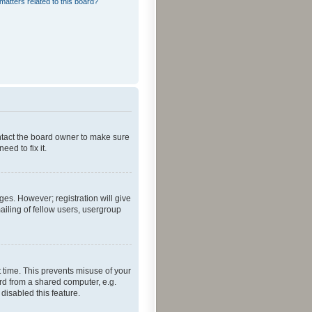
matters related to this board?
ontact the board owner to make sure
ed to fix it.
ges. However; registration will give
ailing of fellow users, usergroup
 time. This prevents misuse of your
rd from a shared computer, e.g.
 disabled this feature.