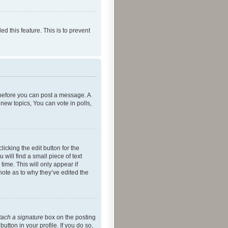
ed this feature. This is to prevent
r before you can post a message. A
new topics, You can vote in polls,
icking the edit button for the
will find a small piece of text
time. This will only appear if
note as to why they’ve edited the
tach a signature
box on the posting
utton in your profile. If you do so,