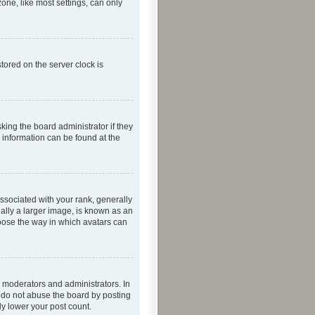
one, like most settings, can only
tored on the server clock is
king the board administrator if they
e information can be found at the
ociated with your rank, generally
ually a larger image, is known as an
hoose the way in which avatars can
 moderators and administrators. In
e do not abuse the board by posting
ly lower your post count.