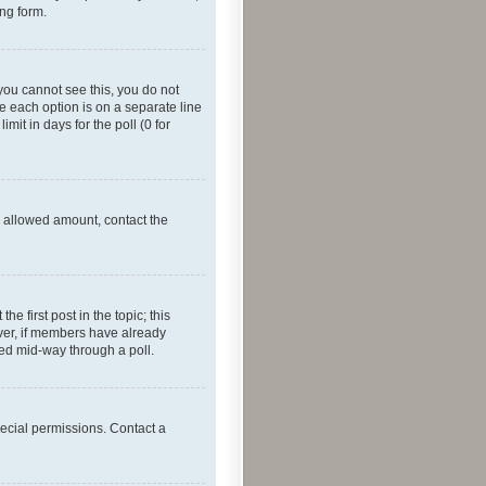
ing form.
f you cannot see this, you do not
re each option is on a separate line
mit in days for the poll (0 for
he allowed amount, contact the
he first post in the topic; this
wever, if members have already
ged mid-way through a poll.
ecial permissions. Contact a