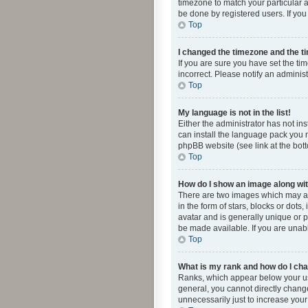
timezone to match your particular a
be done by registered users. If you 
Top
I changed the timezone and the tim
If you are sure you have set the ti
incorrect. Please notify an administ
Top
My language is not in the list!
Either the administrator has not in
can install the language pack you n
phpBB website (see link at the bot
Top
How do I show an image along w
There are two images which may a
in the form of stars, blocks or dot
avatar and is generally unique or p
be made available. If you are unabl
Top
What is my rank and how do I cha
Ranks, which appear below your use
general, you cannot directly chang
unnecessarily just to increase your