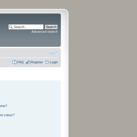
Advanced search
FAQ
Register
Login
 one?
nt colour?