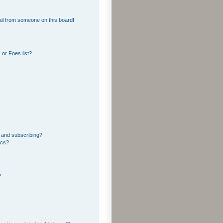
il from someone on this board!
or Foes list?
 and subscribing?
ics?
?