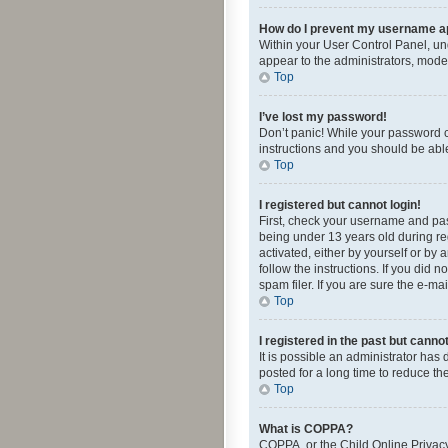
How do I prevent my username app
Within your User Control Panel, und
appear to the administrators, mode
Top
I’ve lost my password!
Don’t panic! While your password ca
instructions and you should be able 
Top
I registered but cannot login!
First, check your username and pas
being under 13 years old during reg
activated, either by yourself or by 
follow the instructions. If you did
spam filer. If you are sure the e-ma
Top
I registered in the past but canno
It is possible an administrator ha
posted for a long time to reduce th
Top
What is COPPA?
COPPA, or the Child Online Privacy 