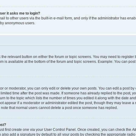
user it asks me to login?
l to other users via the built-in e-mail form, and only if the administrator has enabl
m by anonymous users.
ck the relevant button on either the forum or topic screens. You may need to registe
rum is available at the bottom of the forum and topic screens. Example: You can post 
r or moderator, you can only edit or delete your own posts. You can edit a post by cl
limited time after the post was made. If someone has already replied to the post, you 
n to the topic which lists the number of times you edited it along with the date and 
ot appear if a moderator or administrator edited the post, though they may leave a 
se note that normal users cannot delete a post once someone has replied.
ost?
ust first create one via your User Control Panel. Once created, you can check the
At
also add a signature by default to all your posts by checking the appropriate radio b