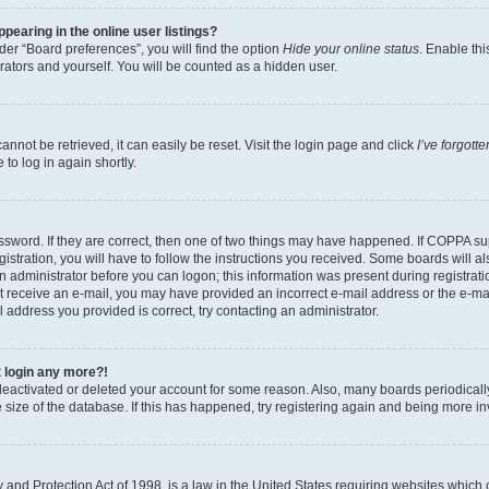
earing in the online user listings?
er “Board preferences”, you will find the option
Hide your online status
. Enable thi
rators and yourself. You will be counted as a hidden user.
nnot be retrieved, it can easily be reset. Visit the login page and click
I’ve forgot
to log in again shortly.
sword. If they are correct, then one of two things may have happened. If COPPA su
istration, you will have to follow the instructions you received. Some boards will al
an administrator before you can logon; this information was present during registrati
 not receive an e-mail, you may have provided an incorrect e-mail address or the e-
il address you provided is correct, try contacting an administrator.
t login any more?!
s deactivated or deleted your account for some reason. Also, many boards periodica
e size of the database. If this has happened, try registering again and being more i
and Protection Act of 1998, is a law in the United States requiring websites which c