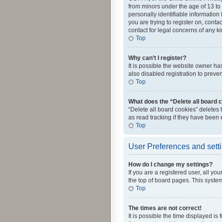
from minors under the age of 13 to
personally identifiable information 
you are trying to register on, cont
contact for legal concerns of any k
Top
Why can’t I register?
It is possible the website owner h
also disabled registration to preve
Top
What does the “Delete all board 
“Delete all board cookies” deletes
as read tracking if they have been
Top
User Preferences and sett
How do I change my settings?
If you are a registered user, all yo
the top of board pages. This system
Top
The times are not correct!
It is possible the time displayed is