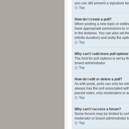
you can still prevent a signature b
Top
How do I create a poll?
When posting a new topic or editing 
have appropriate permissions to crea
in the textarea. You can also set th
infinite duration) and lastly the op
Top
Why can’t I add more poll options
The limit for poll options is set by
board administrator.
Top
How do I edit or delete a poll?
As with posts, polls can only be edite
always has the poll associated with
placed votes, only moderators or ad
Top
Why can’t I access a forum?
Some forums may be limited to cert
moderator or board administrator t
Top