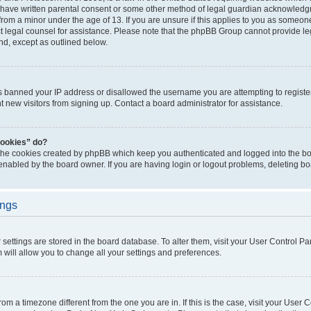
 have written parental consent or some other method of legal guardian acknowledgm
from a minor under the age of 13. If you are unsure if this applies to you as someone 
act legal counsel for assistance. Please note that the phpBB Group cannot provide leg
ind, except as outlined below.
as banned your IP address or disallowed the username you are attempting to regist
nt new visitors from signing up. Contact a board administrator for assistance.
cookies” do?
 the cookies created by phpBB which keep you authenticated and logged into the boa
 enabled by the board owner. If you are having login or logout problems, deleting b
ings
ur settings are stored in the board database. To alter them, visit your User Control Pa
 will allow you to change all your settings and preferences.
 from a timezone different from the one you are in. If this is the case, visit your Use