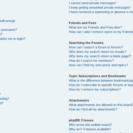
I cannot send private messages!
I keep getting unwanted private messages!
I have received a spamming or abusive e-ma
till wrong!
Friends and Foes
What are my Friends and Foes lists?
y username?
How can I add / remove users to my Friends 
t?
t asks me to login?
Searching the Forums
How can I search a forum or forums?
Why does my search return no results?
Why does my search return a blank page!?
How do I search for members?
How can I find my own posts and topics?
Topic Subscriptions and Bookmarks
What is the difference between bookmarking
How do I subscribe to specific forums or top
How do I remove my subscriptions?
?
osting?
Attachments
ed?
What attachments are allowed on this board
How do I find all my attachments?
phpBB 3 Issues
Who wrote this bulletin board?
Why isn’t X feature available?