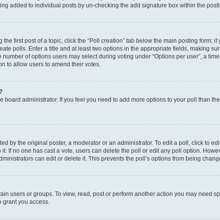
eing added to individual posts by un-checking the add signature box within the post
the first post of a topic, click the “Poll creation” tab below the main posting form; i
te polls. Enter a title and at least two options in the appropriate fields, making su
e number of options users may select during voting under “Options per user”, a time li
tion to allow users to amend their votes.
?
 the board administrator. If you feel you need to add more options to your poll than t
d by the original poster, a moderator or an administrator. To edit a poll, click to edit t
 it. If no one has cast a vote, users can delete the poll or edit any poll option. Ho
ministrators can edit or delete it. This prevents the poll’s options from being chan
ain users or groups. To view, read, post or perform another action you may need sp
o grant you access.