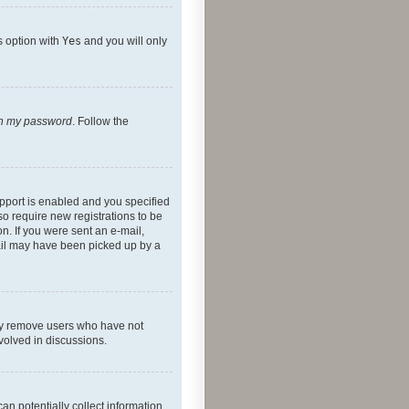
s option with
Yes
and you will only
ten my password
. Follow the
pport is enabled and you specified
so require new registrations to be
on. If you were sent an e-mail,
mail may have been picked up by a
lly remove users who have not
nvolved in discussions.
an potentially collect information