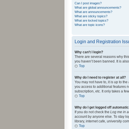
Can I post images?
What are global announcements?
What are announcements?
What are sticky topics?
What are locked topics?
What are topic icons?
Login and Registration Is
Why can’t I login?
There are several reasons why this
you haven’t been banned. It is also
Top
Why do I need to register at all?
You may not have to, it is up to th
you access to additional features 
subscription, etc. It only takes a 
Top
Why do I get logged off automatic
If you do not check the
Log me in a
account by anyone else. To stay lo
library, internet cafe, university c
Top