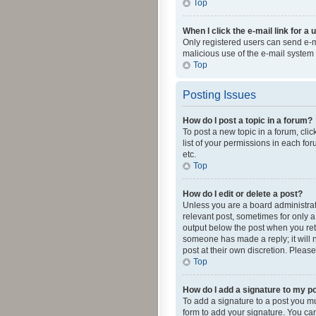
Top
When I click the e-mail link for a 
Only registered users can send e-mai
malicious use of the e-mail syste
Top
Posting Issues
How do I post a topic in a forum?
To post a new topic in a forum, cli
list of your permissions in each fo
etc.
Top
How do I edit or delete a post?
Unless you are a board administrato
relevant post, sometimes for only a 
output below the post when you retur
someone has made a reply; it will n
post at their own discretion. Plea
Top
How do I add a signature to my p
To add a signature to a post you m
form to add your signature. You can 