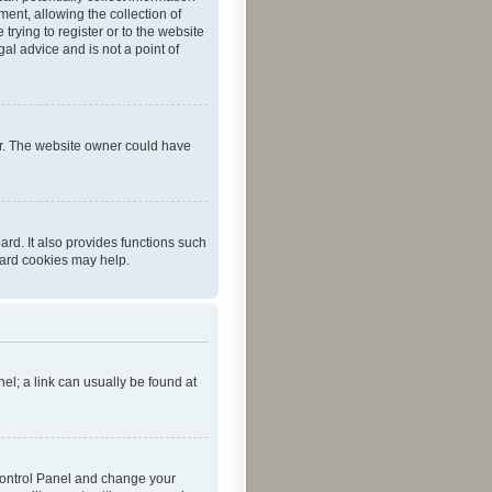
ent, allowing the collection of
trying to register or to the website
al advice and is not a point of
er. The website owner could have
rd. It also provides functions such
oard cookies may help.
nel; a link can usually be found at
r Control Panel and change your