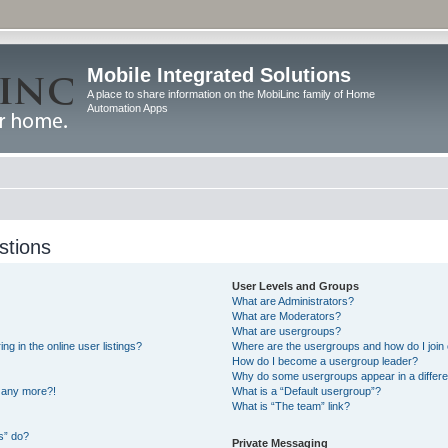
Mobile Integrated Solutions
A place to share information on the MobiLinc family of Home
Automation Apps
stions
User Levels and Groups
What are Administrators?
What are Moderators?
What are usergroups?
 in the online user listings?
Where are the usergroups and how do I join
How do I become a usergroup leader?
Why do some usergroups appear in a differe
n any more?!
What is a “Default usergroup”?
What is “The team” link?
s” do?
Private Messaging