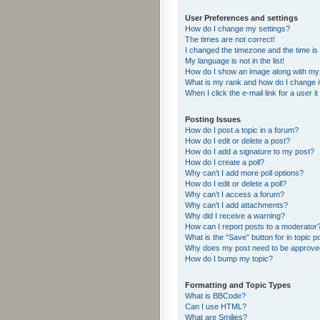
User Preferences and settings
How do I change my settings?
The times are not correct!
I changed the timezone and the time is s
My language is not in the list!
How do I show an image along with m
What is my rank and how do I change i
When I click the e-mail link for a user i
Posting Issues
How do I post a topic in a forum?
How do I edit or delete a post?
How do I add a signature to my post?
How do I create a poll?
Why can’t I add more poll options?
How do I edit or delete a poll?
Why can’t I access a forum?
Why can’t I add attachments?
Why did I receive a warning?
How can I report posts to a moderator
What is the “Save” button for in topic p
Why does my post need to be approv
How do I bump my topic?
Formatting and Topic Types
What is BBCode?
Can I use HTML?
What are Smilies?