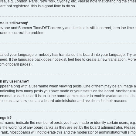
rea, e.g. London, Paris, New York, Sydney, etc. Please note that changing the timez
are not registered, this is a good time to do so.
e is still wrong!
mezone and Summer Time/DST correctly and the time is still incorrect, then the time s
rator to correct the problem.
stalled your language or nobody has translated this board into your language. Try as
eed. If the language pack does not exist, feel free to create a new translation. Mor
tom of board pages).
ith my username?
ppear along with a username when viewing posts. One of them may be an image ass
s, indicating how many posts you have made or your status on the board. Another, us
ersonal to each user. It is up to the board administrator to enable avatars and to c
e to use avatars, contact a board administrator and ask them for their reasons.
nge it?
rname, indicate the number of posts you have made or identify certain users, e.g.
e the wording of any board ranks as they are set by the board administrator. Pleas
 rank. Most boards will not tolerate this and the moderator or administrator will simp