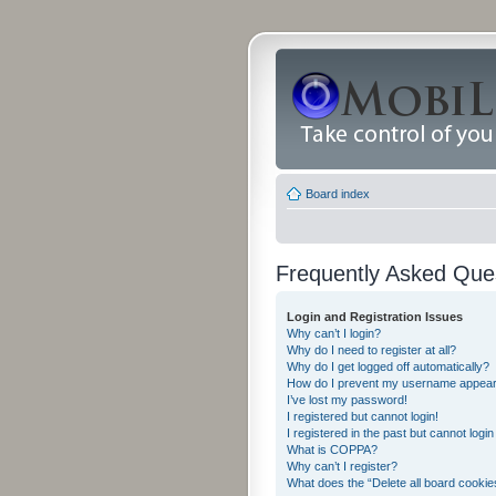
Board index
Frequently Asked Que
Login and Registration Issues
Why can’t I login?
Why do I need to register at all?
Why do I get logged off automatically?
How do I prevent my username appearing
I’ve lost my password!
I registered but cannot login!
I registered in the past but cannot logi
What is COPPA?
Why can’t I register?
What does the “Delete all board cookie