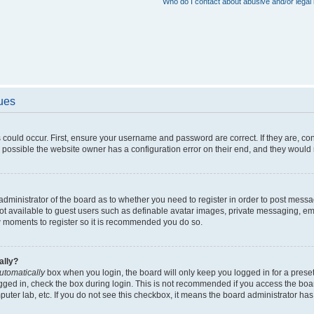
Who do I contact about abusive and/or legal 
sues
 could occur. First, ensure your username and password are correct. If they are, c
 possible the website owner has a configuration error on their end, and they would ne
e administrator of the board as to whether you need to register in order to post messa
not available to guest users such as definable avatar images, private messaging, em
few moments to register so it is recommended you do so.
ally?
utomatically
box when you login, the board will only keep you logged in for a preset
gged in, check the box during login. This is not recommended if you access the boa
omputer lab, etc. If you do not see this checkbox, it means the board administrator has