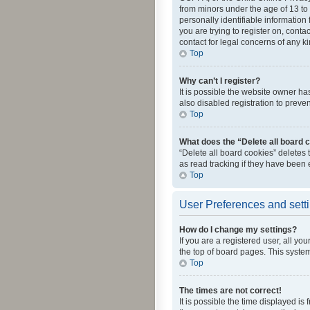
from minors under the age of 13 to
personally identifiable information 
you are trying to register on, cont
contact for legal concerns of any k
Top
Why can’t I register?
It is possible the website owner h
also disabled registration to preve
Top
What does the “Delete all board 
“Delete all board cookies” deletes
as read tracking if they have been
Top
User Preferences and sett
How do I change my settings?
If you are a registered user, all yo
the top of board pages. This system
Top
The times are not correct!
It is possible the time displayed is