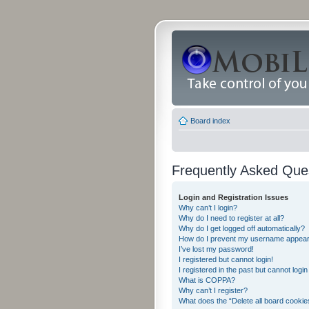
Board index
Frequently Asked Que
Login and Registration Issues
Why can’t I login?
Why do I need to register at all?
Why do I get logged off automatically?
How do I prevent my username appearing
I’ve lost my password!
I registered but cannot login!
I registered in the past but cannot logi
What is COPPA?
Why can’t I register?
What does the “Delete all board cookie