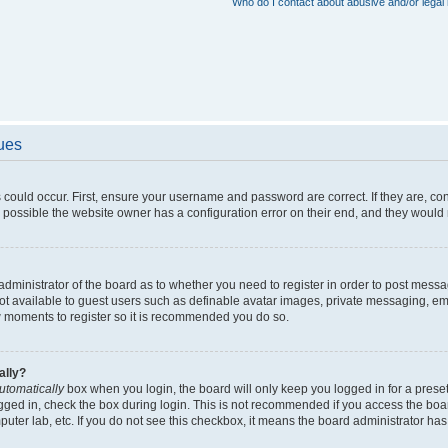
Who do I contact about abusive and/or legal 
sues
 could occur. First, ensure your username and password are correct. If they are, c
 possible the website owner has a configuration error on their end, and they would ne
e administrator of the board as to whether you need to register in order to post messa
not available to guest users such as definable avatar images, private messaging, em
few moments to register so it is recommended you do so.
ally?
utomatically
box when you login, the board will only keep you logged in for a preset
gged in, check the box during login. This is not recommended if you access the boa
omputer lab, etc. If you do not see this checkbox, it means the board administrator has