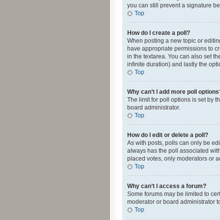
you can still prevent a signature b
Top
How do I create a poll?
When posting a new topic or editing 
have appropriate permissions to crea
in the textarea. You can also set th
infinite duration) and lastly the op
Top
Why can’t I add more poll options
The limit for poll options is set by
board administrator.
Top
How do I edit or delete a poll?
As with posts, polls can only be edite
always has the poll associated with
placed votes, only moderators or ad
Top
Why can’t I access a forum?
Some forums may be limited to cert
moderator or board administrator t
Top