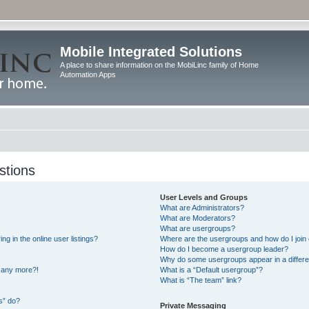
Mobile Integrated Solutions
A place to share information on the MobiLinc family of Home
Automation Apps
stions
User Levels and Groups
What are Administrators?
What are Moderators?
What are usergroups?
 in the online user listings?
Where are the usergroups and how do I join
How do I become a usergroup leader?
Why do some usergroups appear in a differe
n any more?!
What is a “Default usergroup”?
What is “The team” link?
s” do?
Private Messaging