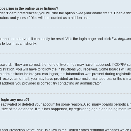
earing in the online user listings?
er “Board preferences”, you will find the option
Hide your online status
. Enable thi
rators and yourself. You will be counted as a hidden user.
nnot be retrieved, it can easily be reset. Visit the login page and click
I’ve forgot
to log in again shortly.
sword. If they are correct, then one of two things may have happened. If COPPA su
istration, you will have to follow the instructions you received. Some boards will al
an administrator before you can logon; this information was present during registrati
 not receive an e-mail, you may have provided an incorrect e-mail address or the e-
il address you provided is correct, try contacting an administrator.
t login any more?!
s deactivated or deleted your account for some reason. Also, many boards periodica
e size of the database. If this has happened, try registering again and being more i
and Protection Act of 1998, is a law in the United States requiring websites which c