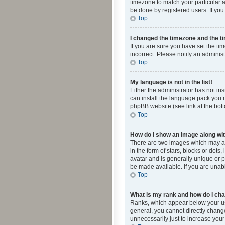
timezone to match your particular a
be done by registered users. If you 
Top
I changed the timezone and the tim
If you are sure you have set the ti
incorrect. Please notify an administ
Top
My language is not in the list!
Either the administrator has not in
can install the language pack you n
phpBB website (see link at the bot
Top
How do I show an image along w
There are two images which may a
in the form of stars, blocks or dot
avatar and is generally unique or p
be made available. If you are unabl
Top
What is my rank and how do I cha
Ranks, which appear below your use
general, you cannot directly chang
unnecessarily just to increase your