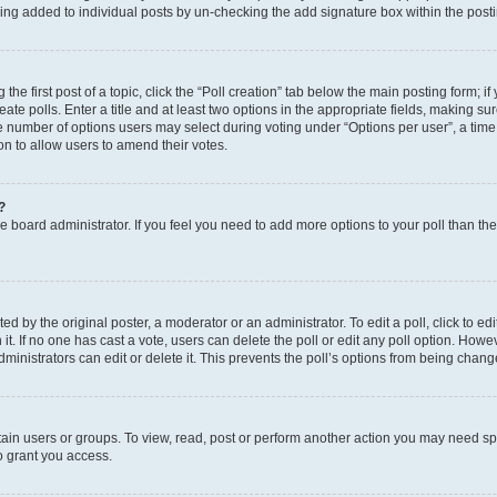
eing added to individual posts by un-checking the add signature box within the post
the first post of a topic, click the “Poll creation” tab below the main posting form; i
te polls. Enter a title and at least two options in the appropriate fields, making su
e number of options users may select during voting under “Options per user”, a time li
tion to allow users to amend their votes.
?
 the board administrator. If you feel you need to add more options to your poll than t
d by the original poster, a moderator or an administrator. To edit a poll, click to edit t
 it. If no one has cast a vote, users can delete the poll or edit any poll option. Ho
ministrators can edit or delete it. This prevents the poll’s options from being chan
ain users or groups. To view, read, post or perform another action you may need sp
o grant you access.