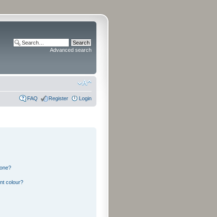
Advanced search
FAQ
Register
Login
 one?
nt colour?