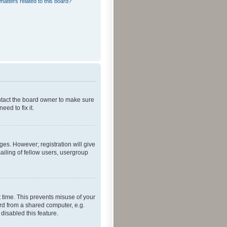
matters related to this board?
ontact the board owner to make sure
ed to fix it.
ges. However; registration will give
ailing of fellow users, usergroup
 time. This prevents misuse of your
rd from a shared computer, e.g.
 disabled this feature.