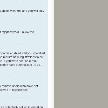
s option with
Yes
and you will only
ten my password
. Follow the
pport is enabled and you specified
so require new registrations to be
on. If you were sent an e-mail,
mail may have been picked up by a
lly remove users who have not
nvolved in discussions.
an potentially collect information