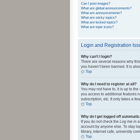
Can I post images?
What are global announcements?
What are announcements?
What are sticky topics?
What are locked topics?
What are topic icons?
Login and Registration Is
Why can’t I login?
There are several reasons why this
you haven’t been banned. It is also
Top
Why do I need to register at all?
You may not have to, it is up to th
you access to additional features 
subscription, etc. It only takes a 
Top
Why do I get logged off automatic
If you do not check the
Log me in a
account by anyone else. To stay lo
library, internet cafe, university c
Top