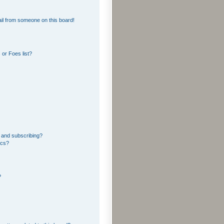
il from someone on this board!
or Foes list?
 and subscribing?
ics?
?