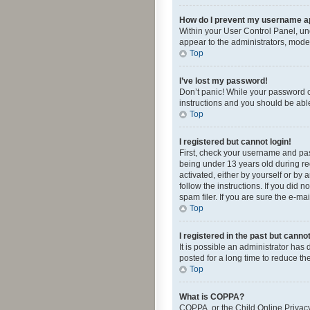
How do I prevent my username app
Within your User Control Panel, und
appear to the administrators, mode
Top
I’ve lost my password!
Don’t panic! While your password ca
instructions and you should be able 
Top
I registered but cannot login!
First, check your username and pas
being under 13 years old during reg
activated, either by yourself or by 
follow the instructions. If you did
spam filer. If you are sure the e-ma
Top
I registered in the past but canno
It is possible an administrator ha
posted for a long time to reduce th
Top
What is COPPA?
COPPA, or the Child Online Privacy 