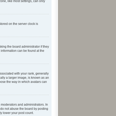
one, like most settings, can only
tored on the server clock is
king the board administrator if they
e information can be found at the
ociated with your rank, generally
ually a larger image, is known as an
hoose the way in which avatars can
 moderators and administrators. In
e do not abuse the board by posting
ly lower your post count.