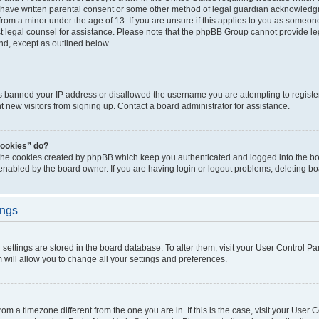
 have written parental consent or some other method of legal guardian acknowledgm
from a minor under the age of 13. If you are unsure if this applies to you as someone 
act legal counsel for assistance. Please note that the phpBB Group cannot provide leg
ind, except as outlined below.
as banned your IP address or disallowed the username you are attempting to regist
nt new visitors from signing up. Contact a board administrator for assistance.
cookies” do?
 the cookies created by phpBB which keep you authenticated and logged into the boa
 enabled by the board owner. If you are having login or logout problems, deleting b
ings
ur settings are stored in the board database. To alter them, visit your User Control Pa
 will allow you to change all your settings and preferences.
 from a timezone different from the one you are in. If this is the case, visit your Use