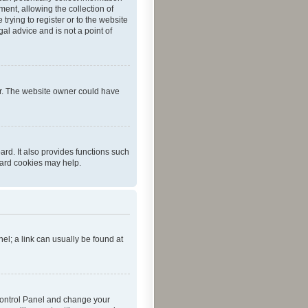
ent, allowing the collection of
trying to register or to the website
al advice and is not a point of
er. The website owner could have
rd. It also provides functions such
oard cookies may help.
nel; a link can usually be found at
r Control Panel and change your