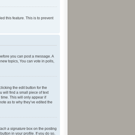
ed this feature. This is to prevent
r before you can post a message. A
new topics, You can vote in polls,
icking the edit button for the
will find a small piece of text
time. This will only appear if
note as to why they’ve edited the
tach a signature
box on the posting
utton in your profile. If you do so,