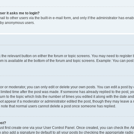
user it asks me to login?
l to other users via the built-in e-mail form, and only if the administrator has enabl
m by anonymous users.
ck the relevant button on either the forum or topic screens. You may need to registe
rum is available at the bottom of the forum and topic screens. Example: You can post 
r or moderator, you can only edit or delete your own posts. You can edit a post by cl
limited time after the post was made. If someone has already replied to the post, you 
n to the topic which lists the number of times you edited it along with the date and 
ot appear if a moderator or administrator edited the post, though they may leave a 
se note that normal users cannot delete a post once someone has replied.
ost?
ust first create one via your User Control Panel. Once created, you can check the
At
also add a signature by default to all your posts by checking the appropriate radio b