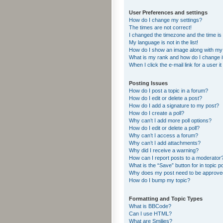
User Preferences and settings
How do I change my settings?
The times are not correct!
I changed the timezone and the time is s
My language is not in the list!
How do I show an image along with m
What is my rank and how do I change i
When I click the e-mail link for a user i
Posting Issues
How do I post a topic in a forum?
How do I edit or delete a post?
How do I add a signature to my post?
How do I create a poll?
Why can’t I add more poll options?
How do I edit or delete a poll?
Why can’t I access a forum?
Why can’t I add attachments?
Why did I receive a warning?
How can I report posts to a moderator
What is the “Save” button for in topic p
Why does my post need to be approv
How do I bump my topic?
Formatting and Topic Types
What is BBCode?
Can I use HTML?
What are Smilies?