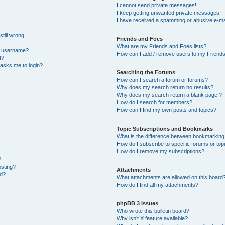
I cannot send private messages!
I keep getting unwanted private messages!
I have received a spamming or abusive e-ma
till wrong!
Friends and Foes
What are my Friends and Foes lists?
y username?
How can I add / remove users to my Friends 
t?
t asks me to login?
Searching the Forums
How can I search a forum or forums?
Why does my search return no results?
Why does my search return a blank page!?
How do I search for members?
How can I find my own posts and topics?
Topic Subscriptions and Bookmarks
What is the difference between bookmarking
How do I subscribe to specific forums or top
How do I remove my subscriptions?
?
osting?
Attachments
ed?
What attachments are allowed on this board
How do I find all my attachments?
phpBB 3 Issues
Who wrote this bulletin board?
Why isn’t X feature available?