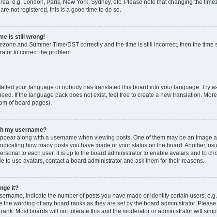
rea, e.g. London, Paris, New York, Sydney, etc. Please note that changing the timez
are not registered, this is a good time to do so.
e is still wrong!
mezone and Summer Time/DST correctly and the time is still incorrect, then the time s
rator to correct the problem.
stalled your language or nobody has translated this board into your language. Try as
eed. If the language pack does not exist, feel free to create a new translation. Mor
tom of board pages).
ith my username?
ppear along with a username when viewing posts. One of them may be an image ass
s, indicating how many posts you have made or your status on the board. Another, us
ersonal to each user. It is up to the board administrator to enable avatars and to c
e to use avatars, contact a board administrator and ask them for their reasons.
nge it?
rname, indicate the number of posts you have made or identify certain users, e.g.
e the wording of any board ranks as they are set by the board administrator. Pleas
 rank. Most boards will not tolerate this and the moderator or administrator will simp