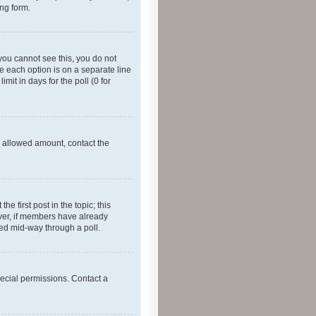
ing form.
f you cannot see this, you do not
re each option is on a separate line
mit in days for the poll (0 for
he allowed amount, contact the
he first post in the topic; this
wever, if members have already
ged mid-way through a poll.
ecial permissions. Contact a