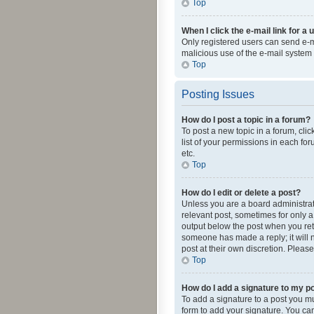
Top
When I click the e-mail link for a 
Only registered users can send e-mai
malicious use of the e-mail syste
Top
Posting Issues
How do I post a topic in a forum?
To post a new topic in a forum, cli
list of your permissions in each fo
etc.
Top
How do I edit or delete a post?
Unless you are a board administrato
relevant post, sometimes for only a 
output below the post when you retur
someone has made a reply; it will n
post at their own discretion. Plea
Top
How do I add a signature to my p
To add a signature to a post you m
form to add your signature. You can 