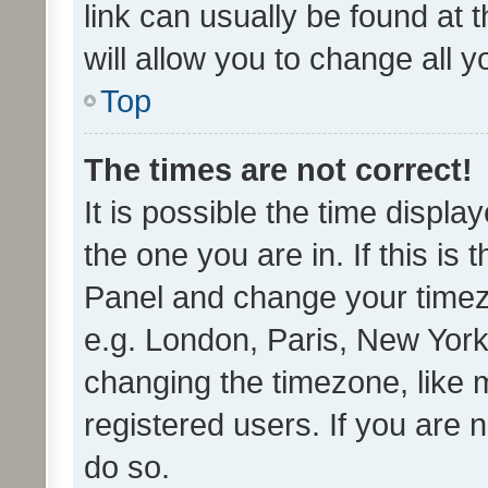
link can usually be found at 
will allow you to change all 
Top
The times are not correct!
It is possible the time displa
the one you are in. If this is 
Panel and change your timezo
e.g. London, Paris, New York
changing the timezone, like 
registered users. If you are n
do so.