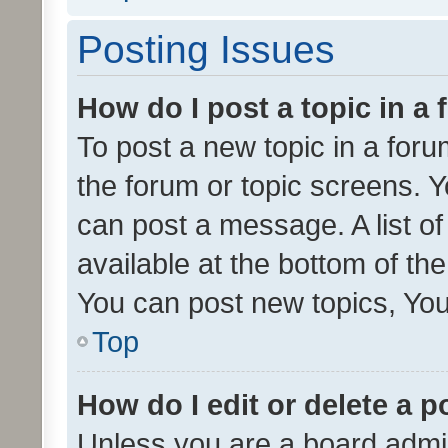
Posting Issues
How do I post a topic in a
To post a new topic in a forum
the forum or topic screens. 
can post a message. A list o
available at the bottom of t
You can post new topics, You 
Top
How do I edit or delete a p
Unless you are a board admin