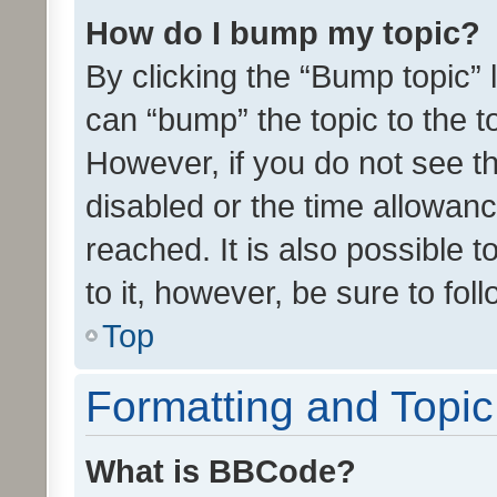
How do I bump my topic?
By clicking the “Bump topic” 
can “bump” the topic to the to
However, if you do not see t
disabled or the time allowa
reached. It is also possible 
to it, however, be sure to fo
Top
Formatting and Topi
What is BBCode?