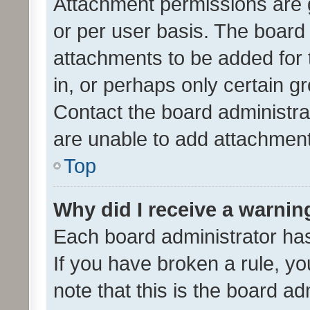
Attachment permissions are 
or per user basis. The board
attachments to be added for 
in, or perhaps only certain 
Contact the board administra
are unable to add attachmen
Top
Why did I receive a warnin
Each board administrator has t
If you have broken a rule, y
note that this is the board ad