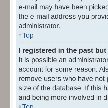
e-mail may have been picked 
the e-mail address you provid
administrator.
Top
I registered in the past bu
It is possible an administrat
account for some reason. Als
remove users who have not po
size of the database. If this
and being more involved in d
Top