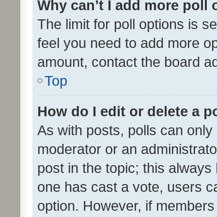
Why can’t I add more poll 
The limit for poll options is s
feel you need to add more opt
amount, contact the board ad
Top
How do I edit or delete a p
As with posts, polls can only 
moderator or an administrator. 
post in the topic; this always 
one has cast a vote, users can
option. However, if members 