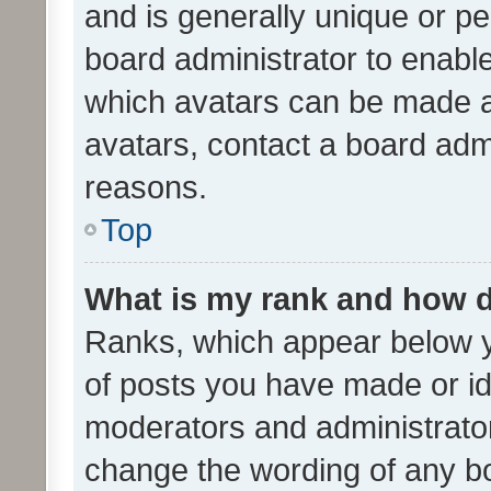
and is generally unique or per
board administrator to enabl
which avatars can be made av
avatars, contact a board admi
reasons.
Top
What is my rank and how d
Ranks, which appear below 
of posts you have made or ide
moderators and administrator
change the wording of any bo