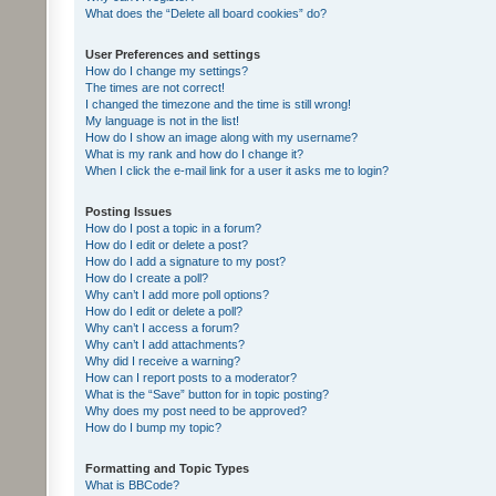
What does the “Delete all board cookies” do?
User Preferences and settings
How do I change my settings?
The times are not correct!
I changed the timezone and the time is still wrong!
My language is not in the list!
How do I show an image along with my username?
What is my rank and how do I change it?
When I click the e-mail link for a user it asks me to login?
Posting Issues
How do I post a topic in a forum?
How do I edit or delete a post?
How do I add a signature to my post?
How do I create a poll?
Why can’t I add more poll options?
How do I edit or delete a poll?
Why can’t I access a forum?
Why can’t I add attachments?
Why did I receive a warning?
How can I report posts to a moderator?
What is the “Save” button for in topic posting?
Why does my post need to be approved?
How do I bump my topic?
Formatting and Topic Types
What is BBCode?