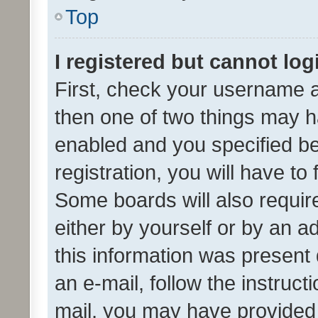
Top
I registered but cannot log
First, check your username a
then one of two things may 
enabled and you specified be
registration, you will have to
Some boards will also require
either by yourself or by an a
this information was present 
an e-mail, follow the instruct
mail, you may have provided 