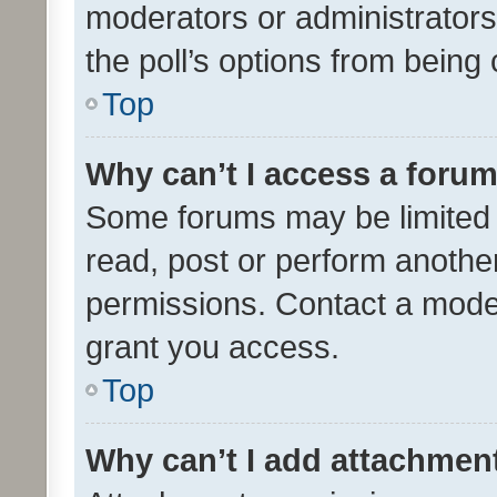
moderators or administrators 
the poll’s options from bein
Top
Why can’t I access a foru
Some forums may be limited t
read, post or perform anothe
permissions. Contact a moder
grant you access.
Top
Why can’t I add attachmen