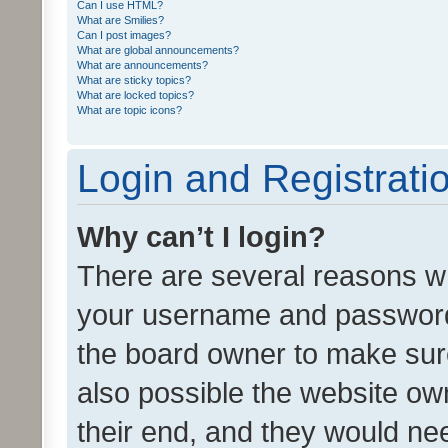
Can I use HTML?
What are Smilies?
Can I post images?
What are global announcements?
What are announcements?
What are sticky topics?
What are locked topics?
What are topic icons?
Login and Registrati
Why can’t I login?
There are several reasons wh
your username and password a
the board owner to make sure
also possible the website ow
their end, and they would need