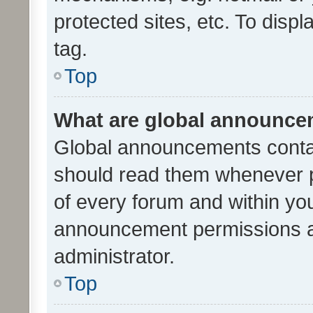
protected sites, etc. To dis
tag.
Top
What are global announc
Global announcements contai
should read them whenever po
of every forum and within yo
announcement permissions a
administrator.
Top