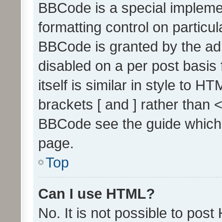
BBCode is a special implemen
formatting control on particul
BBCode is granted by the admi
disabled on a per post basis
itself is similar in style to 
brackets [ and ] rather than 
BBCode see the guide which
page.
Top
Can I use HTML?
No. It is not possible to pos