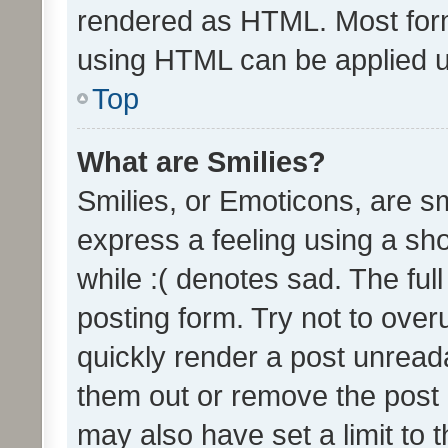
rendered as HTML. Most form
using HTML can be applied 
Top
What are Smilies?
Smilies, or Emoticons, are s
express a feeling using a sho
while :( denotes sad. The full
posting form. Try not to over
quickly render a post unrea
them out or remove the post 
may also have set a limit to