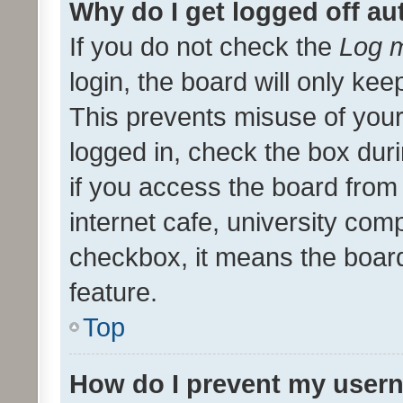
Why do I get logged off au
If you do not check the
Log m
login, the board will only kee
This prevents misuse of your
logged in, check the box dur
if you access the board from 
internet cafe, university comp
checkbox, it means the board
feature.
Top
How do I prevent my usern