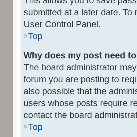
This allows you to save pas
submitted at a later date. To
User Control Panel.
Top
Why does my post need to
The board administrator may 
forum you are posting to requ
also possible that the admini
users whose posts require r
contact the board administrato
Top