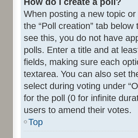
How do I create a poll?
When posting a new topic or ed
the “Poll creation” tab below
see this, you do not have ap
polls. Enter a title and at lea
fields, making sure each optio
textarea. You can also set t
select during voting under “Op
for the poll (0 for infinite dur
users to amend their votes.
Top