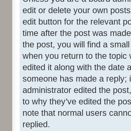
edit or delete your own posts
edit button for the relevant p
time after the post was made
the post, you will find a smal
when you return to the topic 
edited it along with the date a
someone has made a reply; it 
administrator edited the pos
to why they’ve edited the pos
note that normal users cann
replied.