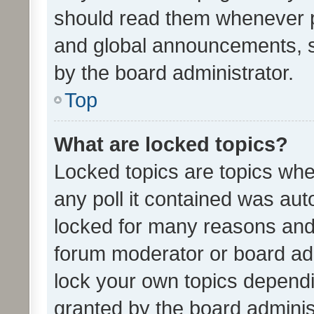
should read them whenever 
and global announcements, s
by the board administrator.
Top
What are locked topics?
Locked topics are topics whe
any poll it contained was au
locked for many reasons and 
forum moderator or board adm
lock your own topics depend
granted by the board adminis