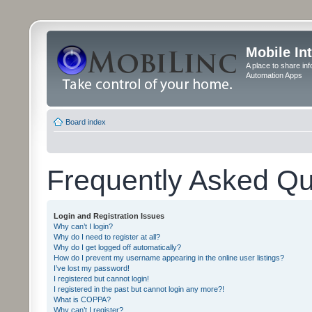
Mobile In
A place to share in
Automation Apps
Board index
Frequently Asked Qu
Login and Registration Issues
Why can’t I login?
Why do I need to register at all?
Why do I get logged off automatically?
How do I prevent my username appearing in the online user listings?
I’ve lost my password!
I registered but cannot login!
I registered in the past but cannot login any more?!
What is COPPA?
Why can’t I register?