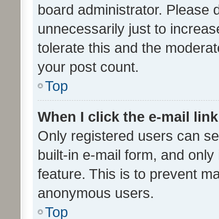
board administrator. Please 
unnecessarily just to increas
tolerate this and the moderato
your post count.
Top
When I click the e-mail link
Only registered users can se
built-in e-mail form, and only
feature. This is to prevent m
anonymous users.
Top