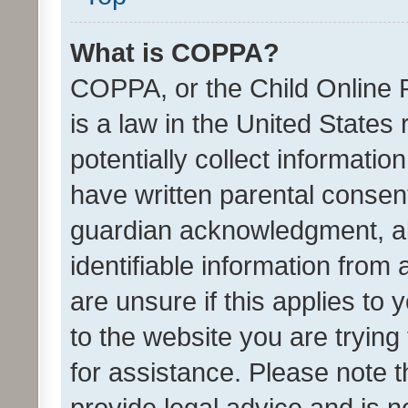
What is COPPA?
COPPA, or the Child Online P
is a law in the United States
potentially collect informati
have written parental consen
guardian acknowledgment, all
identifiable information from 
are unsure if this applies to 
to the website you are trying 
for assistance. Please note
provide legal advice and is no