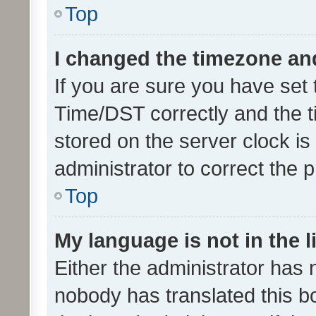
Top
I changed the timezone and 
If you are sure you have se
Time/DST correctly and the tim
stored on the server clock is 
administrator to correct the 
Top
My language is not in the li
Either the administrator has 
nobody has translated this b