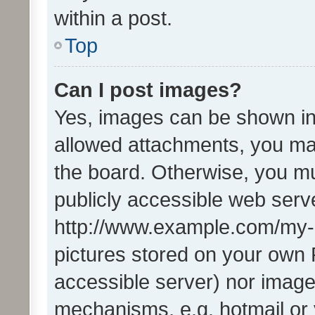
within a post.
Top
Can I post images?
Yes, images can be shown in 
allowed attachments, you ma
the board. Otherwise, you mu
publicly accessible web serve
http://www.example.com/my-pi
pictures stored on your own P
accessible server) nor image
mechanisms, e.g. hotmail or