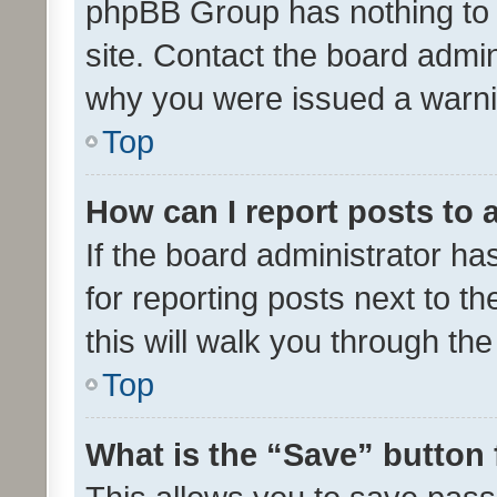
phpBB Group has nothing to 
site. Contact the board admin
why you were issued a warni
Top
How can I report posts to
If the board administrator ha
for reporting posts next to th
this will walk you through th
Top
What is the “Save” button 