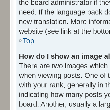
the board administrator if th
need. If the language pack do
new translation. More inform
website (see link at the bott
Top
How do I show an image a
There are two images which
when viewing posts. One of
with your rank, generally in t
indicating how many posts y
board. Another, usually a la