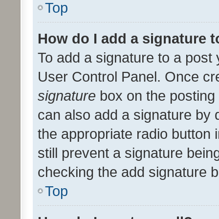
Top
How do I add a signature 
To add a signature to a post 
User Control Panel. Once cr
signature
box on the posting 
can also add a signature by d
the appropriate radio button i
still prevent a signature bein
checking the add signature b
Top