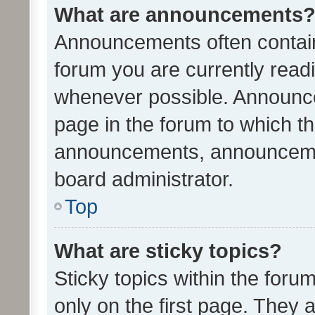
What are announcements
Announcements often contain 
forum you are currently rea
whenever possible. Announce
page in the forum to which th
announcements, announcemen
board administrator.
Top
What are sticky topics?
Sticky topics within the fo
only on the first page. They 