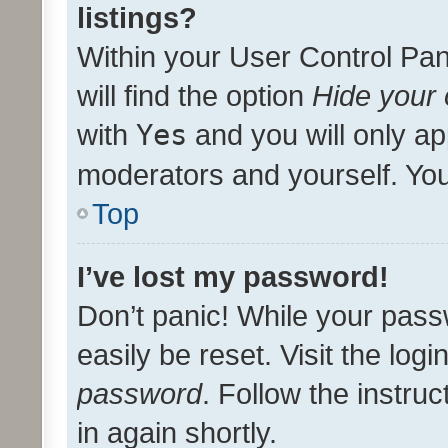
listings?
Within your User Control Pan
will find the option
Hide your 
with
Yes
and you will only ap
moderators and yourself. You
Top
I’ve lost my password!
Don’t panic! While your pass
easily be reset. Visit the log
password
. Follow the instru
in again shortly.