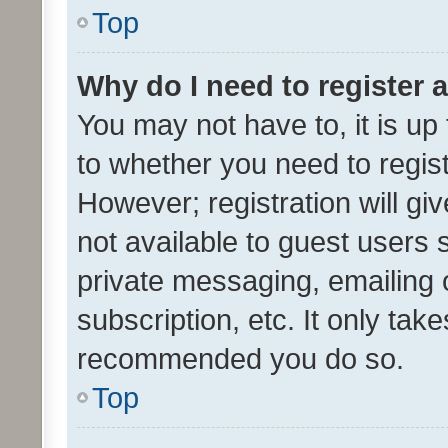
Top
Why do I need to register a
You may not have to, it is up
to whether you need to regis
However; registration will gi
not available to guest users
private messaging, emailing 
subscription, etc. It only tak
recommended you do so.
Top