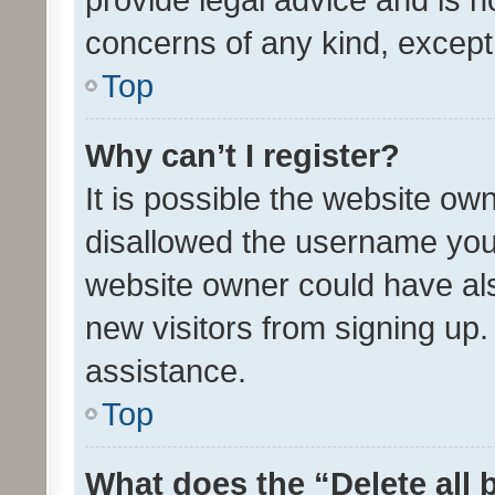
concerns of any kind, except
Top
Why can’t I register?
It is possible the website o
disallowed the username you 
website owner could have als
new visitors from signing up.
assistance.
Top
What does the “Delete all