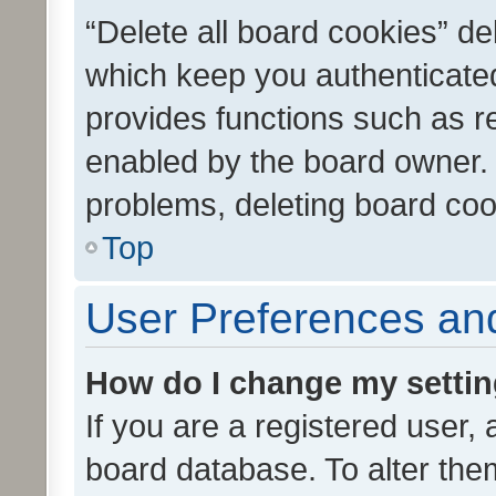
“Delete all board cookies” d
which keep you authenticated
provides functions such as r
enabled by the board owner. I
problems, deleting board co
Top
User Preferences and
How do I change my setti
If you are a registered user, 
board database. To alter them