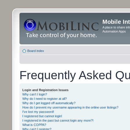
Mobile In
A place to share in
Automation Apps
Board index
Frequently Asked Qu
Login and Registration Issues
Why can’t I login?
Why do I need to register at all?
Why do I get logged off automatically?
How do I prevent my username appearing in the online user listings?
I’ve lost my password!
I registered but cannot login!
I registered in the past but cannot login any more?!
What is COPPA?
Why can’t I register?