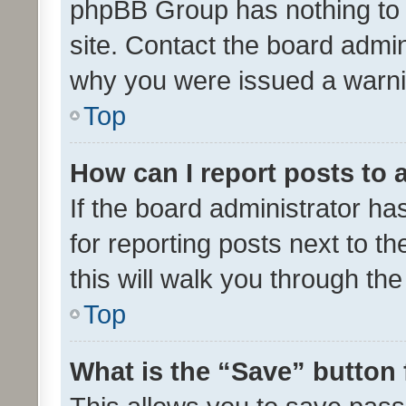
phpBB Group has nothing to 
site. Contact the board admin
why you were issued a warni
Top
How can I report posts to
If the board administrator ha
for reporting posts next to th
this will walk you through th
Top
What is the “Save” button 