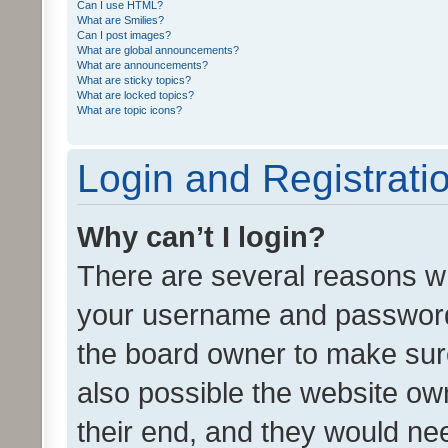
Can I use HTML?
What are Smilies?
Can I post images?
What are global announcements?
What are announcements?
What are sticky topics?
What are locked topics?
What are topic icons?
Login and Registrati
Why can’t I login?
There are several reasons wh
your username and password a
the board owner to make sure
also possible the website ow
their end, and they would need