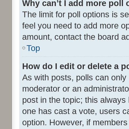
Why can’t I add more poll 
The limit for poll options is s
feel you need to add more opt
amount, contact the board ad
Top
How do I edit or delete a p
As with posts, polls can only 
moderator or an administrator. 
post in the topic; this always 
one has cast a vote, users can
option. However, if members 