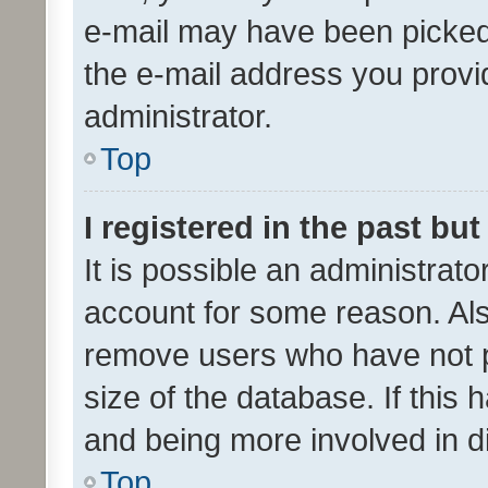
e-mail may have been picked 
the e-mail address you provid
administrator.
Top
I registered in the past bu
It is possible an administrat
account for some reason. Als
remove users who have not po
size of the database. If this
and being more involved in d
Top