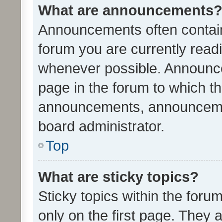
What are announcements
Announcements often contain 
forum you are currently rea
whenever possible. Announce
page in the forum to which th
announcements, announcemen
board administrator.
Top
What are sticky topics?
Sticky topics within the fo
only on the first page. They 