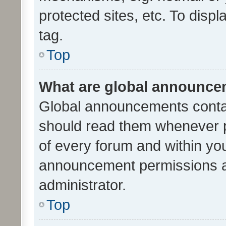
protected sites, etc. To dis
tag.
Top
What are global announc
Global announcements contai
should read them whenever po
of every forum and within yo
announcement permissions a
administrator.
Top