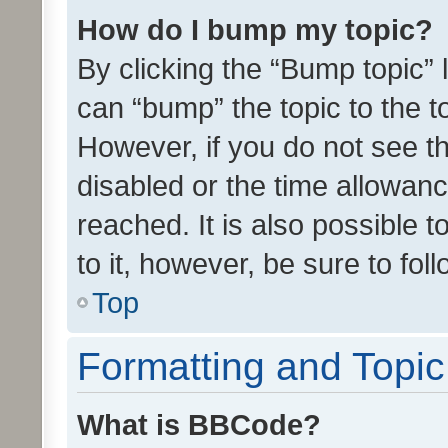
How do I bump my topic?
By clicking the “Bump topic” 
can “bump” the topic to the to
However, if you do not see t
disabled or the time allowa
reached. It is also possible 
to it, however, be sure to fo
Top
Formatting and Topi
What is BBCode?