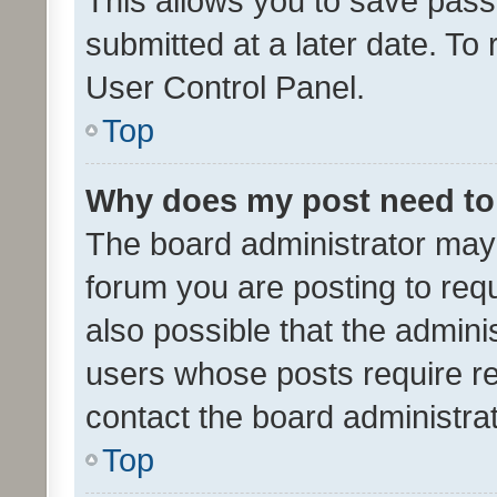
This allows you to save pas
submitted at a later date. To
User Control Panel.
Top
Why does my post need to
The board administrator may 
forum you are posting to requ
also possible that the admini
users whose posts require r
contact the board administrato
Top