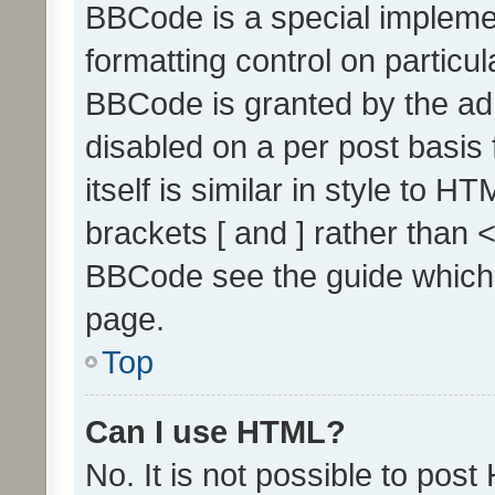
BBCode is a special implemen
formatting control on particul
BBCode is granted by the admi
disabled on a per post basis
itself is similar in style to 
brackets [ and ] rather than 
BBCode see the guide which
page.
Top
Can I use HTML?
No. It is not possible to pos