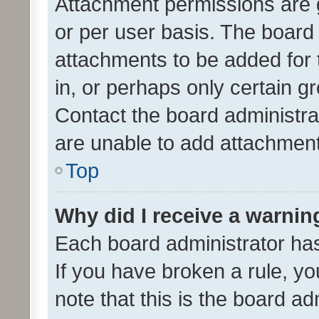
Attachment permissions are 
or per user basis. The board
attachments to be added for 
in, or perhaps only certain 
Contact the board administra
are unable to add attachmen
Top
Why did I receive a warnin
Each board administrator has t
If you have broken a rule, y
note that this is the board ad