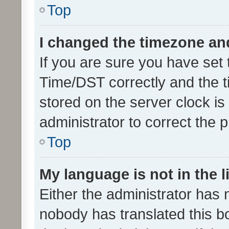
Top
I changed the timezone and 
If you are sure you have se
Time/DST correctly and the tim
stored on the server clock is 
administrator to correct the 
Top
My language is not in the li
Either the administrator has 
nobody has translated this b