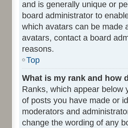
and is generally unique or per
board administrator to enabl
which avatars can be made av
avatars, contact a board admi
reasons.
Top
What is my rank and how d
Ranks, which appear below 
of posts you have made or ide
moderators and administrator
change the wording of any bo