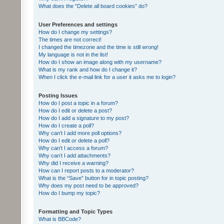
What does the “Delete all board cookies” do?
User Preferences and settings
How do I change my settings?
The times are not correct!
I changed the timezone and the time is still wrong!
My language is not in the list!
How do I show an image along with my username?
What is my rank and how do I change it?
When I click the e-mail link for a user it asks me to login?
Posting Issues
How do I post a topic in a forum?
How do I edit or delete a post?
How do I add a signature to my post?
How do I create a poll?
Why can’t I add more poll options?
How do I edit or delete a poll?
Why can’t I access a forum?
Why can’t I add attachments?
Why did I receive a warning?
How can I report posts to a moderator?
What is the “Save” button for in topic posting?
Why does my post need to be approved?
How do I bump my topic?
Formatting and Topic Types
What is BBCode?