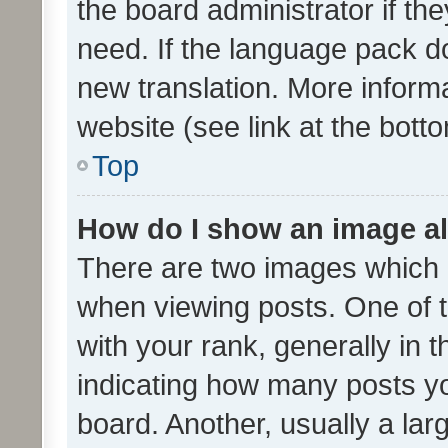
the board administrator if th
need. If the language pack do
new translation. More inform
website (see link at the bott
Top
How do I show an image a
There are two images which
when viewing posts. One of
with your rank, generally in t
indicating how many posts y
board. Another, usually a la