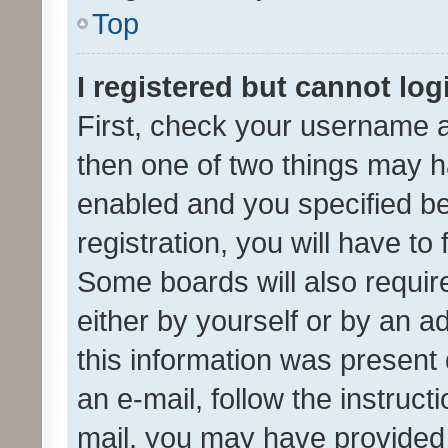
Top
I registered but cannot log
First, check your username a
then one of two things may 
enabled and you specified be
registration, you will have to
Some boards will also require
either by yourself or by an a
this information was present 
an e-mail, follow the instruct
mail, you may have provided 