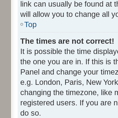
link can usually be found at 
will allow you to change all 
Top
The times are not correct!
It is possible the time displa
the one you are in. If this is 
Panel and change your timezo
e.g. London, Paris, New York
changing the timezone, like 
registered users. If you are n
do so.