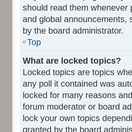
should read them whenever 
and global announcements, s
by the board administrator.
Top
What are locked topics?
Locked topics are topics whe
any poll it contained was au
locked for many reasons and 
forum moderator or board adm
lock your own topics depend
granted by the board adminis