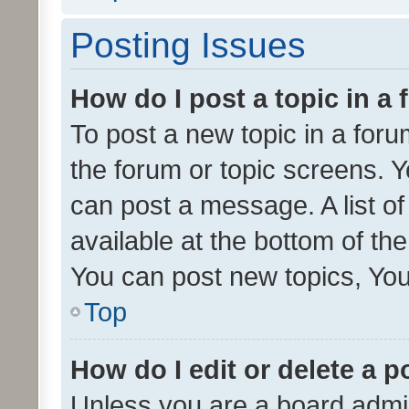
Posting Issues
How do I post a topic in a
To post a new topic in a forum
the forum or topic screens. 
can post a message. A list o
available at the bottom of t
You can post new topics, You 
Top
How do I edit or delete a p
Unless you are a board admin