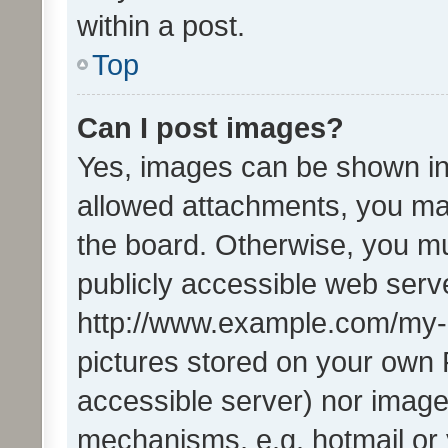
within a post.
Top
Can I post images?
Yes, images can be shown in 
allowed attachments, you ma
the board. Otherwise, you mu
publicly accessible web serve
http://www.example.com/my-pi
pictures stored on your own P
accessible server) nor image
mechanisms, e.g. hotmail or