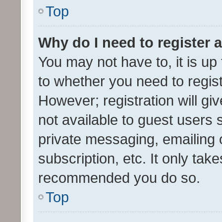
Top
Why do I need to register a
You may not have to, it is up
to whether you need to regis
However; registration will gi
not available to guest users
private messaging, emailing 
subscription, etc. It only tak
recommended you do so.
Top