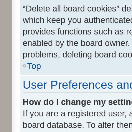
“Delete all board cookies” d
which keep you authenticated
provides functions such as r
enabled by the board owner. I
problems, deleting board co
Top
User Preferences and
How do I change my setti
If you are a registered user, 
board database. To alter them