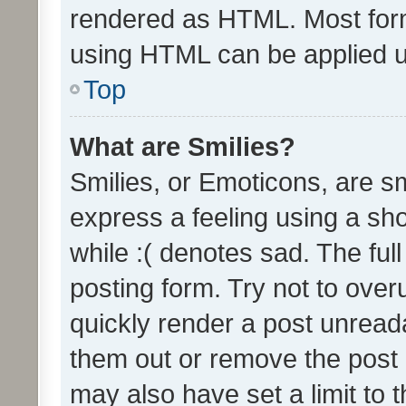
rendered as HTML. Most form
using HTML can be applied 
Top
What are Smilies?
Smilies, or Emoticons, are s
express a feeling using a sho
while :( denotes sad. The full
posting form. Try not to over
quickly render a post unrea
them out or remove the post 
may also have set a limit to