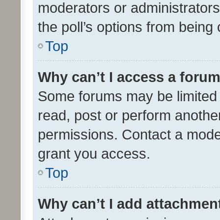
moderators or administrators 
the poll’s options from bein
Top
Why can’t I access a foru
Some forums may be limited t
read, post or perform anothe
permissions. Contact a moder
grant you access.
Top
Why can’t I add attachmen