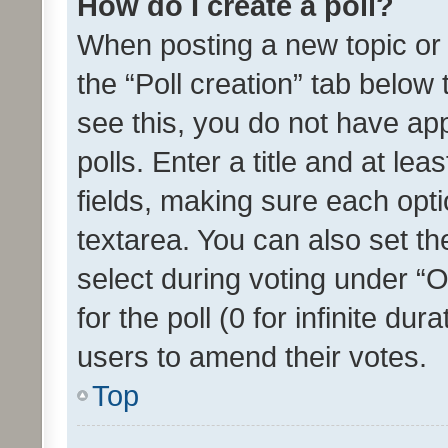
How do I create a poll?
When posting a new topic or ed
the “Poll creation” tab below
see this, you do not have ap
polls. Enter a title and at lea
fields, making sure each optio
textarea. You can also set t
select during voting under “Op
for the poll (0 for infinite dur
users to amend their votes.
Top