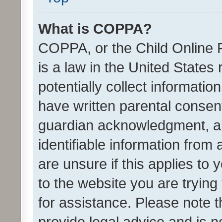
What is COPPA?
COPPA, or the Child Online P
is a law in the United States
potentially collect informati
have written parental consen
guardian acknowledgment, all
identifiable information from 
are unsure if this applies to 
to the website you are trying 
for assistance. Please note
provide legal advice and is no