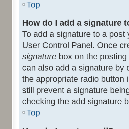
Top
How do I add a signature 
To add a signature to a post 
User Control Panel. Once cr
signature
box on the posting 
can also add a signature by d
the appropriate radio button i
still prevent a signature bein
checking the add signature b
Top