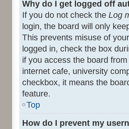
Why do I get logged off au
If you do not check the
Log m
login, the board will only kee
This prevents misuse of your
logged in, check the box dur
if you access the board from 
internet cafe, university comp
checkbox, it means the board
feature.
Top
How do I prevent my usern