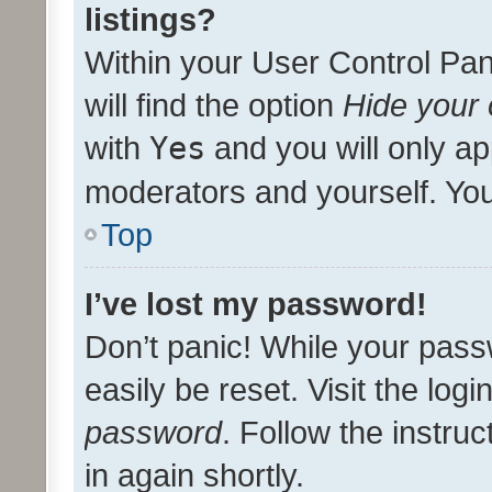
listings?
Within your User Control Pan
will find the option
Hide your 
with
Yes
and you will only ap
moderators and yourself. You
Top
I’ve lost my password!
Don’t panic! While your pass
easily be reset. Visit the log
password
. Follow the instru
in again shortly.