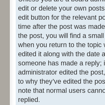
edit or delete your own posts
edit button for the relevant p
time after the post was made
the post, you will find a smal
when you return to the topic 
edited it along with the date a
someone has made a reply; it 
administrator edited the pos
to why they’ve edited the pos
note that normal users cann
replied.