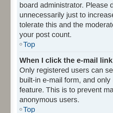
board administrator. Please 
unnecessarily just to increas
tolerate this and the moderato
your post count.
Top
When I click the e-mail link
Only registered users can se
built-in e-mail form, and only
feature. This is to prevent m
anonymous users.
Top