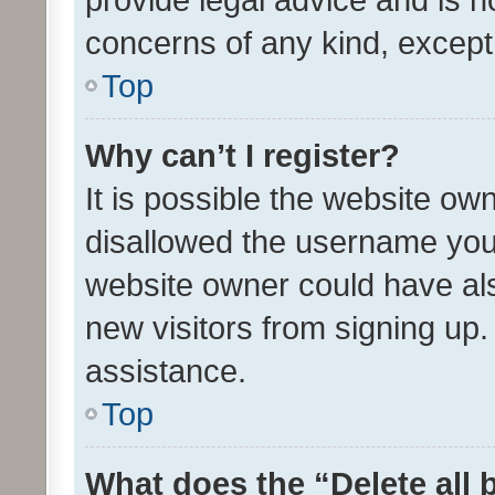
concerns of any kind, except
Top
Why can’t I register?
It is possible the website o
disallowed the username you 
website owner could have als
new visitors from signing up.
assistance.
Top
What does the “Delete all