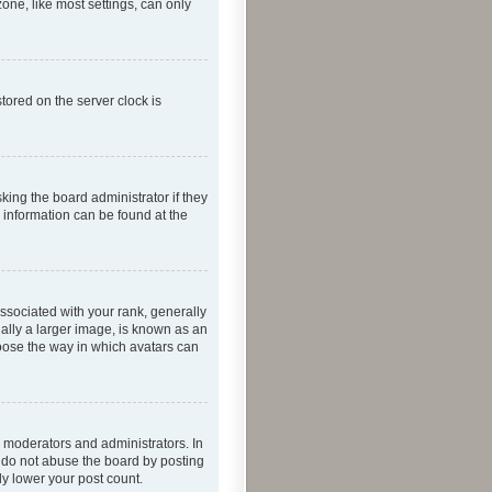
one, like most settings, can only
tored on the server clock is
king the board administrator if they
e information can be found at the
ociated with your rank, generally
ually a larger image, is known as an
hoose the way in which avatars can
 moderators and administrators. In
e do not abuse the board by posting
ly lower your post count.