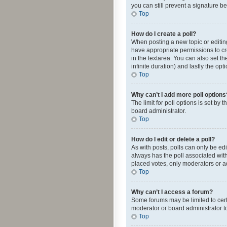
you can still prevent a signature b
Top
How do I create a poll?
When posting a new topic or editing 
have appropriate permissions to crea
in the textarea. You can also set th
infinite duration) and lastly the op
Top
Why can’t I add more poll options
The limit for poll options is set by
board administrator.
Top
How do I edit or delete a poll?
As with posts, polls can only be edite
always has the poll associated with
placed votes, only moderators or ad
Top
Why can’t I access a forum?
Some forums may be limited to cert
moderator or board administrator t
Top