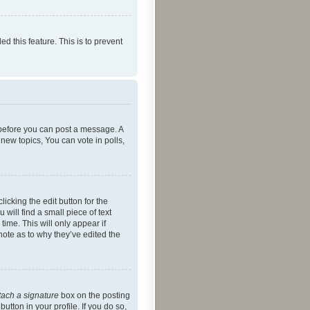
ed this feature. This is to prevent
r before you can post a message. A
new topics, You can vote in polls,
icking the edit button for the
will find a small piece of text
time. This will only appear if
note as to why they’ve edited the
tach a signature
box on the posting
utton in your profile. If you do so,