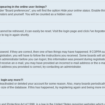
earing in the online user listings?
er “Board preferences”, you will find the option
Hide your online status
. Enable thi
rators and yourself. You will be counted as a hidden user.
nnot be retrieved, it can easily be reset. Visit the login page and click
I’ve forgot
to log in again shortly.
sword. If they are correct, then one of two things may have happened. If COPPA su
istration, you will have to follow the instructions you received. Some boards will al
an administrator before you can logon; this information was present during registrati
 not receive an e-mail, you may have provided an incorrect e-mail address or the e-
il address you provided is correct, try contacting an administrator.
t login any more?!
s deactivated or deleted your account for some reason. Also, many boards periodica
e size of the database. If this has happened, try registering again and being more i
and Protection Act of 1998, is a law in the United States requiring websites which c