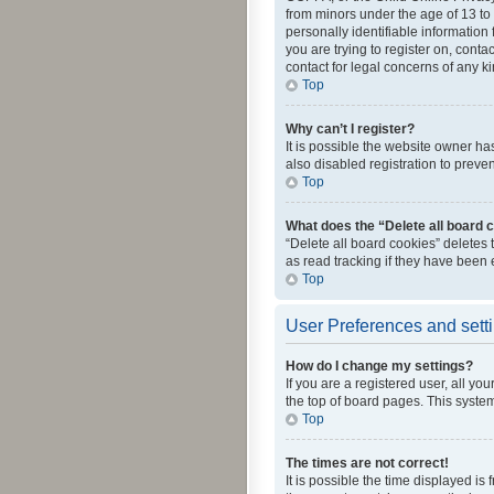
from minors under the age of 13 to
personally identifiable information 
you are trying to register on, cont
contact for legal concerns of any k
Top
Why can’t I register?
It is possible the website owner h
also disabled registration to preve
Top
What does the “Delete all board 
“Delete all board cookies” deletes
as read tracking if they have been
Top
User Preferences and sett
How do I change my settings?
If you are a registered user, all yo
the top of board pages. This system
Top
The times are not correct!
It is possible the time displayed is