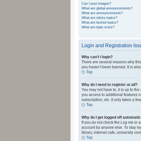
Can I post images?
What are global announcements?
What are announcements?
What are sticky topics?
What are locked topics?
What are topic icons?
Login and Registration Is
Why can’t I login?
There are several reasons why this
you haven’t been banned. It is also
Top
Why do I need to register at all?
You may not have to, it is up to th
you access to additional features 
subscription, etc. It only takes a 
Top
Why do I get logged off automatic
If you do not check the
Log me in a
account by anyone else. To stay lo
library, internet cafe, university c
Top