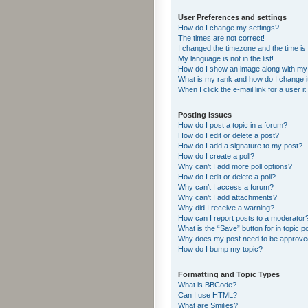
User Preferences and settings
How do I change my settings?
The times are not correct!
I changed the timezone and the time is s
My language is not in the list!
How do I show an image along with m
What is my rank and how do I change i
When I click the e-mail link for a user i
Posting Issues
How do I post a topic in a forum?
How do I edit or delete a post?
How do I add a signature to my post?
How do I create a poll?
Why can’t I add more poll options?
How do I edit or delete a poll?
Why can’t I access a forum?
Why can’t I add attachments?
Why did I receive a warning?
How can I report posts to a moderator
What is the “Save” button for in topic p
Why does my post need to be approv
How do I bump my topic?
Formatting and Topic Types
What is BBCode?
Can I use HTML?
What are Smilies?