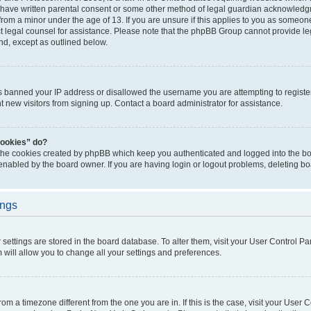
 have written parental consent or some other method of legal guardian acknowledgm
from a minor under the age of 13. If you are unsure if this applies to you as someone 
act legal counsel for assistance. Please note that the phpBB Group cannot provide leg
ind, except as outlined below.
as banned your IP address or disallowed the username you are attempting to regist
nt new visitors from signing up. Contact a board administrator for assistance.
cookies” do?
 the cookies created by phpBB which keep you authenticated and logged into the boa
 enabled by the board owner. If you are having login or logout problems, deleting b
ings
ur settings are stored in the board database. To alter them, visit your User Control Pa
 will allow you to change all your settings and preferences.
 from a timezone different from the one you are in. If this is the case, visit your Use