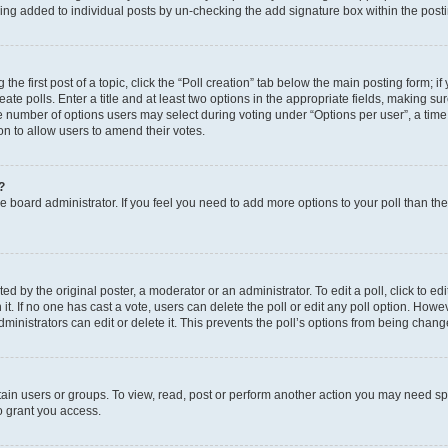
eing added to individual posts by un-checking the add signature box within the post
the first post of a topic, click the “Poll creation” tab below the main posting form; i
te polls. Enter a title and at least two options in the appropriate fields, making su
e number of options users may select during voting under “Options per user”, a time li
tion to allow users to amend their votes.
?
 the board administrator. If you feel you need to add more options to your poll than t
d by the original poster, a moderator or an administrator. To edit a poll, click to edit t
 it. If no one has cast a vote, users can delete the poll or edit any poll option. Ho
ministrators can edit or delete it. This prevents the poll’s options from being chan
ain users or groups. To view, read, post or perform another action you may need sp
o grant you access.