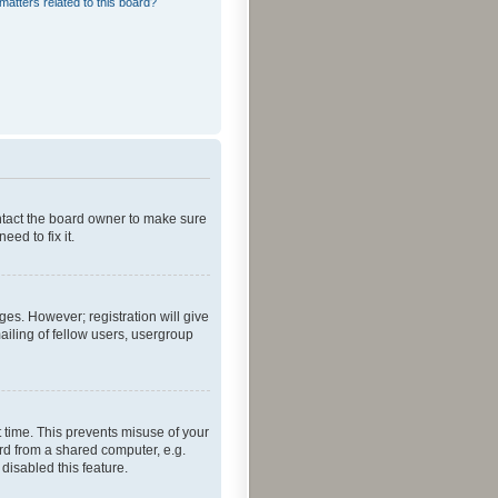
matters related to this board?
ontact the board owner to make sure
ed to fix it.
ges. However; registration will give
ailing of fellow users, usergroup
 time. This prevents misuse of your
rd from a shared computer, e.g.
 disabled this feature.