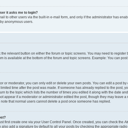
user it asks me to login?
l to other users via the built-in e-mail form, and only if the administrator has enabl
m by anonymous users.
ck the relevant button on either the forum or topic screens. You may need to registe
rum is available at the bottom of the forum and topic screens. Example: You can post 
r or moderator, you can only edit or delete your own posts. You can edit a post by cl
limited time after the post was made. If someone has already replied to the post, you 
n to the topic which lists the number of times you edited it along with the date and 
ot appear if a moderator or administrator edited the post, though they may leave a 
se note that normal users cannot delete a post once someone has replied.
ost?
ust first create one via your User Control Panel. Once created, you can check the
At
also add a signature by default to all your posts by checking the appropriate radio b