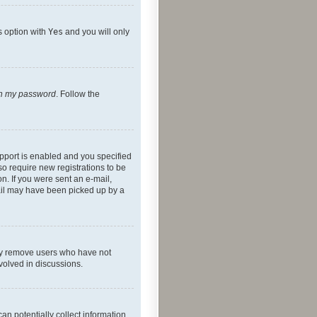
s option with
Yes
and you will only
ten my password
. Follow the
pport is enabled and you specified
so require new registrations to be
on. If you were sent an e-mail,
mail may have been picked up by a
lly remove users who have not
nvolved in discussions.
an potentially collect information