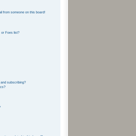
il from someone on this board!
or Foes list?
 and subscribing?
ics?
?