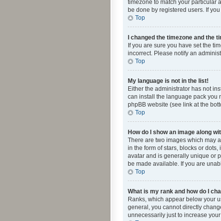
timezone to match your particular a
be done by registered users. If you 
Top
I changed the timezone and the tim
If you are sure you have set the ti
incorrect. Please notify an administ
Top
My language is not in the list!
Either the administrator has not in
can install the language pack you n
phpBB website (see link at the bot
Top
How do I show an image along w
There are two images which may a
in the form of stars, blocks or dot
avatar and is generally unique or p
be made available. If you are unabl
Top
What is my rank and how do I cha
Ranks, which appear below your use
general, you cannot directly chang
unnecessarily just to increase your