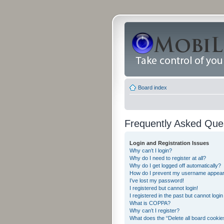
Board index
Frequently Asked Que
Login and Registration Issues
Why can’t I login?
Why do I need to register at all?
Why do I get logged off automatically?
How do I prevent my username appearing
I’ve lost my password!
I registered but cannot login!
I registered in the past but cannot logi
What is COPPA?
Why can’t I register?
What does the “Delete all board cookie