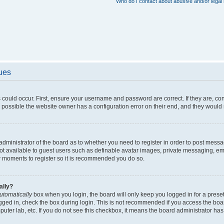
Who do I contact about abusive and/or legal 
sues
 could occur. First, ensure your username and password are correct. If they are, c
 possible the website owner has a configuration error on their end, and they would ne
e administrator of the board as to whether you need to register in order to post messa
not available to guest users such as definable avatar images, private messaging, em
few moments to register so it is recommended you do so.
ally?
utomatically
box when you login, the board will only keep you logged in for a preset
gged in, check the box during login. This is not recommended if you access the boa
omputer lab, etc. If you do not see this checkbox, it means the board administrator has