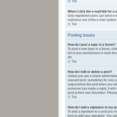
Top
When I click the e-mail link for a 
Only registered users can send e-mai
malicious use of the e-mail syste
Top
Posting Issues
How do I post a topic in a forum?
To post a new topic in a forum, cli
list of your permissions in each fo
etc.
Top
How do I edit or delete a post?
Unless you are a board administrato
relevant post, sometimes for only a 
output below the post when you retur
someone has made a reply; it will n
post at their own discretion. Plea
Top
How do I add a signature to my p
To add a signature to a post you m
form to add your signature. You can 