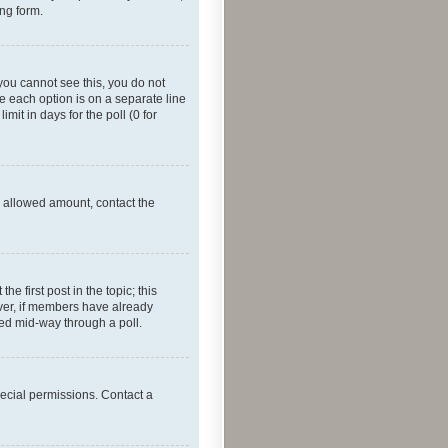
ing form.
f you cannot see this, you do not
re each option is on a separate line
mit in days for the poll (0 for
he allowed amount, contact the
he first post in the topic; this
wever, if members have already
ged mid-way through a poll.
ecial permissions. Contact a