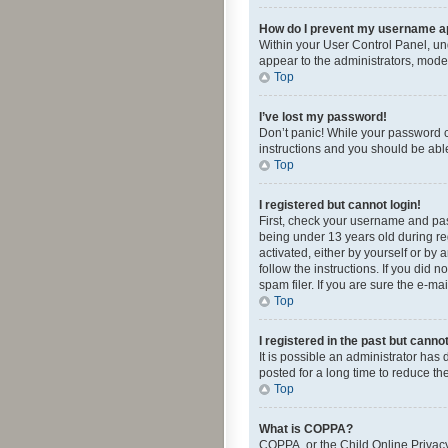
How do I prevent my username app
Within your User Control Panel, und
appear to the administrators, mode
Top
I’ve lost my password!
Don’t panic! While your password ca
instructions and you should be able 
Top
I registered but cannot login!
First, check your username and pas
being under 13 years old during reg
activated, either by yourself or by 
follow the instructions. If you did
spam filer. If you are sure the e-ma
Top
I registered in the past but canno
It is possible an administrator ha
posted for a long time to reduce th
Top
What is COPPA?
COPPA, or the Child Online Privacy 