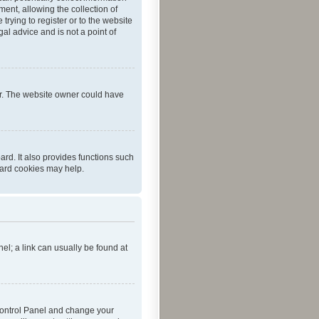
ent, allowing the collection of
trying to register or to the website
al advice and is not a point of
er. The website owner could have
rd. It also provides functions such
oard cookies may help.
nel; a link can usually be found at
r Control Panel and change your