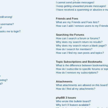
I cannot send private messages!
I keep getting unwanted private messages!
I have received a spamming or abusive e-ma
till wrong!
Friends and Foes
What are my Friends and Foes lists?
y username?
How can I add / remove users to my Friends 
t?
t asks me to login?
Searching the Forums
How can I search a forum or forums?
Why does my search return no results?
Why does my search return a blank page!?
How do I search for members?
How can I find my own posts and topics?
Topic Subscriptions and Bookmarks
What is the difference between bookmarking
How do I subscribe to specific forums or top
How do I remove my subscriptions?
?
osting?
Attachments
ed?
What attachments are allowed on this board
How do I find all my attachments?
phpBB 3 Issues
Who wrote this bulletin board?
Why isn’t X feature available?