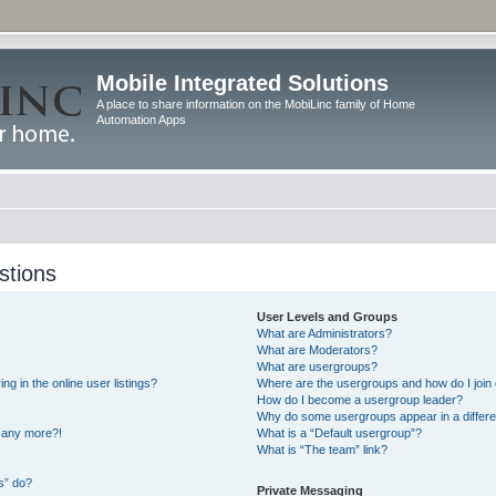
Mobile Integrated Solutions
A place to share information on the MobiLinc family of Home
Automation Apps
stions
User Levels and Groups
What are Administrators?
What are Moderators?
What are usergroups?
 in the online user listings?
Where are the usergroups and how do I join
How do I become a usergroup leader?
Why do some usergroups appear in a differe
n any more?!
What is a “Default usergroup”?
What is “The team” link?
s” do?
Private Messaging