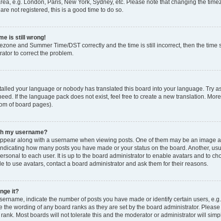
rea, e.g. London, Paris, New York, Sydney, etc. Please note that changing the timez
are not registered, this is a good time to do so.
e is still wrong!
mezone and Summer Time/DST correctly and the time is still incorrect, then the time s
rator to correct the problem.
stalled your language or nobody has translated this board into your language. Try as
eed. If the language pack does not exist, feel free to create a new translation. Mor
tom of board pages).
ith my username?
ppear along with a username when viewing posts. One of them may be an image ass
s, indicating how many posts you have made or your status on the board. Another, us
ersonal to each user. It is up to the board administrator to enable avatars and to c
e to use avatars, contact a board administrator and ask them for their reasons.
nge it?
rname, indicate the number of posts you have made or identify certain users, e.g.
e the wording of any board ranks as they are set by the board administrator. Pleas
 rank. Most boards will not tolerate this and the moderator or administrator will simp