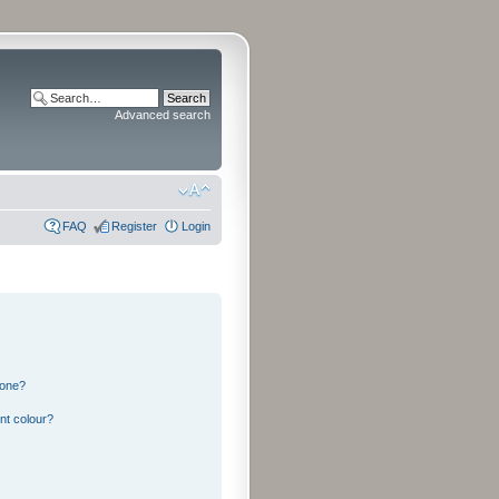
Advanced search
FAQ
Register
Login
 one?
nt colour?