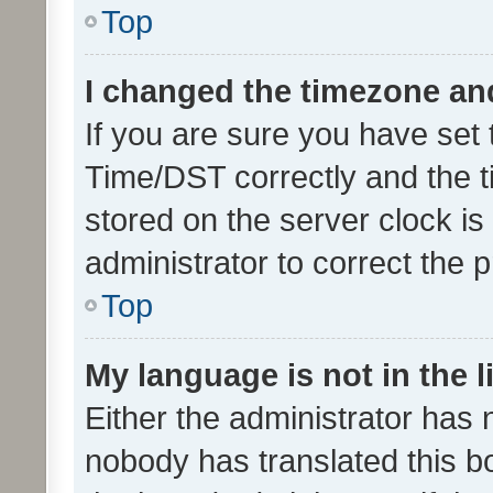
Top
I changed the timezone and 
If you are sure you have se
Time/DST correctly and the tim
stored on the server clock is 
administrator to correct the 
Top
My language is not in the li
Either the administrator has 
nobody has translated this b