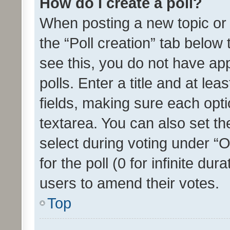
How do I create a poll?
When posting a new topic or ed
the “Poll creation” tab below
see this, you do not have ap
polls. Enter a title and at lea
fields, making sure each optio
textarea. You can also set t
select during voting under “Op
for the poll (0 for infinite dur
users to amend their votes.
Top