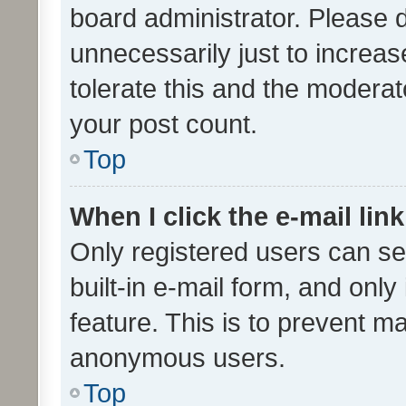
board administrator. Please 
unnecessarily just to increas
tolerate this and the moderato
your post count.
Top
When I click the e-mail link
Only registered users can se
built-in e-mail form, and only
feature. This is to prevent m
anonymous users.
Top