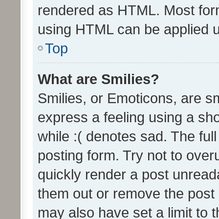
rendered as HTML. Most form
using HTML can be applied 
Top
What are Smilies?
Smilies, or Emoticons, are s
express a feeling using a sho
while :( denotes sad. The full
posting form. Try not to over
quickly render a post unrea
them out or remove the post 
may also have set a limit to