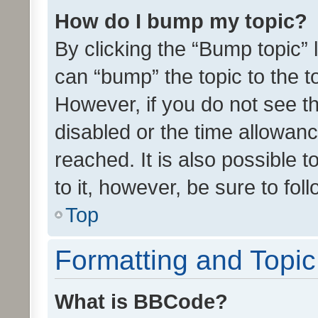
How do I bump my topic?
By clicking the “Bump topic” 
can “bump” the topic to the to
However, if you do not see t
disabled or the time allowa
reached. It is also possible 
to it, however, be sure to fo
Top
Formatting and Topi
What is BBCode?