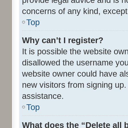
concerns of any kind, except
Top
Why can’t I register?
It is possible the website o
disallowed the username you 
website owner could have als
new visitors from signing up.
assistance.
Top
What does the “Delete all