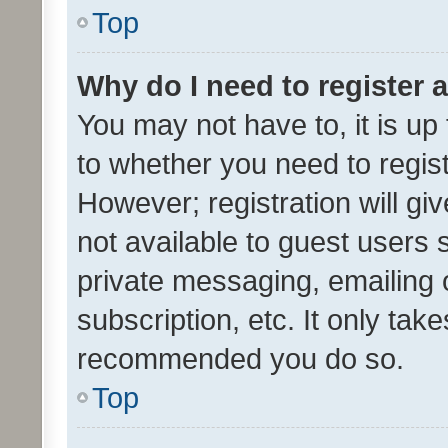
Top
Why do I need to register a
You may not have to, it is up
to whether you need to regis
However; registration will gi
not available to guest users
private messaging, emailing 
subscription, etc. It only tak
recommended you do so.
Top