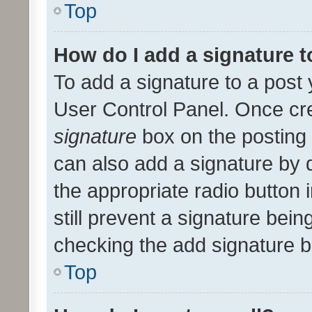
Top
How do I add a signature 
To add a signature to a post 
User Control Panel. Once cr
signature
box on the posting 
can also add a signature by d
the appropriate radio button i
still prevent a signature bein
checking the add signature b
Top