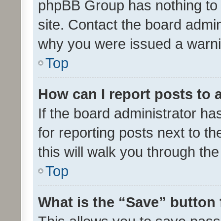
phpBB Group has nothing to 
site. Contact the board admin
why you were issued a warni
Top
How can I report posts to
If the board administrator ha
for reporting posts next to th
this will walk you through th
Top
What is the “Save” button 