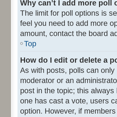
Why can’t I add more poll 
The limit for poll options is s
feel you need to add more opt
amount, contact the board ad
Top
How do I edit or delete a p
As with posts, polls can only 
moderator or an administrator. 
post in the topic; this always 
one has cast a vote, users can
option. However, if members 