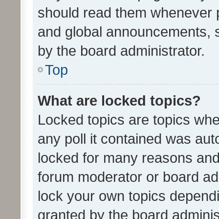
should read them whenever 
and global announcements, s
by the board administrator.
Top
What are locked topics?
Locked topics are topics whe
any poll it contained was au
locked for many reasons and 
forum moderator or board adm
lock your own topics depend
granted by the board adminis