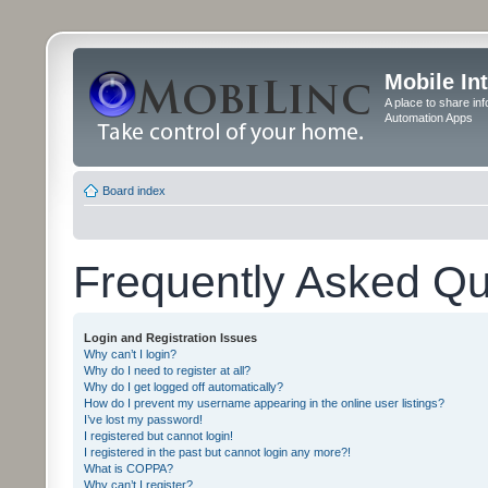
Mobile In
A place to share in
Automation Apps
Board index
Frequently Asked Qu
Login and Registration Issues
Why can’t I login?
Why do I need to register at all?
Why do I get logged off automatically?
How do I prevent my username appearing in the online user listings?
I’ve lost my password!
I registered but cannot login!
I registered in the past but cannot login any more?!
What is COPPA?
Why can’t I register?