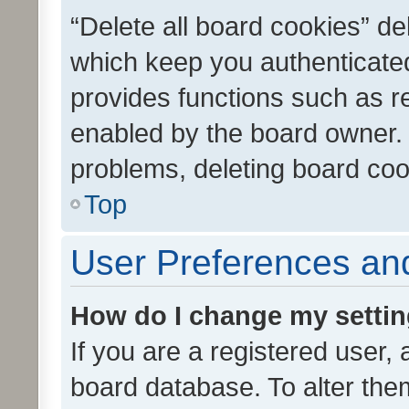
“Delete all board cookies” d
which keep you authenticated
provides functions such as r
enabled by the board owner. I
problems, deleting board co
Top
User Preferences and
How do I change my setti
If you are a registered user, 
board database. To alter them