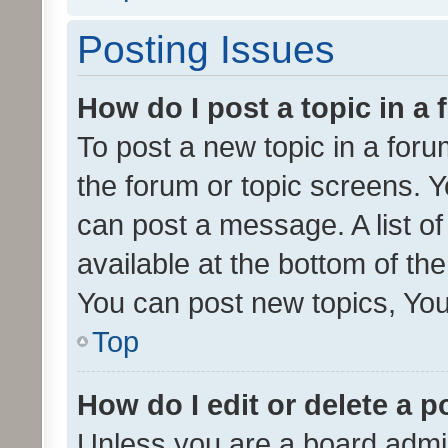
Posting Issues
How do I post a topic in a
To post a new topic in a forum
the forum or topic screens. 
can post a message. A list o
available at the bottom of t
You can post new topics, You 
Top
How do I edit or delete a p
Unless you are a board admin