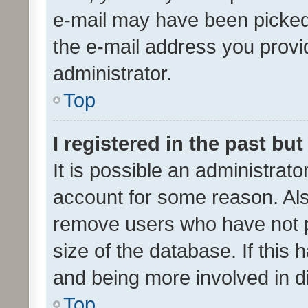
e-mail may have been picked 
the e-mail address you provid
administrator.
Top
I registered in the past bu
It is possible an administrat
account for some reason. Als
remove users who have not po
size of the database. If this
and being more involved in d
Top