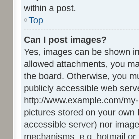
within a post.
Top
Can I post images?
Yes, images can be shown in 
allowed attachments, you ma
the board. Otherwise, you mu
publicly accessible web serve
http://www.example.com/my-pi
pictures stored on your own P
accessible server) nor image
mechanisms, e.g. hotmail or