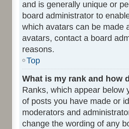
and is generally unique or per
board administrator to enabl
which avatars can be made av
avatars, contact a board admi
reasons.
Top
What is my rank and how d
Ranks, which appear below 
of posts you have made or ide
moderators and administrator
change the wording of any bo