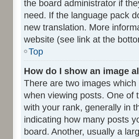
the board administrator if th
need. If the language pack do
new translation. More inform
website (see link at the bott
Top
How do I show an image a
There are two images which
when viewing posts. One of
with your rank, generally in t
indicating how many posts y
board. Another, usually a la