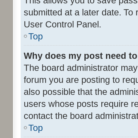
This allows you to save pas
submitted at a later date. To
User Control Panel.
Top
Why does my post need to
The board administrator may 
forum you are posting to requ
also possible that the admini
users whose posts require r
contact the board administrato
Top