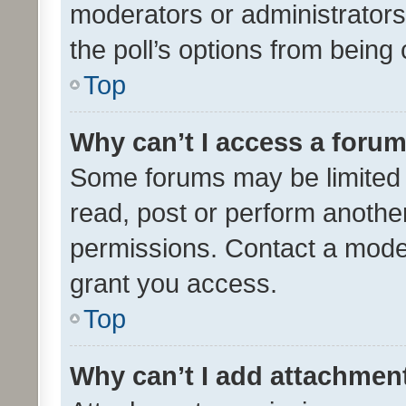
moderators or administrators 
the poll’s options from bein
Top
Why can’t I access a foru
Some forums may be limited t
read, post or perform anothe
permissions. Contact a moder
grant you access.
Top
Why can’t I add attachmen