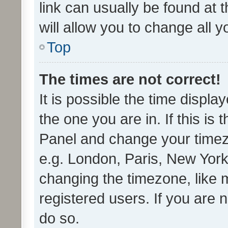
link can usually be found at 
will allow you to change all 
Top
The times are not correct!
It is possible the time displa
the one you are in. If this is 
Panel and change your timezo
e.g. London, Paris, New York
changing the timezone, like 
registered users. If you are n
do so.