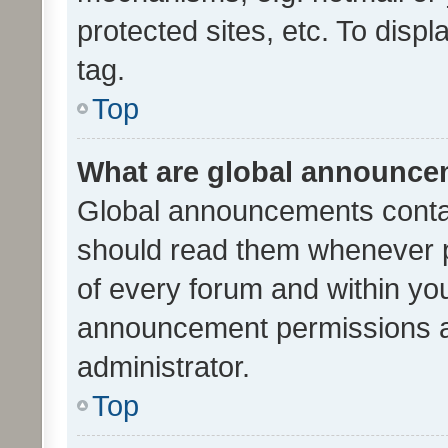
protected sites, etc. To dis
tag.
Top
What are global announc
Global announcements contai
should read them whenever po
of every forum and within yo
announcement permissions a
administrator.
Top