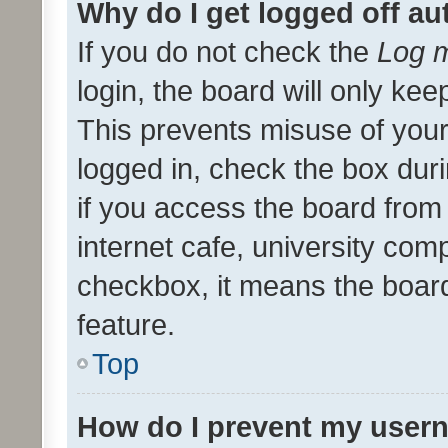
Why do I get logged off au
If you do not check the
Log m
login, the board will only kee
This prevents misuse of your
logged in, check the box dur
if you access the board from 
internet cafe, university comp
checkbox, it means the board
feature.
Top
How do I prevent my usern