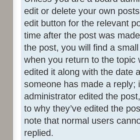
edit or delete your own posts
edit button for the relevant p
time after the post was made
the post, you will find a smal
when you return to the topic 
edited it along with the date a
someone has made a reply; it 
administrator edited the pos
to why they’ve edited the pos
note that normal users cann
replied.