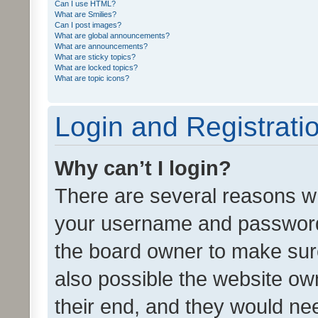
Can I use HTML?
What are Smilies?
Can I post images?
What are global announcements?
What are announcements?
What are sticky topics?
What are locked topics?
What are topic icons?
Login and Registrati
Why can’t I login?
There are several reasons wh
your username and password a
the board owner to make sure
also possible the website ow
their end, and they would need