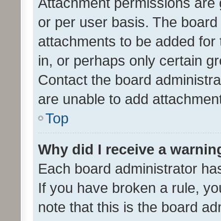
Attachment permissions are 
or per user basis. The board
attachments to be added for 
in, or perhaps only certain 
Contact the board administra
are unable to add attachmen
Top
Why did I receive a warnin
Each board administrator has t
If you have broken a rule, y
note that this is the board ad