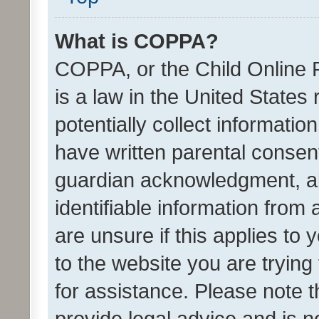
What is COPPA?
COPPA, or the Child Online P
is a law in the United States
potentially collect informati
have written parental consen
guardian acknowledgment, all
identifiable information from 
are unsure if this applies to 
to the website you are trying 
for assistance. Please note
provide legal advice and is no