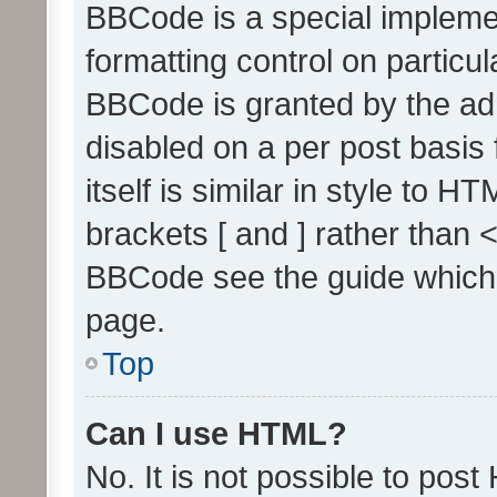
BBCode is a special implemen
formatting control on particul
BBCode is granted by the admi
disabled on a per post basis
itself is similar in style to 
brackets [ and ] rather than 
BBCode see the guide which
page.
Top
Can I use HTML?
No. It is not possible to pos