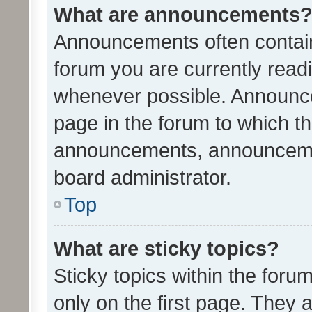
What are announcements
Announcements often contain 
forum you are currently rea
whenever possible. Announce
page in the forum to which th
announcements, announcemen
board administrator.
Top
What are sticky topics?
Sticky topics within the fo
only on the first page. They 