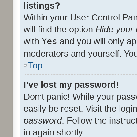
listings?
Within your User Control Pan
will find the option
Hide your 
with
Yes
and you will only ap
moderators and yourself. You
Top
I’ve lost my password!
Don’t panic! While your pass
easily be reset. Visit the log
password
. Follow the instru
in again shortly.