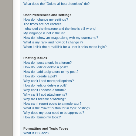
What does the “Delete all board cookies” do?
User Preferences and settings
How do I change my settings?
The times are not correct!
I changed the timezone and the time is still wrong!
My language is not in the list!
How do I show an image along with my username?
What is my rank and how do I change it?
When I click the e-mail link for a user it asks me to login?
Posting Issues
How do I post a topic in a forum?
How do I edit or delete a post?
How do I add a signature to my post?
How do I create a poll?
Why can’t I add more poll options?
How do I edit or delete a poll?
Why can’t I access a forum?
Why can’t I add attachments?
Why did I receive a warning?
How can I report posts to a moderator?
What is the “Save” button for in topic posting?
Why does my post need to be approved?
How do I bump my topic?
Formatting and Topic Types
What is BBCode?