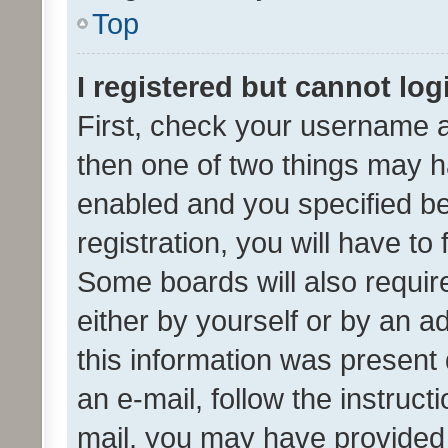
Top
I registered but cannot log
First, check your username a
then one of two things may 
enabled and you specified be
registration, you will have to
Some boards will also require
either by yourself or by an a
this information was present 
an e-mail, follow the instruct
mail, you may have provided 