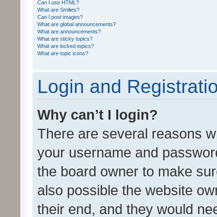
Can I use HTML?
What are Smilies?
Can I post images?
What are global announcements?
What are announcements?
What are sticky topics?
What are locked topics?
What are topic icons?
Login and Registrati
Why can’t I login?
There are several reasons wh
your username and password a
the board owner to make sure
also possible the website ow
their end, and they would need