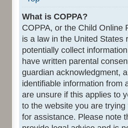
What is COPPA?
COPPA, or the Child Online P
is a law in the United States
potentially collect informati
have written parental consen
guardian acknowledgment, all
identifiable information from 
are unsure if this applies to 
to the website you are trying 
for assistance. Please note
provide legal advice and is no