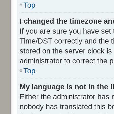
Top
I changed the timezone and 
If you are sure you have se
Time/DST correctly and the tim
stored on the server clock is 
administrator to correct the 
Top
My language is not in the li
Either the administrator has 
nobody has translated this b