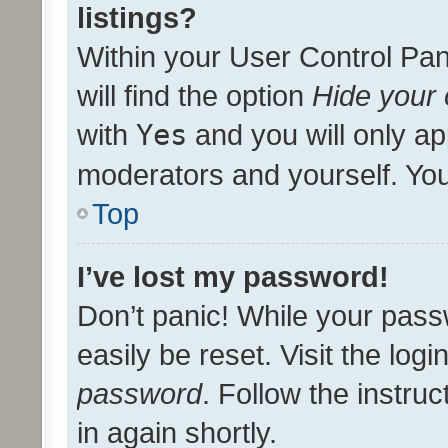
listings?
Within your User Control Pan
will find the option
Hide your 
with
Yes
and you will only ap
moderators and yourself. You
Top
I’ve lost my password!
Don’t panic! While your pass
easily be reset. Visit the log
password
. Follow the instru
in again shortly.