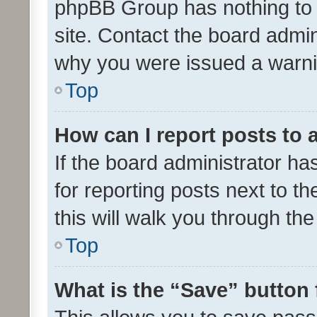
phpBB Group has nothing to 
site. Contact the board admin
why you were issued a warni
Top
How can I report posts to
If the board administrator ha
for reporting posts next to th
this will walk you through th
Top
What is the “Save” button 