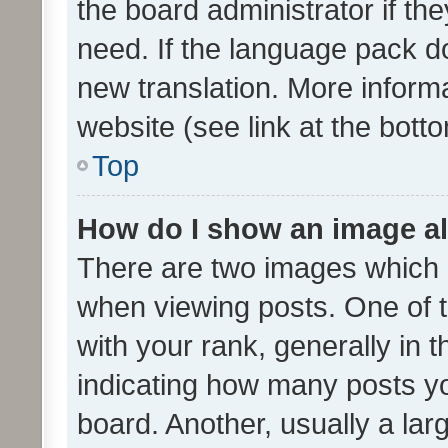
the board administrator if th
need. If the language pack do
new translation. More inform
website (see link at the bott
Top
How do I show an image a
There are two images which
when viewing posts. One of
with your rank, generally in t
indicating how many posts y
board. Another, usually a la