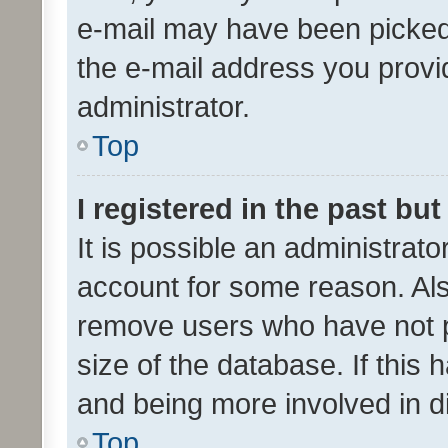
e-mail may have been picked 
the e-mail address you provid
administrator.
Top
I registered in the past bu
It is possible an administrat
account for some reason. Als
remove users who have not po
size of the database. If this
and being more involved in d
Top