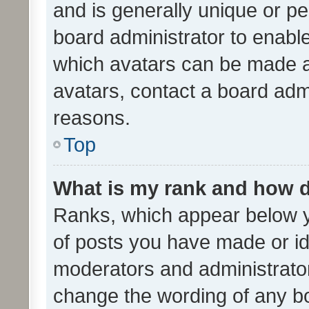
and is generally unique or per
board administrator to enabl
which avatars can be made av
avatars, contact a board admi
reasons.
Top
What is my rank and how d
Ranks, which appear below 
of posts you have made or ide
moderators and administrator
change the wording of any bo