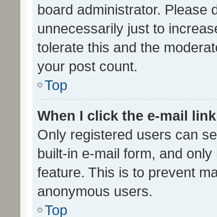
board administrator. Please 
unnecessarily just to increas
tolerate this and the moderato
your post count.
Top
When I click the e-mail link
Only registered users can se
built-in e-mail form, and only
feature. This is to prevent m
anonymous users.
Top