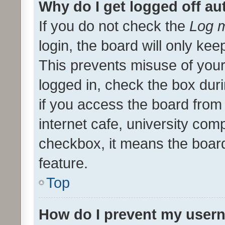
Why do I get logged off au
If you do not check the
Log m
login, the board will only kee
This prevents misuse of your
logged in, check the box dur
if you access the board from 
internet cafe, university comp
checkbox, it means the board
feature.
Top
How do I prevent my usern