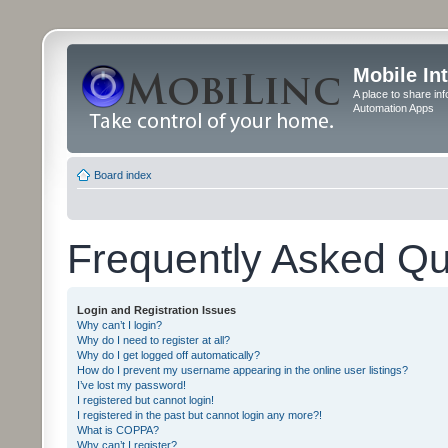
Mobile In
A place to share in
Automation Apps
Board index
Frequently Asked Qu
Login and Registration Issues
Why can’t I login?
Why do I need to register at all?
Why do I get logged off automatically?
How do I prevent my username appearing in the online user listings?
I’ve lost my password!
I registered but cannot login!
I registered in the past but cannot login any more?!
What is COPPA?
Why can’t I register?