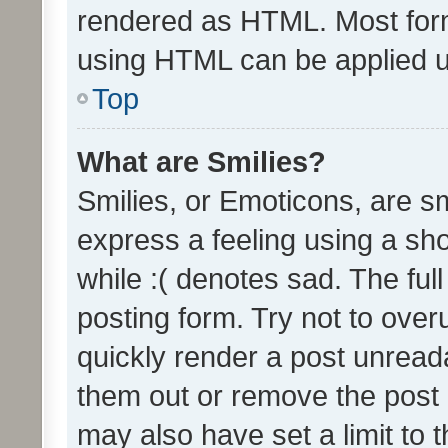
rendered as HTML. Most form
using HTML can be applied 
Top
What are Smilies?
Smilies, or Emoticons, are s
express a feeling using a sho
while :( denotes sad. The full
posting form. Try not to over
quickly render a post unrea
them out or remove the post 
may also have set a limit to