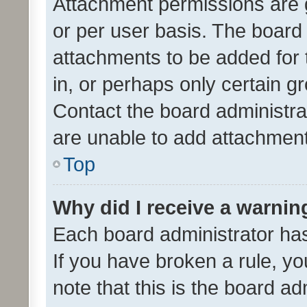
Attachment permissions are 
or per user basis. The board
attachments to be added for 
in, or perhaps only certain 
Contact the board administra
are unable to add attachmen
Top
Why did I receive a warnin
Each board administrator has t
If you have broken a rule, y
note that this is the board ad