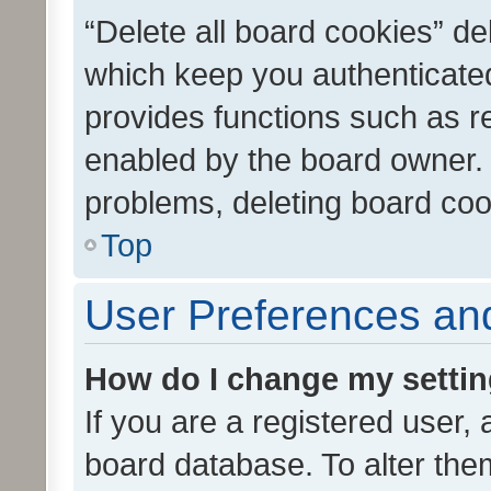
“Delete all board cookies” d
which keep you authenticated
provides functions such as r
enabled by the board owner. I
problems, deleting board co
Top
User Preferences and
How do I change my setti
If you are a registered user, 
board database. To alter them