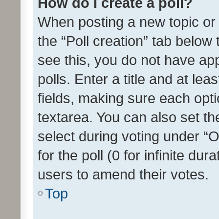
How do I create a poll?
When posting a new topic or ed
the “Poll creation” tab below
see this, you do not have ap
polls. Enter a title and at lea
fields, making sure each optio
textarea. You can also set t
select during voting under “Op
for the poll (0 for infinite dur
users to amend their votes.
Top