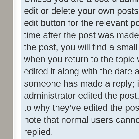
edit or delete your own posts
edit button for the relevant p
time after the post was made
the post, you will find a smal
when you return to the topic 
edited it along with the date a
someone has made a reply; it 
administrator edited the pos
to why they’ve edited the pos
note that normal users cann
replied.