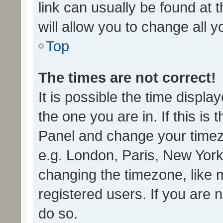
link can usually be found at 
will allow you to change all 
Top
The times are not correct!
It is possible the time displa
the one you are in. If this is 
Panel and change your timezo
e.g. London, Paris, New York
changing the timezone, like 
registered users. If you are n
do so.