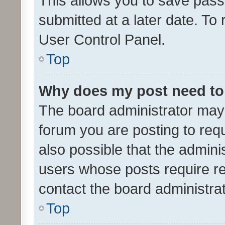
This allows you to save pas
submitted at a later date. To
User Control Panel.
Top
Why does my post need to
The board administrator may 
forum you are posting to requ
also possible that the admini
users whose posts require r
contact the board administrato
Top