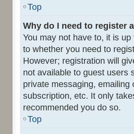
Top
Why do I need to register a
You may not have to, it is up
to whether you need to regis
However; registration will gi
not available to guest users
private messaging, emailing 
subscription, etc. It only tak
recommended you do so.
Top