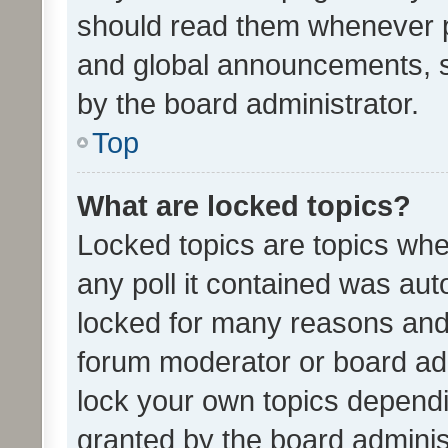
should read them whenever 
and global announcements, s
by the board administrator.
Top
What are locked topics?
Locked topics are topics whe
any poll it contained was au
locked for many reasons and 
forum moderator or board adm
lock your own topics depend
granted by the board adminis