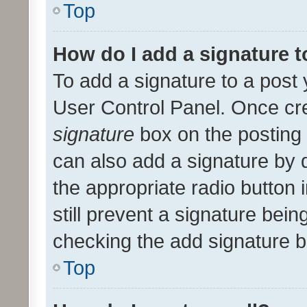
Top
How do I add a signature 
To add a signature to a post 
User Control Panel. Once cr
signature
box on the posting 
can also add a signature by d
the appropriate radio button i
still prevent a signature bein
checking the add signature b
Top