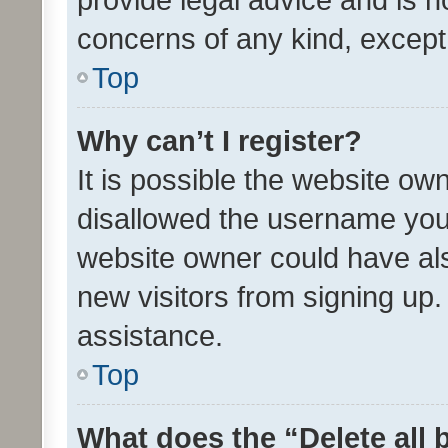
concerns of any kind, except
Top
Why can’t I register?
It is possible the website o
disallowed the username you 
website owner could have als
new visitors from signing up.
assistance.
Top
What does the “Delete all