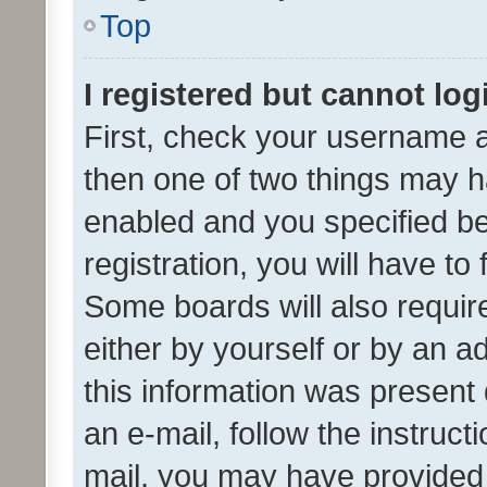
Top
I registered but cannot log
First, check your username a
then one of two things may 
enabled and you specified be
registration, you will have to
Some boards will also require
either by yourself or by an a
this information was present 
an e-mail, follow the instruct
mail, you may have provided 