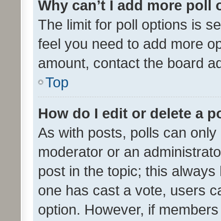
Why can’t I add more poll 
The limit for poll options is s
feel you need to add more opt
amount, contact the board ad
Top
How do I edit or delete a p
As with posts, polls can only 
moderator or an administrator. 
post in the topic; this always 
one has cast a vote, users can
option. However, if members 