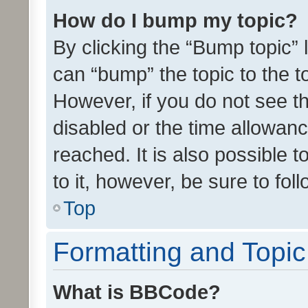
How do I bump my topic?
By clicking the “Bump topic” 
can “bump” the topic to the to
However, if you do not see t
disabled or the time allowa
reached. It is also possible 
to it, however, be sure to fo
Top
Formatting and Topi
What is BBCode?