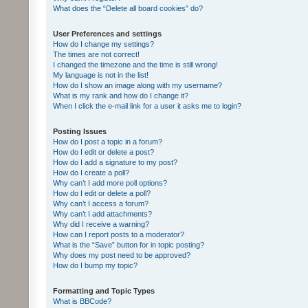
What does the “Delete all board cookies” do?
User Preferences and settings
How do I change my settings?
The times are not correct!
I changed the timezone and the time is still wrong!
My language is not in the list!
How do I show an image along with my username?
What is my rank and how do I change it?
When I click the e-mail link for a user it asks me to login?
Posting Issues
How do I post a topic in a forum?
How do I edit or delete a post?
How do I add a signature to my post?
How do I create a poll?
Why can’t I add more poll options?
How do I edit or delete a poll?
Why can’t I access a forum?
Why can’t I add attachments?
Why did I receive a warning?
How can I report posts to a moderator?
What is the “Save” button for in topic posting?
Why does my post need to be approved?
How do I bump my topic?
Formatting and Topic Types
What is BBCode?