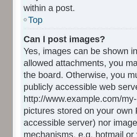
within a post.
Top
Can I post images?
Yes, images can be shown in 
allowed attachments, you ma
the board. Otherwise, you mu
publicly accessible web serve
http://www.example.com/my-pi
pictures stored on your own P
accessible server) nor image
mechanisms, e.g. hotmail or