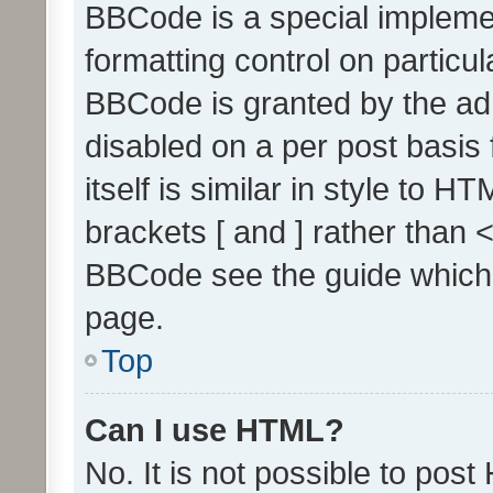
BBCode is a special implemen
formatting control on particul
BBCode is granted by the admi
disabled on a per post basis
itself is similar in style to 
brackets [ and ] rather than 
BBCode see the guide which
page.
Top
Can I use HTML?
No. It is not possible to pos