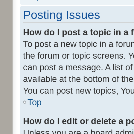
Posting Issues
How do I post a topic in a
To post a new topic in a forum
the forum or topic screens. 
can post a message. A list o
available at the bottom of t
You can post new topics, You 
Top
How do I edit or delete a p
Unless you are a board admin