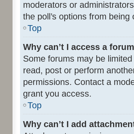
moderators or administrators 
the poll’s options from bein
Top
Why can’t I access a foru
Some forums may be limited t
read, post or perform anothe
permissions. Contact a moder
grant you access.
Top
Why can’t I add attachmen