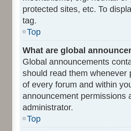
protected sites, etc. To dis
tag.
Top
What are global announc
Global announcements contai
should read them whenever po
of every forum and within yo
announcement permissions a
administrator.
Top