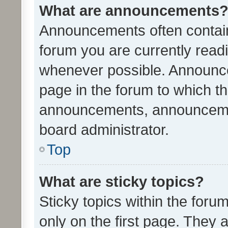
What are announcements
Announcements often contain 
forum you are currently rea
whenever possible. Announce
page in the forum to which th
announcements, announcemen
board administrator.
Top
What are sticky topics?
Sticky topics within the fo
only on the first page. They 