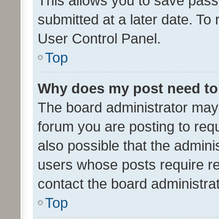
This allows you to save pas
submitted at a later date. To
User Control Panel.
Top
Why does my post need to
The board administrator may 
forum you are posting to requ
also possible that the admini
users whose posts require r
contact the board administrato
Top