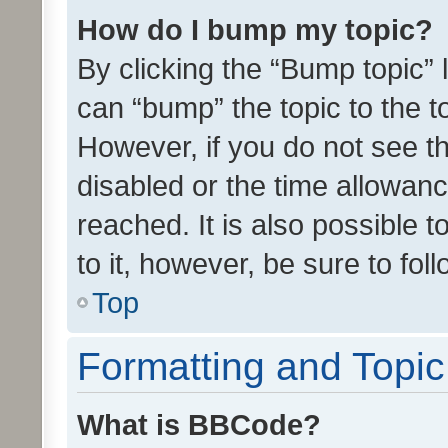
How do I bump my topic?
By clicking the “Bump topic” 
can “bump” the topic to the to
However, if you do not see t
disabled or the time allowa
reached. It is also possible 
to it, however, be sure to fo
Top
Formatting and Topi
What is BBCode?