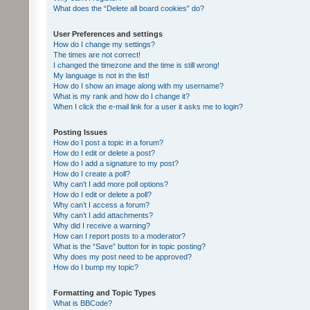
What does the “Delete all board cookies” do?
User Preferences and settings
How do I change my settings?
The times are not correct!
I changed the timezone and the time is still wrong!
My language is not in the list!
How do I show an image along with my username?
What is my rank and how do I change it?
When I click the e-mail link for a user it asks me to login?
Posting Issues
How do I post a topic in a forum?
How do I edit or delete a post?
How do I add a signature to my post?
How do I create a poll?
Why can’t I add more poll options?
How do I edit or delete a poll?
Why can’t I access a forum?
Why can’t I add attachments?
Why did I receive a warning?
How can I report posts to a moderator?
What is the “Save” button for in topic posting?
Why does my post need to be approved?
How do I bump my topic?
Formatting and Topic Types
What is BBCode?