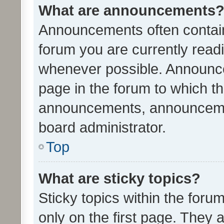
What are announcements
Announcements often contain 
forum you are currently rea
whenever possible. Announce
page in the forum to which th
announcements, announcemen
board administrator.
Top
What are sticky topics?
Sticky topics within the fo
only on the first page. They 