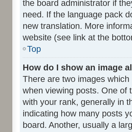
the board administrator if th
need. If the language pack do
new translation. More inform
website (see link at the bott
Top
How do I show an image a
There are two images which
when viewing posts. One of
with your rank, generally in t
indicating how many posts y
board. Another, usually a la