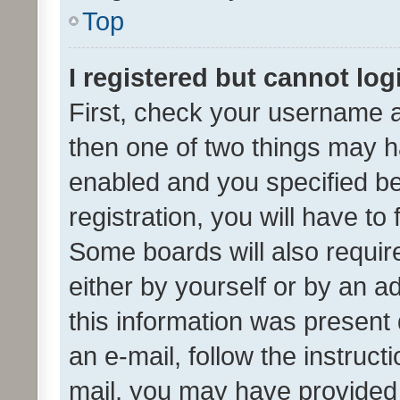
Top
I registered but cannot log
First, check your username a
then one of two things may 
enabled and you specified be
registration, you will have to
Some boards will also require
either by yourself or by an a
this information was present 
an e-mail, follow the instruct
mail, you may have provided 