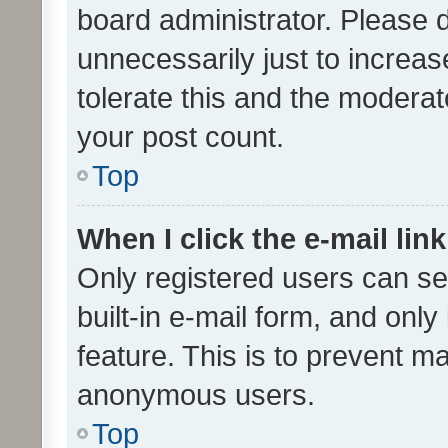
board administrator. Please 
unnecessarily just to increas
tolerate this and the moderato
your post count.
Top
When I click the e-mail link
Only registered users can se
built-in e-mail form, and only
feature. This is to prevent m
anonymous users.
Top