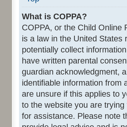
What is COPPA?
COPPA, or the Child Online P
is a law in the United States
potentially collect informati
have written parental consen
guardian acknowledgment, all
identifiable information from 
are unsure if this applies to 
to the website you are trying 
for assistance. Please note
provide legal advice and is no