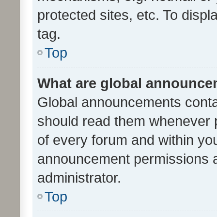
protected sites, etc. To dis
tag.
Top
What are global announc
Global announcements contai
should read them whenever po
of every forum and within yo
announcement permissions a
administrator.
Top