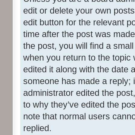
edit or delete your own posts
edit button for the relevant p
time after the post was made
the post, you will find a smal
when you return to the topic 
edited it along with the date a
someone has made a reply; it 
administrator edited the pos
to why they’ve edited the pos
note that normal users cann
replied.