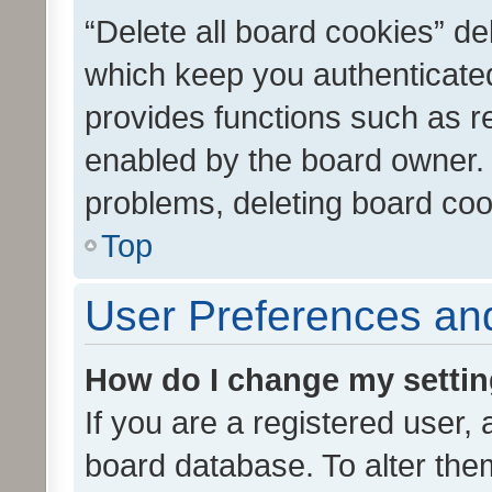
“Delete all board cookies” d
which keep you authenticated
provides functions such as r
enabled by the board owner. I
problems, deleting board co
Top
User Preferences and
How do I change my setti
If you are a registered user, 
board database. To alter them