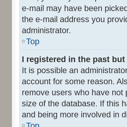
e-mail may have been picked 
the e-mail address you provid
administrator.
Top
I registered in the past bu
It is possible an administrat
account for some reason. Als
remove users who have not po
size of the database. If this
and being more involved in d
Top