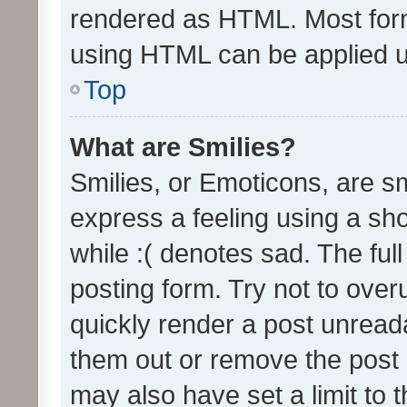
rendered as HTML. Most form
using HTML can be applied 
Top
What are Smilies?
Smilies, or Emoticons, are s
express a feeling using a sho
while :( denotes sad. The full
posting form. Try not to over
quickly render a post unrea
them out or remove the post 
may also have set a limit to