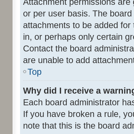
Attachment permissions are 
or per user basis. The board
attachments to be added for 
in, or perhaps only certain 
Contact the board administra
are unable to add attachmen
Top
Why did I receive a warnin
Each board administrator has t
If you have broken a rule, y
note that this is the board ad