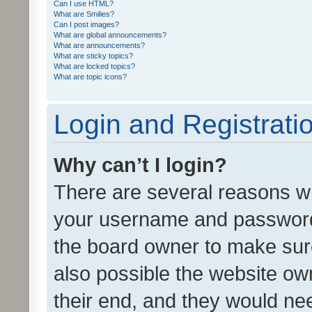
Can I use HTML?
What are Smilies?
Can I post images?
What are global announcements?
What are announcements?
What are sticky topics?
What are locked topics?
What are topic icons?
Login and Registrati
Why can’t I login?
There are several reasons wh
your username and password a
the board owner to make sure
also possible the website ow
their end, and they would need