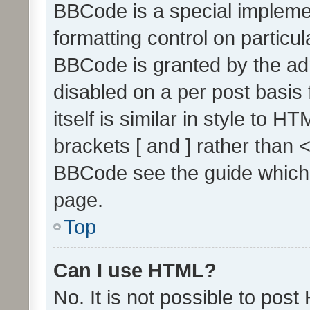
BBCode is a special implemen
formatting control on particul
BBCode is granted by the admi
disabled on a per post basis
itself is similar in style to 
brackets [ and ] rather than 
BBCode see the guide which
page.
Top
Can I use HTML?
No. It is not possible to pos