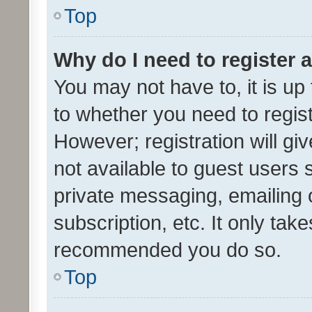
Top
Why do I need to register a
You may not have to, it is up
to whether you need to regis
However; registration will gi
not available to guest users
private messaging, emailing 
subscription, etc. It only tak
recommended you do so.
Top