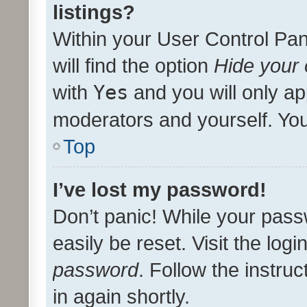
listings?
Within your User Control Pan
will find the option
Hide your 
with
Yes
and you will only ap
moderators and yourself. You
Top
I’ve lost my password!
Don’t panic! While your pass
easily be reset. Visit the log
password
. Follow the instru
in again shortly.