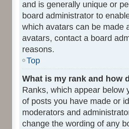
and is generally unique or per
board administrator to enabl
which avatars can be made av
avatars, contact a board admi
reasons.
Top
What is my rank and how d
Ranks, which appear below 
of posts you have made or ide
moderators and administrator
change the wording of any bo