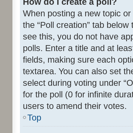
How do I create a poll?
When posting a new topic or ed
the “Poll creation” tab below
see this, you do not have ap
polls. Enter a title and at lea
fields, making sure each optio
textarea. You can also set t
select during voting under “Op
for the poll (0 for infinite dur
users to amend their votes.
Top