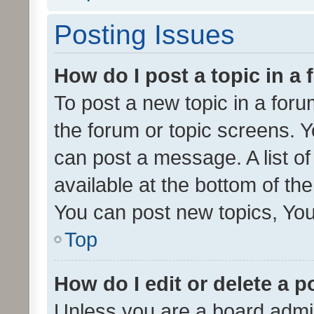
Posting Issues
How do I post a topic in a
To post a new topic in a forum
the forum or topic screens. 
can post a message. A list o
available at the bottom of t
You can post new topics, You 
Top
How do I edit or delete a p
Unless you are a board admin