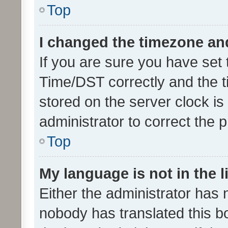
Top
I changed the timezone and 
If you are sure you have se
Time/DST correctly and the tim
stored on the server clock is 
administrator to correct the 
Top
My language is not in the li
Either the administrator has 
nobody has translated this b