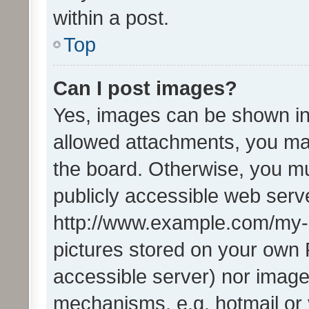
within a post.
Top
Can I post images?
Yes, images can be shown in 
allowed attachments, you ma
the board. Otherwise, you mu
publicly accessible web serve
http://www.example.com/my-pi
pictures stored on your own P
accessible server) nor image
mechanisms, e.g. hotmail or