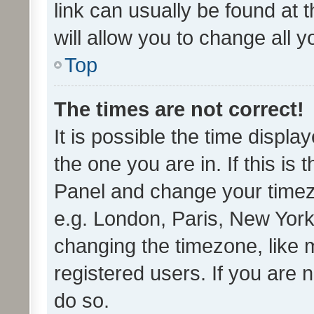
link can usually be found at 
will allow you to change all 
Top
The times are not correct!
It is possible the time displa
the one you are in. If this is 
Panel and change your timezo
e.g. London, Paris, New York
changing the timezone, like 
registered users. If you are n
do so.