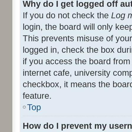
Why do I get logged off au
If you do not check the
Log m
login, the board will only kee
This prevents misuse of your
logged in, check the box dur
if you access the board from 
internet cafe, university comp
checkbox, it means the board
feature.
Top
How do I prevent my usern