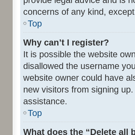
concerns of any kind, except
Top
Why can’t I register?
It is possible the website o
disallowed the username you 
website owner could have als
new visitors from signing up.
assistance.
Top
What does the “Delete all