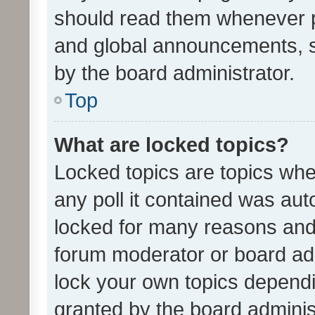
should read them whenever 
and global announcements, s
by the board administrator.
Top
What are locked topics?
Locked topics are topics whe
any poll it contained was au
locked for many reasons and 
forum moderator or board adm
lock your own topics depend
granted by the board adminis