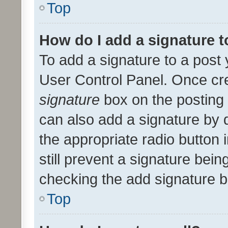
Top
How do I add a signature 
To add a signature to a post 
User Control Panel. Once cr
signature
box on the posting 
can also add a signature by d
the appropriate radio button i
still prevent a signature bein
checking the add signature b
Top