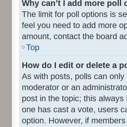
Why can’t I add more poll 
The limit for poll options is s
feel you need to add more opt
amount, contact the board ad
Top
How do I edit or delete a p
As with posts, polls can only 
moderator or an administrator. 
post in the topic; this always 
one has cast a vote, users can
option. However, if members 