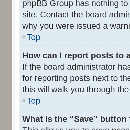
phpBB Group has nothing to 
site. Contact the board admin
why you were issued a warni
Top
How can I report posts to
If the board administrator ha
for reporting posts next to th
this will walk you through th
Top
What is the “Save” button 