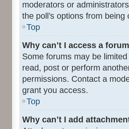
moderators or administrators 
the poll’s options from bein
Top
Why can’t I access a foru
Some forums may be limited t
read, post or perform anothe
permissions. Contact a moder
grant you access.
Top
Why can’t I add attachmen