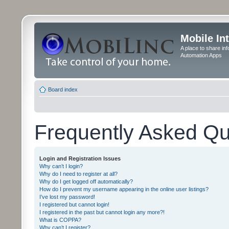
Mobile In
A place to share in
Automation Apps
Board index
Frequently Asked Qu
Login and Registration Issues
Why can’t I login?
Why do I need to register at all?
Why do I get logged off automatically?
How do I prevent my username appearing in the online user listings?
I’ve lost my password!
I registered but cannot login!
I registered in the past but cannot login any more?!
What is COPPA?
Why can’t I register?