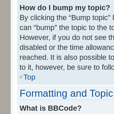
How do I bump my topic?
By clicking the “Bump topic” 
can “bump” the topic to the to
However, if you do not see t
disabled or the time allowa
reached. It is also possible 
to it, however, be sure to fo
Top
Formatting and Topi
What is BBCode?