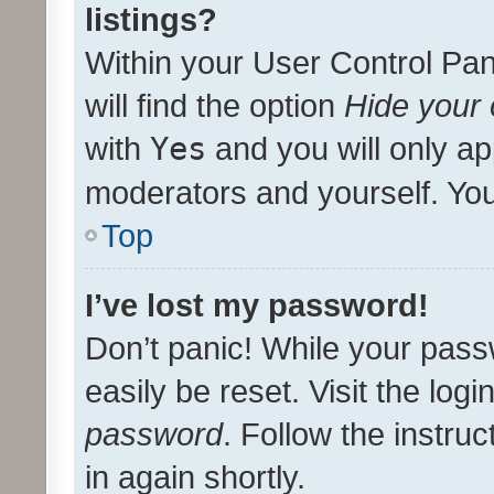
listings?
Within your User Control Pan
will find the option
Hide your 
with
Yes
and you will only ap
moderators and yourself. You
Top
I’ve lost my password!
Don’t panic! While your pass
easily be reset. Visit the log
password
. Follow the instru
in again shortly.