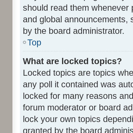
should read them whenever 
and global announcements, s
by the board administrator.
Top
What are locked topics?
Locked topics are topics whe
any poll it contained was au
locked for many reasons and 
forum moderator or board adm
lock your own topics depend
granted by the board adminis