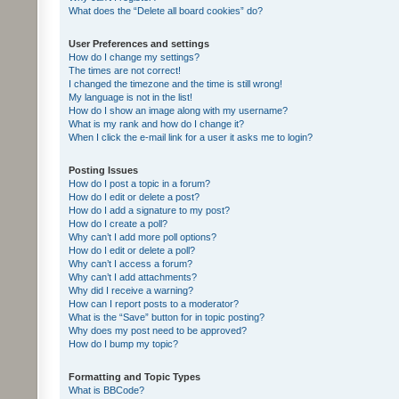
What does the “Delete all board cookies” do?
User Preferences and settings
How do I change my settings?
The times are not correct!
I changed the timezone and the time is still wrong!
My language is not in the list!
How do I show an image along with my username?
What is my rank and how do I change it?
When I click the e-mail link for a user it asks me to login?
Posting Issues
How do I post a topic in a forum?
How do I edit or delete a post?
How do I add a signature to my post?
How do I create a poll?
Why can’t I add more poll options?
How do I edit or delete a poll?
Why can’t I access a forum?
Why can’t I add attachments?
Why did I receive a warning?
How can I report posts to a moderator?
What is the “Save” button for in topic posting?
Why does my post need to be approved?
How do I bump my topic?
Formatting and Topic Types
What is BBCode?