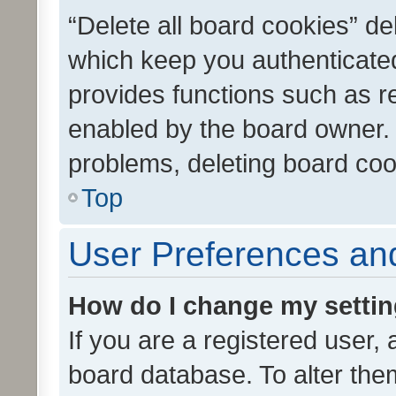
“Delete all board cookies” d
which keep you authenticated
provides functions such as r
enabled by the board owner. I
problems, deleting board co
Top
User Preferences and
How do I change my setti
If you are a registered user, 
board database. To alter them