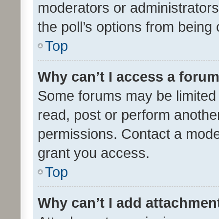
moderators or administrators 
the poll’s options from bein
Top
Why can’t I access a foru
Some forums may be limited t
read, post or perform anothe
permissions. Contact a moder
grant you access.
Top
Why can’t I add attachmen