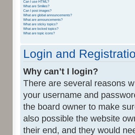
Can I use HTML?
What are Smilies?
Can I post images?
What are global announcements?
What are announcements?
What are sticky topics?
What are locked topics?
What are topic icons?
Login and Registrati
Why can’t I login?
There are several reasons wh
your username and password a
the board owner to make sure
also possible the website ow
their end, and they would need