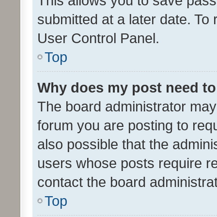
This allows you to save pas
submitted at a later date. To
User Control Panel.
Top
Why does my post need to
The board administrator may 
forum you are posting to requ
also possible that the admini
users whose posts require r
contact the board administrato
Top