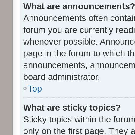
What are announcements
Announcements often contain 
forum you are currently rea
whenever possible. Announce
page in the forum to which th
announcements, announcemen
board administrator.
Top
What are sticky topics?
Sticky topics within the fo
only on the first page. They 