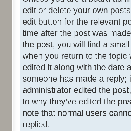
edit or delete your own posts
edit button for the relevant p
time after the post was made
the post, you will find a smal
when you return to the topic 
edited it along with the date a
someone has made a reply; it 
administrator edited the pos
to why they’ve edited the pos
note that normal users cann
replied.