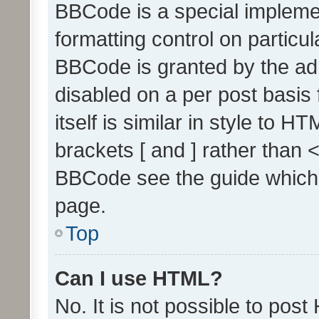
BBCode is a special implemen
formatting control on particul
BBCode is granted by the admi
disabled on a per post basis
itself is similar in style to 
brackets [ and ] rather than 
BBCode see the guide which
page.
Top
Can I use HTML?
No. It is not possible to pos