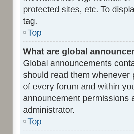
protected sites, etc. To dis
tag.
Top
What are global announc
Global announcements contai
should read them whenever po
of every forum and within yo
announcement permissions a
administrator.
Top