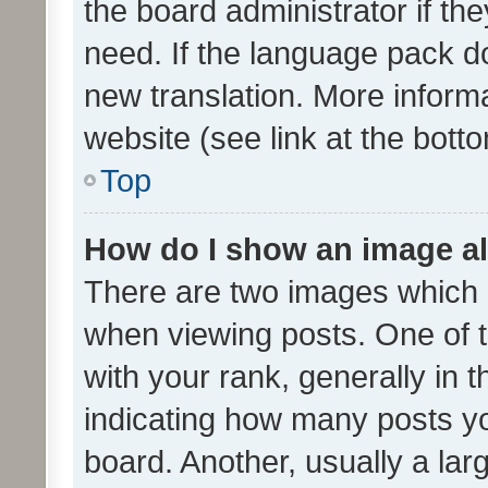
the board administrator if th
need. If the language pack do
new translation. More inform
website (see link at the bott
Top
How do I show an image a
There are two images which
when viewing posts. One of
with your rank, generally in t
indicating how many posts y
board. Another, usually a la