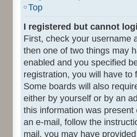
Top
I registered but cannot log
First, check your username a
then one of two things may 
enabled and you specified be
registration, you will have to
Some boards will also require
either by yourself or by an a
this information was present 
an e-mail, follow the instruct
mail, you may have provided 