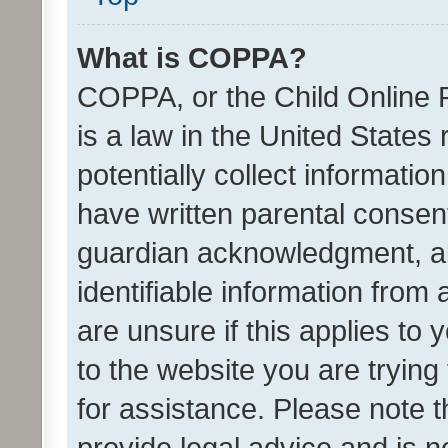
What is COPPA?
COPPA, or the Child Online P
is a law in the United States
potentially collect informati
have written parental consen
guardian acknowledgment, all
identifiable information from 
are unsure if this applies to 
to the website you are trying 
for assistance. Please note
provide legal advice and is no