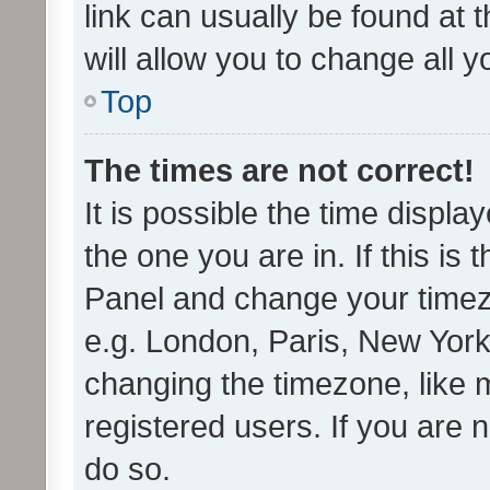
link can usually be found at 
will allow you to change all 
Top
The times are not correct!
It is possible the time displa
the one you are in. If this is 
Panel and change your timezo
e.g. London, Paris, New York
changing the timezone, like 
registered users. If you are n
do so.