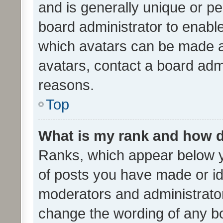
and is generally unique or per
board administrator to enabl
which avatars can be made av
avatars, contact a board admi
reasons.
Top
What is my rank and how d
Ranks, which appear below 
of posts you have made or ide
moderators and administrator
change the wording of any bo