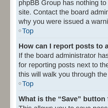
phpBB Group has nothing to 
site. Contact the board admin
why you were issued a warni
Top
How can I report posts to
If the board administrator ha
for reporting posts next to th
this will walk you through th
Top
What is the “Save” button 