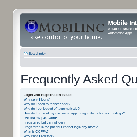
Mobile In
A place to share in
Automation Apps
Board index
Frequently Asked Qu
Login and Registration Issues
Why can’t I login?
Why do I need to register at all?
Why do I get logged off automatically?
How do I prevent my username appearing in the online user listings?
I’ve lost my password!
I registered but cannot login!
I registered in the past but cannot login any more?!
What is COPPA?
Why can’t I register?