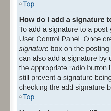
Top
How do I add a signature 
To add a signature to a post 
User Control Panel. Once cr
signature
box on the posting 
can also add a signature by d
the appropriate radio button i
still prevent a signature bein
checking the add signature b
Top