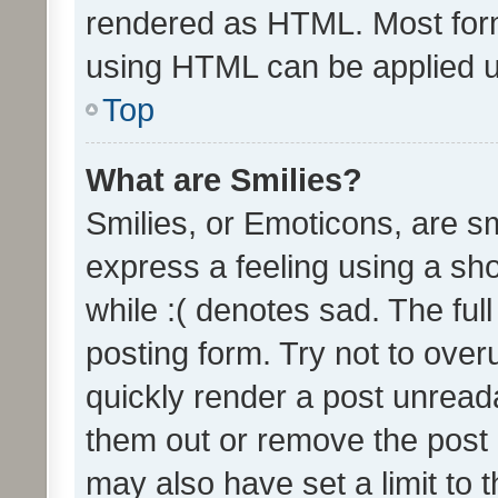
rendered as HTML. Most form
using HTML can be applied 
Top
What are Smilies?
Smilies, or Emoticons, are s
express a feeling using a sho
while :( denotes sad. The full
posting form. Try not to over
quickly render a post unrea
them out or remove the post 
may also have set a limit to