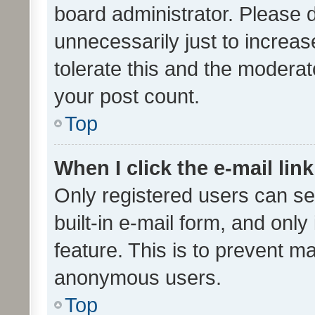
board administrator. Please 
unnecessarily just to increas
tolerate this and the moderato
your post count.
Top
When I click the e-mail link
Only registered users can se
built-in e-mail form, and only
feature. This is to prevent m
anonymous users.
Top