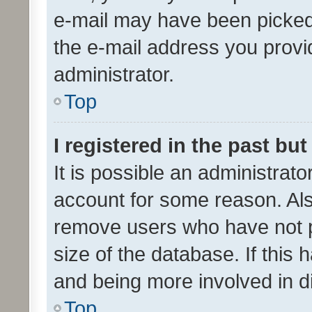
e-mail may have been picked 
the e-mail address you provid
administrator.
Top
I registered in the past bu
It is possible an administrat
account for some reason. Als
remove users who have not po
size of the database. If this
and being more involved in d
Top