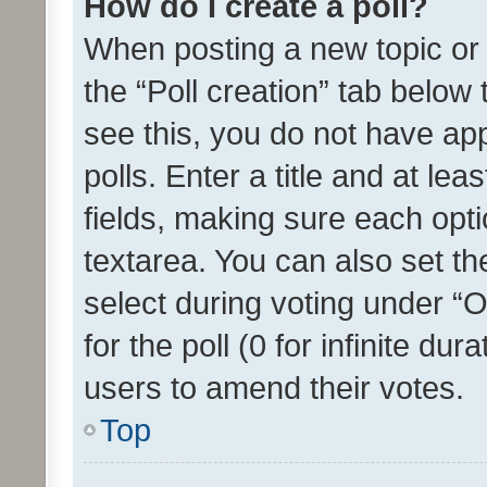
How do I create a poll?
When posting a new topic or ed
the “Poll creation” tab below
see this, you do not have ap
polls. Enter a title and at lea
fields, making sure each optio
textarea. You can also set t
select during voting under “Op
for the poll (0 for infinite dur
users to amend their votes.
Top