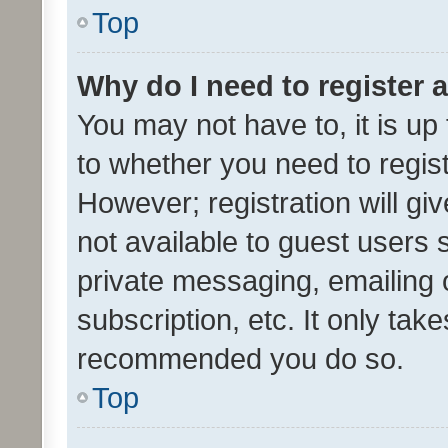
Top
Why do I need to register a
You may not have to, it is up
to whether you need to regis
However; registration will gi
not available to guest users
private messaging, emailing 
subscription, etc. It only tak
recommended you do so.
Top