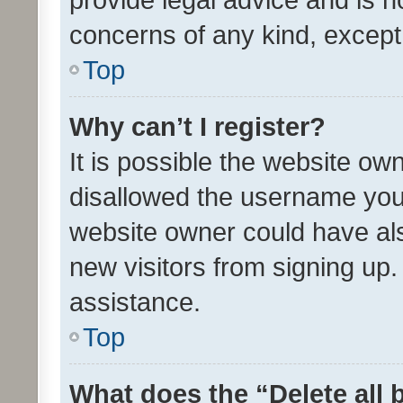
concerns of any kind, except
Top
Why can’t I register?
It is possible the website o
disallowed the username you 
website owner could have als
new visitors from signing up.
assistance.
Top
What does the “Delete all