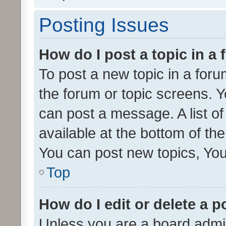
Posting Issues
How do I post a topic in a
To post a new topic in a forum
the forum or topic screens. 
can post a message. A list o
available at the bottom of t
You can post new topics, You 
Top
How do I edit or delete a p
Unless you are a board admin