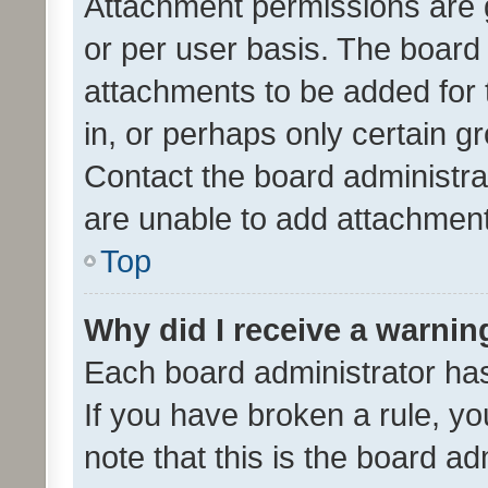
Attachment permissions are 
or per user basis. The board
attachments to be added for 
in, or perhaps only certain 
Contact the board administra
are unable to add attachmen
Top
Why did I receive a warnin
Each board administrator has t
If you have broken a rule, y
note that this is the board ad