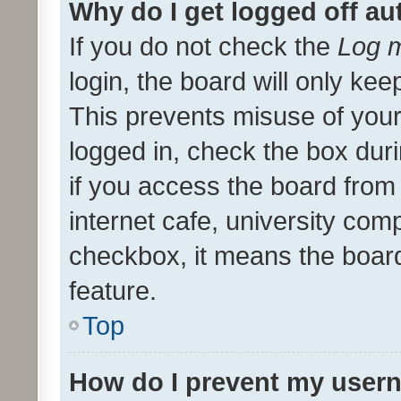
Why do I get logged off au
If you do not check the
Log m
login, the board will only kee
This prevents misuse of your
logged in, check the box dur
if you access the board from 
internet cafe, university comp
checkbox, it means the board
feature.
Top
How do I prevent my usern