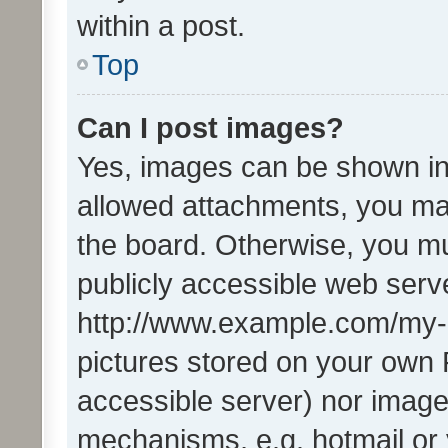
within a post.
Top
Can I post images?
Yes, images can be shown in 
allowed attachments, you ma
the board. Otherwise, you mu
publicly accessible web serve
http://www.example.com/my-pi
pictures stored on your own P
accessible server) nor image
mechanisms, e.g. hotmail or