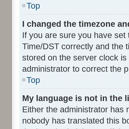
Top
I changed the timezone and 
If you are sure you have se
Time/DST correctly and the tim
stored on the server clock is 
administrator to correct the 
Top
My language is not in the li
Either the administrator has 
nobody has translated this b