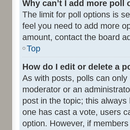
Why can’t I add more poll 
The limit for poll options is s
feel you need to add more opt
amount, contact the board ad
Top
How do I edit or delete a p
As with posts, polls can only 
moderator or an administrator. 
post in the topic; this always 
one has cast a vote, users can
option. However, if members 