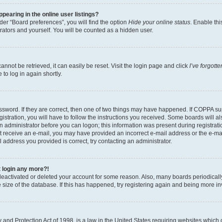
earing in the online user listings?
er “Board preferences”, you will find the option
Hide your online status
. Enable thi
rators and yourself. You will be counted as a hidden user.
nnot be retrieved, it can easily be reset. Visit the login page and click
I’ve forgot
to log in again shortly.
sword. If they are correct, then one of two things may have happened. If COPPA su
istration, you will have to follow the instructions you received. Some boards will al
an administrator before you can logon; this information was present during registrati
 not receive an e-mail, you may have provided an incorrect e-mail address or the e-
il address you provided is correct, try contacting an administrator.
t login any more?!
s deactivated or deleted your account for some reason. Also, many boards periodica
e size of the database. If this has happened, try registering again and being more i
and Protection Act of 1998, is a law in the United States requiring websites which c