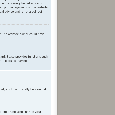
ent, allowing the collection of
trying to register or to the website
al advice and is not a point of
er. The website owner could have
rd. It also provides functions such
oard cookies may help.
nel; a link can usually be found at
r Control Panel and change your