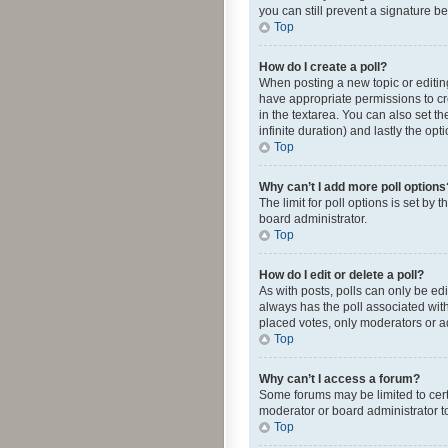
you can still prevent a signature b
Top
How do I create a poll?
When posting a new topic or editing 
have appropriate permissions to crea
in the textarea. You can also set th
infinite duration) and lastly the op
Top
Why can’t I add more poll options
The limit for poll options is set by
board administrator.
Top
How do I edit or delete a poll?
As with posts, polls can only be edite
always has the poll associated with
placed votes, only moderators or ad
Top
Why can’t I access a forum?
Some forums may be limited to cert
moderator or board administrator t
Top