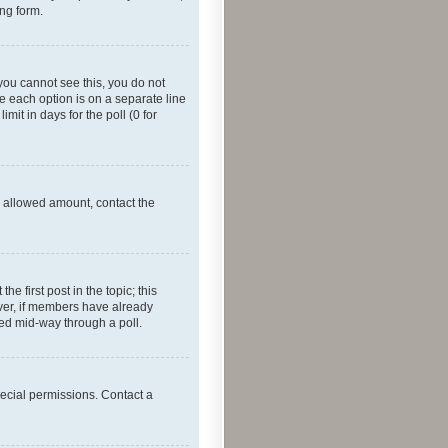
ing form.
f you cannot see this, you do not
re each option is on a separate line
mit in days for the poll (0 for
he allowed amount, contact the
he first post in the topic; this
wever, if members have already
ged mid-way through a poll.
ecial permissions. Contact a