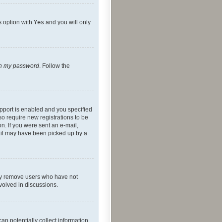
s option with
Yes
and you will only
ten my password
. Follow the
pport is enabled and you specified
so require new registrations to be
on. If you were sent an e-mail,
mail may have been picked up by a
lly remove users who have not
nvolved in discussions.
an potentially collect information