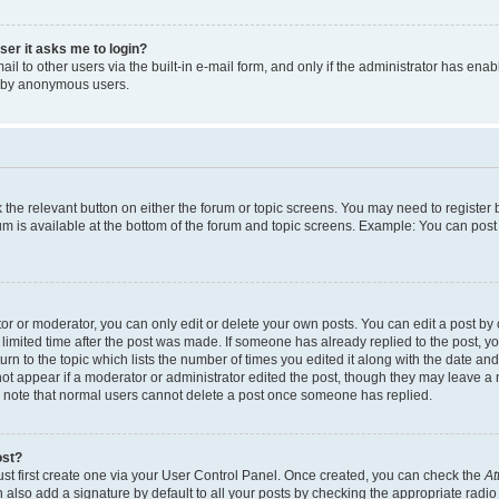
user it asks me to login?
l to other users via the built-in e-mail form, and only if the administrator has enabl
m by anonymous users.
ck the relevant button on either the forum or topic screens. You may need to registe
rum is available at the bottom of the forum and topic screens. Example: You can post 
r or moderator, you can only edit or delete your own posts. You can edit a post by cl
limited time after the post was made. If someone has already replied to the post, you 
n to the topic which lists the number of times you edited it along with the date and 
ot appear if a moderator or administrator edited the post, though they may leave a 
se note that normal users cannot delete a post once someone has replied.
ost?
ust first create one via your User Control Panel. Once created, you can check the
At
also add a signature by default to all your posts by checking the appropriate radio b