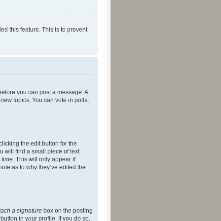
ed this feature. This is to prevent
r before you can post a message. A
new topics, You can vote in polls,
icking the edit button for the
will find a small piece of text
time. This will only appear if
note as to why they’ve edited the
tach a signature
box on the posting
utton in your profile. If you do so,