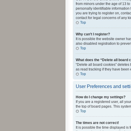
from minors under the age of 13 to
personally identifiable information 
you are trying to register on, cont
contact for legal concerns of any k
Top
Why can’t I register?
It is possible the website owner h
also disabled registration to preve
Top
What does the “Delete all board 
“Delete all board cookies” deletes
as read tracking if they have been
Top
User Preferences and sett
How do I change my settings?
If you are a registered user, all yo
the top of board pages. This system
Top
The times are not correct!
It is possible the time displayed is