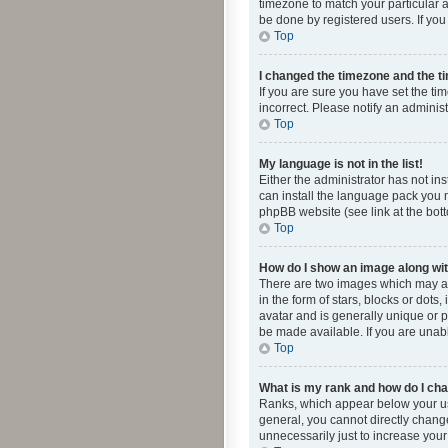
timezone to match your particular a
be done by registered users. If you 
Top
I changed the timezone and the tim
If you are sure you have set the ti
incorrect. Please notify an administ
Top
My language is not in the list!
Either the administrator has not in
can install the language pack you n
phpBB website (see link at the bot
Top
How do I show an image along w
There are two images which may a
in the form of stars, blocks or dot
avatar and is generally unique or p
be made available. If you are unabl
Top
What is my rank and how do I cha
Ranks, which appear below your use
general, you cannot directly chang
unnecessarily just to increase your