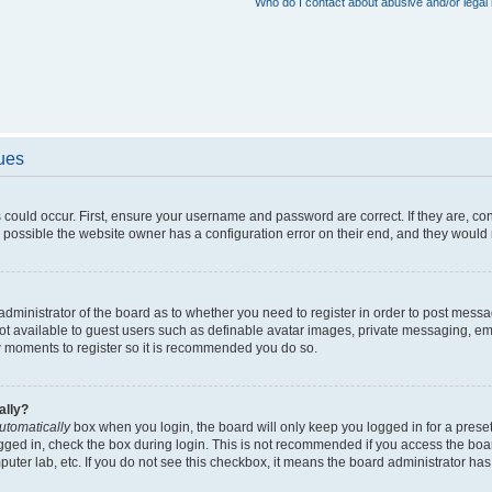
Who do I contact about abusive and/or legal 
sues
 could occur. First, ensure your username and password are correct. If they are, c
 possible the website owner has a configuration error on their end, and they would ne
e administrator of the board as to whether you need to register in order to post messa
not available to guest users such as definable avatar images, private messaging, em
few moments to register so it is recommended you do so.
ally?
utomatically
box when you login, the board will only keep you logged in for a preset
gged in, check the box during login. This is not recommended if you access the boa
omputer lab, etc. If you do not see this checkbox, it means the board administrator has