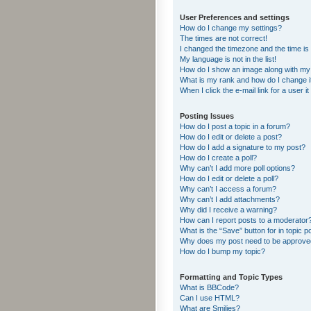
User Preferences and settings
How do I change my settings?
The times are not correct!
I changed the timezone and the time is s
My language is not in the list!
How do I show an image along with m
What is my rank and how do I change i
When I click the e-mail link for a user i
Posting Issues
How do I post a topic in a forum?
How do I edit or delete a post?
How do I add a signature to my post?
How do I create a poll?
Why can’t I add more poll options?
How do I edit or delete a poll?
Why can’t I access a forum?
Why can’t I add attachments?
Why did I receive a warning?
How can I report posts to a moderator
What is the “Save” button for in topic p
Why does my post need to be approv
How do I bump my topic?
Formatting and Topic Types
What is BBCode?
Can I use HTML?
What are Smilies?