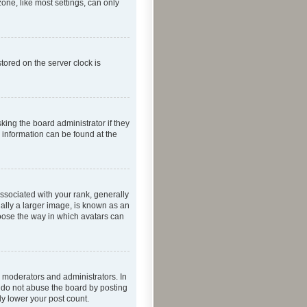
one, like most settings, can only
tored on the server clock is
king the board administrator if they
e information can be found at the
ociated with your rank, generally
ually a larger image, is known as an
hoose the way in which avatars can
 moderators and administrators. In
e do not abuse the board by posting
ly lower your post count.