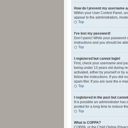
How do I prevent my username app
Within your User Control Panel, und
appear to the administrators, mode
Top
I’ve lost my password!
Don’t panic! While your password ca
instructions and you should be able 
Top
I registered but cannot login!
First, check your username and pas
being under 13 years old during reg
activated, either by yourself or by 
follow the instructions. If you did
spam filer. If you are sure the e-ma
Top
I registered in the past but canno
It is possible an administrator ha
posted for a long time to reduce th
Top
What is COPPA?
COPPA, or the Child Online Privacy 