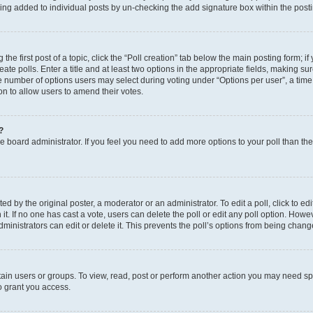
eing added to individual posts by un-checking the add signature box within the post
the first post of a topic, click the “Poll creation” tab below the main posting form; i
te polls. Enter a title and at least two options in the appropriate fields, making su
e number of options users may select during voting under “Options per user”, a time li
tion to allow users to amend their votes.
?
 the board administrator. If you feel you need to add more options to your poll than t
d by the original poster, a moderator or an administrator. To edit a poll, click to edit t
 it. If no one has cast a vote, users can delete the poll or edit any poll option. Ho
ministrators can edit or delete it. This prevents the poll’s options from being chan
ain users or groups. To view, read, post or perform another action you may need sp
o grant you access.