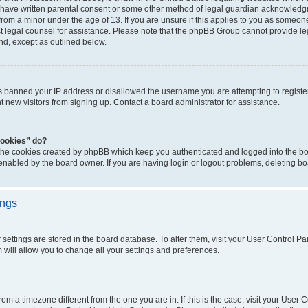
 have written parental consent or some other method of legal guardian acknowledgm
from a minor under the age of 13. If you are unsure if this applies to you as someone 
act legal counsel for assistance. Please note that the phpBB Group cannot provide leg
ind, except as outlined below.
as banned your IP address or disallowed the username you are attempting to regist
nt new visitors from signing up. Contact a board administrator for assistance.
cookies” do?
 the cookies created by phpBB which keep you authenticated and logged into the boa
 enabled by the board owner. If you are having login or logout problems, deleting b
ings
ur settings are stored in the board database. To alter them, visit your User Control Pa
 will allow you to change all your settings and preferences.
 from a timezone different from the one you are in. If this is the case, visit your Use