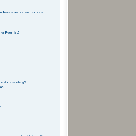
il from someone on this board!
or Foes list?
 and subscribing?
ics?
?