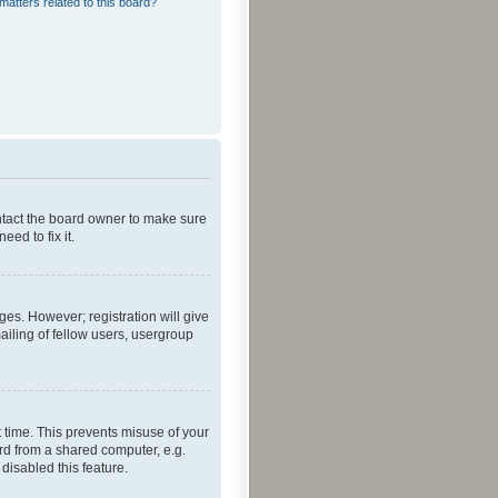
matters related to this board?
ontact the board owner to make sure
ed to fix it.
ges. However; registration will give
ailing of fellow users, usergroup
 time. This prevents misuse of your
rd from a shared computer, e.g.
 disabled this feature.