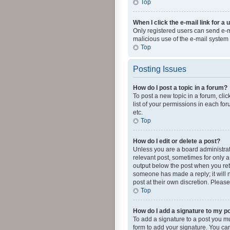
Top
When I click the e-mail link for a 
Only registered users can send e-mai
malicious use of the e-mail syste
Top
Posting Issues
How do I post a topic in a forum?
To post a new topic in a forum, cli
list of your permissions in each fo
etc.
Top
How do I edit or delete a post?
Unless you are a board administrato
relevant post, sometimes for only a 
output below the post when you retur
someone has made a reply; it will n
post at their own discretion. Plea
Top
How do I add a signature to my p
To add a signature to a post you m
form to add your signature. You can 