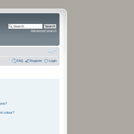
Advanced search
FAQ
Register
Login
 one?
nt colour?