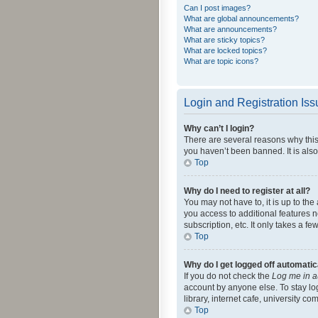
Can I post images?
What are global announcements?
What are announcements?
What are sticky topics?
What are locked topics?
What are topic icons?
Login and Registration Is
Why can’t I login?
There are several reasons why this
you haven’t been banned. It is also
Top
Why do I need to register at all?
You may not have to, it is up to th
you access to additional features 
subscription, etc. It only takes a 
Top
Why do I get logged off automatic
If you do not check the
Log me in a
account by anyone else. To stay lo
library, internet cafe, university c
Top