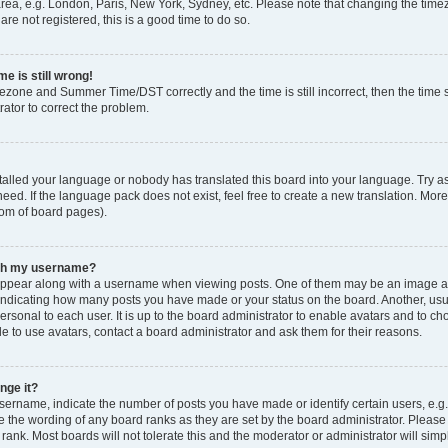
rea, e.g. London, Paris, New York, Sydney, etc. Please note that changing the timez
are not registered, this is a good time to do so.
e is still wrong!
mezone and Summer Time/DST correctly and the time is still incorrect, then the time s
rator to correct the problem.
stalled your language or nobody has translated this board into your language. Try as
eed. If the language pack does not exist, feel free to create a new translation. Mor
tom of board pages).
ith my username?
ppear along with a username when viewing posts. One of them may be an image ass
s, indicating how many posts you have made or your status on the board. Another, us
ersonal to each user. It is up to the board administrator to enable avatars and to c
e to use avatars, contact a board administrator and ask them for their reasons.
nge it?
rname, indicate the number of posts you have made or identify certain users, e.g.
e the wording of any board ranks as they are set by the board administrator. Pleas
 rank. Most boards will not tolerate this and the moderator or administrator will simp