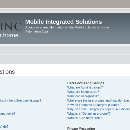
Mobile Integrated Solutions
A place to share information on the MobiLinc family of Home
Automation Apps
stions
User Levels and Groups
What are Administrators?
What are Moderators?
What are usergroups?
 in the online user listings?
Where are the usergroups and how do I join
How do I become a usergroup leader?
Why do some usergroups appear in a differe
n any more?!
What is a “Default usergroup”?
What is “The team” link?
s” do?
Private Messaging