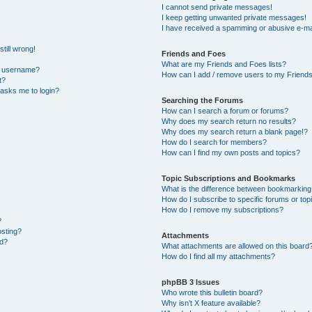
I cannot send private messages!
I keep getting unwanted private messages!
I have received a spamming or abusive e-ma
till wrong!
Friends and Foes
What are my Friends and Foes lists?
y username?
How can I add / remove users to my Friends 
t?
t asks me to login?
Searching the Forums
How can I search a forum or forums?
Why does my search return no results?
Why does my search return a blank page!?
How do I search for members?
How can I find my own posts and topics?
Topic Subscriptions and Bookmarks
What is the difference between bookmarking
How do I subscribe to specific forums or top
How do I remove my subscriptions?
?
osting?
Attachments
ed?
What attachments are allowed on this board
How do I find all my attachments?
phpBB 3 Issues
Who wrote this bulletin board?
Why isn’t X feature available?