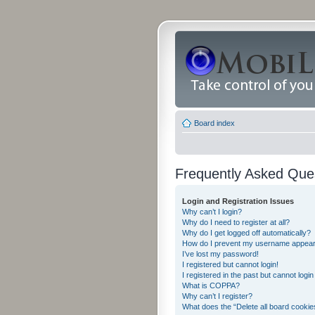
Board index
Frequently Asked Que
Login and Registration Issues
Why can’t I login?
Why do I need to register at all?
Why do I get logged off automatically?
How do I prevent my username appearing
I’ve lost my password!
I registered but cannot login!
I registered in the past but cannot logi
What is COPPA?
Why can’t I register?
What does the “Delete all board cookie