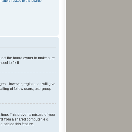
matters related to this board?
ontact the board owner to make sure
ed to fix it.
ges. However; registration will give
ailing of fellow users, usergroup
 time. This prevents misuse of your
rd from a shared computer, e.g.
 disabled this feature.