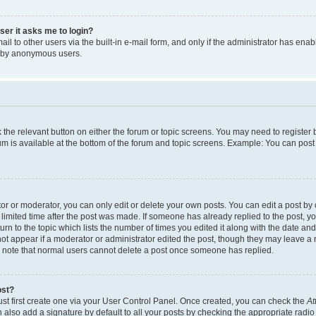
user it asks me to login?
l to other users via the built-in e-mail form, and only if the administrator has enabl
m by anonymous users.
ck the relevant button on either the forum or topic screens. You may need to registe
rum is available at the bottom of the forum and topic screens. Example: You can post 
r or moderator, you can only edit or delete your own posts. You can edit a post by cl
limited time after the post was made. If someone has already replied to the post, you 
n to the topic which lists the number of times you edited it along with the date and 
ot appear if a moderator or administrator edited the post, though they may leave a 
se note that normal users cannot delete a post once someone has replied.
ost?
ust first create one via your User Control Panel. Once created, you can check the
At
also add a signature by default to all your posts by checking the appropriate radio b