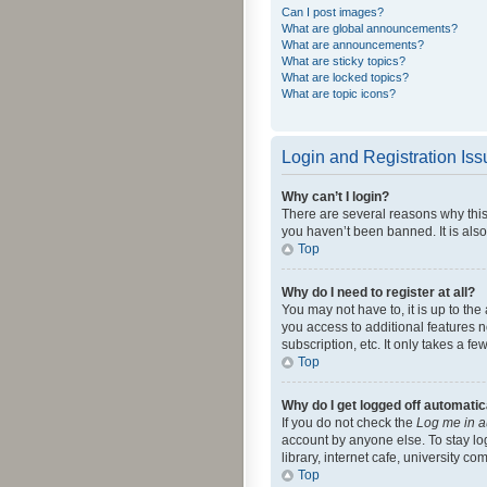
Can I post images?
What are global announcements?
What are announcements?
What are sticky topics?
What are locked topics?
What are topic icons?
Login and Registration Is
Why can’t I login?
There are several reasons why this
you haven’t been banned. It is also
Top
Why do I need to register at all?
You may not have to, it is up to th
you access to additional features 
subscription, etc. It only takes a 
Top
Why do I get logged off automatic
If you do not check the
Log me in a
account by anyone else. To stay lo
library, internet cafe, university c
Top