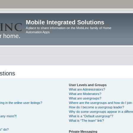
Mobile Integrated Solutions
A place to share information on the MobiLinc family of Home
Automation Apps
stions
User Levels and Groups
What are Administrators?
What are Moderators?
What are usergroups?
 in the online user listings?
Where are the usergroups and how do I join
How do I become a usergroup leader?
Why do some usergroups appear in a differe
n any more?!
What is a “Default usergroup”?
What is “The team” link?
s” do?
Private Messaging