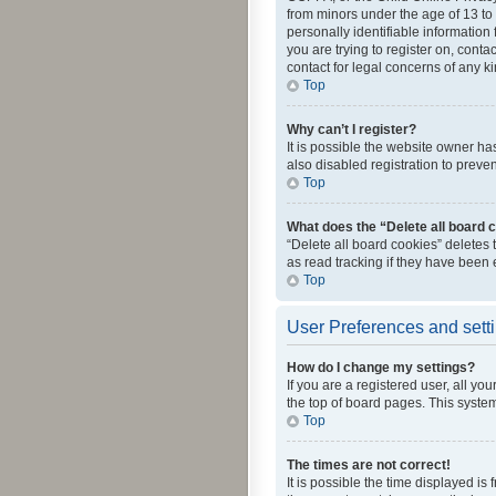
from minors under the age of 13 to
personally identifiable information 
you are trying to register on, cont
contact for legal concerns of any k
Top
Why can’t I register?
It is possible the website owner h
also disabled registration to preve
Top
What does the “Delete all board 
“Delete all board cookies” deletes
as read tracking if they have been
Top
User Preferences and sett
How do I change my settings?
If you are a registered user, all yo
the top of board pages. This system
Top
The times are not correct!
It is possible the time displayed is