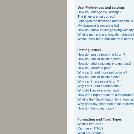
User Preferences and settings
How do I change my settings?
The times are not correct!
I changed the timezone and the time is s
My language is not in the list!
How do I show an image along with m
What is my rank and how do I change i
When I click the e-mail link for a user i
Posting Issues
How do I post a topic in a forum?
How do I edit or delete a post?
How do I add a signature to my post?
How do I create a poll?
Why can’t I add more poll options?
How do I edit or delete a poll?
Why can’t I access a forum?
Why can’t I add attachments?
Why did I receive a warning?
How can I report posts to a moderator
What is the “Save” button for in topic p
Why does my post need to be approv
How do I bump my topic?
Formatting and Topic Types
What is BBCode?
Can I use HTML?
What are Smilies?