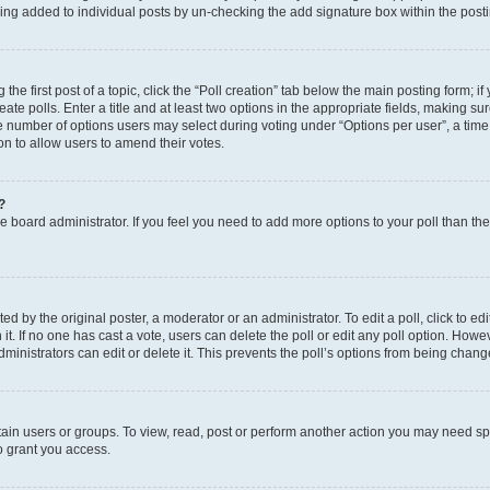
eing added to individual posts by un-checking the add signature box within the post
the first post of a topic, click the “Poll creation” tab below the main posting form; i
te polls. Enter a title and at least two options in the appropriate fields, making su
e number of options users may select during voting under “Options per user”, a time li
tion to allow users to amend their votes.
?
 the board administrator. If you feel you need to add more options to your poll than t
d by the original poster, a moderator or an administrator. To edit a poll, click to edit t
 it. If no one has cast a vote, users can delete the poll or edit any poll option. Ho
ministrators can edit or delete it. This prevents the poll’s options from being chan
ain users or groups. To view, read, post or perform another action you may need sp
o grant you access.