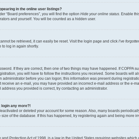
earing in the online user listings?
er “Board preferences”, you will find the option
Hide your online status
. Enable thi
rators and yourself. You will be counted as a hidden user.
nnot be retrieved, it can easily be reset. Visit the login page and click
I’ve forgot
to log in again shortly.
sword. If they are correct, then one of two things may have happened. If COPPA su
istration, you will have to follow the instructions you received. Some boards will al
an administrator before you can logon; this information was present during registrati
 not receive an e-mail, you may have provided an incorrect e-mail address or the e-
il address you provided is correct, try contacting an administrator.
t login any more?!
s deactivated or deleted your account for some reason. Also, many boards periodica
e size of the database. If this has happened, try registering again and being more i
and Protection Act of 1998, is a law in the United States requiring websites which c