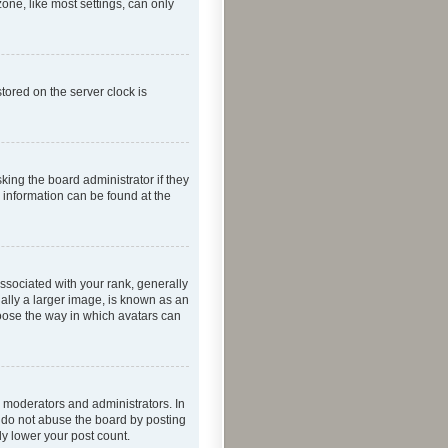
one, like most settings, can only
tored on the server clock is
king the board administrator if they
e information can be found at the
ociated with your rank, generally
ually a larger image, is known as an
hoose the way in which avatars can
 moderators and administrators. In
e do not abuse the board by posting
ly lower your post count.