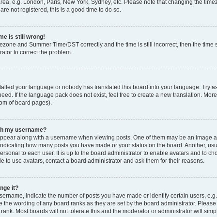
rea, e.g. London, Paris, New York, Sydney, etc. Please note that changing the timez
are not registered, this is a good time to do so.
e is still wrong!
mezone and Summer Time/DST correctly and the time is still incorrect, then the time s
rator to correct the problem.
stalled your language or nobody has translated this board into your language. Try as
eed. If the language pack does not exist, feel free to create a new translation. Mor
tom of board pages).
ith my username?
ppear along with a username when viewing posts. One of them may be an image ass
s, indicating how many posts you have made or your status on the board. Another, us
ersonal to each user. It is up to the board administrator to enable avatars and to c
e to use avatars, contact a board administrator and ask them for their reasons.
nge it?
rname, indicate the number of posts you have made or identify certain users, e.g.
e the wording of any board ranks as they are set by the board administrator. Pleas
 rank. Most boards will not tolerate this and the moderator or administrator will simp