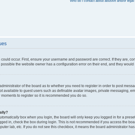
Who do I contact about abusive and/or legal 
sues
 could occur. First, ensure your username and password are correct. If they are, c
 possible the website owner has a configuration error on their end, and they would ne
e administrator of the board as to whether you need to register in order to post messa
not available to guest users such as definable avatar images, private messaging, em
few moments to register so it is recommended you do so.
ally?
utomatically
box when you login, the board will only keep you logged in for a preset
gged in, check the box during login. This is not recommended if you access the boa
omputer lab, etc. If you do not see this checkbox, it means the board administrator has