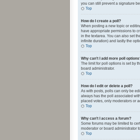
you can still prevent a signature b
Top
How do I create a poll?
When posting a new topic or editing 
have appropriate permissions to crea
in the textarea. You can also set th
infinite duration) and lastly the op
Top
Why can’t I add more poll options
The limit for poll options is set by
board administrator.
Top
How do I edit or delete a poll?
As with posts, polls can only be edite
always has the poll associated with
placed votes, only moderators or ad
Top
Why can’t I access a forum?
Some forums may be limited to cert
moderator or board administrator t
Top