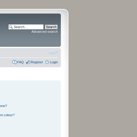
Advanced search
FAQ
Register
Login
 one?
nt colour?