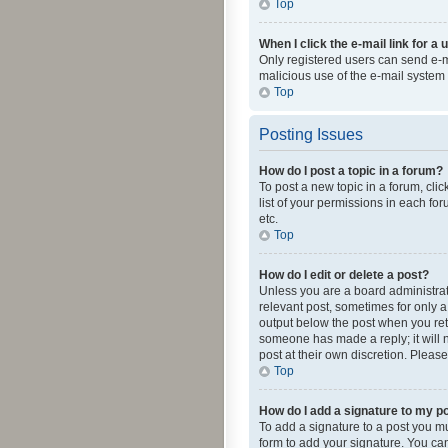
Top
When I click the e-mail link for a 
Only registered users can send e-mai
malicious use of the e-mail syste
Top
Posting Issues
How do I post a topic in a forum?
To post a new topic in a forum, cli
list of your permissions in each fo
etc.
Top
How do I edit or delete a post?
Unless you are a board administrato
relevant post, sometimes for only a 
output below the post when you retur
someone has made a reply; it will n
post at their own discretion. Plea
Top
How do I add a signature to my p
To add a signature to a post you m
form to add your signature. You can 