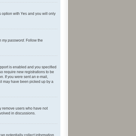
s option with
Yes
and you will only
ten my password
. Follow the
pport is enabled and you specified
so require new registrations to be
on. If you were sent an e-mail,
mail may have been picked up by a
lly remove users who have not
nvolved in discussions.
an potentially collect information