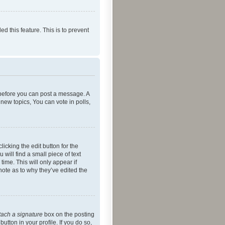
ed this feature. This is to prevent
r before you can post a message. A
new topics, You can vote in polls,
icking the edit button for the
will find a small piece of text
time. This will only appear if
note as to why they’ve edited the
tach a signature
box on the posting
utton in your profile. If you do so,