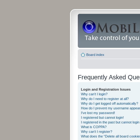
Board index
Frequently Asked Que
Login and Registration Issues
Why can’t I login?
Why do I need to register at all?
Why do I get logged off automatically?
How do I prevent my username appearing
I’ve lost my password!
I registered but cannot login!
I registered in the past but cannot logi
What is COPPA?
Why can’t I register?
What does the “Delete all board cookie