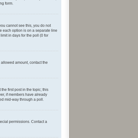
ing form.
f you cannot see this, you do not
re each option is on a separate line
mit in days for the poll (0 for
he allowed amount, contact the
he first post in the topic; this
wever, if members have already
ged mid-way through a poll.
ecial permissions. Contact a