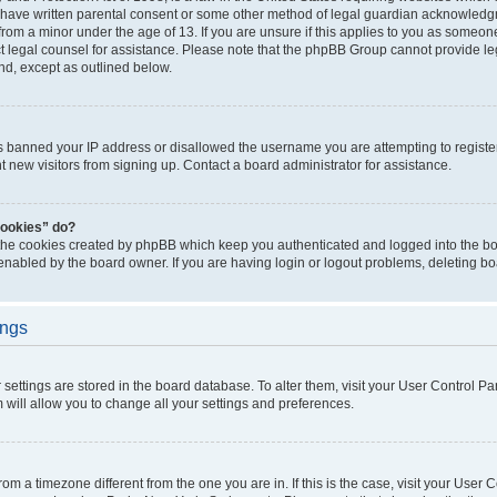
 have written parental consent or some other method of legal guardian acknowledgm
from a minor under the age of 13. If you are unsure if this applies to you as someone 
act legal counsel for assistance. Please note that the phpBB Group cannot provide leg
ind, except as outlined below.
as banned your IP address or disallowed the username you are attempting to regist
nt new visitors from signing up. Contact a board administrator for assistance.
cookies” do?
 the cookies created by phpBB which keep you authenticated and logged into the boa
 enabled by the board owner. If you are having login or logout problems, deleting b
ings
ur settings are stored in the board database. To alter them, visit your User Control Pa
 will allow you to change all your settings and preferences.
 from a timezone different from the one you are in. If this is the case, visit your Use