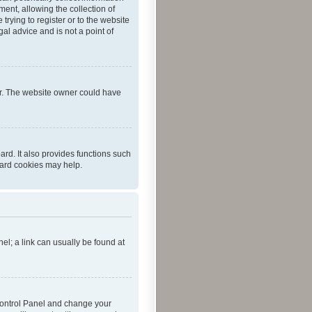
ent, allowing the collection of
trying to register or to the website
al advice and is not a point of
er. The website owner could have
rd. It also provides functions such
oard cookies may help.
nel; a link can usually be found at
r Control Panel and change your