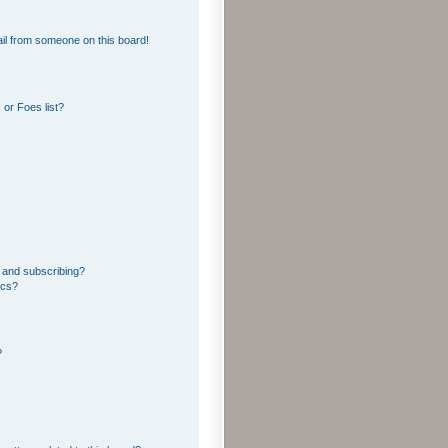
il from someone on this board!
or Foes list?
 and subscribing?
ics?
?