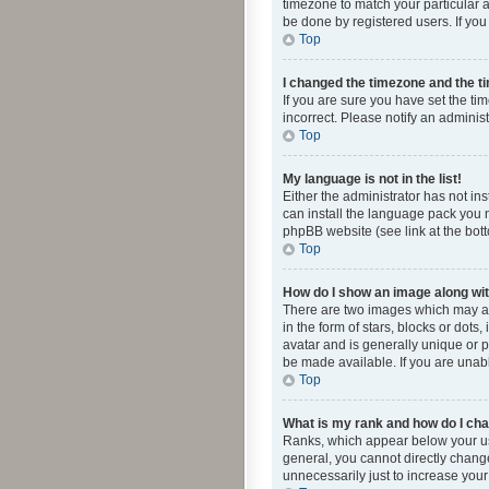
timezone to match your particular a
be done by registered users. If you 
Top
I changed the timezone and the tim
If you are sure you have set the ti
incorrect. Please notify an administ
Top
My language is not in the list!
Either the administrator has not in
can install the language pack you n
phpBB website (see link at the bot
Top
How do I show an image along w
There are two images which may a
in the form of stars, blocks or dot
avatar and is generally unique or p
be made available. If you are unabl
Top
What is my rank and how do I cha
Ranks, which appear below your use
general, you cannot directly chang
unnecessarily just to increase your