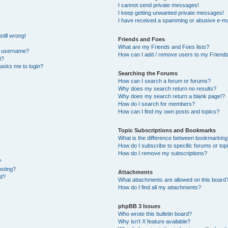
I cannot send private messages!
I keep getting unwanted private messages!
I have received a spamming or abusive e-ma
till wrong!
Friends and Foes
What are my Friends and Foes lists?
y username?
How can I add / remove users to my Friends 
t?
t asks me to login?
Searching the Forums
How can I search a forum or forums?
Why does my search return no results?
Why does my search return a blank page!?
How do I search for members?
How can I find my own posts and topics?
Topic Subscriptions and Bookmarks
What is the difference between bookmarking
How do I subscribe to specific forums or top
How do I remove my subscriptions?
?
osting?
Attachments
ed?
What attachments are allowed on this board
How do I find all my attachments?
phpBB 3 Issues
Who wrote this bulletin board?
Why isn’t X feature available?