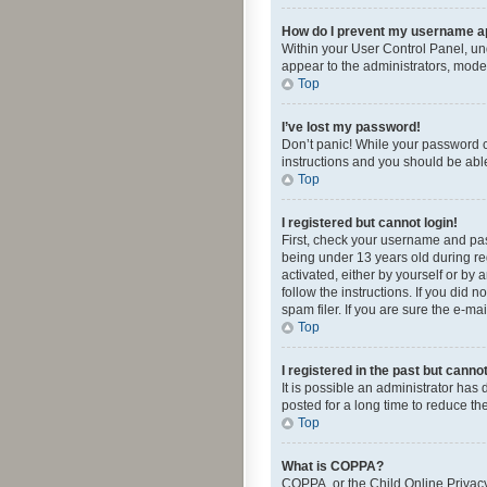
How do I prevent my username app
Within your User Control Panel, und
appear to the administrators, mode
Top
I’ve lost my password!
Don’t panic! While your password ca
instructions and you should be able 
Top
I registered but cannot login!
First, check your username and pas
being under 13 years old during reg
activated, either by yourself or by 
follow the instructions. If you did
spam filer. If you are sure the e-ma
Top
I registered in the past but canno
It is possible an administrator ha
posted for a long time to reduce th
Top
What is COPPA?
COPPA, or the Child Online Privacy 