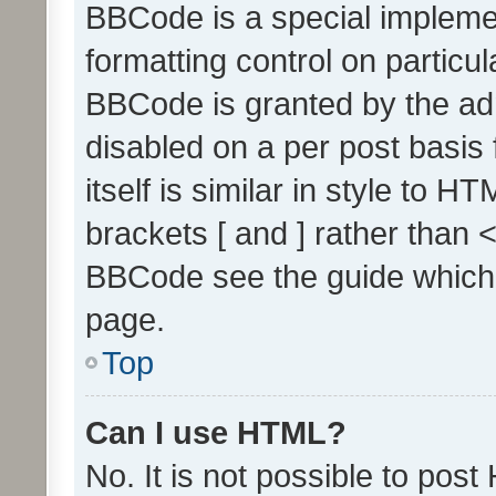
BBCode is a special implemen
formatting control on particul
BBCode is granted by the admi
disabled on a per post basis
itself is similar in style to 
brackets [ and ] rather than 
BBCode see the guide which
page.
Top
Can I use HTML?
No. It is not possible to pos