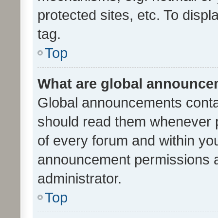
protected sites, etc. To dis
tag.
Top
What are global announc
Global announcements contai
should read them whenever po
of every forum and within yo
announcement permissions a
administrator.
Top