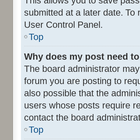
This allows you to save pas
submitted at a later date. To
User Control Panel.
Top
Why does my post need to
The board administrator may 
forum you are posting to requ
also possible that the admini
users whose posts require r
contact the board administrato
Top