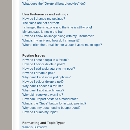
What does the “Delete all board cookies” do?
User Preferences and settings
How do I change my settings?
The times are not correct!
I changed the timezone and the time is still wrong!
My language is not in the list!
How do I show an image along with my username?
What is my rank and how do I change it?
When I click the e-mail link for a user it asks me to login?
Posting Issues
How do I post a topic in a forum?
How do I edit or delete a post?
How do I add a signature to my post?
How do I create a poll?
Why can’t I add more poll options?
How do I edit or delete a poll?
Why can’t I access a forum?
Why can’t I add attachments?
Why did I receive a warning?
How can I report posts to a moderator?
What is the “Save” button for in topic posting?
Why does my post need to be approved?
How do I bump my topic?
Formatting and Topic Types
What is BBCode?