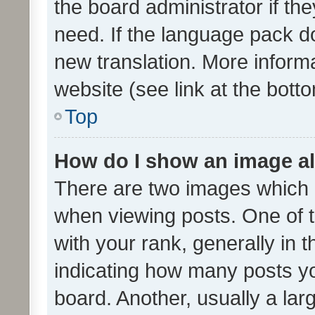
the board administrator if th
need. If the language pack do
new translation. More inform
website (see link at the bott
Top
How do I show an image a
There are two images which
when viewing posts. One of
with your rank, generally in t
indicating how many posts y
board. Another, usually a la