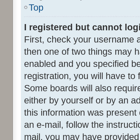
Top
I registered but cannot log
First, check your username a
then one of two things may 
enabled and you specified be
registration, you will have to
Some boards will also require
either by yourself or by an a
this information was present 
an e-mail, follow the instruct
mail, you may have provided 