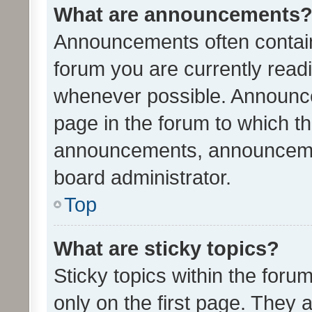
What are announcements
Announcements often contain 
forum you are currently rea
whenever possible. Announce
page in the forum to which th
announcements, announcemen
board administrator.
Top
What are sticky topics?
Sticky topics within the fo
only on the first page. They 