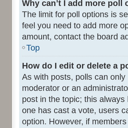
Why can’t I add more poll 
The limit for poll options is s
feel you need to add more opt
amount, contact the board ad
Top
How do I edit or delete a p
As with posts, polls can only 
moderator or an administrator. 
post in the topic; this always 
one has cast a vote, users can
option. However, if members 