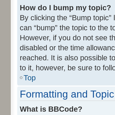
How do I bump my topic?
By clicking the “Bump topic” 
can “bump” the topic to the to
However, if you do not see t
disabled or the time allowa
reached. It is also possible 
to it, however, be sure to fo
Top
Formatting and Topi
What is BBCode?