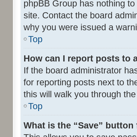
phpBB Group has nothing to 
site. Contact the board admin
why you were issued a warni
Top
How can I report posts to
If the board administrator ha
for reporting posts next to th
this will walk you through th
Top
What is the “Save” button 