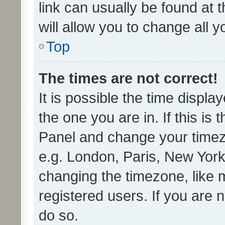
link can usually be found at 
will allow you to change all 
Top
The times are not correct!
It is possible the time displa
the one you are in. If this is 
Panel and change your timezo
e.g. London, Paris, New York
changing the timezone, like 
registered users. If you are n
do so.