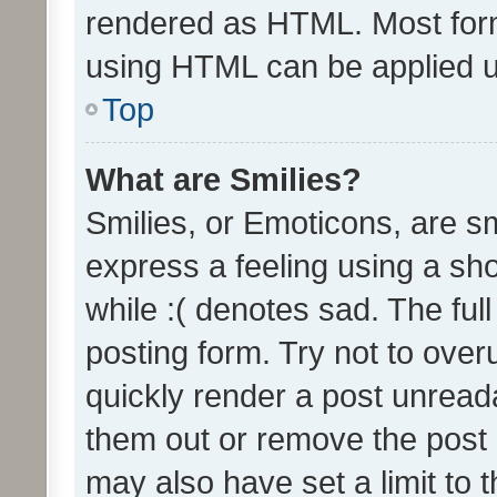
rendered as HTML. Most form
using HTML can be applied 
Top
What are Smilies?
Smilies, or Emoticons, are s
express a feeling using a sho
while :( denotes sad. The full
posting form. Try not to over
quickly render a post unrea
them out or remove the post 
may also have set a limit to