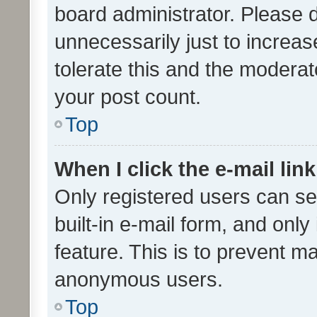
board administrator. Please 
unnecessarily just to increas
tolerate this and the moderato
your post count.
Top
When I click the e-mail link
Only registered users can se
built-in e-mail form, and only
feature. This is to prevent m
anonymous users.
Top