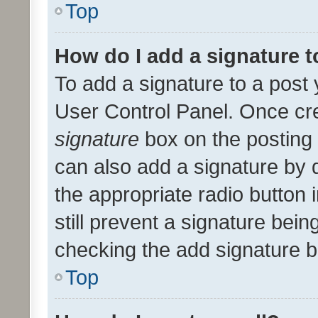
Top
How do I add a signature 
To add a signature to a post 
User Control Panel. Once cr
signature
box on the posting 
can also add a signature by d
the appropriate radio button i
still prevent a signature bein
checking the add signature b
Top