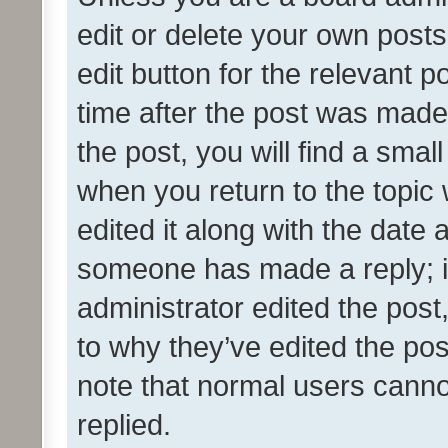
edit or delete your own posts
edit button for the relevant p
time after the post was made
the post, you will find a smal
when you return to the topic 
edited it along with the date a
someone has made a reply; it 
administrator edited the pos
to why they’ve edited the pos
note that normal users cann
replied.