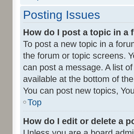
Posting Issues
How do I post a topic in a
To post a new topic in a forum
the forum or topic screens. 
can post a message. A list o
available at the bottom of t
You can post new topics, You 
Top
How do I edit or delete a p
Unless you are a board admin