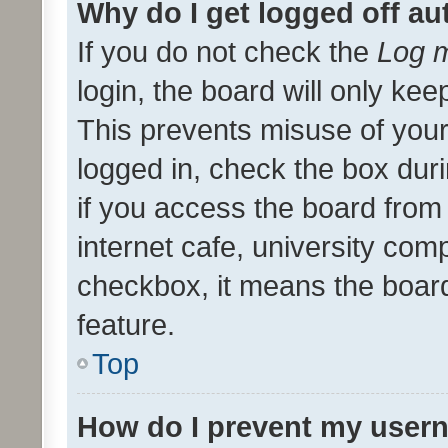
Why do I get logged off au
If you do not check the
Log m
login, the board will only kee
This prevents misuse of your
logged in, check the box dur
if you access the board from 
internet cafe, university comp
checkbox, it means the board
feature.
Top
How do I prevent my usern