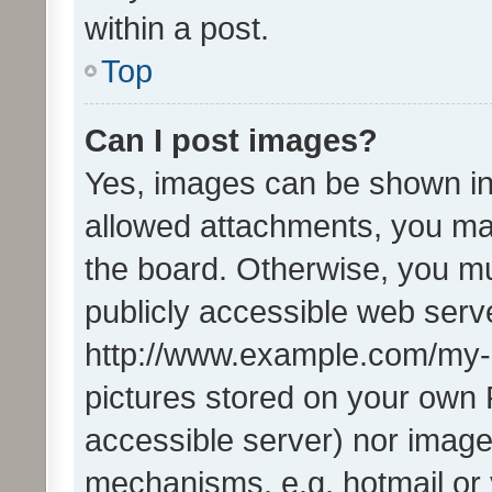
within a post.
Top
Can I post images?
Yes, images can be shown in 
allowed attachments, you ma
the board. Otherwise, you mu
publicly accessible web serve
http://www.example.com/my-pi
pictures stored on your own P
accessible server) nor image
mechanisms, e.g. hotmail or