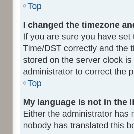
Top
I changed the timezone and 
If you are sure you have se
Time/DST correctly and the tim
stored on the server clock is 
administrator to correct the 
Top
My language is not in the li
Either the administrator has 
nobody has translated this b