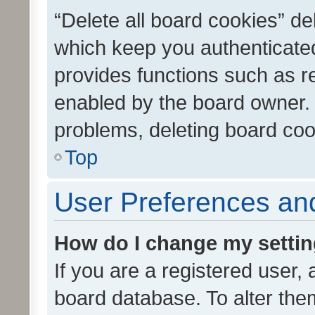
“Delete all board cookies” d
which keep you authenticated
provides functions such as r
enabled by the board owner. I
problems, deleting board co
Top
User Preferences and
How do I change my setti
If you are a registered user, 
board database. To alter them