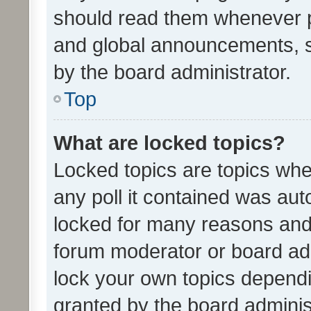
should read them whenever 
and global announcements, s
by the board administrator.
Top
What are locked topics?
Locked topics are topics whe
any poll it contained was au
locked for many reasons and 
forum moderator or board adm
lock your own topics depend
granted by the board adminis