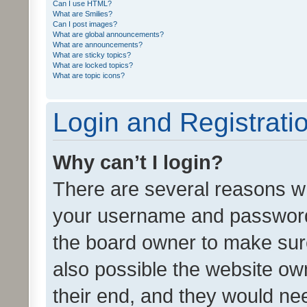
Can I use HTML?
What are Smilies?
Can I post images?
What are global announcements?
What are announcements?
What are sticky topics?
What are locked topics?
What are topic icons?
Login and Registrati
Why can’t I login?
There are several reasons wh
your username and password a
the board owner to make sure
also possible the website ow
their end, and they would need