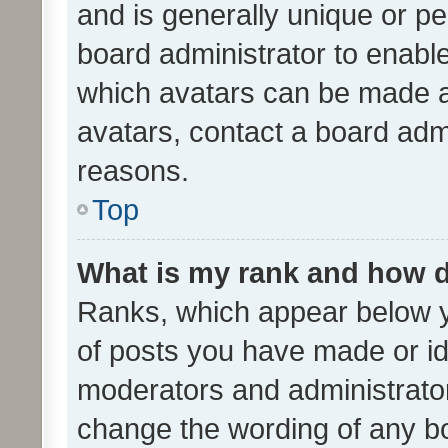
and is generally unique or per
board administrator to enabl
which avatars can be made av
avatars, contact a board admi
reasons.
Top
What is my rank and how d
Ranks, which appear below 
of posts you have made or ide
moderators and administrator
change the wording of any bo