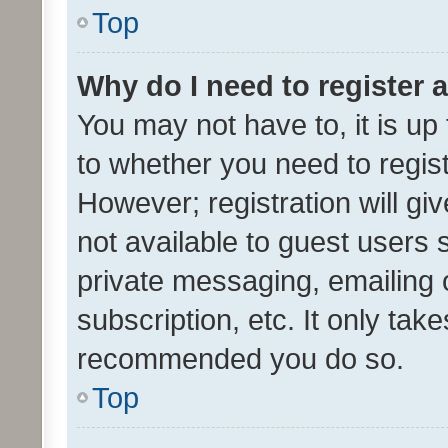
Top
Why do I need to register a
You may not have to, it is up
to whether you need to regis
However; registration will gi
not available to guest users
private messaging, emailing 
subscription, etc. It only tak
recommended you do so.
Top