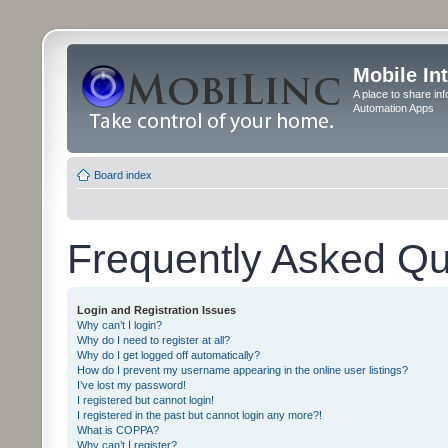
Mobile In
A place to share in
Automation Apps
Board index
Frequently Asked Qu
Login and Registration Issues
Why can’t I login?
Why do I need to register at all?
Why do I get logged off automatically?
How do I prevent my username appearing in the online user listings?
I’ve lost my password!
I registered but cannot login!
I registered in the past but cannot login any more?!
What is COPPA?
Why can’t I register?