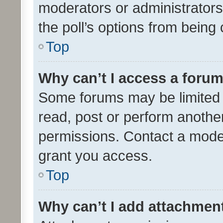
moderators or administrators 
the poll’s options from bein
Top
Why can’t I access a foru
Some forums may be limited t
read, post or perform anothe
permissions. Contact a moder
grant you access.
Top
Why can’t I add attachmen