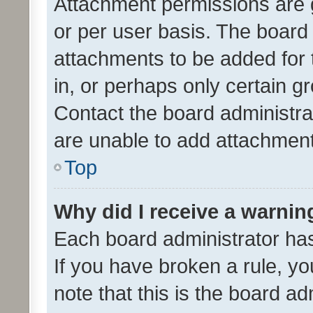
Attachment permissions are 
or per user basis. The board
attachments to be added for 
in, or perhaps only certain 
Contact the board administra
are unable to add attachmen
Top
Why did I receive a warnin
Each board administrator has t
If you have broken a rule, y
note that this is the board ad