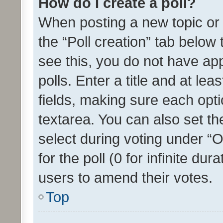
How do I create a poll?
When posting a new topic or ed
the “Poll creation” tab below
see this, you do not have ap
polls. Enter a title and at lea
fields, making sure each optio
textarea. You can also set t
select during voting under “Op
for the poll (0 for infinite dur
users to amend their votes.
Top