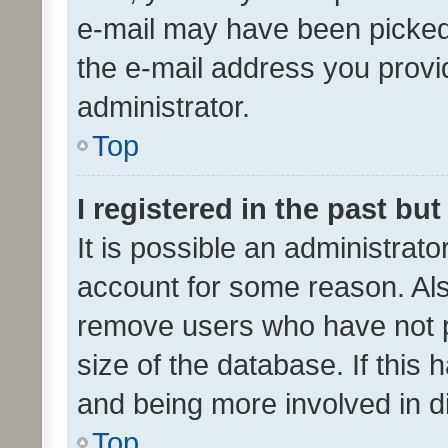
e-mail may have been picked 
the e-mail address you provid
administrator.
Top
I registered in the past bu
It is possible an administrat
account for some reason. Als
remove users who have not po
size of the database. If this
and being more involved in d
Top