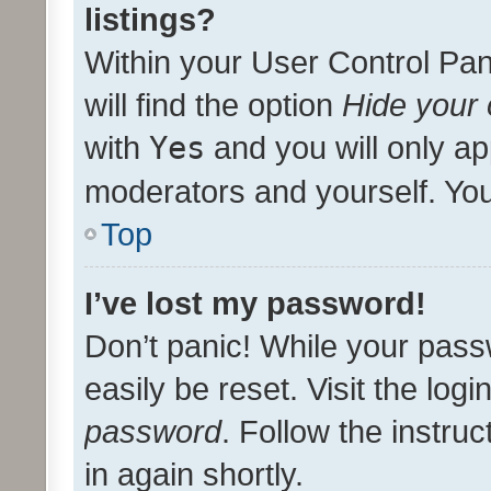
listings?
Within your User Control Pan
will find the option
Hide your 
with
Yes
and you will only ap
moderators and yourself. You
Top
I’ve lost my password!
Don’t panic! While your pass
easily be reset. Visit the log
password
. Follow the instru
in again shortly.