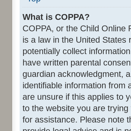
What is COPPA?
COPPA, or the Child Online P
is a law in the United States
potentially collect informati
have written parental consen
guardian acknowledgment, all
identifiable information from 
are unsure if this applies to 
to the website you are trying 
for assistance. Please note
provide legal advice and is no