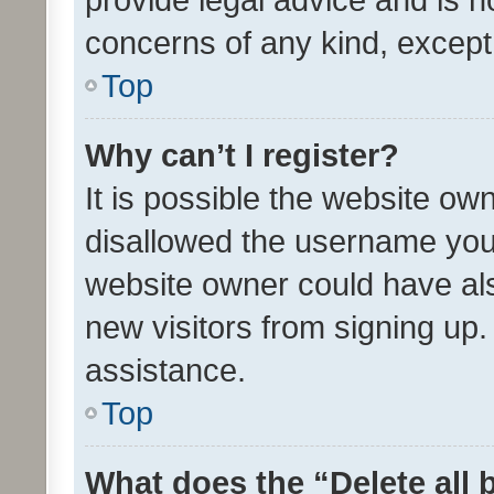
concerns of any kind, except
Top
Why can’t I register?
It is possible the website o
disallowed the username you 
website owner could have als
new visitors from signing up.
assistance.
Top
What does the “Delete all