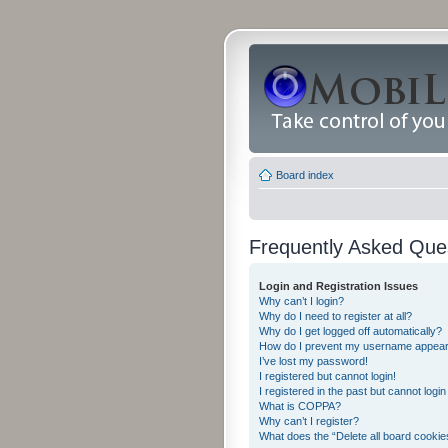
Board index
Frequently Asked Que
Login and Registration Issues
Why can’t I login?
Why do I need to register at all?
Why do I get logged off automatically?
How do I prevent my username appearing
I’ve lost my password!
I registered but cannot login!
I registered in the past but cannot logi
What is COPPA?
Why can’t I register?
What does the “Delete all board cookie