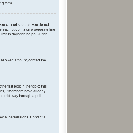
ing form.
f you cannot see this, you do not
re each option is on a separate line
mit in days for the poll (0 for
he allowed amount, contact the
he first post in the topic; this
wever, if members have already
ged mid-way through a poll.
ecial permissions. Contact a