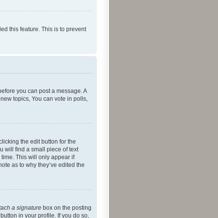
ed this feature. This is to prevent
r before you can post a message. A
new topics, You can vote in polls,
icking the edit button for the
will find a small piece of text
time. This will only appear if
note as to why they’ve edited the
tach a signature
box on the posting
utton in your profile. If you do so,