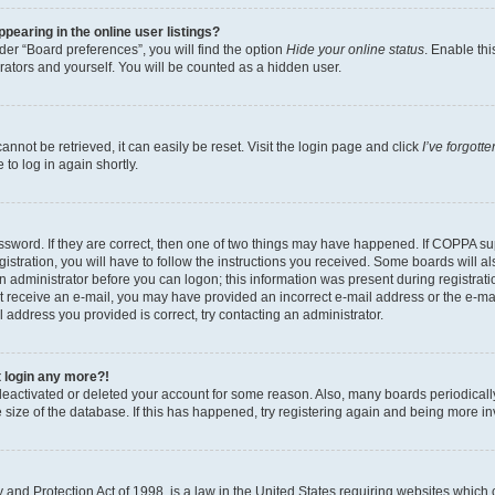
earing in the online user listings?
er “Board preferences”, you will find the option
Hide your online status
. Enable thi
rators and yourself. You will be counted as a hidden user.
nnot be retrieved, it can easily be reset. Visit the login page and click
I’ve forgot
to log in again shortly.
sword. If they are correct, then one of two things may have happened. If COPPA su
istration, you will have to follow the instructions you received. Some boards will al
an administrator before you can logon; this information was present during registrati
 not receive an e-mail, you may have provided an incorrect e-mail address or the e-
il address you provided is correct, try contacting an administrator.
t login any more?!
s deactivated or deleted your account for some reason. Also, many boards periodica
e size of the database. If this has happened, try registering again and being more i
and Protection Act of 1998, is a law in the United States requiring websites which c