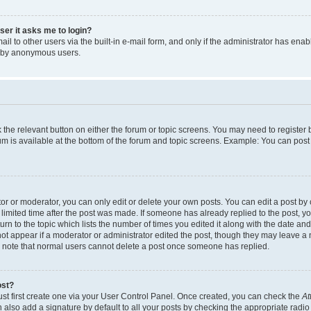
user it asks me to login?
l to other users via the built-in e-mail form, and only if the administrator has enabl
m by anonymous users.
ck the relevant button on either the forum or topic screens. You may need to registe
rum is available at the bottom of the forum and topic screens. Example: You can post 
r or moderator, you can only edit or delete your own posts. You can edit a post by cl
limited time after the post was made. If someone has already replied to the post, you 
n to the topic which lists the number of times you edited it along with the date and 
ot appear if a moderator or administrator edited the post, though they may leave a 
se note that normal users cannot delete a post once someone has replied.
ost?
ust first create one via your User Control Panel. Once created, you can check the
At
also add a signature by default to all your posts by checking the appropriate radio b