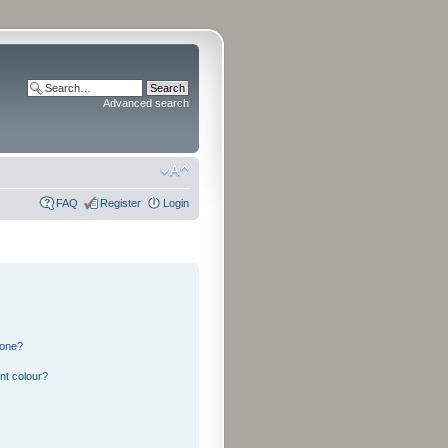
Advanced search
FAQ
Register
Login
 one?
nt colour?