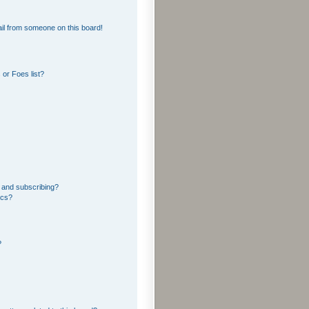
il from someone on this board!
or Foes list?
 and subscribing?
ics?
?