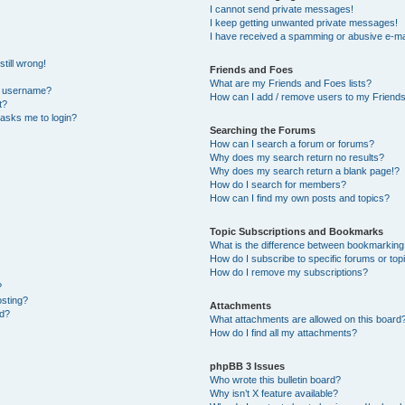
I cannot send private messages!
I keep getting unwanted private messages!
I have received a spamming or abusive e-ma
till wrong!
Friends and Foes
What are my Friends and Foes lists?
y username?
How can I add / remove users to my Friends 
t?
t asks me to login?
Searching the Forums
How can I search a forum or forums?
Why does my search return no results?
Why does my search return a blank page!?
How do I search for members?
How can I find my own posts and topics?
Topic Subscriptions and Bookmarks
What is the difference between bookmarking
How do I subscribe to specific forums or top
How do I remove my subscriptions?
?
osting?
Attachments
ed?
What attachments are allowed on this board
How do I find all my attachments?
phpBB 3 Issues
Who wrote this bulletin board?
Why isn’t X feature available?