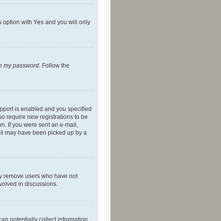
s option with
Yes
and you will only
ten my password
. Follow the
pport is enabled and you specified
so require new registrations to be
on. If you were sent an e-mail,
mail may have been picked up by a
lly remove users who have not
nvolved in discussions.
an potentially collect information