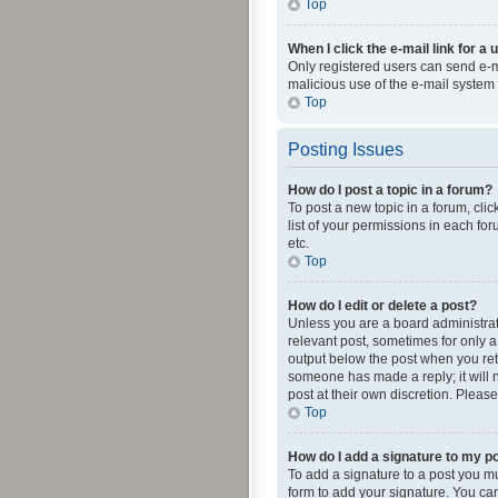
Top
When I click the e-mail link for a 
Only registered users can send e-mai
malicious use of the e-mail syste
Top
Posting Issues
How do I post a topic in a forum?
To post a new topic in a forum, cli
list of your permissions in each fo
etc.
Top
How do I edit or delete a post?
Unless you are a board administrato
relevant post, sometimes for only a 
output below the post when you retur
someone has made a reply; it will n
post at their own discretion. Plea
Top
How do I add a signature to my p
To add a signature to a post you m
form to add your signature. You can 