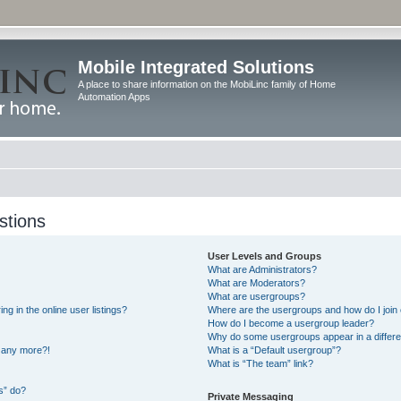
Mobile Integrated Solutions
A place to share information on the MobiLinc family of Home
Automation Apps
stions
User Levels and Groups
What are Administrators?
What are Moderators?
What are usergroups?
 in the online user listings?
Where are the usergroups and how do I join
How do I become a usergroup leader?
Why do some usergroups appear in a differe
n any more?!
What is a “Default usergroup”?
What is “The team” link?
s” do?
Private Messaging