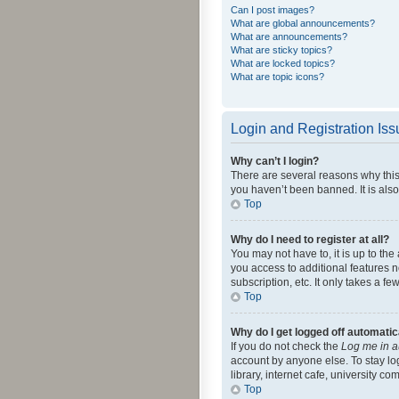
Can I post images?
What are global announcements?
What are announcements?
What are sticky topics?
What are locked topics?
What are topic icons?
Login and Registration Is
Why can’t I login?
There are several reasons why this
you haven’t been banned. It is also
Top
Why do I need to register at all?
You may not have to, it is up to th
you access to additional features 
subscription, etc. It only takes a 
Top
Why do I get logged off automatic
If you do not check the
Log me in a
account by anyone else. To stay lo
library, internet cafe, university c
Top