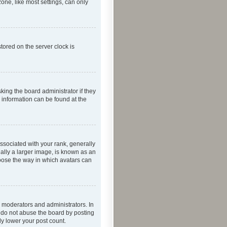
one, like most settings, can only
tored on the server clock is
king the board administrator if they
e information can be found at the
ociated with your rank, generally
ually a larger image, is known as an
hoose the way in which avatars can
 moderators and administrators. In
e do not abuse the board by posting
ly lower your post count.