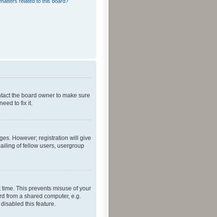
matters related to this board?
ontact the board owner to make sure
ed to fix it.
ges. However; registration will give
ailing of fellow users, usergroup
 time. This prevents misuse of your
rd from a shared computer, e.g.
 disabled this feature.