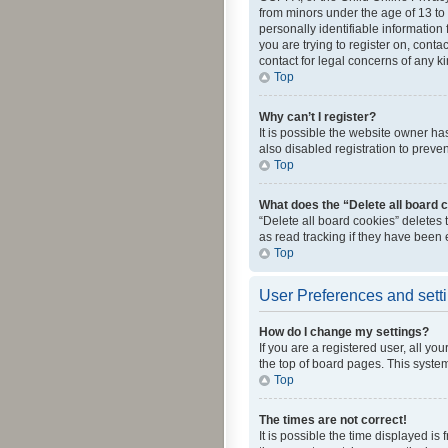
from minors under the age of 13 to
personally identifiable information 
you are trying to register on, cont
contact for legal concerns of any k
Top
Why can’t I register?
It is possible the website owner h
also disabled registration to preve
Top
What does the “Delete all board 
“Delete all board cookies” deletes
as read tracking if they have been
Top
User Preferences and sett
How do I change my settings?
If you are a registered user, all yo
the top of board pages. This system
Top
The times are not correct!
It is possible the time displayed is