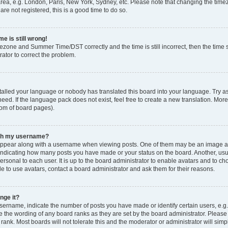
rea, e.g. London, Paris, New York, Sydney, etc. Please note that changing the timez
are not registered, this is a good time to do so.
e is still wrong!
mezone and Summer Time/DST correctly and the time is still incorrect, then the time s
rator to correct the problem.
stalled your language or nobody has translated this board into your language. Try as
eed. If the language pack does not exist, feel free to create a new translation. Mor
tom of board pages).
ith my username?
ppear along with a username when viewing posts. One of them may be an image ass
s, indicating how many posts you have made or your status on the board. Another, us
ersonal to each user. It is up to the board administrator to enable avatars and to c
e to use avatars, contact a board administrator and ask them for their reasons.
nge it?
rname, indicate the number of posts you have made or identify certain users, e.g.
e the wording of any board ranks as they are set by the board administrator. Pleas
 rank. Most boards will not tolerate this and the moderator or administrator will simp