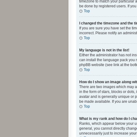
timezone to match your particular a
be done by registered users. If you 
Top
I changed the timezone and the tim
If you are sure you have set the ti
incorrect. Please notify an administ
Top
My language is not in the list!
Either the administrator has not in
can install the language pack you n
phpBB website (see link at the bot
Top
How do I show an image along w
There are two images which may a
in the form of stars, blocks or dot
avatar and is generally unique or p
be made available. If you are unabl
Top
What is my rank and how do I cha
Ranks, which appear below your use
general, you cannot directly chang
unnecessarily just to increase your