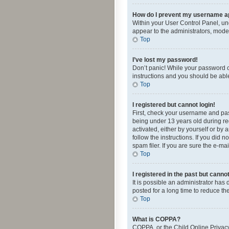
How do I prevent my username app
Within your User Control Panel, und
appear to the administrators, mode
Top
I’ve lost my password!
Don’t panic! While your password ca
instructions and you should be able 
Top
I registered but cannot login!
First, check your username and pas
being under 13 years old during reg
activated, either by yourself or by 
follow the instructions. If you did
spam filer. If you are sure the e-ma
Top
I registered in the past but canno
It is possible an administrator ha
posted for a long time to reduce th
Top
What is COPPA?
COPPA, or the Child Online Privacy 