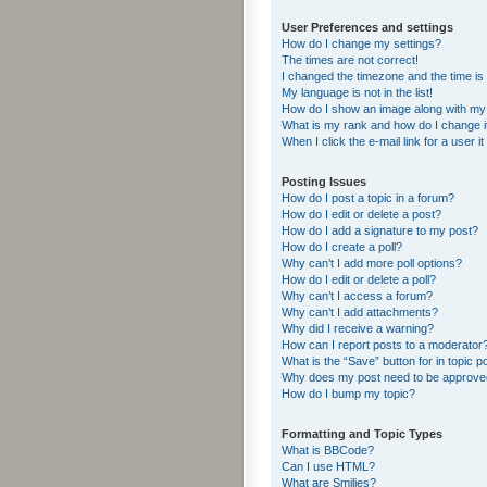
User Preferences and settings
How do I change my settings?
The times are not correct!
I changed the timezone and the time is s
My language is not in the list!
How do I show an image along with m
What is my rank and how do I change i
When I click the e-mail link for a user i
Posting Issues
How do I post a topic in a forum?
How do I edit or delete a post?
How do I add a signature to my post?
How do I create a poll?
Why can’t I add more poll options?
How do I edit or delete a poll?
Why can’t I access a forum?
Why can’t I add attachments?
Why did I receive a warning?
How can I report posts to a moderator
What is the “Save” button for in topic p
Why does my post need to be approv
How do I bump my topic?
Formatting and Topic Types
What is BBCode?
Can I use HTML?
What are Smilies?