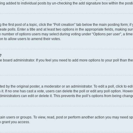
eing added to individual posts by un-checking the add signature box within the post
the first post of a topic, click the “Poll creation” tab below the main posting form; i
te polls. Enter a title and at least two options in the appropriate fields, making su
e number of options users may select during voting under “Options per user”, a time li
tion to allow users to amend their votes.
?
 the board administrator. If you feel you need to add more options to your poll than t
d by the original poster, a moderator or an administrator. To edit a poll, click to edit t
 it. If no one has cast a vote, users can delete the poll or edit any poll option. Ho
ministrators can edit or delete it. This prevents the poll’s options from being chan
ain users or groups. To view, read, post or perform another action you may need sp
o grant you access.