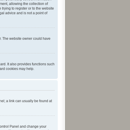
ent, allowing the collection of
trying to register or to the website
al advice and is not a point of
er. The website owner could have
rd. It also provides functions such
oard cookies may help.
nel; a link can usually be found at
r Control Panel and change your