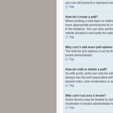
you can still prevent a signature b
Top
How do I create a poll?
When posting a new topic or editing 
have appropriate permissions to crea
in the textarea. You can also set th
infinite duration) and lastly the op
Top
Why can’t I add more poll options
The limit for poll options is set by
board administrator.
Top
How do I edit or delete a poll?
As with posts, polls can only be edite
always has the poll associated with
placed votes, only moderators or ad
Top
Why can’t I access a forum?
Some forums may be limited to cert
moderator or board administrator t
Top