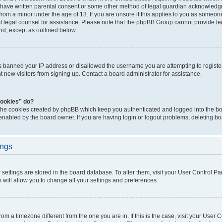
 have written parental consent or some other method of legal guardian acknowledgm
from a minor under the age of 13. If you are unsure if this applies to you as someone 
act legal counsel for assistance. Please note that the phpBB Group cannot provide leg
ind, except as outlined below.
as banned your IP address or disallowed the username you are attempting to regist
nt new visitors from signing up. Contact a board administrator for assistance.
cookies” do?
 the cookies created by phpBB which keep you authenticated and logged into the boa
 enabled by the board owner. If you are having login or logout problems, deleting b
ings
ur settings are stored in the board database. To alter them, visit your User Control Pa
 will allow you to change all your settings and preferences.
 from a timezone different from the one you are in. If this is the case, visit your Use