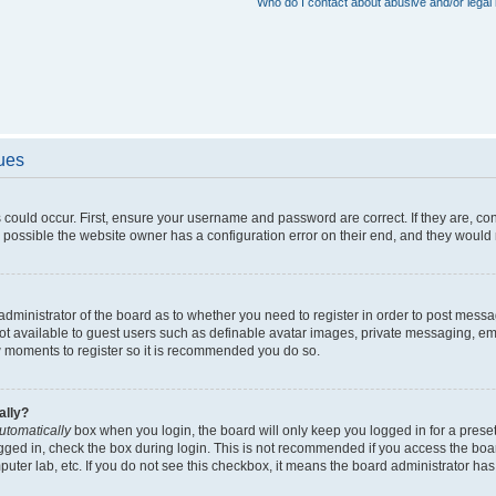
Who do I contact about abusive and/or legal 
sues
 could occur. First, ensure your username and password are correct. If they are, c
 possible the website owner has a configuration error on their end, and they would ne
e administrator of the board as to whether you need to register in order to post messa
not available to guest users such as definable avatar images, private messaging, em
few moments to register so it is recommended you do so.
ally?
utomatically
box when you login, the board will only keep you logged in for a preset
gged in, check the box during login. This is not recommended if you access the boa
omputer lab, etc. If you do not see this checkbox, it means the board administrator has