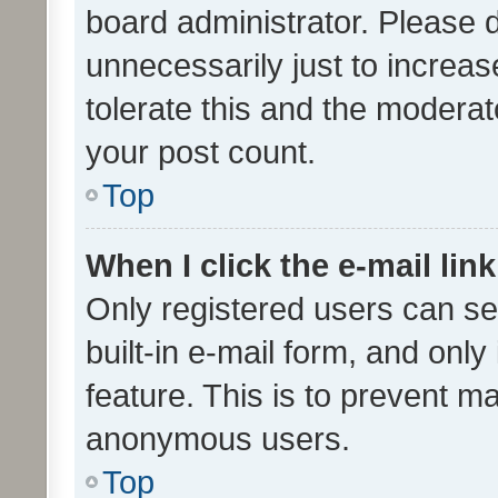
board administrator. Please 
unnecessarily just to increas
tolerate this and the moderato
your post count.
Top
When I click the e-mail link
Only registered users can se
built-in e-mail form, and only
feature. This is to prevent m
anonymous users.
Top