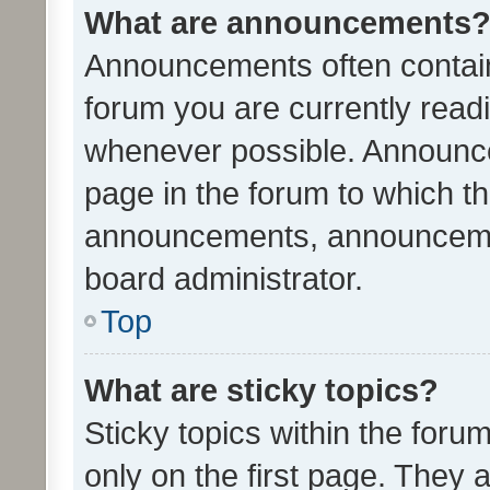
What are announcements
Announcements often contain 
forum you are currently rea
whenever possible. Announce
page in the forum to which th
announcements, announcemen
board administrator.
Top
What are sticky topics?
Sticky topics within the fo
only on the first page. They 