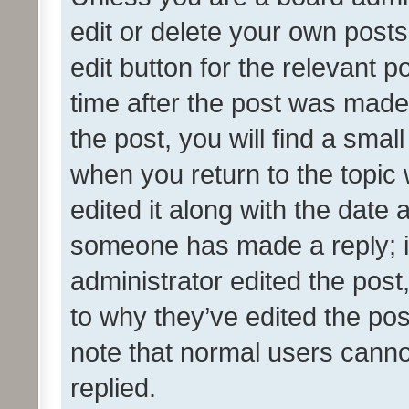
edit or delete your own posts
edit button for the relevant p
time after the post was made
the post, you will find a smal
when you return to the topic 
edited it along with the date a
someone has made a reply; it 
administrator edited the pos
to why they’ve edited the pos
note that normal users cann
replied.