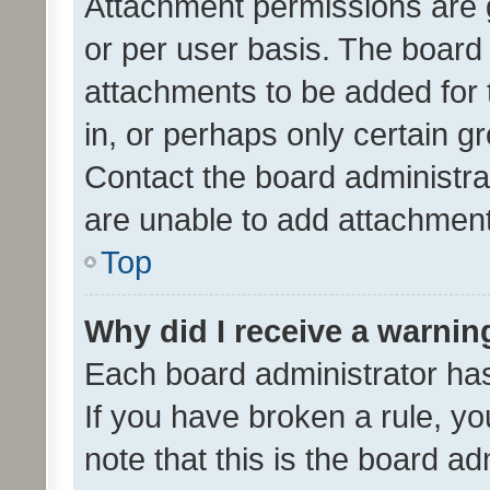
Attachment permissions are 
or per user basis. The board
attachments to be added for 
in, or perhaps only certain 
Contact the board administra
are unable to add attachmen
Top
Why did I receive a warnin
Each board administrator has t
If you have broken a rule, y
note that this is the board ad