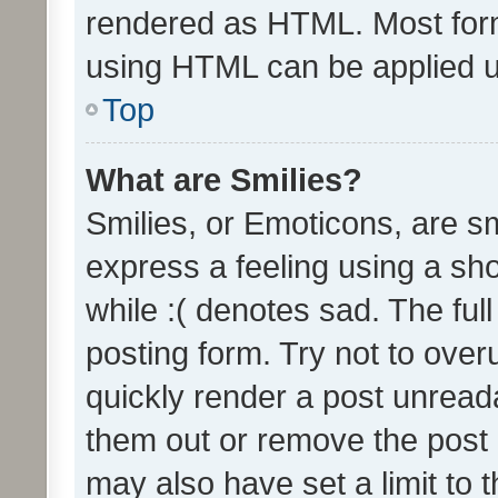
rendered as HTML. Most form
using HTML can be applied 
Top
What are Smilies?
Smilies, or Emoticons, are s
express a feeling using a sho
while :( denotes sad. The full
posting form. Try not to over
quickly render a post unrea
them out or remove the post 
may also have set a limit to