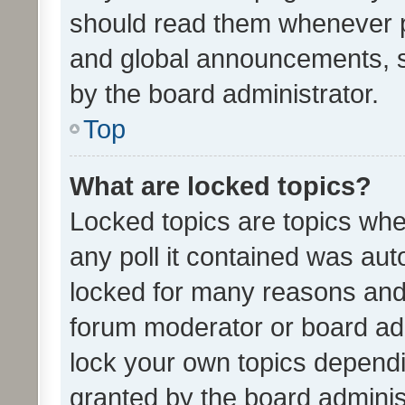
should read them whenever 
and global announcements, s
by the board administrator.
Top
What are locked topics?
Locked topics are topics whe
any poll it contained was au
locked for many reasons and 
forum moderator or board adm
lock your own topics depend
granted by the board adminis