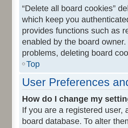
“Delete all board cookies” d
which keep you authenticated
provides functions such as r
enabled by the board owner. I
problems, deleting board co
Top
User Preferences and
How do I change my setti
If you are a registered user, 
board database. To alter them