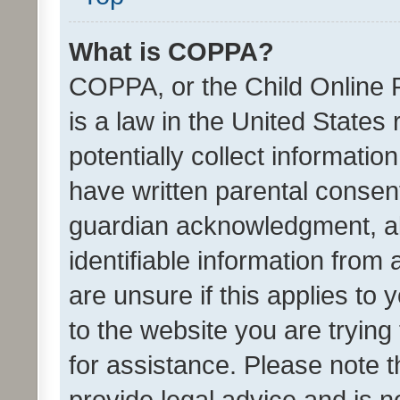
What is COPPA?
COPPA, or the Child Online P
is a law in the United States
potentially collect informati
have written parental consen
guardian acknowledgment, all
identifiable information from 
are unsure if this applies to 
to the website you are trying 
for assistance. Please note
provide legal advice and is no