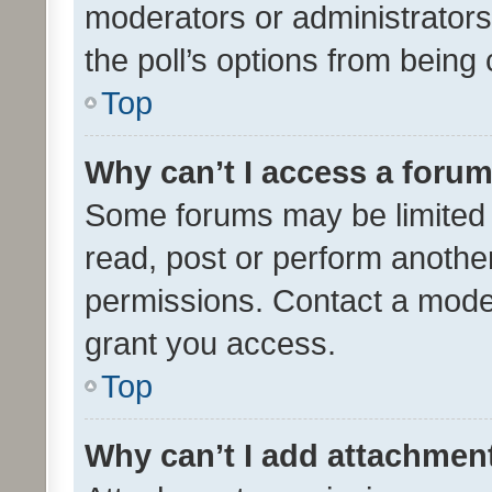
moderators or administrators 
the poll’s options from bein
Top
Why can’t I access a foru
Some forums may be limited t
read, post or perform anothe
permissions. Contact a moder
grant you access.
Top
Why can’t I add attachmen