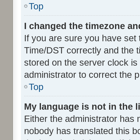
Top
I changed the timezone and 
If you are sure you have se
Time/DST correctly and the tim
stored on the server clock is 
administrator to correct the 
Top
My language is not in the li
Either the administrator has 
nobody has translated this b