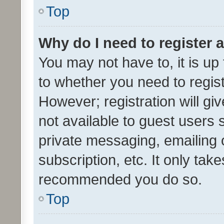
Top
Why do I need to register a
You may not have to, it is up
to whether you need to regis
However; registration will gi
not available to guest users
private messaging, emailing 
subscription, etc. It only tak
recommended you do so.
Top