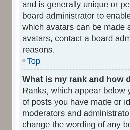
and is generally unique or per
board administrator to enabl
which avatars can be made av
avatars, contact a board admi
reasons.
Top
What is my rank and how d
Ranks, which appear below 
of posts you have made or ide
moderators and administrator
change the wording of any bo