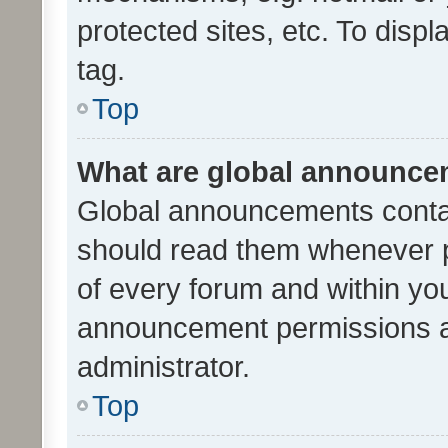
protected sites, etc. To dis
tag.
Top
What are global announc
Global announcements contai
should read them whenever po
of every forum and within yo
announcement permissions a
administrator.
Top