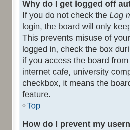
Why do I get logged off au
If you do not check the
Log m
login, the board will only kee
This prevents misuse of your
logged in, check the box dur
if you access the board from 
internet cafe, university comp
checkbox, it means the board
feature.
Top
How do I prevent my usern