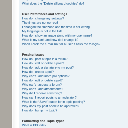
What does the “Delete all board cookies” do?
User Preferences and settings
How do I change my settings?
The times are not correct!
I changed the timezone and the time is still wrong!
My language is not in the list!
How do I show an image along with my username?
What is my rank and how do I change it?
When I click the e-mail link for a user it asks me to login?
Posting Issues
How do I post a topic in a forum?
How do I edit or delete a post?
How do I add a signature to my post?
How do I create a poll?
Why can’t I add more poll options?
How do I edit or delete a poll?
Why can’t I access a forum?
Why can’t I add attachments?
Why did I receive a warning?
How can I report posts to a moderator?
What is the “Save” button for in topic posting?
Why does my post need to be approved?
How do I bump my topic?
Formatting and Topic Types
What is BBCode?