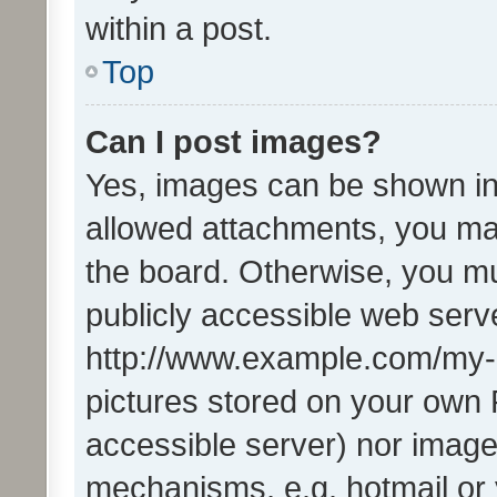
within a post.
Top
Can I post images?
Yes, images can be shown in 
allowed attachments, you ma
the board. Otherwise, you mu
publicly accessible web serve
http://www.example.com/my-pi
pictures stored on your own P
accessible server) nor image
mechanisms, e.g. hotmail or