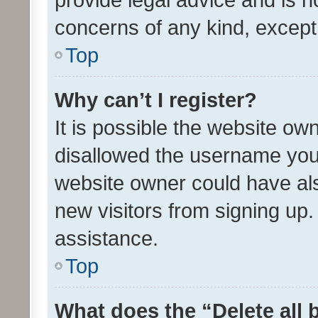
concerns of any kind, except
Top
Why can’t I register?
It is possible the website o
disallowed the username you 
website owner could have als
new visitors from signing up.
assistance.
Top
What does the “Delete all