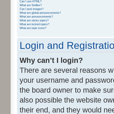
Can I use HTML?
What are Smilies?
Can I post images?
What are global announcements?
What are announcements?
What are sticky topics?
What are locked topics?
What are topic icons?
Login and Registrati
Why can’t I login?
There are several reasons wh
your username and password a
the board owner to make sure
also possible the website ow
their end, and they would need