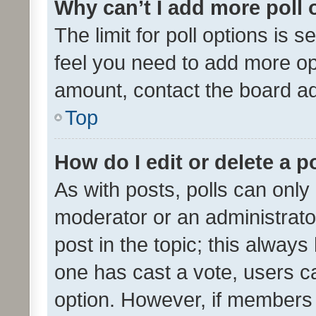
Why can’t I add more poll 
The limit for poll options is s
feel you need to add more opt
amount, contact the board ad
Top
How do I edit or delete a p
As with posts, polls can only 
moderator or an administrator. 
post in the topic; this always 
one has cast a vote, users can
option. However, if members 