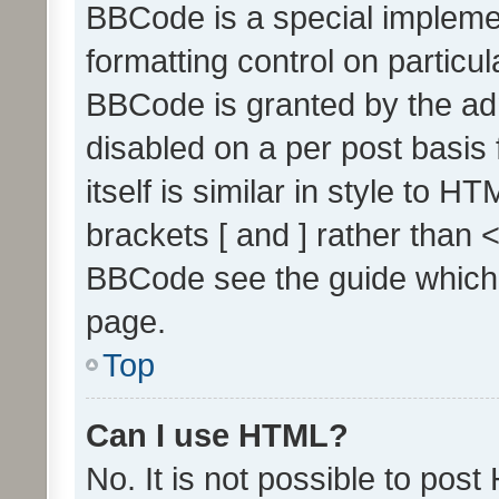
BBCode is a special implemen
formatting control on particul
BBCode is granted by the admi
disabled on a per post basis
itself is similar in style to 
brackets [ and ] rather than 
BBCode see the guide which
page.
Top
Can I use HTML?
No. It is not possible to pos