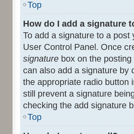
Top
How do I add a signature 
To add a signature to a post 
User Control Panel. Once cr
signature
box on the posting 
can also add a signature by d
the appropriate radio button i
still prevent a signature bein
checking the add signature b
Top