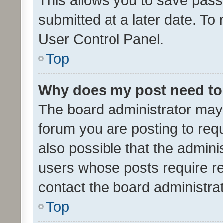
This allows you to save pas
submitted at a later date. To
User Control Panel.
Top
Why does my post need to
The board administrator may 
forum you are posting to requ
also possible that the admini
users whose posts require r
contact the board administrato
Top