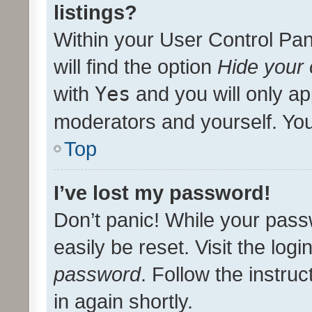
listings?
Within your User Control Pan
will find the option
Hide your 
with
Yes
and you will only ap
moderators and yourself. You
Top
I’ve lost my password!
Don’t panic! While your pass
easily be reset. Visit the log
password
. Follow the instru
in again shortly.