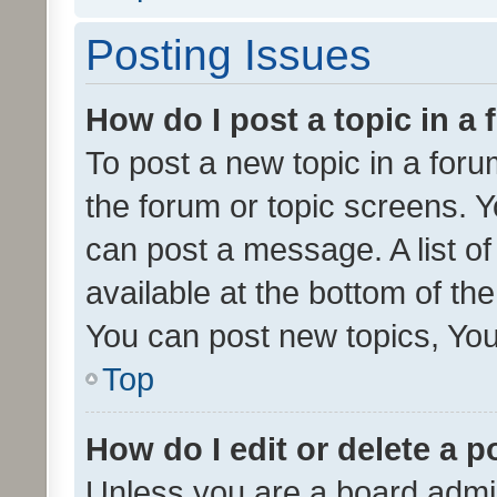
Posting Issues
How do I post a topic in a
To post a new topic in a forum
the forum or topic screens. 
can post a message. A list o
available at the bottom of t
You can post new topics, You 
Top
How do I edit or delete a p
Unless you are a board admin