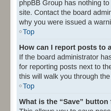
phpBB Group has nothing to 
site. Contact the board admin
why you were issued a warni
Top
How can I report posts to
If the board administrator ha
for reporting posts next to th
this will walk you through th
Top
What is the “Save” button 