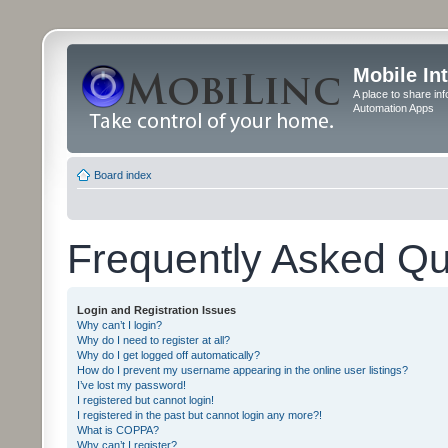
Mobile In
A place to share in
Automation Apps
Board index
Frequently Asked Qu
Login and Registration Issues
Why can’t I login?
Why do I need to register at all?
Why do I get logged off automatically?
How do I prevent my username appearing in the online user listings?
I’ve lost my password!
I registered but cannot login!
I registered in the past but cannot login any more?!
What is COPPA?
Why can’t I register?