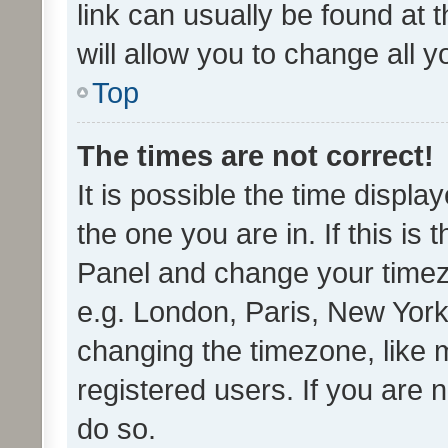
link can usually be found at 
will allow you to change all 
Top
The times are not correct!
It is possible the time displa
the one you are in. If this is 
Panel and change your timezo
e.g. London, Paris, New York
changing the timezone, like 
registered users. If you are n
do so.