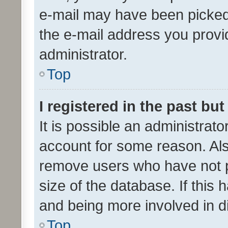
e-mail may have been picked 
the e-mail address you provid
administrator.
Top
I registered in the past bu
It is possible an administrat
account for some reason. Als
remove users who have not po
size of the database. If this
and being more involved in d
Top