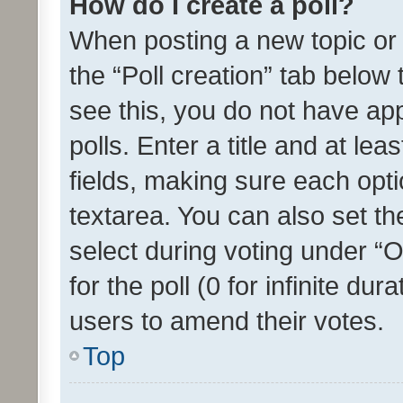
How do I create a poll?
When posting a new topic or ed
the “Poll creation” tab below
see this, you do not have ap
polls. Enter a title and at lea
fields, making sure each optio
textarea. You can also set t
select during voting under “Op
for the poll (0 for infinite dur
users to amend their votes.
Top