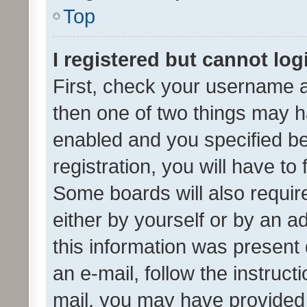
Top
I registered but cannot log
First, check your username a
then one of two things may 
enabled and you specified be
registration, you will have to
Some boards will also require
either by yourself or by an a
this information was present 
an e-mail, follow the instruct
mail, you may have provided 