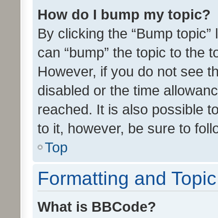
How do I bump my topic?
By clicking the “Bump topic” 
can “bump” the topic to the to
However, if you do not see t
disabled or the time allowa
reached. It is also possible 
to it, however, be sure to fo
Top
Formatting and Topi
What is BBCode?