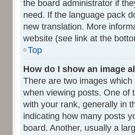
the board administrator if th
need. If the language pack do
new translation. More inform
website (see link at the bott
Top
How do I show an image a
There are two images which
when viewing posts. One of
with your rank, generally in t
indicating how many posts y
board. Another, usually a la