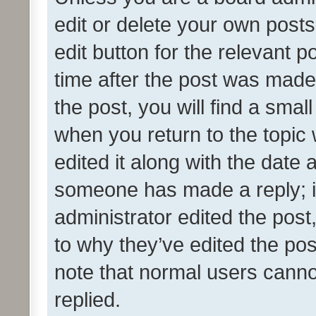
edit or delete your own posts
edit button for the relevant p
time after the post was made
the post, you will find a smal
when you return to the topic 
edited it along with the date a
someone has made a reply; it 
administrator edited the pos
to why they’ve edited the pos
note that normal users cann
replied.