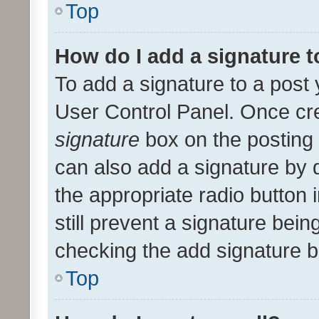
Top
How do I add a signature 
To add a signature to a post 
User Control Panel. Once cr
signature
box on the posting 
can also add a signature by d
the appropriate radio button i
still prevent a signature bein
checking the add signature b
Top