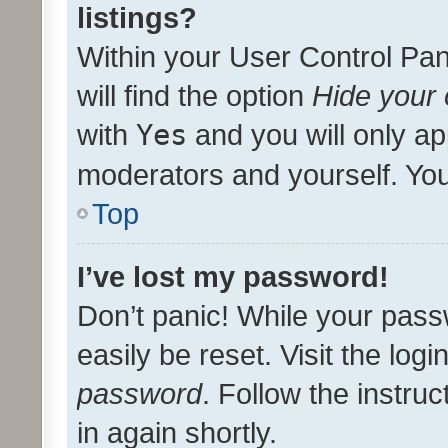
listings?
Within your User Control Pan
will find the option
Hide your 
with
Yes
and you will only ap
moderators and yourself. You
Top
I’ve lost my password!
Don’t panic! While your pass
easily be reset. Visit the log
password
. Follow the instru
in again shortly.