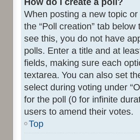
How do I create a poll?
When posting a new topic or ed
the “Poll creation” tab below
see this, you do not have ap
polls. Enter a title and at lea
fields, making sure each optio
textarea. You can also set t
select during voting under “Op
for the poll (0 for infinite dur
users to amend their votes.
Top