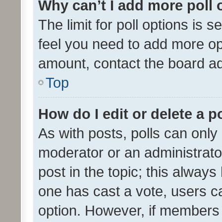
Why can’t I add more poll 
The limit for poll options is s
feel you need to add more opt
amount, contact the board ad
Top
How do I edit or delete a p
As with posts, polls can only 
moderator or an administrator. 
post in the topic; this always 
one has cast a vote, users can
option. However, if members 