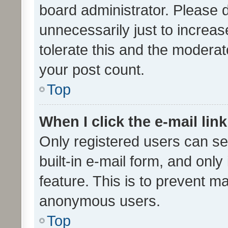
board administrator. Please 
unnecessarily just to increas
tolerate this and the moderato
your post count.
Top
When I click the e-mail link
Only registered users can se
built-in e-mail form, and only
feature. This is to prevent m
anonymous users.
Top