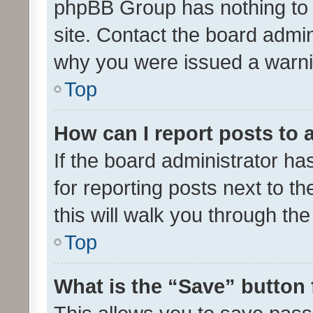
phpBB Group has nothing to 
site. Contact the board admin
why you were issued a warni
Top
How can I report posts to
If the board administrator ha
for reporting posts next to th
this will walk you through th
Top
What is the “Save” button 