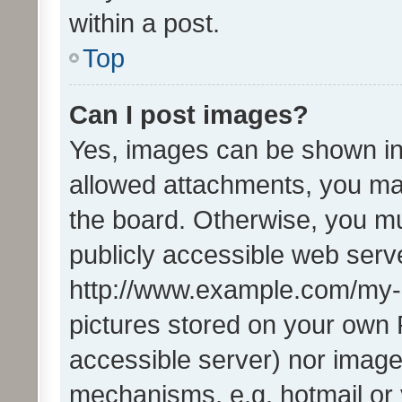
within a post.
Top
Can I post images?
Yes, images can be shown in 
allowed attachments, you ma
the board. Otherwise, you mu
publicly accessible web serve
http://www.example.com/my-pi
pictures stored on your own P
accessible server) nor image
mechanisms, e.g. hotmail or