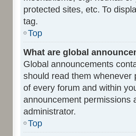
protected sites, etc. To dis
tag.
Top
What are global announc
Global announcements contai
should read them whenever po
of every forum and within yo
announcement permissions a
administrator.
Top