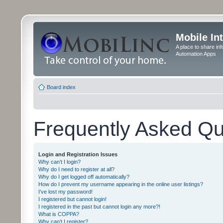
Mobile In
A place to share in
Automation Apps
Board index
Frequently Asked Qu
Login and Registration Issues
Why can’t I login?
Why do I need to register at all?
Why do I get logged off automatically?
How do I prevent my username appearing in the online user listings?
I’ve lost my password!
I registered but cannot login!
I registered in the past but cannot login any more?!
What is COPPA?
Why can’t I register?