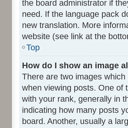
the board administrator if th
need. If the language pack do
new translation. More inform
website (see link at the bott
Top
How do I show an image a
There are two images which
when viewing posts. One of
with your rank, generally in t
indicating how many posts y
board. Another, usually a la