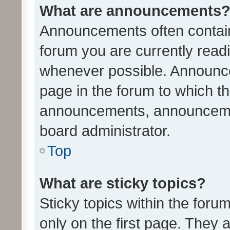
What are announcements
Announcements often contain 
forum you are currently rea
whenever possible. Announce
page in the forum to which th
announcements, announcemen
board administrator.
Top
What are sticky topics?
Sticky topics within the fo
only on the first page. They 