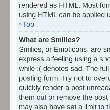
rendered as HTML. Most form
using HTML can be applied 
Top
What are Smilies?
Smilies, or Emoticons, are s
express a feeling using a sho
while :( denotes sad. The full
posting form. Try not to over
quickly render a post unrea
them out or remove the post 
may also have set a limit to