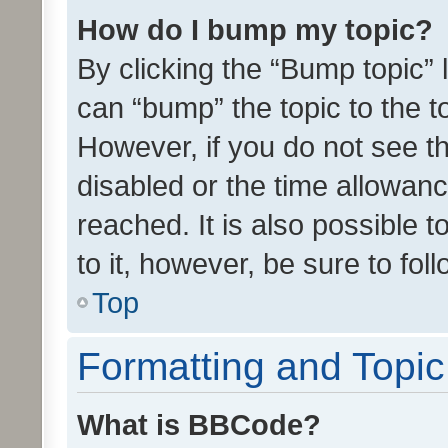
How do I bump my topic?
By clicking the “Bump topic” 
can “bump” the topic to the to
However, if you do not see t
disabled or the time allowa
reached. It is also possible 
to it, however, be sure to fo
Top
Formatting and Topi
What is BBCode?