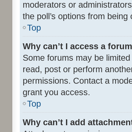
moderators or administrators 
the poll’s options from bein
Top
Why can’t I access a foru
Some forums may be limited t
read, post or perform anothe
permissions. Contact a moder
grant you access.
Top
Why can’t I add attachmen