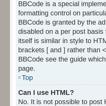
BBCode is a special implemen
formatting control on particul
BBCode is granted by the admi
disabled on a per post basis
itself is similar in style to 
brackets [ and ] rather than 
BBCode see the guide which
page.
Top
Can I use HTML?
No. It is not possible to pos