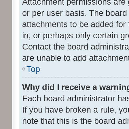
Attachment permissions are 
or per user basis. The board
attachments to be added for 
in, or perhaps only certain 
Contact the board administra
are unable to add attachmen
Top
Why did I receive a warnin
Each board administrator has t
If you have broken a rule, y
note that this is the board ad