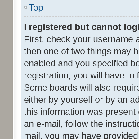
Top
I registered but cannot log
First, check your username a
then one of two things may 
enabled and you specified be
registration, you will have to
Some boards will also require
either by yourself or by an a
this information was present 
an e-mail, follow the instruct
mail, you may have provided 