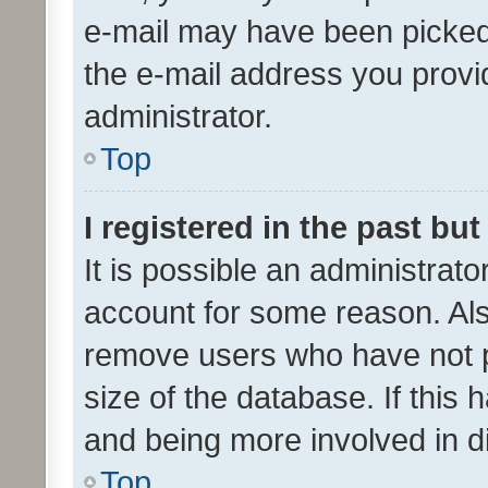
e-mail may have been picked 
the e-mail address you provid
administrator.
Top
I registered in the past bu
It is possible an administrat
account for some reason. Als
remove users who have not po
size of the database. If this
and being more involved in d
Top