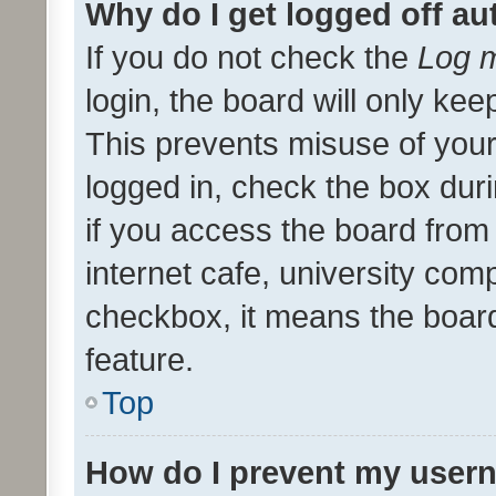
Why do I get logged off au
If you do not check the
Log m
login, the board will only kee
This prevents misuse of your
logged in, check the box dur
if you access the board from 
internet cafe, university comp
checkbox, it means the board
feature.
Top
How do I prevent my usern