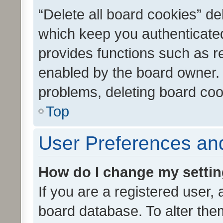
“Delete all board cookies” d
which keep you authenticated
provides functions such as r
enabled by the board owner. I
problems, deleting board co
Top
User Preferences and
How do I change my setti
If you are a registered user, 
board database. To alter them