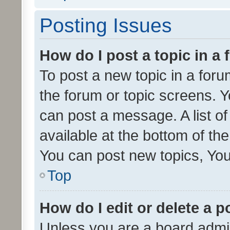
Posting Issues
How do I post a topic in a
To post a new topic in a forum
the forum or topic screens. 
can post a message. A list o
available at the bottom of t
You can post new topics, You 
Top
How do I edit or delete a p
Unless you are a board admin