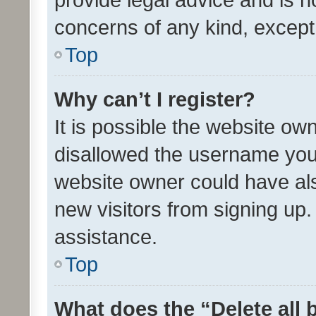
concerns of any kind, except
Top
Why can’t I register?
It is possible the website o
disallowed the username you 
website owner could have als
new visitors from signing up.
assistance.
Top
What does the “Delete all