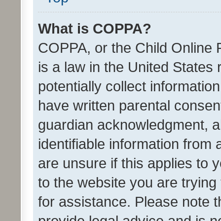
What is COPPA?
COPPA, or the Child Online P
is a law in the United States
potentially collect informati
have written parental consen
guardian acknowledgment, all
identifiable information from 
are unsure if this applies to 
to the website you are trying 
for assistance. Please note
provide legal advice and is no