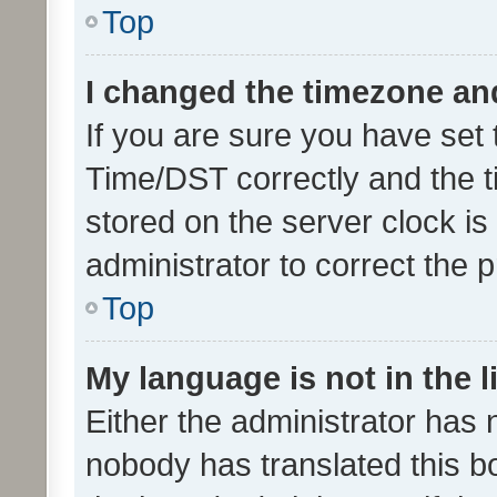
Top
I changed the timezone and 
If you are sure you have se
Time/DST correctly and the tim
stored on the server clock is 
administrator to correct the 
Top
My language is not in the li
Either the administrator has 
nobody has translated this b