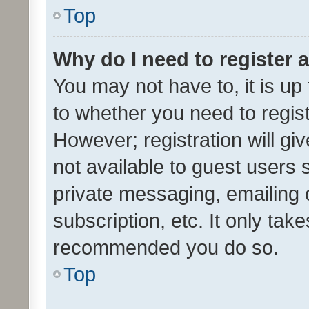
Top
Why do I need to register a
You may not have to, it is up
to whether you need to regis
However; registration will gi
not available to guest users
private messaging, emailing 
subscription, etc. It only tak
recommended you do so.
Top