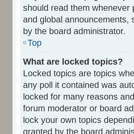
should read them whenever 
and global announcements, s
by the board administrator.
Top
What are locked topics?
Locked topics are topics whe
any poll it contained was au
locked for many reasons and 
forum moderator or board adm
lock your own topics depend
granted by the board adminis