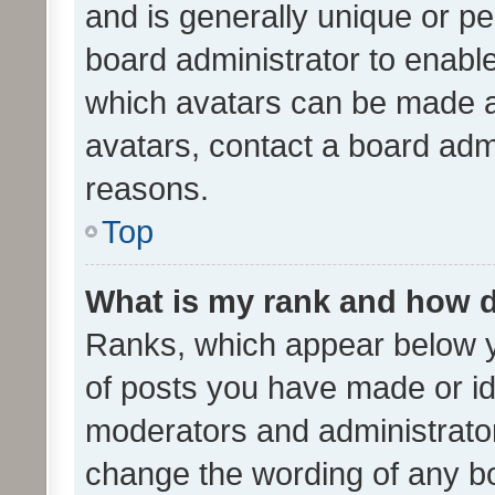
and is generally unique or per
board administrator to enabl
which avatars can be made av
avatars, contact a board admi
reasons.
Top
What is my rank and how d
Ranks, which appear below 
of posts you have made or ide
moderators and administrator
change the wording of any bo