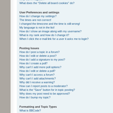
What does the “Delete all board cookies” do?
User Preferences and settings
How do I change my settings?
The times are not correct!
I changed the timezone and the time is still wrong!
My language is not in the list!
How do I show an image along with my username?
What is my rank and how do I change it?
When I click the e-mail link for a user it asks me to login?
Posting Issues
How do I post a topic in a forum?
How do I edit or delete a post?
How do I add a signature to my post?
How do I create a poll?
Why can’t I add more poll options?
How do I edit or delete a poll?
Why can’t I access a forum?
Why can’t I add attachments?
Why did I receive a warning?
How can I report posts to a moderator?
What is the “Save” button for in topic posting?
Why does my post need to be approved?
How do I bump my topic?
Formatting and Topic Types
What is BBCode?