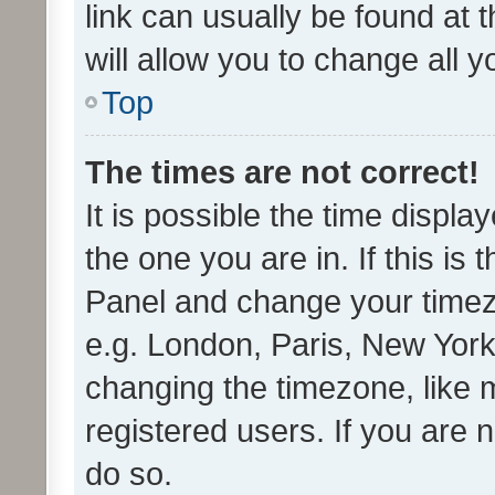
link can usually be found at 
will allow you to change all 
Top
The times are not correct!
It is possible the time displa
the one you are in. If this is 
Panel and change your timezo
e.g. London, Paris, New York
changing the timezone, like 
registered users. If you are n
do so.