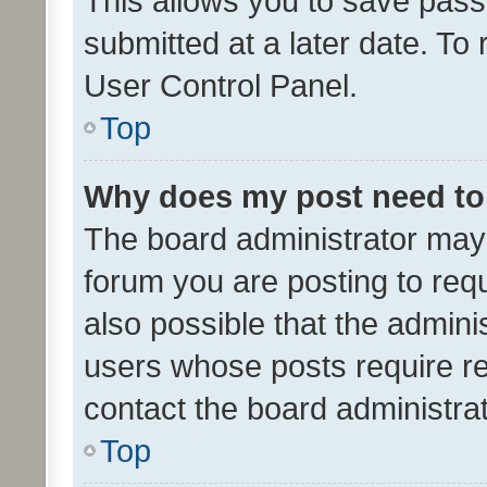
This allows you to save pas
submitted at a later date. To
User Control Panel.
Top
Why does my post need to
The board administrator may 
forum you are posting to requ
also possible that the admini
users whose posts require r
contact the board administrato
Top