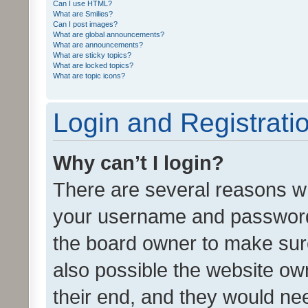
Can I use HTML?
What are Smilies?
Can I post images?
What are global announcements?
What are announcements?
What are sticky topics?
What are locked topics?
What are topic icons?
Login and Registrati
Why can’t I login?
There are several reasons wh
your username and password a
the board owner to make sure
also possible the website ow
their end, and they would need