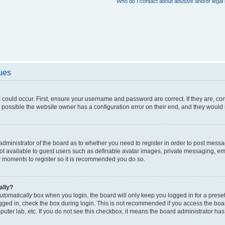
Who do I contact about abusive and/or legal 
sues
 could occur. First, ensure your username and password are correct. If they are, c
 possible the website owner has a configuration error on their end, and they would ne
e administrator of the board as to whether you need to register in order to post messa
not available to guest users such as definable avatar images, private messaging, em
few moments to register so it is recommended you do so.
ally?
utomatically
box when you login, the board will only keep you logged in for a preset
gged in, check the box during login. This is not recommended if you access the boa
omputer lab, etc. If you do not see this checkbox, it means the board administrator has