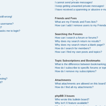
I cannot send private messages!
I keep getting unwanted private messages!
I have received a spamming or abusive e-ma
till wrong!
Friends and Foes
What are my Friends and Foes lists?
y username?
How can I add / remove users to my Friends 
t?
t asks me to login?
Searching the Forums
How can I search a forum or forums?
Why does my search return no results?
Why does my search return a blank page!?
How do I search for members?
How can I find my own posts and topics?
Topic Subscriptions and Bookmarks
What is the difference between bookmarking
How do I subscribe to specific forums or top
How do I remove my subscriptions?
?
osting?
Attachments
ed?
What attachments are allowed on this board
How do I find all my attachments?
phpBB 3 Issues
Who wrote this bulletin board?
Why isn’t X feature available?