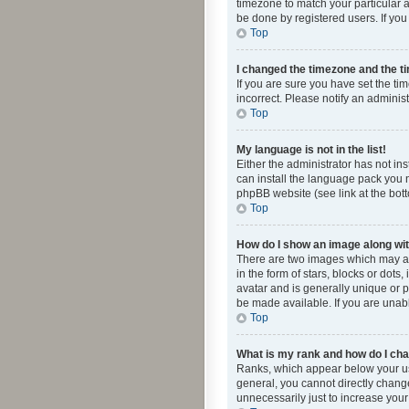
timezone to match your particular a
be done by registered users. If you 
Top
I changed the timezone and the tim
If you are sure you have set the ti
incorrect. Please notify an administ
Top
My language is not in the list!
Either the administrator has not in
can install the language pack you n
phpBB website (see link at the bot
Top
How do I show an image along w
There are two images which may a
in the form of stars, blocks or dot
avatar and is generally unique or p
be made available. If you are unabl
Top
What is my rank and how do I cha
Ranks, which appear below your use
general, you cannot directly chang
unnecessarily just to increase your