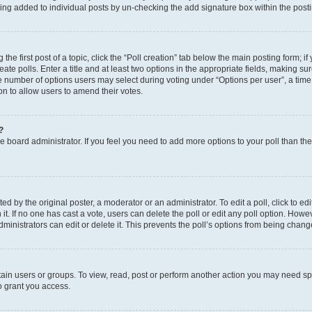
eing added to individual posts by un-checking the add signature box within the post
the first post of a topic, click the “Poll creation” tab below the main posting form; i
te polls. Enter a title and at least two options in the appropriate fields, making su
e number of options users may select during voting under “Options per user”, a time li
tion to allow users to amend their votes.
?
 the board administrator. If you feel you need to add more options to your poll than t
d by the original poster, a moderator or an administrator. To edit a poll, click to edit t
 it. If no one has cast a vote, users can delete the poll or edit any poll option. Ho
ministrators can edit or delete it. This prevents the poll’s options from being chan
ain users or groups. To view, read, post or perform another action you may need sp
o grant you access.