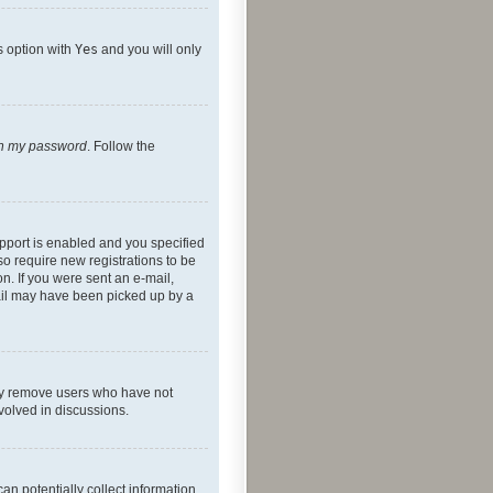
s option with
Yes
and you will only
ten my password
. Follow the
pport is enabled and you specified
so require new registrations to be
on. If you were sent an e-mail,
mail may have been picked up by a
lly remove users who have not
nvolved in discussions.
an potentially collect information