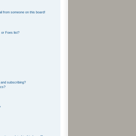
il from someone on this board!
or Foes list?
 and subscribing?
ics?
?