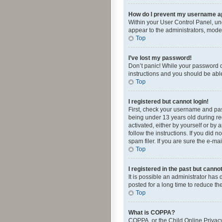
How do I prevent my username app
Within your User Control Panel, und
appear to the administrators, mode
Top
I’ve lost my password!
Don’t panic! While your password ca
instructions and you should be able 
Top
I registered but cannot login!
First, check your username and pas
being under 13 years old during reg
activated, either by yourself or by 
follow the instructions. If you did
spam filer. If you are sure the e-ma
Top
I registered in the past but canno
It is possible an administrator ha
posted for a long time to reduce th
Top
What is COPPA?
COPPA, or the Child Online Privacy 