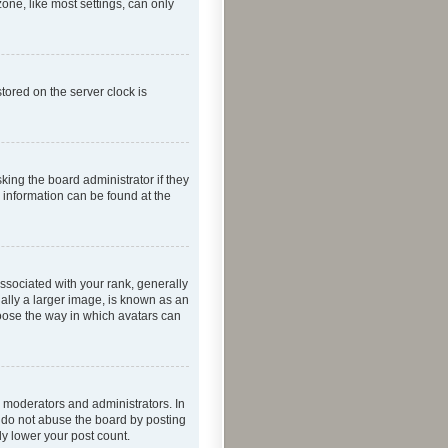
one, like most settings, can only
tored on the server clock is
king the board administrator if they
e information can be found at the
ociated with your rank, generally
ually a larger image, is known as an
hoose the way in which avatars can
 moderators and administrators. In
e do not abuse the board by posting
ly lower your post count.