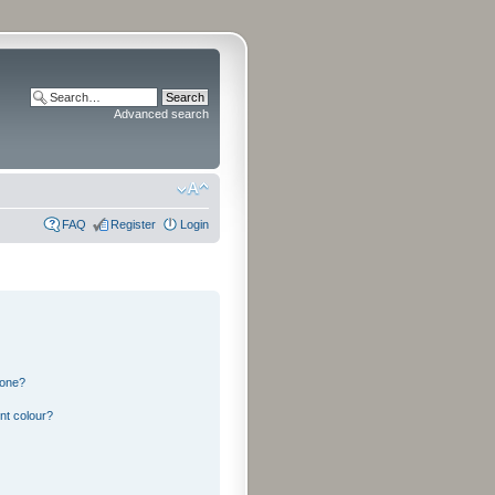
Advanced search
FAQ
Register
Login
 one?
nt colour?