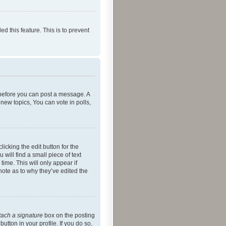
ed this feature. This is to prevent
r before you can post a message. A
new topics, You can vote in polls,
icking the edit button for the
will find a small piece of text
time. This will only appear if
note as to why they’ve edited the
tach a signature
box on the posting
utton in your profile. If you do so,