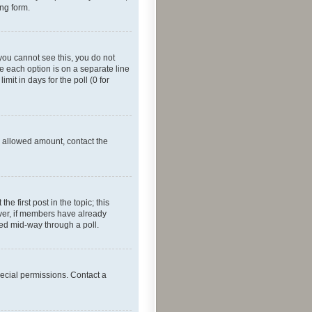
ing form.
f you cannot see this, you do not
re each option is on a separate line
mit in days for the poll (0 for
he allowed amount, contact the
he first post in the topic; this
wever, if members have already
ged mid-way through a poll.
ecial permissions. Contact a