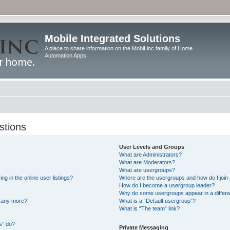
Mobile Integrated Solutions
A place to share information on the MobiLinc family of Home
Automation Apps
stions
User Levels and Groups
What are Administrators?
What are Moderators?
What are usergroups?
 in the online user listings?
Where are the usergroups and how do I join
How do I become a usergroup leader?
Why do some usergroups appear in a differe
n any more?!
What is a “Default usergroup”?
What is “The team” link?
s” do?
Private Messaging