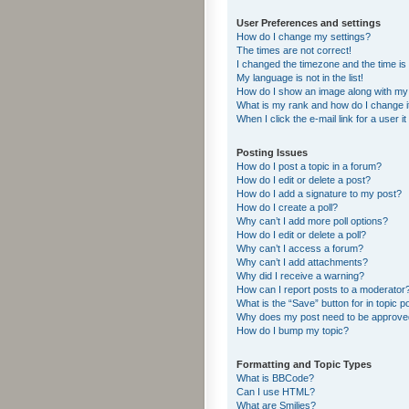
User Preferences and settings
How do I change my settings?
The times are not correct!
I changed the timezone and the time is s
My language is not in the list!
How do I show an image along with m
What is my rank and how do I change i
When I click the e-mail link for a user i
Posting Issues
How do I post a topic in a forum?
How do I edit or delete a post?
How do I add a signature to my post?
How do I create a poll?
Why can’t I add more poll options?
How do I edit or delete a poll?
Why can’t I access a forum?
Why can’t I add attachments?
Why did I receive a warning?
How can I report posts to a moderator
What is the “Save” button for in topic p
Why does my post need to be approv
How do I bump my topic?
Formatting and Topic Types
What is BBCode?
Can I use HTML?
What are Smilies?