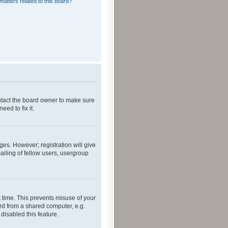
matters related to this board?
ontact the board owner to make sure
ed to fix it.
ges. However; registration will give
ailing of fellow users, usergroup
 time. This prevents misuse of your
rd from a shared computer, e.g.
 disabled this feature.