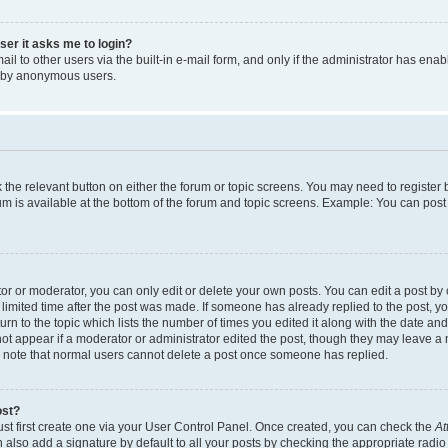
user it asks me to login?
l to other users via the built-in e-mail form, and only if the administrator has enabl
m by anonymous users.
ck the relevant button on either the forum or topic screens. You may need to registe
rum is available at the bottom of the forum and topic screens. Example: You can post 
r or moderator, you can only edit or delete your own posts. You can edit a post by cl
limited time after the post was made. If someone has already replied to the post, you 
n to the topic which lists the number of times you edited it along with the date and 
ot appear if a moderator or administrator edited the post, though they may leave a 
se note that normal users cannot delete a post once someone has replied.
ost?
ust first create one via your User Control Panel. Once created, you can check the
At
also add a signature by default to all your posts by checking the appropriate radio b