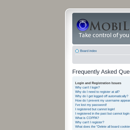
Board index
Frequently Asked Que
Login and Registration Issues
Why can’t I login?
Why do I need to register at all?
Why do I get logged off automatically?
How do I prevent my username appearing
I’ve lost my password!
I registered but cannot login!
I registered in the past but cannot logi
What is COPPA?
Why can’t I register?
What does the “Delete all board cookie