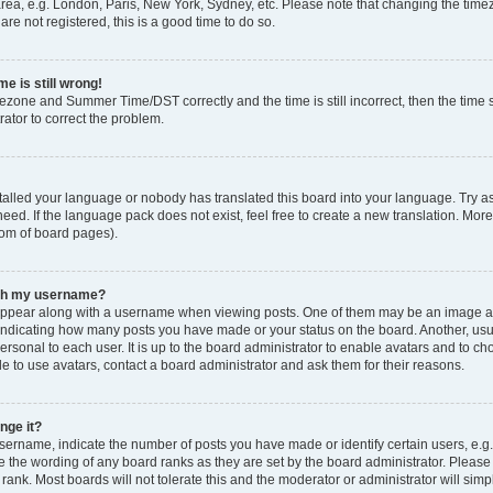
rea, e.g. London, Paris, New York, Sydney, etc. Please note that changing the timez
are not registered, this is a good time to do so.
e is still wrong!
mezone and Summer Time/DST correctly and the time is still incorrect, then the time s
rator to correct the problem.
stalled your language or nobody has translated this board into your language. Try as
eed. If the language pack does not exist, feel free to create a new translation. Mor
tom of board pages).
ith my username?
ppear along with a username when viewing posts. One of them may be an image ass
s, indicating how many posts you have made or your status on the board. Another, us
ersonal to each user. It is up to the board administrator to enable avatars and to c
e to use avatars, contact a board administrator and ask them for their reasons.
nge it?
rname, indicate the number of posts you have made or identify certain users, e.g.
e the wording of any board ranks as they are set by the board administrator. Pleas
 rank. Most boards will not tolerate this and the moderator or administrator will simp