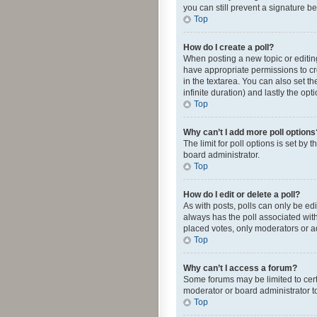
you can still prevent a signature b
Top
How do I create a poll?
When posting a new topic or editing 
have appropriate permissions to crea
in the textarea. You can also set th
infinite duration) and lastly the op
Top
Why can’t I add more poll options
The limit for poll options is set by
board administrator.
Top
How do I edit or delete a poll?
As with posts, polls can only be edite
always has the poll associated with
placed votes, only moderators or ad
Top
Why can’t I access a forum?
Some forums may be limited to cert
moderator or board administrator t
Top