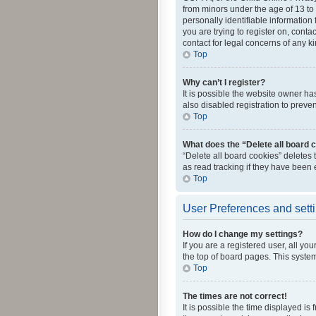
from minors under the age of 13 to
personally identifiable information 
you are trying to register on, cont
contact for legal concerns of any k
Top
Why can’t I register?
It is possible the website owner h
also disabled registration to preve
Top
What does the “Delete all board 
“Delete all board cookies” deletes
as read tracking if they have been
Top
User Preferences and sett
How do I change my settings?
If you are a registered user, all yo
the top of board pages. This system
Top
The times are not correct!
It is possible the time displayed is