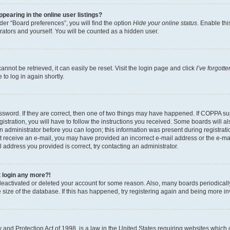
earing in the online user listings?
er “Board preferences”, you will find the option
Hide your online status
. Enable thi
rators and yourself. You will be counted as a hidden user.
nnot be retrieved, it can easily be reset. Visit the login page and click
I’ve forgot
to log in again shortly.
sword. If they are correct, then one of two things may have happened. If COPPA su
istration, you will have to follow the instructions you received. Some boards will al
an administrator before you can logon; this information was present during registrati
 not receive an e-mail, you may have provided an incorrect e-mail address or the e-
il address you provided is correct, try contacting an administrator.
t login any more?!
s deactivated or deleted your account for some reason. Also, many boards periodica
e size of the database. If this has happened, try registering again and being more i
and Protection Act of 1998, is a law in the United States requiring websites which c