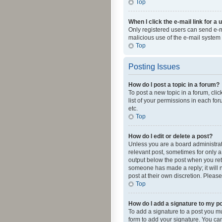
Top
When I click the e-mail link for a 
Only registered users can send e-mai
malicious use of the e-mail syste
Top
Posting Issues
How do I post a topic in a forum?
To post a new topic in a forum, cli
list of your permissions in each fo
etc.
Top
How do I edit or delete a post?
Unless you are a board administrato
relevant post, sometimes for only a 
output below the post when you retur
someone has made a reply; it will n
post at their own discretion. Plea
Top
How do I add a signature to my p
To add a signature to a post you m
form to add your signature. You can 