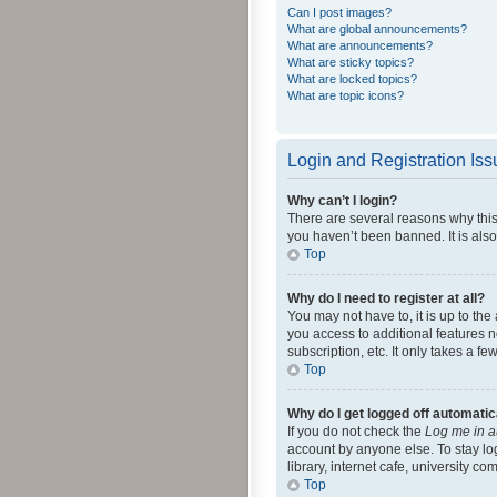
Can I post images?
What are global announcements?
What are announcements?
What are sticky topics?
What are locked topics?
What are topic icons?
Login and Registration Is
Why can’t I login?
There are several reasons why this
you haven’t been banned. It is also
Top
Why do I need to register at all?
You may not have to, it is up to th
you access to additional features 
subscription, etc. It only takes a 
Top
Why do I get logged off automatic
If you do not check the
Log me in a
account by anyone else. To stay lo
library, internet cafe, university c
Top