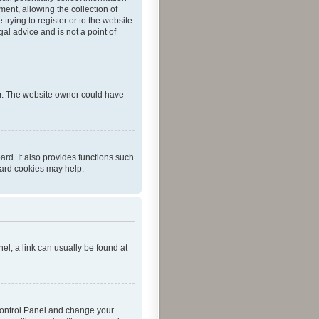
ent, allowing the collection of
trying to register or to the website
al advice and is not a point of
er. The website owner could have
rd. It also provides functions such
oard cookies may help.
nel; a link can usually be found at
r Control Panel and change your