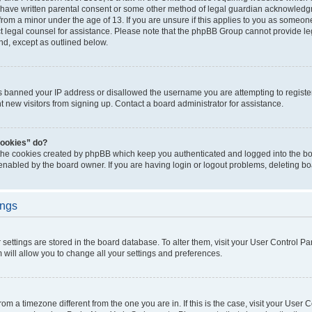
 have written parental consent or some other method of legal guardian acknowledgm
from a minor under the age of 13. If you are unsure if this applies to you as someone 
act legal counsel for assistance. Please note that the phpBB Group cannot provide leg
ind, except as outlined below.
as banned your IP address or disallowed the username you are attempting to regist
nt new visitors from signing up. Contact a board administrator for assistance.
cookies” do?
 the cookies created by phpBB which keep you authenticated and logged into the boa
 enabled by the board owner. If you are having login or logout problems, deleting b
ings
ur settings are stored in the board database. To alter them, visit your User Control Pa
 will allow you to change all your settings and preferences.
 from a timezone different from the one you are in. If this is the case, visit your Use