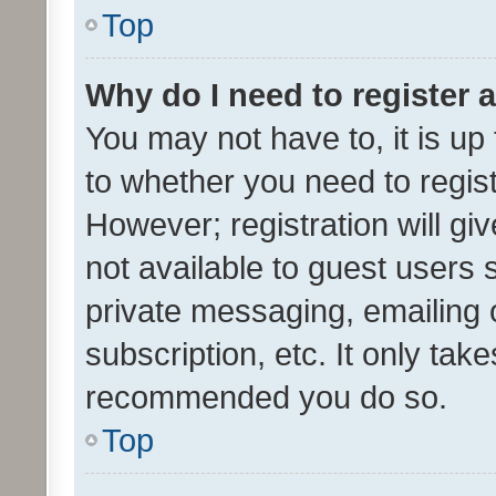
Top
Why do I need to register a
You may not have to, it is up
to whether you need to regis
However; registration will gi
not available to guest users
private messaging, emailing 
subscription, etc. It only tak
recommended you do so.
Top