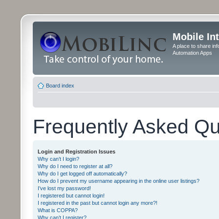
Mobile In
A place to share in
Automation Apps
Board index
Frequently Asked Qu
Login and Registration Issues
Why can’t I login?
Why do I need to register at all?
Why do I get logged off automatically?
How do I prevent my username appearing in the online user listings?
I’ve lost my password!
I registered but cannot login!
I registered in the past but cannot login any more?!
What is COPPA?
Why can’t I register?