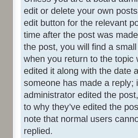
edit or delete your own posts
edit button for the relevant p
time after the post was made
the post, you will find a smal
when you return to the topic 
edited it along with the date a
someone has made a reply; it 
administrator edited the pos
to why they’ve edited the pos
note that normal users cann
replied.