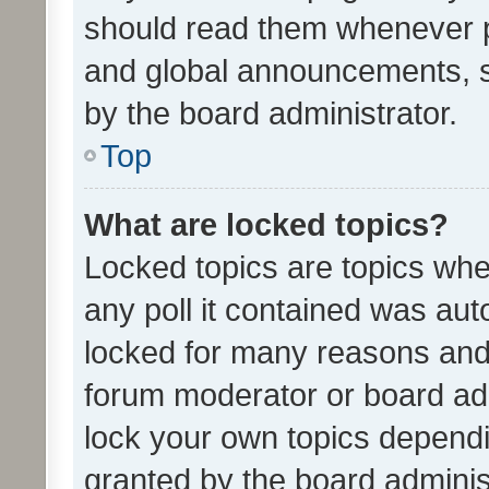
should read them whenever 
and global announcements, s
by the board administrator.
Top
What are locked topics?
Locked topics are topics whe
any poll it contained was au
locked for many reasons and 
forum moderator or board adm
lock your own topics depend
granted by the board adminis