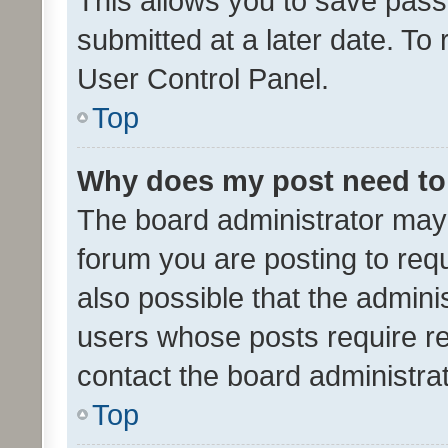
This allows you to save pas
submitted at a later date. To
User Control Panel.
Top
Why does my post need to
The board administrator may 
forum you are posting to requ
also possible that the admini
users whose posts require r
contact the board administrato
Top