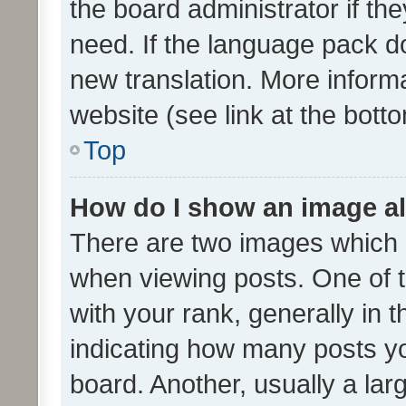
the board administrator if th
need. If the language pack do
new translation. More inform
website (see link at the bott
Top
How do I show an image a
There are two images which
when viewing posts. One of
with your rank, generally in t
indicating how many posts y
board. Another, usually a la