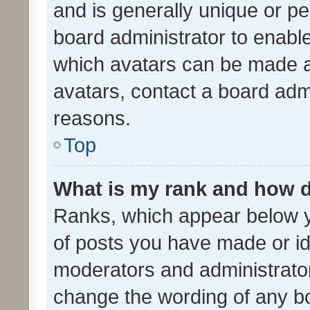
and is generally unique or per
board administrator to enabl
which avatars can be made av
avatars, contact a board admi
reasons.
Top
What is my rank and how d
Ranks, which appear below 
of posts you have made or ide
moderators and administrator
change the wording of any bo