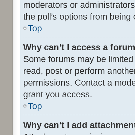
moderators or administrators 
the poll’s options from bein
Top
Why can’t I access a foru
Some forums may be limited t
read, post or perform anothe
permissions. Contact a moder
grant you access.
Top
Why can’t I add attachmen