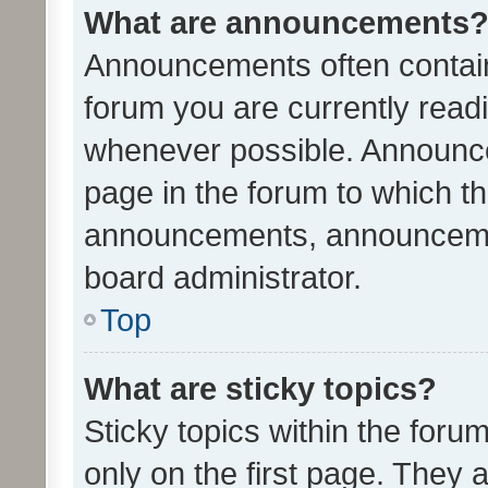
What are announcements
Announcements often contain 
forum you are currently rea
whenever possible. Announce
page in the forum to which th
announcements, announcemen
board administrator.
Top
What are sticky topics?
Sticky topics within the fo
only on the first page. They 