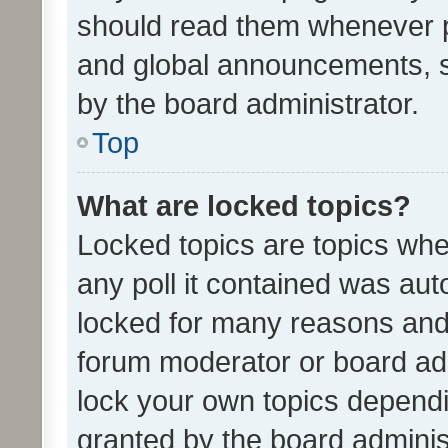
should read them whenever 
and global announcements, s
by the board administrator.
Top
What are locked topics?
Locked topics are topics whe
any poll it contained was au
locked for many reasons and 
forum moderator or board adm
lock your own topics depend
granted by the board adminis