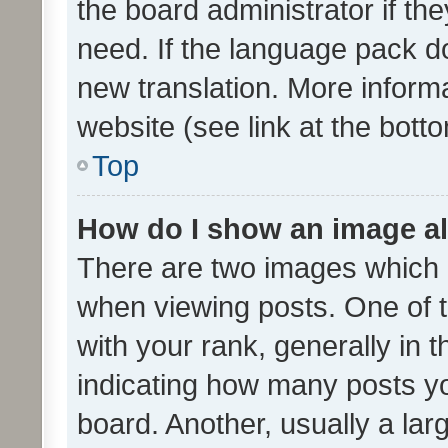
the board administrator if th
need. If the language pack do
new translation. More inform
website (see link at the bott
Top
How do I show an image a
There are two images which
when viewing posts. One of
with your rank, generally in t
indicating how many posts y
board. Another, usually a la