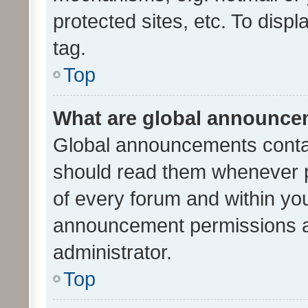
protected sites, etc. To dis
tag.
Top
What are global announc
Global announcements contai
should read them whenever po
of every forum and within yo
announcement permissions a
administrator.
Top