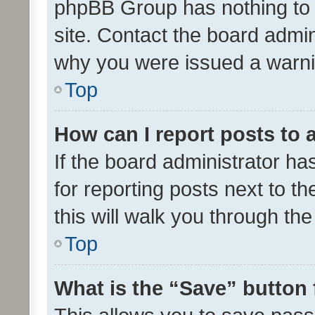
phpBB Group has nothing to 
site. Contact the board admin
why you were issued a warni
Top
How can I report posts to
If the board administrator ha
for reporting posts next to th
this will walk you through th
Top
What is the “Save” button 