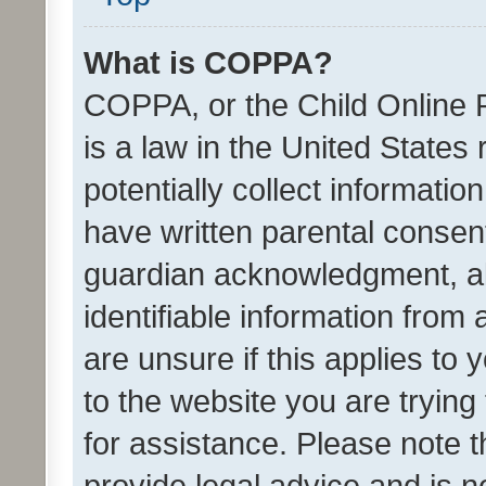
What is COPPA?
COPPA, or the Child Online P
is a law in the United States
potentially collect informati
have written parental consen
guardian acknowledgment, all
identifiable information from 
are unsure if this applies to 
to the website you are trying 
for assistance. Please note
provide legal advice and is no