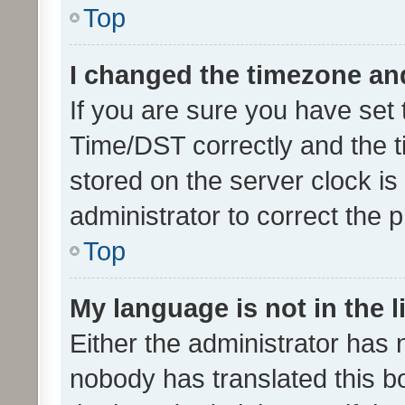
Top
I changed the timezone and 
If you are sure you have se
Time/DST correctly and the tim
stored on the server clock is 
administrator to correct the 
Top
My language is not in the li
Either the administrator has 
nobody has translated this b