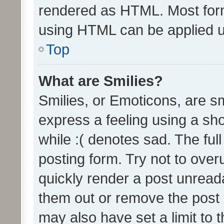
rendered as HTML. Most form
using HTML can be applied 
Top
What are Smilies?
Smilies, or Emoticons, are s
express a feeling using a sho
while :( denotes sad. The full
posting form. Try not to over
quickly render a post unrea
them out or remove the post 
may also have set a limit to