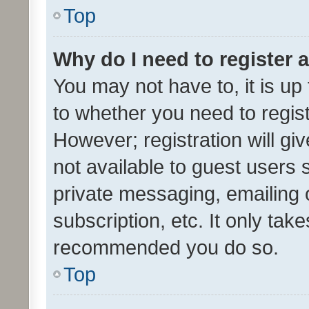
Top
Why do I need to register a
You may not have to, it is up
to whether you need to regis
However; registration will gi
not available to guest users
private messaging, emailing 
subscription, etc. It only tak
recommended you do so.
Top