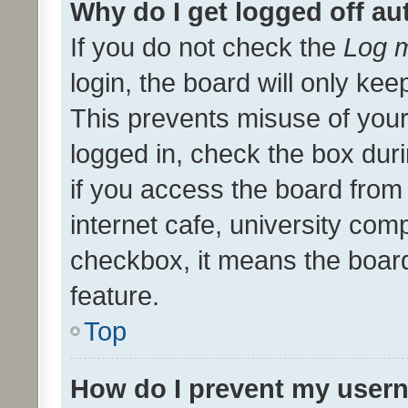
Why do I get logged off au
If you do not check the
Log m
login, the board will only kee
This prevents misuse of your
logged in, check the box dur
if you access the board from 
internet cafe, university comp
checkbox, it means the board
feature.
Top
How do I prevent my usern