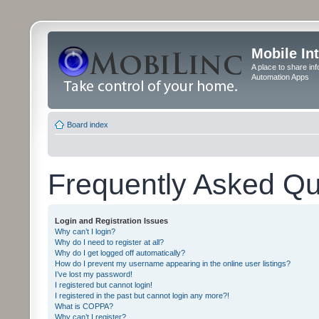
Mobile In
A place to share in
Automation Apps
Board index
Frequently Asked Qu
Login and Registration Issues
Why can’t I login?
Why do I need to register at all?
Why do I get logged off automatically?
How do I prevent my username appearing in the online user listings?
I’ve lost my password!
I registered but cannot login!
I registered in the past but cannot login any more?!
What is COPPA?
Why can’t I register?