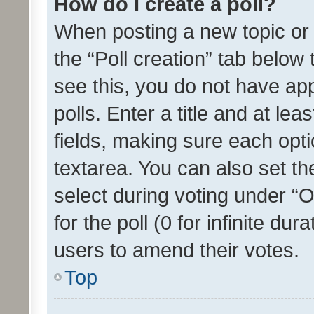
How do I create a poll?
When posting a new topic or ed
the “Poll creation” tab below
see this, you do not have ap
polls. Enter a title and at lea
fields, making sure each optio
textarea. You can also set t
select during voting under “Op
for the poll (0 for infinite dur
users to amend their votes.
Top