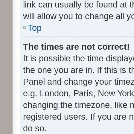
link can usually be found at 
will allow you to change all 
Top
The times are not correct!
It is possible the time displa
the one you are in. If this is 
Panel and change your timezo
e.g. London, Paris, New York
changing the timezone, like 
registered users. If you are n
do so.