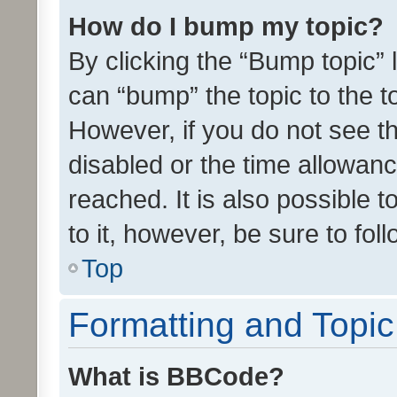
How do I bump my topic?
By clicking the “Bump topic” 
can “bump” the topic to the to
However, if you do not see t
disabled or the time allowa
reached. It is also possible 
to it, however, be sure to fo
Top
Formatting and Topi
What is BBCode?