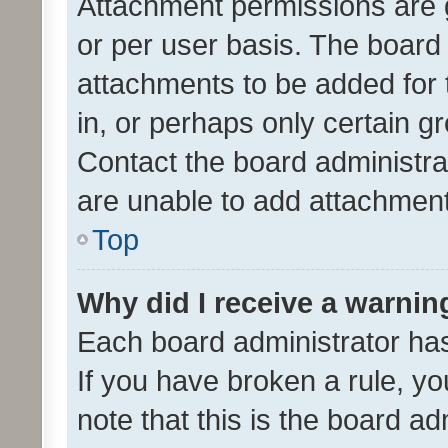
Attachment permissions are 
or per user basis. The board
attachments to be added for 
in, or perhaps only certain 
Contact the board administra
are unable to add attachmen
Top
Why did I receive a warnin
Each board administrator has t
If you have broken a rule, y
note that this is the board ad