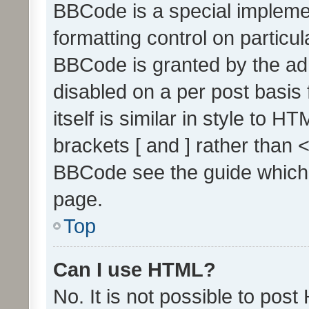
BBCode is a special implemen
formatting control on particul
BBCode is granted by the admi
disabled on a per post basis
itself is similar in style to 
brackets [ and ] rather than 
BBCode see the guide which
page.
Top
Can I use HTML?
No. It is not possible to pos