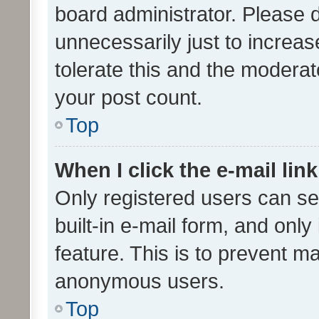
board administrator. Please 
unnecessarily just to increas
tolerate this and the moderato
your post count.
Top
When I click the e-mail link
Only registered users can se
built-in e-mail form, and only
feature. This is to prevent m
anonymous users.
Top