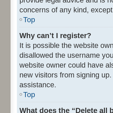
concerns of any kind, except
Top
Why can’t I register?
It is possible the website o
disallowed the username you 
website owner could have als
new visitors from signing up.
assistance.
Top
What does the “Delete all