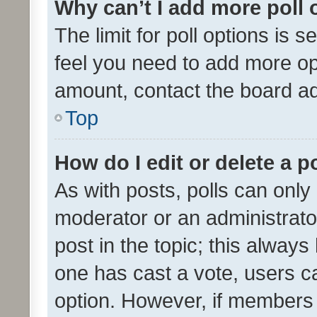
Why can’t I add more poll 
The limit for poll options is s
feel you need to add more opt
amount, contact the board ad
Top
How do I edit or delete a p
As with posts, polls can only 
moderator or an administrator. 
post in the topic; this always 
one has cast a vote, users can
option. However, if members 