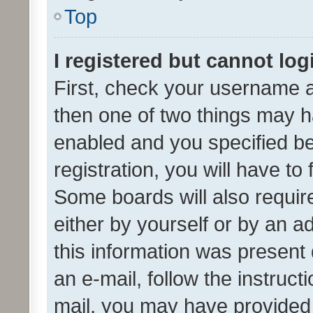
Top
I registered but cannot log
First, check your username a
then one of two things may 
enabled and you specified be
registration, you will have to
Some boards will also require
either by yourself or by an a
this information was present 
an e-mail, follow the instruct
mail, you may have provided 