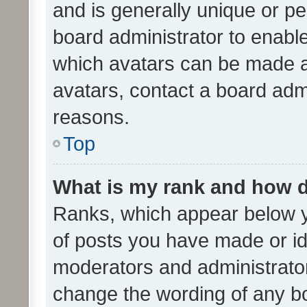
and is generally unique or per
board administrator to enabl
which avatars can be made av
avatars, contact a board admi
reasons.
Top
What is my rank and how d
Ranks, which appear below 
of posts you have made or ide
moderators and administrator
change the wording of any bo