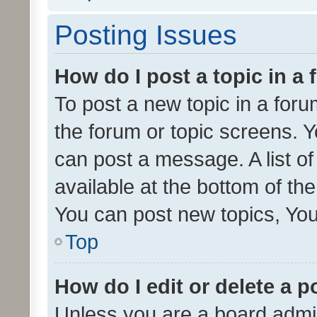
Posting Issues
How do I post a topic in a
To post a new topic in a forum
the forum or topic screens. 
can post a message. A list o
available at the bottom of t
You can post new topics, You 
Top
How do I edit or delete a p
Unless you are a board admin