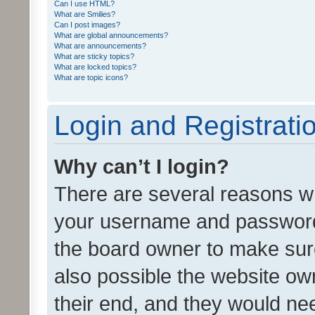
Can I use HTML?
What are Smilies?
Can I post images?
What are global announcements?
What are announcements?
What are sticky topics?
What are locked topics?
What are topic icons?
Login and Registrati
Why can’t I login?
There are several reasons wh
your username and password a
the board owner to make sure
also possible the website ow
their end, and they would need