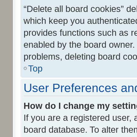
“Delete all board cookies” d
which keep you authenticated
provides functions such as r
enabled by the board owner. I
problems, deleting board co
Top
User Preferences and
How do I change my setti
If you are a registered user, 
board database. To alter them