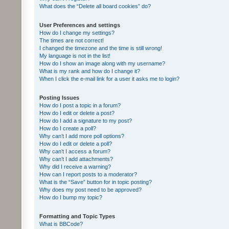
What does the “Delete all board cookies” do?
User Preferences and settings
How do I change my settings?
The times are not correct!
I changed the timezone and the time is still wrong!
My language is not in the list!
How do I show an image along with my username?
What is my rank and how do I change it?
When I click the e-mail link for a user it asks me to login?
Posting Issues
How do I post a topic in a forum?
How do I edit or delete a post?
How do I add a signature to my post?
How do I create a poll?
Why can’t I add more poll options?
How do I edit or delete a poll?
Why can’t I access a forum?
Why can’t I add attachments?
Why did I receive a warning?
How can I report posts to a moderator?
What is the “Save” button for in topic posting?
Why does my post need to be approved?
How do I bump my topic?
Formatting and Topic Types
What is BBCode?