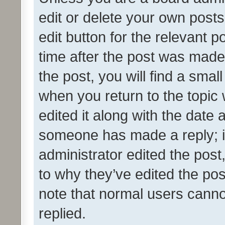
edit or delete your own posts
edit button for the relevant p
time after the post was made
the post, you will find a smal
when you return to the topic 
edited it along with the date a
someone has made a reply; it 
administrator edited the pos
to why they’ve edited the pos
note that normal users cann
replied.