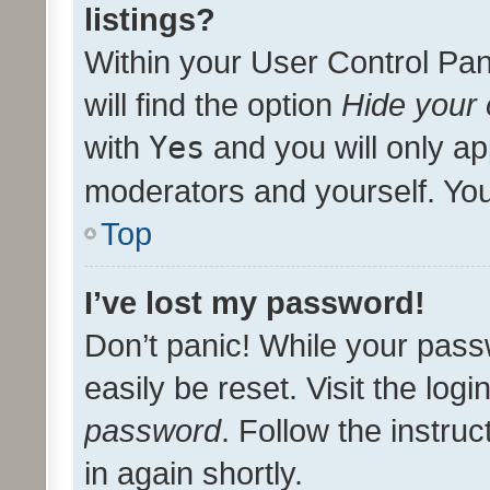
listings?
Within your User Control Pan
will find the option
Hide your 
with
Yes
and you will only ap
moderators and yourself. You
Top
I’ve lost my password!
Don’t panic! While your pass
easily be reset. Visit the log
password
. Follow the instru
in again shortly.