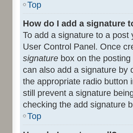
Top
How do I add a signature 
To add a signature to a post 
User Control Panel. Once cr
signature
box on the posting 
can also add a signature by d
the appropriate radio button i
still prevent a signature bein
checking the add signature b
Top