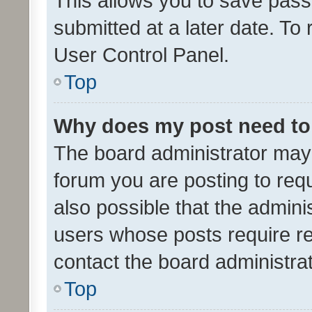
This allows you to save pas
submitted at a later date. To
User Control Panel.
Top
Why does my post need to
The board administrator may 
forum you are posting to requ
also possible that the admini
users whose posts require r
contact the board administrato
Top