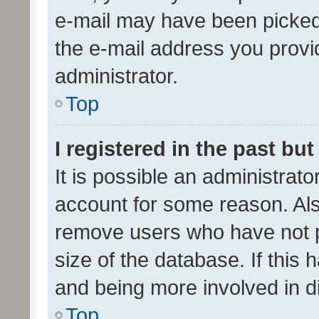
e-mail may have been picked 
the e-mail address you provid
administrator.
Top
I registered in the past bu
It is possible an administrat
account for some reason. Als
remove users who have not po
size of the database. If this
and being more involved in d
Top