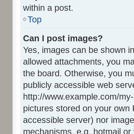
within a post.
Top
Can I post images?
Yes, images can be shown in 
allowed attachments, you ma
the board. Otherwise, you mu
publicly accessible web serve
http://www.example.com/my-pi
pictures stored on your own P
accessible server) nor image
mechanisms, e.g. hotmail or