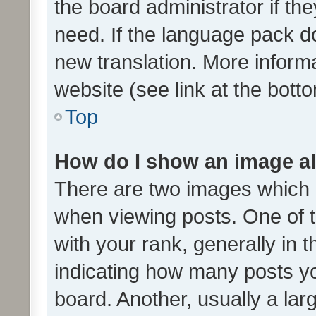
the board administrator if th
need. If the language pack do
new translation. More inform
website (see link at the bott
Top
How do I show an image a
There are two images which
when viewing posts. One of
with your rank, generally in t
indicating how many posts y
board. Another, usually a la