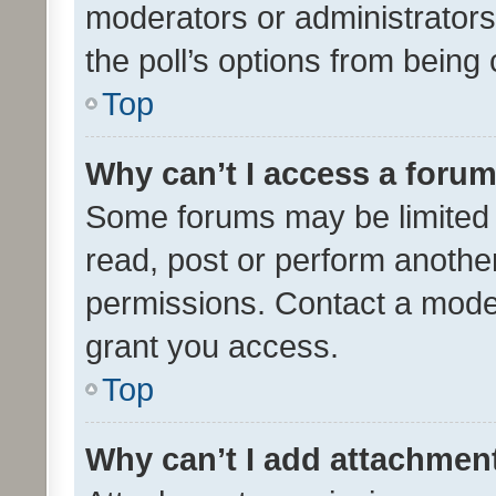
moderators or administrators 
the poll’s options from bein
Top
Why can’t I access a foru
Some forums may be limited t
read, post or perform anothe
permissions. Contact a moder
grant you access.
Top
Why can’t I add attachmen