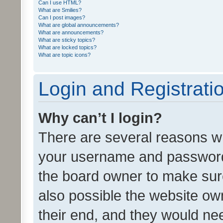
Can I use HTML?
What are Smilies?
Can I post images?
What are global announcements?
What are announcements?
What are sticky topics?
What are locked topics?
What are topic icons?
Login and Registrati
Why can’t I login?
There are several reasons wh
your username and password a
the board owner to make sure
also possible the website ow
their end, and they would need