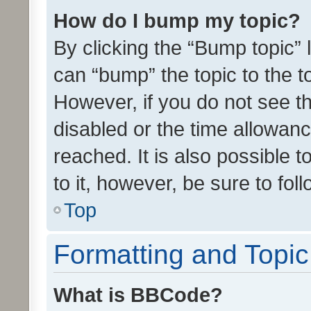
How do I bump my topic?
By clicking the “Bump topic” 
can “bump” the topic to the to
However, if you do not see t
disabled or the time allowa
reached. It is also possible 
to it, however, be sure to fo
Top
Formatting and Topi
What is BBCode?