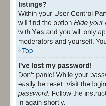
listings?
Within your User Control Pan
will find the option
Hide your 
with
Yes
and you will only ap
moderators and yourself. You
Top
I’ve lost my password!
Don’t panic! While your pass
easily be reset. Visit the log
password
. Follow the instru
in again shortly.