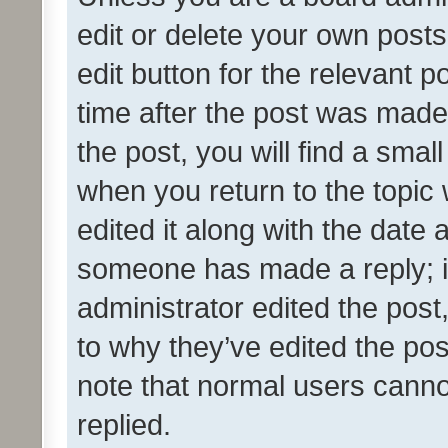
edit or delete your own posts
edit button for the relevant p
time after the post was made
the post, you will find a smal
when you return to the topic 
edited it along with the date a
someone has made a reply; it 
administrator edited the pos
to why they’ve edited the pos
note that normal users cann
replied.