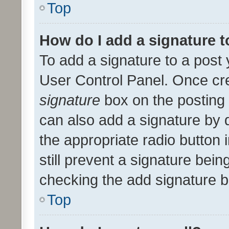
Top
How do I add a signature 
To add a signature to a post 
User Control Panel. Once cr
signature
box on the posting 
can also add a signature by d
the appropriate radio button i
still prevent a signature bein
checking the add signature b
Top