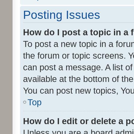
Posting Issues
How do I post a topic in a
To post a new topic in a forum
the forum or topic screens. 
can post a message. A list o
available at the bottom of t
You can post new topics, You 
Top
How do I edit or delete a p
Unless you are a board admin