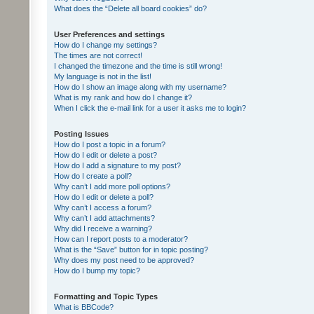
What does the “Delete all board cookies” do?
User Preferences and settings
How do I change my settings?
The times are not correct!
I changed the timezone and the time is still wrong!
My language is not in the list!
How do I show an image along with my username?
What is my rank and how do I change it?
When I click the e-mail link for a user it asks me to login?
Posting Issues
How do I post a topic in a forum?
How do I edit or delete a post?
How do I add a signature to my post?
How do I create a poll?
Why can’t I add more poll options?
How do I edit or delete a poll?
Why can’t I access a forum?
Why can’t I add attachments?
Why did I receive a warning?
How can I report posts to a moderator?
What is the “Save” button for in topic posting?
Why does my post need to be approved?
How do I bump my topic?
Formatting and Topic Types
What is BBCode?