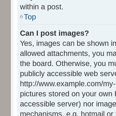
within a post.
Top
Can I post images?
Yes, images can be shown in 
allowed attachments, you ma
the board. Otherwise, you mu
publicly accessible web serve
http://www.example.com/my-pi
pictures stored on your own P
accessible server) nor image
mechanisms, e.g. hotmail or