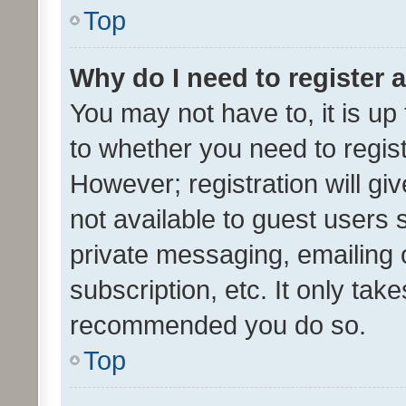
Top
Why do I need to register a
You may not have to, it is up
to whether you need to regis
However; registration will gi
not available to guest users
private messaging, emailing 
subscription, etc. It only tak
recommended you do so.
Top