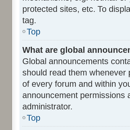
protected sites, etc. To dis
tag.
Top
What are global announc
Global announcements contai
should read them whenever po
of every forum and within yo
announcement permissions a
administrator.
Top