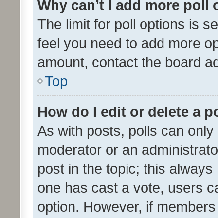
Why can’t I add more poll 
The limit for poll options is s
feel you need to add more opt
amount, contact the board ad
Top
How do I edit or delete a p
As with posts, polls can only 
moderator or an administrator. 
post in the topic; this always 
one has cast a vote, users can
option. However, if members 