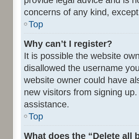
concerns of any kind, except
Top
Why can’t I register?
It is possible the website o
disallowed the username you 
website owner could have als
new visitors from signing up.
assistance.
Top
What does the “Delete all