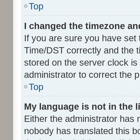
Top
I changed the timezone and 
If you are sure you have se
Time/DST correctly and the tim
stored on the server clock is 
administrator to correct the 
Top
My language is not in the li
Either the administrator has 
nobody has translated this b