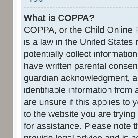
What is COPPA?
COPPA, or the Child Online P
is a law in the United States
potentially collect informati
have written parental consen
guardian acknowledgment, all
identifiable information from 
are unsure if this applies to 
to the website you are trying 
for assistance. Please note
provide legal advice and is no