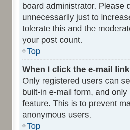
board administrator. Please 
unnecessarily just to increas
tolerate this and the moderato
your post count.
Top
When I click the e-mail link
Only registered users can se
built-in e-mail form, and only
feature. This is to prevent m
anonymous users.
Top