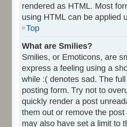
rendered as HTML. Most form
using HTML can be applied 
Top
What are Smilies?
Smilies, or Emoticons, are s
express a feeling using a sho
while :( denotes sad. The full
posting form. Try not to over
quickly render a post unrea
them out or remove the post 
may also have set a limit to