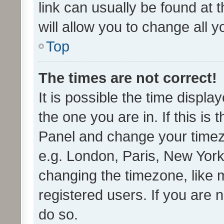
link can usually be found at 
will allow you to change all 
Top
The times are not correct!
It is possible the time displa
the one you are in. If this is 
Panel and change your timezo
e.g. London, Paris, New York
changing the timezone, like 
registered users. If you are n
do so.