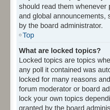
should read them whenever 
and global announcements, s
by the board administrator.
Top
What are locked topics?
Locked topics are topics whe
any poll it contained was au
locked for many reasons and 
forum moderator or board adm
lock your own topics depend
granted by the board adminis