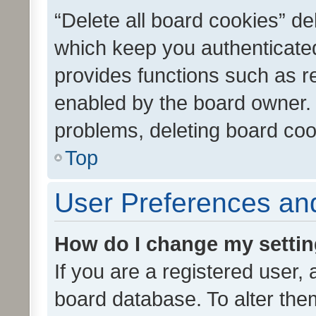
“Delete all board cookies” d
which keep you authenticated
provides functions such as r
enabled by the board owner. I
problems, deleting board co
Top
User Preferences and
How do I change my setti
If you are a registered user, 
board database. To alter them