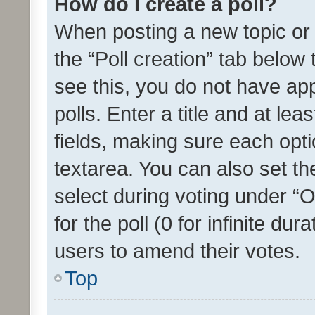
How do I create a poll?
When posting a new topic or ed
the “Poll creation” tab below
see this, you do not have ap
polls. Enter a title and at lea
fields, making sure each optio
textarea. You can also set t
select during voting under “Op
for the poll (0 for infinite dur
users to amend their votes.
Top