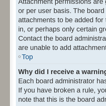
Attachment permissions are 
or per user basis. The board
attachments to be added for 
in, or perhaps only certain 
Contact the board administra
are unable to add attachmen
Top
Why did I receive a warnin
Each board administrator has t
If you have broken a rule, y
note that this is the board ad