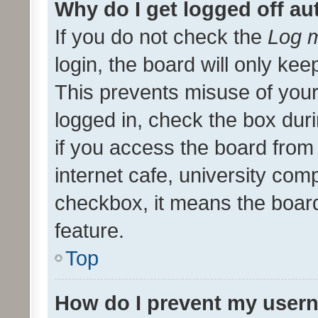
Why do I get logged off au
If you do not check the
Log m
login, the board will only kee
This prevents misuse of your
logged in, check the box dur
if you access the board from 
internet cafe, university comp
checkbox, it means the board
feature.
Top
How do I prevent my usern