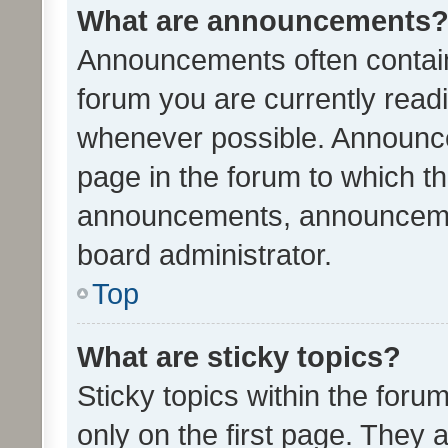
What are announcements
Announcements often contain 
forum you are currently rea
whenever possible. Announce
page in the forum to which th
announcements, announcemen
board administrator.
Top
What are sticky topics?
Sticky topics within the fo
only on the first page. They 