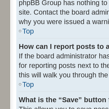
phpBB Group has nothing to 
site. Contact the board admin
why you were issued a warni
Top
How can I report posts to
If the board administrator ha
for reporting posts next to th
this will walk you through th
Top
What is the “Save” button 