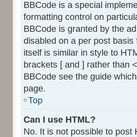
BBCode is a special implemen
formatting control on particul
BBCode is granted by the admi
disabled on a per post basis
itself is similar in style to 
brackets [ and ] rather than 
BBCode see the guide which
page.
Top
Can I use HTML?
No. It is not possible to pos