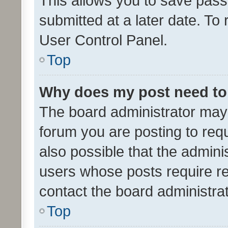
This allows you to save pas
submitted at a later date. To
User Control Panel.
Top
Why does my post need to
The board administrator may 
forum you are posting to requ
also possible that the admini
users whose posts require r
contact the board administrato
Top