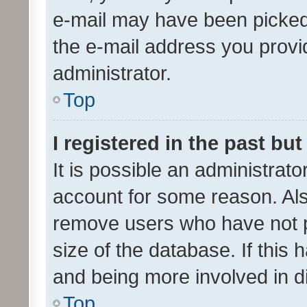
e-mail may have been picked 
the e-mail address you provid
administrator.
Top
I registered in the past bu
It is possible an administrat
account for some reason. Als
remove users who have not po
size of the database. If this
and being more involved in d
Top