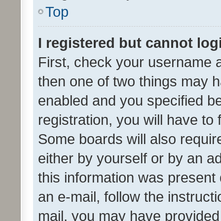
Top
I registered but cannot log
First, check your username a
then one of two things may 
enabled and you specified be
registration, you will have to
Some boards will also require
either by yourself or by an a
this information was present 
an e-mail, follow the instruct
mail, you may have provided 