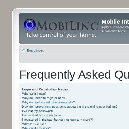
Mobile In
A place to share in
Automation Apps
Board index
Frequently Asked Qu
Login and Registration Issues
Why can’t I login?
Why do I need to register at all?
Why do I get logged off automatically?
How do I prevent my username appearing in the online user listings?
I’ve lost my password!
I registered but cannot login!
I registered in the past but cannot login any more?!
What is COPPA?
Why can’t I register?