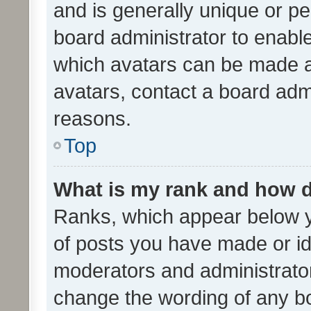
and is generally unique or per
board administrator to enabl
which avatars can be made av
avatars, contact a board admi
reasons.
Top
What is my rank and how d
Ranks, which appear below 
of posts you have made or ide
moderators and administrator
change the wording of any bo