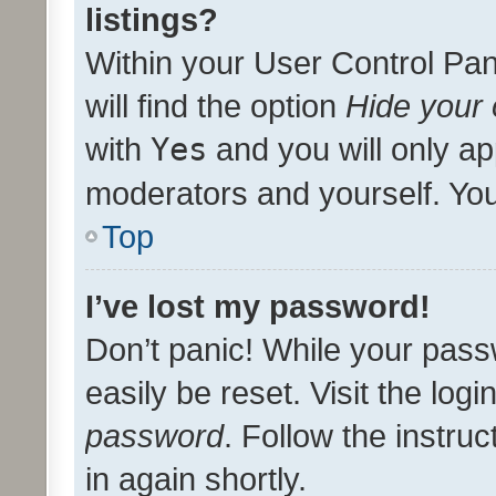
listings?
Within your User Control Pan
will find the option
Hide your 
with
Yes
and you will only ap
moderators and yourself. You
Top
I’ve lost my password!
Don’t panic! While your pass
easily be reset. Visit the log
password
. Follow the instru
in again shortly.