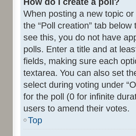
How do I create a poll?
When posting a new topic or ed
the “Poll creation” tab below
see this, you do not have ap
polls. Enter a title and at lea
fields, making sure each optio
textarea. You can also set t
select during voting under “Op
for the poll (0 for infinite dur
users to amend their votes.
Top