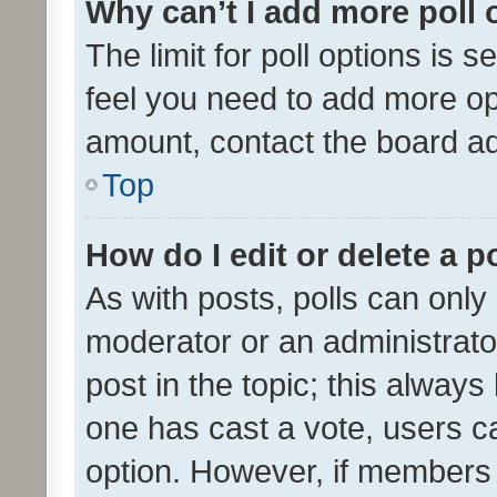
Why can’t I add more poll 
The limit for poll options is s
feel you need to add more opt
amount, contact the board ad
Top
How do I edit or delete a p
As with posts, polls can only 
moderator or an administrator. 
post in the topic; this always 
one has cast a vote, users can
option. However, if members 