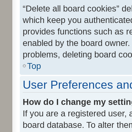
“Delete all board cookies” d
which keep you authenticated
provides functions such as r
enabled by the board owner. I
problems, deleting board co
Top
User Preferences and
How do I change my setti
If you are a registered user, 
board database. To alter them