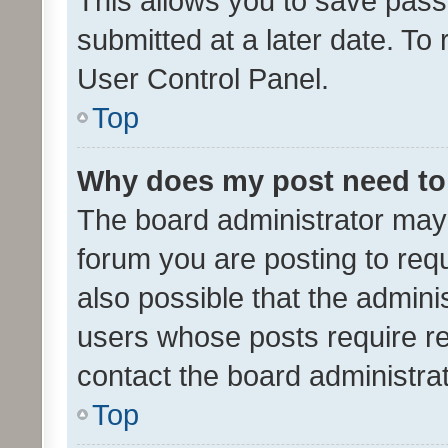
This allows you to save pas
submitted at a later date. To
User Control Panel.
Top
Why does my post need to
The board administrator may 
forum you are posting to requ
also possible that the admini
users whose posts require r
contact the board administrato
Top