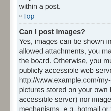
within a post.
Top
Can I post images?
Yes, images can be shown in 
allowed attachments, you ma
the board. Otherwise, you mu
publicly accessible web serve
http://www.example.com/my-pi
pictures stored on your own P
accessible server) nor image
mechanisms, e.g. hotmail or