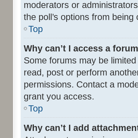
moderators or administrators 
the poll’s options from bein
Top
Why can’t I access a foru
Some forums may be limited t
read, post or perform anothe
permissions. Contact a moder
grant you access.
Top
Why can’t I add attachmen