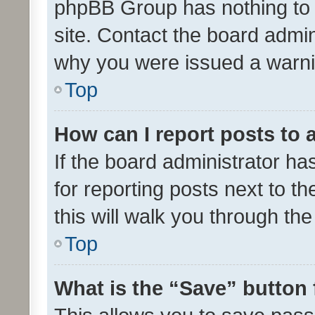
phpBB Group has nothing to 
site. Contact the board admin
why you were issued a warni
Top
How can I report posts to
If the board administrator ha
for reporting posts next to th
this will walk you through th
Top
What is the “Save” button 