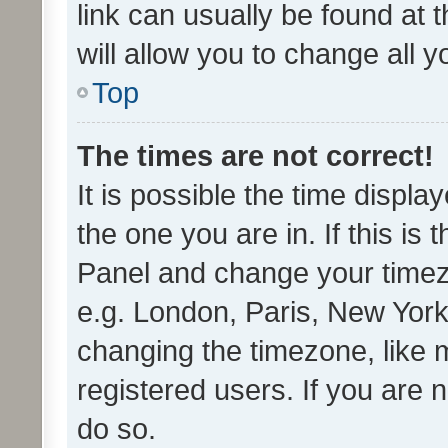
link can usually be found at 
will allow you to change all 
Top
The times are not correct!
It is possible the time displa
the one you are in. If this is 
Panel and change your timezo
e.g. London, Paris, New York
changing the timezone, like 
registered users. If you are n
do so.