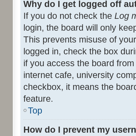
Why do I get logged off au
If you do not check the
Log m
login, the board will only kee
This prevents misuse of your
logged in, check the box dur
if you access the board from 
internet cafe, university comp
checkbox, it means the board
feature.
Top
How do I prevent my usern