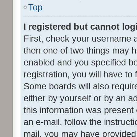
Top
I registered but cannot log
First, check your username a
then one of two things may 
enabled and you specified be
registration, you will have to
Some boards will also require
either by yourself or by an a
this information was present 
an e-mail, follow the instruct
mail, you may have provided 