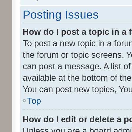
Posting Issues
How do I post a topic in a
To post a new topic in a forum
the forum or topic screens. 
can post a message. A list o
available at the bottom of t
You can post new topics, You 
Top
How do I edit or delete a p
Unless you are a board admin