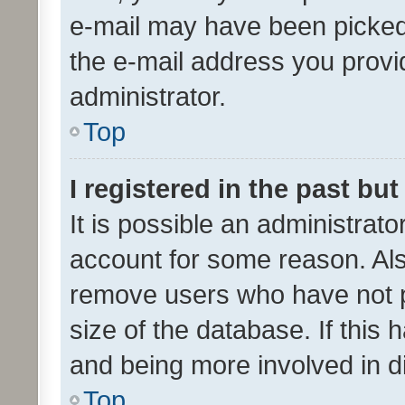
e-mail may have been picked 
the e-mail address you provid
administrator.
Top
I registered in the past bu
It is possible an administrat
account for some reason. Als
remove users who have not po
size of the database. If this
and being more involved in d
Top