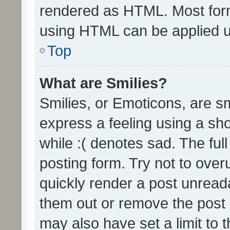
rendered as HTML. Most form
using HTML can be applied 
Top
What are Smilies?
Smilies, or Emoticons, are s
express a feeling using a sho
while :( denotes sad. The full
posting form. Try not to over
quickly render a post unrea
them out or remove the post 
may also have set a limit to