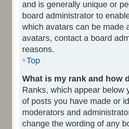
and is generally unique or per
board administrator to enabl
which avatars can be made av
avatars, contact a board admi
reasons.
Top
What is my rank and how d
Ranks, which appear below 
of posts you have made or ide
moderators and administrator
change the wording of any bo