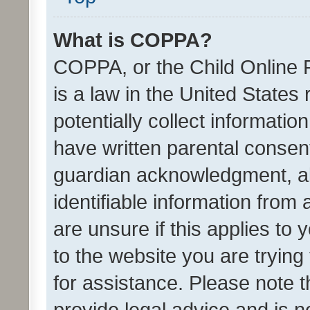
What is COPPA?
COPPA, or the Child Online P
is a law in the United States
potentially collect informati
have written parental consen
guardian acknowledgment, all
identifiable information from 
are unsure if this applies to 
to the website you are trying 
for assistance. Please note
provide legal advice and is no