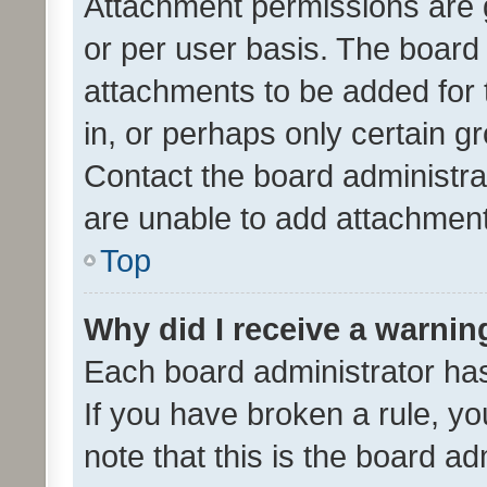
Attachment permissions are 
or per user basis. The board
attachments to be added for 
in, or perhaps only certain 
Contact the board administra
are unable to add attachmen
Top
Why did I receive a warnin
Each board administrator has t
If you have broken a rule, y
note that this is the board ad