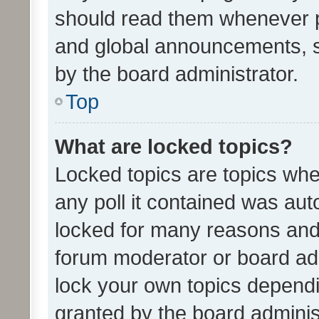
should read them whenever 
and global announcements, s
by the board administrator.
Top
What are locked topics?
Locked topics are topics whe
any poll it contained was au
locked for many reasons and 
forum moderator or board adm
lock your own topics depend
granted by the board adminis