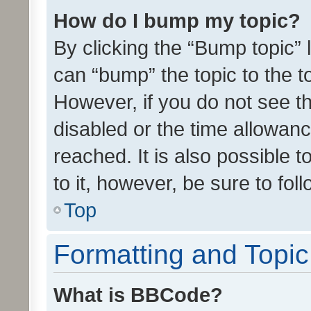
How do I bump my topic?
By clicking the “Bump topic” 
can “bump” the topic to the to
However, if you do not see t
disabled or the time allowa
reached. It is also possible 
to it, however, be sure to fo
Top
Formatting and Topi
What is BBCode?