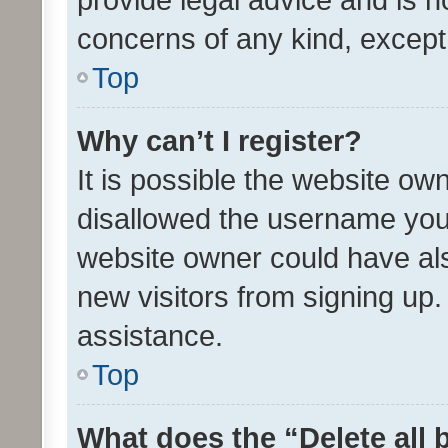
concerns of any kind, except
Top
Why can’t I register?
It is possible the website o
disallowed the username you 
website owner could have als
new visitors from signing up.
assistance.
Top
What does the “Delete all