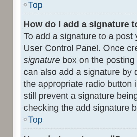
Top
How do I add a signature 
To add a signature to a post 
User Control Panel. Once cr
signature
box on the posting 
can also add a signature by d
the appropriate radio button i
still prevent a signature bein
checking the add signature b
Top