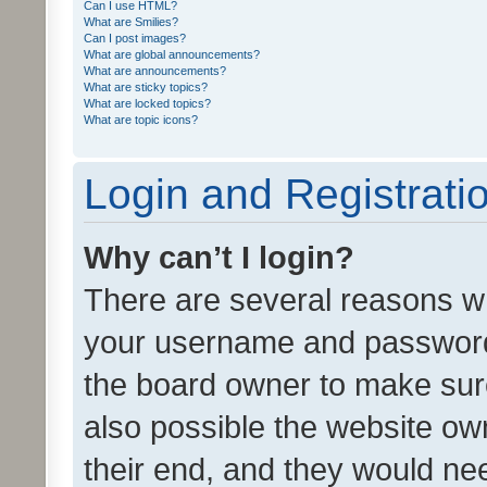
Can I use HTML?
What are Smilies?
Can I post images?
What are global announcements?
What are announcements?
What are sticky topics?
What are locked topics?
What are topic icons?
Login and Registrati
Why can’t I login?
There are several reasons wh
your username and password a
the board owner to make sure
also possible the website ow
their end, and they would need