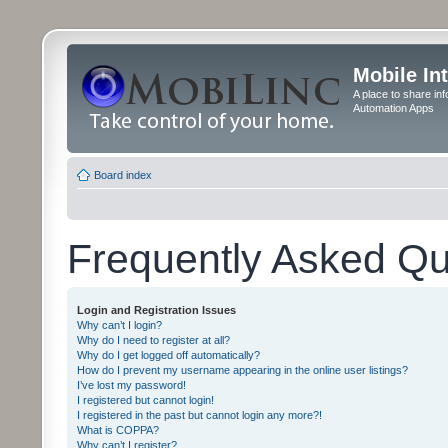
Mobile In
A place to share in
Automation Apps
Board index
Frequently Asked Qu
Login and Registration Issues
Why can’t I login?
Why do I need to register at all?
Why do I get logged off automatically?
How do I prevent my username appearing in the online user listings?
I’ve lost my password!
I registered but cannot login!
I registered in the past but cannot login any more?!
What is COPPA?
Why can’t I register?