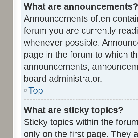
What are announcements
Announcements often contain 
forum you are currently rea
whenever possible. Announce
page in the forum to which th
announcements, announcemen
board administrator.
Top
What are sticky topics?
Sticky topics within the fo
only on the first page. They 