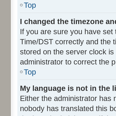
Top
I changed the timezone and 
If you are sure you have se
Time/DST correctly and the tim
stored on the server clock is 
administrator to correct the 
Top
My language is not in the li
Either the administrator has 
nobody has translated this b