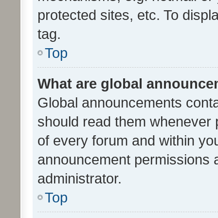
protected sites, etc. To dis
tag.
Top
What are global announc
Global announcements contai
should read them whenever po
of every forum and within yo
announcement permissions a
administrator.
Top