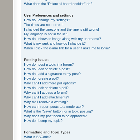
What does the “Delete all board cookies” do?
User Preferences and settings
How do I change my settings?
The times are not correct!
I changed the timezone and the time is still wrong!
My language is not in the list!
How do I show an image along with my username?
What is my rank and how do I change it?
When I click the e-mail link for a user it asks me to login?
Posting Issues
How do I post a topic in a forum?
How do I edit or delete a post?
How do I add a signature to my post?
How do I create a poll?
Why can’t I add more poll options?
How do I edit or delete a poll?
Why can’t I access a forum?
Why can’t I add attachments?
Why did I receive a warning?
How can I report posts to a moderator?
What is the “Save” button for in topic posting?
Why does my post need to be approved?
How do I bump my topic?
Formatting and Topic Types
What is BBCode?