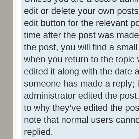
edit or delete your own posts
edit button for the relevant p
time after the post was made
the post, you will find a smal
when you return to the topic 
edited it along with the date a
someone has made a reply; it 
administrator edited the pos
to why they’ve edited the pos
note that normal users cann
replied.