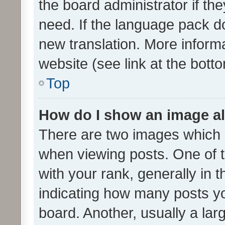
the board administrator if th
need. If the language pack do
new translation. More inform
website (see link at the bott
Top
How do I show an image a
There are two images which
when viewing posts. One of
with your rank, generally in t
indicating how many posts y
board. Another, usually a la