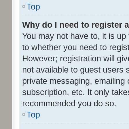
Top
Why do I need to register a
You may not have to, it is up
to whether you need to regis
However; registration will gi
not available to guest users
private messaging, emailing 
subscription, etc. It only tak
recommended you do so.
Top