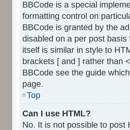
BBCode is a special implemen
formatting control on particul
BBCode is granted by the admi
disabled on a per post basis
itself is similar in style to 
brackets [ and ] rather than 
BBCode see the guide which
page.
Top
Can I use HTML?
No. It is not possible to pos