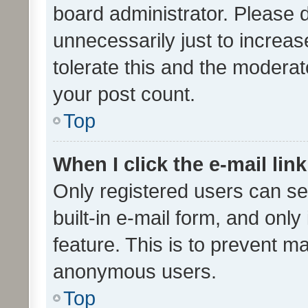
board administrator. Please 
unnecessarily just to increas
tolerate this and the moderato
your post count.
Top
When I click the e-mail link
Only registered users can se
built-in e-mail form, and only
feature. This is to prevent m
anonymous users.
Top