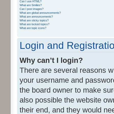
Can I use HTML?
What are Smilies?
Can I post images?
What are global announcements?
What are announcements?
What are sticky topics?
What are locked topics?
What are topic icons?
Login and Registrati
Why can’t I login?
There are several reasons wh
your username and password a
the board owner to make sure
also possible the website ow
their end, and they would need