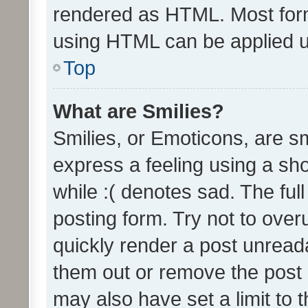
rendered as HTML. Most form
using HTML can be applied 
Top
What are Smilies?
Smilies, or Emoticons, are s
express a feeling using a sho
while :( denotes sad. The full
posting form. Try not to over
quickly render a post unrea
them out or remove the post 
may also have set a limit to