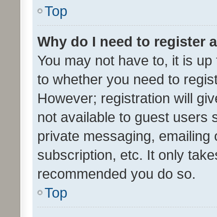
Top
Why do I need to register a
You may not have to, it is up
to whether you need to regis
However; registration will gi
not available to guest users
private messaging, emailing 
subscription, etc. It only tak
recommended you do so.
Top