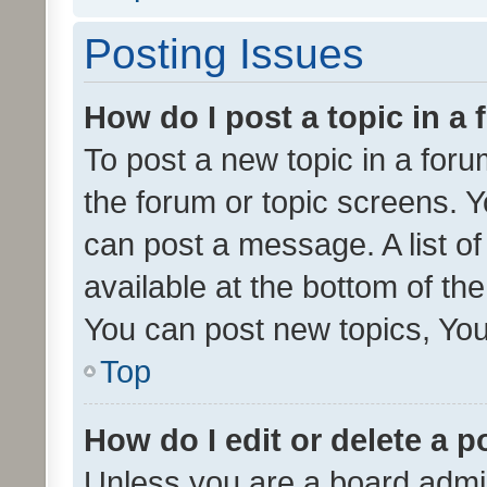
Posting Issues
How do I post a topic in a
To post a new topic in a forum
the forum or topic screens. 
can post a message. A list o
available at the bottom of t
You can post new topics, You 
Top
How do I edit or delete a p
Unless you are a board admin