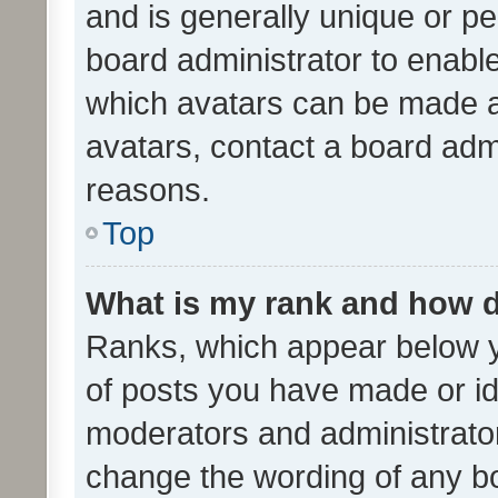
and is generally unique or per
board administrator to enabl
which avatars can be made av
avatars, contact a board admi
reasons.
Top
What is my rank and how d
Ranks, which appear below 
of posts you have made or ide
moderators and administrator
change the wording of any bo