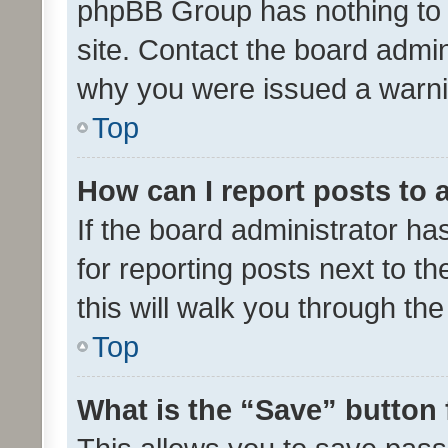
phpBB Group has nothing to 
site. Contact the board admin
why you were issued a warni
Top
How can I report posts to
If the board administrator ha
for reporting posts next to th
this will walk you through th
Top
What is the “Save” button 