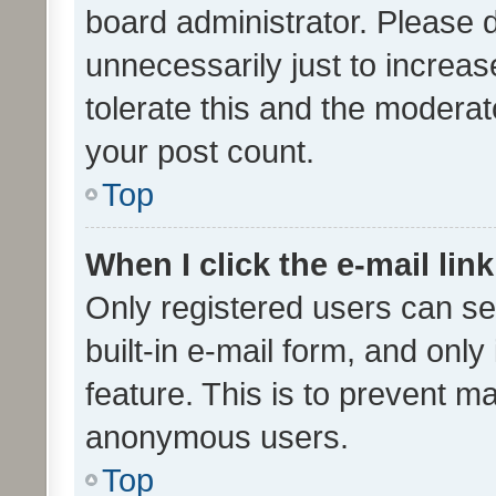
board administrator. Please 
unnecessarily just to increas
tolerate this and the moderato
your post count.
Top
When I click the e-mail link
Only registered users can se
built-in e-mail form, and only
feature. This is to prevent m
anonymous users.
Top