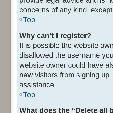
concerns of any kind, except
Top
Why can’t I register?
It is possible the website o
disallowed the username you 
website owner could have als
new visitors from signing up.
assistance.
Top
What does the “Delete all