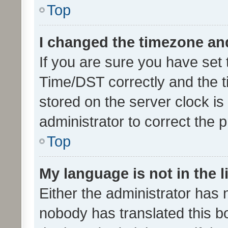
Top
I changed the timezone and 
If you are sure you have se
Time/DST correctly and the tim
stored on the server clock is 
administrator to correct the 
Top
My language is not in the li
Either the administrator has 
nobody has translated this b