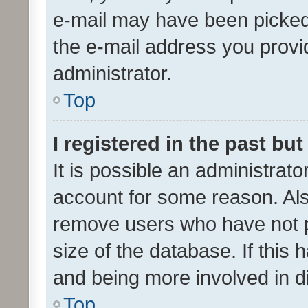
e-mail may have been picked 
the e-mail address you provid
administrator.
Top
I registered in the past bu
It is possible an administrat
account for some reason. Als
remove users who have not po
size of the database. If this
and being more involved in d
Top