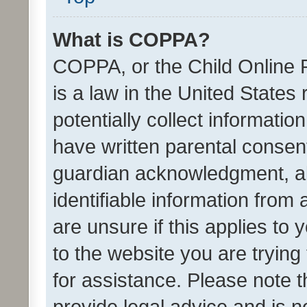
What is COPPA?
COPPA, or the Child Online P
is a law in the United States
potentially collect informati
have written parental consen
guardian acknowledgment, all
identifiable information from 
are unsure if this applies to 
to the website you are trying 
for assistance. Please note
provide legal advice and is no