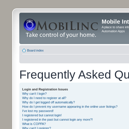
Mobile In
A place to share in
Automation Apps
Board index
Frequently Asked Qu
Login and Registration Issues
Why can’t I login?
Why do I need to register at all?
Why do I get logged off automatically?
How do I prevent my username appearing in the online user listings?
I’ve lost my password!
I registered but cannot login!
I registered in the past but cannot login any more?!
What is COPPA?
Why can’t I register?