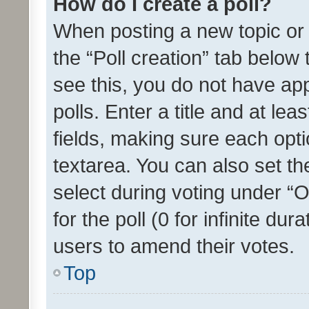
How do I create a poll?
When posting a new topic or ed
the “Poll creation” tab below
see this, you do not have ap
polls. Enter a title and at lea
fields, making sure each optio
textarea. You can also set t
select during voting under “Op
for the poll (0 for infinite dur
users to amend their votes.
Top