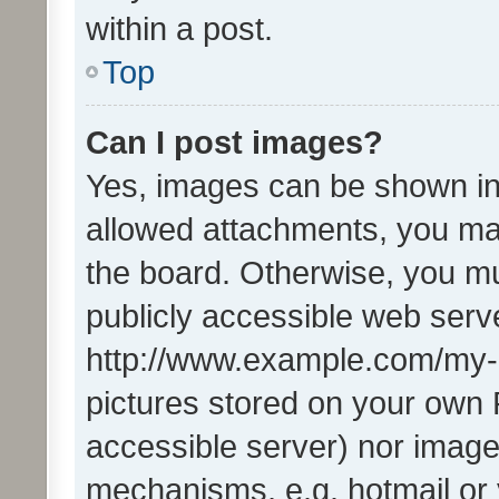
within a post.
Top
Can I post images?
Yes, images can be shown in 
allowed attachments, you ma
the board. Otherwise, you mu
publicly accessible web serve
http://www.example.com/my-pi
pictures stored on your own P
accessible server) nor image
mechanisms, e.g. hotmail or