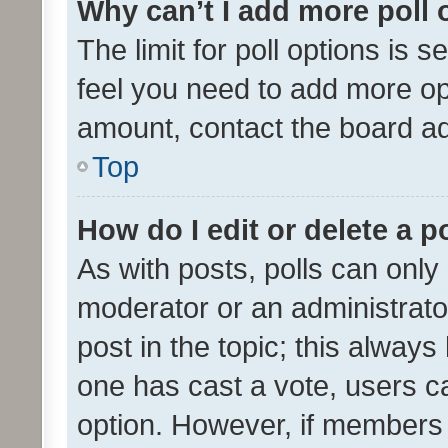
Why can’t I add more poll 
The limit for poll options is s
feel you need to add more opt
amount, contact the board ad
Top
How do I edit or delete a p
As with posts, polls can only 
moderator or an administrator. 
post in the topic; this always 
one has cast a vote, users can
option. However, if members 