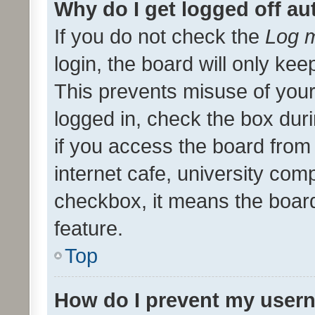
Why do I get logged off au
If you do not check the
Log m
login, the board will only kee
This prevents misuse of your
logged in, check the box dur
if you access the board from 
internet cafe, university comp
checkbox, it means the board
feature.
Top
How do I prevent my usern