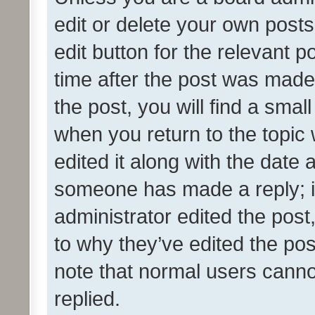
edit or delete your own posts
edit button for the relevant p
time after the post was made
the post, you will find a smal
when you return to the topic 
edited it along with the date a
someone has made a reply; it 
administrator edited the pos
to why they’ve edited the pos
note that normal users cann
replied.