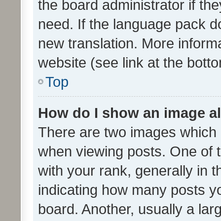
the board administrator if th
need. If the language pack do
new translation. More inform
website (see link at the bott
Top
How do I show an image a
There are two images which
when viewing posts. One of
with your rank, generally in t
indicating how many posts y
board. Another, usually a la