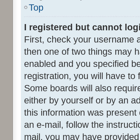
Top
I registered but cannot log
First, check your username a
then one of two things may 
enabled and you specified be
registration, you will have to
Some boards will also require
either by yourself or by an a
this information was present 
an e-mail, follow the instruct
mail, you may have provided 