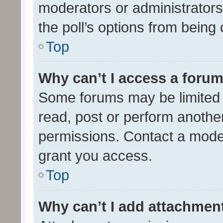
moderators or administrators 
the poll’s options from bein
Top
Why can’t I access a foru
Some forums may be limited t
read, post or perform anothe
permissions. Contact a moder
grant you access.
Top
Why can’t I add attachmen