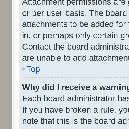
Attachment permissions are 
or per user basis. The board
attachments to be added for 
in, or perhaps only certain 
Contact the board administra
are unable to add attachmen
Top
Why did I receive a warnin
Each board administrator has t
If you have broken a rule, y
note that this is the board ad