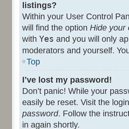
listings?
Within your User Control Pan
will find the option
Hide your 
with
Yes
and you will only ap
moderators and yourself. You
Top
I’ve lost my password!
Don’t panic! While your pass
easily be reset. Visit the log
password
. Follow the instru
in again shortly.