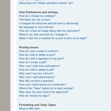
What does the “Delete all board cookies” do?
User Preferences and settings
How do I change my settings?
The times are not correct!
I changed the timezone and the time is still wrong!
My language is not in the list!
How do I show an image along with my username?
What is my rank and how do I change it?
When I click the e-mail link for a user it asks me to login?
Posting Issues
How do I post a topic in a forum?
How do I edit or delete a post?
How do I add a signature to my post?
How do I create a poll?
Why can’t I add more poll options?
How do I edit or delete a poll?
Why can’t I access a forum?
Why can’t I add attachments?
Why did I receive a warning?
How can I report posts to a moderator?
What is the “Save” button for in topic posting?
Why does my post need to be approved?
How do I bump my topic?
Formatting and Topic Types
What is BBCode?