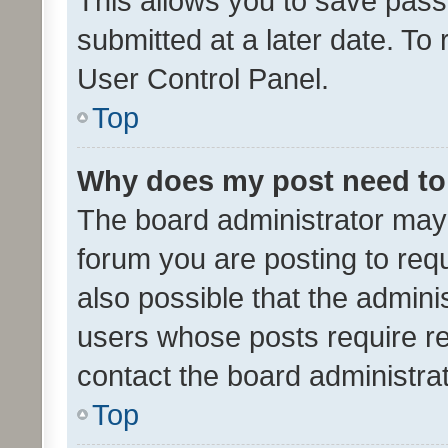
This allows you to save pas
submitted at a later date. To
User Control Panel.
Top
Why does my post need to
The board administrator may 
forum you are posting to requ
also possible that the admini
users whose posts require r
contact the board administrato
Top