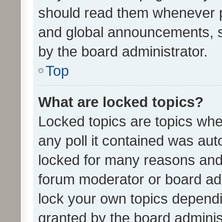
should read them whenever 
and global announcements, s
by the board administrator.
Top
What are locked topics?
Locked topics are topics whe
any poll it contained was au
locked for many reasons and 
forum moderator or board adm
lock your own topics depend
granted by the board adminis