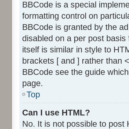
BBCode is a special implemen
formatting control on particul
BBCode is granted by the admi
disabled on a per post basis
itself is similar in style to 
brackets [ and ] rather than 
BBCode see the guide which
page.
Top
Can I use HTML?
No. It is not possible to pos