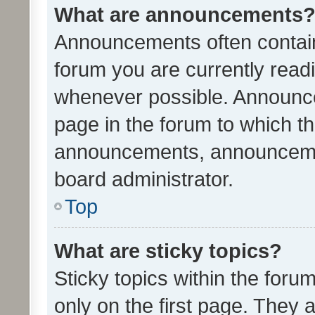
What are announcements
Announcements often contain 
forum you are currently rea
whenever possible. Announce
page in the forum to which th
announcements, announcemen
board administrator.
Top
What are sticky topics?
Sticky topics within the fo
only on the first page. They 