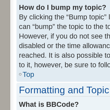
How do I bump my topic?
By clicking the “Bump topic” 
can “bump” the topic to the to
However, if you do not see t
disabled or the time allowa
reached. It is also possible 
to it, however, be sure to fo
Top
Formatting and Topi
What is BBCode?