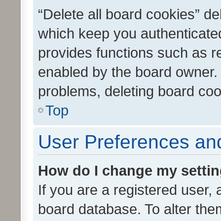
“Delete all board cookies” d
which keep you authenticated
provides functions such as r
enabled by the board owner. I
problems, deleting board co
Top
User Preferences and
How do I change my setti
If you are a registered user, 
board database. To alter them