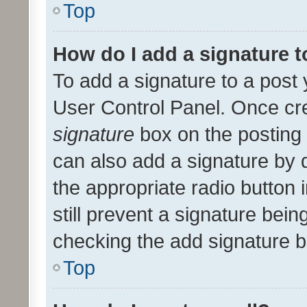
Top
How do I add a signature 
To add a signature to a post 
User Control Panel. Once cr
signature
box on the posting 
can also add a signature by d
the appropriate radio button i
still prevent a signature bein
checking the add signature b
Top