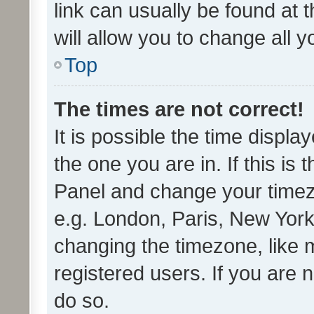
link can usually be found at 
will allow you to change all 
Top
The times are not correct!
It is possible the time displa
the one you are in. If this is 
Panel and change your timezo
e.g. London, Paris, New York
changing the timezone, like 
registered users. If you are n
do so.