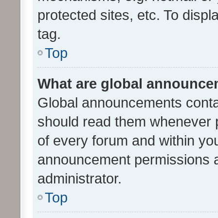
protected sites, etc. To dis
tag.
Top
What are global announc
Global announcements contai
should read them whenever po
of every forum and within yo
announcement permissions a
administrator.
Top