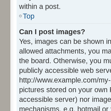
within a post.
Top
Can I post images?
Yes, images can be shown in 
allowed attachments, you ma
the board. Otherwise, you mu
publicly accessible web serve
http://www.example.com/my-pi
pictures stored on your own P
accessible server) nor image
mechanisms, e.g. hotmail or