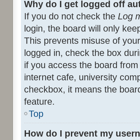
Why do I get logged off au
If you do not check the
Log m
login, the board will only kee
This prevents misuse of your
logged in, check the box dur
if you access the board from 
internet cafe, university comp
checkbox, it means the board
feature.
Top
How do I prevent my usern