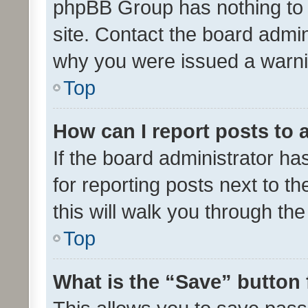
phpBB Group has nothing to 
site. Contact the board admin
why you were issued a warni
Top
How can I report posts to
If the board administrator ha
for reporting posts next to th
this will walk you through th
Top
What is the “Save” button 