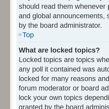
should read them whenever 
and global announcements, s
by the board administrator.
Top
What are locked topics?
Locked topics are topics whe
any poll it contained was au
locked for many reasons and 
forum moderator or board adm
lock your own topics depend
granted by the board adminis