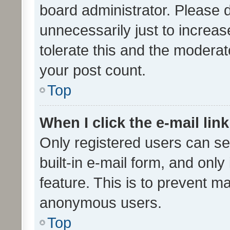
board administrator. Please 
unnecessarily just to increas
tolerate this and the moderato
your post count.
Top
When I click the e-mail link
Only registered users can se
built-in e-mail form, and only
feature. This is to prevent m
anonymous users.
Top