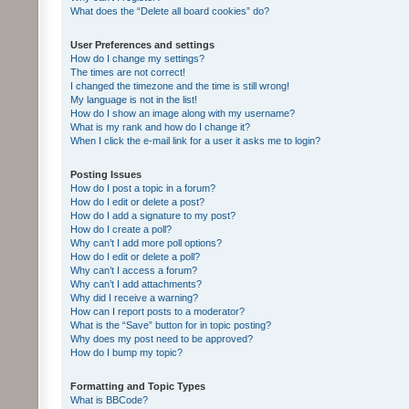
What does the “Delete all board cookies” do?
User Preferences and settings
How do I change my settings?
The times are not correct!
I changed the timezone and the time is still wrong!
My language is not in the list!
How do I show an image along with my username?
What is my rank and how do I change it?
When I click the e-mail link for a user it asks me to login?
Posting Issues
How do I post a topic in a forum?
How do I edit or delete a post?
How do I add a signature to my post?
How do I create a poll?
Why can’t I add more poll options?
How do I edit or delete a poll?
Why can’t I access a forum?
Why can’t I add attachments?
Why did I receive a warning?
How can I report posts to a moderator?
What is the “Save” button for in topic posting?
Why does my post need to be approved?
How do I bump my topic?
Formatting and Topic Types
What is BBCode?