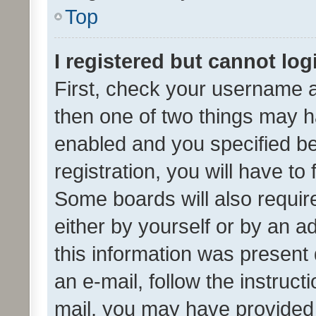
Top
I registered but cannot log
First, check your username a
then one of two things may 
enabled and you specified be
registration, you will have to
Some boards will also require
either by yourself or by an a
this information was present 
an e-mail, follow the instruct
mail, you may have provided 