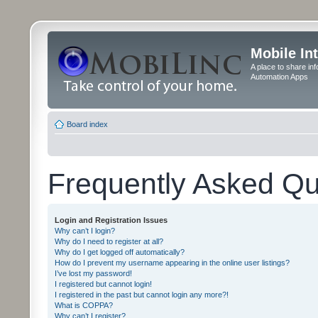
Mobile In
A place to share in
Automation Apps
Board index
Frequently Asked Qu
Login and Registration Issues
Why can’t I login?
Why do I need to register at all?
Why do I get logged off automatically?
How do I prevent my username appearing in the online user listings?
I’ve lost my password!
I registered but cannot login!
I registered in the past but cannot login any more?!
What is COPPA?
Why can’t I register?