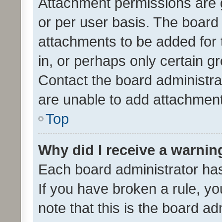
Attachment permissions are 
or per user basis. The board
attachments to be added for 
in, or perhaps only certain 
Contact the board administra
are unable to add attachmen
Top
Why did I receive a warnin
Each board administrator has t
If you have broken a rule, y
note that this is the board ad