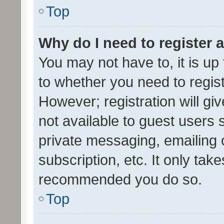
Top
Why do I need to register a
You may not have to, it is up
to whether you need to regis
However; registration will gi
not available to guest users
private messaging, emailing 
subscription, etc. It only tak
recommended you do so.
Top