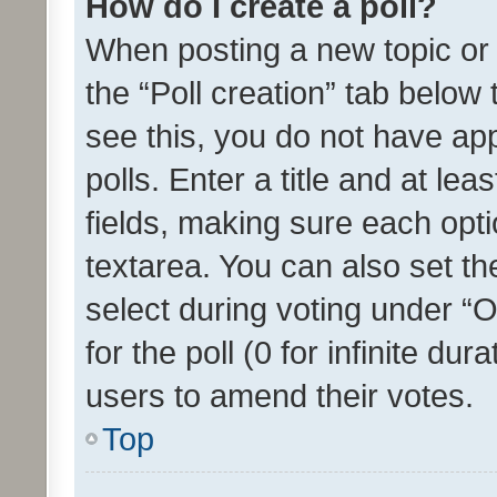
How do I create a poll?
When posting a new topic or ed
the “Poll creation” tab below
see this, you do not have ap
polls. Enter a title and at lea
fields, making sure each optio
textarea. You can also set t
select during voting under “Op
for the poll (0 for infinite dur
users to amend their votes.
Top