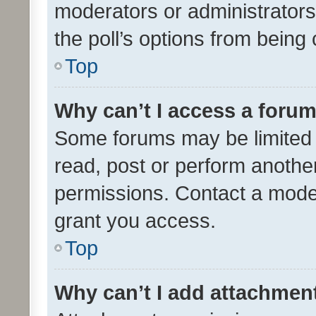
moderators or administrators 
the poll’s options from bein
Top
Why can’t I access a foru
Some forums may be limited t
read, post or perform anothe
permissions. Contact a moder
grant you access.
Top
Why can’t I add attachmen