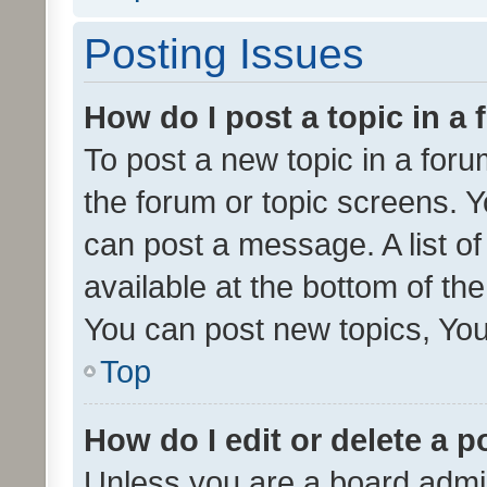
Posting Issues
How do I post a topic in a
To post a new topic in a forum
the forum or topic screens. 
can post a message. A list o
available at the bottom of t
You can post new topics, You 
Top
How do I edit or delete a p
Unless you are a board admin