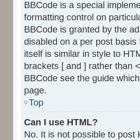
BBCode is a special implemen
formatting control on particul
BBCode is granted by the admi
disabled on a per post basis
itself is similar in style to 
brackets [ and ] rather than 
BBCode see the guide which
page.
Top
Can I use HTML?
No. It is not possible to pos