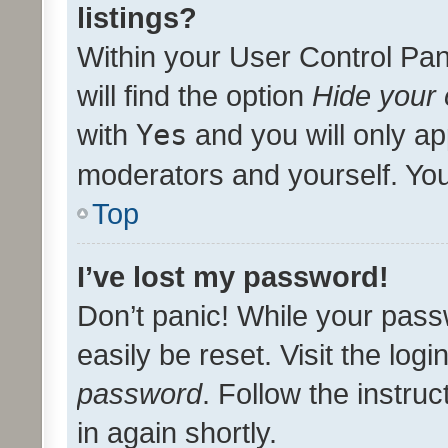
listings?
Within your User Control Pan
will find the option
Hide your 
with
Yes
and you will only ap
moderators and yourself. You
Top
I’ve lost my password!
Don’t panic! While your pass
easily be reset. Visit the log
password
. Follow the instru
in again shortly.