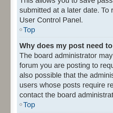
This allows you to save pas
submitted at a later date. To
User Control Panel.
Top
Why does my post need to
The board administrator may 
forum you are posting to requ
also possible that the admini
users whose posts require r
contact the board administrato
Top