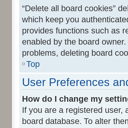
“Delete all board cookies” d
which keep you authenticated
provides functions such as r
enabled by the board owner. I
problems, deleting board co
Top
User Preferences and
How do I change my setti
If you are a registered user, 
board database. To alter them