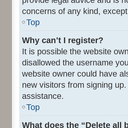
concerns of any kind, except
Top
Why can’t I register?
It is possible the website o
disallowed the username you 
website owner could have als
new visitors from signing up.
assistance.
Top
What does the “Delete all