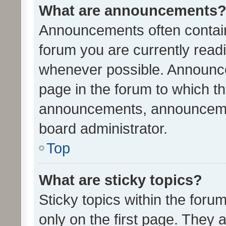
What are announcements
Announcements often contain 
forum you are currently rea
whenever possible. Announce
page in the forum to which th
announcements, announcemen
board administrator.
Top
What are sticky topics?
Sticky topics within the fo
only on the first page. They 