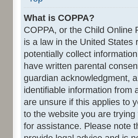
What is COPPA?
COPPA, or the Child Online P
is a law in the United States
potentially collect informati
have written parental consen
guardian acknowledgment, all
identifiable information from 
are unsure if this applies to 
to the website you are trying 
for assistance. Please note
provide legal advice and is no