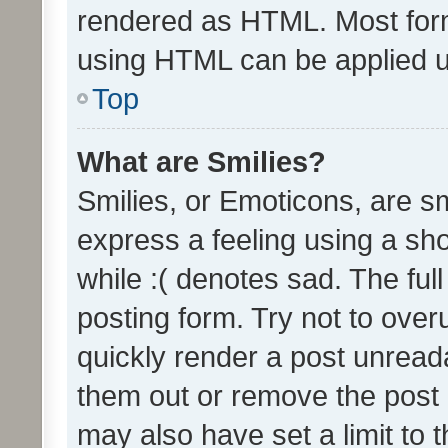
rendered as HTML. Most form
using HTML can be applied 
Top
What are Smilies?
Smilies, or Emoticons, are s
express a feeling using a sho
while :( denotes sad. The full
posting form. Try not to over
quickly render a post unrea
them out or remove the post 
may also have set a limit to