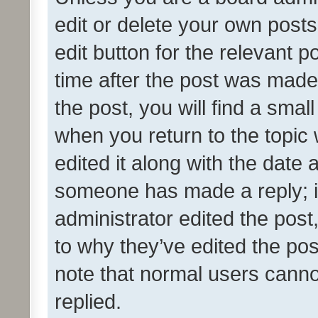
edit or delete your own posts
edit button for the relevant p
time after the post was made
the post, you will find a smal
when you return to the topic 
edited it along with the date a
someone has made a reply; it 
administrator edited the pos
to why they’ve edited the pos
note that normal users cann
replied.