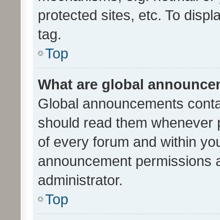
protected sites, etc. To dis
tag.
Top
What are global announc
Global announcements contai
should read them whenever po
of every forum and within yo
announcement permissions a
administrator.
Top