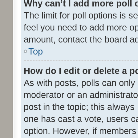
Why can’t I add more poll 
The limit for poll options is s
feel you need to add more opt
amount, contact the board ad
Top
How do I edit or delete a p
As with posts, polls can only 
moderator or an administrator. 
post in the topic; this always 
one has cast a vote, users can
option. However, if members 