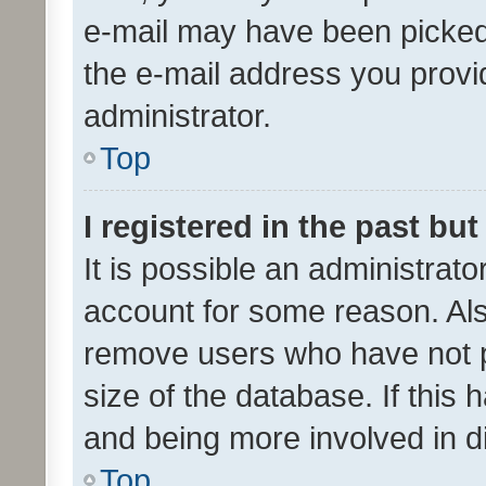
e-mail may have been picked 
the e-mail address you provid
administrator.
Top
I registered in the past bu
It is possible an administrat
account for some reason. Als
remove users who have not po
size of the database. If this
and being more involved in d
Top