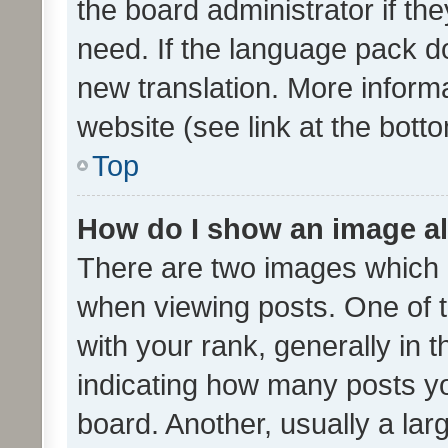
the board administrator if th
need. If the language pack do
new translation. More inform
website (see link at the bott
Top
How do I show an image a
There are two images which
when viewing posts. One of
with your rank, generally in t
indicating how many posts y
board. Another, usually a la