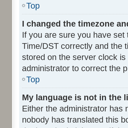
Top
I changed the timezone and 
If you are sure you have se
Time/DST correctly and the tim
stored on the server clock is 
administrator to correct the 
Top
My language is not in the li
Either the administrator has 
nobody has translated this b