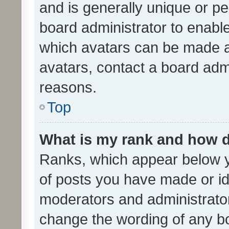
and is generally unique or per
board administrator to enabl
which avatars can be made av
avatars, contact a board admi
reasons.
Top
What is my rank and how d
Ranks, which appear below 
of posts you have made or ide
moderators and administrator
change the wording of any bo