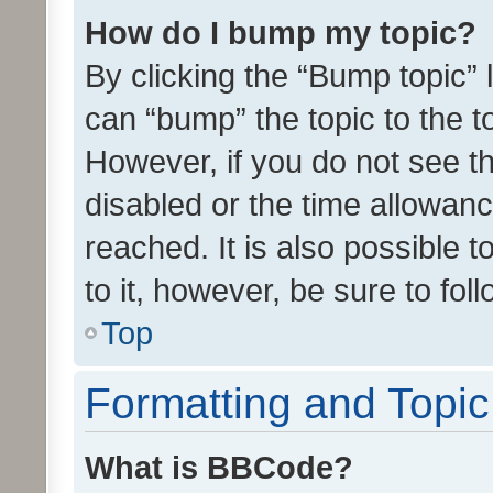
How do I bump my topic?
By clicking the “Bump topic” 
can “bump” the topic to the to
However, if you do not see t
disabled or the time allowa
reached. It is also possible 
to it, however, be sure to fo
Top
Formatting and Topi
What is BBCode?