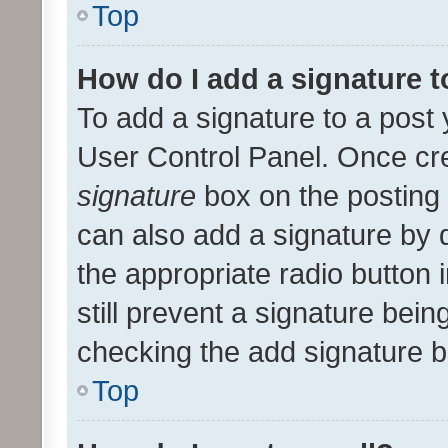
Top
How do I add a signature 
To add a signature to a post 
User Control Panel. Once cr
signature
box on the posting 
can also add a signature by d
the appropriate radio button i
still prevent a signature bein
checking the add signature b
Top