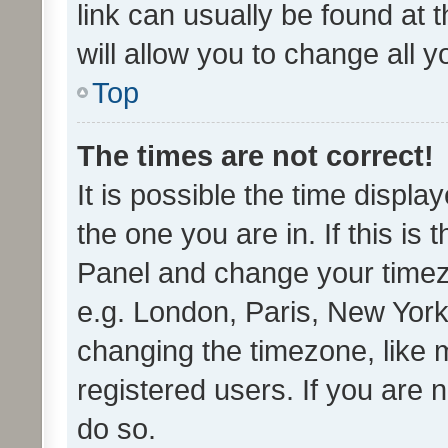
link can usually be found at 
will allow you to change all 
Top
The times are not correct!
It is possible the time displa
the one you are in. If this is 
Panel and change your timezo
e.g. London, Paris, New York
changing the timezone, like 
registered users. If you are n
do so.