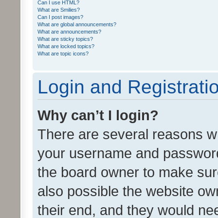
Can I use HTML?
What are Smilies?
Can I post images?
What are global announcements?
What are announcements?
What are sticky topics?
What are locked topics?
What are topic icons?
Login and Registrati
Why can’t I login?
There are several reasons wh
your username and password a
the board owner to make sure
also possible the website ow
their end, and they would need