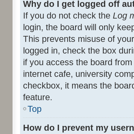
Why do I get logged off au
If you do not check the
Log m
login, the board will only kee
This prevents misuse of your
logged in, check the box dur
if you access the board from 
internet cafe, university comp
checkbox, it means the board
feature.
Top
How do I prevent my usern