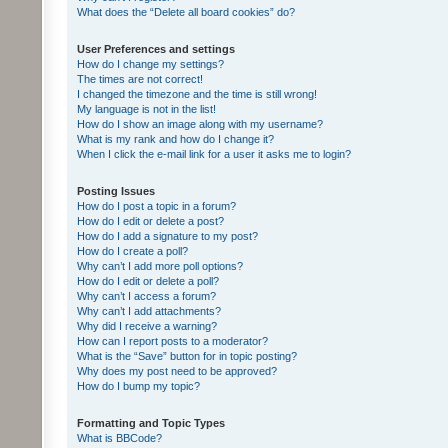
What does the “Delete all board cookies” do?
User Preferences and settings
How do I change my settings?
The times are not correct!
I changed the timezone and the time is still wrong!
My language is not in the list!
How do I show an image along with my username?
What is my rank and how do I change it?
When I click the e-mail link for a user it asks me to login?
Posting Issues
How do I post a topic in a forum?
How do I edit or delete a post?
How do I add a signature to my post?
How do I create a poll?
Why can’t I add more poll options?
How do I edit or delete a poll?
Why can’t I access a forum?
Why can’t I add attachments?
Why did I receive a warning?
How can I report posts to a moderator?
What is the “Save” button for in topic posting?
Why does my post need to be approved?
How do I bump my topic?
Formatting and Topic Types
What is BBCode?