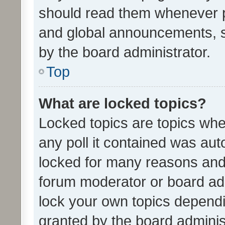
should read them whenever 
and global announcements, s
by the board administrator.
Top
What are locked topics?
Locked topics are topics whe
any poll it contained was au
locked for many reasons and 
forum moderator or board adm
lock your own topics depend
granted by the board adminis