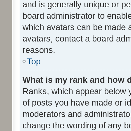
and is generally unique or per
board administrator to enabl
which avatars can be made av
avatars, contact a board admi
reasons.
Top
What is my rank and how d
Ranks, which appear below 
of posts you have made or ide
moderators and administrator
change the wording of any bo