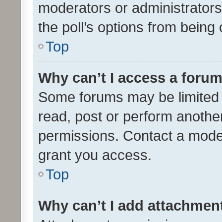
moderators or administrators 
the poll’s options from bein
Top
Why can’t I access a foru
Some forums may be limited t
read, post or perform anothe
permissions. Contact a moder
grant you access.
Top
Why can’t I add attachmen