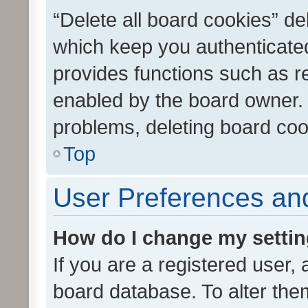
“Delete all board cookies” d
which keep you authenticated
provides functions such as r
enabled by the board owner. I
problems, deleting board co
Top
User Preferences and
How do I change my setti
If you are a registered user, 
board database. To alter them