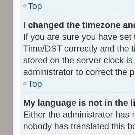
Top
I changed the timezone and 
If you are sure you have se
Time/DST correctly and the tim
stored on the server clock is 
administrator to correct the 
Top
My language is not in the li
Either the administrator has 
nobody has translated this b