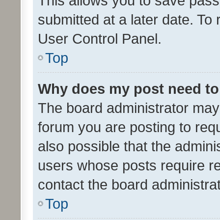
This allows you to save pas
submitted at a later date. To
User Control Panel.
Top
Why does my post need to
The board administrator may 
forum you are posting to requ
also possible that the admini
users whose posts require r
contact the board administrato
Top