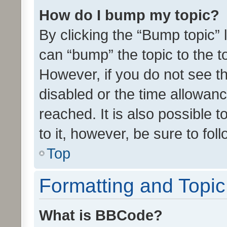
How do I bump my topic?
By clicking the “Bump topic” 
can “bump” the topic to the to
However, if you do not see t
disabled or the time allowa
reached. It is also possible 
to it, however, be sure to fo
Top
Formatting and Topi
What is BBCode?