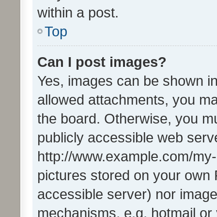
within a post.
Top
Can I post images?
Yes, images can be shown in 
allowed attachments, you ma
the board. Otherwise, you mu
publicly accessible web serve
http://www.example.com/my-pi
pictures stored on your own P
accessible server) nor image
mechanisms, e.g. hotmail or