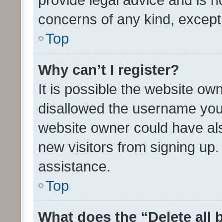
concerns of any kind, except
Top
Why can’t I register?
It is possible the website o
disallowed the username you 
website owner could have als
new visitors from signing up.
assistance.
Top
What does the “Delete all