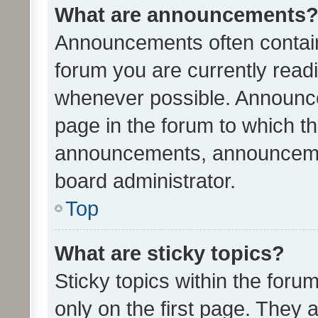
What are announcements
Announcements often contain 
forum you are currently rea
whenever possible. Announce
page in the forum to which th
announcements, announcemen
board administrator.
Top
What are sticky topics?
Sticky topics within the fo
only on the first page. They 