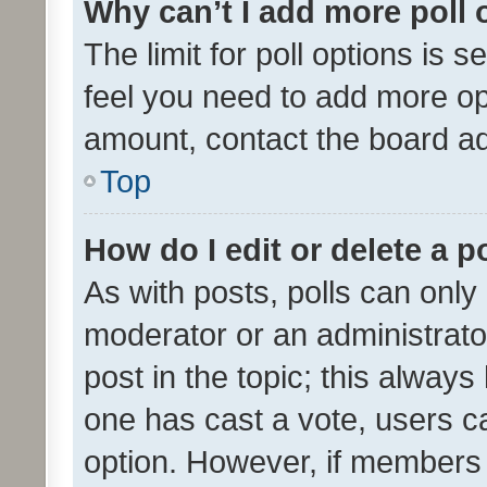
Why can’t I add more poll 
The limit for poll options is s
feel you need to add more opt
amount, contact the board ad
Top
How do I edit or delete a p
As with posts, polls can only 
moderator or an administrator. 
post in the topic; this always 
one has cast a vote, users can
option. However, if members 