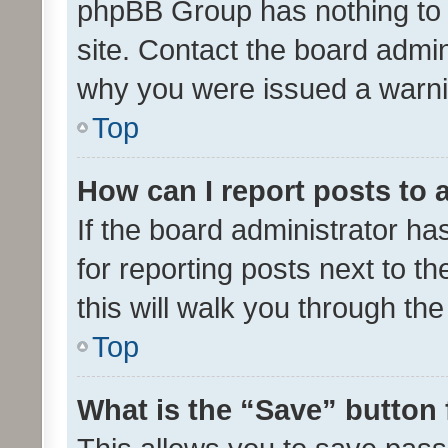
phpBB Group has nothing to 
site. Contact the board admin
why you were issued a warni
Top
How can I report posts to
If the board administrator ha
for reporting posts next to th
this will walk you through th
Top
What is the “Save” button 