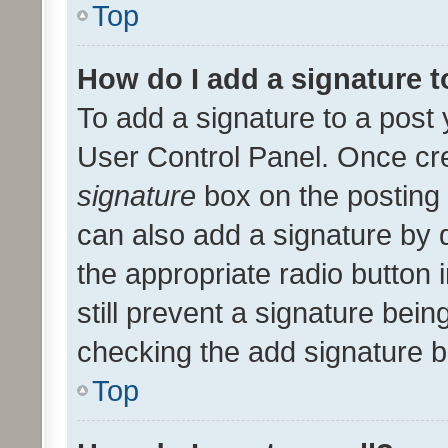
Top
How do I add a signature 
To add a signature to a post 
User Control Panel. Once cr
signature
box on the posting 
can also add a signature by d
the appropriate radio button i
still prevent a signature bein
checking the add signature b
Top