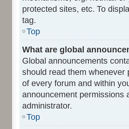
protected sites, etc. To dis
tag.
Top
What are global announc
Global announcements contai
should read them whenever po
of every forum and within yo
announcement permissions a
administrator.
Top