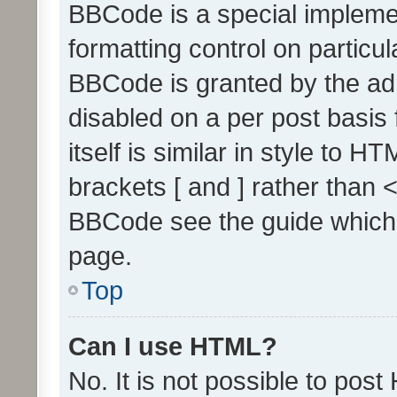
BBCode is a special implemen
formatting control on particul
BBCode is granted by the admi
disabled on a per post basis
itself is similar in style to 
brackets [ and ] rather than 
BBCode see the guide which
page.
Top
Can I use HTML?
No. It is not possible to pos