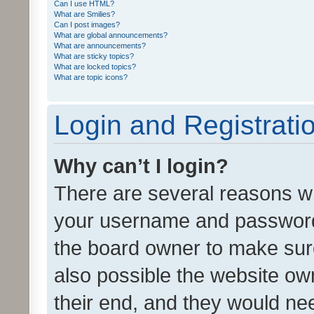
Can I use HTML?
What are Smilies?
Can I post images?
What are global announcements?
What are announcements?
What are sticky topics?
What are locked topics?
What are topic icons?
Login and Registrati
Why can’t I login?
There are several reasons wh
your username and password a
the board owner to make sure
also possible the website ow
their end, and they would need