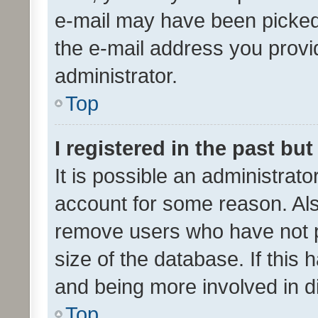
e-mail may have been picked 
the e-mail address you provid
administrator.
Top
I registered in the past bu
It is possible an administrat
account for some reason. Als
remove users who have not po
size of the database. If this
and being more involved in d
Top