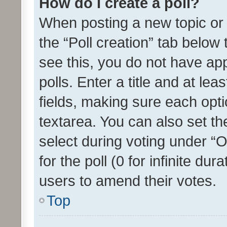
How do I create a poll?
When posting a new topic or ed
the “Poll creation” tab below
see this, you do not have ap
polls. Enter a title and at lea
fields, making sure each optio
textarea. You can also set t
select during voting under “Op
for the poll (0 for infinite dur
users to amend their votes.
Top