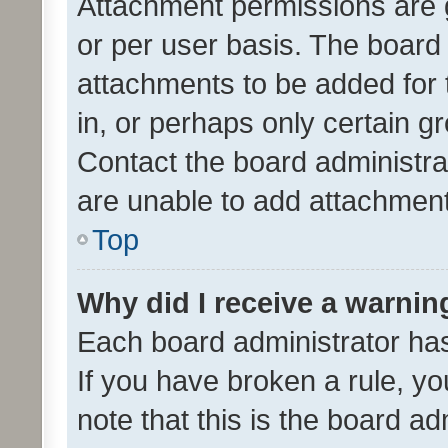
Attachment permissions are 
or per user basis. The board
attachments to be added for 
in, or perhaps only certain 
Contact the board administra
are unable to add attachmen
Top
Why did I receive a warnin
Each board administrator has t
If you have broken a rule, y
note that this is the board ad