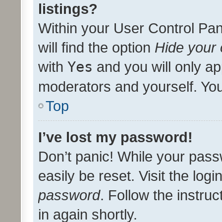
listings?
Within your User Control Pan
will find the option
Hide your 
with
Yes
and you will only ap
moderators and yourself. You
Top
I’ve lost my password!
Don’t panic! While your pass
easily be reset. Visit the log
password
. Follow the instru
in again shortly.