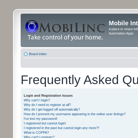
Mobile In
A place to share in
Automation Apps
Board index
Frequently Asked Qu
Login and Registration Issues
Why can’t I login?
Why do I need to register at all?
Why do I get logged off automatically?
How do I prevent my username appearing in the online user listings?
I’ve lost my password!
I registered but cannot login!
I registered in the past but cannot login any more?!
What is COPPA?
Why can’t I register?