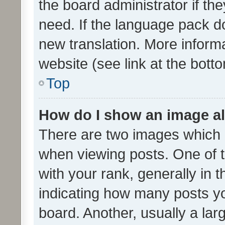
the board administrator if th
need. If the language pack do
new translation. More inform
website (see link at the bott
Top
How do I show an image a
There are two images which
when viewing posts. One of
with your rank, generally in t
indicating how many posts y
board. Another, usually a la