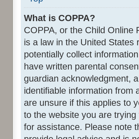
What is COPPA?
COPPA, or the Child Online P
is a law in the United States
potentially collect informati
have written parental consen
guardian acknowledgment, all
identifiable information from 
are unsure if this applies to 
to the website you are trying 
for assistance. Please note
provide legal advice and is no