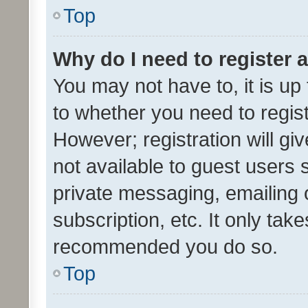
Top
Why do I need to register a
You may not have to, it is up
to whether you need to regis
However; registration will gi
not available to guest users
private messaging, emailing 
subscription, etc. It only tak
recommended you do so.
Top