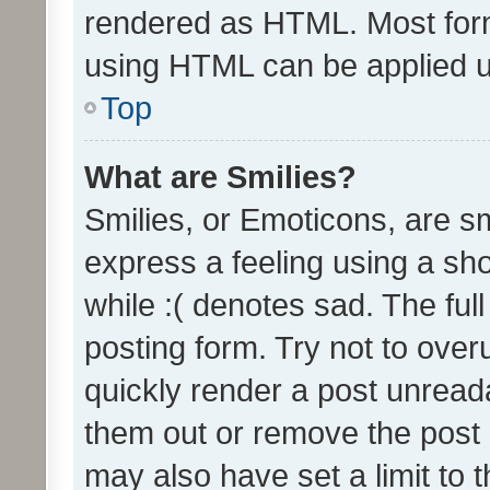
rendered as HTML. Most form
using HTML can be applied 
Top
What are Smilies?
Smilies, or Emoticons, are s
express a feeling using a sho
while :( denotes sad. The full
posting form. Try not to over
quickly render a post unrea
them out or remove the post 
may also have set a limit to