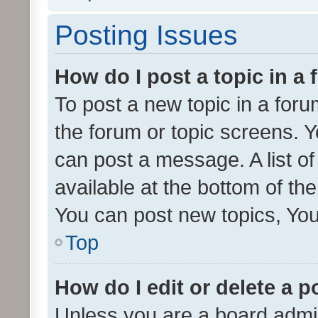
Posting Issues
How do I post a topic in a
To post a new topic in a forum
the forum or topic screens. 
can post a message. A list o
available at the bottom of t
You can post new topics, You 
Top
How do I edit or delete a p
Unless you are a board admin