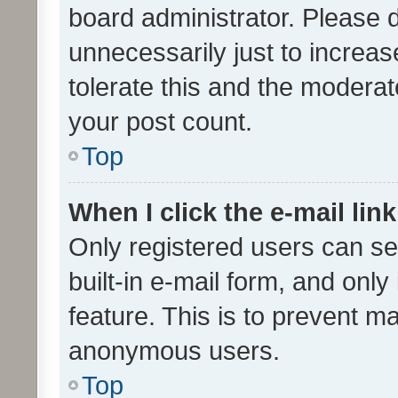
board administrator. Please 
unnecessarily just to increas
tolerate this and the moderato
your post count.
Top
When I click the e-mail link
Only registered users can se
built-in e-mail form, and only
feature. This is to prevent m
anonymous users.
Top