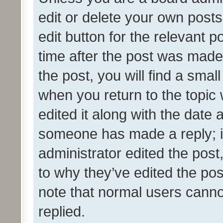
edit or delete your own posts
edit button for the relevant p
time after the post was made
the post, you will find a smal
when you return to the topic 
edited it along with the date a
someone has made a reply; it 
administrator edited the pos
to why they’ve edited the pos
note that normal users cann
replied.