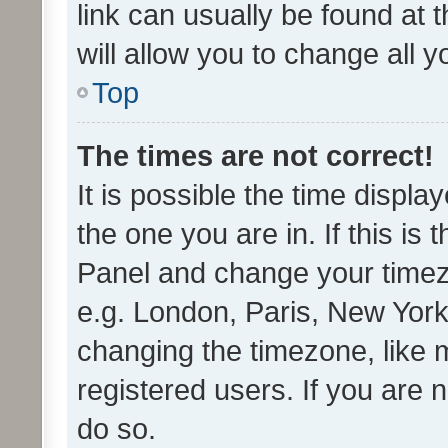
link can usually be found at 
will allow you to change all 
Top
The times are not correct!
It is possible the time displa
the one you are in. If this is 
Panel and change your timezo
e.g. London, Paris, New York
changing the timezone, like 
registered users. If you are n
do so.