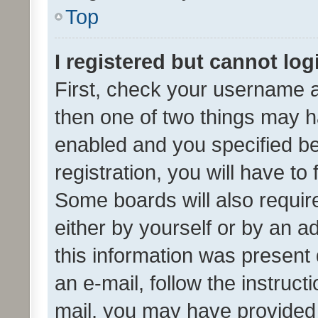
Top
I registered but cannot log
First, check your username a
then one of two things may 
enabled and you specified be
registration, you will have to
Some boards will also require
either by yourself or by an a
this information was present 
an e-mail, follow the instruct
mail, you may have provided 