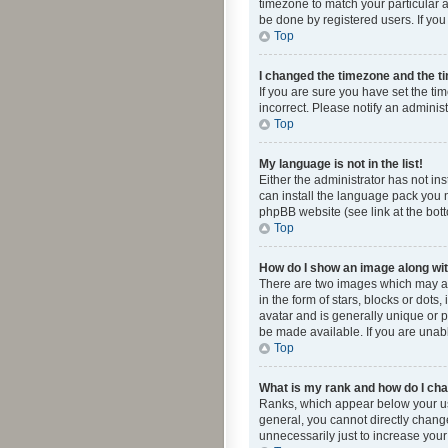
timezone to match your particular a
be done by registered users. If you 
Top
I changed the timezone and the tim
If you are sure you have set the ti
incorrect. Please notify an administ
Top
My language is not in the list!
Either the administrator has not in
can install the language pack you n
phpBB website (see link at the bot
Top
How do I show an image along w
There are two images which may a
in the form of stars, blocks or dot
avatar and is generally unique or p
be made available. If you are unabl
Top
What is my rank and how do I cha
Ranks, which appear below your use
general, you cannot directly chang
unnecessarily just to increase your