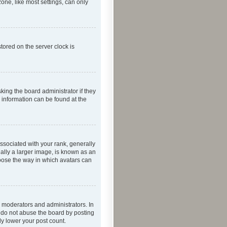
one, like most settings, can only
tored on the server clock is
king the board administrator if they
e information can be found at the
ociated with your rank, generally
ually a larger image, is known as an
hoose the way in which avatars can
 moderators and administrators. In
e do not abuse the board by posting
ly lower your post count.