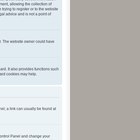
ent, allowing the collection of
trying to register or to the website
al advice and is not a point of
er. The website owner could have
rd. It also provides functions such
oard cookies may help.
nel; a link can usually be found at
r Control Panel and change your