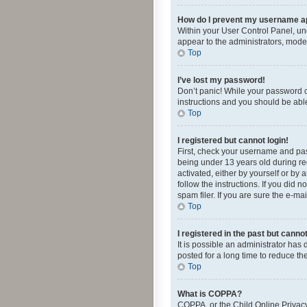
How do I prevent my username app
Within your User Control Panel, und
appear to the administrators, mode
Top
I’ve lost my password!
Don’t panic! While your password ca
instructions and you should be able 
Top
I registered but cannot login!
First, check your username and pas
being under 13 years old during reg
activated, either by yourself or by 
follow the instructions. If you did
spam filer. If you are sure the e-ma
Top
I registered in the past but canno
It is possible an administrator ha
posted for a long time to reduce th
Top
What is COPPA?
COPPA, or the Child Online Privacy 