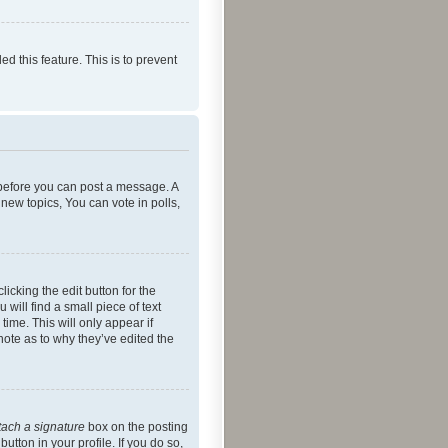
ed this feature. This is to prevent
r before you can post a message. A
new topics, You can vote in polls,
icking the edit button for the
will find a small piece of text
time. This will only appear if
note as to why they’ve edited the
tach a signature
box on the posting
utton in your profile. If you do so,