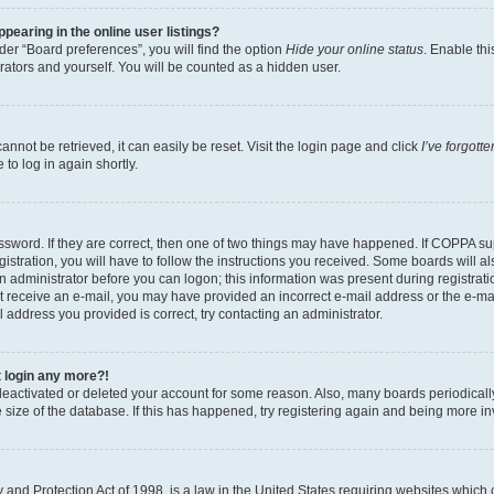
earing in the online user listings?
er “Board preferences”, you will find the option
Hide your online status
. Enable thi
rators and yourself. You will be counted as a hidden user.
nnot be retrieved, it can easily be reset. Visit the login page and click
I’ve forgot
to log in again shortly.
sword. If they are correct, then one of two things may have happened. If COPPA su
istration, you will have to follow the instructions you received. Some boards will al
an administrator before you can logon; this information was present during registrati
 not receive an e-mail, you may have provided an incorrect e-mail address or the e-
il address you provided is correct, try contacting an administrator.
t login any more?!
s deactivated or deleted your account for some reason. Also, many boards periodica
e size of the database. If this has happened, try registering again and being more i
and Protection Act of 1998, is a law in the United States requiring websites which c