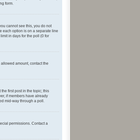
ing form.
f you cannot see this, you do not
re each option is on a separate line
mit in days for the poll (0 for
he allowed amount, contact the
he first post in the topic; this
wever, if members have already
ged mid-way through a poll.
ecial permissions. Contact a