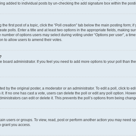
eing added to individual posts by un-checking the add signature box within the post
the first post of a topic, click the “Poll creation” tab below the main posting form; i
te polls. Enter a title and at least two options in the appropriate fields, making su
e number of options users may select during voting under “Options per user”, a time li
tion to allow users to amend their votes.
?
 the board administrator. If you feel you need to add more options to your poll than t
d by the original poster, a moderator or an administrator. To edit a poll, click to edit t
 it. If no one has cast a vote, users can delete the poll or edit any poll option. Ho
ministrators can edit or delete it. This prevents the poll’s options from being chan
ain users or groups. To view, read, post or perform another action you may need sp
o grant you access.