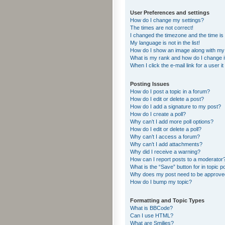
User Preferences and settings
How do I change my settings?
The times are not correct!
I changed the timezone and the time is s
My language is not in the list!
How do I show an image along with m
What is my rank and how do I change i
When I click the e-mail link for a user i
Posting Issues
How do I post a topic in a forum?
How do I edit or delete a post?
How do I add a signature to my post?
How do I create a poll?
Why can’t I add more poll options?
How do I edit or delete a poll?
Why can’t I access a forum?
Why can’t I add attachments?
Why did I receive a warning?
How can I report posts to a moderator
What is the “Save” button for in topic p
Why does my post need to be approv
How do I bump my topic?
Formatting and Topic Types
What is BBCode?
Can I use HTML?
What are Smilies?