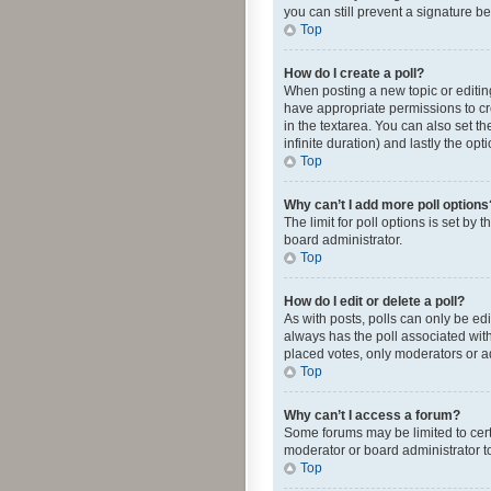
you can still prevent a signature b
Top
How do I create a poll?
When posting a new topic or editing 
have appropriate permissions to crea
in the textarea. You can also set th
infinite duration) and lastly the op
Top
Why can’t I add more poll options
The limit for poll options is set by
board administrator.
Top
How do I edit or delete a poll?
As with posts, polls can only be edite
always has the poll associated with
placed votes, only moderators or ad
Top
Why can’t I access a forum?
Some forums may be limited to cert
moderator or board administrator t
Top