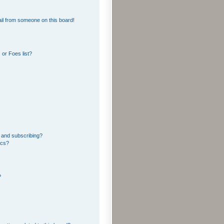
il from someone on this board!
or Foes list?
 and subscribing?
ics?
?