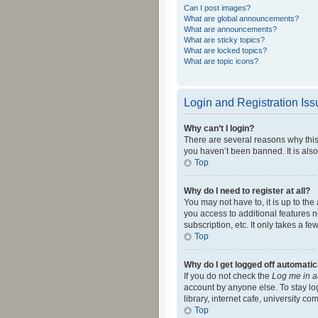
Can I post images?
What are global announcements?
What are announcements?
What are sticky topics?
What are locked topics?
What are topic icons?
Login and Registration Is
Why can’t I login?
There are several reasons why this
you haven’t been banned. It is also
Top
Why do I need to register at all?
You may not have to, it is up to th
you access to additional features 
subscription, etc. It only takes a 
Top
Why do I get logged off automatic
If you do not check the
Log me in a
account by anyone else. To stay lo
library, internet cafe, university c
Top