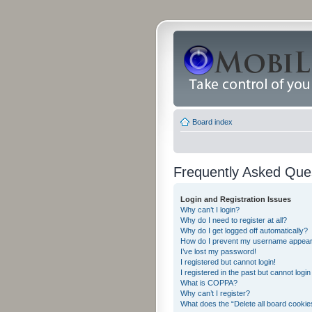
Board index
Frequently Asked Que
Login and Registration Issues
Why can’t I login?
Why do I need to register at all?
Why do I get logged off automatically?
How do I prevent my username appearing
I’ve lost my password!
I registered but cannot login!
I registered in the past but cannot logi
What is COPPA?
Why can’t I register?
What does the “Delete all board cookie