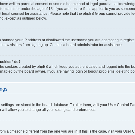
 have written parental consent or some other method of legal guardian acknowledgm
from a minor under the age of 13. If you are unsure if this applies to you as someone 
act legal counsel for assistance. Please note that the phpBB Group cannot provide leg
ind, except as outlined below.
as banned your IP address or disallowed the username you are attempting to regist
nt new visitors from signing up. Contact a board administrator for assistance.
cookies” do?
 the cookies created by phpBB which keep you authenticated and logged into the boa
 enabled by the board owner. If you are having login or logout problems, deleting b
ings
ur settings are stored in the board database. To alter them, visit your User Control Pa
 will allow you to change all your settings and preferences.
 from a timezone different from the one you are in. If this is the case, visit your Use