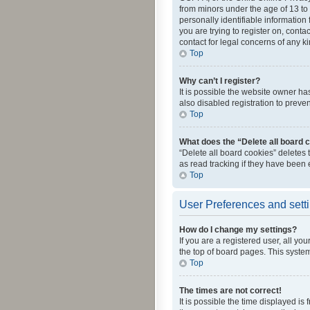
from minors under the age of 13 to
personally identifiable information 
you are trying to register on, cont
contact for legal concerns of any k
Top
Why can’t I register?
It is possible the website owner h
also disabled registration to preve
Top
What does the “Delete all board 
“Delete all board cookies” deletes
as read tracking if they have been
Top
User Preferences and sett
How do I change my settings?
If you are a registered user, all yo
the top of board pages. This system
Top
The times are not correct!
It is possible the time displayed is