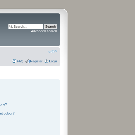
Advanced search
FAQ
Register
Login
 one?
nt colour?