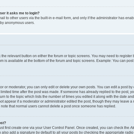
user it asks me to login?
l to other users via the built-in e-mail form, and only if the administrator has enabl
m by anonymous users.
ck the relevant button on either the forum or topic screens. You may need to registe
rum is available at the bottom of the forum and topic screens. Example: You can post 
r or moderator, you can only edit or delete your own posts. You can edit a post by cl
limited time after the post was made. If someone has already replied to the post, you 
n to the topic which lists the number of times you edited it along with the date and 
ot appear if a moderator or administrator edited the post, though they may leave a 
se note that normal users cannot delete a post once someone has replied.
ost?
ust first create one via your User Control Panel. Once created, you can check the
At
also add a signature by default to all your posts by checking the appropriate radio b