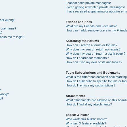
I cannot send private messages!
I keep getting unwanted private messages!
I have received a spamming or abusive e-ma
till wrong!
Friends and Foes
What are my Friends and Foes lists?
y username?
How can I add / remove users to my Friends 
t?
t asks me to login?
Searching the Forums
How can I search a forum or forums?
Why does my search return no results?
Why does my search return a blank page!?
How do I search for members?
How can I find my own posts and topics?
Topic Subscriptions and Bookmarks
What is the difference between bookmarking
How do I subscribe to specific forums or top
How do I remove my subscriptions?
?
osting?
Attachments
ed?
What attachments are allowed on this board
How do I find all my attachments?
phpBB 3 Issues
Who wrote this bulletin board?
Why isn’t X feature available?