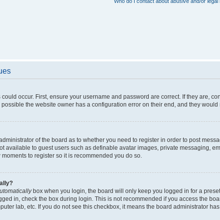
Who do I contact about abusive and/or legal 
sues
 could occur. First, ensure your username and password are correct. If they are, c
 possible the website owner has a configuration error on their end, and they would ne
e administrator of the board as to whether you need to register in order to post messa
not available to guest users such as definable avatar images, private messaging, em
few moments to register so it is recommended you do so.
ally?
utomatically
box when you login, the board will only keep you logged in for a preset
gged in, check the box during login. This is not recommended if you access the boa
omputer lab, etc. If you do not see this checkbox, it means the board administrator has