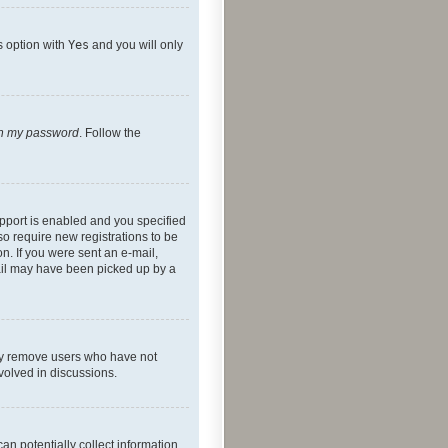
s option with
Yes
and you will only
ten my password
. Follow the
pport is enabled and you specified
so require new registrations to be
on. If you were sent an e-mail,
mail may have been picked up by a
lly remove users who have not
nvolved in discussions.
an potentially collect information