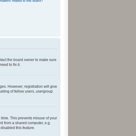
matters related to this board?
ontact the board owner to make sure
ed to fix it.
ges. However; registration will give
ailing of fellow users, usergroup
 time. This prevents misuse of your
rd from a shared computer, e.g.
 disabled this feature.