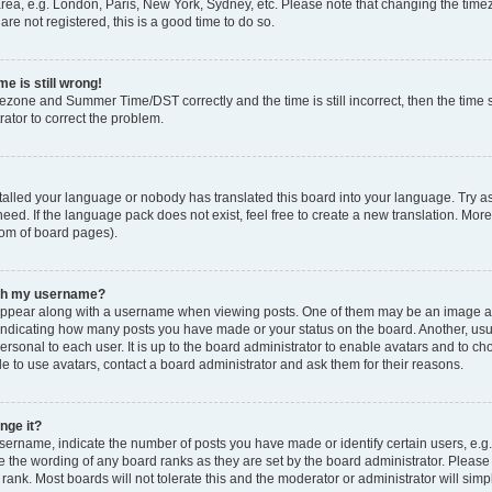
rea, e.g. London, Paris, New York, Sydney, etc. Please note that changing the timez
are not registered, this is a good time to do so.
e is still wrong!
mezone and Summer Time/DST correctly and the time is still incorrect, then the time s
rator to correct the problem.
stalled your language or nobody has translated this board into your language. Try as
eed. If the language pack does not exist, feel free to create a new translation. Mor
tom of board pages).
ith my username?
ppear along with a username when viewing posts. One of them may be an image ass
s, indicating how many posts you have made or your status on the board. Another, us
ersonal to each user. It is up to the board administrator to enable avatars and to c
e to use avatars, contact a board administrator and ask them for their reasons.
nge it?
rname, indicate the number of posts you have made or identify certain users, e.g.
e the wording of any board ranks as they are set by the board administrator. Pleas
 rank. Most boards will not tolerate this and the moderator or administrator will simp