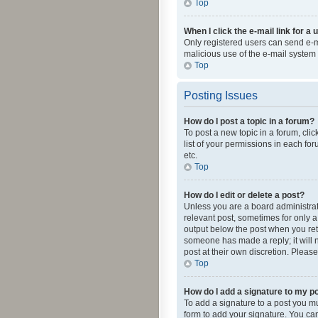
Top
When I click the e-mail link for a 
Only registered users can send e-mai
malicious use of the e-mail syste
Top
Posting Issues
How do I post a topic in a forum?
To post a new topic in a forum, cli
list of your permissions in each fo
etc.
Top
How do I edit or delete a post?
Unless you are a board administrato
relevant post, sometimes for only a 
output below the post when you retur
someone has made a reply; it will n
post at their own discretion. Plea
Top
How do I add a signature to my p
To add a signature to a post you m
form to add your signature. You can 