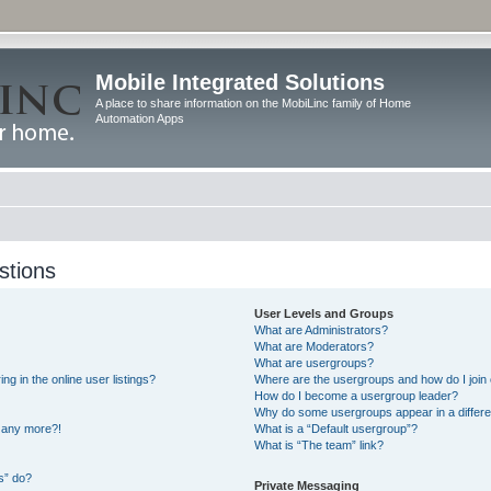
Mobile Integrated Solutions
A place to share information on the MobiLinc family of Home
Automation Apps
stions
User Levels and Groups
What are Administrators?
What are Moderators?
What are usergroups?
 in the online user listings?
Where are the usergroups and how do I join
How do I become a usergroup leader?
Why do some usergroups appear in a differe
n any more?!
What is a “Default usergroup”?
What is “The team” link?
s” do?
Private Messaging