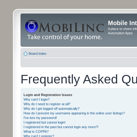
Mobile In
A place to share in
Automation Apps
Board index
Frequently Asked Qu
Login and Registration Issues
Why can’t I login?
Why do I need to register at all?
Why do I get logged off automatically?
How do I prevent my username appearing in the online user listings?
I’ve lost my password!
I registered but cannot login!
I registered in the past but cannot login any more?!
What is COPPA?
Why can’t I register?