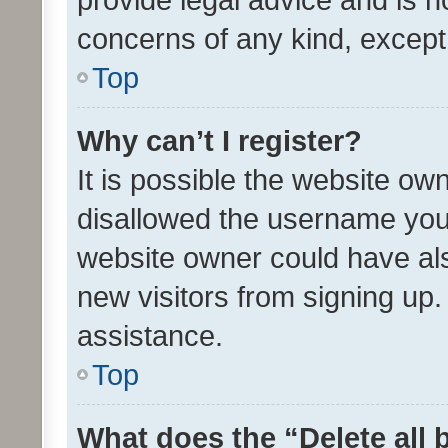
concerns of any kind, except
Top
Why can’t I register?
It is possible the website o
disallowed the username you 
website owner could have als
new visitors from signing up.
assistance.
Top
What does the “Delete all