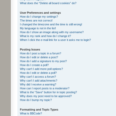
What does the “Delete all board cookies” do?
User Preferences and settings
How do I change my settings?
The times are not correct!
I changed the timezone and the time is still wrong!
My language is not in the list!
How do I show an image along with my username?
What is my rank and how do I change it?
When I click the e-mail link for a user it asks me to login?
Posting Issues
How do I post a topic in a forum?
How do I edit or delete a post?
How do I add a signature to my post?
How do I create a poll?
Why can’t I add more poll options?
How do I edit or delete a poll?
Why can’t I access a forum?
Why can’t I add attachments?
Why did I receive a warning?
How can I report posts to a moderator?
What is the “Save” button for in topic posting?
Why does my post need to be approved?
How do I bump my topic?
Formatting and Topic Types
What is BBCode?