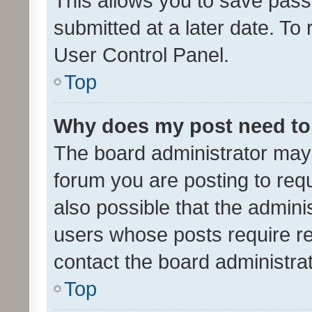
This allows you to save pas
submitted at a later date. To
User Control Panel.
Top
Why does my post need to
The board administrator may 
forum you are posting to requ
also possible that the admini
users whose posts require r
contact the board administrato
Top