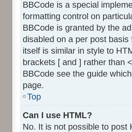
BBCode is a special implemen
formatting control on particul
BBCode is granted by the admi
disabled on a per post basis
itself is similar in style to 
brackets [ and ] rather than 
BBCode see the guide which
page.
Top
Can I use HTML?
No. It is not possible to pos