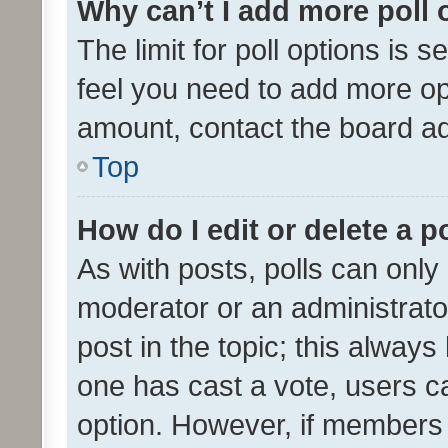
Why can’t I add more poll 
The limit for poll options is s
feel you need to add more opt
amount, contact the board ad
Top
How do I edit or delete a p
As with posts, polls can only 
moderator or an administrator. 
post in the topic; this always 
one has cast a vote, users can
option. However, if members 