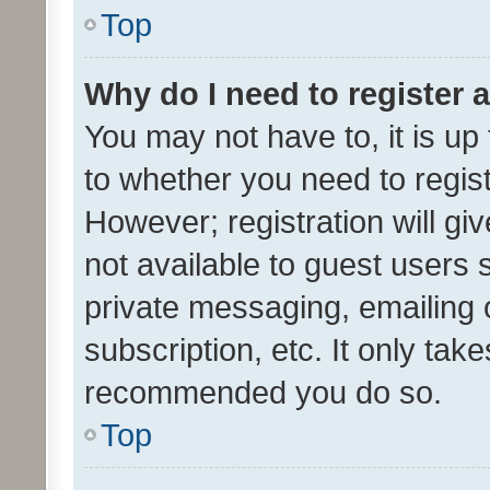
Top
Why do I need to register a
You may not have to, it is up
to whether you need to regis
However; registration will gi
not available to guest users
private messaging, emailing 
subscription, etc. It only tak
recommended you do so.
Top