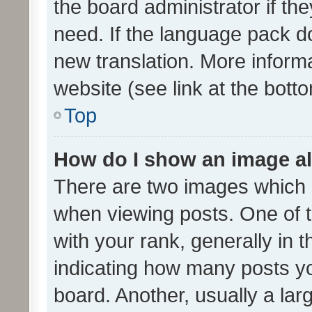
the board administrator if th
need. If the language pack do
new translation. More inform
website (see link at the bott
Top
How do I show an image a
There are two images which
when viewing posts. One of
with your rank, generally in t
indicating how many posts y
board. Another, usually a la