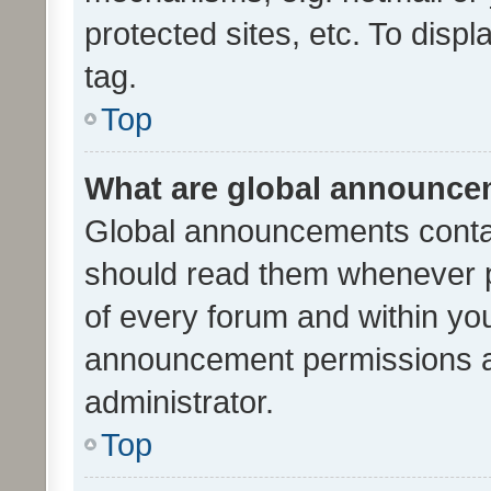
protected sites, etc. To dis
tag.
Top
What are global announc
Global announcements contai
should read them whenever po
of every forum and within yo
announcement permissions a
administrator.
Top