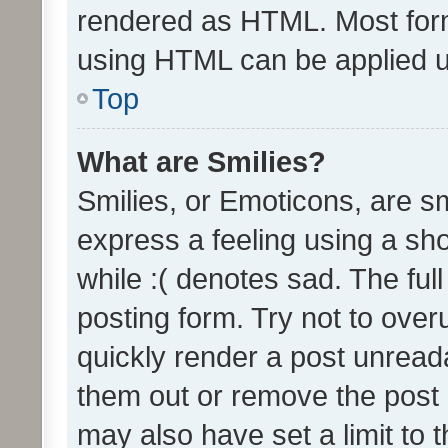
rendered as HTML. Most form
using HTML can be applied 
Top
What are Smilies?
Smilies, or Emoticons, are s
express a feeling using a sho
while :( denotes sad. The full
posting form. Try not to over
quickly render a post unrea
them out or remove the post 
may also have set a limit to