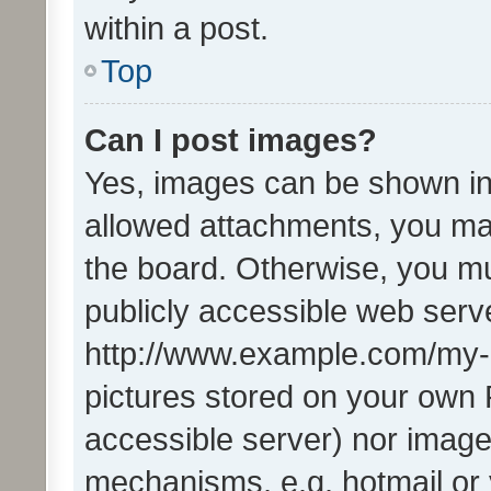
within a post.
Top
Can I post images?
Yes, images can be shown in 
allowed attachments, you ma
the board. Otherwise, you mu
publicly accessible web serve
http://www.example.com/my-pi
pictures stored on your own P
accessible server) nor image
mechanisms, e.g. hotmail or