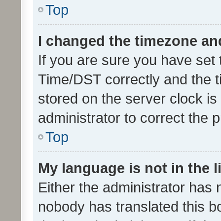
Top
I changed the timezone and 
If you are sure you have se
Time/DST correctly and the tim
stored on the server clock is 
administrator to correct the 
Top
My language is not in the li
Either the administrator has 
nobody has translated this b