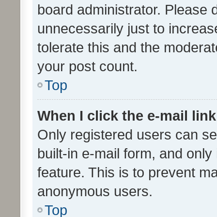
board administrator. Please 
unnecessarily just to increas
tolerate this and the moderato
your post count.
Top
When I click the e-mail link
Only registered users can se
built-in e-mail form, and only
feature. This is to prevent m
anonymous users.
Top