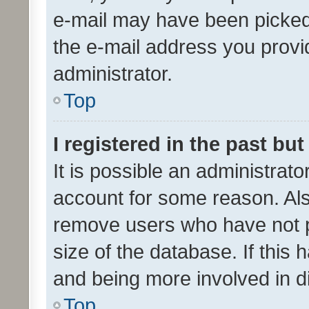
e-mail may have been picked 
the e-mail address you provid
administrator.
Top
I registered in the past bu
It is possible an administrat
account for some reason. Als
remove users who have not po
size of the database. If this
and being more involved in d
Top