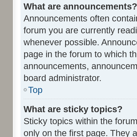
What are announcements
Announcements often contain 
forum you are currently rea
whenever possible. Announce
page in the forum to which th
announcements, announcemen
board administrator.
Top
What are sticky topics?
Sticky topics within the fo
only on the first page. They 