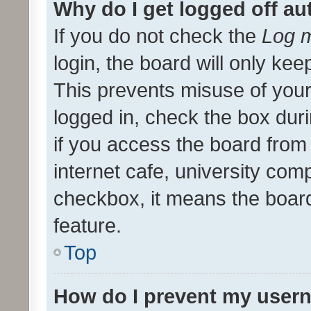
Why do I get logged off au
If you do not check the
Log m
login, the board will only kee
This prevents misuse of your
logged in, check the box dur
if you access the board from 
internet cafe, university comp
checkbox, it means the board
feature.
Top
How do I prevent my usern