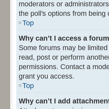
moderators or administrators 
the poll’s options from bein
Top
Why can’t I access a foru
Some forums may be limited t
read, post or perform anothe
permissions. Contact a moder
grant you access.
Top
Why can’t I add attachmen