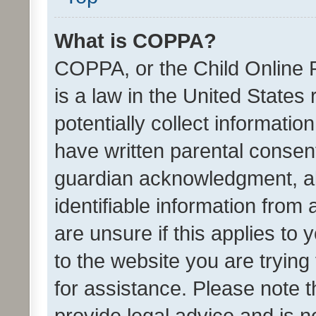
What is COPPA?
COPPA, or the Child Online P
is a law in the United States
potentially collect informati
have written parental consen
guardian acknowledgment, all
identifiable information from 
are unsure if this applies to 
to the website you are trying 
for assistance. Please note
provide legal advice and is no