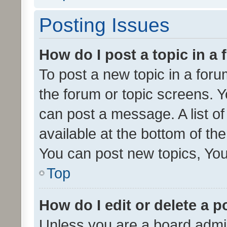
Posting Issues
How do I post a topic in a
To post a new topic in a forum
the forum or topic screens. 
can post a message. A list o
available at the bottom of t
You can post new topics, You 
Top
How do I edit or delete a p
Unless you are a board admin