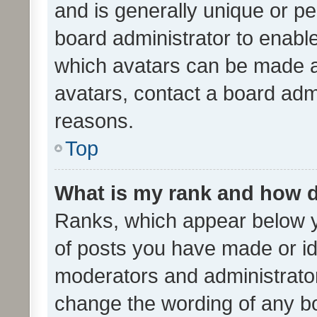
and is generally unique or per
board administrator to enabl
which avatars can be made av
avatars, contact a board admi
reasons.
Top
What is my rank and how d
Ranks, which appear below 
of posts you have made or ide
moderators and administrator
change the wording of any bo