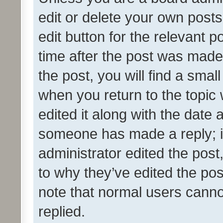
edit or delete your own posts
edit button for the relevant p
time after the post was made
the post, you will find a smal
when you return to the topic 
edited it along with the date a
someone has made a reply; it 
administrator edited the pos
to why they’ve edited the pos
note that normal users cann
replied.