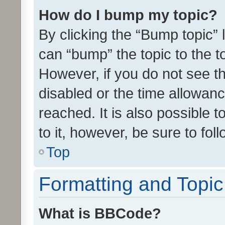
How do I bump my topic?
By clicking the “Bump topic” 
can “bump” the topic to the to
However, if you do not see t
disabled or the time allowa
reached. It is also possible 
to it, however, be sure to fo
Top
Formatting and Topi
What is BBCode?