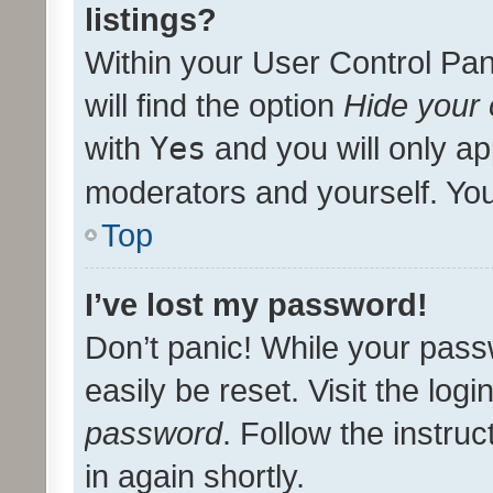
listings?
Within your User Control Pan
will find the option
Hide your 
with
Yes
and you will only ap
moderators and yourself. You
Top
I’ve lost my password!
Don’t panic! While your pass
easily be reset. Visit the log
password
. Follow the instru
in again shortly.