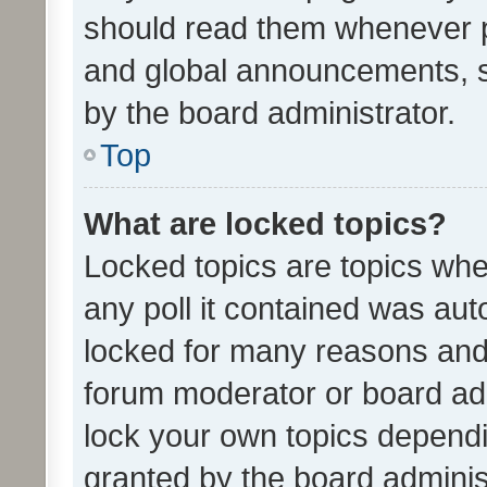
should read them whenever 
and global announcements, s
by the board administrator.
Top
What are locked topics?
Locked topics are topics whe
any poll it contained was au
locked for many reasons and 
forum moderator or board adm
lock your own topics depend
granted by the board adminis