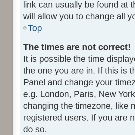
link can usually be found at 
will allow you to change all 
Top
The times are not correct!
It is possible the time displa
the one you are in. If this is 
Panel and change your timezo
e.g. London, Paris, New York
changing the timezone, like 
registered users. If you are n
do so.