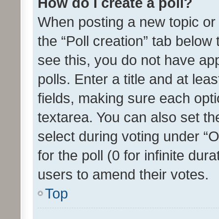
How do I create a poll?
When posting a new topic or ed
the “Poll creation” tab below
see this, you do not have ap
polls. Enter a title and at lea
fields, making sure each optio
textarea. You can also set t
select during voting under “Op
for the poll (0 for infinite dur
users to amend their votes.
Top