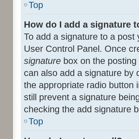
Top
How do I add a signature 
To add a signature to a post 
User Control Panel. Once cr
signature
box on the posting 
can also add a signature by d
the appropriate radio button i
still prevent a signature bein
checking the add signature b
Top