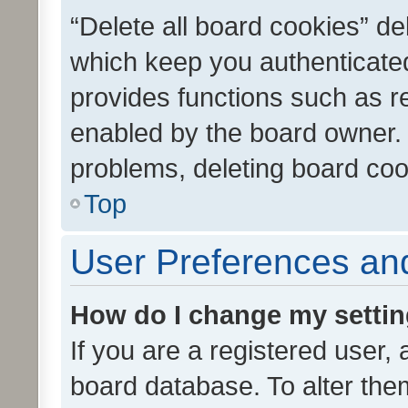
“Delete all board cookies” d
which keep you authenticated
provides functions such as r
enabled by the board owner. I
problems, deleting board co
Top
User Preferences and
How do I change my setti
If you are a registered user, 
board database. To alter them