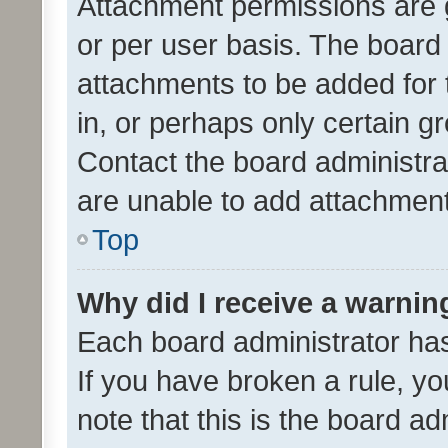
Attachment permissions are 
or per user basis. The board
attachments to be added for 
in, or perhaps only certain 
Contact the board administra
are unable to add attachmen
Top
Why did I receive a warnin
Each board administrator has t
If you have broken a rule, y
note that this is the board ad