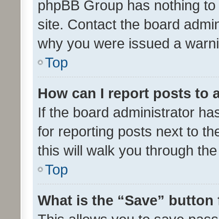
phpBB Group has nothing to 
site. Contact the board admin
why you were issued a warni
Top
How can I report posts to
If the board administrator ha
for reporting posts next to th
this will walk you through th
Top
What is the “Save” button 