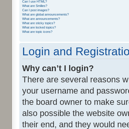
Can I use HTML?
What are Smilies?
Can I post images?
What are global announcements?
What are announcements?
What are sticky topics?
What are locked topics?
What are topic icons?
Login and Registrati
Why can’t I login?
There are several reasons wh
your username and password a
the board owner to make sure
also possible the website ow
their end, and they would need