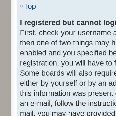
Top
I registered but cannot log
First, check your username a
then one of two things may 
enabled and you specified be
registration, you will have to
Some boards will also require
either by yourself or by an a
this information was present 
an e-mail, follow the instruct
mail, you may have provided 