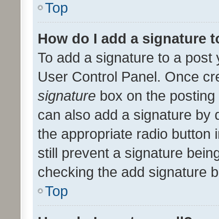
Top
How do I add a signature 
To add a signature to a post 
User Control Panel. Once cr
signature
box on the posting 
can also add a signature by d
the appropriate radio button i
still prevent a signature bein
checking the add signature b
Top