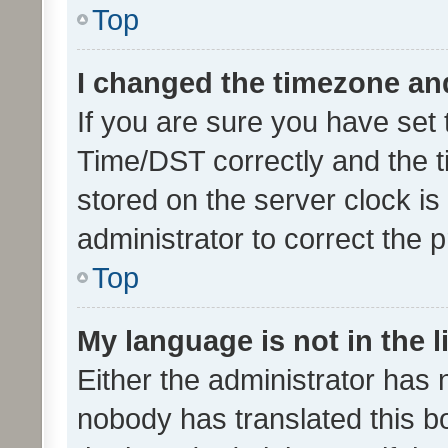
Top
I changed the timezone and 
If you are sure you have se
Time/DST correctly and the tim
stored on the server clock is 
administrator to correct the 
Top
My language is not in the li
Either the administrator has 
nobody has translated this b