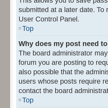
This allows you to save pas
submitted at a later date. To
User Control Panel.
Top
Why does my post need to
The board administrator may 
forum you are posting to requ
also possible that the admini
users whose posts require r
contact the board administrato
Top