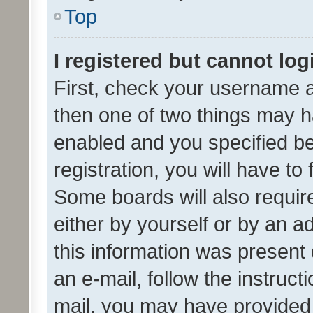
Top
I registered but cannot log
First, check your username a
then one of two things may 
enabled and you specified be
registration, you will have to
Some boards will also require
either by yourself or by an a
this information was present 
an e-mail, follow the instruct
mail, you may have provided 