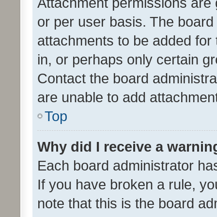
Attachment permissions are 
or per user basis. The board
attachments to be added for 
in, or perhaps only certain 
Contact the board administra
are unable to add attachmen
Top
Why did I receive a warnin
Each board administrator has t
If you have broken a rule, y
note that this is the board ad