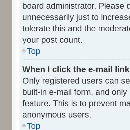
board administrator. Please 
unnecessarily just to increas
tolerate this and the moderato
your post count.
Top
When I click the e-mail link
Only registered users can se
built-in e-mail form, and only
feature. This is to prevent m
anonymous users.
Top