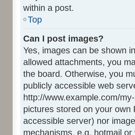
within a post.
Top
Can I post images?
Yes, images can be shown in 
allowed attachments, you ma
the board. Otherwise, you mu
publicly accessible web serve
http://www.example.com/my-pi
pictures stored on your own P
accessible server) nor image
mechanisms, e.g. hotmail or