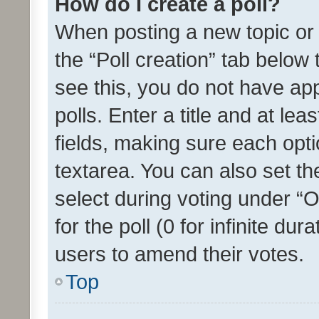
How do I create a poll?
When posting a new topic or ed
the “Poll creation” tab below
see this, you do not have ap
polls. Enter a title and at lea
fields, making sure each optio
textarea. You can also set t
select during voting under “Op
for the poll (0 for infinite dur
users to amend their votes.
Top