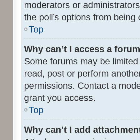
moderators or administrators 
the poll’s options from bein
Top
Why can’t I access a foru
Some forums may be limited t
read, post or perform anothe
permissions. Contact a moder
grant you access.
Top
Why can’t I add attachmen