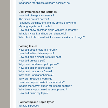
What does the “Delete all board cookies” do?
User Preferences and settings
How do I change my settings?
The times are not correct!
I changed the timezone and the time is still wrong!
My language is not in the list!
How do I show an image along with my username?
What is my rank and how do I change it?
When I click the e-mail link for a user it asks me to login?
Posting Issues
How do I post a topic in a forum?
How do I edit or delete a post?
How do I add a signature to my post?
How do I create a poll?
Why can’t I add more poll options?
How do I edit or delete a poll?
Why can’t I access a forum?
Why can’t I add attachments?
Why did I receive a warning?
How can I report posts to a moderator?
What is the “Save” button for in topic posting?
Why does my post need to be approved?
How do I bump my topic?
Formatting and Topic Types
What is BBCode?