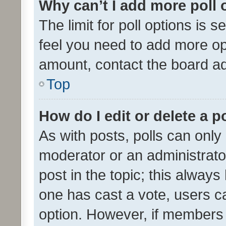
Why can’t I add more poll 
The limit for poll options is s
feel you need to add more opt
amount, contact the board ad
Top
How do I edit or delete a p
As with posts, polls can only 
moderator or an administrator. 
post in the topic; this always 
one has cast a vote, users can
option. However, if members 