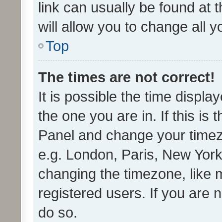
link can usually be found at 
will allow you to change all 
Top
The times are not correct!
It is possible the time displa
the one you are in. If this is 
Panel and change your timezo
e.g. London, Paris, New York
changing the timezone, like 
registered users. If you are n
do so.