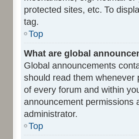
protected sites, etc. To dis
tag.
Top
What are global announc
Global announcements contai
should read them whenever po
of every forum and within yo
announcement permissions a
administrator.
Top