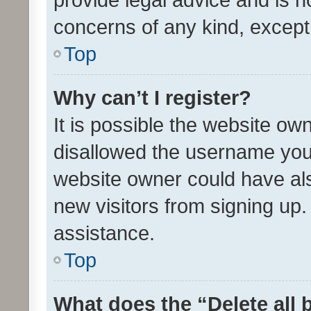
concerns of any kind, except
Top
Why can’t I register?
It is possible the website o
disallowed the username you 
website owner could have als
new visitors from signing up.
assistance.
Top
What does the “Delete all