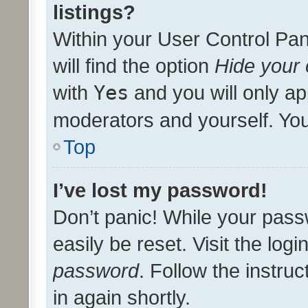
listings?
Within your User Control Pan
will find the option
Hide your 
with
Yes
and you will only ap
moderators and yourself. You
Top
I’ve lost my password!
Don’t panic! While your pass
easily be reset. Visit the log
password
. Follow the instru
in again shortly.