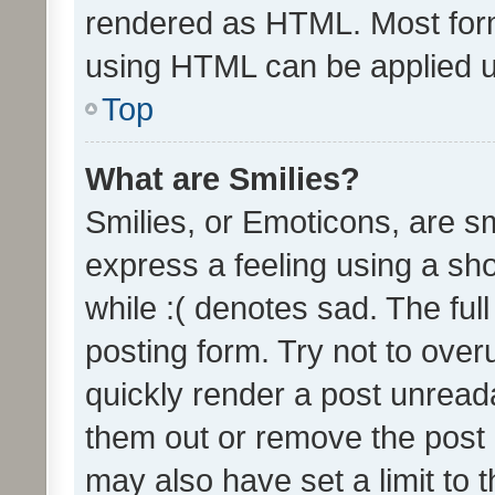
rendered as HTML. Most form
using HTML can be applied 
Top
What are Smilies?
Smilies, or Emoticons, are s
express a feeling using a sho
while :( denotes sad. The full
posting form. Try not to over
quickly render a post unrea
them out or remove the post 
may also have set a limit to