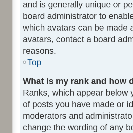
and is generally unique or per
board administrator to enabl
which avatars can be made av
avatars, contact a board admi
reasons.
Top
What is my rank and how d
Ranks, which appear below 
of posts you have made or ide
moderators and administrator
change the wording of any bo