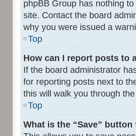
phpBB Group has nothing to 
site. Contact the board admin
why you were issued a warni
Top
How can I report posts to
If the board administrator ha
for reporting posts next to th
this will walk you through th
Top
What is the “Save” button 