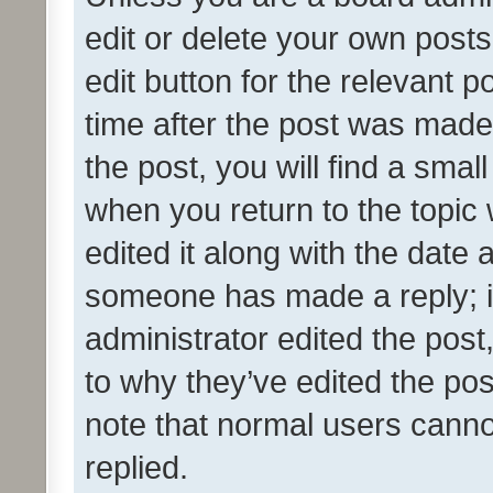
edit or delete your own posts
edit button for the relevant p
time after the post was made
the post, you will find a smal
when you return to the topic 
edited it along with the date a
someone has made a reply; it 
administrator edited the pos
to why they’ve edited the pos
note that normal users cann
replied.