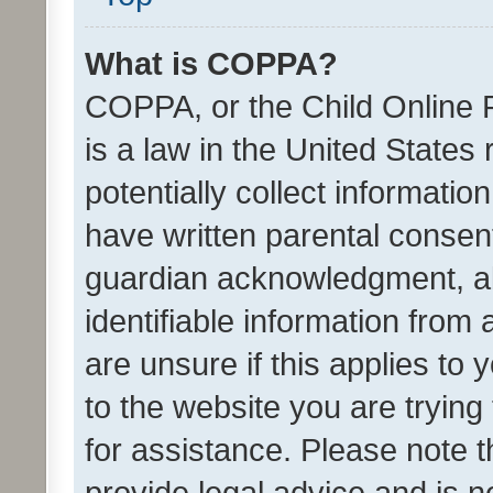
What is COPPA?
COPPA, or the Child Online P
is a law in the United States
potentially collect informati
have written parental consen
guardian acknowledgment, all
identifiable information from 
are unsure if this applies to 
to the website you are trying 
for assistance. Please note
provide legal advice and is no