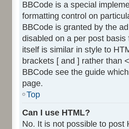
BBCode is a special implemen
formatting control on particul
BBCode is granted by the admi
disabled on a per post basis
itself is similar in style to 
brackets [ and ] rather than 
BBCode see the guide which
page.
Top
Can I use HTML?
No. It is not possible to pos