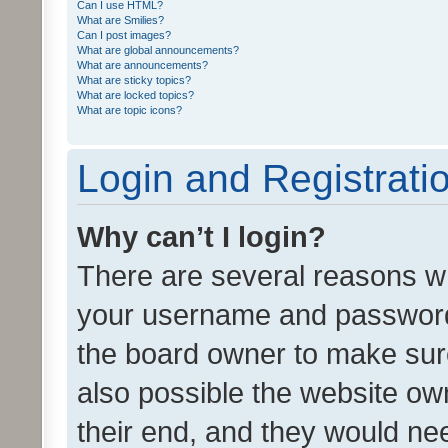
Can I use HTML?
What are Smilies?
Can I post images?
What are global announcements?
What are announcements?
What are sticky topics?
What are locked topics?
What are topic icons?
Login and Registrati
Why can’t I login?
There are several reasons wh
your username and password a
the board owner to make sure
also possible the website ow
their end, and they would need