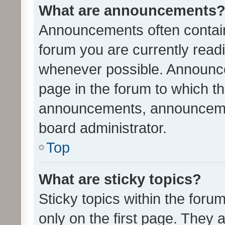
What are announcements
Announcements often contain 
forum you are currently rea
whenever possible. Announce
page in the forum to which th
announcements, announcemen
board administrator.
Top
What are sticky topics?
Sticky topics within the fo
only on the first page. They 