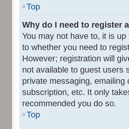
Top
Why do I need to register a
You may not have to, it is up
to whether you need to regis
However; registration will gi
not available to guest users
private messaging, emailing 
subscription, etc. It only tak
recommended you do so.
Top