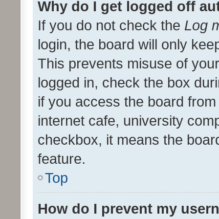
Why do I get logged off au
If you do not check the
Log m
login, the board will only kee
This prevents misuse of your
logged in, check the box dur
if you access the board from 
internet cafe, university comp
checkbox, it means the board
feature.
Top
How do I prevent my usern