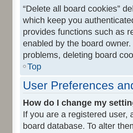
“Delete all board cookies” d
which keep you authenticated
provides functions such as r
enabled by the board owner. I
problems, deleting board co
Top
User Preferences and
How do I change my setti
If you are a registered user, 
board database. To alter them