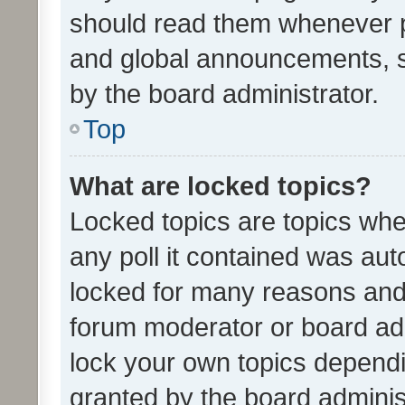
should read them whenever 
and global announcements, s
by the board administrator.
Top
What are locked topics?
Locked topics are topics whe
any poll it contained was au
locked for many reasons and 
forum moderator or board adm
lock your own topics depend
granted by the board adminis