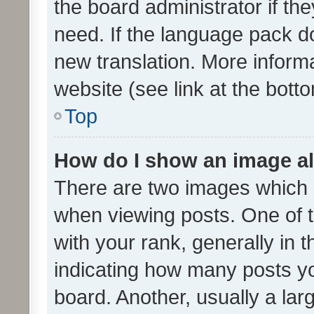
the board administrator if th
need. If the language pack do
new translation. More inform
website (see link at the bott
Top
How do I show an image a
There are two images which
when viewing posts. One of
with your rank, generally in t
indicating how many posts y
board. Another, usually a la