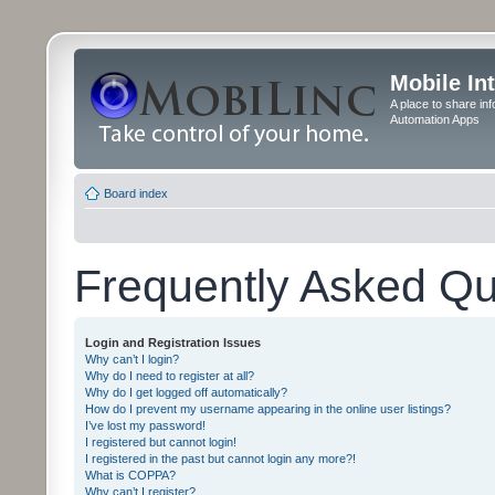
Mobile In
A place to share in
Automation Apps
Board index
Frequently Asked Qu
Login and Registration Issues
Why can’t I login?
Why do I need to register at all?
Why do I get logged off automatically?
How do I prevent my username appearing in the online user listings?
I’ve lost my password!
I registered but cannot login!
I registered in the past but cannot login any more?!
What is COPPA?
Why can’t I register?