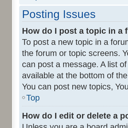
Posting Issues
How do I post a topic in a
To post a new topic in a forum
the forum or topic screens. 
can post a message. A list o
available at the bottom of t
You can post new topics, You 
Top
How do I edit or delete a p
Unless you are a board admin