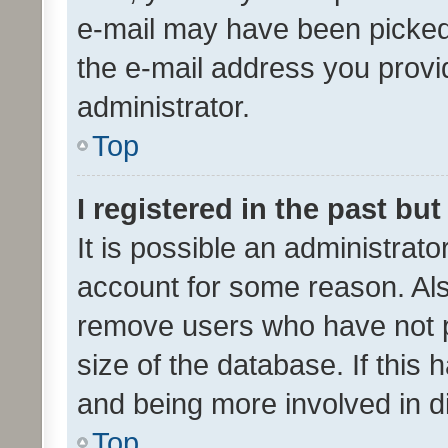
e-mail may have been picked 
the e-mail address you provid
administrator.
Top
I registered in the past bu
It is possible an administrat
account for some reason. Als
remove users who have not po
size of the database. If this
and being more involved in d
Top