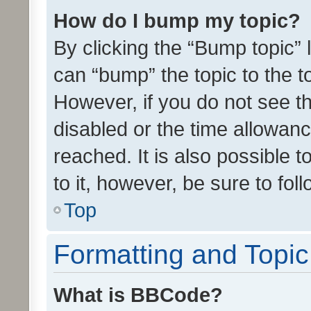
How do I bump my topic?
By clicking the “Bump topic” 
can “bump” the topic to the to
However, if you do not see t
disabled or the time allowa
reached. It is also possible 
to it, however, be sure to fo
Top
Formatting and Topi
What is BBCode?