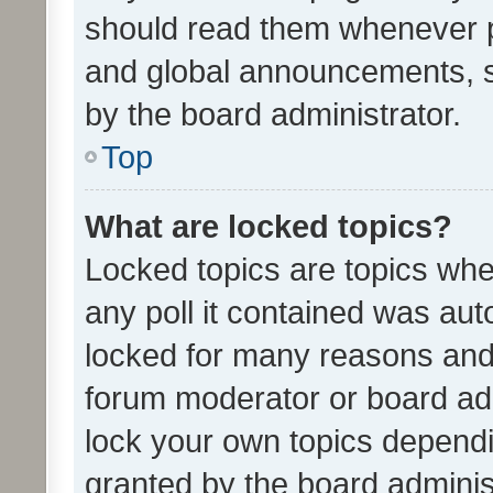
should read them whenever 
and global announcements, s
by the board administrator.
Top
What are locked topics?
Locked topics are topics whe
any poll it contained was au
locked for many reasons and 
forum moderator or board adm
lock your own topics depend
granted by the board adminis