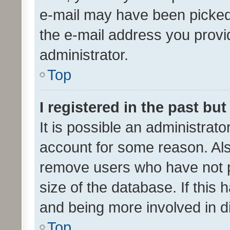
e-mail may have been picked 
the e-mail address you provid
administrator.
Top
I registered in the past bu
It is possible an administrat
account for some reason. Als
remove users who have not po
size of the database. If this
and being more involved in d
Top