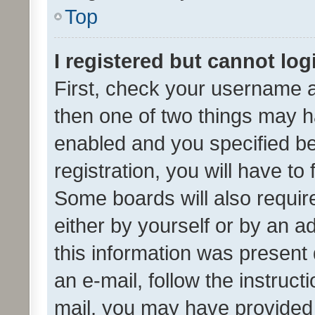
Top
I registered but cannot log
First, check your username a
then one of two things may 
enabled and you specified be
registration, you will have to
Some boards will also require
either by yourself or by an a
this information was present 
an e-mail, follow the instruct
mail, you may have provided 