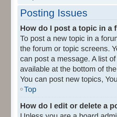
Posting Issues
How do I post a topic in a
To post a new topic in a forum
the forum or topic screens. 
can post a message. A list o
available at the bottom of t
You can post new topics, You 
Top
How do I edit or delete a p
Unless you are a board admin