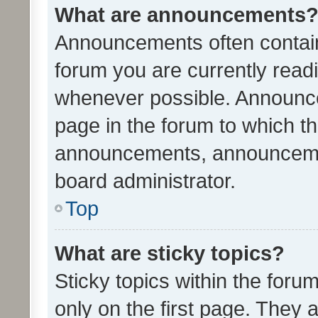
What are announcements
Announcements often contain 
forum you are currently rea
whenever possible. Announce
page in the forum to which th
announcements, announcemen
board administrator.
Top
What are sticky topics?
Sticky topics within the fo
only on the first page. They 