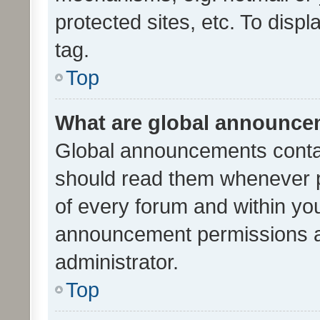
protected sites, etc. To dis
tag.
Top
What are global announc
Global announcements contai
should read them whenever po
of every forum and within yo
announcement permissions a
administrator.
Top