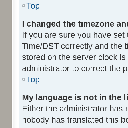
Top
I changed the timezone and 
If you are sure you have se
Time/DST correctly and the tim
stored on the server clock is 
administrator to correct the 
Top
My language is not in the li
Either the administrator has 
nobody has translated this b