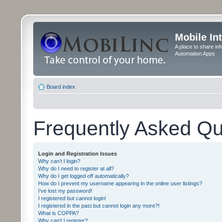
Mobile In
A place to share in
Automation Apps
Board index
Frequently Asked Qu
Login and Registration Issues
Why can’t I login?
Why do I need to register at all?
Why do I get logged off automatically?
How do I prevent my username appearing in the online user listings?
I’ve lost my password!
I registered but cannot login!
I registered in the past but cannot login any more?!
What is COPPA?
Why can’t I register?