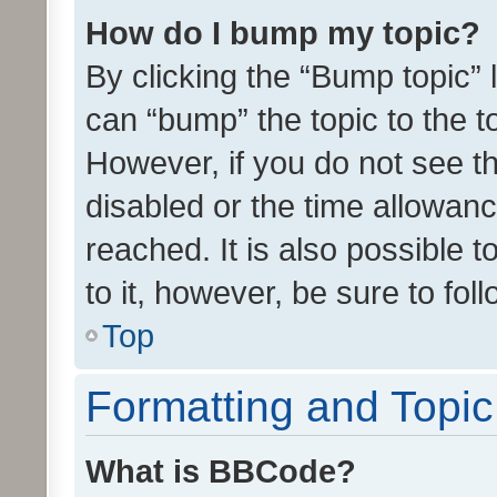
How do I bump my topic?
By clicking the “Bump topic” 
can “bump” the topic to the to
However, if you do not see t
disabled or the time allowa
reached. It is also possible 
to it, however, be sure to fo
Top
Formatting and Topi
What is BBCode?