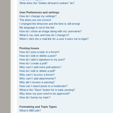
What does the “Delete all board cookies” do?
User Preferences and settings
How do I change my settings?
The times are not correct!
I changed the timezone and the time is still wrong!
My language is not in the list!
How do I show an image along with my username?
What is my rank and how do I change it?
When I click the e-mail link for a user it asks me to login?
Posting Issues
How do I post a topic in a forum?
How do I edit or delete a post?
How do I add a signature to my post?
How do I create a poll?
Why can’t I add more poll options?
How do I edit or delete a poll?
Why can’t I access a forum?
Why can’t I add attachments?
Why did I receive a warning?
How can I report posts to a moderator?
What is the “Save” button for in topic posting?
Why does my post need to be approved?
How do I bump my topic?
Formatting and Topic Types
What is BBCode?