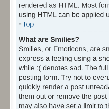
rendered as HTML. Most form
using HTML can be applied 
Top
What are Smilies?
Smilies, or Emoticons, are s
express a feeling using a sho
while :( denotes sad. The full
posting form. Try not to over
quickly render a post unrea
them out or remove the post 
may also have set a limit to