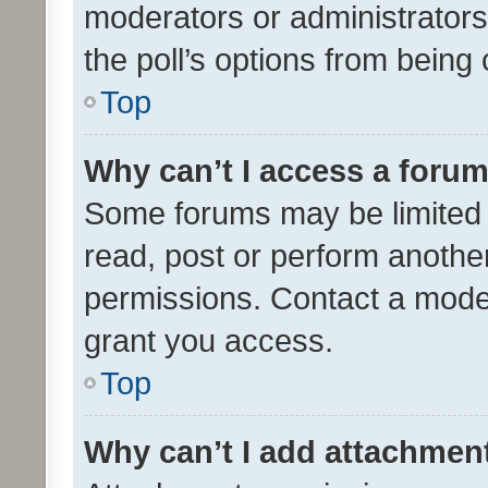
moderators or administrators 
the poll’s options from bein
Top
Why can’t I access a foru
Some forums may be limited t
read, post or perform anothe
permissions. Contact a moder
grant you access.
Top
Why can’t I add attachmen