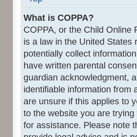
What is COPPA?
COPPA, or the Child Online P
is a law in the United States
potentially collect informati
have written parental consen
guardian acknowledgment, all
identifiable information from 
are unsure if this applies to 
to the website you are trying 
for assistance. Please note
provide legal advice and is no