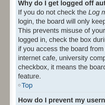
Why do I get logged off au
If you do not check the
Log m
login, the board will only kee
This prevents misuse of your
logged in, check the box dur
if you access the board from 
internet cafe, university comp
checkbox, it means the board
feature.
Top
How do I prevent my usern