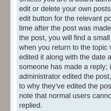
edit or delete your own posts
edit button for the relevant p
time after the post was made
the post, you will find a smal
when you return to the topic 
edited it along with the date a
someone has made a reply; it 
administrator edited the pos
to why they’ve edited the pos
note that normal users cann
replied.