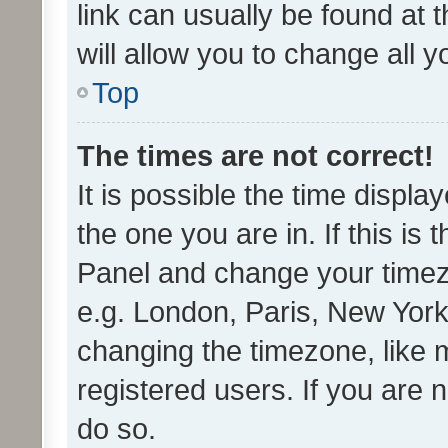
link can usually be found at 
will allow you to change all 
Top
The times are not correct!
It is possible the time displa
the one you are in. If this is 
Panel and change your timezo
e.g. London, Paris, New York
changing the timezone, like 
registered users. If you are n
do so.