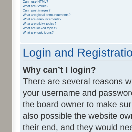
Can I use HTML?
What are Smilies?
Can I post images?
What are global announcements?
What are announcements?
What are sticky topics?
What are locked topics?
What are topic icons?
Login and Registrati
Why can’t I login?
There are several reasons wh
your username and password a
the board owner to make sure
also possible the website ow
their end, and they would need