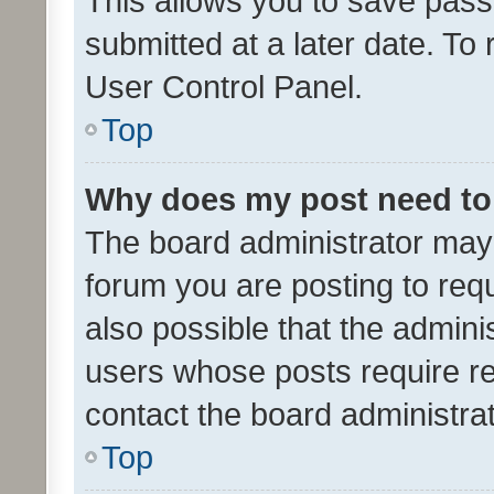
This allows you to save pas
submitted at a later date. To
User Control Panel.
Top
Why does my post need to
The board administrator may 
forum you are posting to requ
also possible that the admini
users whose posts require r
contact the board administrato
Top