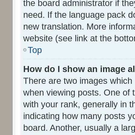
the board administrator if th
need. If the language pack do
new translation. More inform
website (see link at the bott
Top
How do I show an image a
There are two images which
when viewing posts. One of
with your rank, generally in t
indicating how many posts y
board. Another, usually a la