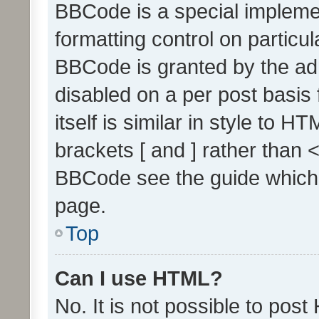
BBCode is a special implemen
formatting control on particul
BBCode is granted by the admi
disabled on a per post basis
itself is similar in style to 
brackets [ and ] rather than 
BBCode see the guide which
page.
Top
Can I use HTML?
No. It is not possible to pos