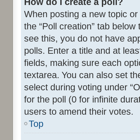
How do I create a poll?
When posting a new topic or ed
the “Poll creation” tab below
see this, you do not have ap
polls. Enter a title and at lea
fields, making sure each optio
textarea. You can also set t
select during voting under “Op
for the poll (0 for infinite dur
users to amend their votes.
Top