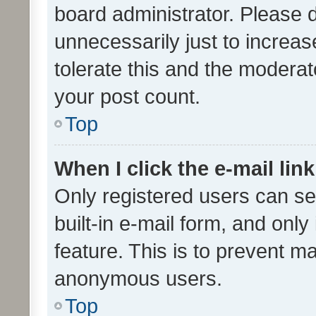
board administrator. Please 
unnecessarily just to increas
tolerate this and the moderato
your post count.
Top
When I click the e-mail link
Only registered users can se
built-in e-mail form, and only
feature. This is to prevent m
anonymous users.
Top