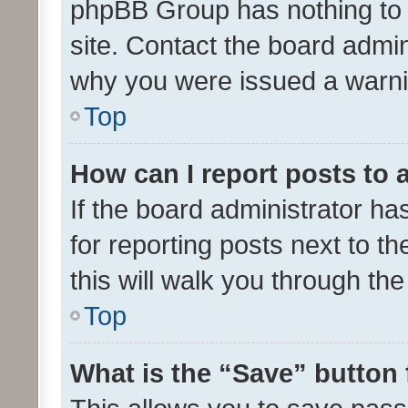
phpBB Group has nothing to 
site. Contact the board admin
why you were issued a warni
Top
How can I report posts to
If the board administrator ha
for reporting posts next to th
this will walk you through th
Top
What is the “Save” button 