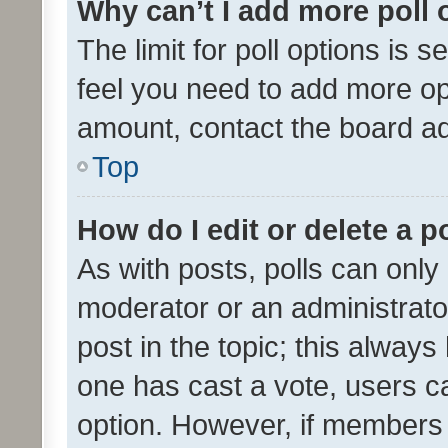
Why can’t I add more poll 
The limit for poll options is s
feel you need to add more opt
amount, contact the board ad
Top
How do I edit or delete a p
As with posts, polls can only 
moderator or an administrator. 
post in the topic; this always 
one has cast a vote, users can
option. However, if members 