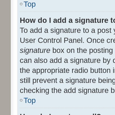
Top
How do I add a signature 
To add a signature to a post 
User Control Panel. Once cr
signature
box on the posting 
can also add a signature by d
the appropriate radio button i
still prevent a signature bein
checking the add signature b
Top