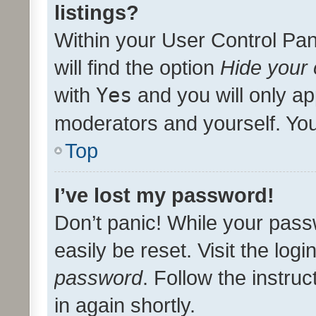
listings?
Within your User Control Pan
will find the option
Hide your 
with
Yes
and you will only ap
moderators and yourself. You
Top
I’ve lost my password!
Don’t panic! While your pass
easily be reset. Visit the log
password
. Follow the instru
in again shortly.