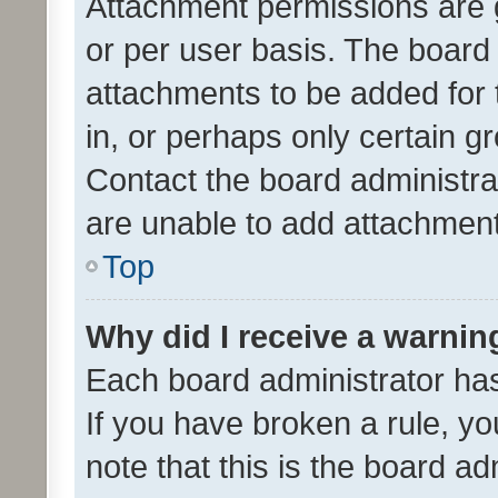
Attachment permissions are 
or per user basis. The board
attachments to be added for 
in, or perhaps only certain 
Contact the board administra
are unable to add attachmen
Top
Why did I receive a warnin
Each board administrator has t
If you have broken a rule, y
note that this is the board ad