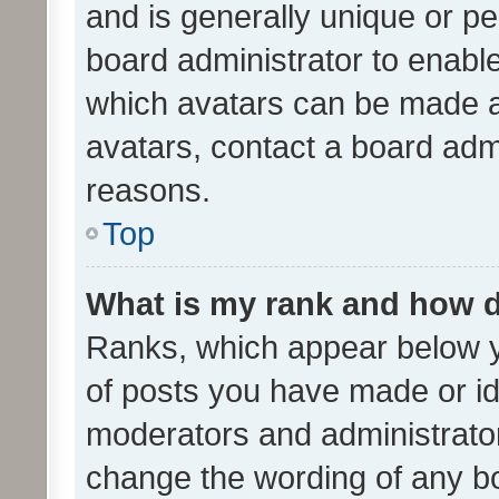
and is generally unique or per
board administrator to enabl
which avatars can be made av
avatars, contact a board admi
reasons.
Top
What is my rank and how d
Ranks, which appear below 
of posts you have made or ide
moderators and administrator
change the wording of any bo