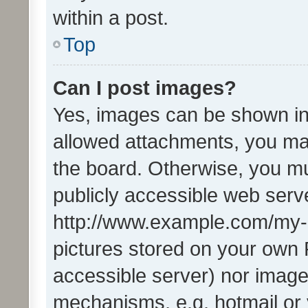
within a post.
Top
Can I post images?
Yes, images can be shown in 
allowed attachments, you ma
the board. Otherwise, you mu
publicly accessible web serve
http://www.example.com/my-pi
pictures stored on your own P
accessible server) nor image
mechanisms, e.g. hotmail or