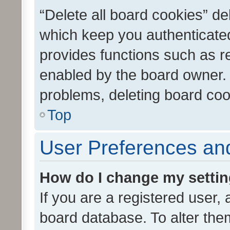
“Delete all board cookies” d
which keep you authenticated
provides functions such as r
enabled by the board owner. I
problems, deleting board co
Top
User Preferences and
How do I change my setti
If you are a registered user, 
board database. To alter them