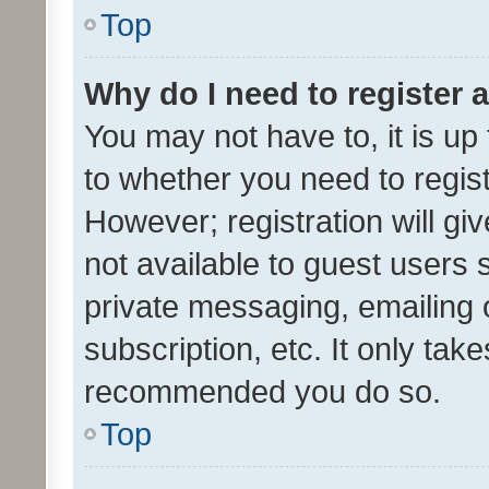
Top
Why do I need to register a
You may not have to, it is up
to whether you need to regis
However; registration will gi
not available to guest users
private messaging, emailing 
subscription, etc. It only tak
recommended you do so.
Top