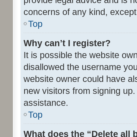
concerns of any kind, except
Top
Why can’t I register?
It is possible the website o
disallowed the username you 
website owner could have als
new visitors from signing up.
assistance.
Top
What does the “Delete all