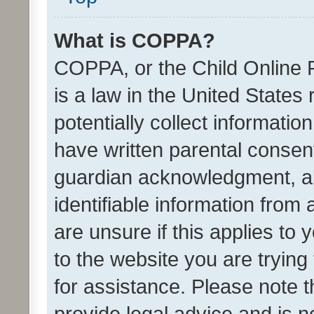
What is COPPA?
COPPA, or the Child Online P
is a law in the United States
potentially collect informati
have written parental consen
guardian acknowledgment, all
identifiable information from 
are unsure if this applies to 
to the website you are trying 
for assistance. Please note
provide legal advice and is no