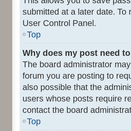
This allows you to save pas
submitted at a later date. To
User Control Panel.
Top
Why does my post need to
The board administrator may 
forum you are posting to requ
also possible that the admini
users whose posts require r
contact the board administrato
Top