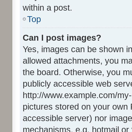
within a post.
Top
Can I post images?
Yes, images can be shown in 
allowed attachments, you ma
the board. Otherwise, you mu
publicly accessible web serve
http://www.example.com/my-pi
pictures stored on your own P
accessible server) nor image
mechanisms, e.g. hotmail or