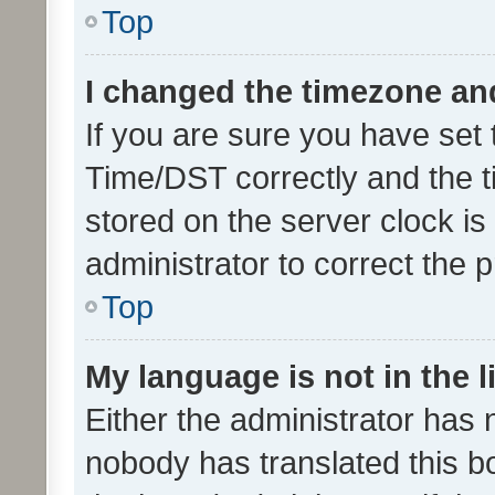
Top
I changed the timezone and 
If you are sure you have se
Time/DST correctly and the tim
stored on the server clock is 
administrator to correct the 
Top
My language is not in the li
Either the administrator has 
nobody has translated this b