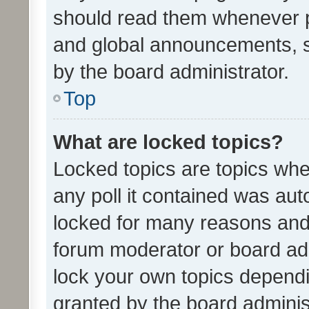
should read them whenever 
and global announcements, s
by the board administrator.
Top
What are locked topics?
Locked topics are topics whe
any poll it contained was au
locked for many reasons and 
forum moderator or board adm
lock your own topics depend
granted by the board adminis