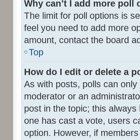
Why can’t I add more poll 
The limit for poll options is s
feel you need to add more opt
amount, contact the board ad
Top
How do I edit or delete a p
As with posts, polls can only 
moderator or an administrator. 
post in the topic; this always 
one has cast a vote, users can
option. However, if members 