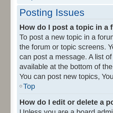
Posting Issues
How do I post a topic in a
To post a new topic in a forum
the forum or topic screens. 
can post a message. A list o
available at the bottom of t
You can post new topics, You 
Top
How do I edit or delete a p
Unless you are a board admin