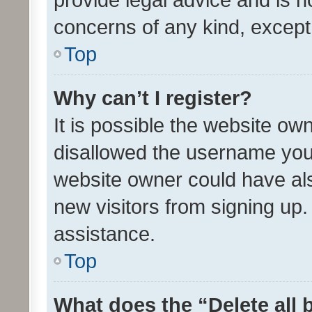
concerns of any kind, except
Top
Why can’t I register?
It is possible the website o
disallowed the username you 
website owner could have als
new visitors from signing up.
assistance.
Top
What does the “Delete all