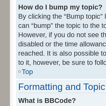
How do I bump my topic?
By clicking the “Bump topic” 
can “bump” the topic to the to
However, if you do not see t
disabled or the time allowa
reached. It is also possible 
to it, however, be sure to fo
Top
Formatting and Topi
What is BBCode?