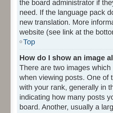
the board administrator if th
need. If the language pack do
new translation. More inform
website (see link at the bott
Top
How do I show an image a
There are two images which
when viewing posts. One of
with your rank, generally in t
indicating how many posts y
board. Another, usually a la