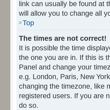
link can usually be found at 
will allow you to change all 
Top
The times are not correct!
It is possible the time displa
the one you are in. If this is 
Panel and change your timezo
e.g. London, Paris, New York
changing the timezone, like 
registered users. If you are n
do so.