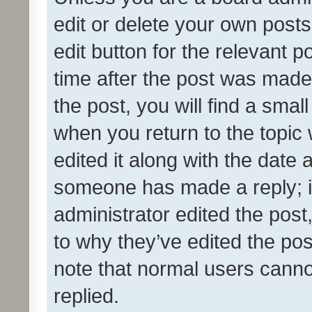
edit or delete your own posts
edit button for the relevant p
time after the post was made
the post, you will find a smal
when you return to the topic 
edited it along with the date a
someone has made a reply; it 
administrator edited the pos
to why they’ve edited the pos
note that normal users cann
replied.