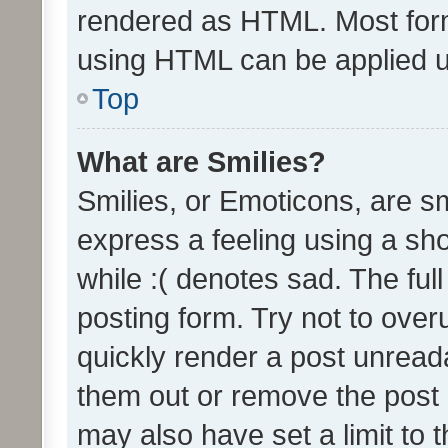
rendered as HTML. Most form
using HTML can be applied 
Top
What are Smilies?
Smilies, or Emoticons, are s
express a feeling using a sho
while :( denotes sad. The full
posting form. Try not to over
quickly render a post unrea
them out or remove the post 
may also have set a limit to