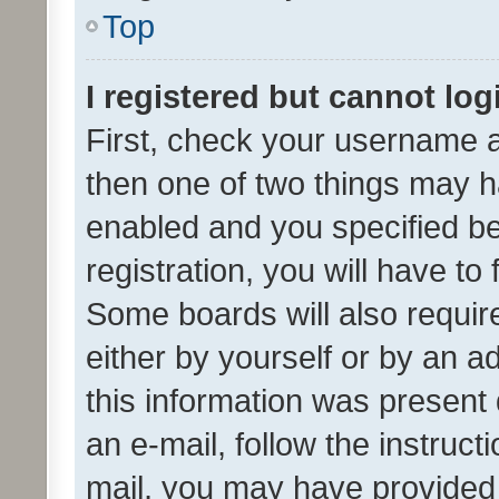
Top
I registered but cannot log
First, check your username a
then one of two things may 
enabled and you specified be
registration, you will have to
Some boards will also require
either by yourself or by an a
this information was present 
an e-mail, follow the instruct
mail, you may have provided 