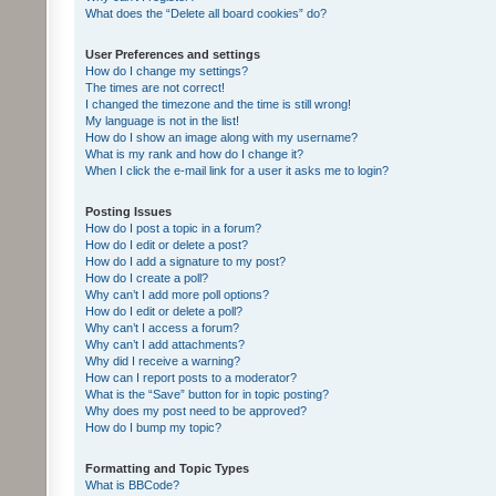
What does the “Delete all board cookies” do?
User Preferences and settings
How do I change my settings?
The times are not correct!
I changed the timezone and the time is still wrong!
My language is not in the list!
How do I show an image along with my username?
What is my rank and how do I change it?
When I click the e-mail link for a user it asks me to login?
Posting Issues
How do I post a topic in a forum?
How do I edit or delete a post?
How do I add a signature to my post?
How do I create a poll?
Why can’t I add more poll options?
How do I edit or delete a poll?
Why can’t I access a forum?
Why can’t I add attachments?
Why did I receive a warning?
How can I report posts to a moderator?
What is the “Save” button for in topic posting?
Why does my post need to be approved?
How do I bump my topic?
Formatting and Topic Types
What is BBCode?