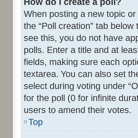
How do I create a poll?
When posting a new topic or ed
the “Poll creation” tab below
see this, you do not have ap
polls. Enter a title and at lea
fields, making sure each optio
textarea. You can also set t
select during voting under “Op
for the poll (0 for infinite dur
users to amend their votes.
Top