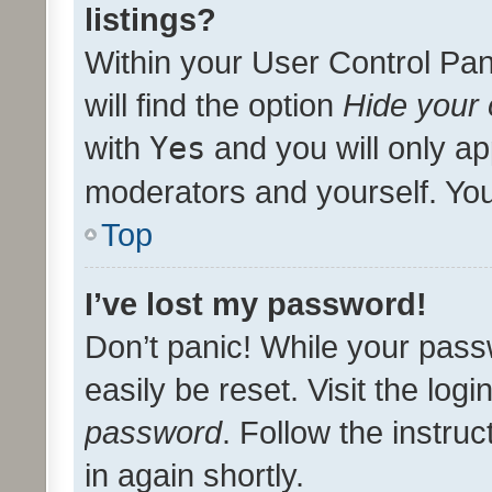
listings?
Within your User Control Pan
will find the option
Hide your 
with
Yes
and you will only ap
moderators and yourself. You
Top
I’ve lost my password!
Don’t panic! While your pass
easily be reset. Visit the log
password
. Follow the instru
in again shortly.