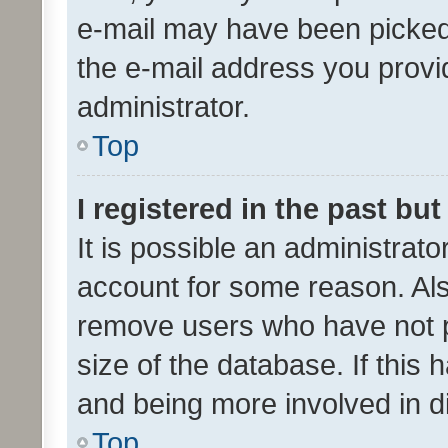
e-mail may have been picked 
the e-mail address you provid
administrator.
Top
I registered in the past bu
It is possible an administrat
account for some reason. Als
remove users who have not po
size of the database. If this
and being more involved in d
Top