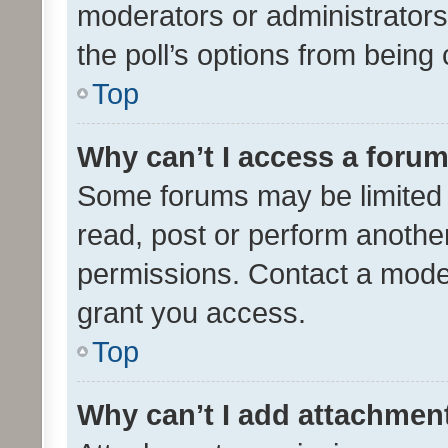
moderators or administrators 
the poll’s options from bein
Top
Why can’t I access a foru
Some forums may be limited t
read, post or perform anothe
permissions. Contact a moder
grant you access.
Top
Why can’t I add attachmen