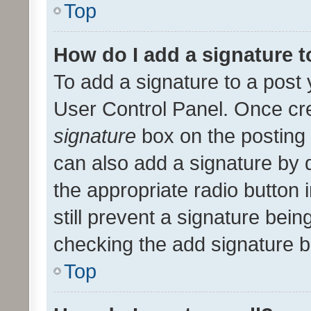
Top
How do I add a signature 
To add a signature to a post 
User Control Panel. Once cr
signature
box on the posting 
can also add a signature by d
the appropriate radio button i
still prevent a signature bein
checking the add signature b
Top