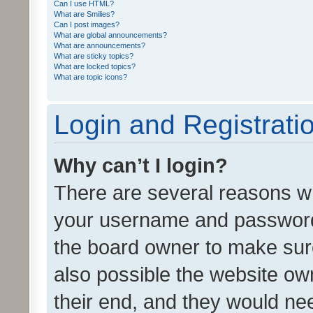
Can I use HTML?
What are Smilies?
Can I post images?
What are global announcements?
What are announcements?
What are sticky topics?
What are locked topics?
What are topic icons?
Login and Registrati
Why can’t I login?
There are several reasons wh
your username and password a
the board owner to make sure
also possible the website ow
their end, and they would need