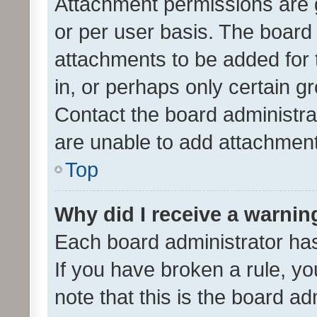
Attachment permissions are 
or per user basis. The board
attachments to be added for 
in, or perhaps only certain 
Contact the board administra
are unable to add attachmen
Top
Why did I receive a warnin
Each board administrator has t
If you have broken a rule, y
note that this is the board ad