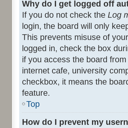
Why do I get logged off au
If you do not check the
Log m
login, the board will only kee
This prevents misuse of your
logged in, check the box dur
if you access the board from 
internet cafe, university comp
checkbox, it means the board
feature.
Top
How do I prevent my usern