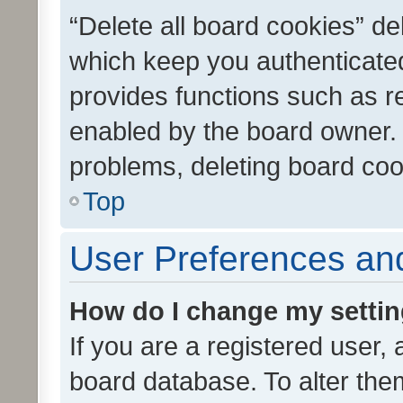
“Delete all board cookies” d
which keep you authenticated
provides functions such as r
enabled by the board owner. I
problems, deleting board co
Top
User Preferences and
How do I change my setti
If you are a registered user, 
board database. To alter them