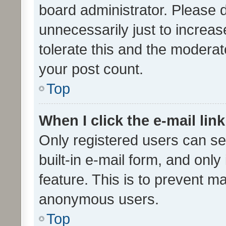
board administrator. Please 
unnecessarily just to increas
tolerate this and the moderato
your post count.
Top
When I click the e-mail link
Only registered users can se
built-in e-mail form, and only
feature. This is to prevent m
anonymous users.
Top