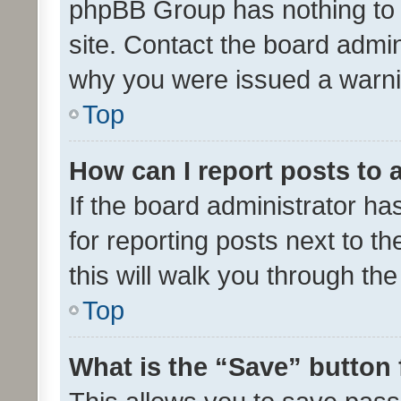
phpBB Group has nothing to 
site. Contact the board admin
why you were issued a warni
Top
How can I report posts to
If the board administrator ha
for reporting posts next to th
this will walk you through th
Top
What is the “Save” button 