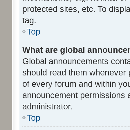
protected sites, etc. To dis
tag.
Top
What are global announc
Global announcements contai
should read them whenever po
of every forum and within yo
announcement permissions a
administrator.
Top