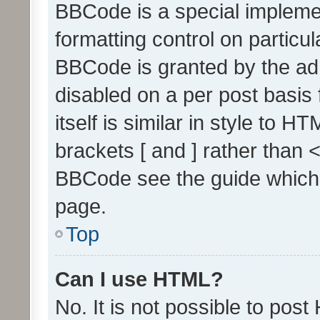
BBCode is a special implemen
formatting control on particul
BBCode is granted by the admi
disabled on a per post basis
itself is similar in style to 
brackets [ and ] rather than 
BBCode see the guide which
page.
Top
Can I use HTML?
No. It is not possible to pos