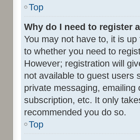
Top
Why do I need to register a
You may not have to, it is up
to whether you need to regis
However; registration will gi
not available to guest users
private messaging, emailing 
subscription, etc. It only tak
recommended you do so.
Top