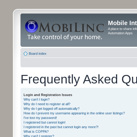
Mobile In
A place to share in
Automation Apps
Board index
Frequently Asked Qu
Login and Registration Issues
Why can’t I login?
Why do I need to register at all?
Why do I get logged off automatically?
How do I prevent my username appearing in the online user listings?
I’ve lost my password!
I registered but cannot login!
I registered in the past but cannot login any more?!
What is COPPA?
Why can’t I register?