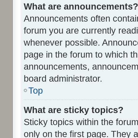
What are announcements
Announcements often contain 
forum you are currently rea
whenever possible. Announce
page in the forum to which th
announcements, announcemen
board administrator.
Top
What are sticky topics?
Sticky topics within the fo
only on the first page. They 