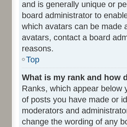
and is generally unique or per
board administrator to enabl
which avatars can be made av
avatars, contact a board admi
reasons.
Top
What is my rank and how d
Ranks, which appear below 
of posts you have made or ide
moderators and administrator
change the wording of any bo