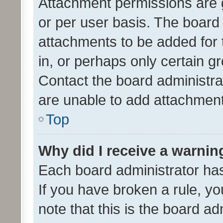
Attachment permissions are 
or per user basis. The board
attachments to be added for 
in, or perhaps only certain 
Contact the board administra
are unable to add attachmen
Top
Why did I receive a warnin
Each board administrator has t
If you have broken a rule, y
note that this is the board ad