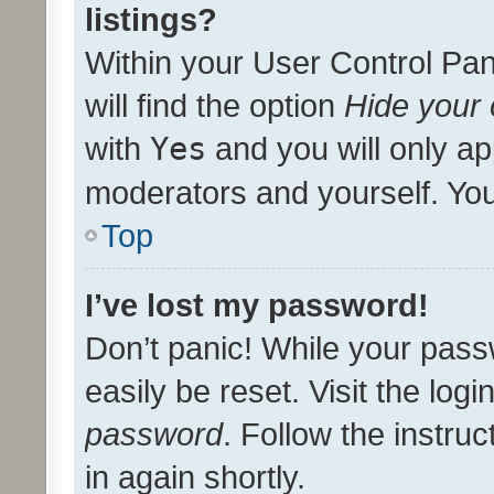
listings?
Within your User Control Pan
will find the option
Hide your 
with
Yes
and you will only ap
moderators and yourself. You
Top
I’ve lost my password!
Don’t panic! While your pass
easily be reset. Visit the log
password
. Follow the instru
in again shortly.