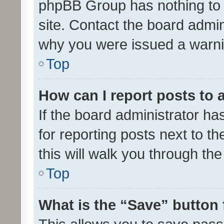
phpBB Group has nothing to 
site. Contact the board admin
why you were issued a warni
Top
How can I report posts to
If the board administrator ha
for reporting posts next to th
this will walk you through th
Top
What is the “Save” button 