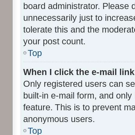
board administrator. Please 
unnecessarily just to increas
tolerate this and the moderato
your post count.
Top
When I click the e-mail link
Only registered users can se
built-in e-mail form, and only
feature. This is to prevent m
anonymous users.
Top