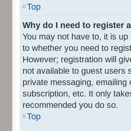
Top
Why do I need to register a
You may not have to, it is up
to whether you need to regis
However; registration will gi
not available to guest users
private messaging, emailing 
subscription, etc. It only tak
recommended you do so.
Top