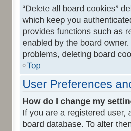
“Delete all board cookies” d
which keep you authenticated
provides functions such as r
enabled by the board owner. I
problems, deleting board co
Top
User Preferences and
How do I change my setti
If you are a registered user, 
board database. To alter them