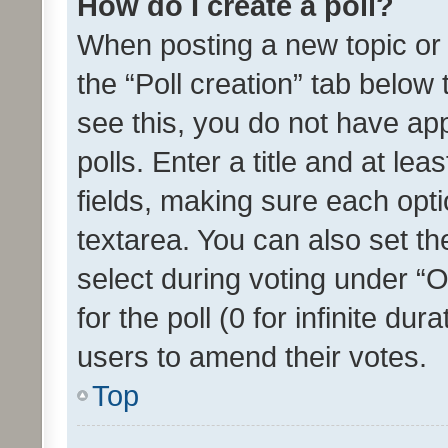
How do I create a poll?
When posting a new topic or ed
the “Poll creation” tab below
see this, you do not have ap
polls. Enter a title and at lea
fields, making sure each optio
textarea. You can also set t
select during voting under “Op
for the poll (0 for infinite dur
users to amend their votes.
Top