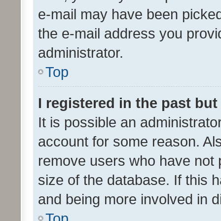
e-mail may have been picked 
the e-mail address you provid
administrator.
Top
I registered in the past bu
It is possible an administrat
account for some reason. Als
remove users who have not po
size of the database. If this
and being more involved in d
Top