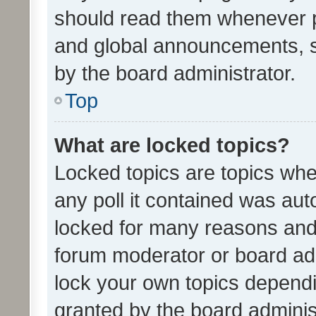
should read them whenever 
and global announcements, s
by the board administrator.
Top
What are locked topics?
Locked topics are topics whe
any poll it contained was au
locked for many reasons and 
forum moderator or board adm
lock your own topics depend
granted by the board adminis