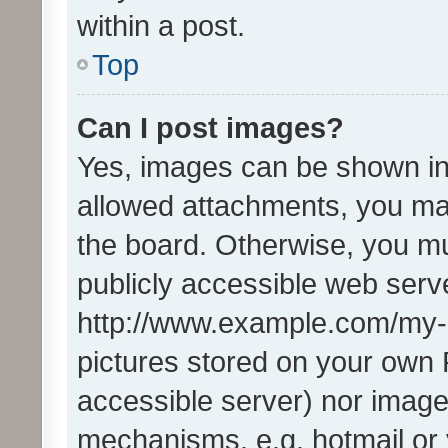
within a post.
Top
Can I post images?
Yes, images can be shown in 
allowed attachments, you ma
the board. Otherwise, you mu
publicly accessible web serve
http://www.example.com/my-pi
pictures stored on your own P
accessible server) nor image
mechanisms, e.g. hotmail or