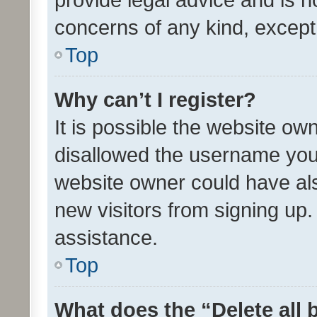
concerns of any kind, except
Top
Why can’t I register?
It is possible the website o
disallowed the username you 
website owner could have als
new visitors from signing up.
assistance.
Top
What does the “Delete all