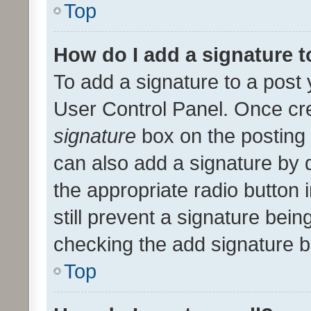
Top
How do I add a signature 
To add a signature to a post 
User Control Panel. Once cr
signature
box on the posting 
can also add a signature by d
the appropriate radio button i
still prevent a signature bein
checking the add signature b
Top