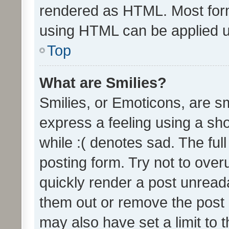
rendered as HTML. Most form
using HTML can be applied 
Top
What are Smilies?
Smilies, or Emoticons, are s
express a feeling using a sho
while :( denotes sad. The full
posting form. Try not to over
quickly render a post unrea
them out or remove the post 
may also have set a limit to