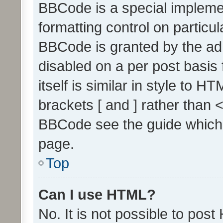
BBCode is a special implemen
formatting control on particul
BBCode is granted by the admi
disabled on a per post basis
itself is similar in style to 
brackets [ and ] rather than 
BBCode see the guide which
page.
Top
Can I use HTML?
No. It is not possible to pos