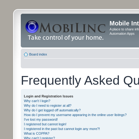
Mobile In
A place to share in
Automation Apps
Board index
Frequently Asked Qu
Login and Registration Issues
Why can’t I login?
Why do I need to register at all?
Why do I get logged off automatically?
How do I prevent my username appearing in the online user listings?
I’ve lost my password!
I registered but cannot login!
I registered in the past but cannot login any more?!
What is COPPA?
Why can’t I register?