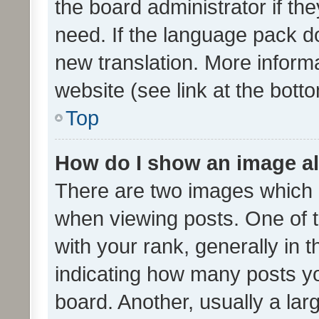
the board administrator if th
need. If the language pack do
new translation. More inform
website (see link at the bott
Top
How do I show an image a
There are two images which
when viewing posts. One of
with your rank, generally in t
indicating how many posts y
board. Another, usually a la