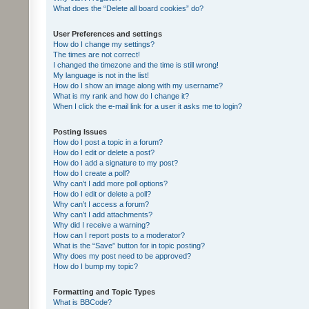
What does the “Delete all board cookies” do?
User Preferences and settings
How do I change my settings?
The times are not correct!
I changed the timezone and the time is still wrong!
My language is not in the list!
How do I show an image along with my username?
What is my rank and how do I change it?
When I click the e-mail link for a user it asks me to login?
Posting Issues
How do I post a topic in a forum?
How do I edit or delete a post?
How do I add a signature to my post?
How do I create a poll?
Why can’t I add more poll options?
How do I edit or delete a poll?
Why can’t I access a forum?
Why can’t I add attachments?
Why did I receive a warning?
How can I report posts to a moderator?
What is the “Save” button for in topic posting?
Why does my post need to be approved?
How do I bump my topic?
Formatting and Topic Types
What is BBCode?