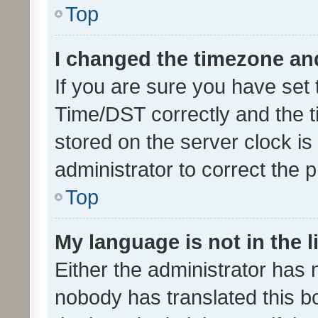
Top
I changed the timezone and 
If you are sure you have se
Time/DST correctly and the tim
stored on the server clock is 
administrator to correct the 
Top
My language is not in the li
Either the administrator has 
nobody has translated this b