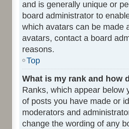
and is generally unique or per
board administrator to enabl
which avatars can be made av
avatars, contact a board admi
reasons.
Top
What is my rank and how d
Ranks, which appear below 
of posts you have made or ide
moderators and administrator
change the wording of any bo