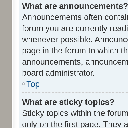
What are announcements
Announcements often contain 
forum you are currently rea
whenever possible. Announce
page in the forum to which th
announcements, announcemen
board administrator.
Top
What are sticky topics?
Sticky topics within the fo
only on the first page. They 