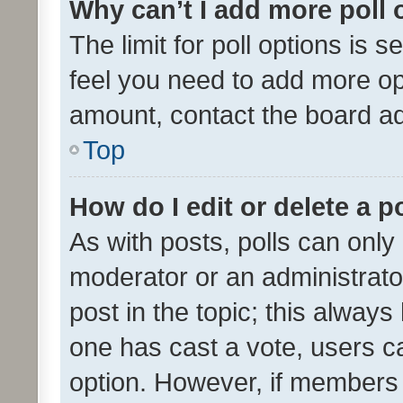
Why can’t I add more poll 
The limit for poll options is s
feel you need to add more opt
amount, contact the board ad
Top
How do I edit or delete a p
As with posts, polls can only 
moderator or an administrator. 
post in the topic; this always 
one has cast a vote, users can
option. However, if members 