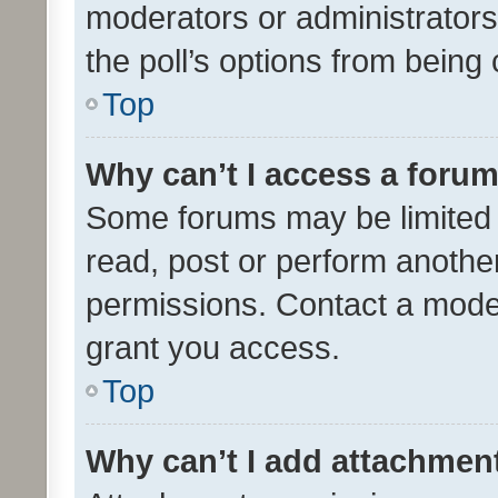
moderators or administrators 
the poll’s options from bein
Top
Why can’t I access a foru
Some forums may be limited t
read, post or perform anothe
permissions. Contact a moder
grant you access.
Top
Why can’t I add attachmen