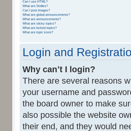
Can I use HTML?
What are Smilies?
Can I post images?
What are global announcements?
What are announcements?
What are sticky topics?
What are locked topics?
What are topic icons?
Login and Registrati
Why can’t I login?
There are several reasons wh
your username and password a
the board owner to make sure
also possible the website ow
their end, and they would need