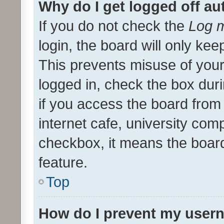
Why do I get logged off au
If you do not check the
Log m
login, the board will only kee
This prevents misuse of your
logged in, check the box dur
if you access the board from 
internet cafe, university comp
checkbox, it means the board
feature.
Top
How do I prevent my usern