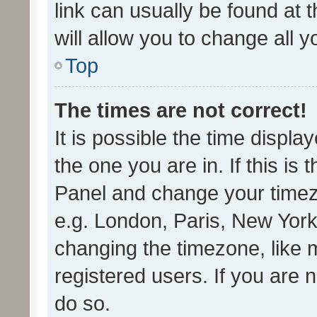
link can usually be found at 
will allow you to change all 
Top
The times are not correct!
It is possible the time displa
the one you are in. If this is 
Panel and change your timezo
e.g. London, Paris, New York
changing the timezone, like 
registered users. If you are n
do so.