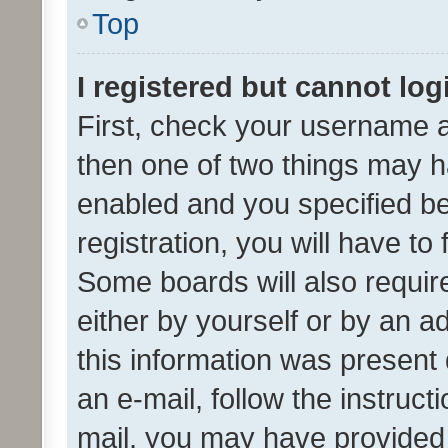
Top
I registered but cannot log
First, check your username a
then one of two things may 
enabled and you specified be
registration, you will have to
Some boards will also require
either by yourself or by an a
this information was present 
an e-mail, follow the instruct
mail, you may have provided 