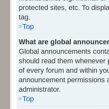
protected sites, etc. To dis
tag.
Top
What are global announc
Global announcements contai
should read them whenever po
of every forum and within yo
announcement permissions a
administrator.
Top