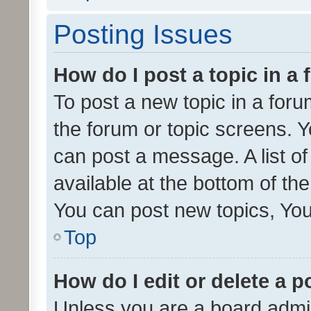
Posting Issues
How do I post a topic in a
To post a new topic in a forum
the forum or topic screens. 
can post a message. A list o
available at the bottom of t
You can post new topics, You 
Top
How do I edit or delete a p
Unless you are a board admin