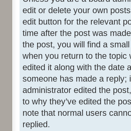
edit or delete your own posts
edit button for the relevant p
time after the post was made
the post, you will find a smal
when you return to the topic 
edited it along with the date a
someone has made a reply; it 
administrator edited the pos
to why they’ve edited the pos
note that normal users cann
replied.