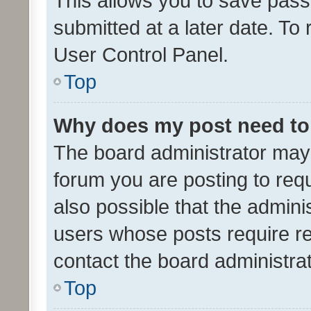
This allows you to save pas
submitted at a later date. To
User Control Panel.
Top
Why does my post need to
The board administrator may 
forum you are posting to requ
also possible that the admini
users whose posts require r
contact the board administrato
Top