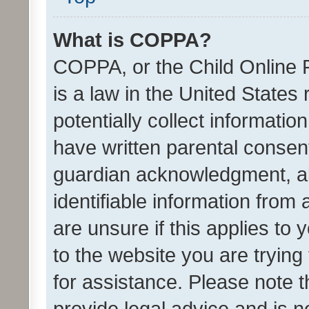
What is COPPA?
COPPA, or the Child Online P
is a law in the United States
potentially collect informati
have written parental consen
guardian acknowledgment, all
identifiable information from 
are unsure if this applies to 
to the website you are trying 
for assistance. Please note
provide legal advice and is no