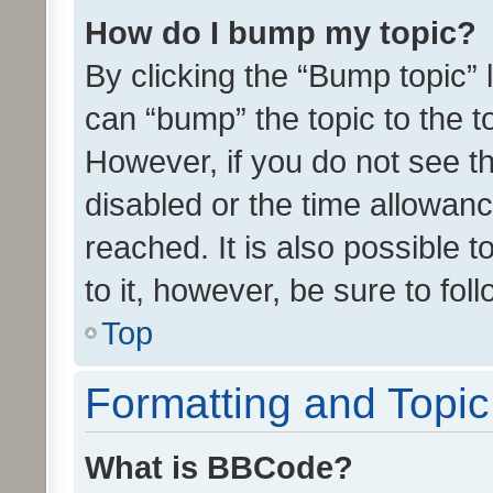
How do I bump my topic?
By clicking the “Bump topic” 
can “bump” the topic to the to
However, if you do not see t
disabled or the time allowa
reached. It is also possible 
to it, however, be sure to fo
Top
Formatting and Topi
What is BBCode?