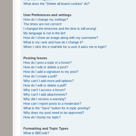
What does the “Delete all board cookies” do?
User Preferences and settings
How do I change my settings?
The times are not correct!
I changed the timezone and the time is still wrong!
My language is not in the list!
How do I show an image along with my username?
What is my rank and how do I change it?
When I click the e-mail link for a user it asks me to login?
Posting Issues
How do I post a topic in a forum?
How do I edit or delete a post?
How do I add a signature to my post?
How do I create a poll?
Why can’t I add more poll options?
How do I edit or delete a poll?
Why can’t I access a forum?
Why can’t I add attachments?
Why did I receive a warning?
How can I report posts to a moderator?
What is the “Save” button for in topic posting?
Why does my post need to be approved?
How do I bump my topic?
Formatting and Topic Types
What is BBCode?