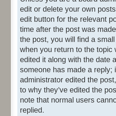
edit or delete your own posts
edit button for the relevant p
time after the post was made
the post, you will find a smal
when you return to the topic 
edited it along with the date a
someone has made a reply; it 
administrator edited the pos
to why they’ve edited the pos
note that normal users cann
replied.