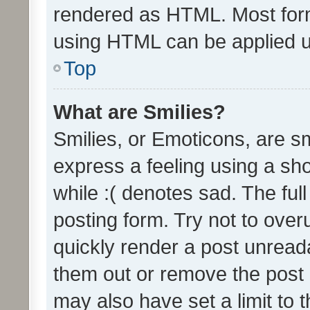
rendered as HTML. Most form
using HTML can be applied 
Top
What are Smilies?
Smilies, or Emoticons, are s
express a feeling using a sho
while :( denotes sad. The full
posting form. Try not to over
quickly render a post unrea
them out or remove the post 
may also have set a limit to