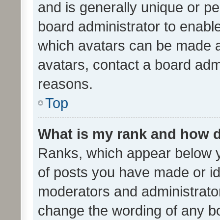
and is generally unique or per
board administrator to enabl
which avatars can be made av
avatars, contact a board admi
reasons.
Top
What is my rank and how d
Ranks, which appear below 
of posts you have made or ide
moderators and administrator
change the wording of any bo