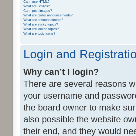
Can I use HTML?
What are Smilies?
Can I post images?
What are global announcements?
What are announcements?
What are sticky topics?
What are locked topics?
What are topic icons?
Login and Registrati
Why can’t I login?
There are several reasons wh
your username and password a
the board owner to make sure
also possible the website ow
their end, and they would need