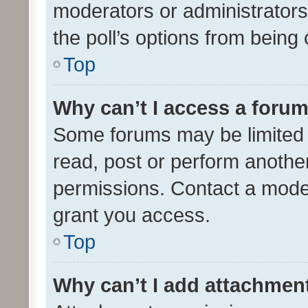
moderators or administrators 
the poll’s options from bein
Top
Why can’t I access a foru
Some forums may be limited t
read, post or perform anothe
permissions. Contact a moder
grant you access.
Top
Why can’t I add attachmen