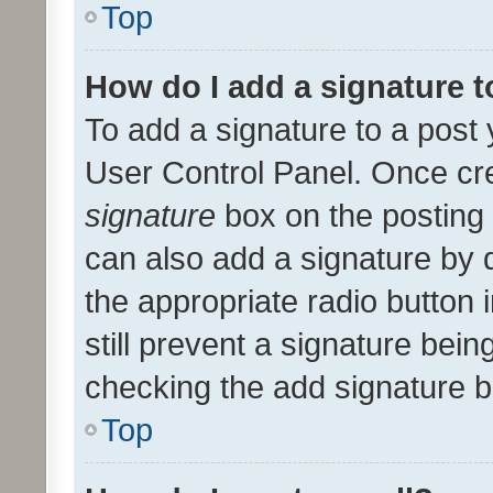
Top
How do I add a signature 
To add a signature to a post 
User Control Panel. Once cr
signature
box on the posting 
can also add a signature by d
the appropriate radio button i
still prevent a signature bein
checking the add signature b
Top