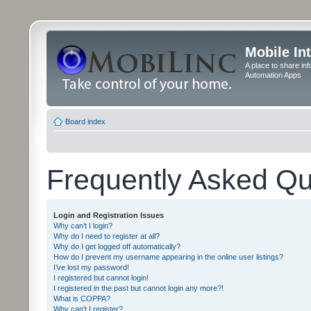
Mobile In
A place to share in
Automation Apps
Board index
Frequently Asked Qu
Login and Registration Issues
Why can’t I login?
Why do I need to register at all?
Why do I get logged off automatically?
How do I prevent my username appearing in the online user listings?
I’ve lost my password!
I registered but cannot login!
I registered in the past but cannot login any more?!
What is COPPA?
Why can’t I register?