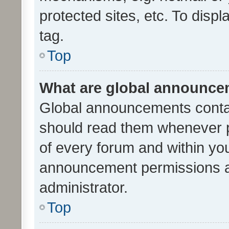
protected sites, etc. To dis
tag.
Top
What are global announc
Global announcements contai
should read them whenever po
of every forum and within yo
announcement permissions a
administrator.
Top