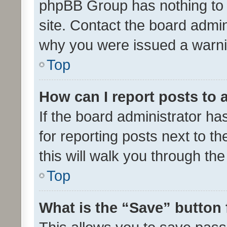
phpBB Group has nothing to 
site. Contact the board admin
why you were issued a warni
Top
How can I report posts to
If the board administrator ha
for reporting posts next to th
this will walk you through th
Top
What is the “Save” button 