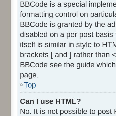
BBCode is a special implemen
formatting control on particul
BBCode is granted by the admi
disabled on a per post basis
itself is similar in style to 
brackets [ and ] rather than 
BBCode see the guide which
page.
Top
Can I use HTML?
No. It is not possible to pos