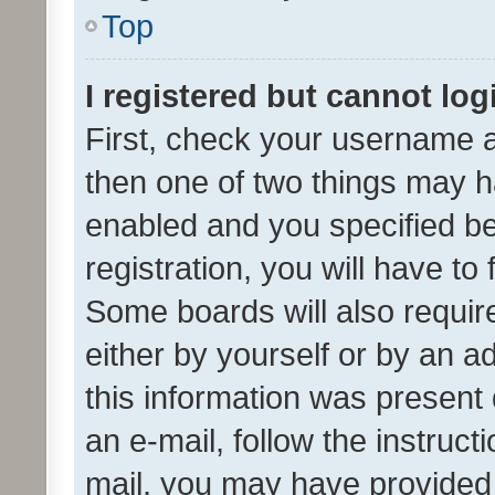
Top
I registered but cannot log
First, check your username a
then one of two things may 
enabled and you specified be
registration, you will have to
Some boards will also require
either by yourself or by an a
this information was present 
an e-mail, follow the instruct
mail, you may have provided 