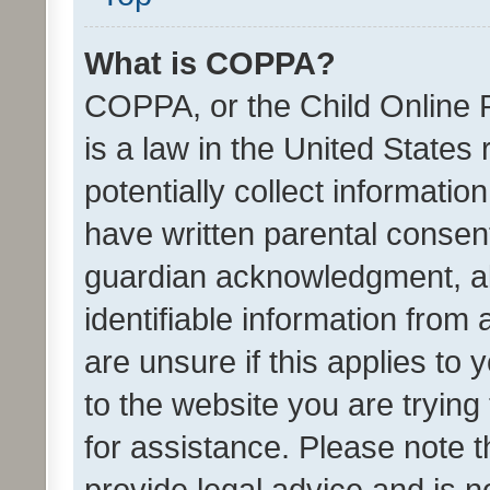
What is COPPA?
COPPA, or the Child Online P
is a law in the United States
potentially collect informati
have written parental consen
guardian acknowledgment, all
identifiable information from 
are unsure if this applies to 
to the website you are trying 
for assistance. Please note
provide legal advice and is no