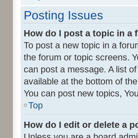
Posting Issues
How do I post a topic in a
To post a new topic in a forum
the forum or topic screens. 
can post a message. A list o
available at the bottom of t
You can post new topics, You 
Top
How do I edit or delete a p
Unless you are a board admin