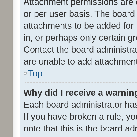
Attachment permissions are 
or per user basis. The board
attachments to be added for 
in, or perhaps only certain 
Contact the board administra
are unable to add attachmen
Top
Why did I receive a warnin
Each board administrator has t
If you have broken a rule, y
note that this is the board ad