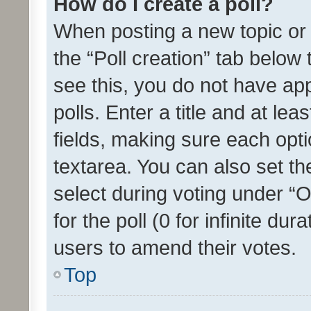
How do I create a poll?
When posting a new topic or ed
the “Poll creation” tab below
see this, you do not have ap
polls. Enter a title and at lea
fields, making sure each optio
textarea. You can also set t
select during voting under “Op
for the poll (0 for infinite dur
users to amend their votes.
Top