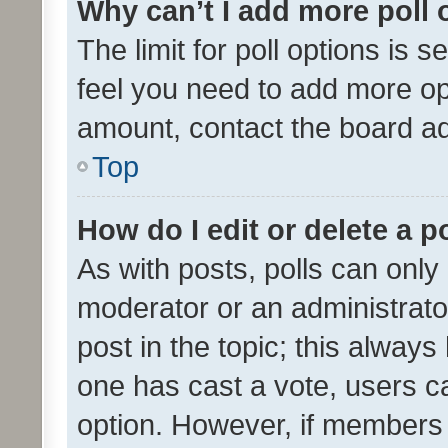
Why can’t I add more poll 
The limit for poll options is s
feel you need to add more opt
amount, contact the board ad
Top
How do I edit or delete a p
As with posts, polls can only 
moderator or an administrator. 
post in the topic; this always 
one has cast a vote, users can
option. However, if members 