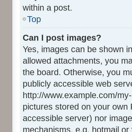
within a post.
Top
Can I post images?
Yes, images can be shown in 
allowed attachments, you ma
the board. Otherwise, you mu
publicly accessible web serve
http://www.example.com/my-pi
pictures stored on your own P
accessible server) nor image
mechanisms, e.g. hotmail or