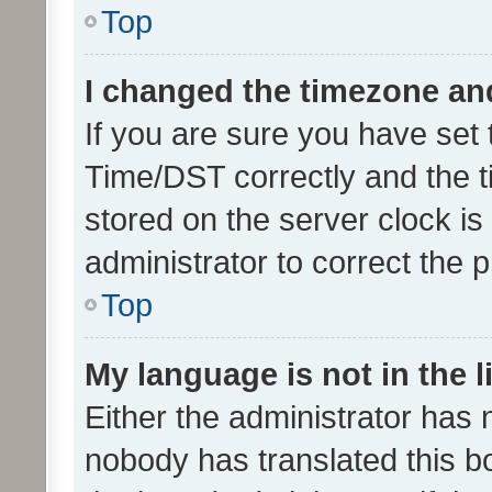
Top
I changed the timezone and 
If you are sure you have se
Time/DST correctly and the tim
stored on the server clock is 
administrator to correct the 
Top
My language is not in the li
Either the administrator has 
nobody has translated this b