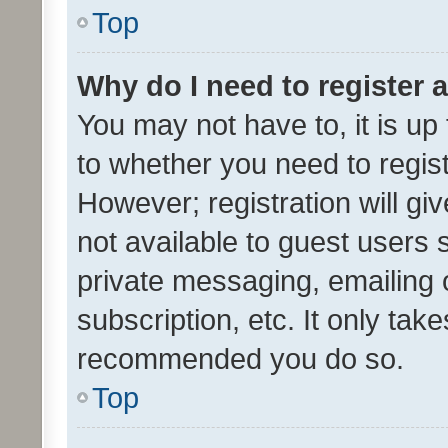
Top
Why do I need to register a
You may not have to, it is up
to whether you need to regis
However; registration will gi
not available to guest users
private messaging, emailing 
subscription, etc. It only tak
recommended you do so.
Top