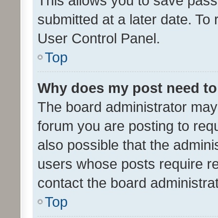
This allows you to save pas
submitted at a later date. To
User Control Panel.
Top
Why does my post need to
The board administrator may 
forum you are posting to requ
also possible that the admini
users whose posts require r
contact the board administrato
Top