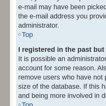
e-mail may have been picked 
the e-mail address you provid
administrator.
Top
I registered in the past bu
It is possible an administrat
account for some reason. Als
remove users who have not po
size of the database. If this
and being more involved in d
Top