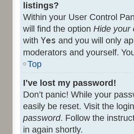
listings?
Within your User Control Pan
will find the option
Hide your 
with
Yes
and you will only ap
moderators and yourself. You
Top
I’ve lost my password!
Don’t panic! While your pass
easily be reset. Visit the log
password
. Follow the instru
in again shortly.