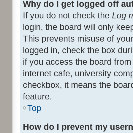
Why do I get logged off au
If you do not check the
Log m
login, the board will only kee
This prevents misuse of your
logged in, check the box dur
if you access the board from 
internet cafe, university comp
checkbox, it means the board
feature.
Top
How do I prevent my usern