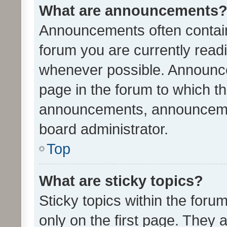
What are announcements
Announcements often contain 
forum you are currently rea
whenever possible. Announce
page in the forum to which th
announcements, announcemen
board administrator.
Top
What are sticky topics?
Sticky topics within the fo
only on the first page. They 