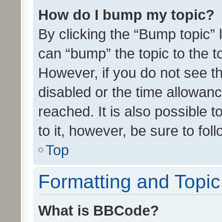
How do I bump my topic?
By clicking the “Bump topic” 
can “bump” the topic to the to
However, if you do not see t
disabled or the time allowa
reached. It is also possible 
to it, however, be sure to fo
Top
Formatting and Topi
What is BBCode?