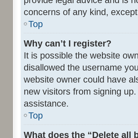
concerns of any kind, except
Top
Why can’t I register?
It is possible the website o
disallowed the username you 
website owner could have als
new visitors from signing up.
assistance.
Top
What does the “Delete all