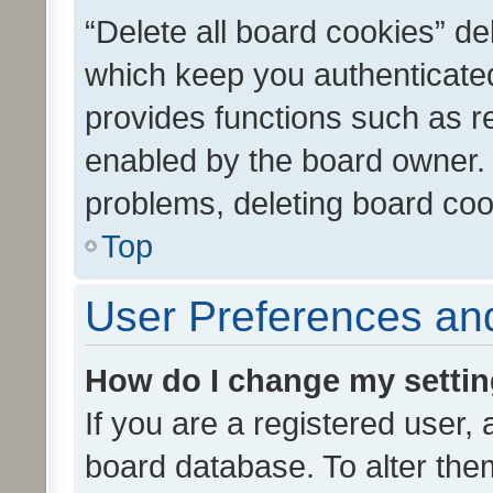
“Delete all board cookies” d
which keep you authenticated
provides functions such as r
enabled by the board owner. I
problems, deleting board co
Top
User Preferences and
How do I change my setti
If you are a registered user, 
board database. To alter them