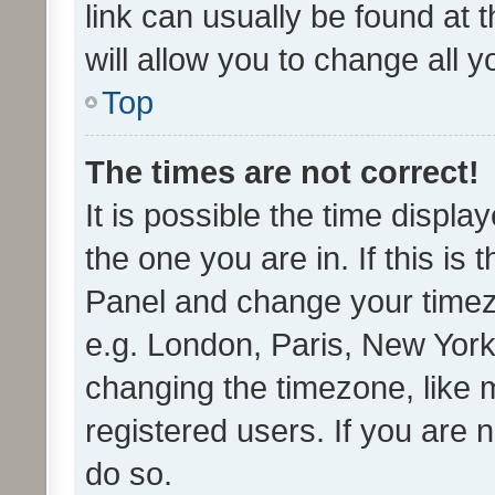
link can usually be found at 
will allow you to change all 
Top
The times are not correct!
It is possible the time displa
the one you are in. If this is 
Panel and change your timezo
e.g. London, Paris, New York
changing the timezone, like 
registered users. If you are n
do so.