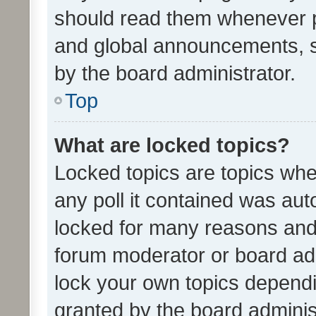
should read them whenever 
and global announcements, s
by the board administrator.
Top
What are locked topics?
Locked topics are topics whe
any poll it contained was au
locked for many reasons and 
forum moderator or board adm
lock your own topics depend
granted by the board adminis