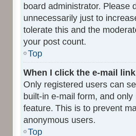
board administrator. Please 
unnecessarily just to increas
tolerate this and the moderato
your post count.
Top
When I click the e-mail link
Only registered users can se
built-in e-mail form, and only
feature. This is to prevent m
anonymous users.
Top