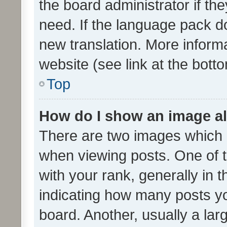
the board administrator if th
need. If the language pack do
new translation. More inform
website (see link at the bott
Top
How do I show an image a
There are two images which
when viewing posts. One of
with your rank, generally in t
indicating how many posts y
board. Another, usually a la