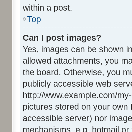
within a post.
Top
Can I post images?
Yes, images can be shown in 
allowed attachments, you ma
the board. Otherwise, you mu
publicly accessible web serve
http://www.example.com/my-pi
pictures stored on your own P
accessible server) nor image
mechanisms, e.g. hotmail or