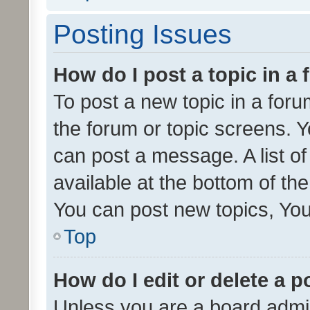
Posting Issues
How do I post a topic in a
To post a new topic in a forum
the forum or topic screens. 
can post a message. A list o
available at the bottom of t
You can post new topics, You 
Top
How do I edit or delete a p
Unless you are a board admin