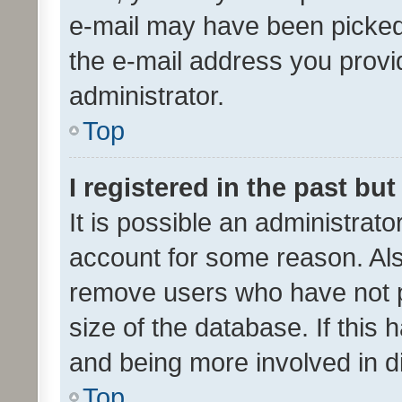
e-mail may have been picked 
the e-mail address you provid
administrator.
Top
I registered in the past bu
It is possible an administrat
account for some reason. Als
remove users who have not po
size of the database. If this
and being more involved in d
Top