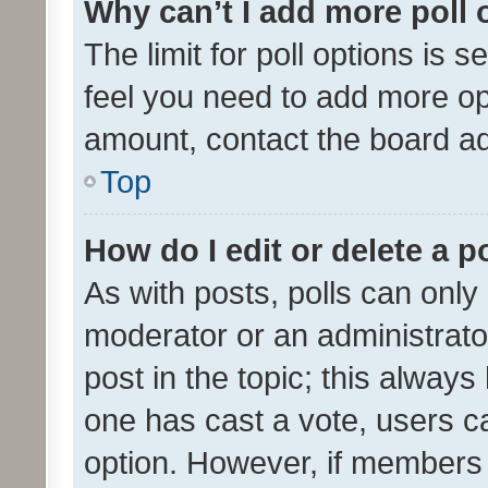
Why can’t I add more poll 
The limit for poll options is s
feel you need to add more opt
amount, contact the board ad
Top
How do I edit or delete a p
As with posts, polls can only 
moderator or an administrator. 
post in the topic; this always 
one has cast a vote, users can
option. However, if members 