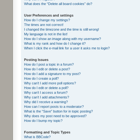
What does the “Delete all board cookies” do?
User Preferences and settings
How do I change my settings?
The times are not correct!
I changed the timezone and the time is still wrong!
My language is not in the list!
How do I show an image along with my username?
What is my rank and how do I change it?
When I click the e-mail link for a user it asks me to login?
Posting Issues
How do I post a topic in a forum?
How do I edit or delete a post?
How do I add a signature to my post?
How do I create a poll?
Why can’t I add more poll options?
How do I edit or delete a poll?
Why can’t I access a forum?
Why can’t I add attachments?
Why did I receive a warning?
How can I report posts to a moderator?
What is the “Save” button for in topic posting?
Why does my post need to be approved?
How do I bump my topic?
Formatting and Topic Types
What is BBCode?