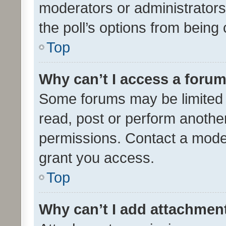
moderators or administrators 
the poll’s options from bein
Top
Why can’t I access a foru
Some forums may be limited t
read, post or perform anothe
permissions. Contact a moder
grant you access.
Top
Why can’t I add attachmen