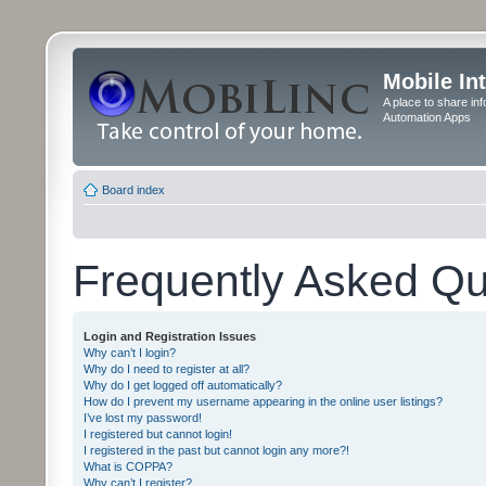
Mobile In
A place to share in
Automation Apps
Board index
Frequently Asked Qu
Login and Registration Issues
Why can’t I login?
Why do I need to register at all?
Why do I get logged off automatically?
How do I prevent my username appearing in the online user listings?
I’ve lost my password!
I registered but cannot login!
I registered in the past but cannot login any more?!
What is COPPA?
Why can’t I register?