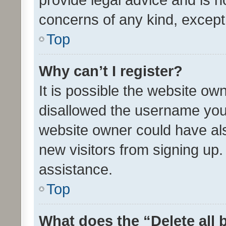
concerns of any kind, except
Top
Why can’t I register?
It is possible the website o
disallowed the username you 
website owner could have als
new visitors from signing up.
assistance.
Top
What does the “Delete all