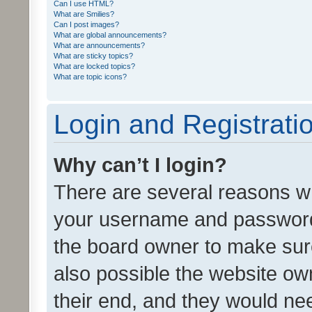
Can I use HTML?
What are Smilies?
Can I post images?
What are global announcements?
What are announcements?
What are sticky topics?
What are locked topics?
What are topic icons?
Login and Registrati
Why can’t I login?
There are several reasons wh
your username and password a
the board owner to make sure
also possible the website ow
their end, and they would need