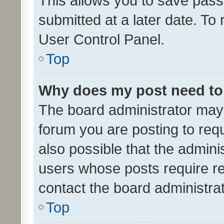
This allows you to save pas
submitted at a later date. To
User Control Panel.
Top
Why does my post need to
The board administrator may 
forum you are posting to requ
also possible that the admini
users whose posts require r
contact the board administrato
Top