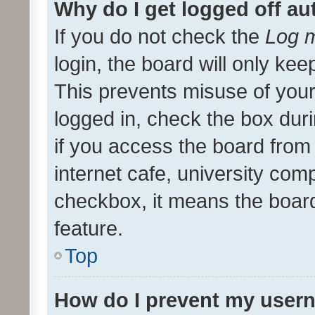
Why do I get logged off au
If you do not check the
Log m
login, the board will only kee
This prevents misuse of your
logged in, check the box dur
if you access the board from 
internet cafe, university comp
checkbox, it means the board
feature.
Top
How do I prevent my usern