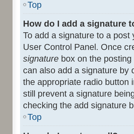
Top
How do I add a signature 
To add a signature to a post 
User Control Panel. Once cr
signature
box on the posting 
can also add a signature by d
the appropriate radio button i
still prevent a signature bein
checking the add signature b
Top