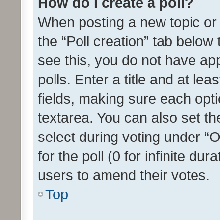
How do I create a poll?
When posting a new topic or ed
the “Poll creation” tab below
see this, you do not have ap
polls. Enter a title and at lea
fields, making sure each optio
textarea. You can also set t
select during voting under “Op
for the poll (0 for infinite dur
users to amend their votes.
Top