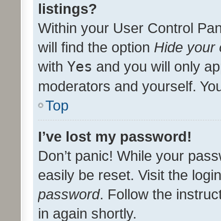
listings?
Within your User Control Pan
will find the option
Hide your 
with
Yes
and you will only ap
moderators and yourself. You
Top
I’ve lost my password!
Don’t panic! While your pass
easily be reset. Visit the log
password
. Follow the instru
in again shortly.