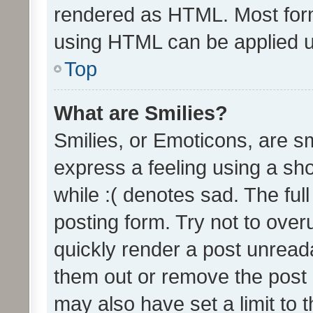
rendered as HTML. Most form
using HTML can be applied 
Top
What are Smilies?
Smilies, or Emoticons, are s
express a feeling using a sho
while :( denotes sad. The full
posting form. Try not to over
quickly render a post unrea
them out or remove the post 
may also have set a limit to