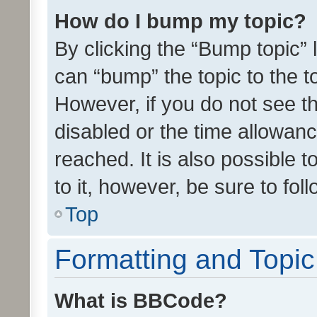
How do I bump my topic?
By clicking the “Bump topic” 
can “bump” the topic to the to
However, if you do not see t
disabled or the time allowa
reached. It is also possible 
to it, however, be sure to fo
Top
Formatting and Topi
What is BBCode?