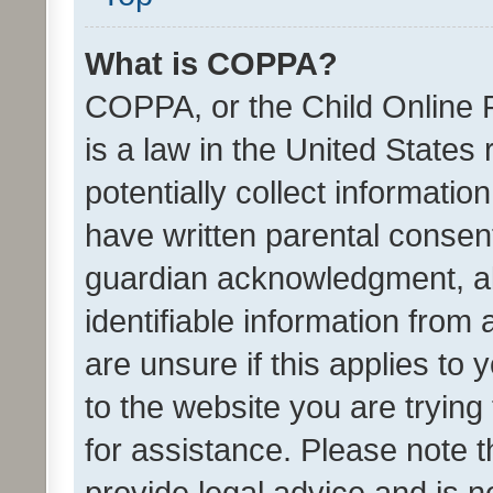
What is COPPA?
COPPA, or the Child Online P
is a law in the United States
potentially collect informati
have written parental consen
guardian acknowledgment, all
identifiable information from 
are unsure if this applies to 
to the website you are trying 
for assistance. Please note
provide legal advice and is no