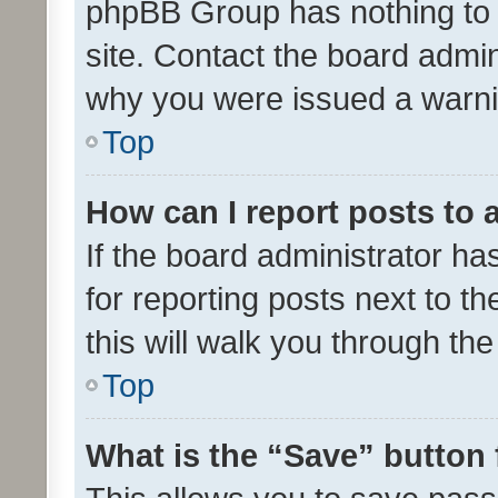
phpBB Group has nothing to 
site. Contact the board admin
why you were issued a warni
Top
How can I report posts to
If the board administrator ha
for reporting posts next to th
this will walk you through th
Top
What is the “Save” button 