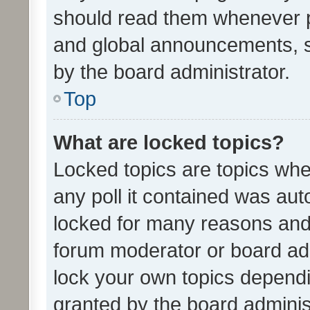
should read them whenever 
and global announcements, s
by the board administrator.
Top
What are locked topics?
Locked topics are topics whe
any poll it contained was au
locked for many reasons and 
forum moderator or board adm
lock your own topics depend
granted by the board adminis