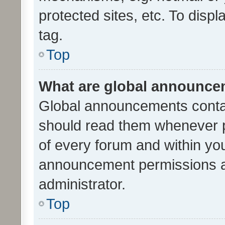
protected sites, etc. To dis
tag.
Top
What are global announc
Global announcements contai
should read them whenever po
of every forum and within yo
announcement permissions a
administrator.
Top