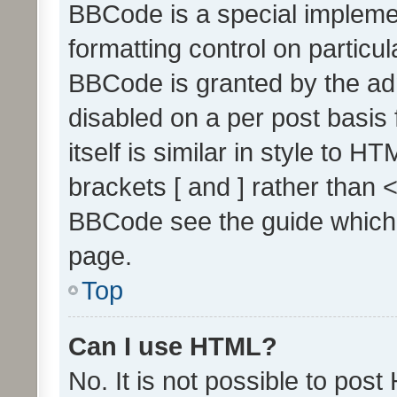
BBCode is a special implemen
formatting control on particul
BBCode is granted by the admi
disabled on a per post basis
itself is similar in style to 
brackets [ and ] rather than 
BBCode see the guide which
page.
Top
Can I use HTML?
No. It is not possible to pos