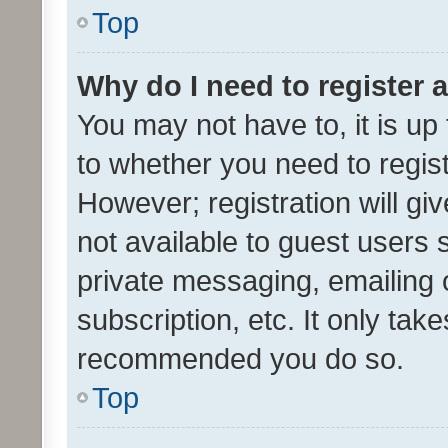
Top
Why do I need to register a
You may not have to, it is up
to whether you need to regis
However; registration will gi
not available to guest users
private messaging, emailing 
subscription, etc. It only tak
recommended you do so.
Top