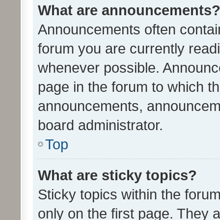
What are announcements
Announcements often contain 
forum you are currently rea
whenever possible. Announce
page in the forum to which th
announcements, announcemen
board administrator.
Top
What are sticky topics?
Sticky topics within the fo
only on the first page. They 