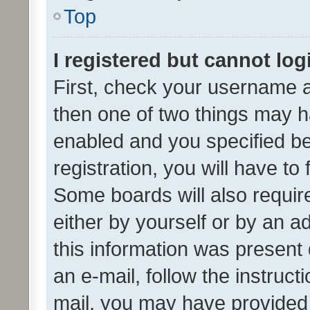
Top
I registered but cannot log
First, check your username a
then one of two things may 
enabled and you specified be
registration, you will have to
Some boards will also require
either by yourself or by an a
this information was present 
an e-mail, follow the instruct
mail, you may have provided 