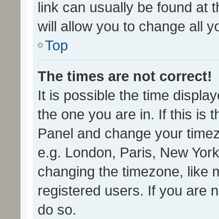
link can usually be found at 
will allow you to change all 
Top
The times are not correct!
It is possible the time displa
the one you are in. If this is 
Panel and change your timezo
e.g. London, Paris, New York
changing the timezone, like 
registered users. If you are n
do so.