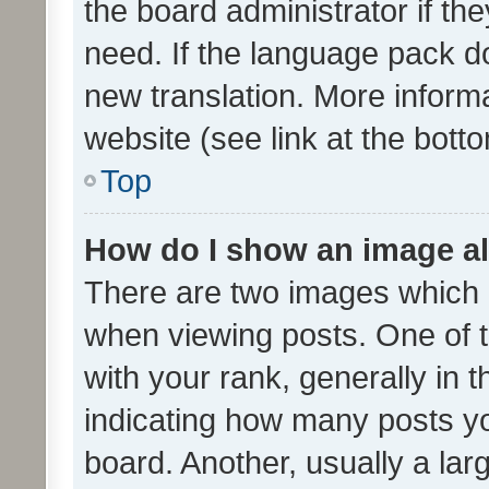
the board administrator if th
need. If the language pack do
new translation. More inform
website (see link at the bott
Top
How do I show an image a
There are two images which
when viewing posts. One of
with your rank, generally in t
indicating how many posts y
board. Another, usually a la