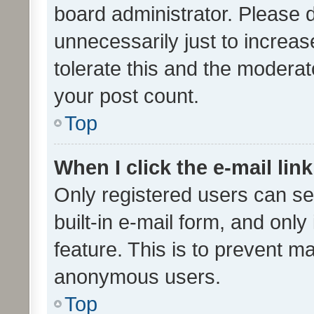
board administrator. Please 
unnecessarily just to increas
tolerate this and the moderato
your post count.
Top
When I click the e-mail link
Only registered users can se
built-in e-mail form, and only
feature. This is to prevent m
anonymous users.
Top