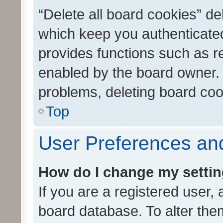
“Delete all board cookies” d
which keep you authenticated
provides functions such as r
enabled by the board owner. I
problems, deleting board co
Top
User Preferences and
How do I change my setti
If you are a registered user, 
board database. To alter them