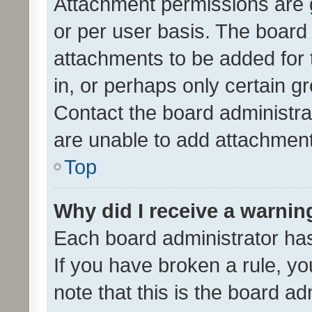
Attachment permissions are 
or per user basis. The board
attachments to be added for 
in, or perhaps only certain 
Contact the board administra
are unable to add attachmen
Top
Why did I receive a warnin
Each board administrator has t
If you have broken a rule, y
note that this is the board ad