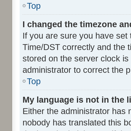
Top
I changed the timezone and 
If you are sure you have se
Time/DST correctly and the tim
stored on the server clock is 
administrator to correct the 
Top
My language is not in the li
Either the administrator has 
nobody has translated this b