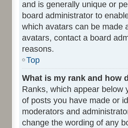
and is generally unique or per
board administrator to enabl
which avatars can be made av
avatars, contact a board admi
reasons.
Top
What is my rank and how d
Ranks, which appear below 
of posts you have made or ide
moderators and administrator
change the wording of any bo