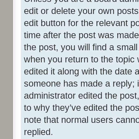
edit or delete your own posts
edit button for the relevant p
time after the post was made
the post, you will find a smal
when you return to the topic 
edited it along with the date a
someone has made a reply; it 
administrator edited the pos
to why they’ve edited the pos
note that normal users cann
replied.