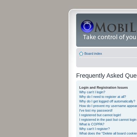
Board index
Frequently Asked Que
Login and Registration Issues
Why can’t I login?
Why do I need to register at all?
Why do I get logged off automatically?
How do I prevent my username appearing
I’ve lost my password!
I registered but cannot login!
I registered in the past but cannot logi
What is COPPA?
Why can’t I register?
What does the “Delete all board cookie