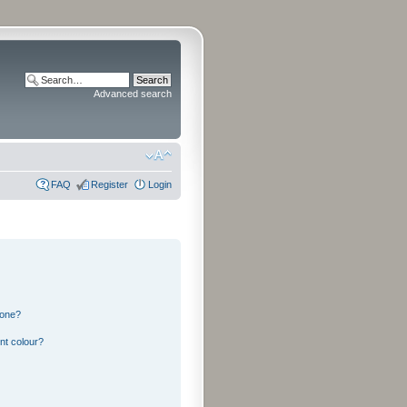
Advanced search
FAQ
Register
Login
 one?
nt colour?