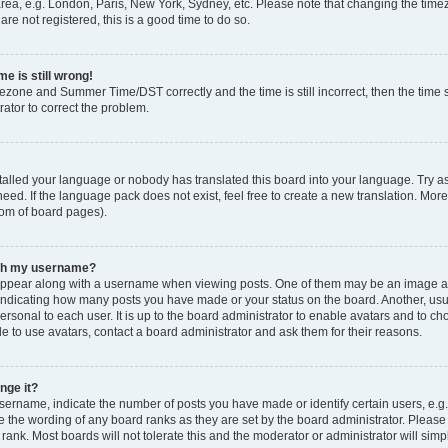
rea, e.g. London, Paris, New York, Sydney, etc. Please note that changing the timez
are not registered, this is a good time to do so.
e is still wrong!
mezone and Summer Time/DST correctly and the time is still incorrect, then the time s
rator to correct the problem.
stalled your language or nobody has translated this board into your language. Try as
eed. If the language pack does not exist, feel free to create a new translation. Mor
tom of board pages).
ith my username?
ppear along with a username when viewing posts. One of them may be an image ass
s, indicating how many posts you have made or your status on the board. Another, us
ersonal to each user. It is up to the board administrator to enable avatars and to c
e to use avatars, contact a board administrator and ask them for their reasons.
nge it?
rname, indicate the number of posts you have made or identify certain users, e.g.
e the wording of any board ranks as they are set by the board administrator. Pleas
 rank. Most boards will not tolerate this and the moderator or administrator will simp