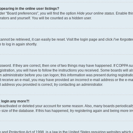
earing in the online user listings?
er “Board preferences”, you will find the option
Hide your online status
. Enable thi
rators and yourself. You will be counted as a hidden user.
nnot be retrieved, it can easily be reset. Visit the login page and click
I’ve forgot
to log in again shortly.
sword. If they are correct, then one of two things may have happened. If COPPA su
istration, you will have to follow the instructions you received. Some boards will al
an administrator before you can logon; this information was present during registrati
 not receive an e-mail, you may have provided an incorrect e-mail address or the e-
il address you provided is correct, try contacting an administrator.
t login any more?!
s deactivated or deleted your account for some reason. Also, many boards periodica
e size of the database. If this has happened, try registering again and being more i
and Protection Act of 1998, is a law in the United States requiring websites which c