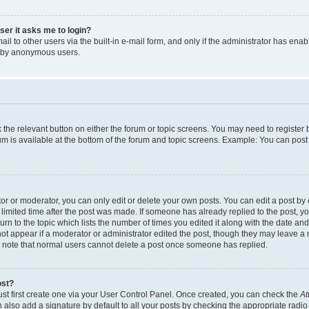
user it asks me to login?
l to other users via the built-in e-mail form, and only if the administrator has enabl
m by anonymous users.
ck the relevant button on either the forum or topic screens. You may need to registe
rum is available at the bottom of the forum and topic screens. Example: You can post 
r or moderator, you can only edit or delete your own posts. You can edit a post by cl
limited time after the post was made. If someone has already replied to the post, you 
n to the topic which lists the number of times you edited it along with the date and 
ot appear if a moderator or administrator edited the post, though they may leave a 
se note that normal users cannot delete a post once someone has replied.
ost?
ust first create one via your User Control Panel. Once created, you can check the
At
also add a signature by default to all your posts by checking the appropriate radio b