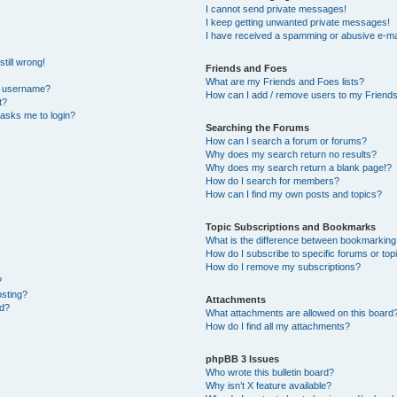
I cannot send private messages!
I keep getting unwanted private messages!
I have received a spamming or abusive e-ma
till wrong!
Friends and Foes
What are my Friends and Foes lists?
y username?
How can I add / remove users to my Friends 
t?
t asks me to login?
Searching the Forums
How can I search a forum or forums?
Why does my search return no results?
Why does my search return a blank page!?
How do I search for members?
How can I find my own posts and topics?
Topic Subscriptions and Bookmarks
What is the difference between bookmarking
How do I subscribe to specific forums or top
How do I remove my subscriptions?
?
osting?
Attachments
ed?
What attachments are allowed on this board
How do I find all my attachments?
phpBB 3 Issues
Who wrote this bulletin board?
Why isn’t X feature available?