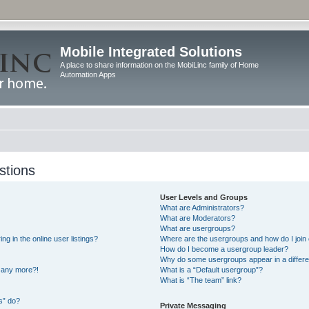
Mobile Integrated Solutions
A place to share information on the MobiLinc family of Home
Automation Apps
stions
User Levels and Groups
What are Administrators?
What are Moderators?
What are usergroups?
 in the online user listings?
Where are the usergroups and how do I join
How do I become a usergroup leader?
Why do some usergroups appear in a differe
n any more?!
What is a “Default usergroup”?
What is “The team” link?
s” do?
Private Messaging