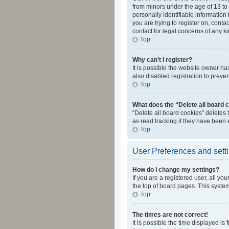
from minors under the age of 13 to
personally identifiable information 
you are trying to register on, cont
contact for legal concerns of any k
Top
Why can’t I register?
It is possible the website owner h
also disabled registration to preve
Top
What does the “Delete all board 
“Delete all board cookies” deletes
as read tracking if they have been
Top
User Preferences and sett
How do I change my settings?
If you are a registered user, all yo
the top of board pages. This system
Top
The times are not correct!
It is possible the time displayed is