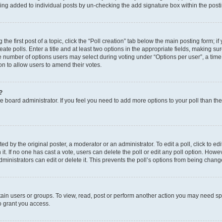
eing added to individual posts by un-checking the add signature box within the post
the first post of a topic, click the “Poll creation” tab below the main posting form; i
te polls. Enter a title and at least two options in the appropriate fields, making su
e number of options users may select during voting under “Options per user”, a time li
tion to allow users to amend their votes.
?
 the board administrator. If you feel you need to add more options to your poll than t
d by the original poster, a moderator or an administrator. To edit a poll, click to edit t
 it. If no one has cast a vote, users can delete the poll or edit any poll option. Ho
ministrators can edit or delete it. This prevents the poll’s options from being chan
ain users or groups. To view, read, post or perform another action you may need sp
o grant you access.