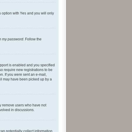
s option with
Yes
and you will only
ten my password
. Follow the
pport is enabled and you specified
so require new registrations to be
on. If you were sent an e-mail,
mail may have been picked up by a
lly remove users who have not
nvolved in discussions.
an potentially collect information