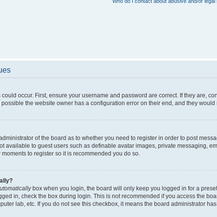
Who do I contact about abusive and/or legal 
sues
 could occur. First, ensure your username and password are correct. If they are, c
 possible the website owner has a configuration error on their end, and they would ne
e administrator of the board as to whether you need to register in order to post messa
not available to guest users such as definable avatar images, private messaging, em
few moments to register so it is recommended you do so.
ally?
utomatically
box when you login, the board will only keep you logged in for a preset
gged in, check the box during login. This is not recommended if you access the boa
omputer lab, etc. If you do not see this checkbox, it means the board administrator has