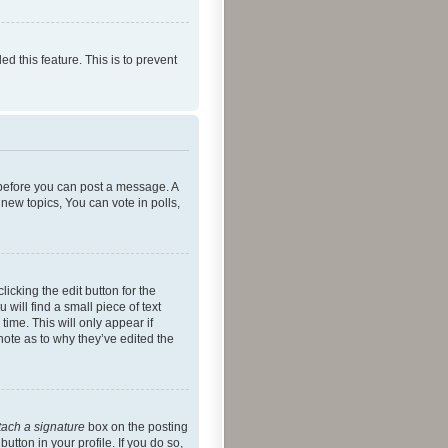
ed this feature. This is to prevent
r before you can post a message. A
new topics, You can vote in polls,
icking the edit button for the
will find a small piece of text
time. This will only appear if
note as to why they’ve edited the
tach a signature
box on the posting
utton in your profile. If you do so,