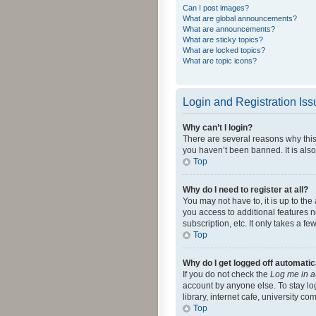
Can I post images?
What are global announcements?
What are announcements?
What are sticky topics?
What are locked topics?
What are topic icons?
Login and Registration Is
Why can’t I login?
There are several reasons why this
you haven’t been banned. It is also
Top
Why do I need to register at all?
You may not have to, it is up to th
you access to additional features 
subscription, etc. It only takes a 
Top
Why do I get logged off automatic
If you do not check the
Log me in a
account by anyone else. To stay lo
library, internet cafe, university c
Top