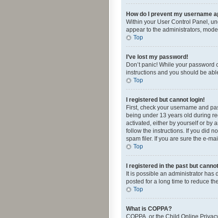
How do I prevent my username app
Within your User Control Panel, und
appear to the administrators, mode
Top
I’ve lost my password!
Don’t panic! While your password ca
instructions and you should be able 
Top
I registered but cannot login!
First, check your username and pas
being under 13 years old during reg
activated, either by yourself or by 
follow the instructions. If you did
spam filer. If you are sure the e-ma
Top
I registered in the past but canno
It is possible an administrator ha
posted for a long time to reduce th
Top
What is COPPA?
COPPA, or the Child Online Privacy 