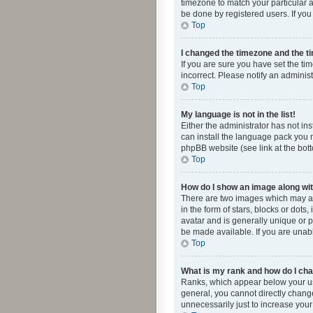
timezone to match your particular a
be done by registered users. If you 
Top
I changed the timezone and the tim
If you are sure you have set the ti
incorrect. Please notify an administ
Top
My language is not in the list!
Either the administrator has not in
can install the language pack you n
phpBB website (see link at the bot
Top
How do I show an image along w
There are two images which may a
in the form of stars, blocks or dot
avatar and is generally unique or p
be made available. If you are unabl
Top
What is my rank and how do I cha
Ranks, which appear below your use
general, you cannot directly chang
unnecessarily just to increase your