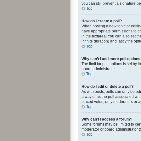
you can still prevent a signature b
Top
How do I create a poll?
When posting a new topic or editing 
have appropriate permissions to crea
in the textarea. You can also set th
infinite duration) and lastly the op
Top
Why can’t I add more poll options
The limit for poll options is set by
board administrator.
Top
How do I edit or delete a poll?
As with posts, polls can only be edite
always has the poll associated with
placed votes, only moderators or ad
Top
Why can’t I access a forum?
Some forums may be limited to cert
moderator or board administrator t
Top