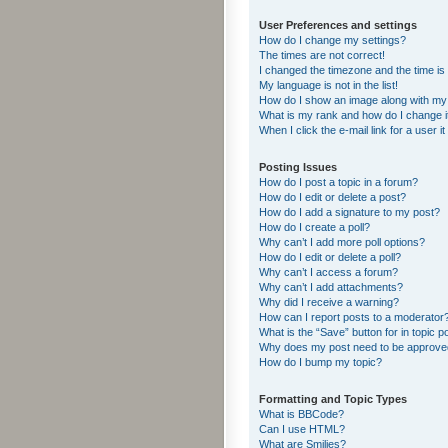
User Preferences and settings
How do I change my settings?
The times are not correct!
I changed the timezone and the time is s
My language is not in the list!
How do I show an image along with m
What is my rank and how do I change i
When I click the e-mail link for a user i
Posting Issues
How do I post a topic in a forum?
How do I edit or delete a post?
How do I add a signature to my post?
How do I create a poll?
Why can’t I add more poll options?
How do I edit or delete a poll?
Why can’t I access a forum?
Why can’t I add attachments?
Why did I receive a warning?
How can I report posts to a moderator
What is the “Save” button for in topic p
Why does my post need to be approv
How do I bump my topic?
Formatting and Topic Types
What is BBCode?
Can I use HTML?
What are Smilies?