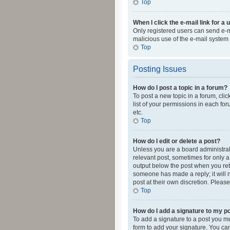
Top
When I click the e-mail link for a 
Only registered users can send e-mai
malicious use of the e-mail syste
Top
Posting Issues
How do I post a topic in a forum?
To post a new topic in a forum, cli
list of your permissions in each fo
etc.
Top
How do I edit or delete a post?
Unless you are a board administrato
relevant post, sometimes for only a 
output below the post when you retur
someone has made a reply; it will n
post at their own discretion. Plea
Top
How do I add a signature to my p
To add a signature to a post you m
form to add your signature. You can 