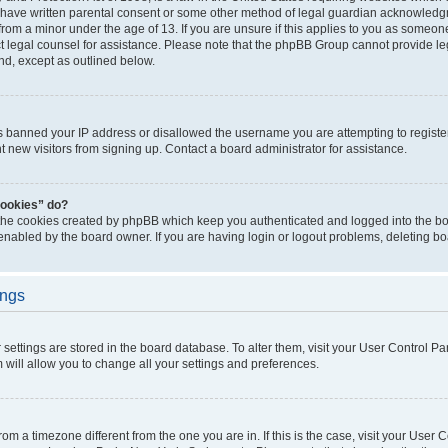
 have written parental consent or some other method of legal guardian acknowledgm
from a minor under the age of 13. If you are unsure if this applies to you as someone 
act legal counsel for assistance. Please note that the phpBB Group cannot provide leg
ind, except as outlined below.
as banned your IP address or disallowed the username you are attempting to regist
nt new visitors from signing up. Contact a board administrator for assistance.
cookies” do?
 the cookies created by phpBB which keep you authenticated and logged into the boa
 enabled by the board owner. If you are having login or logout problems, deleting b
ings
ur settings are stored in the board database. To alter them, visit your User Control Pa
 will allow you to change all your settings and preferences.
 from a timezone different from the one you are in. If this is the case, visit your Use