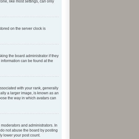
one, like most settings, can only
tored on the server clock is
king the board administrator if they
e information can be found at the
ociated with your rank, generally
ually a larger image, is known as an
hoose the way in which avatars can
 moderators and administrators. In
e do not abuse the board by posting
ly lower your post count.