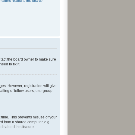
matters related to this board?
ontact the board owner to make sure
ed to fix it.
ges. However; registration will give
ailing of fellow users, usergroup
 time. This prevents misuse of your
rd from a shared computer, e.g.
 disabled this feature.