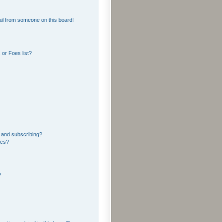
il from someone on this board!
or Foes list?
 and subscribing?
ics?
?