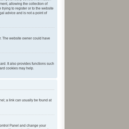
ent, allowing the collection of
trying to register or to the website
al advice and is not a point of
er. The website owner could have
rd. It also provides functions such
oard cookies may help.
nel; a link can usually be found at
r Control Panel and change your