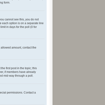
ing form.
f you cannot see this, you do not
re each option is on a separate line
mit in days for the poll (0 for
he allowed amount, contact the
he first post in the topic; this
wever, if members have already
ged mid-way through a poll.
ecial permissions. Contact a