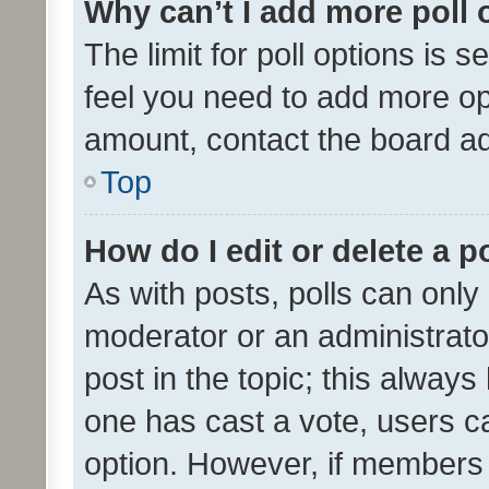
Why can’t I add more poll 
The limit for poll options is s
feel you need to add more opt
amount, contact the board ad
Top
How do I edit or delete a p
As with posts, polls can only 
moderator or an administrator. 
post in the topic; this always 
one has cast a vote, users can
option. However, if members 