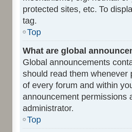
protected sites, etc. To dis
tag.
Top
What are global announc
Global announcements contai
should read them whenever po
of every forum and within yo
announcement permissions a
administrator.
Top