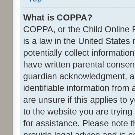
What is COPPA?
COPPA, or the Child Online P
is a law in the United States
potentially collect informati
have written parental consen
guardian acknowledgment, all
identifiable information from 
are unsure if this applies to 
to the website you are trying 
for assistance. Please note
provide legal advice and is no