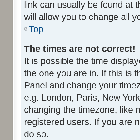
link can usually be found at 
will allow you to change all 
Top
The times are not correct!
It is possible the time displa
the one you are in. If this is 
Panel and change your timezo
e.g. London, Paris, New York
changing the timezone, like 
registered users. If you are n
do so.