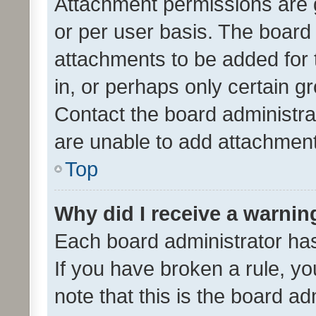
Attachment permissions are 
or per user basis. The board
attachments to be added for 
in, or perhaps only certain 
Contact the board administra
are unable to add attachmen
Top
Why did I receive a warnin
Each board administrator has t
If you have broken a rule, y
note that this is the board ad