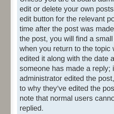
edit or delete your own posts
edit button for the relevant p
time after the post was made
the post, you will find a smal
when you return to the topic 
edited it along with the date a
someone has made a reply; it 
administrator edited the pos
to why they’ve edited the pos
note that normal users cann
replied.