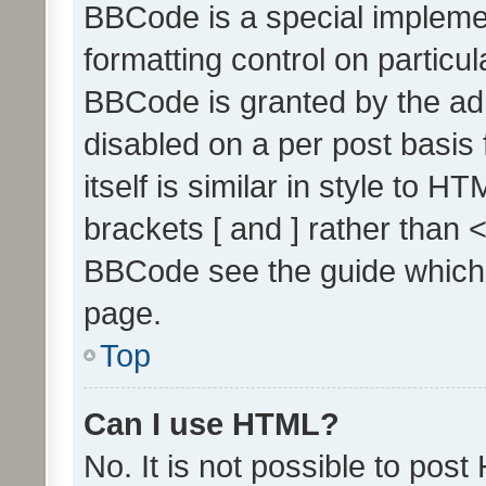
BBCode is a special implemen
formatting control on particul
BBCode is granted by the admi
disabled on a per post basis
itself is similar in style to 
brackets [ and ] rather than 
BBCode see the guide which
page.
Top
Can I use HTML?
No. It is not possible to pos