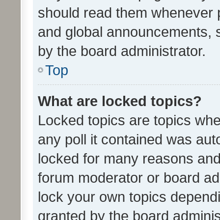
should read them whenever 
and global announcements, s
by the board administrator.
Top
What are locked topics?
Locked topics are topics whe
any poll it contained was au
locked for many reasons and 
forum moderator or board adm
lock your own topics depend
granted by the board adminis