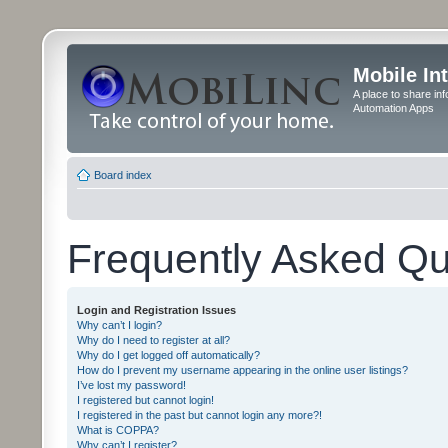
Mobile In
A place to share in
Automation Apps
Board index
Frequently Asked Qu
Login and Registration Issues
Why can’t I login?
Why do I need to register at all?
Why do I get logged off automatically?
How do I prevent my username appearing in the online user listings?
I’ve lost my password!
I registered but cannot login!
I registered in the past but cannot login any more?!
What is COPPA?
Why can’t I register?