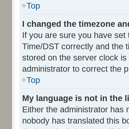
Top
I changed the timezone and 
If you are sure you have se
Time/DST correctly and the tim
stored on the server clock is 
administrator to correct the 
Top
My language is not in the li
Either the administrator has 
nobody has translated this b