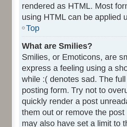
rendered as HTML. Most form
using HTML can be applied 
Top
What are Smilies?
Smilies, or Emoticons, are s
express a feeling using a sho
while :( denotes sad. The full
posting form. Try not to over
quickly render a post unrea
them out or remove the post 
may also have set a limit to