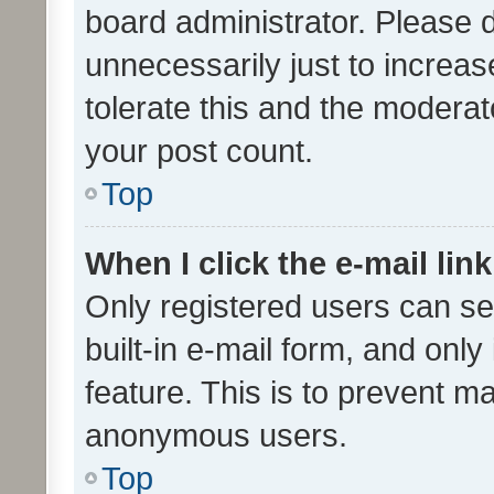
board administrator. Please 
unnecessarily just to increas
tolerate this and the moderato
your post count.
Top
When I click the e-mail link
Only registered users can se
built-in e-mail form, and only
feature. This is to prevent m
anonymous users.
Top