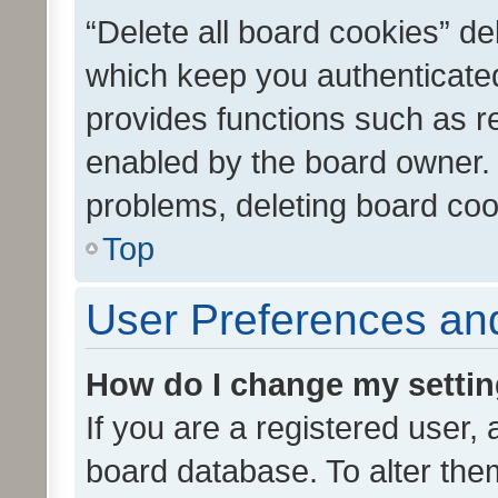
“Delete all board cookies” d
which keep you authenticated
provides functions such as r
enabled by the board owner. I
problems, deleting board co
Top
User Preferences and
How do I change my setti
If you are a registered user, 
board database. To alter them