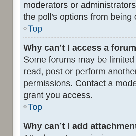
moderators or administrators 
the poll’s options from bein
Top
Why can’t I access a foru
Some forums may be limited t
read, post or perform anothe
permissions. Contact a moder
grant you access.
Top
Why can’t I add attachmen