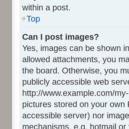
within a post.
Top
Can I post images?
Yes, images can be shown in 
allowed attachments, you ma
the board. Otherwise, you mu
publicly accessible web serve
http://www.example.com/my-pi
pictures stored on your own P
accessible server) nor image
mechanisms, e.g. hotmail or