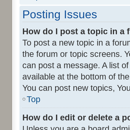
Posting Issues
How do I post a topic in a
To post a new topic in a forum
the forum or topic screens. 
can post a message. A list o
available at the bottom of t
You can post new topics, You 
Top
How do I edit or delete a p
Unless you are a board admin