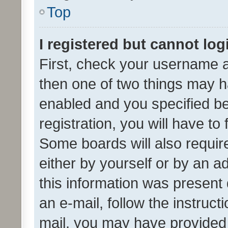
Top
I registered but cannot log
First, check your username a
then one of two things may 
enabled and you specified be
registration, you will have to
Some boards will also require
either by yourself or by an a
this information was present 
an e-mail, follow the instruct
mail, you may have provided 