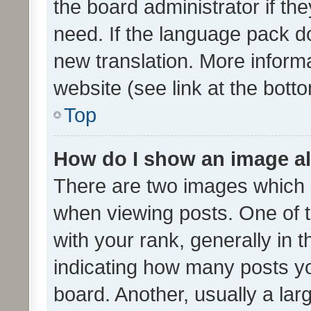
the board administrator if th
need. If the language pack do
new translation. More inform
website (see link at the bott
Top
How do I show an image a
There are two images which
when viewing posts. One of
with your rank, generally in t
indicating how many posts y
board. Another, usually a la