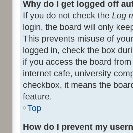
Why do I get logged off au
If you do not check the
Log m
login, the board will only kee
This prevents misuse of your
logged in, check the box dur
if you access the board from 
internet cafe, university comp
checkbox, it means the board
feature.
Top
How do I prevent my usern