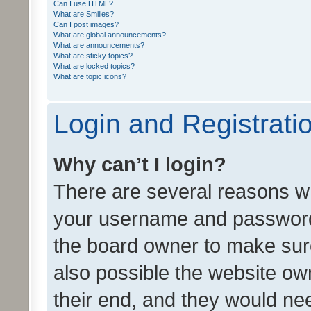
Can I use HTML?
What are Smilies?
Can I post images?
What are global announcements?
What are announcements?
What are sticky topics?
What are locked topics?
What are topic icons?
Login and Registrati
Why can’t I login?
There are several reasons wh
your username and password a
the board owner to make sure
also possible the website ow
their end, and they would need