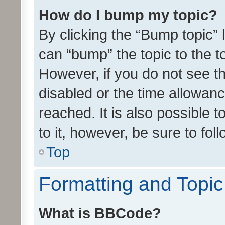
How do I bump my topic?
By clicking the “Bump topic” 
can “bump” the topic to the to
However, if you do not see t
disabled or the time allowa
reached. It is also possible 
to it, however, be sure to fo
Top
Formatting and Topi
What is BBCode?