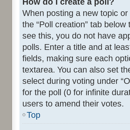
How do I create a poll?
When posting a new topic or ed
the “Poll creation” tab below
see this, you do not have ap
polls. Enter a title and at lea
fields, making sure each optio
textarea. You can also set t
select during voting under “Op
for the poll (0 for infinite dur
users to amend their votes.
Top