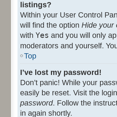
listings?
Within your User Control Pan
will find the option
Hide your 
with
Yes
and you will only ap
moderators and yourself. You
Top
I’ve lost my password!
Don’t panic! While your pass
easily be reset. Visit the log
password
. Follow the instru
in again shortly.