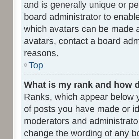
and is generally unique or per
board administrator to enabl
which avatars can be made av
avatars, contact a board admi
reasons.
Top
What is my rank and how d
Ranks, which appear below 
of posts you have made or ide
moderators and administrator
change the wording of any bo