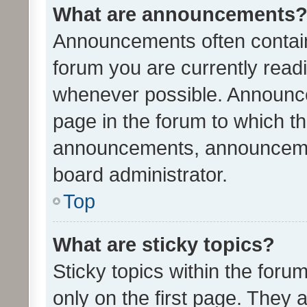
What are announcements
Announcements often contain 
forum you are currently rea
whenever possible. Announce
page in the forum to which th
announcements, announcemen
board administrator.
Top
What are sticky topics?
Sticky topics within the fo
only on the first page. They 