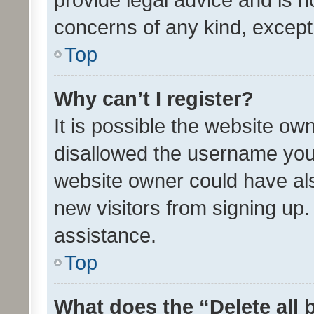
concerns of any kind, except
Top
Why can’t I register?
It is possible the website o
disallowed the username you 
website owner could have als
new visitors from signing up.
assistance.
Top
What does the “Delete all