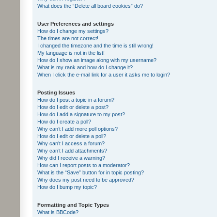
What does the “Delete all board cookies” do?
User Preferences and settings
How do I change my settings?
The times are not correct!
I changed the timezone and the time is still wrong!
My language is not in the list!
How do I show an image along with my username?
What is my rank and how do I change it?
When I click the e-mail link for a user it asks me to login?
Posting Issues
How do I post a topic in a forum?
How do I edit or delete a post?
How do I add a signature to my post?
How do I create a poll?
Why can’t I add more poll options?
How do I edit or delete a poll?
Why can’t I access a forum?
Why can’t I add attachments?
Why did I receive a warning?
How can I report posts to a moderator?
What is the “Save” button for in topic posting?
Why does my post need to be approved?
How do I bump my topic?
Formatting and Topic Types
What is BBCode?