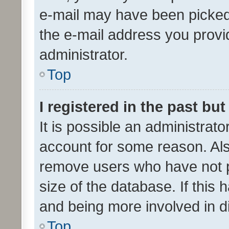
e-mail may have been picked 
the e-mail address you provid
administrator.
Top
I registered in the past bu
It is possible an administrat
account for some reason. Als
remove users who have not po
size of the database. If this
and being more involved in d
Top