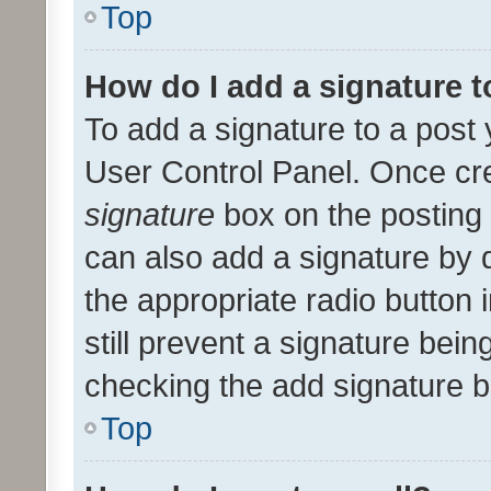
Top
How do I add a signature 
To add a signature to a post 
User Control Panel. Once cr
signature
box on the posting 
can also add a signature by d
the appropriate radio button i
still prevent a signature bein
checking the add signature b
Top