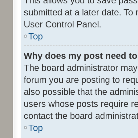
This allows you to save pas
submitted at a later date. To
User Control Panel.
Top
Why does my post need to
The board administrator may 
forum you are posting to requ
also possible that the admini
users whose posts require r
contact the board administrato
Top