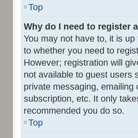
Top
Why do I need to register a
You may not have to, it is up
to whether you need to regis
However; registration will gi
not available to guest users
private messaging, emailing 
subscription, etc. It only tak
recommended you do so.
Top