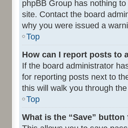
phpBB Group has nothing to 
site. Contact the board admin
why you were issued a warni
Top
How can I report posts to
If the board administrator ha
for reporting posts next to th
this will walk you through th
Top
What is the “Save” button 