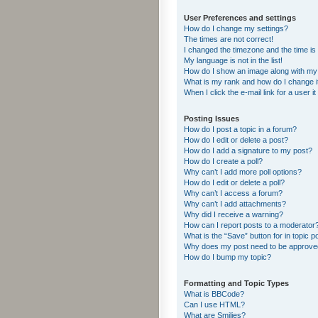
User Preferences and settings
How do I change my settings?
The times are not correct!
I changed the timezone and the time is s
My language is not in the list!
How do I show an image along with m
What is my rank and how do I change i
When I click the e-mail link for a user i
Posting Issues
How do I post a topic in a forum?
How do I edit or delete a post?
How do I add a signature to my post?
How do I create a poll?
Why can’t I add more poll options?
How do I edit or delete a poll?
Why can’t I access a forum?
Why can’t I add attachments?
Why did I receive a warning?
How can I report posts to a moderator
What is the “Save” button for in topic p
Why does my post need to be approv
How do I bump my topic?
Formatting and Topic Types
What is BBCode?
Can I use HTML?
What are Smilies?