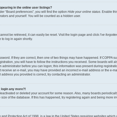
earing in the online user listings?
er “Board preferences”, you will find the option
Hide your online status
. Enable thi
rators and yourself. You will be counted as a hidden user.
nnot be retrieved, it can easily be reset. Visit the login page and click
I’ve forgot
to log in again shortly.
sword. If they are correct, then one of two things may have happened. If COPPA su
istration, you will have to follow the instructions you received. Some boards will al
an administrator before you can logon; this information was present during registrati
 not receive an e-mail, you may have provided an incorrect e-mail address or the e-
il address you provided is correct, try contacting an administrator.
t login any more?!
s deactivated or deleted your account for some reason. Also, many boards periodica
e size of the database. If this has happened, try registering again and being more i
and Protection Act of 1998, is a law in the United States requiring websites which c