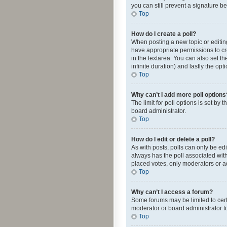
you can still prevent a signature b
Top
How do I create a poll?
When posting a new topic or editing 
have appropriate permissions to crea
in the textarea. You can also set th
infinite duration) and lastly the op
Top
Why can’t I add more poll options
The limit for poll options is set by
board administrator.
Top
How do I edit or delete a poll?
As with posts, polls can only be edite
always has the poll associated with
placed votes, only moderators or ad
Top
Why can’t I access a forum?
Some forums may be limited to cert
moderator or board administrator t
Top