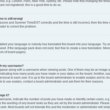
rea, e.g. London, Paris, New York, Sydney, etc. Please note that changing the timez
are not registered, this is a good time to do so.
e is still wrong!
mezone and Summer Time/DST correctly and the time is still incorrect, then the time s
rator to correct the problem.
stalled your language or nobody has translated this board into your language. Try as
eed. If the language pack does not exist, feel free to create a new translation. Mor
tom of board pages).
ith my username?
ppear along with a username when viewing posts. One of them may be an image ass
s, indicating how many posts you have made or your status on the board. Another, us
ersonal to each user. It is up to the board administrator to enable avatars and to c
e to use avatars, contact a board administrator and ask them for their reasons.
nge it?
rname, indicate the number of posts you have made or identify certain users, e.g.
e the wording of any board ranks as they are set by the board administrator. Pleas
 rank. Most boards will not tolerate this and the moderator or administrator will simp