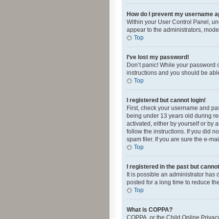
How do I prevent my username app
Within your User Control Panel, und
appear to the administrators, mode
Top
I’ve lost my password!
Don’t panic! While your password ca
instructions and you should be able 
Top
I registered but cannot login!
First, check your username and pas
being under 13 years old during reg
activated, either by yourself or by 
follow the instructions. If you did
spam filer. If you are sure the e-ma
Top
I registered in the past but canno
It is possible an administrator ha
posted for a long time to reduce th
Top
What is COPPA?
COPPA, or the Child Online Privacy 