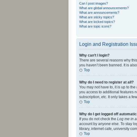
Can I post images?
What are global announcements?
What are announcements?
What are sticky topics?
What are locked topics?
What are topic icons?
Login and Registration Is
Why can’t I login?
There are several reasons why this
you haven’t been banned. It is also
Top
Why do I need to register at all?
You may not have to, it is up to th
you access to additional features 
subscription, etc. It only takes a 
Top
Why do I get logged off automatic
If you do not check the
Log me in a
account by anyone else. To stay lo
library, internet cafe, university c
Top