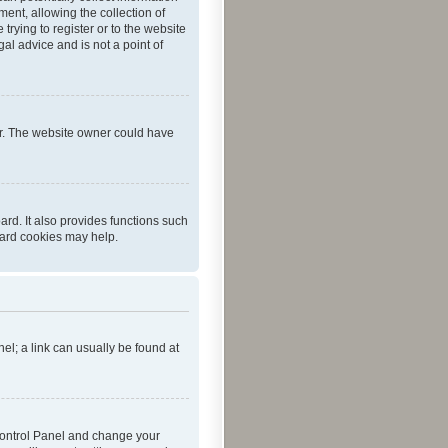
ent, allowing the collection of
trying to register or to the website
al advice and is not a point of
er. The website owner could have
rd. It also provides functions such
oard cookies may help.
nel; a link can usually be found at
r Control Panel and change your