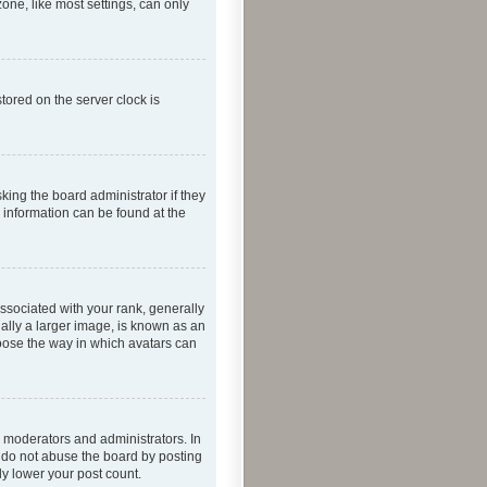
one, like most settings, can only
tored on the server clock is
king the board administrator if they
e information can be found at the
ociated with your rank, generally
ually a larger image, is known as an
hoose the way in which avatars can
 moderators and administrators. In
e do not abuse the board by posting
ly lower your post count.