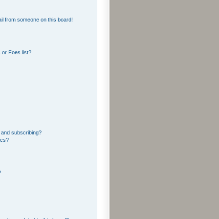
il from someone on this board!
or Foes list?
 and subscribing?
ics?
?