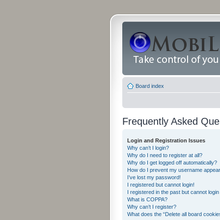
Board index
Frequently Asked Que
Login and Registration Issues
Why can’t I login?
Why do I need to register at all?
Why do I get logged off automatically?
How do I prevent my username appearing
I’ve lost my password!
I registered but cannot login!
I registered in the past but cannot logi
What is COPPA?
Why can’t I register?
What does the “Delete all board cookie