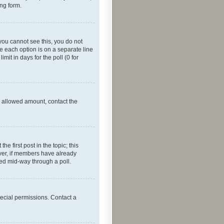
ing form.
f you cannot see this, you do not
re each option is on a separate line
mit in days for the poll (0 for
he allowed amount, contact the
he first post in the topic; this
wever, if members have already
ged mid-way through a poll.
ecial permissions. Contact a