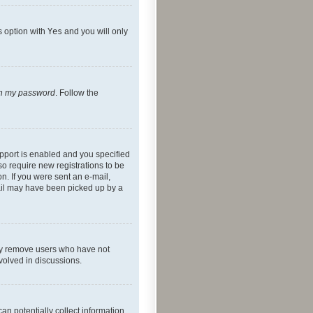
s option with
Yes
and you will only
ten my password
. Follow the
pport is enabled and you specified
so require new registrations to be
on. If you were sent an e-mail,
mail may have been picked up by a
lly remove users who have not
nvolved in discussions.
an potentially collect information