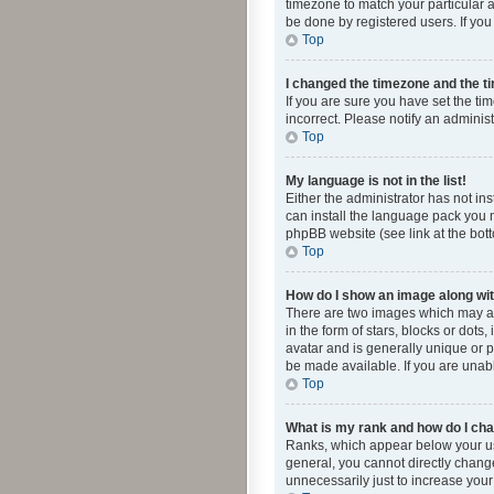
timezone to match your particular a
be done by registered users. If you 
Top
I changed the timezone and the tim
If you are sure you have set the ti
incorrect. Please notify an administ
Top
My language is not in the list!
Either the administrator has not in
can install the language pack you n
phpBB website (see link at the bot
Top
How do I show an image along w
There are two images which may a
in the form of stars, blocks or dot
avatar and is generally unique or p
be made available. If you are unabl
Top
What is my rank and how do I cha
Ranks, which appear below your use
general, you cannot directly chang
unnecessarily just to increase your