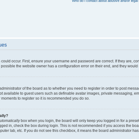
Who do I contact about abusive and/or legal 
sues
 could occur. First, ensure your username and password are correct. If they are, c
 possible the website owner has a configuration error on their end, and they would ne
e administrator of the board as to whether you need to register in order to post messa
not available to guest users such as definable avatar images, private messaging, em
few moments to register so it is recommended you do so.
ally?
utomatically
box when you login, the board will only keep you logged in for a preset
gged in, check the box during login. This is not recommended if you access the boa
omputer lab, etc. If you do not see this checkbox, it means the board administrator has