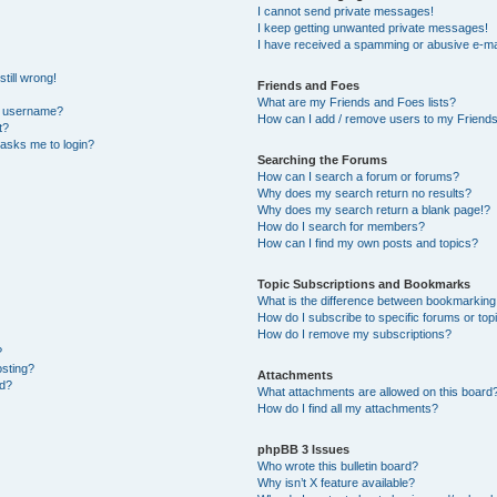
I cannot send private messages!
I keep getting unwanted private messages!
I have received a spamming or abusive e-ma
till wrong!
Friends and Foes
What are my Friends and Foes lists?
y username?
How can I add / remove users to my Friends 
t?
t asks me to login?
Searching the Forums
How can I search a forum or forums?
Why does my search return no results?
Why does my search return a blank page!?
How do I search for members?
How can I find my own posts and topics?
Topic Subscriptions and Bookmarks
What is the difference between bookmarking
How do I subscribe to specific forums or top
How do I remove my subscriptions?
?
osting?
Attachments
ed?
What attachments are allowed on this board
How do I find all my attachments?
phpBB 3 Issues
Who wrote this bulletin board?
Why isn’t X feature available?