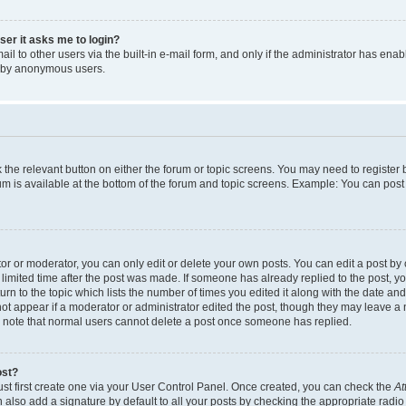
user it asks me to login?
l to other users via the built-in e-mail form, and only if the administrator has enabl
m by anonymous users.
ck the relevant button on either the forum or topic screens. You may need to registe
rum is available at the bottom of the forum and topic screens. Example: You can post 
r or moderator, you can only edit or delete your own posts. You can edit a post by cl
limited time after the post was made. If someone has already replied to the post, you 
n to the topic which lists the number of times you edited it along with the date and 
ot appear if a moderator or administrator edited the post, though they may leave a 
se note that normal users cannot delete a post once someone has replied.
ost?
ust first create one via your User Control Panel. Once created, you can check the
At
also add a signature by default to all your posts by checking the appropriate radio b