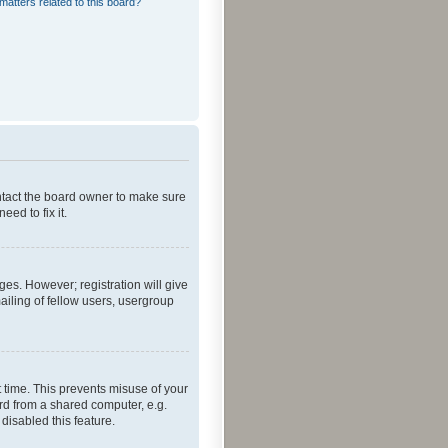
matters related to this board?
ontact the board owner to make sure
ed to fix it.
ges. However; registration will give
ailing of fellow users, usergroup
 time. This prevents misuse of your
rd from a shared computer, e.g.
 disabled this feature.