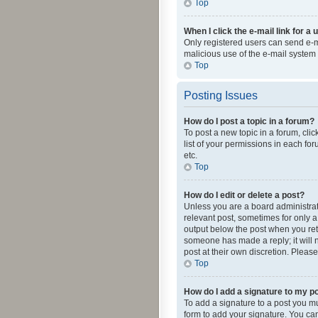
Top
When I click the e-mail link for a 
Only registered users can send e-mai
malicious use of the e-mail syste
Top
Posting Issues
How do I post a topic in a forum?
To post a new topic in a forum, cli
list of your permissions in each fo
etc.
Top
How do I edit or delete a post?
Unless you are a board administrato
relevant post, sometimes for only a 
output below the post when you retur
someone has made a reply; it will n
post at their own discretion. Plea
Top
How do I add a signature to my p
To add a signature to a post you m
form to add your signature. You can 