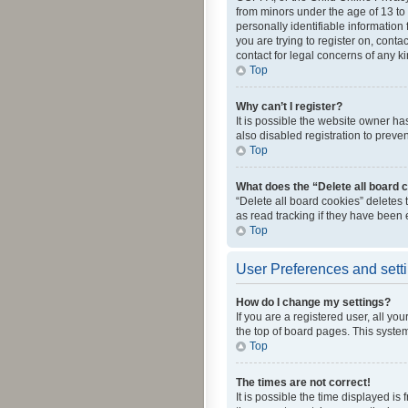
from minors under the age of 13 to
personally identifiable information 
you are trying to register on, cont
contact for legal concerns of any k
Top
Why can’t I register?
It is possible the website owner h
also disabled registration to preve
Top
What does the “Delete all board 
“Delete all board cookies” deletes
as read tracking if they have been
Top
User Preferences and sett
How do I change my settings?
If you are a registered user, all yo
the top of board pages. This system
Top
The times are not correct!
It is possible the time displayed is