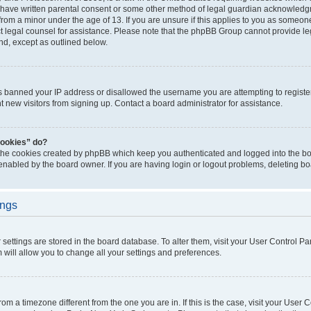
 have written parental consent or some other method of legal guardian acknowledgm
from a minor under the age of 13. If you are unsure if this applies to you as someone 
act legal counsel for assistance. Please note that the phpBB Group cannot provide leg
ind, except as outlined below.
as banned your IP address or disallowed the username you are attempting to regist
nt new visitors from signing up. Contact a board administrator for assistance.
cookies” do?
 the cookies created by phpBB which keep you authenticated and logged into the boa
 enabled by the board owner. If you are having login or logout problems, deleting b
ings
ur settings are stored in the board database. To alter them, visit your User Control Pa
 will allow you to change all your settings and preferences.
 from a timezone different from the one you are in. If this is the case, visit your Use