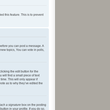
ed this feature. This is to prevent
r before you can post a message. A
new topics, You can vote in polls,
icking the edit button for the
will find a small piece of text
time. This will only appear if
note as to why they’ve edited the
tach a signature
box on the posting
utton in your profile. If you do so,