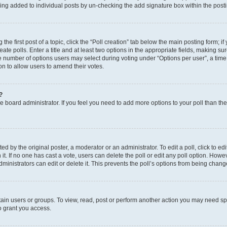
eing added to individual posts by un-checking the add signature box within the post
the first post of a topic, click the “Poll creation” tab below the main posting form; i
te polls. Enter a title and at least two options in the appropriate fields, making su
e number of options users may select during voting under “Options per user”, a time li
tion to allow users to amend their votes.
?
 the board administrator. If you feel you need to add more options to your poll than t
d by the original poster, a moderator or an administrator. To edit a poll, click to edit t
 it. If no one has cast a vote, users can delete the poll or edit any poll option. Ho
ministrators can edit or delete it. This prevents the poll’s options from being chan
ain users or groups. To view, read, post or perform another action you may need sp
o grant you access.