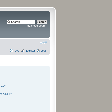
Advanced search
FAQ
Register
Login
 one?
nt colour?