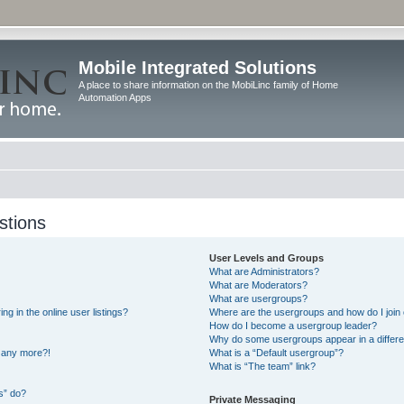
Mobile Integrated Solutions
A place to share information on the MobiLinc family of Home
Automation Apps
stions
User Levels and Groups
What are Administrators?
What are Moderators?
What are usergroups?
 in the online user listings?
Where are the usergroups and how do I join
How do I become a usergroup leader?
Why do some usergroups appear in a differe
n any more?!
What is a “Default usergroup”?
What is “The team” link?
s” do?
Private Messaging