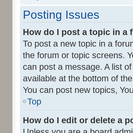
Posting Issues
How do I post a topic in a
To post a new topic in a forum
the forum or topic screens. 
can post a message. A list o
available at the bottom of t
You can post new topics, You 
Top
How do I edit or delete a p
Unless you are a board admin