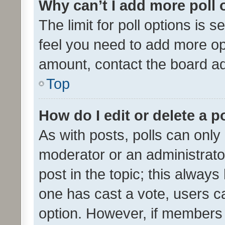
Why can’t I add more poll 
The limit for poll options is s
feel you need to add more opt
amount, contact the board ad
Top
How do I edit or delete a p
As with posts, polls can only 
moderator or an administrator. 
post in the topic; this always 
one has cast a vote, users can
option. However, if members 