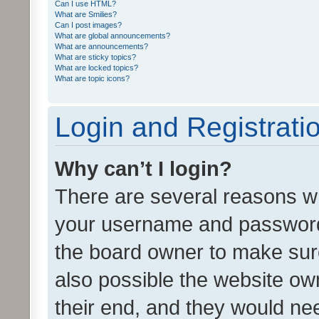
Can I use HTML?
What are Smilies?
Can I post images?
What are global announcements?
What are announcements?
What are sticky topics?
What are locked topics?
What are topic icons?
Login and Registrati
Why can’t I login?
There are several reasons wh
your username and password a
the board owner to make sure
also possible the website ow
their end, and they would need