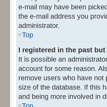
e-mail may have been picked 
the e-mail address you provid
administrator.
Top
I registered in the past bu
It is possible an administrat
account for some reason. Als
remove users who have not po
size of the database. If this
and being more involved in d
Top