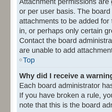
Attachment permissions are 
or per user basis. The board
attachments to be added for 
in, or perhaps only certain 
Contact the board administra
are unable to add attachmen
Top
Why did I receive a warnin
Each board administrator has t
If you have broken a rule, y
note that this is the board ad