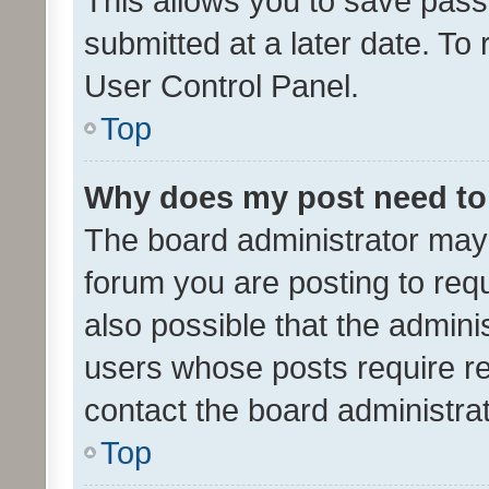
This allows you to save pas
submitted at a later date. To
User Control Panel.
Top
Why does my post need to
The board administrator may 
forum you are posting to requ
also possible that the admini
users whose posts require r
contact the board administrato
Top