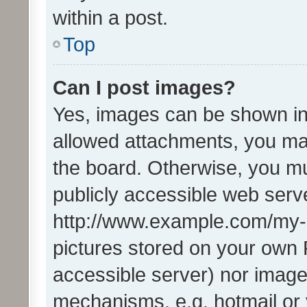
within a post.
Top
Can I post images?
Yes, images can be shown in 
allowed attachments, you ma
the board. Otherwise, you mu
publicly accessible web serve
http://www.example.com/my-pi
pictures stored on your own P
accessible server) nor image
mechanisms, e.g. hotmail or