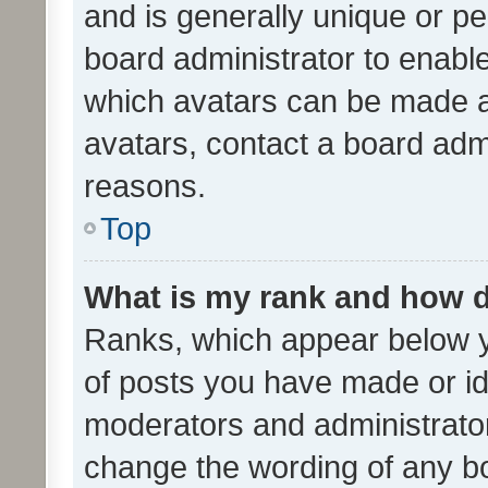
and is generally unique or per
board administrator to enabl
which avatars can be made av
avatars, contact a board admi
reasons.
Top
What is my rank and how d
Ranks, which appear below 
of posts you have made or ide
moderators and administrator
change the wording of any bo