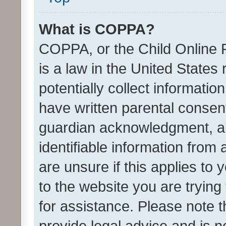
What is COPPA?
COPPA, or the Child Online P
is a law in the United States
potentially collect informati
have written parental consen
guardian acknowledgment, all
identifiable information from 
are unsure if this applies to 
to the website you are trying 
for assistance. Please note
provide legal advice and is no