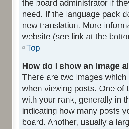
the board administrator if th
need. If the language pack do
new translation. More inform
website (see link at the bott
Top
How do I show an image a
There are two images which
when viewing posts. One of
with your rank, generally in t
indicating how many posts y
board. Another, usually a la