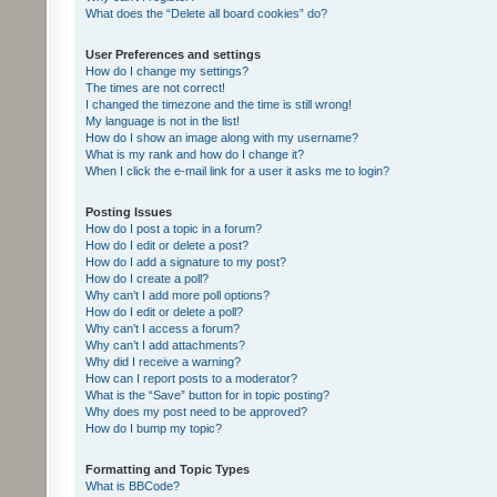
What does the “Delete all board cookies” do?
User Preferences and settings
How do I change my settings?
The times are not correct!
I changed the timezone and the time is still wrong!
My language is not in the list!
How do I show an image along with my username?
What is my rank and how do I change it?
When I click the e-mail link for a user it asks me to login?
Posting Issues
How do I post a topic in a forum?
How do I edit or delete a post?
How do I add a signature to my post?
How do I create a poll?
Why can’t I add more poll options?
How do I edit or delete a poll?
Why can’t I access a forum?
Why can’t I add attachments?
Why did I receive a warning?
How can I report posts to a moderator?
What is the “Save” button for in topic posting?
Why does my post need to be approved?
How do I bump my topic?
Formatting and Topic Types
What is BBCode?