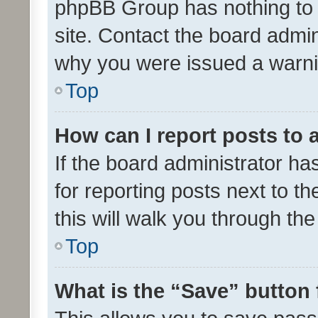
phpBB Group has nothing to 
site. Contact the board admin
why you were issued a warni
Top
How can I report posts to
If the board administrator ha
for reporting posts next to th
this will walk you through th
Top
What is the “Save” button 