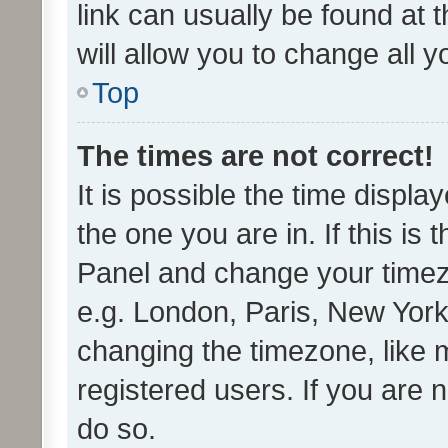
link can usually be found at 
will allow you to change all 
Top
The times are not correct!
It is possible the time displa
the one you are in. If this is 
Panel and change your timezo
e.g. London, Paris, New York
changing the timezone, like 
registered users. If you are n
do so.