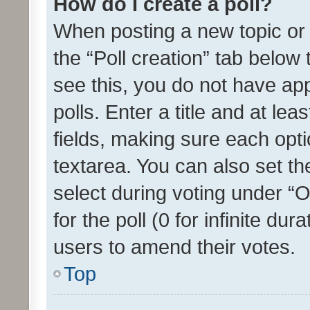
How do I create a poll?
When posting a new topic or ed
the “Poll creation” tab below
see this, you do not have ap
polls. Enter a title and at lea
fields, making sure each optio
textarea. You can also set t
select during voting under “Op
for the poll (0 for infinite dur
users to amend their votes.
Top