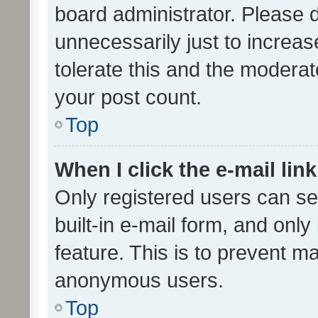
board administrator. Please 
unnecessarily just to increas
tolerate this and the moderato
your post count.
Top
When I click the e-mail link
Only registered users can se
built-in e-mail form, and only
feature. This is to prevent m
anonymous users.
Top