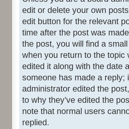
edit or delete your own posts
edit button for the relevant p
time after the post was made
the post, you will find a smal
when you return to the topic 
edited it along with the date a
someone has made a reply; it 
administrator edited the pos
to why they’ve edited the pos
note that normal users cann
replied.