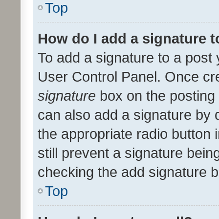
Top
How do I add a signature 
To add a signature to a post 
User Control Panel. Once cr
signature
box on the posting 
can also add a signature by d
the appropriate radio button i
still prevent a signature bein
checking the add signature b
Top