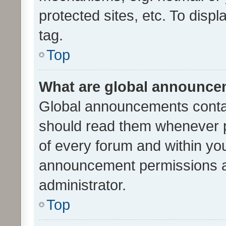
protected sites, etc. To dis
tag.
Top
What are global announc
Global announcements contai
should read them whenever po
of every forum and within yo
announcement permissions a
administrator.
Top