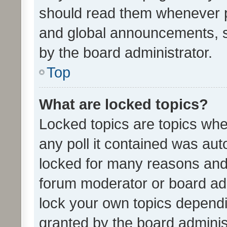
should read them whenever 
and global announcements, s
by the board administrator.
Top
What are locked topics?
Locked topics are topics whe
any poll it contained was au
locked for many reasons and 
forum moderator or board adm
lock your own topics depend
granted by the board adminis