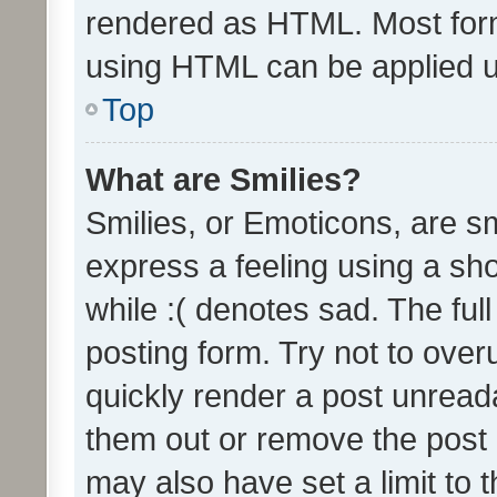
rendered as HTML. Most form
using HTML can be applied 
Top
What are Smilies?
Smilies, or Emoticons, are s
express a feeling using a sho
while :( denotes sad. The full
posting form. Try not to over
quickly render a post unrea
them out or remove the post 
may also have set a limit to