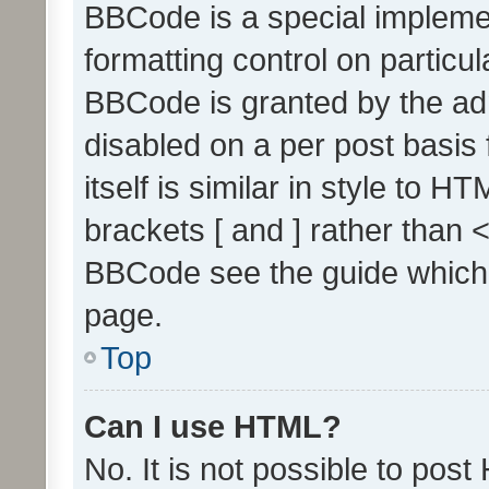
BBCode is a special implemen
formatting control on particul
BBCode is granted by the admi
disabled on a per post basis
itself is similar in style to 
brackets [ and ] rather than 
BBCode see the guide which
page.
Top
Can I use HTML?
No. It is not possible to pos