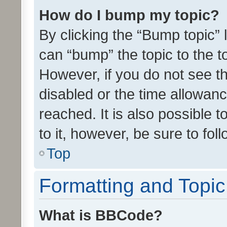
How do I bump my topic?
By clicking the “Bump topic” 
can “bump” the topic to the to
However, if you do not see t
disabled or the time allowa
reached. It is also possible 
to it, however, be sure to fo
Top
Formatting and Topi
What is BBCode?