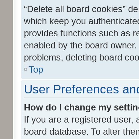
“Delete all board cookies” d
which keep you authenticated
provides functions such as r
enabled by the board owner. I
problems, deleting board co
Top
User Preferences and
How do I change my setti
If you are a registered user, 
board database. To alter them