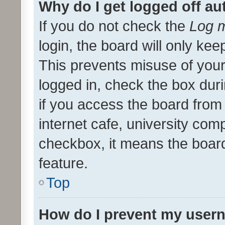
Why do I get logged off au
If you do not check the
Log m
login, the board will only kee
This prevents misuse of your
logged in, check the box dur
if you access the board from 
internet cafe, university comp
checkbox, it means the board
feature.
Top
How do I prevent my usern