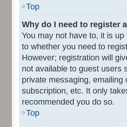
Top
Why do I need to register a
You may not have to, it is up
to whether you need to regis
However; registration will gi
not available to guest users
private messaging, emailing 
subscription, etc. It only tak
recommended you do so.
Top