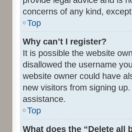
concerns of any kind, except
Top
Why can’t I register?
It is possible the website o
disallowed the username you 
website owner could have als
new visitors from signing up.
assistance.
Top
What does the “Delete all