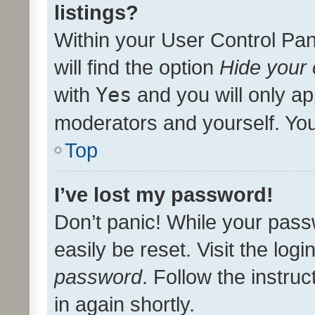
listings?
Within your User Control Pan
will find the option
Hide your 
with
Yes
and you will only ap
moderators and yourself. You
Top
I’ve lost my password!
Don’t panic! While your pass
easily be reset. Visit the log
password
. Follow the instru
in again shortly.