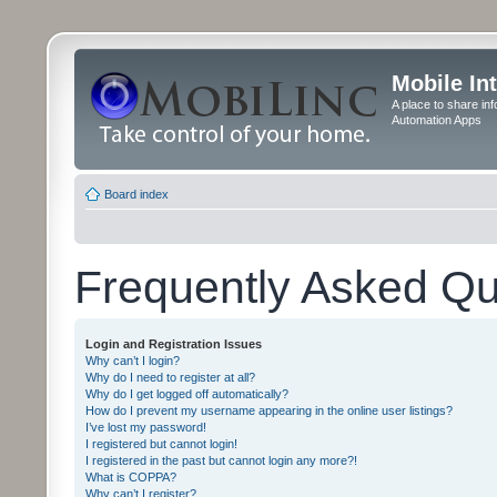
Mobile In
A place to share in
Automation Apps
Board index
Frequently Asked Qu
Login and Registration Issues
Why can’t I login?
Why do I need to register at all?
Why do I get logged off automatically?
How do I prevent my username appearing in the online user listings?
I’ve lost my password!
I registered but cannot login!
I registered in the past but cannot login any more?!
What is COPPA?
Why can’t I register?