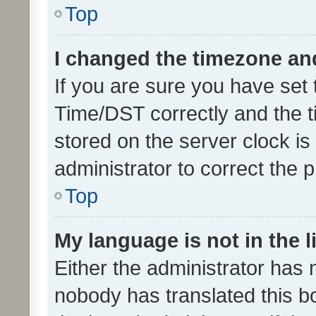
Top
I changed the timezone and 
If you are sure you have se
Time/DST correctly and the tim
stored on the server clock is 
administrator to correct the 
Top
My language is not in the li
Either the administrator has 
nobody has translated this b