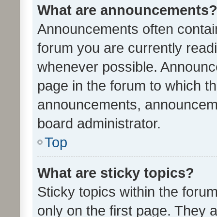
What are announcements
Announcements often contain 
forum you are currently rea
whenever possible. Announce
page in the forum to which th
announcements, announcemen
board administrator.
Top
What are sticky topics?
Sticky topics within the fo
only on the first page. They 