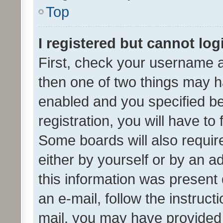
Top
I registered but cannot log
First, check your username a
then one of two things may 
enabled and you specified be
registration, you will have to
Some boards will also require
either by yourself or by an a
this information was present 
an e-mail, follow the instruct
mail, you may have provided 