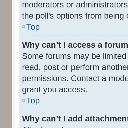
moderators or administrators 
the poll’s options from bein
Top
Why can’t I access a foru
Some forums may be limited t
read, post or perform anothe
permissions. Contact a moder
grant you access.
Top
Why can’t I add attachmen