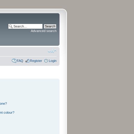
Advanced search
FAQ
Register
Login
 one?
nt colour?