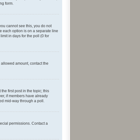
ing form.
f you cannot see this, you do not
re each option is on a separate line
mit in days for the poll (0 for
he allowed amount, contact the
he first post in the topic; this
wever, if members have already
ged mid-way through a poll.
ecial permissions. Contact a