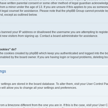
 have written parental consent or some other method of legal guardian acknowledgm
from a minor under the age of 13. If you are unsure if this applies to you as someone 
act legal counsel for assistance. Please note that the phpBB Group cannot provide leg
ind, except as outlined below.
as banned your IP address or disallowed the username you are attempting to regist
nt new visitors from signing up. Contact a board administrator for assistance.
cookies” do?
 the cookies created by phpBB which keep you authenticated and logged into the boa
 enabled by the board owner. If you are having login or logout problems, deleting b
ings
ur settings are stored in the board database. To alter them, visit your User Control Pa
 will allow you to change all your settings and preferences.
 from a timezone different from the one you are in. If this is the case, visit your Use