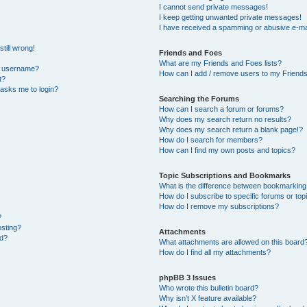
I cannot send private messages!
I keep getting unwanted private messages!
I have received a spamming or abusive e-ma
till wrong!
Friends and Foes
What are my Friends and Foes lists?
y username?
How can I add / remove users to my Friends 
t?
t asks me to login?
Searching the Forums
How can I search a forum or forums?
Why does my search return no results?
Why does my search return a blank page!?
How do I search for members?
How can I find my own posts and topics?
Topic Subscriptions and Bookmarks
What is the difference between bookmarking
How do I subscribe to specific forums or top
How do I remove my subscriptions?
?
osting?
Attachments
ed?
What attachments are allowed on this board
How do I find all my attachments?
phpBB 3 Issues
Who wrote this bulletin board?
Why isn’t X feature available?