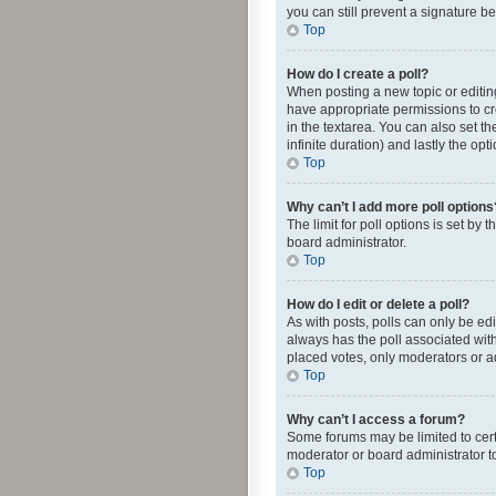
you can still prevent a signature b
Top
How do I create a poll?
When posting a new topic or editing 
have appropriate permissions to crea
in the textarea. You can also set th
infinite duration) and lastly the op
Top
Why can’t I add more poll options
The limit for poll options is set by
board administrator.
Top
How do I edit or delete a poll?
As with posts, polls can only be edite
always has the poll associated with
placed votes, only moderators or ad
Top
Why can’t I access a forum?
Some forums may be limited to cert
moderator or board administrator t
Top