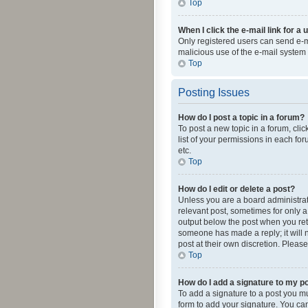
Top
When I click the e-mail link for a 
Only registered users can send e-mai
malicious use of the e-mail syste
Top
Posting Issues
How do I post a topic in a forum?
To post a new topic in a forum, cli
list of your permissions in each fo
etc.
Top
How do I edit or delete a post?
Unless you are a board administrato
relevant post, sometimes for only a 
output below the post when you retur
someone has made a reply; it will n
post at their own discretion. Plea
Top
How do I add a signature to my p
To add a signature to a post you m
form to add your signature. You can 