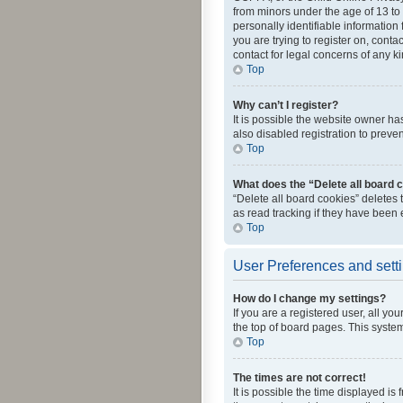
from minors under the age of 13 to
personally identifiable information 
you are trying to register on, cont
contact for legal concerns of any k
Top
Why can’t I register?
It is possible the website owner h
also disabled registration to preve
Top
What does the “Delete all board 
“Delete all board cookies” deletes
as read tracking if they have been
Top
User Preferences and sett
How do I change my settings?
If you are a registered user, all yo
the top of board pages. This system
Top
The times are not correct!
It is possible the time displayed is