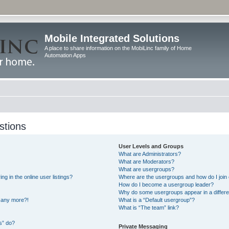
Mobile Integrated Solutions
A place to share information on the MobiLinc family of Home
Automation Apps
stions
User Levels and Groups
What are Administrators?
What are Moderators?
What are usergroups?
 in the online user listings?
Where are the usergroups and how do I join
How do I become a usergroup leader?
Why do some usergroups appear in a differe
n any more?!
What is a “Default usergroup”?
What is “The team” link?
s” do?
Private Messaging