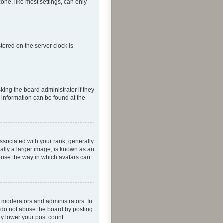
one, like most settings, can only
tored on the server clock is
king the board administrator if they
e information can be found at the
ociated with your rank, generally
ually a larger image, is known as an
hoose the way in which avatars can
 moderators and administrators. In
e do not abuse the board by posting
ly lower your post count.