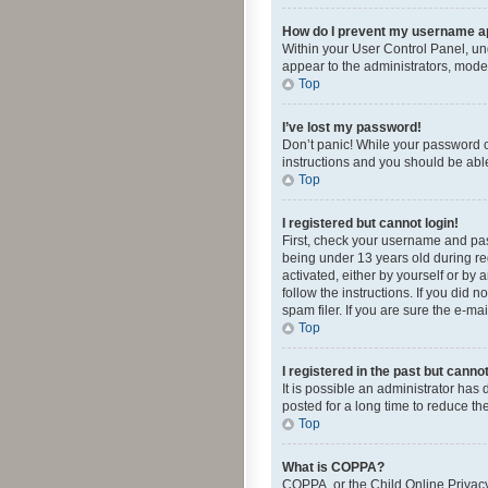
How do I prevent my username app
Within your User Control Panel, und
appear to the administrators, mode
Top
I’ve lost my password!
Don’t panic! While your password ca
instructions and you should be able 
Top
I registered but cannot login!
First, check your username and pas
being under 13 years old during reg
activated, either by yourself or by 
follow the instructions. If you did
spam filer. If you are sure the e-ma
Top
I registered in the past but canno
It is possible an administrator ha
posted for a long time to reduce th
Top
What is COPPA?
COPPA, or the Child Online Privacy 