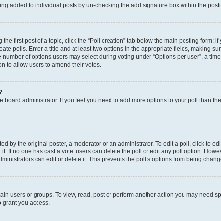
eing added to individual posts by un-checking the add signature box within the post
the first post of a topic, click the “Poll creation” tab below the main posting form; i
te polls. Enter a title and at least two options in the appropriate fields, making su
e number of options users may select during voting under “Options per user”, a time li
tion to allow users to amend their votes.
?
 the board administrator. If you feel you need to add more options to your poll than t
d by the original poster, a moderator or an administrator. To edit a poll, click to edit t
 it. If no one has cast a vote, users can delete the poll or edit any poll option. Ho
ministrators can edit or delete it. This prevents the poll’s options from being chan
ain users or groups. To view, read, post or perform another action you may need sp
o grant you access.