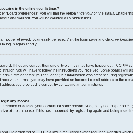
earing in the online user listings?
er “Board preferences”, you will find the option
Hide your online status
. Enable thi
rators and yourself. You will be counted as a hidden user.
nnot be retrieved, it can easily be reset. Visit the login page and click
I’ve forgot
to log in again shortly.
sword. If they are correct, then one of two things may have happened. If COPPA su
istration, you will have to follow the instructions you received. Some boards will al
an administrator before you can logon; this information was present during registrati
 not receive an e-mail, you may have provided an incorrect e-mail address or the e-
il address you provided is correct, try contacting an administrator.
t login any more?!
s deactivated or deleted your account for some reason. Also, many boards periodica
e size of the database. If this has happened, try registering again and being more i
and Protection Act of 1998, is a law in the United States requiring websites which c