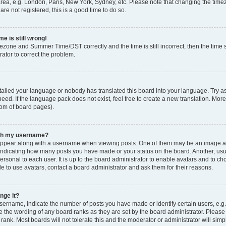
rea, e.g. London, Paris, New York, Sydney, etc. Please note that changing the timez
are not registered, this is a good time to do so.
e is still wrong!
mezone and Summer Time/DST correctly and the time is still incorrect, then the time s
rator to correct the problem.
stalled your language or nobody has translated this board into your language. Try as
eed. If the language pack does not exist, feel free to create a new translation. Mor
tom of board pages).
ith my username?
ppear along with a username when viewing posts. One of them may be an image ass
s, indicating how many posts you have made or your status on the board. Another, us
ersonal to each user. It is up to the board administrator to enable avatars and to c
e to use avatars, contact a board administrator and ask them for their reasons.
nge it?
rname, indicate the number of posts you have made or identify certain users, e.g.
e the wording of any board ranks as they are set by the board administrator. Pleas
 rank. Most boards will not tolerate this and the moderator or administrator will simp