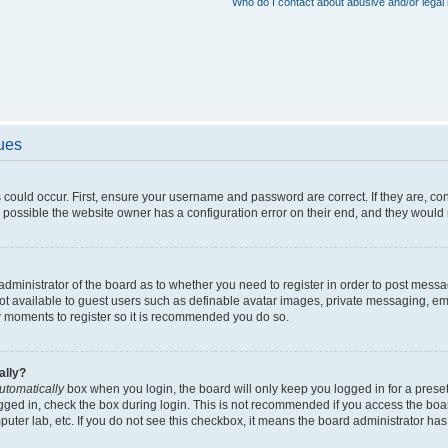
Who do I contact about abusive and/or legal 
sues
 could occur. First, ensure your username and password are correct. If they are, c
 possible the website owner has a configuration error on their end, and they would ne
e administrator of the board as to whether you need to register in order to post messa
not available to guest users such as definable avatar images, private messaging, em
few moments to register so it is recommended you do so.
ally?
utomatically
box when you login, the board will only keep you logged in for a preset
gged in, check the box during login. This is not recommended if you access the boa
omputer lab, etc. If you do not see this checkbox, it means the board administrator has