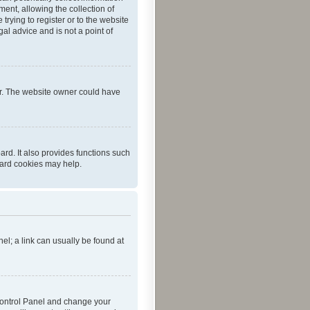
ent, allowing the collection of
trying to register or to the website
al advice and is not a point of
er. The website owner could have
rd. It also provides functions such
oard cookies may help.
nel; a link can usually be found at
r Control Panel and change your