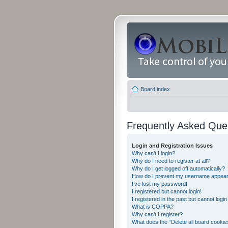
Board index
Frequently Asked Que
Login and Registration Issues
Why can’t I login?
Why do I need to register at all?
Why do I get logged off automatically?
How do I prevent my username appearing
I’ve lost my password!
I registered but cannot login!
I registered in the past but cannot logi
What is COPPA?
Why can’t I register?
What does the “Delete all board cookie