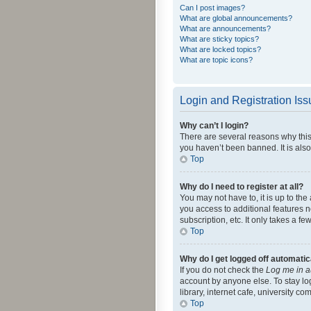
Can I post images?
What are global announcements?
What are announcements?
What are sticky topics?
What are locked topics?
What are topic icons?
Login and Registration Is
Why can’t I login?
There are several reasons why this
you haven’t been banned. It is also
Top
Why do I need to register at all?
You may not have to, it is up to th
you access to additional features 
subscription, etc. It only takes a 
Top
Why do I get logged off automatic
If you do not check the
Log me in a
account by anyone else. To stay lo
library, internet cafe, university c
Top