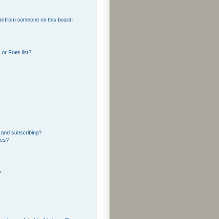
il from someone on this board!
or Foes list?
 and subscribing?
ics?
?