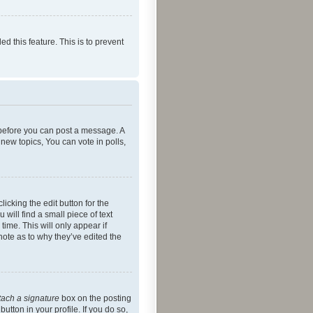
ed this feature. This is to prevent
r before you can post a message. A
new topics, You can vote in polls,
icking the edit button for the
will find a small piece of text
time. This will only appear if
note as to why they’ve edited the
tach a signature
box on the posting
utton in your profile. If you do so,