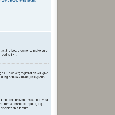
matters related to this board?
ontact the board owner to make sure
ed to fix it.
ges. However; registration will give
ailing of fellow users, usergroup
 time. This prevents misuse of your
rd from a shared computer, e.g.
 disabled this feature.