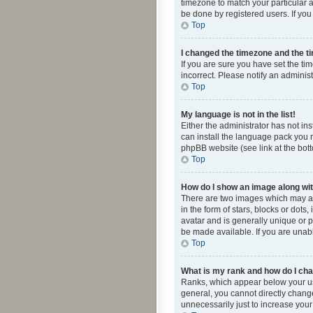
timezone to match your particular a
be done by registered users. If you 
Top
I changed the timezone and the tim
If you are sure you have set the ti
incorrect. Please notify an administ
Top
My language is not in the list!
Either the administrator has not in
can install the language pack you n
phpBB website (see link at the bot
Top
How do I show an image along w
There are two images which may a
in the form of stars, blocks or dot
avatar and is generally unique or p
be made available. If you are unabl
Top
What is my rank and how do I cha
Ranks, which appear below your use
general, you cannot directly chang
unnecessarily just to increase your