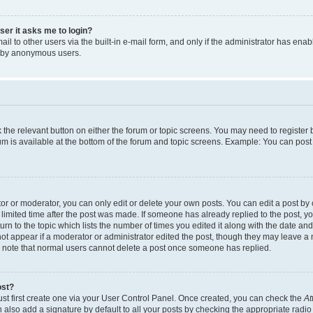
user it asks me to login?
l to other users via the built-in e-mail form, and only if the administrator has enabl
m by anonymous users.
ck the relevant button on either the forum or topic screens. You may need to registe
rum is available at the bottom of the forum and topic screens. Example: You can post 
r or moderator, you can only edit or delete your own posts. You can edit a post by cl
limited time after the post was made. If someone has already replied to the post, you 
n to the topic which lists the number of times you edited it along with the date and 
ot appear if a moderator or administrator edited the post, though they may leave a 
se note that normal users cannot delete a post once someone has replied.
ost?
ust first create one via your User Control Panel. Once created, you can check the
At
also add a signature by default to all your posts by checking the appropriate radio b