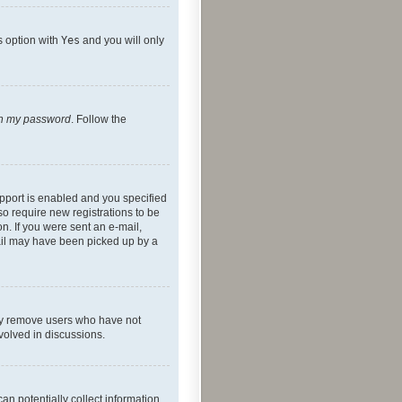
s option with
Yes
and you will only
ten my password
. Follow the
pport is enabled and you specified
so require new registrations to be
on. If you were sent an e-mail,
mail may have been picked up by a
lly remove users who have not
nvolved in discussions.
an potentially collect information