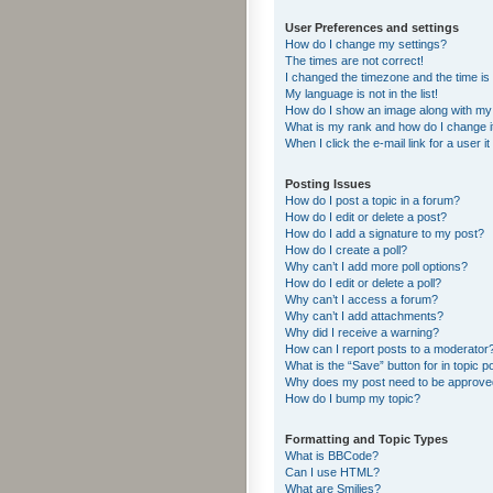
User Preferences and settings
How do I change my settings?
The times are not correct!
I changed the timezone and the time is s
My language is not in the list!
How do I show an image along with m
What is my rank and how do I change i
When I click the e-mail link for a user i
Posting Issues
How do I post a topic in a forum?
How do I edit or delete a post?
How do I add a signature to my post?
How do I create a poll?
Why can’t I add more poll options?
How do I edit or delete a poll?
Why can’t I access a forum?
Why can’t I add attachments?
Why did I receive a warning?
How can I report posts to a moderator
What is the “Save” button for in topic p
Why does my post need to be approv
How do I bump my topic?
Formatting and Topic Types
What is BBCode?
Can I use HTML?
What are Smilies?