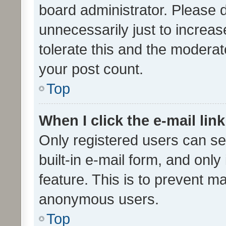
board administrator. Please 
unnecessarily just to increas
tolerate this and the moderato
your post count.
Top
When I click the e-mail link
Only registered users can se
built-in e-mail form, and only
feature. This is to prevent m
anonymous users.
Top