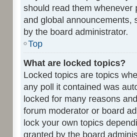
should read them whenever 
and global announcements, s
by the board administrator.
Top
What are locked topics?
Locked topics are topics whe
any poll it contained was au
locked for many reasons and 
forum moderator or board adm
lock your own topics depend
granted by the board adminis