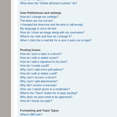
What does the “Delete all board cookies” do?
User Preferences and settings
How do I change my settings?
The times are not correct!
I changed the timezone and the time is still wrong!
My language is not in the list!
How do I show an image along with my username?
What is my rank and how do I change it?
When I click the e-mail link for a user it asks me to login?
Posting Issues
How do I post a topic in a forum?
How do I edit or delete a post?
How do I add a signature to my post?
How do I create a poll?
Why can’t I add more poll options?
How do I edit or delete a poll?
Why can’t I access a forum?
Why can’t I add attachments?
Why did I receive a warning?
How can I report posts to a moderator?
What is the “Save” button for in topic posting?
Why does my post need to be approved?
How do I bump my topic?
Formatting and Topic Types
What is BBCode?