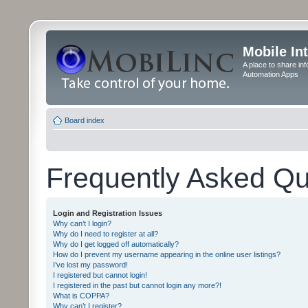
Mobile In
A place to share in
Automation Apps
Board index
Frequently Asked Qu
Login and Registration Issues
Why can’t I login?
Why do I need to register at all?
Why do I get logged off automatically?
How do I prevent my username appearing in the online user listings?
I’ve lost my password!
I registered but cannot login!
I registered in the past but cannot login any more?!
What is COPPA?
Why can’t I register?