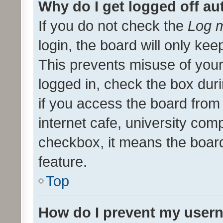
Why do I get logged off au
If you do not check the
Log m
login, the board will only kee
This prevents misuse of your
logged in, check the box dur
if you access the board from 
internet cafe, university comp
checkbox, it means the board
feature.
Top
How do I prevent my usern