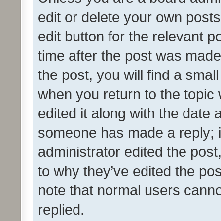
edit or delete your own posts
edit button for the relevant p
time after the post was made
the post, you will find a smal
when you return to the topic 
edited it along with the date a
someone has made a reply; it 
administrator edited the pos
to why they’ve edited the pos
note that normal users cann
replied.