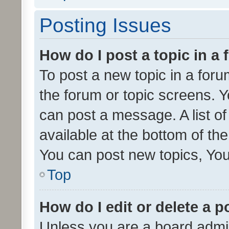
Posting Issues
How do I post a topic in a
To post a new topic in a forum
the forum or topic screens. 
can post a message. A list o
available at the bottom of t
You can post new topics, You 
Top
How do I edit or delete a p
Unless you are a board admin