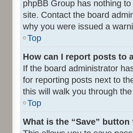
phpBB Group has nothing to 
site. Contact the board admin
why you were issued a warni
Top
How can I report posts to
If the board administrator ha
for reporting posts next to th
this will walk you through th
Top
What is the “Save” button 