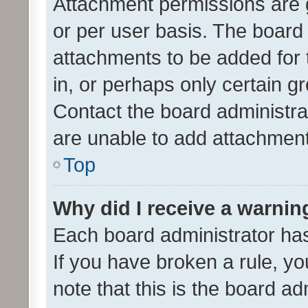
Attachment permissions are 
or per user basis. The board
attachments to be added for 
in, or perhaps only certain 
Contact the board administra
are unable to add attachmen
Top
Why did I receive a warnin
Each board administrator has t
If you have broken a rule, y
note that this is the board ad