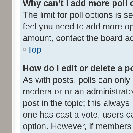
Why can’t I add more poll 
The limit for poll options is s
feel you need to add more opt
amount, contact the board ad
Top
How do I edit or delete a p
As with posts, polls can only 
moderator or an administrator. 
post in the topic; this always 
one has cast a vote, users can
option. However, if members 