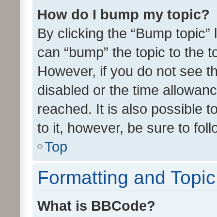
How do I bump my topic?
By clicking the “Bump topic” 
can “bump” the topic to the to
However, if you do not see t
disabled or the time allowa
reached. It is also possible 
to it, however, be sure to fo
Top
Formatting and Topi
What is BBCode?