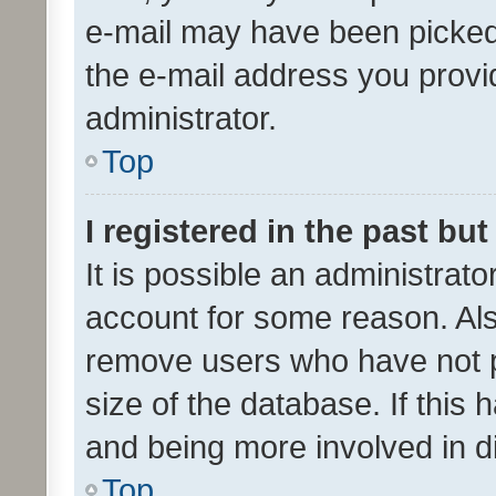
e-mail may have been picked 
the e-mail address you provid
administrator.
Top
I registered in the past bu
It is possible an administrat
account for some reason. Als
remove users who have not po
size of the database. If this
and being more involved in d
Top