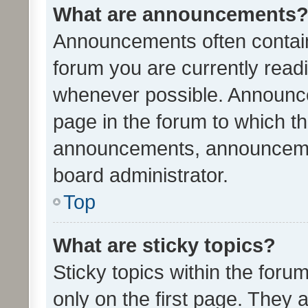
What are announcements
Announcements often contain 
forum you are currently rea
whenever possible. Announce
page in the forum to which th
announcements, announcemen
board administrator.
Top
What are sticky topics?
Sticky topics within the fo
only on the first page. They 