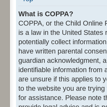
What is COPPA?
COPPA, or the Child Online P
is a law in the United States
potentially collect informati
have written parental consen
guardian acknowledgment, all
identifiable information from 
are unsure if this applies to 
to the website you are trying 
for assistance. Please note
provide legal advice and is no