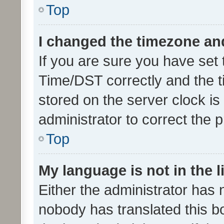
Top
I changed the timezone and 
If you are sure you have se
Time/DST correctly and the tim
stored on the server clock is 
administrator to correct the 
Top
My language is not in the li
Either the administrator has 
nobody has translated this b