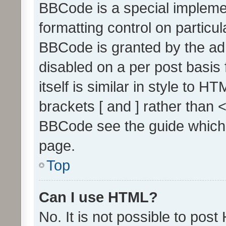
BBCode is a special implemen
formatting control on particul
BBCode is granted by the admi
disabled on a per post basis
itself is similar in style to 
brackets [ and ] rather than 
BBCode see the guide which
page.
Top
Can I use HTML?
No. It is not possible to pos