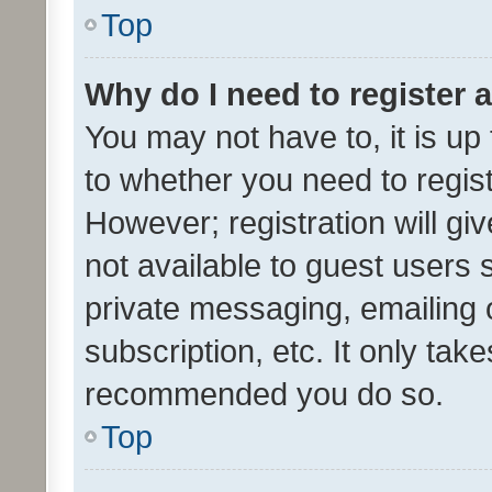
Top
Why do I need to register a
You may not have to, it is up
to whether you need to regis
However; registration will gi
not available to guest users
private messaging, emailing 
subscription, etc. It only tak
recommended you do so.
Top