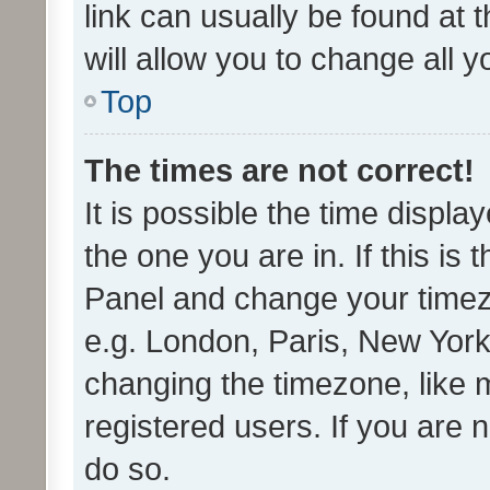
link can usually be found at 
will allow you to change all 
Top
The times are not correct!
It is possible the time displa
the one you are in. If this is 
Panel and change your timezo
e.g. London, Paris, New York
changing the timezone, like 
registered users. If you are n
do so.