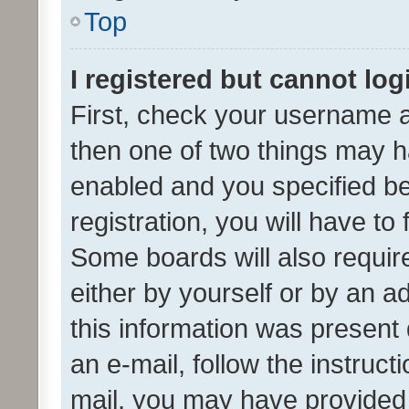
Top
I registered but cannot log
First, check your username a
then one of two things may 
enabled and you specified be
registration, you will have to
Some boards will also require
either by yourself or by an a
this information was present 
an e-mail, follow the instruct
mail, you may have provided 