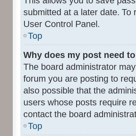
This allows you to save pas
submitted at a later date. To
User Control Panel.
Top
Why does my post need to
The board administrator may 
forum you are posting to requ
also possible that the admini
users whose posts require r
contact the board administrato
Top