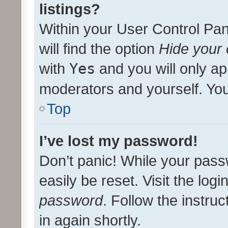
listings?
Within your User Control Pan
will find the option
Hide your 
with
Yes
and you will only ap
moderators and yourself. You
Top
I’ve lost my password!
Don’t panic! While your pass
easily be reset. Visit the log
password
. Follow the instru
in again shortly.