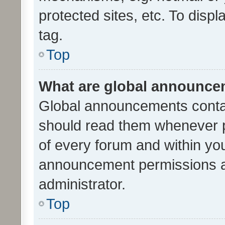
protected sites, etc. To dis
tag.
Top
What are global announc
Global announcements contai
should read them whenever po
of every forum and within yo
announcement permissions a
administrator.
Top