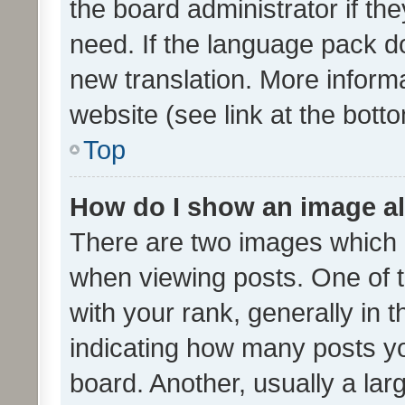
the board administrator if th
need. If the language pack do
new translation. More inform
website (see link at the bott
Top
How do I show an image a
There are two images which
when viewing posts. One of
with your rank, generally in t
indicating how many posts y
board. Another, usually a la