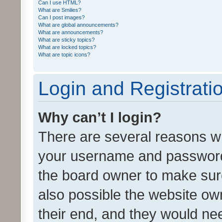
Can I use HTML?
What are Smilies?
Can I post images?
What are global announcements?
What are announcements?
What are sticky topics?
What are locked topics?
What are topic icons?
Login and Registrati
Why can’t I login?
There are several reasons wh
your username and password a
the board owner to make sure
also possible the website ow
their end, and they would need