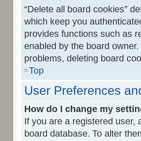
“Delete all board cookies” d
which keep you authenticated
provides functions such as r
enabled by the board owner. I
problems, deleting board co
Top
User Preferences and
How do I change my setti
If you are a registered user, 
board database. To alter them