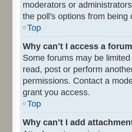
moderators or administrators 
the poll’s options from bein
Top
Why can’t I access a foru
Some forums may be limited t
read, post or perform anothe
permissions. Contact a moder
grant you access.
Top
Why can’t I add attachmen