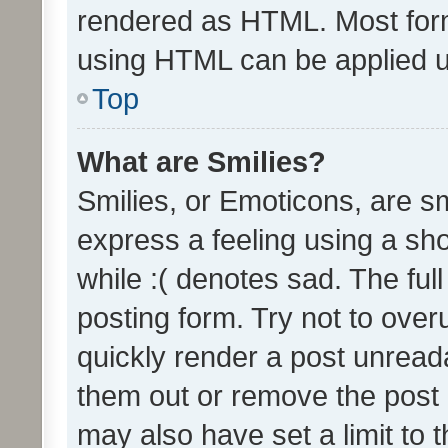
rendered as HTML. Most form
using HTML can be applied 
Top
What are Smilies?
Smilies, or Emoticons, are s
express a feeling using a sho
while :( denotes sad. The full
posting form. Try not to over
quickly render a post unrea
them out or remove the post 
may also have set a limit to