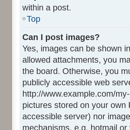
within a post.
Top
Can I post images?
Yes, images can be shown in 
allowed attachments, you ma
the board. Otherwise, you mu
publicly accessible web serve
http://www.example.com/my-pi
pictures stored on your own P
accessible server) nor image
mechanisms, e.g. hotmail or