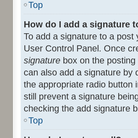
Top
How do I add a signature 
To add a signature to a post 
User Control Panel. Once cr
signature
box on the posting 
can also add a signature by d
the appropriate radio button i
still prevent a signature bein
checking the add signature b
Top