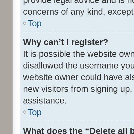
concerns of any kind, except
Top
Why can’t I register?
It is possible the website o
disallowed the username you 
website owner could have als
new visitors from signing up.
assistance.
Top
What does the “Delete all