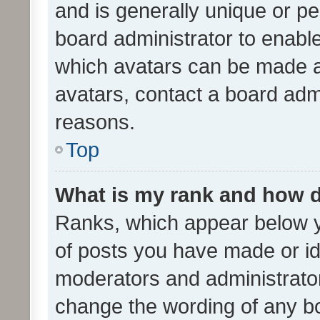
and is generally unique or per
board administrator to enabl
which avatars can be made av
avatars, contact a board admi
reasons.
Top
What is my rank and how d
Ranks, which appear below 
of posts you have made or ide
moderators and administrator
change the wording of any bo