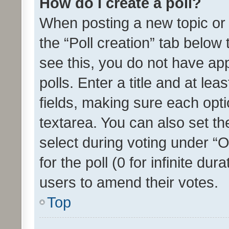
How do I create a poll?
When posting a new topic or ed
the “Poll creation” tab below
see this, you do not have ap
polls. Enter a title and at lea
fields, making sure each optio
textarea. You can also set t
select during voting under “Op
for the poll (0 for infinite dur
users to amend their votes.
Top