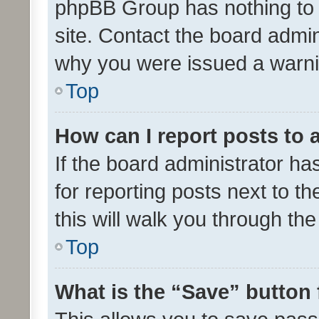
phpBB Group has nothing to 
site. Contact the board admin
why you were issued a warni
Top
How can I report posts to
If the board administrator ha
for reporting posts next to th
this will walk you through th
Top
What is the “Save” button 