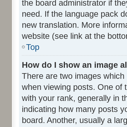
the board administrator if th
need. If the language pack do
new translation. More inform
website (see link at the bott
Top
How do I show an image a
There are two images which
when viewing posts. One of
with your rank, generally in t
indicating how many posts y
board. Another, usually a la