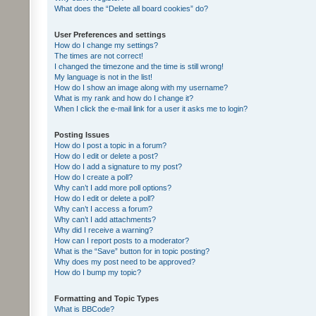
What does the “Delete all board cookies” do?
User Preferences and settings
How do I change my settings?
The times are not correct!
I changed the timezone and the time is still wrong!
My language is not in the list!
How do I show an image along with my username?
What is my rank and how do I change it?
When I click the e-mail link for a user it asks me to login?
Posting Issues
How do I post a topic in a forum?
How do I edit or delete a post?
How do I add a signature to my post?
How do I create a poll?
Why can’t I add more poll options?
How do I edit or delete a poll?
Why can’t I access a forum?
Why can’t I add attachments?
Why did I receive a warning?
How can I report posts to a moderator?
What is the “Save” button for in topic posting?
Why does my post need to be approved?
How do I bump my topic?
Formatting and Topic Types
What is BBCode?