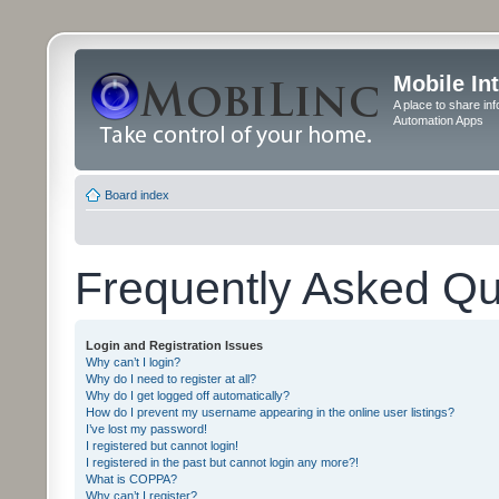
Mobile In
A place to share in
Automation Apps
Board index
Frequently Asked Qu
Login and Registration Issues
Why can’t I login?
Why do I need to register at all?
Why do I get logged off automatically?
How do I prevent my username appearing in the online user listings?
I’ve lost my password!
I registered but cannot login!
I registered in the past but cannot login any more?!
What is COPPA?
Why can’t I register?