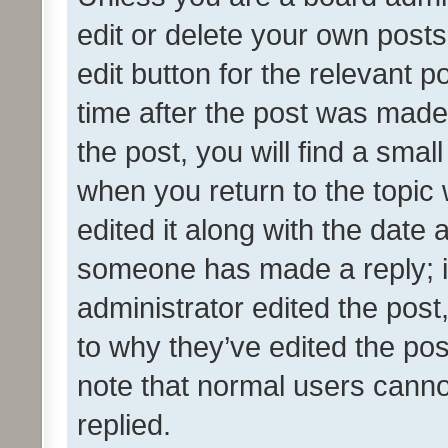
edit or delete your own posts
edit button for the relevant p
time after the post was made
the post, you will find a smal
when you return to the topic 
edited it along with the date a
someone has made a reply; it 
administrator edited the pos
to why they’ve edited the pos
note that normal users cann
replied.