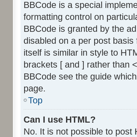
BBCode is a special implemen
formatting control on particul
BBCode is granted by the admi
disabled on a per post basis
itself is similar in style to 
brackets [ and ] rather than 
BBCode see the guide which
page.
Top
Can I use HTML?
No. It is not possible to pos