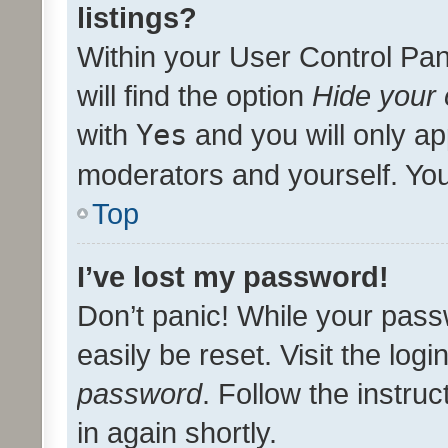
listings?
Within your User Control Pan
will find the option
Hide your 
with
Yes
and you will only ap
moderators and yourself. You
Top
I’ve lost my password!
Don’t panic! While your pass
easily be reset. Visit the log
password
. Follow the instru
in again shortly.