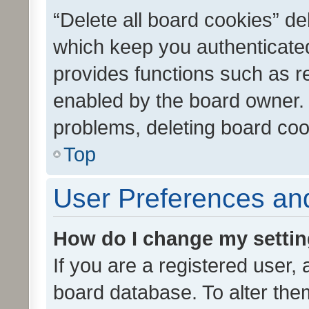
“Delete all board cookies” d
which keep you authenticated
provides functions such as r
enabled by the board owner. I
problems, deleting board co
Top
User Preferences and
How do I change my setti
If you are a registered user, 
board database. To alter them