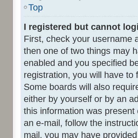
Top
I registered but cannot log
First, check your username a
then one of two things may 
enabled and you specified be
registration, you will have to
Some boards will also require
either by yourself or by an a
this information was present 
an e-mail, follow the instruct
mail, you may have provided 