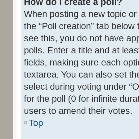
How do I create a poll?
When posting a new topic or ed
the “Poll creation” tab below
see this, you do not have ap
polls. Enter a title and at lea
fields, making sure each optio
textarea. You can also set t
select during voting under “Op
for the poll (0 for infinite dur
users to amend their votes.
Top