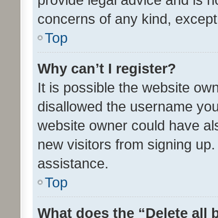
concerns of any kind, except
Top
Why can’t I register?
It is possible the website o
disallowed the username you 
website owner could have als
new visitors from signing up.
assistance.
Top
What does the “Delete all