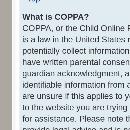
What is COPPA?
COPPA, or the Child Online P
is a law in the United States
potentially collect informati
have written parental consen
guardian acknowledgment, all
identifiable information from 
are unsure if this applies to 
to the website you are trying 
for assistance. Please note
provide legal advice and is no