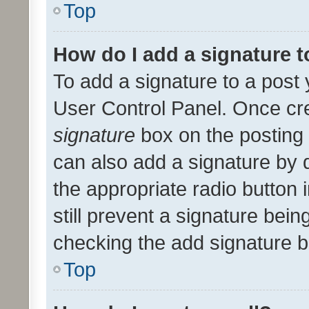
Top
How do I add a signature 
To add a signature to a post 
User Control Panel. Once cr
signature
box on the posting 
can also add a signature by d
the appropriate radio button i
still prevent a signature bein
checking the add signature b
Top