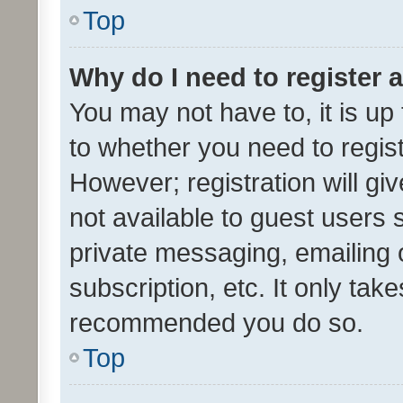
Top
Why do I need to register a
You may not have to, it is up
to whether you need to regis
However; registration will gi
not available to guest users
private messaging, emailing 
subscription, etc. It only tak
recommended you do so.
Top