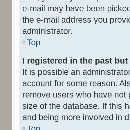
e-mail may have been picked 
the e-mail address you provid
administrator.
Top
I registered in the past bu
It is possible an administrat
account for some reason. Als
remove users who have not po
size of the database. If this
and being more involved in d
Top