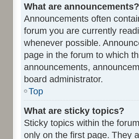
What are announcements
Announcements often contain 
forum you are currently rea
whenever possible. Announce
page in the forum to which th
announcements, announcemen
board administrator.
Top
What are sticky topics?
Sticky topics within the fo
only on the first page. They 