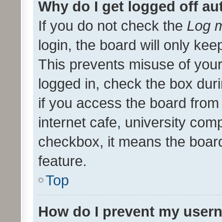
Why do I get logged off au
If you do not check the
Log m
login, the board will only kee
This prevents misuse of your
logged in, check the box dur
if you access the board from 
internet cafe, university comp
checkbox, it means the board
feature.
Top
How do I prevent my usern