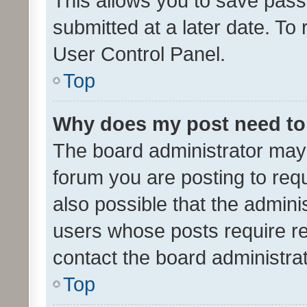
This allows you to save pas
submitted at a later date. To
User Control Panel.
Top
Why does my post need to
The board administrator may 
forum you are posting to requ
also possible that the admini
users whose posts require r
contact the board administrato
Top