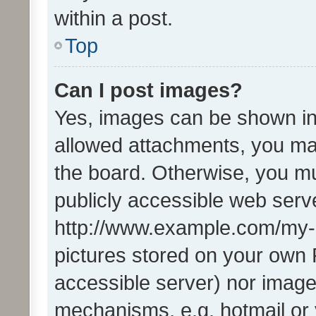
within a post.
Top
Can I post images?
Yes, images can be shown in 
allowed attachments, you ma
the board. Otherwise, you mu
publicly accessible web serve
http://www.example.com/my-pi
pictures stored on your own P
accessible server) nor image
mechanisms, e.g. hotmail or