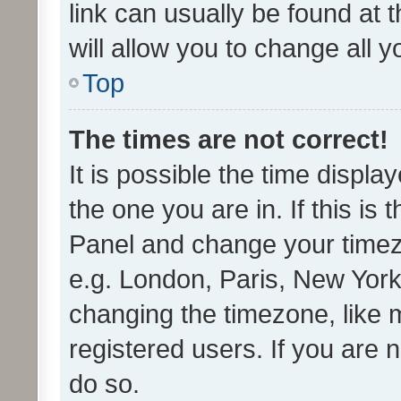
link can usually be found at 
will allow you to change all 
Top
The times are not correct!
It is possible the time displa
the one you are in. If this is 
Panel and change your timezo
e.g. London, Paris, New York
changing the timezone, like 
registered users. If you are n
do so.