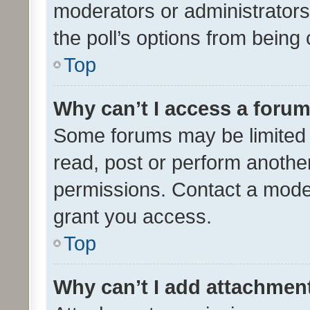
moderators or administrators 
the poll’s options from bein
Top
Why can’t I access a foru
Some forums may be limited t
read, post or perform anothe
permissions. Contact a moder
grant you access.
Top
Why can’t I add attachmen