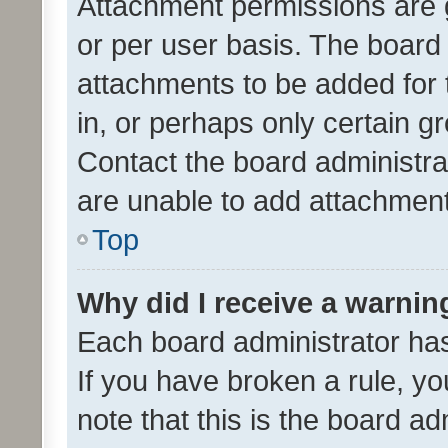
Attachment permissions are 
or per user basis. The board
attachments to be added for 
in, or perhaps only certain 
Contact the board administra
are unable to add attachmen
Top
Why did I receive a warnin
Each board administrator has t
If you have broken a rule, y
note that this is the board ad