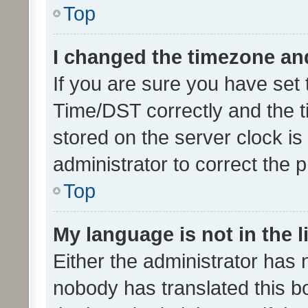
Top
I changed the timezone and 
If you are sure you have se
Time/DST correctly and the tim
stored on the server clock is 
administrator to correct the 
Top
My language is not in the li
Either the administrator has 
nobody has translated this b