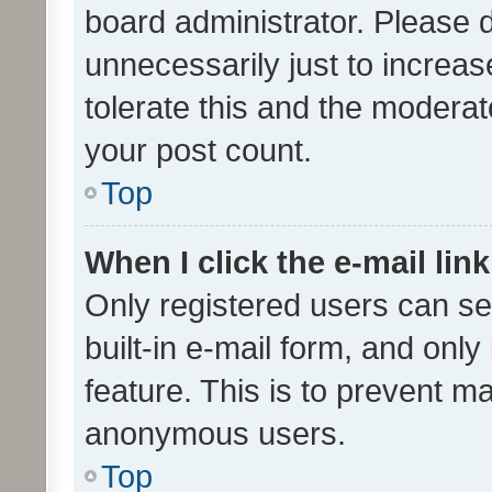
board administrator. Please 
unnecessarily just to increas
tolerate this and the moderato
your post count.
Top
When I click the e-mail link
Only registered users can se
built-in e-mail form, and only
feature. This is to prevent m
anonymous users.
Top