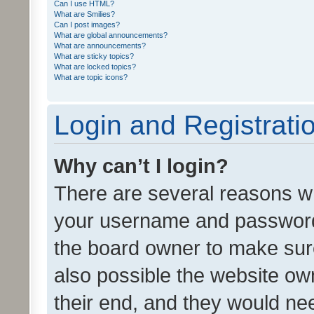
Can I use HTML?
What are Smilies?
Can I post images?
What are global announcements?
What are announcements?
What are sticky topics?
What are locked topics?
What are topic icons?
Login and Registrati
Why can’t I login?
There are several reasons wh
your username and password a
the board owner to make sure
also possible the website ow
their end, and they would need