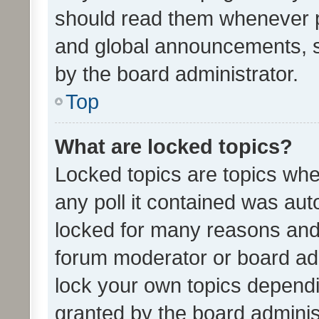
should read them whenever 
and global announcements, s
by the board administrator.
Top
What are locked topics?
Locked topics are topics whe
any poll it contained was au
locked for many reasons and 
forum moderator or board adm
lock your own topics depend
granted by the board adminis