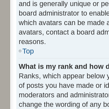
and is generally unique or per
board administrator to enabl
which avatars can be made av
avatars, contact a board admi
reasons.
Top
What is my rank and how d
Ranks, which appear below 
of posts you have made or ide
moderators and administrator
change the wording of any bo