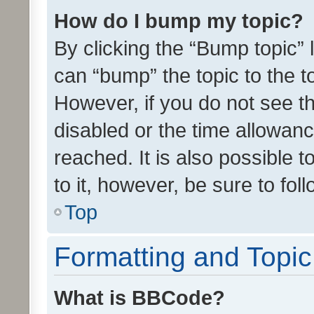
How do I bump my topic?
By clicking the “Bump topic” 
can “bump” the topic to the to
However, if you do not see t
disabled or the time allowa
reached. It is also possible 
to it, however, be sure to fo
Top
Formatting and Topi
What is BBCode?