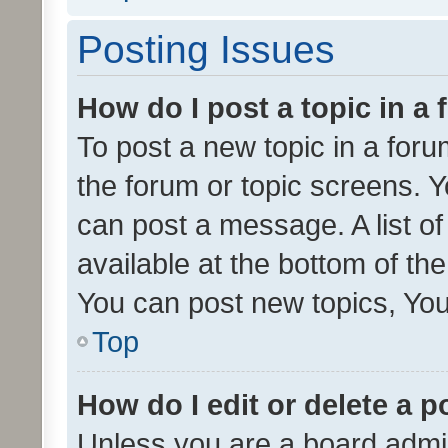
Posting Issues
How do I post a topic in a
To post a new topic in a forum
the forum or topic screens. 
can post a message. A list o
available at the bottom of t
You can post new topics, You 
Top
How do I edit or delete a p
Unless you are a board admin