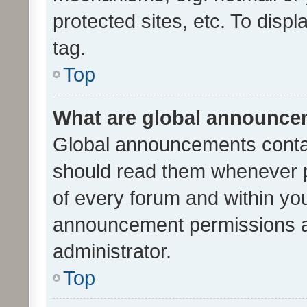
protected sites, etc. To dis
tag.
Top
What are global announc
Global announcements contai
should read them whenever po
of every forum and within yo
announcement permissions a
administrator.
Top