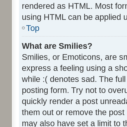
rendered as HTML. Most form
using HTML can be applied 
Top
What are Smilies?
Smilies, or Emoticons, are s
express a feeling using a sho
while :( denotes sad. The full
posting form. Try not to over
quickly render a post unrea
them out or remove the post 
may also have set a limit to