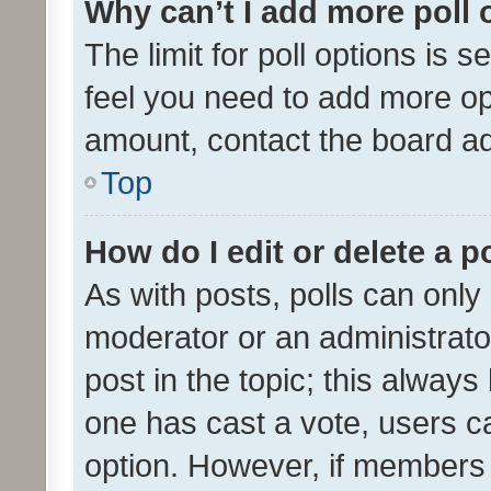
Why can’t I add more poll 
The limit for poll options is s
feel you need to add more opt
amount, contact the board ad
Top
How do I edit or delete a p
As with posts, polls can only 
moderator or an administrator. 
post in the topic; this always 
one has cast a vote, users can
option. However, if members 