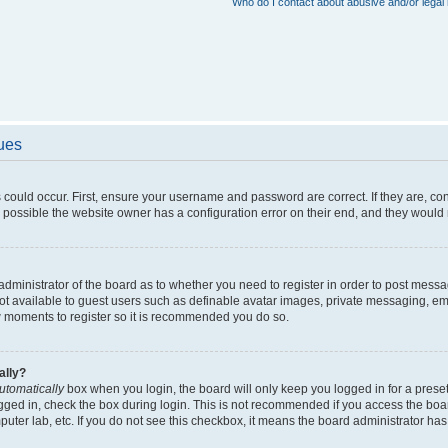
Who do I contact about abusive and/or legal 
sues
 could occur. First, ensure your username and password are correct. If they are, c
 possible the website owner has a configuration error on their end, and they would ne
e administrator of the board as to whether you need to register in order to post messa
not available to guest users such as definable avatar images, private messaging, em
few moments to register so it is recommended you do so.
ally?
utomatically
box when you login, the board will only keep you logged in for a preset
gged in, check the box during login. This is not recommended if you access the boa
omputer lab, etc. If you do not see this checkbox, it means the board administrator has