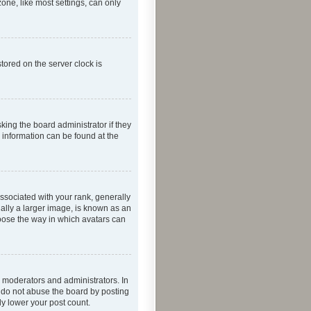
one, like most settings, can only
tored on the server clock is
king the board administrator if they
e information can be found at the
ociated with your rank, generally
ually a larger image, is known as an
hoose the way in which avatars can
 moderators and administrators. In
e do not abuse the board by posting
ly lower your post count.