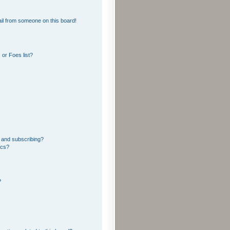
il from someone on this board!
or Foes list?
 and subscribing?
ics?
?