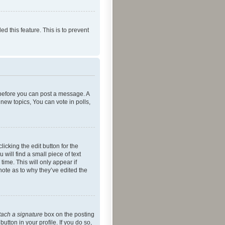
ed this feature. This is to prevent
r before you can post a message. A
new topics, You can vote in polls,
icking the edit button for the
will find a small piece of text
time. This will only appear if
note as to why they’ve edited the
tach a signature
box on the posting
utton in your profile. If you do so,