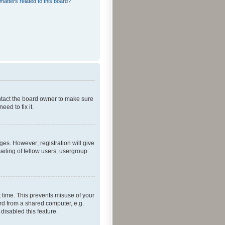
matters related to this board?
ontact the board owner to make sure
ed to fix it.
ges. However; registration will give
ailing of fellow users, usergroup
 time. This prevents misuse of your
rd from a shared computer, e.g.
 disabled this feature.