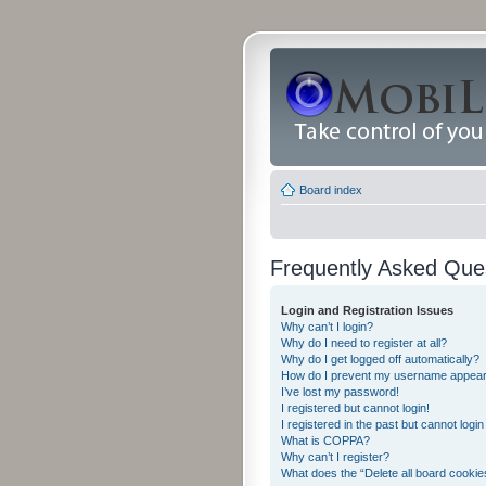
Board index
Frequently Asked Que
Login and Registration Issues
Why can’t I login?
Why do I need to register at all?
Why do I get logged off automatically?
How do I prevent my username appearing
I’ve lost my password!
I registered but cannot login!
I registered in the past but cannot logi
What is COPPA?
Why can’t I register?
What does the “Delete all board cookie