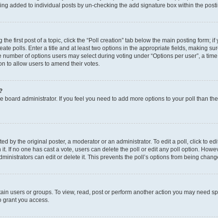
eing added to individual posts by un-checking the add signature box within the post
the first post of a topic, click the “Poll creation” tab below the main posting form; i
te polls. Enter a title and at least two options in the appropriate fields, making su
e number of options users may select during voting under “Options per user”, a time li
tion to allow users to amend their votes.
?
 the board administrator. If you feel you need to add more options to your poll than t
d by the original poster, a moderator or an administrator. To edit a poll, click to edit t
 it. If no one has cast a vote, users can delete the poll or edit any poll option. Ho
ministrators can edit or delete it. This prevents the poll’s options from being chan
ain users or groups. To view, read, post or perform another action you may need sp
o grant you access.