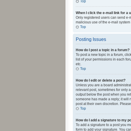
Top
When I click the e-mail link for a 
Only registered users can send e-mai
malicious use of the e-mail syste
Top
Posting Issues
How do I post a topic in a forum?
To post a new topic in a forum, cli
list of your permissions in each fo
etc.
Top
How do I edit or delete a post?
Unless you are a board administrato
relevant post, sometimes for only a 
output below the post when you retur
someone has made a reply; it will n
post at their own discretion. Plea
Top
How do I add a signature to my p
To add a signature to a post you m
form to add your signature. You can 