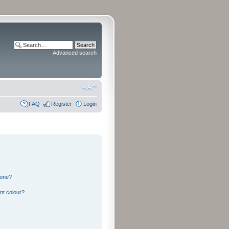
Advanced search
FAQ
Register
Login
 one?
nt colour?