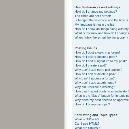
User Preferences and settings
How do I change my settings?
The times are not correct!
I changed the timezone and the time is s
My language is not in the list!
How do I show an image along with m
What is my rank and how do I change i
When I click the e-mail link for a user i
Posting Issues
How do I post a topic in a forum?
How do I edit or delete a post?
How do I add a signature to my post?
How do I create a poll?
Why can’t I add more poll options?
How do I edit or delete a poll?
Why can’t I access a forum?
Why can’t I add attachments?
Why did I receive a warning?
How can I report posts to a moderator
What is the “Save” button for in topic p
Why does my post need to be approv
How do I bump my topic?
Formatting and Topic Types
What is BBCode?
Can I use HTML?
What are Smilies?