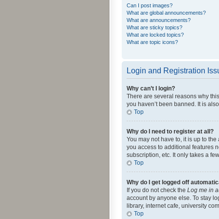
Can I post images?
What are global announcements?
What are announcements?
What are sticky topics?
What are locked topics?
What are topic icons?
Login and Registration Is
Why can’t I login?
There are several reasons why this
you haven’t been banned. It is also
Top
Why do I need to register at all?
You may not have to, it is up to th
you access to additional features 
subscription, etc. It only takes a 
Top
Why do I get logged off automatic
If you do not check the
Log me in a
account by anyone else. To stay lo
library, internet cafe, university c
Top