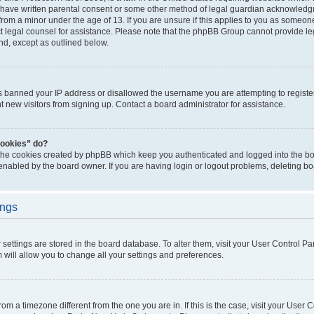
 have written parental consent or some other method of legal guardian acknowledgm
from a minor under the age of 13. If you are unsure if this applies to you as someone 
act legal counsel for assistance. Please note that the phpBB Group cannot provide leg
ind, except as outlined below.
as banned your IP address or disallowed the username you are attempting to regist
nt new visitors from signing up. Contact a board administrator for assistance.
cookies” do?
 the cookies created by phpBB which keep you authenticated and logged into the boa
 enabled by the board owner. If you are having login or logout problems, deleting b
ings
ur settings are stored in the board database. To alter them, visit your User Control Pa
 will allow you to change all your settings and preferences.
 from a timezone different from the one you are in. If this is the case, visit your Use