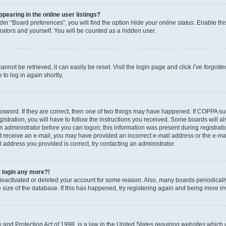
earing in the online user listings?
er “Board preferences”, you will find the option
Hide your online status
. Enable thi
rators and yourself. You will be counted as a hidden user.
nnot be retrieved, it can easily be reset. Visit the login page and click
I’ve forgot
to log in again shortly.
sword. If they are correct, then one of two things may have happened. If COPPA su
istration, you will have to follow the instructions you received. Some boards will al
an administrator before you can logon; this information was present during registrati
 not receive an e-mail, you may have provided an incorrect e-mail address or the e-
il address you provided is correct, try contacting an administrator.
t login any more?!
s deactivated or deleted your account for some reason. Also, many boards periodica
e size of the database. If this has happened, try registering again and being more i
and Protection Act of 1998, is a law in the United States requiring websites which c