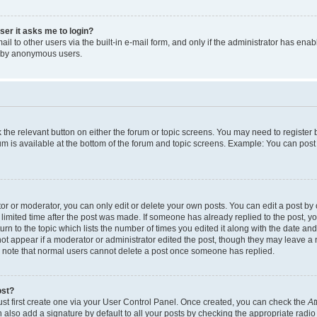
user it asks me to login?
l to other users via the built-in e-mail form, and only if the administrator has enabl
m by anonymous users.
ck the relevant button on either the forum or topic screens. You may need to registe
rum is available at the bottom of the forum and topic screens. Example: You can post 
r or moderator, you can only edit or delete your own posts. You can edit a post by cl
limited time after the post was made. If someone has already replied to the post, you 
n to the topic which lists the number of times you edited it along with the date and 
ot appear if a moderator or administrator edited the post, though they may leave a 
se note that normal users cannot delete a post once someone has replied.
ost?
ust first create one via your User Control Panel. Once created, you can check the
At
also add a signature by default to all your posts by checking the appropriate radio b