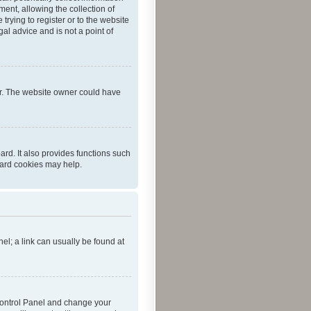
ent, allowing the collection of
trying to register or to the website
al advice and is not a point of
er. The website owner could have
rd. It also provides functions such
oard cookies may help.
nel; a link can usually be found at
r Control Panel and change your