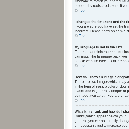
timezone to match your particular a
be done by registered users. If you 
Top
I changed the timezone and the tim
If you are sure you have set the ti
incorrect. Please notify an administ
Top
My language is not in the list!
Either the administrator has not in
can install the language pack you n
phpBB website (see link at the bot
Top
How do I show an image along w
There are two images which may a
in the form of stars, blocks or dot
avatar and is generally unique or p
be made available. If you are unabl
Top
What is my rank and how do I cha
Ranks, which appear below your use
general, you cannot directly chang
unnecessarily just to increase your