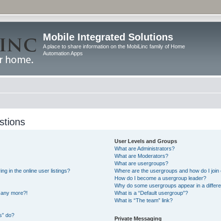
Mobile Integrated Solutions
A place to share information on the MobiLinc family of Home
Automation Apps
stions
User Levels and Groups
What are Administrators?
What are Moderators?
What are usergroups?
 in the online user listings?
Where are the usergroups and how do I join
How do I become a usergroup leader?
Why do some usergroups appear in a differe
n any more?!
What is a “Default usergroup”?
What is “The team” link?
s” do?
Private Messaging