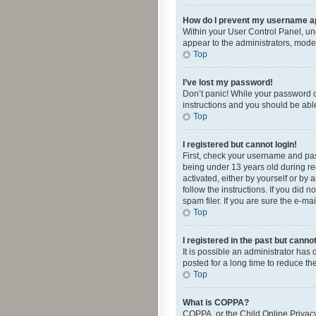
How do I prevent my username app
Within your User Control Panel, und
appear to the administrators, mode
Top
I’ve lost my password!
Don’t panic! While your password ca
instructions and you should be able 
Top
I registered but cannot login!
First, check your username and pas
being under 13 years old during reg
activated, either by yourself or by 
follow the instructions. If you did
spam filer. If you are sure the e-ma
Top
I registered in the past but canno
It is possible an administrator ha
posted for a long time to reduce th
Top
What is COPPA?
COPPA, or the Child Online Privacy 