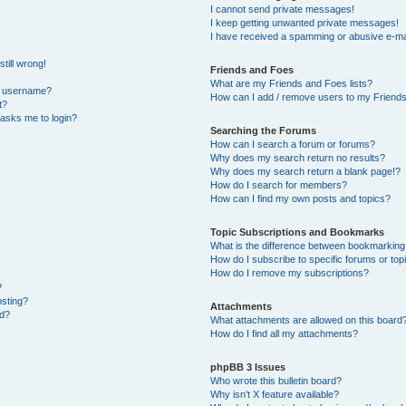
I cannot send private messages!
I keep getting unwanted private messages!
I have received a spamming or abusive e-ma
till wrong!
Friends and Foes
What are my Friends and Foes lists?
y username?
How can I add / remove users to my Friends 
t?
t asks me to login?
Searching the Forums
How can I search a forum or forums?
Why does my search return no results?
Why does my search return a blank page!?
How do I search for members?
How can I find my own posts and topics?
Topic Subscriptions and Bookmarks
What is the difference between bookmarking
How do I subscribe to specific forums or top
How do I remove my subscriptions?
?
osting?
Attachments
ed?
What attachments are allowed on this board
How do I find all my attachments?
phpBB 3 Issues
Who wrote this bulletin board?
Why isn’t X feature available?