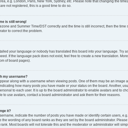
rea, e.g. London, Paris, New York, Sydney, etc. Please note that changing the timez
are not registered, this is a good time to do so.
e is still wrong!
mezone and Summer Time/DST correctly and the time is still incorrect, then the time s
rator to correct the problem.
stalled your language or nobody has translated this board into your language. Try as
eed. If the language pack does not exist, feel free to create a new translation. Mor
tom of board pages).
ith my username?
ppear along with a username when viewing posts. One of them may be an image ass
s, indicating how many posts you have made or your status on the board. Another, us
ersonal to each user. It is up to the board administrator to enable avatars and to c
e to use avatars, contact a board administrator and ask them for their reasons.
nge it?
rname, indicate the number of posts you have made or identify certain users, e.g.
e the wording of any board ranks as they are set by the board administrator. Pleas
 rank. Most boards will not tolerate this and the moderator or administrator will simp