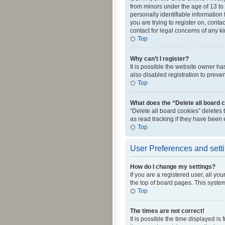
from minors under the age of 13 to
personally identifiable information 
you are trying to register on, cont
contact for legal concerns of any k
Top
Why can’t I register?
It is possible the website owner h
also disabled registration to preve
Top
What does the “Delete all board 
“Delete all board cookies” deletes
as read tracking if they have been
Top
User Preferences and sett
How do I change my settings?
If you are a registered user, all yo
the top of board pages. This system
Top
The times are not correct!
It is possible the time displayed is