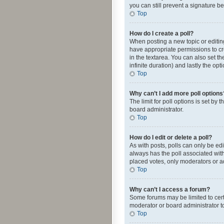
you can still prevent a signature b
Top
How do I create a poll?
When posting a new topic or editing 
have appropriate permissions to crea
in the textarea. You can also set th
infinite duration) and lastly the op
Top
Why can’t I add more poll options
The limit for poll options is set by
board administrator.
Top
How do I edit or delete a poll?
As with posts, polls can only be edite
always has the poll associated with
placed votes, only moderators or ad
Top
Why can’t I access a forum?
Some forums may be limited to cert
moderator or board administrator t
Top