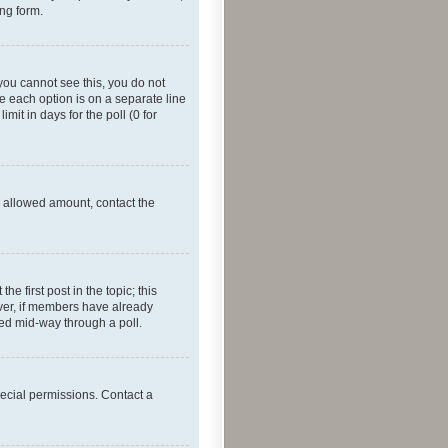
ing form.
f you cannot see this, you do not
re each option is on a separate line
mit in days for the poll (0 for
he allowed amount, contact the
he first post in the topic; this
wever, if members have already
ged mid-way through a poll.
ecial permissions. Contact a