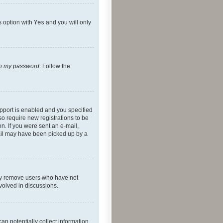
s option with
Yes
and you will only
ten my password
. Follow the
pport is enabled and you specified
so require new registrations to be
on. If you were sent an e-mail,
mail may have been picked up by a
lly remove users who have not
nvolved in discussions.
an potentially collect information