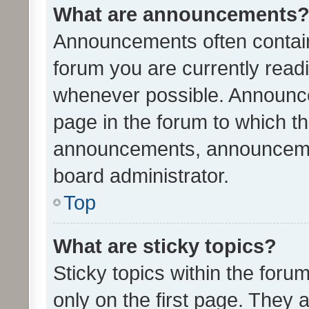
What are announcements
Announcements often contain 
forum you are currently rea
whenever possible. Announce
page in the forum to which th
announcements, announcemen
board administrator.
Top
What are sticky topics?
Sticky topics within the fo
only on the first page. They 