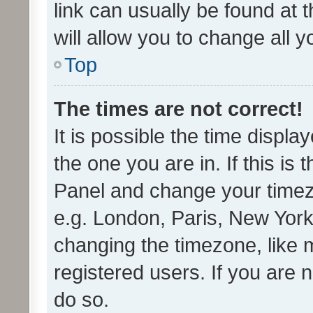
link can usually be found at 
will allow you to change all 
Top
The times are not correct!
It is possible the time displa
the one you are in. If this is 
Panel and change your timezo
e.g. London, Paris, New York
changing the timezone, like 
registered users. If you are n
do so.