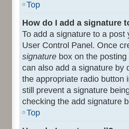
Top
How do I add a signature 
To add a signature to a post 
User Control Panel. Once cr
signature
box on the posting 
can also add a signature by d
the appropriate radio button i
still prevent a signature bein
checking the add signature b
Top