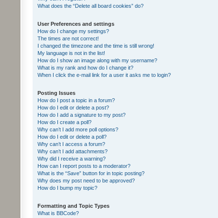
What does the “Delete all board cookies” do?
User Preferences and settings
How do I change my settings?
The times are not correct!
I changed the timezone and the time is still wrong!
My language is not in the list!
How do I show an image along with my username?
What is my rank and how do I change it?
When I click the e-mail link for a user it asks me to login?
Posting Issues
How do I post a topic in a forum?
How do I edit or delete a post?
How do I add a signature to my post?
How do I create a poll?
Why can’t I add more poll options?
How do I edit or delete a poll?
Why can’t I access a forum?
Why can’t I add attachments?
Why did I receive a warning?
How can I report posts to a moderator?
What is the “Save” button for in topic posting?
Why does my post need to be approved?
How do I bump my topic?
Formatting and Topic Types
What is BBCode?