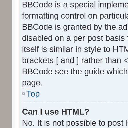
BBCode is a special implemen
formatting control on particul
BBCode is granted by the admi
disabled on a per post basis
itself is similar in style to 
brackets [ and ] rather than 
BBCode see the guide which
page.
Top
Can I use HTML?
No. It is not possible to pos