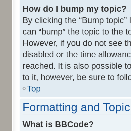
How do I bump my topic?
By clicking the “Bump topic” 
can “bump” the topic to the to
However, if you do not see t
disabled or the time allowa
reached. It is also possible 
to it, however, be sure to fo
Top
Formatting and Topi
What is BBCode?