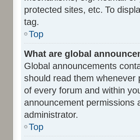
protected sites, etc. To dis
tag.
Top
What are global announc
Global announcements contai
should read them whenever po
of every forum and within yo
announcement permissions a
administrator.
Top