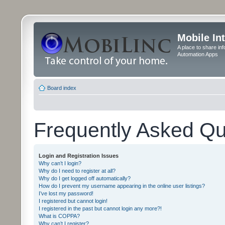
Mobile In
A place to share in
Automation Apps
Board index
Frequently Asked Qu
Login and Registration Issues
Why can’t I login?
Why do I need to register at all?
Why do I get logged off automatically?
How do I prevent my username appearing in the online user listings?
I’ve lost my password!
I registered but cannot login!
I registered in the past but cannot login any more?!
What is COPPA?
Why can’t I register?