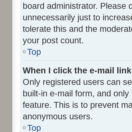
board administrator. Please 
unnecessarily just to increas
tolerate this and the moderato
your post count.
Top
When I click the e-mail link
Only registered users can se
built-in e-mail form, and only
feature. This is to prevent m
anonymous users.
Top