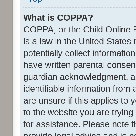
What is COPPA?
COPPA, or the Child Online P
is a law in the United States
potentially collect informati
have written parental consen
guardian acknowledgment, all
identifiable information from 
are unsure if this applies to 
to the website you are trying 
for assistance. Please note
provide legal advice and is no