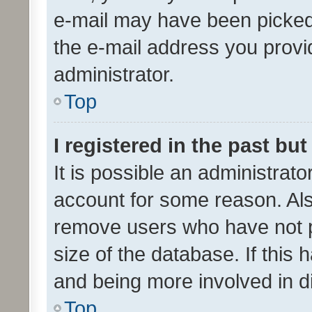
e-mail may have been picked 
the e-mail address you provid
administrator.
Top
I registered in the past bu
It is possible an administrat
account for some reason. Als
remove users who have not po
size of the database. If this
and being more involved in d
Top