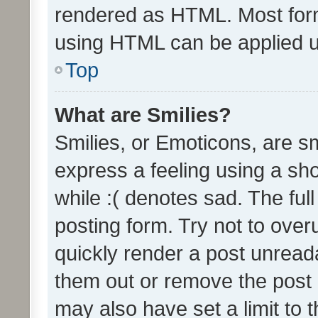
rendered as HTML. Most form
using HTML can be applied 
Top
What are Smilies?
Smilies, or Emoticons, are s
express a feeling using a sho
while :( denotes sad. The full
posting form. Try not to over
quickly render a post unrea
them out or remove the post 
may also have set a limit to