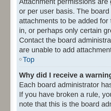
Attachment permissions are 
or per user basis. The board
attachments to be added for 
in, or perhaps only certain 
Contact the board administra
are unable to add attachmen
Top
Why did I receive a warnin
Each board administrator has t
If you have broken a rule, y
note that this is the board ad