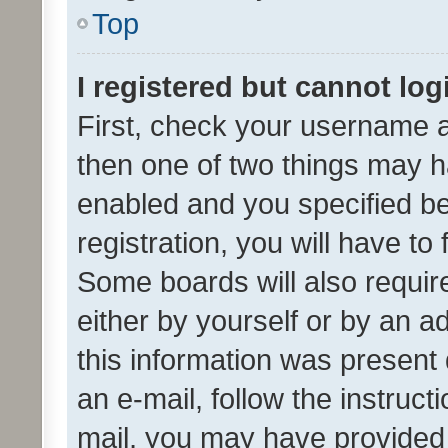
Top
I registered but cannot log
First, check your username a
then one of two things may 
enabled and you specified be
registration, you will have to
Some boards will also require
either by yourself or by an a
this information was present 
an e-mail, follow the instruct
mail, you may have provided 