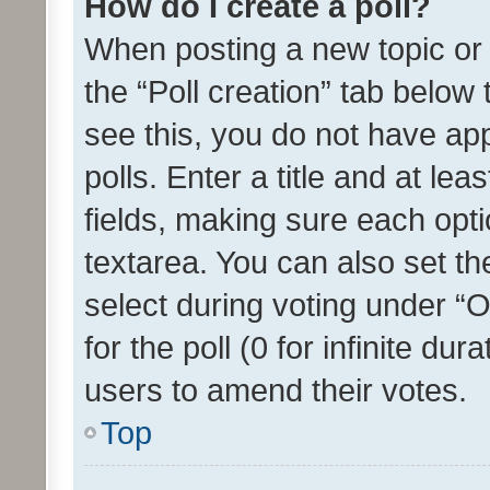
How do I create a poll?
When posting a new topic or ed
the “Poll creation” tab below
see this, you do not have ap
polls. Enter a title and at lea
fields, making sure each optio
textarea. You can also set t
select during voting under “Op
for the poll (0 for infinite dur
users to amend their votes.
Top