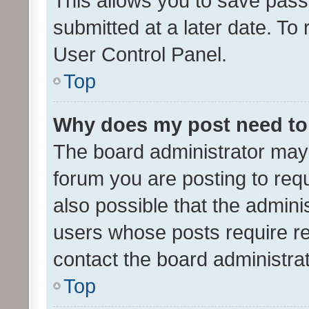
This allows you to save pas
submitted at a later date. To
User Control Panel.
Top
Why does my post need to
The board administrator may 
forum you are posting to requ
also possible that the admini
users whose posts require r
contact the board administrato
Top