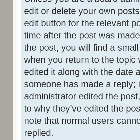
edit or delete your own posts
edit button for the relevant p
time after the post was made
the post, you will find a smal
when you return to the topic 
edited it along with the date a
someone has made a reply; it 
administrator edited the pos
to why they’ve edited the pos
note that normal users cann
replied.