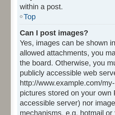
within a post.
Top
Can I post images?
Yes, images can be shown in 
allowed attachments, you ma
the board. Otherwise, you mu
publicly accessible web serve
http://www.example.com/my-pi
pictures stored on your own P
accessible server) nor image
mechanisms, e.g. hotmail or