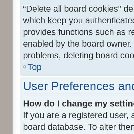
“Delete all board cookies” d
which keep you authenticated
provides functions such as r
enabled by the board owner. I
problems, deleting board co
Top
User Preferences and
How do I change my setti
If you are a registered user, 
board database. To alter them