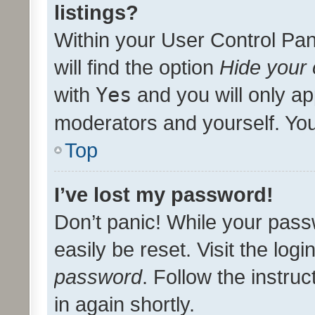
listings?
Within your User Control Pan
will find the option
Hide your 
with
Yes
and you will only ap
moderators and yourself. You
Top
I’ve lost my password!
Don’t panic! While your pass
easily be reset. Visit the log
password
. Follow the instru
in again shortly.