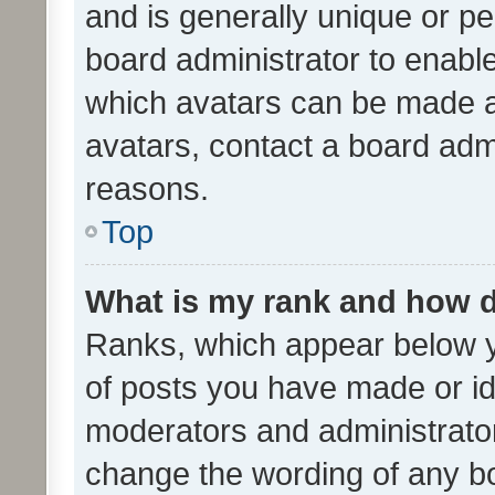
and is generally unique or per
board administrator to enabl
which avatars can be made av
avatars, contact a board admi
reasons.
Top
What is my rank and how d
Ranks, which appear below 
of posts you have made or ide
moderators and administrator
change the wording of any bo