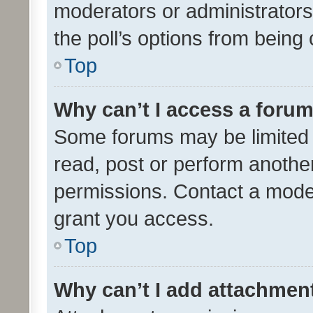
moderators or administrators 
the poll’s options from bein
Top
Why can’t I access a foru
Some forums may be limited t
read, post or perform anothe
permissions. Contact a moder
grant you access.
Top
Why can’t I add attachmen