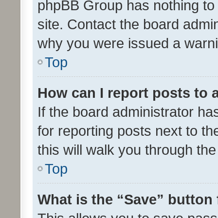
phpBB Group has nothing to 
site. Contact the board admin
why you were issued a warni
Top
How can I report posts to
If the board administrator ha
for reporting posts next to th
this will walk you through th
Top
What is the “Save” button 