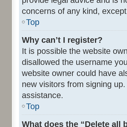
concerns of any kind, except
Top
Why can’t I register?
It is possible the website o
disallowed the username you 
website owner could have als
new visitors from signing up.
assistance.
Top
What does the “Delete all