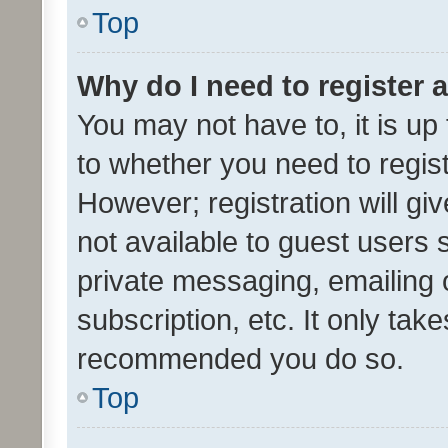
Top
Why do I need to register a
You may not have to, it is up
to whether you need to regis
However; registration will gi
not available to guest users
private messaging, emailing 
subscription, etc. It only tak
recommended you do so.
Top