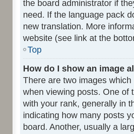
the board administrator if th
need. If the language pack do
new translation. More inform
website (see link at the bott
Top
How do I show an image a
There are two images which
when viewing posts. One of
with your rank, generally in t
indicating how many posts y
board. Another, usually a la