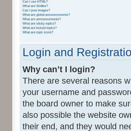
Can I use HTML?
What are Smilies?
Can I post images?
What are global announcements?
What are announcements?
What are sticky topics?
What are locked topics?
What are topic icons?
Login and Registrati
Why can’t I login?
There are several reasons wh
your username and password a
the board owner to make sure
also possible the website ow
their end, and they would need