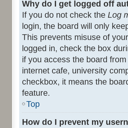
Why do I get logged off au
If you do not check the
Log m
login, the board will only kee
This prevents misuse of your
logged in, check the box dur
if you access the board from 
internet cafe, university comp
checkbox, it means the board
feature.
Top
How do I prevent my usern