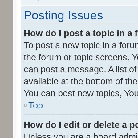
Posting Issues
How do I post a topic in a
To post a new topic in a forum
the forum or topic screens. 
can post a message. A list o
available at the bottom of t
You can post new topics, You 
Top
How do I edit or delete a p
Unless you are a board admin