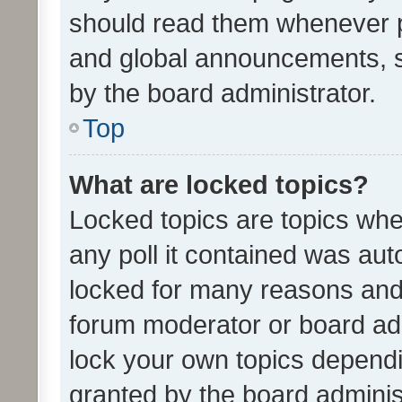
should read them whenever 
and global announcements, s
by the board administrator.
Top
What are locked topics?
Locked topics are topics whe
any poll it contained was au
locked for many reasons and 
forum moderator or board adm
lock your own topics depend
granted by the board adminis