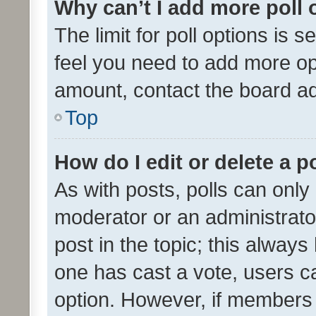
Why can’t I add more poll 
The limit for poll options is s
feel you need to add more opt
amount, contact the board ad
Top
How do I edit or delete a p
As with posts, polls can only 
moderator or an administrator. 
post in the topic; this always 
one has cast a vote, users can
option. However, if members 