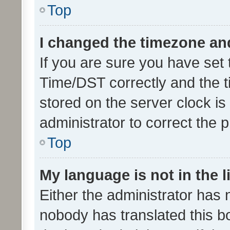
Top
I changed the timezone and 
If you are sure you have se
Time/DST correctly and the tim
stored on the server clock is 
administrator to correct the 
Top
My language is not in the li
Either the administrator has 
nobody has translated this b