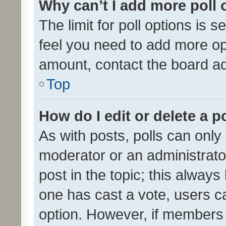
Why can’t I add more poll 
The limit for poll options is s
feel you need to add more opt
amount, contact the board ad
Top
How do I edit or delete a p
As with posts, polls can only 
moderator or an administrator. 
post in the topic; this always 
one has cast a vote, users can
option. However, if members 