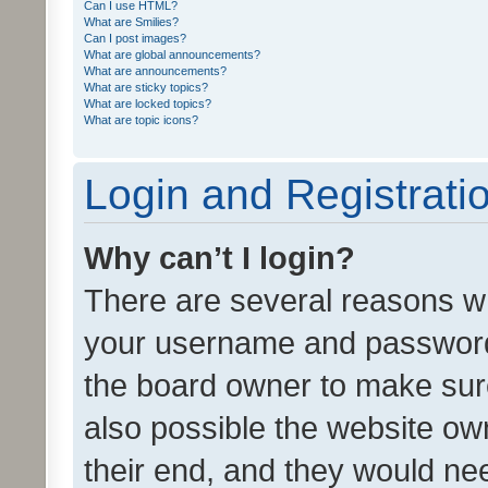
Can I use HTML?
What are Smilies?
Can I post images?
What are global announcements?
What are announcements?
What are sticky topics?
What are locked topics?
What are topic icons?
Login and Registrati
Why can’t I login?
There are several reasons wh
your username and password a
the board owner to make sure
also possible the website ow
their end, and they would need