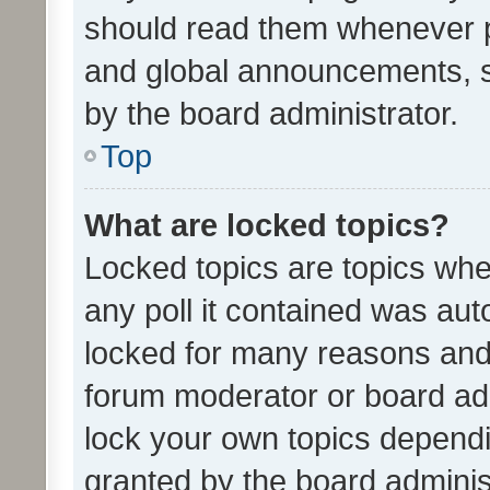
should read them whenever 
and global announcements, s
by the board administrator.
Top
What are locked topics?
Locked topics are topics whe
any poll it contained was au
locked for many reasons and 
forum moderator or board adm
lock your own topics depend
granted by the board adminis