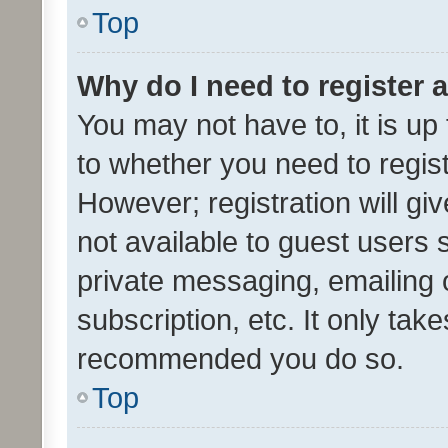
Top
Why do I need to register a
You may not have to, it is up
to whether you need to regis
However; registration will gi
not available to guest users
private messaging, emailing 
subscription, etc. It only tak
recommended you do so.
Top