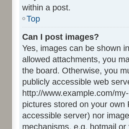
within a post.
Top
Can I post images?
Yes, images can be shown in 
allowed attachments, you ma
the board. Otherwise, you mu
publicly accessible web serve
http://www.example.com/my-pi
pictures stored on your own P
accessible server) nor image
mechanisms, e.g. hotmail or