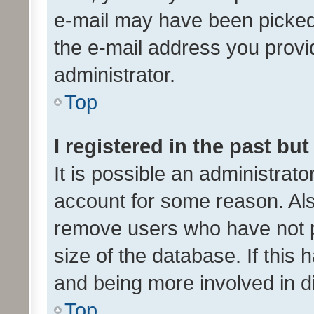
e-mail may have been picked 
the e-mail address you provid
administrator.
Top
I registered in the past bu
It is possible an administrat
account for some reason. Als
remove users who have not po
size of the database. If this
and being more involved in d
Top