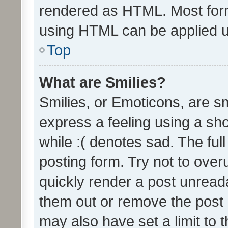
rendered as HTML. Most form
using HTML can be applied 
Top
What are Smilies?
Smilies, or Emoticons, are s
express a feeling using a sho
while :( denotes sad. The full
posting form. Try not to over
quickly render a post unrea
them out or remove the post 
may also have set a limit to