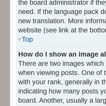
the board administrator if th
need. If the language pack do
new translation. More inform
website (see link at the bott
Top
How do I show an image a
There are two images which
when viewing posts. One of
with your rank, generally in t
indicating how many posts y
board. Another, usually a la