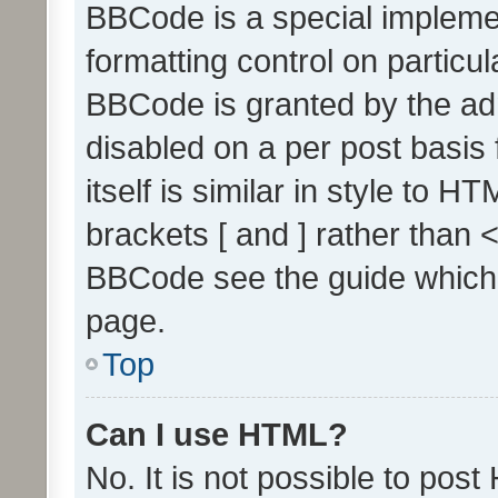
BBCode is a special implemen
formatting control on particul
BBCode is granted by the admi
disabled on a per post basis
itself is similar in style to 
brackets [ and ] rather than 
BBCode see the guide which
page.
Top
Can I use HTML?
No. It is not possible to pos