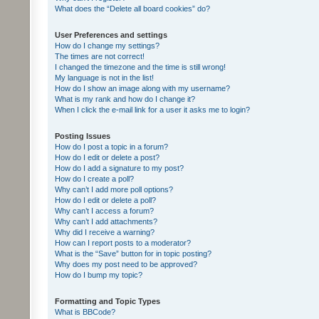
What does the “Delete all board cookies” do?
User Preferences and settings
How do I change my settings?
The times are not correct!
I changed the timezone and the time is still wrong!
My language is not in the list!
How do I show an image along with my username?
What is my rank and how do I change it?
When I click the e-mail link for a user it asks me to login?
Posting Issues
How do I post a topic in a forum?
How do I edit or delete a post?
How do I add a signature to my post?
How do I create a poll?
Why can’t I add more poll options?
How do I edit or delete a poll?
Why can’t I access a forum?
Why can’t I add attachments?
Why did I receive a warning?
How can I report posts to a moderator?
What is the “Save” button for in topic posting?
Why does my post need to be approved?
How do I bump my topic?
Formatting and Topic Types
What is BBCode?