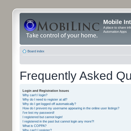
Mobile In
A place to share in
Automation Apps
Board index
Frequently Asked Qu
Login and Registration Issues
Why can’t I login?
Why do I need to register at all?
Why do I get logged off automatically?
How do I prevent my username appearing in the online user listings?
I’ve lost my password!
I registered but cannot login!
I registered in the past but cannot login any more?!
What is COPPA?
Why can’t I register?