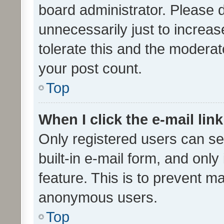
board administrator. Please 
unnecessarily just to increas
tolerate this and the moderato
your post count.
Top
When I click the e-mail link
Only registered users can se
built-in e-mail form, and only
feature. This is to prevent m
anonymous users.
Top