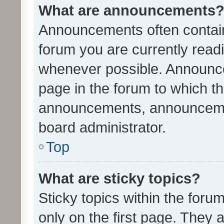
What are announcements
Announcements often contain 
forum you are currently rea
whenever possible. Announce
page in the forum to which th
announcements, announcemen
board administrator.
Top
What are sticky topics?
Sticky topics within the fo
only on the first page. They 