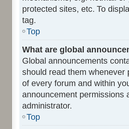
protected sites, etc. To dis
tag.
Top
What are global announc
Global announcements contai
should read them whenever po
of every forum and within yo
announcement permissions a
administrator.
Top