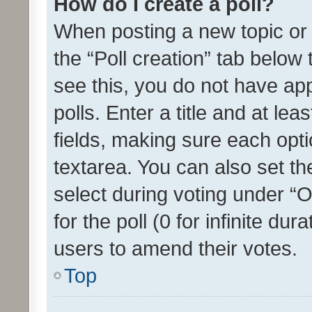
How do I create a poll?
When posting a new topic or ed
the “Poll creation” tab below
see this, you do not have ap
polls. Enter a title and at lea
fields, making sure each optio
textarea. You can also set t
select during voting under “Op
for the poll (0 for infinite dur
users to amend their votes.
Top