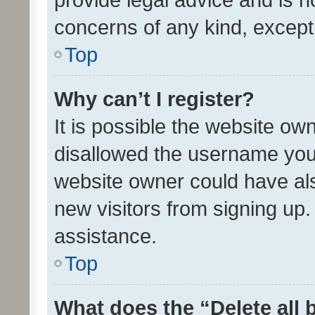
concerns of any kind, except
Top
Why can’t I register?
It is possible the website o
disallowed the username you 
website owner could have als
new visitors from signing up.
assistance.
Top
What does the “Delete all