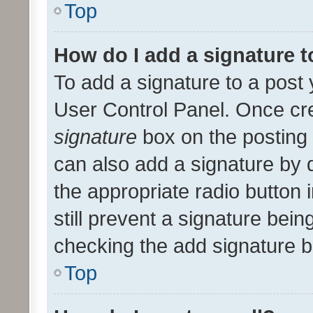
Top
How do I add a signature 
To add a signature to a post 
User Control Panel. Once cr
signature
box on the posting 
can also add a signature by d
the appropriate radio button i
still prevent a signature bein
checking the add signature b
Top