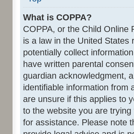
What is COPPA?
COPPA, or the Child Online P
is a law in the United States
potentially collect informati
have written parental consen
guardian acknowledgment, all
identifiable information from 
are unsure if this applies to 
to the website you are trying 
for assistance. Please note
provide legal advice and is no