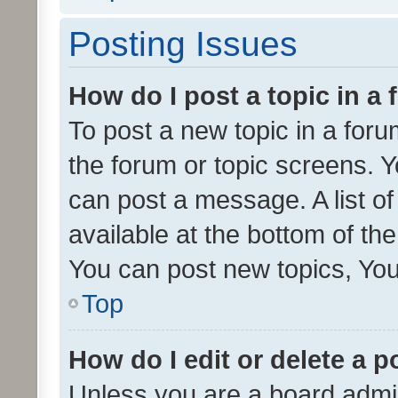
Posting Issues
How do I post a topic in a
To post a new topic in a forum
the forum or topic screens. 
can post a message. A list o
available at the bottom of t
You can post new topics, You 
Top
How do I edit or delete a p
Unless you are a board admin