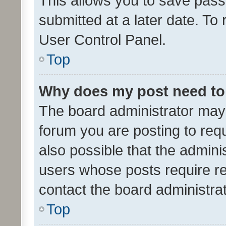
This allows you to save pas
submitted at a later date. To
User Control Panel.
Top
Why does my post need to
The board administrator may 
forum you are posting to requ
also possible that the admini
users whose posts require r
contact the board administrato
Top