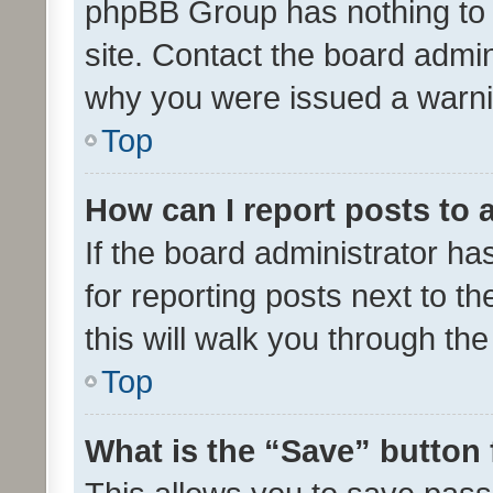
phpBB Group has nothing to 
site. Contact the board admin
why you were issued a warni
Top
How can I report posts to
If the board administrator ha
for reporting posts next to th
this will walk you through th
Top
What is the “Save” button 