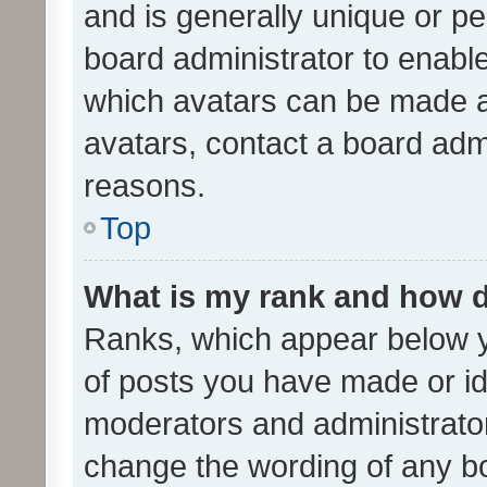
and is generally unique or per
board administrator to enabl
which avatars can be made av
avatars, contact a board admi
reasons.
Top
What is my rank and how d
Ranks, which appear below 
of posts you have made or ide
moderators and administrator
change the wording of any bo