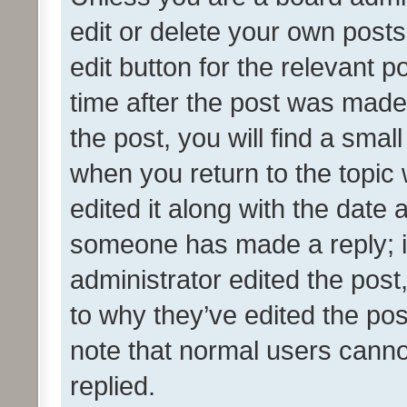
edit or delete your own posts
edit button for the relevant p
time after the post was made
the post, you will find a smal
when you return to the topic 
edited it along with the date a
someone has made a reply; it 
administrator edited the pos
to why they’ve edited the pos
note that normal users cann
replied.