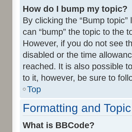
How do I bump my topic?
By clicking the “Bump topic” 
can “bump” the topic to the to
However, if you do not see t
disabled or the time allowa
reached. It is also possible 
to it, however, be sure to fo
Top
Formatting and Topi
What is BBCode?