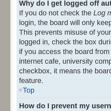
Why do I get logged off au
If you do not check the
Log m
login, the board will only kee
This prevents misuse of your
logged in, check the box dur
if you access the board from 
internet cafe, university comp
checkbox, it means the board
feature.
Top
How do I prevent my usern