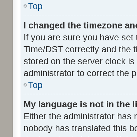
Top
I changed the timezone and 
If you are sure you have se
Time/DST correctly and the tim
stored on the server clock is 
administrator to correct the 
Top
My language is not in the li
Either the administrator has 
nobody has translated this b