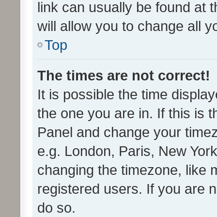
link can usually be found at 
will allow you to change all 
Top
The times are not correct!
It is possible the time displa
the one you are in. If this is 
Panel and change your timezo
e.g. London, Paris, New York
changing the timezone, like 
registered users. If you are n
do so.