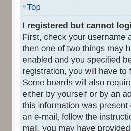
Top
I registered but cannot log
First, check your username a
then one of two things may 
enabled and you specified be
registration, you will have to
Some boards will also require
either by yourself or by an a
this information was present 
an e-mail, follow the instruct
mail, you may have provided 