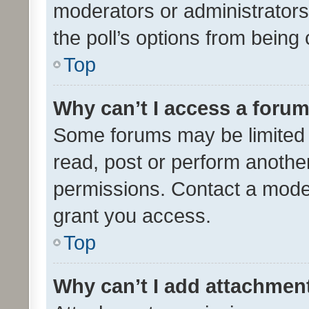
moderators or administrators 
the poll’s options from bein
Top
Why can’t I access a foru
Some forums may be limited t
read, post or perform anothe
permissions. Contact a moder
grant you access.
Top
Why can’t I add attachmen