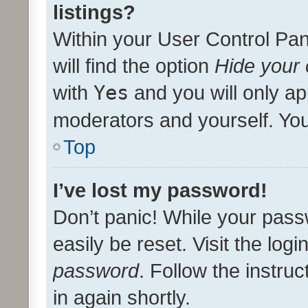
listings?
Within your User Control Pan
will find the option
Hide your 
with
Yes
and you will only ap
moderators and yourself. You
Top
I’ve lost my password!
Don’t panic! While your pass
easily be reset. Visit the log
password
. Follow the instru
in again shortly.