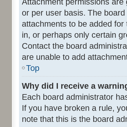
Attachment permissions are 
or per user basis. The board
attachments to be added for 
in, or perhaps only certain 
Contact the board administra
are unable to add attachmen
Top
Why did I receive a warnin
Each board administrator has t
If you have broken a rule, y
note that this is the board ad