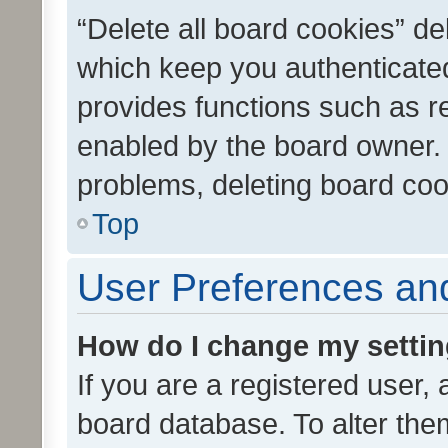
“Delete all board cookies” d
which keep you authenticated
provides functions such as r
enabled by the board owner. I
problems, deleting board co
Top
User Preferences and
How do I change my setti
If you are a registered user, 
board database. To alter them