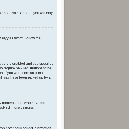
s option with
Yes
and you will only
ten my password
. Follow the
pport is enabled and you specified
so require new registrations to be
on. If you were sent an e-mail,
mail may have been picked up by a
lly remove users who have not
nvolved in discussions.
an potentially collect information