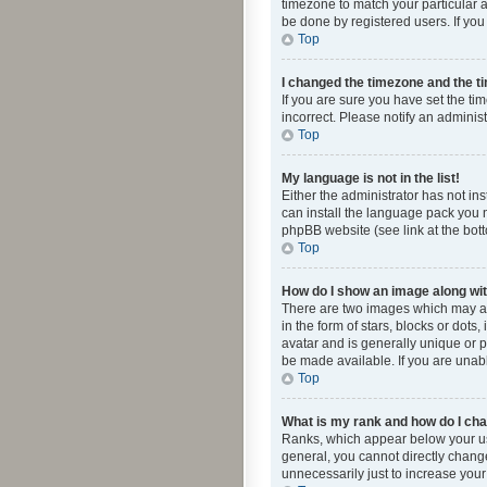
timezone to match your particular a
be done by registered users. If you 
Top
I changed the timezone and the tim
If you are sure you have set the ti
incorrect. Please notify an administ
Top
My language is not in the list!
Either the administrator has not in
can install the language pack you n
phpBB website (see link at the bot
Top
How do I show an image along w
There are two images which may a
in the form of stars, blocks or dot
avatar and is generally unique or p
be made available. If you are unabl
Top
What is my rank and how do I cha
Ranks, which appear below your use
general, you cannot directly chang
unnecessarily just to increase your