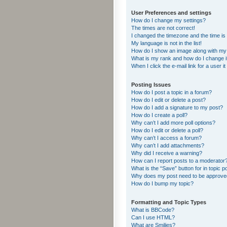
User Preferences and settings
How do I change my settings?
The times are not correct!
I changed the timezone and the time is s
My language is not in the list!
How do I show an image along with m
What is my rank and how do I change i
When I click the e-mail link for a user i
Posting Issues
How do I post a topic in a forum?
How do I edit or delete a post?
How do I add a signature to my post?
How do I create a poll?
Why can’t I add more poll options?
How do I edit or delete a poll?
Why can’t I access a forum?
Why can’t I add attachments?
Why did I receive a warning?
How can I report posts to a moderator
What is the “Save” button for in topic p
Why does my post need to be approv
How do I bump my topic?
Formatting and Topic Types
What is BBCode?
Can I use HTML?
What are Smilies?