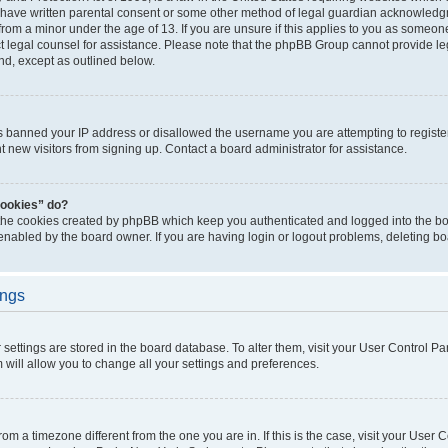
 have written parental consent or some other method of legal guardian acknowledgm
from a minor under the age of 13. If you are unsure if this applies to you as someone 
act legal counsel for assistance. Please note that the phpBB Group cannot provide leg
ind, except as outlined below.
as banned your IP address or disallowed the username you are attempting to regist
nt new visitors from signing up. Contact a board administrator for assistance.
cookies” do?
 the cookies created by phpBB which keep you authenticated and logged into the boa
 enabled by the board owner. If you are having login or logout problems, deleting b
ings
ur settings are stored in the board database. To alter them, visit your User Control Pa
 will allow you to change all your settings and preferences.
 from a timezone different from the one you are in. If this is the case, visit your Use