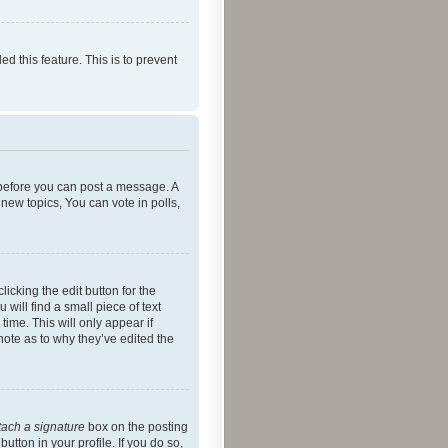
ed this feature. This is to prevent
r before you can post a message. A
new topics, You can vote in polls,
icking the edit button for the
will find a small piece of text
time. This will only appear if
note as to why they’ve edited the
tach a signature
box on the posting
utton in your profile. If you do so,