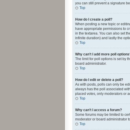
you can still prevent a signature b
Top
How do I create a poll?
When posting a new topic or editing 
have appropriate permissions to crea
in the textarea. You can also set th
infinite duration) and lastly the op
Top
Why can’t I add more poll options
The limit for poll options is set by
board administrator.
Top
How do I edit or delete a poll?
As with posts, polls can only be edite
always has the poll associated with
placed votes, only moderators or ad
Top
Why can’t I access a forum?
Some forums may be limited to cert
moderator or board administrator t
Top