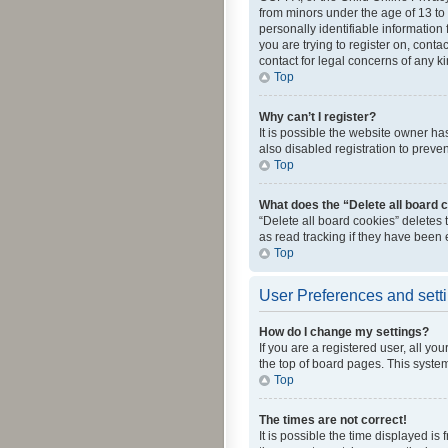
from minors under the age of 13 to
personally identifiable information 
you are trying to register on, cont
contact for legal concerns of any k
Top
Why can’t I register?
It is possible the website owner h
also disabled registration to preve
Top
What does the “Delete all board 
“Delete all board cookies” deletes
as read tracking if they have been
Top
User Preferences and sett
How do I change my settings?
If you are a registered user, all yo
the top of board pages. This system
Top
The times are not correct!
It is possible the time displayed is