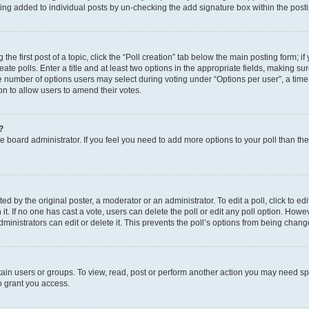
eing added to individual posts by un-checking the add signature box within the post
the first post of a topic, click the “Poll creation” tab below the main posting form; i
te polls. Enter a title and at least two options in the appropriate fields, making su
e number of options users may select during voting under “Options per user”, a time li
tion to allow users to amend their votes.
?
 the board administrator. If you feel you need to add more options to your poll than t
d by the original poster, a moderator or an administrator. To edit a poll, click to edit t
 it. If no one has cast a vote, users can delete the poll or edit any poll option. Ho
ministrators can edit or delete it. This prevents the poll’s options from being chan
ain users or groups. To view, read, post or perform another action you may need sp
o grant you access.