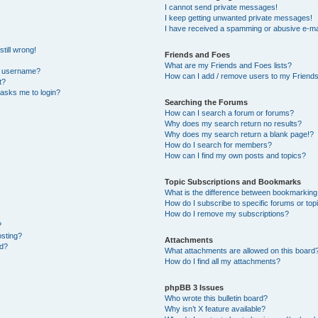
I cannot send private messages!
I keep getting unwanted private messages!
I have received a spamming or abusive e-ma
till wrong!
Friends and Foes
What are my Friends and Foes lists?
y username?
How can I add / remove users to my Friends 
t?
t asks me to login?
Searching the Forums
How can I search a forum or forums?
Why does my search return no results?
Why does my search return a blank page!?
How do I search for members?
How can I find my own posts and topics?
Topic Subscriptions and Bookmarks
What is the difference between bookmarking
How do I subscribe to specific forums or top
How do I remove my subscriptions?
?
osting?
Attachments
ed?
What attachments are allowed on this board
How do I find all my attachments?
phpBB 3 Issues
Who wrote this bulletin board?
Why isn’t X feature available?