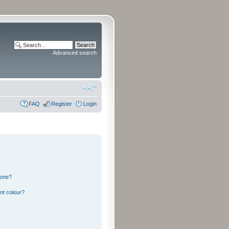
Advanced search
FAQ
Register
Login
 one?
nt colour?