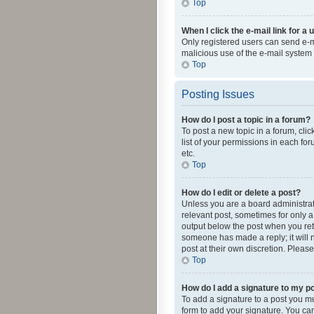
Top
When I click the e-mail link for a 
Only registered users can send e-mai
malicious use of the e-mail syste
Top
Posting Issues
How do I post a topic in a forum?
To post a new topic in a forum, cli
list of your permissions in each fo
etc.
Top
How do I edit or delete a post?
Unless you are a board administrato
relevant post, sometimes for only a 
output below the post when you retur
someone has made a reply; it will n
post at their own discretion. Plea
Top
How do I add a signature to my p
To add a signature to a post you m
form to add your signature. You can 