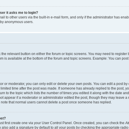
user it asks me to login?
l to other users via the built-in e-mail form, and only if the administrator has enabl
m by anonymous users.
ck the relevant button on either the forum or topic screens. You may need to registe
rum is available at the bottom of the forum and topic screens. Example: You can post 
r or moderator, you can only edit or delete your own posts. You can edit a post by cl
limited time after the post was made. If someone has already replied to the post, you 
n to the topic which lists the number of times you edited it along with the date and 
ot appear if a moderator or administrator edited the post, though they may leave a 
se note that normal users cannot delete a post once someone has replied.
ost?
ust first create one via your User Control Panel. Once created, you can check the
At
also add a signature by default to all your posts by checking the appropriate radio b