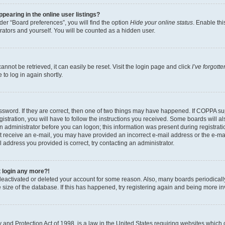
earing in the online user listings?
er “Board preferences”, you will find the option
Hide your online status
. Enable thi
rators and yourself. You will be counted as a hidden user.
nnot be retrieved, it can easily be reset. Visit the login page and click
I’ve forgot
to log in again shortly.
sword. If they are correct, then one of two things may have happened. If COPPA su
istration, you will have to follow the instructions you received. Some boards will al
an administrator before you can logon; this information was present during registrati
 not receive an e-mail, you may have provided an incorrect e-mail address or the e-
il address you provided is correct, try contacting an administrator.
t login any more?!
s deactivated or deleted your account for some reason. Also, many boards periodica
e size of the database. If this has happened, try registering again and being more i
and Protection Act of 1998, is a law in the United States requiring websites which c