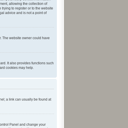
ent, allowing the collection of
trying to register or to the website
al advice and is not a point of
er. The website owner could have
rd. It also provides functions such
oard cookies may help.
nel; a link can usually be found at
r Control Panel and change your