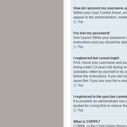
How do I prevent my username app
Within your User Control Panel, und
appear to the administrators, mode
Top
I’ve lost my password!
Don’t panic! While your password ca
instructions and you should be able 
Top
I registered but cannot login!
First, check your username and pas
being under 13 years old during reg
activated, either by yourself or by 
follow the instructions. If you did
spam filer. If you are sure the e-ma
Top
I registered in the past but canno
It is possible an administrator ha
posted for a long time to reduce th
Top
What is COPPA?
COPPA, or the Child Online Privacy 