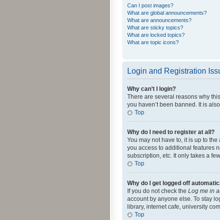
Can I post images?
What are global announcements?
What are announcements?
What are sticky topics?
What are locked topics?
What are topic icons?
Login and Registration Is
Why can’t I login?
There are several reasons why this
you haven’t been banned. It is also
Top
Why do I need to register at all?
You may not have to, it is up to th
you access to additional features 
subscription, etc. It only takes a 
Top
Why do I get logged off automatic
If you do not check the
Log me in a
account by anyone else. To stay lo
library, internet cafe, university c
Top