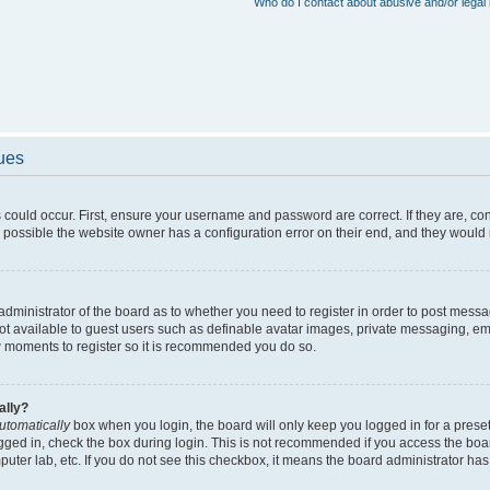
Who do I contact about abusive and/or legal 
sues
 could occur. First, ensure your username and password are correct. If they are, c
 possible the website owner has a configuration error on their end, and they would ne
e administrator of the board as to whether you need to register in order to post messa
not available to guest users such as definable avatar images, private messaging, em
few moments to register so it is recommended you do so.
ally?
utomatically
box when you login, the board will only keep you logged in for a preset
gged in, check the box during login. This is not recommended if you access the boa
omputer lab, etc. If you do not see this checkbox, it means the board administrator has