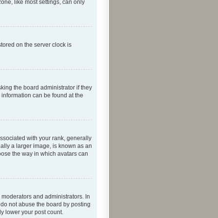
one, like most settings, can only
tored on the server clock is
king the board administrator if they
e information can be found at the
ociated with your rank, generally
ually a larger image, is known as an
hoose the way in which avatars can
 moderators and administrators. In
e do not abuse the board by posting
ly lower your post count.