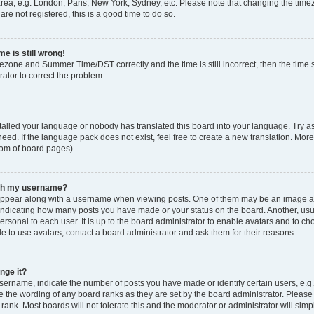
rea, e.g. London, Paris, New York, Sydney, etc. Please note that changing the timez
are not registered, this is a good time to do so.
e is still wrong!
mezone and Summer Time/DST correctly and the time is still incorrect, then the time s
rator to correct the problem.
stalled your language or nobody has translated this board into your language. Try as
eed. If the language pack does not exist, feel free to create a new translation. Mor
tom of board pages).
ith my username?
ppear along with a username when viewing posts. One of them may be an image ass
s, indicating how many posts you have made or your status on the board. Another, us
ersonal to each user. It is up to the board administrator to enable avatars and to c
e to use avatars, contact a board administrator and ask them for their reasons.
nge it?
rname, indicate the number of posts you have made or identify certain users, e.g.
e the wording of any board ranks as they are set by the board administrator. Pleas
 rank. Most boards will not tolerate this and the moderator or administrator will simp