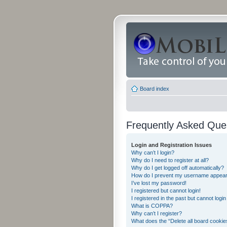
Board index
Frequently Asked Que
Login and Registration Issues
Why can’t I login?
Why do I need to register at all?
Why do I get logged off automatically?
How do I prevent my username appearing
I’ve lost my password!
I registered but cannot login!
I registered in the past but cannot logi
What is COPPA?
Why can’t I register?
What does the “Delete all board cookie