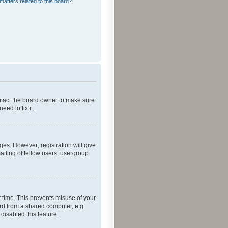
matters related to this board?
ontact the board owner to make sure
ed to fix it.
ges. However; registration will give
ailing of fellow users, usergroup
 time. This prevents misuse of your
rd from a shared computer, e.g.
 disabled this feature.