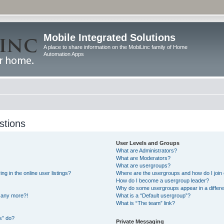
Mobile Integrated Solutions
A place to share information on the MobiLinc family of Home
Automation Apps
stions
User Levels and Groups
What are Administrators?
What are Moderators?
What are usergroups?
 in the online user listings?
Where are the usergroups and how do I join
How do I become a usergroup leader?
Why do some usergroups appear in a differe
n any more?!
What is a “Default usergroup”?
What is “The team” link?
s” do?
Private Messaging