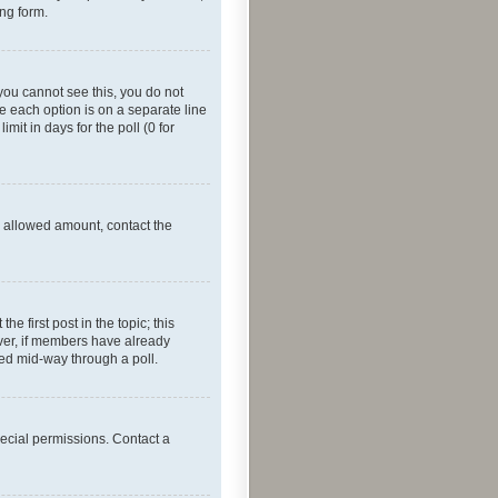
ing form.
f you cannot see this, you do not
re each option is on a separate line
mit in days for the poll (0 for
he allowed amount, contact the
he first post in the topic; this
wever, if members have already
ged mid-way through a poll.
ecial permissions. Contact a