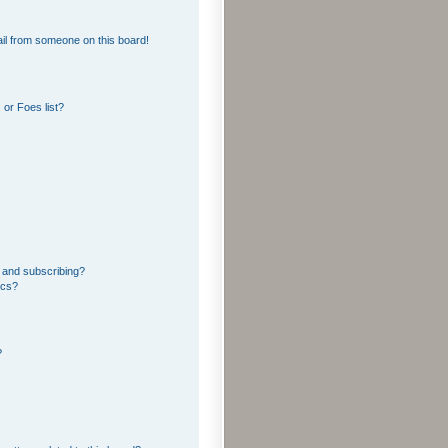
il from someone on this board!
or Foes list?
 and subscribing?
ics?
?