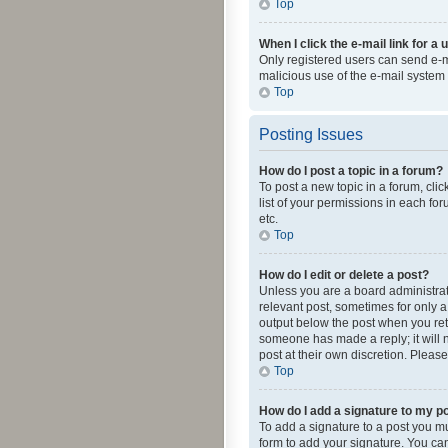
Top
When I click the e-mail link for a 
Only registered users can send e-mai
malicious use of the e-mail syste
Top
Posting Issues
How do I post a topic in a forum?
To post a new topic in a forum, cli
list of your permissions in each fo
etc.
Top
How do I edit or delete a post?
Unless you are a board administrato
relevant post, sometimes for only a 
output below the post when you retur
someone has made a reply; it will n
post at their own discretion. Plea
Top
How do I add a signature to my p
To add a signature to a post you m
form to add your signature. You can 