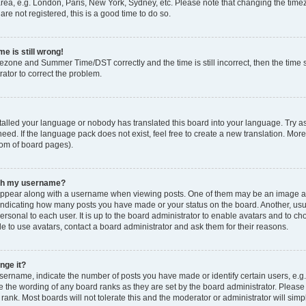
rea, e.g. London, Paris, New York, Sydney, etc. Please note that changing the timez
are not registered, this is a good time to do so.
e is still wrong!
mezone and Summer Time/DST correctly and the time is still incorrect, then the time s
rator to correct the problem.
stalled your language or nobody has translated this board into your language. Try as
eed. If the language pack does not exist, feel free to create a new translation. Mor
tom of board pages).
ith my username?
ppear along with a username when viewing posts. One of them may be an image ass
s, indicating how many posts you have made or your status on the board. Another, us
ersonal to each user. It is up to the board administrator to enable avatars and to c
e to use avatars, contact a board administrator and ask them for their reasons.
nge it?
rname, indicate the number of posts you have made or identify certain users, e.g.
e the wording of any board ranks as they are set by the board administrator. Pleas
 rank. Most boards will not tolerate this and the moderator or administrator will simp