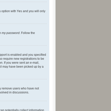
s option with
Yes
and you will only
ten my password
. Follow the
pport is enabled and you specified
so require new registrations to be
on. If you were sent an e-mail,
mail may have been picked up by a
lly remove users who have not
nvolved in discussions.
an potentially collect information