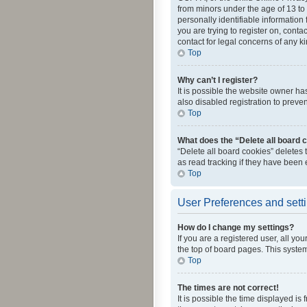
from minors under the age of 13 to
personally identifiable information 
you are trying to register on, cont
contact for legal concerns of any k
Top
Why can’t I register?
It is possible the website owner h
also disabled registration to preve
Top
What does the “Delete all board 
“Delete all board cookies” deletes
as read tracking if they have been
Top
User Preferences and sett
How do I change my settings?
If you are a registered user, all yo
the top of board pages. This system
Top
The times are not correct!
It is possible the time displayed is