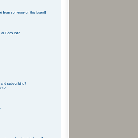
il from someone on this board!
or Foes list?
 and subscribing?
ics?
?