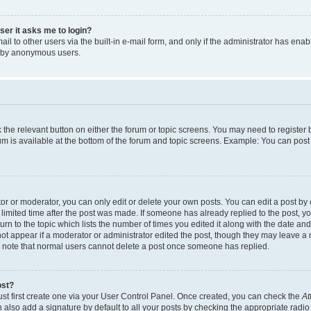
user it asks me to login?
l to other users via the built-in e-mail form, and only if the administrator has enabl
m by anonymous users.
ck the relevant button on either the forum or topic screens. You may need to registe
rum is available at the bottom of the forum and topic screens. Example: You can post 
r or moderator, you can only edit or delete your own posts. You can edit a post by cl
limited time after the post was made. If someone has already replied to the post, you 
n to the topic which lists the number of times you edited it along with the date and 
ot appear if a moderator or administrator edited the post, though they may leave a 
se note that normal users cannot delete a post once someone has replied.
ost?
ust first create one via your User Control Panel. Once created, you can check the
At
also add a signature by default to all your posts by checking the appropriate radio b