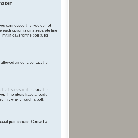
ing form.
f you cannot see this, you do not
re each option is on a separate line
mit in days for the poll (0 for
he allowed amount, contact the
he first post in the topic; this
wever, if members have already
ged mid-way through a poll.
ecial permissions. Contact a