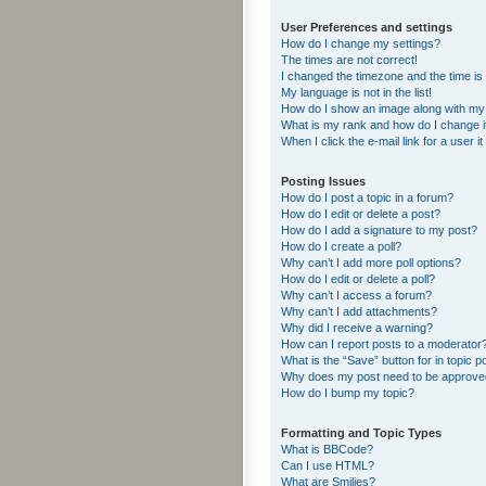
User Preferences and settings
How do I change my settings?
The times are not correct!
I changed the timezone and the time is s
My language is not in the list!
How do I show an image along with m
What is my rank and how do I change i
When I click the e-mail link for a user i
Posting Issues
How do I post a topic in a forum?
How do I edit or delete a post?
How do I add a signature to my post?
How do I create a poll?
Why can’t I add more poll options?
How do I edit or delete a poll?
Why can’t I access a forum?
Why can’t I add attachments?
Why did I receive a warning?
How can I report posts to a moderator
What is the “Save” button for in topic p
Why does my post need to be approv
How do I bump my topic?
Formatting and Topic Types
What is BBCode?
Can I use HTML?
What are Smilies?