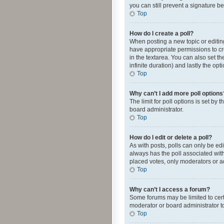
you can still prevent a signature b
Top
How do I create a poll?
When posting a new topic or editing 
have appropriate permissions to crea
in the textarea. You can also set th
infinite duration) and lastly the op
Top
Why can’t I add more poll options
The limit for poll options is set by
board administrator.
Top
How do I edit or delete a poll?
As with posts, polls can only be edite
always has the poll associated with
placed votes, only moderators or ad
Top
Why can’t I access a forum?
Some forums may be limited to cert
moderator or board administrator t
Top