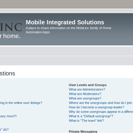
Mobile Integrated Solutions
A place to share information on the MobiLinc family of Home
Automation Apps
stions
User Levels and Groups
What are Administrators?
What are Moderators?
What are usergroups?
 in the online user listings?
Where are the usergroups and how do I join
How do I become a usergroup leader?
Why do some usergroups appear in a differe
n any more?!
What is a “Default usergroup”?
What is “The team” link?
s” do?
Private Messaging