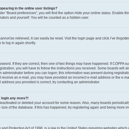
earing in the online user listings?
er “Board preferences”, you will find the option
Hide your online status
. Enable thi
rators and yourself. You will be counted as a hidden user.
nnot be retrieved, it can easily be reset. Visit the login page and click
I’ve forgot
to log in again shortly.
sword. If they are correct, then one of two things may have happened. If COPPA su
istration, you will have to follow the instructions you received. Some boards will al
an administrator before you can logon; this information was present during registrati
 not receive an e-mail, you may have provided an incorrect e-mail address or the e-
il address you provided is correct, try contacting an administrator.
t login any more?!
s deactivated or deleted your account for some reason. Also, many boards periodica
e size of the database. If this has happened, try registering again and being more i
and Protection Act of 1998, is a law in the United States requiring websites which c