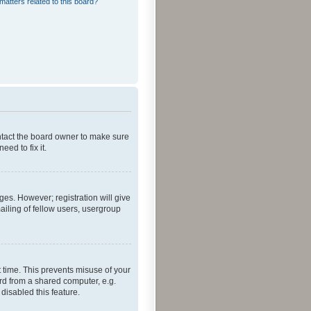
matters related to this board?
ontact the board owner to make sure
ed to fix it.
ges. However; registration will give
ailing of fellow users, usergroup
 time. This prevents misuse of your
rd from a shared computer, e.g.
 disabled this feature.