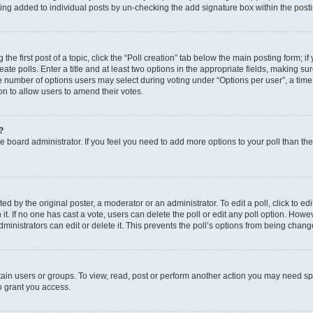
eing added to individual posts by un-checking the add signature box within the post
the first post of a topic, click the “Poll creation” tab below the main posting form; i
te polls. Enter a title and at least two options in the appropriate fields, making su
e number of options users may select during voting under “Options per user”, a time li
tion to allow users to amend their votes.
?
 the board administrator. If you feel you need to add more options to your poll than t
d by the original poster, a moderator or an administrator. To edit a poll, click to edit t
 it. If no one has cast a vote, users can delete the poll or edit any poll option. Ho
ministrators can edit or delete it. This prevents the poll’s options from being chan
ain users or groups. To view, read, post or perform another action you may need sp
o grant you access.