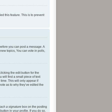
ed this feature. This is to prevent
r before you can post a message. A
new topics, You can vote in polls,
icking the edit button for the
will find a small piece of text
time. This will only appear if
note as to why they’ve edited the
tach a signature
box on the posting
utton in your profile. If you do so,