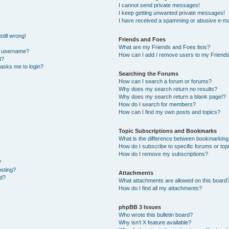
I cannot send private messages!
I keep getting unwanted private messages!
I have received a spamming or abusive e-ma
till wrong!
Friends and Foes
What are my Friends and Foes lists?
y username?
How can I add / remove users to my Friends 
t?
t asks me to login?
Searching the Forums
How can I search a forum or forums?
Why does my search return no results?
Why does my search return a blank page!?
How do I search for members?
How can I find my own posts and topics?
Topic Subscriptions and Bookmarks
What is the difference between bookmarking
How do I subscribe to specific forums or top
How do I remove my subscriptions?
?
osting?
Attachments
ed?
What attachments are allowed on this board
How do I find all my attachments?
phpBB 3 Issues
Who wrote this bulletin board?
Why isn’t X feature available?