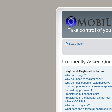
Board index
Frequently Asked Que
Login and Registration Issues
Why can’t I login?
Why do I need to register at all?
Why do I get logged off automatically?
How do I prevent my username appearing
I’ve lost my password!
I registered but cannot login!
I registered in the past but cannot logi
What is COPPA?
Why can’t I register?
What does the “Delete all board cookie