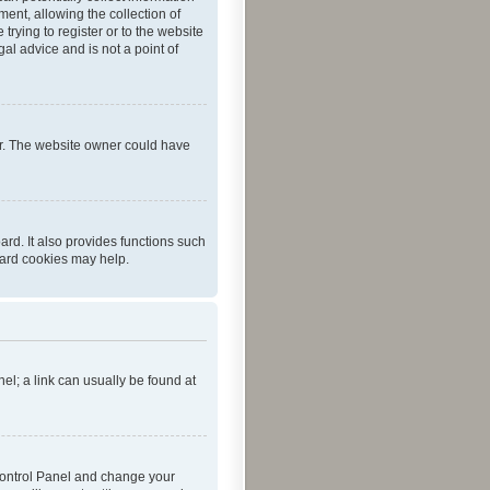
ent, allowing the collection of
trying to register or to the website
al advice and is not a point of
er. The website owner could have
rd. It also provides functions such
oard cookies may help.
nel; a link can usually be found at
r Control Panel and change your