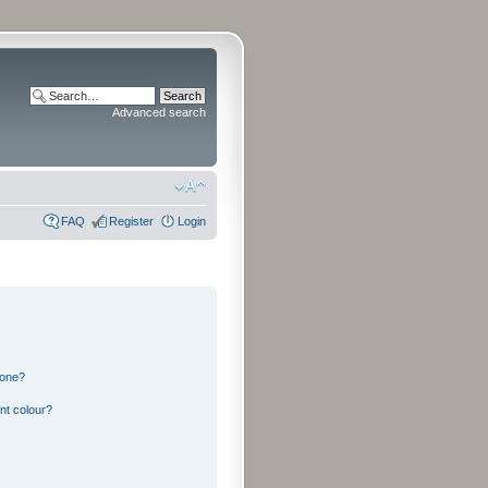
Advanced search
FAQ
Register
Login
 one?
nt colour?