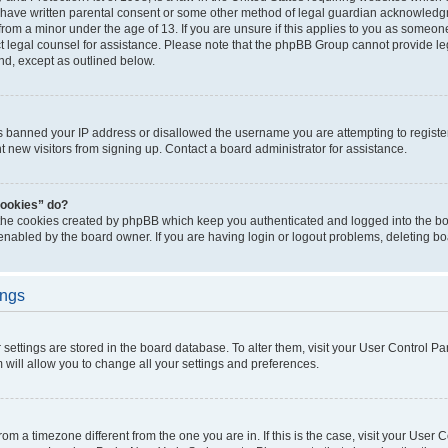
 have written parental consent or some other method of legal guardian acknowledgm
from a minor under the age of 13. If you are unsure if this applies to you as someone 
act legal counsel for assistance. Please note that the phpBB Group cannot provide leg
ind, except as outlined below.
as banned your IP address or disallowed the username you are attempting to regist
nt new visitors from signing up. Contact a board administrator for assistance.
cookies” do?
 the cookies created by phpBB which keep you authenticated and logged into the boa
 enabled by the board owner. If you are having login or logout problems, deleting b
ings
ur settings are stored in the board database. To alter them, visit your User Control Pa
 will allow you to change all your settings and preferences.
 from a timezone different from the one you are in. If this is the case, visit your Use