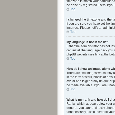
timezone to match your particular a
be done by registered users. If you 
Top
I changed the timezone and the tim
If you are sure you have set the ti
incorrect. Please notify an administ
Top
My language is not in the list!
Either the administrator has not in
can install the language pack you n
phpBB website (see link at the bot
Top
How do I show an image along w
There are two images which may a
in the form of stars, blocks or dot
avatar and is generally unique or p
be made available. If you are unabl
Top
What is my rank and how do I cha
Ranks, which appear below your use
general, you cannot directly chang
unnecessarily just to increase your