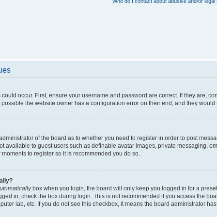
Who do I contact about abusive and/or legal 
sues
 could occur. First, ensure your username and password are correct. If they are, c
 possible the website owner has a configuration error on their end, and they would ne
e administrator of the board as to whether you need to register in order to post messa
not available to guest users such as definable avatar images, private messaging, em
few moments to register so it is recommended you do so.
ally?
utomatically
box when you login, the board will only keep you logged in for a preset
gged in, check the box during login. This is not recommended if you access the boa
omputer lab, etc. If you do not see this checkbox, it means the board administrator has