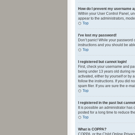
How do I prevent my username app
Within your User Control Panel, und
appear to the administrators, mode
Top
I’ve lost my password!
Don’t panic! While your password ca
instructions and you should be able 
Top
I registered but cannot login!
First, check your username and pas
being under 13 years old during reg
activated, either by yourself or by 
follow the instructions. If you did
spam filer. If you are sure the e-ma
Top
I registered in the past but canno
It is possible an administrator ha
posted for a long time to reduce th
Top
What is COPPA?
COPPA, or the Child Online Privacy 