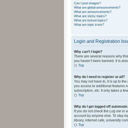
Can I post images?
What are global announcements?
What are announcements?
What are sticky topics?
What are locked topics?
What are topic icons?
Login and Registration Is
Why can’t I login?
There are several reasons why this
you haven’t been banned. It is also
Top
Why do I need to register at all?
You may not have to, it is up to th
you access to additional features 
subscription, etc. It only takes a 
Top
Why do I get logged off automatic
If you do not check the
Log me in a
account by anyone else. To stay lo
library, internet cafe, university c
Top