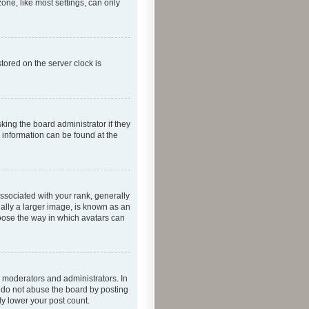
one, like most settings, can only
tored on the server clock is
king the board administrator if they
e information can be found at the
ociated with your rank, generally
ually a larger image, is known as an
hoose the way in which avatars can
 moderators and administrators. In
e do not abuse the board by posting
ly lower your post count.