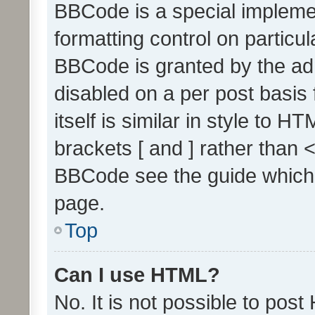
BBCode is a special implemen
formatting control on particul
BBCode is granted by the admi
disabled on a per post basis
itself is similar in style to 
brackets [ and ] rather than 
BBCode see the guide which
page.
Top
Can I use HTML?
No. It is not possible to pos