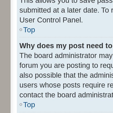
This allows you to save pas
submitted at a later date. To
User Control Panel.
Top
Why does my post need to
The board administrator may 
forum you are posting to requ
also possible that the admini
users whose posts require r
contact the board administrato
Top