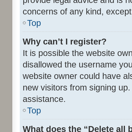
concerns of any kind, except
Top
Why can’t I register?
It is possible the website o
disallowed the username you 
website owner could have als
new visitors from signing up.
assistance.
Top
What does the “Delete all