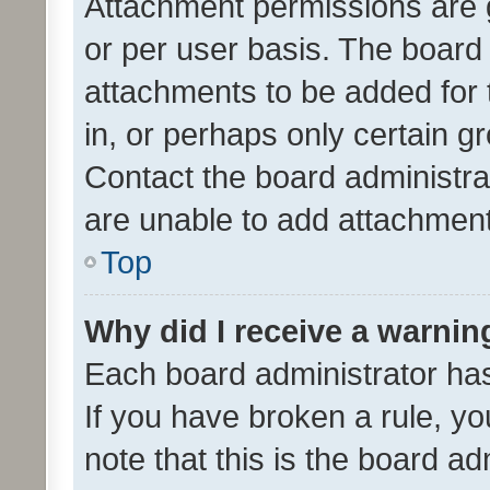
Attachment permissions are 
or per user basis. The board
attachments to be added for 
in, or perhaps only certain 
Contact the board administra
are unable to add attachmen
Top
Why did I receive a warnin
Each board administrator has t
If you have broken a rule, y
note that this is the board ad