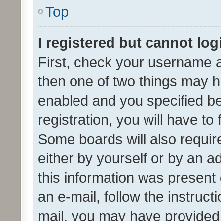
Top
I registered but cannot log
First, check your username a
then one of two things may 
enabled and you specified be
registration, you will have to
Some boards will also require
either by yourself or by an a
this information was present 
an e-mail, follow the instruct
mail, you may have provided 