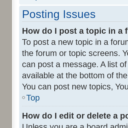
Posting Issues
How do I post a topic in a
To post a new topic in a forum
the forum or topic screens. 
can post a message. A list o
available at the bottom of t
You can post new topics, You 
Top
How do I edit or delete a p
Unless you are a board admin