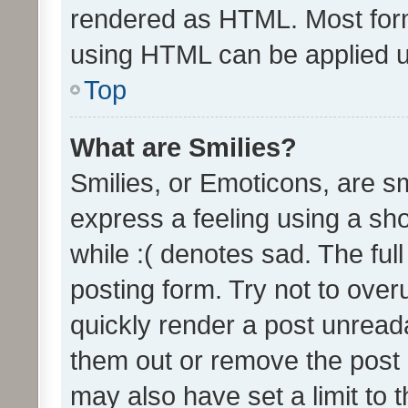
rendered as HTML. Most form
using HTML can be applied 
Top
What are Smilies?
Smilies, or Emoticons, are s
express a feeling using a sho
while :( denotes sad. The full
posting form. Try not to over
quickly render a post unrea
them out or remove the post 
may also have set a limit to