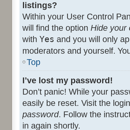
listings?
Within your User Control Pan
will find the option
Hide your 
with
Yes
and you will only ap
moderators and yourself. You
Top
I’ve lost my password!
Don’t panic! While your pass
easily be reset. Visit the log
password
. Follow the instru
in again shortly.