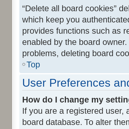
“Delete all board cookies” d
which keep you authenticated
provides functions such as r
enabled by the board owner. I
problems, deleting board co
Top
User Preferences and
How do I change my setti
If you are a registered user, 
board database. To alter them