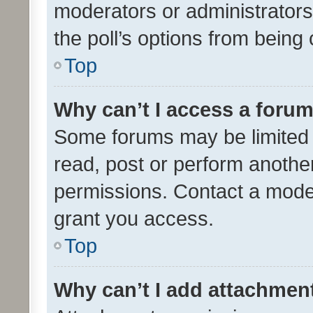
moderators or administrators 
the poll’s options from bein
Top
Why can’t I access a foru
Some forums may be limited t
read, post or perform anothe
permissions. Contact a moder
grant you access.
Top
Why can’t I add attachmen