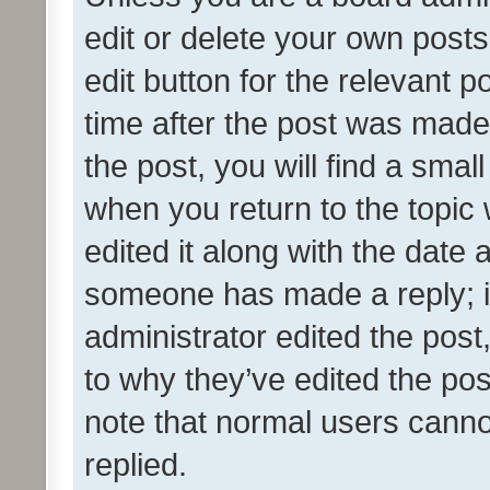
edit or delete your own posts
edit button for the relevant p
time after the post was made
the post, you will find a smal
when you return to the topic 
edited it along with the date a
someone has made a reply; it 
administrator edited the pos
to why they’ve edited the pos
note that normal users cann
replied.