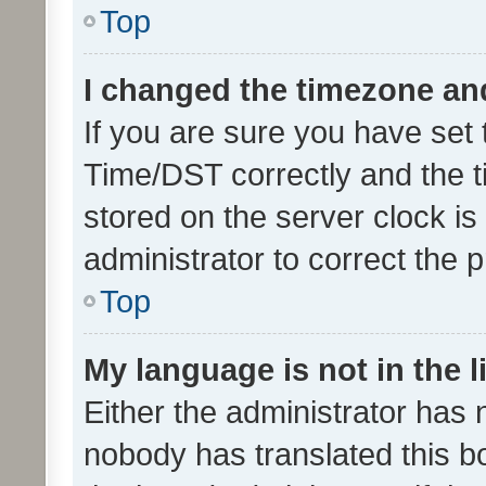
Top
I changed the timezone and 
If you are sure you have se
Time/DST correctly and the tim
stored on the server clock is 
administrator to correct the 
Top
My language is not in the li
Either the administrator has 
nobody has translated this b