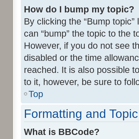
How do I bump my topic?
By clicking the “Bump topic” 
can “bump” the topic to the to
However, if you do not see t
disabled or the time allowa
reached. It is also possible 
to it, however, be sure to fo
Top
Formatting and Topi
What is BBCode?