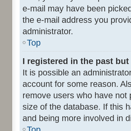
e-mail may have been picked 
the e-mail address you provid
administrator.
Top
I registered in the past bu
It is possible an administrat
account for some reason. Als
remove users who have not po
size of the database. If this
and being more involved in d
Top