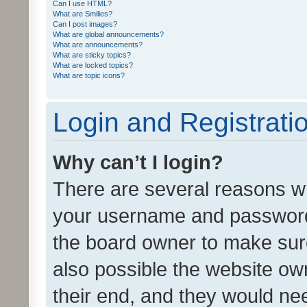
Can I use HTML?
What are Smilies?
Can I post images?
What are global announcements?
What are announcements?
What are sticky topics?
What are locked topics?
What are topic icons?
Login and Registrati
Why can’t I login?
There are several reasons wh
your username and password a
the board owner to make sure
also possible the website ow
their end, and they would need