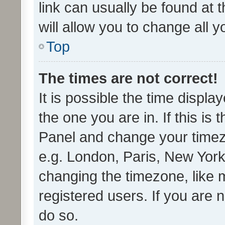
link can usually be found at 
will allow you to change all 
Top
The times are not correct!
It is possible the time displa
the one you are in. If this is 
Panel and change your timezo
e.g. London, Paris, New York
changing the timezone, like 
registered users. If you are n
do so.