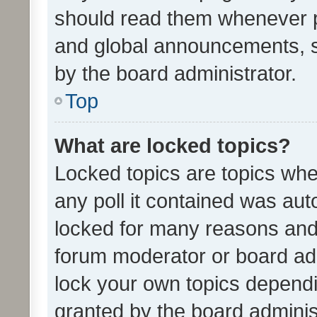
should read them whenever 
and global announcements, s
by the board administrator.
Top
What are locked topics?
Locked topics are topics whe
any poll it contained was au
locked for many reasons and 
forum moderator or board adm
lock your own topics depend
granted by the board adminis