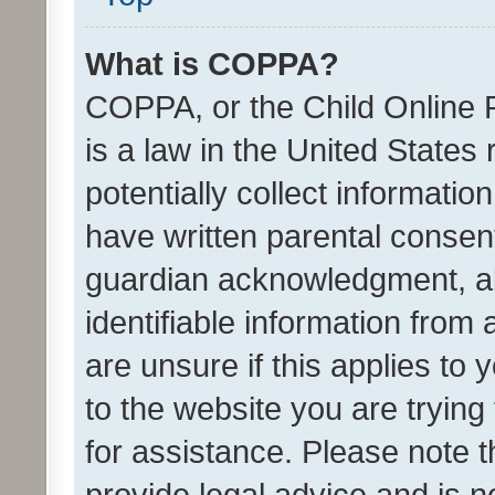
What is COPPA?
COPPA, or the Child Online P
is a law in the United States
potentially collect informati
have written parental consen
guardian acknowledgment, all
identifiable information from 
are unsure if this applies to 
to the website you are trying 
for assistance. Please note
provide legal advice and is no