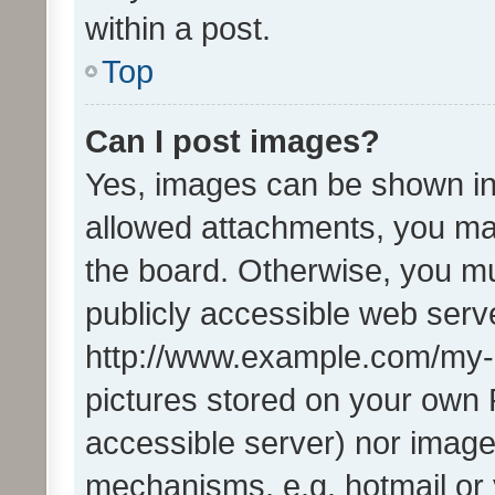
within a post.
Top
Can I post images?
Yes, images can be shown in 
allowed attachments, you ma
the board. Otherwise, you mu
publicly accessible web serve
http://www.example.com/my-pi
pictures stored on your own P
accessible server) nor image
mechanisms, e.g. hotmail or