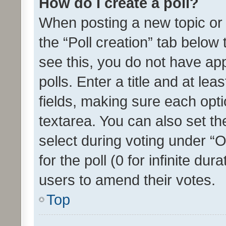
How do I create a poll?
When posting a new topic or ed
the “Poll creation” tab below
see this, you do not have ap
polls. Enter a title and at lea
fields, making sure each optio
textarea. You can also set t
select during voting under “Op
for the poll (0 for infinite dur
users to amend their votes.
Top