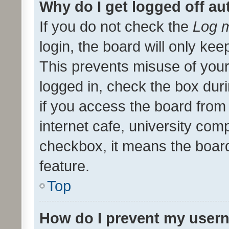
Why do I get logged off au
If you do not check the
Log m
login, the board will only kee
This prevents misuse of your
logged in, check the box dur
if you access the board from 
internet cafe, university comp
checkbox, it means the board
feature.
Top
How do I prevent my usern