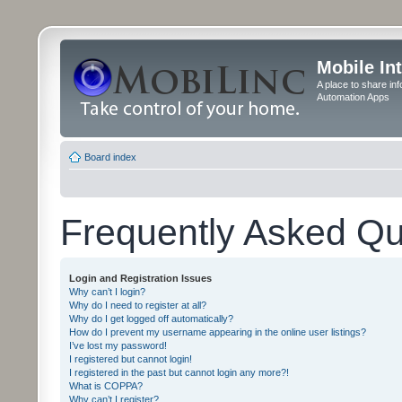
Mobile In
A place to share in
Automation Apps
Board index
Frequently Asked Qu
Login and Registration Issues
Why can’t I login?
Why do I need to register at all?
Why do I get logged off automatically?
How do I prevent my username appearing in the online user listings?
I’ve lost my password!
I registered but cannot login!
I registered in the past but cannot login any more?!
What is COPPA?
Why can’t I register?