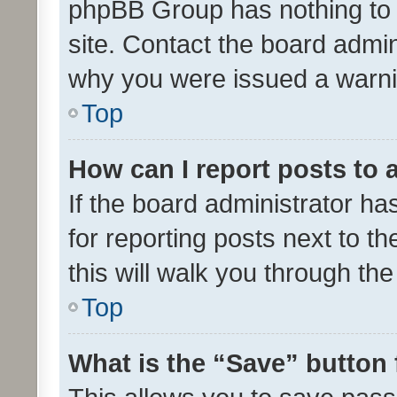
phpBB Group has nothing to 
site. Contact the board admin
why you were issued a warni
Top
How can I report posts to
If the board administrator ha
for reporting posts next to th
this will walk you through th
Top
What is the “Save” button 