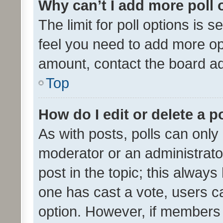
Why can’t I add more poll 
The limit for poll options is s
feel you need to add more opt
amount, contact the board ad
Top
How do I edit or delete a p
As with posts, polls can only 
moderator or an administrator. 
post in the topic; this always 
one has cast a vote, users can
option. However, if members 