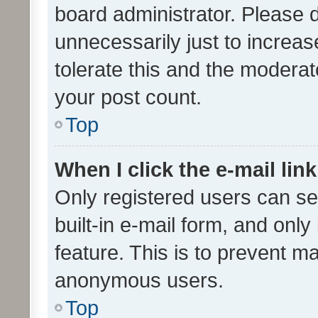
board administrator. Please 
unnecessarily just to increas
tolerate this and the moderato
your post count.
Top
When I click the e-mail link
Only registered users can se
built-in e-mail form, and only
feature. This is to prevent m
anonymous users.
Top