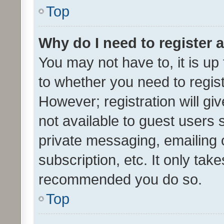
Top
Why do I need to register a
You may not have to, it is up
to whether you need to regis
However; registration will gi
not available to guest users
private messaging, emailing 
subscription, etc. It only tak
recommended you do so.
Top