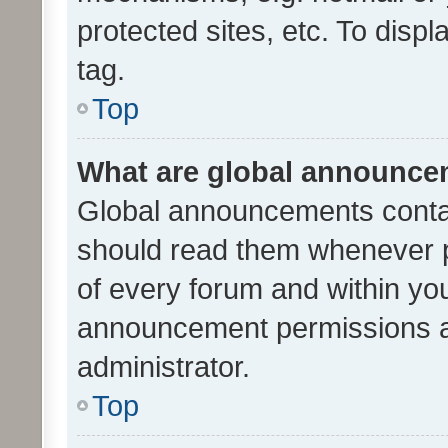
protected sites, etc. To dis
tag.
Top
What are global announc
Global announcements contai
should read them whenever po
of every forum and within yo
announcement permissions a
administrator.
Top