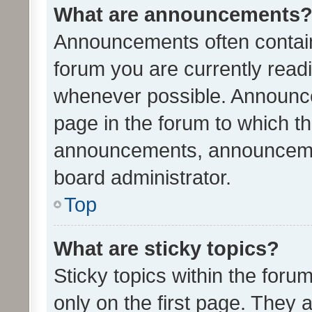
What are announcements
Announcements often contain 
forum you are currently rea
whenever possible. Announce
page in the forum to which th
announcements, announcemen
board administrator.
Top
What are sticky topics?
Sticky topics within the fo
only on the first page. They 