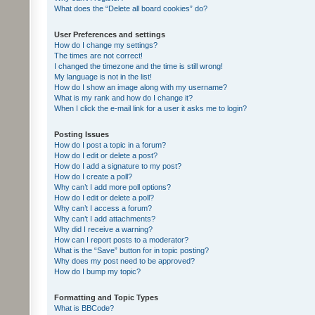
What does the “Delete all board cookies” do?
User Preferences and settings
How do I change my settings?
The times are not correct!
I changed the timezone and the time is still wrong!
My language is not in the list!
How do I show an image along with my username?
What is my rank and how do I change it?
When I click the e-mail link for a user it asks me to login?
Posting Issues
How do I post a topic in a forum?
How do I edit or delete a post?
How do I add a signature to my post?
How do I create a poll?
Why can’t I add more poll options?
How do I edit or delete a poll?
Why can’t I access a forum?
Why can’t I add attachments?
Why did I receive a warning?
How can I report posts to a moderator?
What is the “Save” button for in topic posting?
Why does my post need to be approved?
How do I bump my topic?
Formatting and Topic Types
What is BBCode?