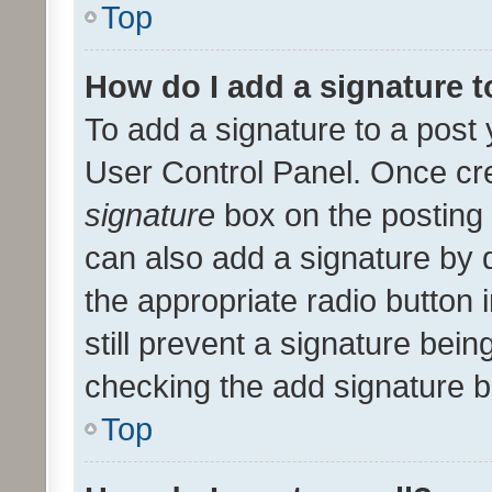
Top
How do I add a signature 
To add a signature to a post 
User Control Panel. Once cr
signature
box on the posting 
can also add a signature by d
the appropriate radio button i
still prevent a signature bein
checking the add signature b
Top