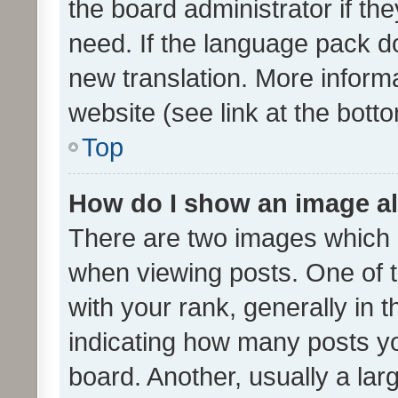
the board administrator if th
need. If the language pack do
new translation. More inform
website (see link at the bott
Top
How do I show an image a
There are two images which
when viewing posts. One of
with your rank, generally in t
indicating how many posts y
board. Another, usually a la