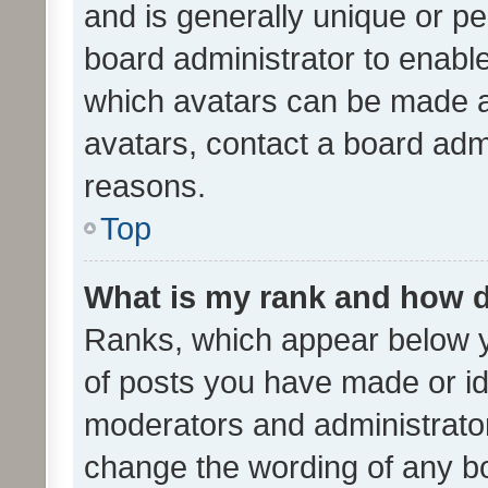
and is generally unique or per
board administrator to enabl
which avatars can be made av
avatars, contact a board admi
reasons.
Top
What is my rank and how d
Ranks, which appear below 
of posts you have made or ide
moderators and administrator
change the wording of any bo