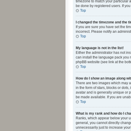
timezone to match your particular a
be done by registered users. If you 
Top
I changed the timezone and the tim
If you are sure you have set the ti
incorrect. Please notify an administ
Top
My language is not in the list!
Either the administrator has not in
can install the language pack you n
phpBB website (see link at the bot
Top
How do I show an image along w
There are two images which may a
in the form of stars, blocks or dot
avatar and is generally unique or p
be made available. If you are unabl
Top
What is my rank and how do I cha
Ranks, which appear below your use
general, you cannot directly chang
unnecessarily just to increase your