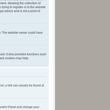
ent, allowing the collection of
trying to register or to the website
al advice and is not a point of
er. The website owner could have
rd. It also provides functions such
oard cookies may help.
nel; a link can usually be found at
r Control Panel and change your