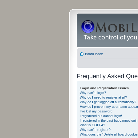
Board index
Frequently Asked Que
Login and Registration Issues
Why can’t I login?
Why do I need to register at all?
Why do I get logged off automatically?
How do I prevent my username appearing
I’ve lost my password!
I registered but cannot login!
I registered in the past but cannot logi
What is COPPA?
Why can’t I register?
What does the “Delete all board cookie