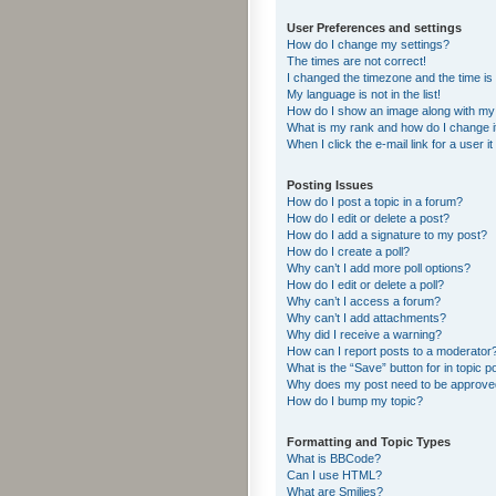
User Preferences and settings
How do I change my settings?
The times are not correct!
I changed the timezone and the time is s
My language is not in the list!
How do I show an image along with m
What is my rank and how do I change i
When I click the e-mail link for a user i
Posting Issues
How do I post a topic in a forum?
How do I edit or delete a post?
How do I add a signature to my post?
How do I create a poll?
Why can’t I add more poll options?
How do I edit or delete a poll?
Why can’t I access a forum?
Why can’t I add attachments?
Why did I receive a warning?
How can I report posts to a moderator
What is the “Save” button for in topic p
Why does my post need to be approv
How do I bump my topic?
Formatting and Topic Types
What is BBCode?
Can I use HTML?
What are Smilies?