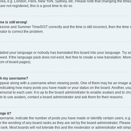
rea, e.g. London, Paris, New York, Sydney, etc. Please note that changing the timez
are not registered, this is a good time to do so.
e is still wrong!
mezone and Summer Time/DST correctly and the time is still incorrect, then the time s
rator to correct the problem.
stalled your language or nobody has translated this board into your language. Try as
eed. If the language pack does not exist, feel free to create a new translation. Mor
tom of board pages).
ith my username?
ppear along with a username when viewing posts. One of them may be an image ass
s, indicating how many posts you have made or your status on the board. Another, us
ersonal to each user. It is up to the board administrator to enable avatars and to c
e to use avatars, contact a board administrator and ask them for their reasons.
nge it?
rname, indicate the number of posts you have made or identify certain users, e.g.
e the wording of any board ranks as they are set by the board administrator. Pleas
 rank. Most boards will not tolerate this and the moderator or administrator will simp