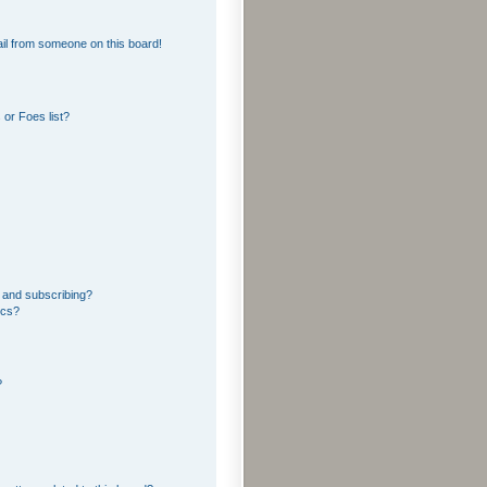
il from someone on this board!
or Foes list?
 and subscribing?
ics?
?