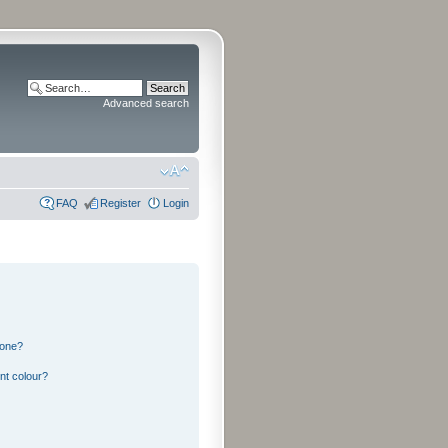
Advanced search
FAQ
Register
Login
 one?
nt colour?