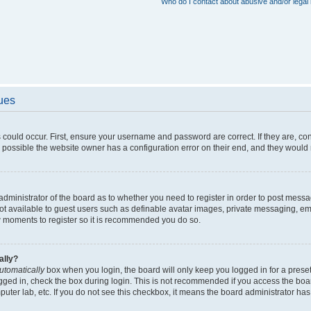
Who do I contact about abusive and/or legal 
sues
 could occur. First, ensure your username and password are correct. If they are, c
 possible the website owner has a configuration error on their end, and they would ne
e administrator of the board as to whether you need to register in order to post messa
not available to guest users such as definable avatar images, private messaging, em
few moments to register so it is recommended you do so.
ally?
utomatically
box when you login, the board will only keep you logged in for a preset
gged in, check the box during login. This is not recommended if you access the boa
omputer lab, etc. If you do not see this checkbox, it means the board administrator has