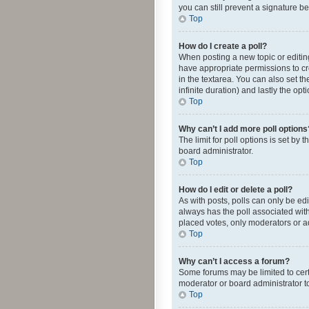
you can still prevent a signature b
Top
How do I create a poll?
When posting a new topic or editing 
have appropriate permissions to crea
in the textarea. You can also set th
infinite duration) and lastly the op
Top
Why can’t I add more poll options
The limit for poll options is set by
board administrator.
Top
How do I edit or delete a poll?
As with posts, polls can only be edite
always has the poll associated with
placed votes, only moderators or ad
Top
Why can’t I access a forum?
Some forums may be limited to cert
moderator or board administrator t
Top