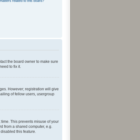
matters related to this board?
ontact the board owner to make sure
ed to fix it.
ges. However; registration will give
ailing of fellow users, usergroup
 time. This prevents misuse of your
rd from a shared computer, e.g.
 disabled this feature.