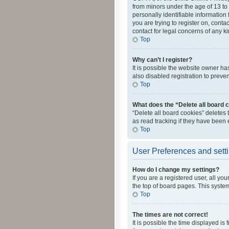
from minors under the age of 13 to
personally identifiable information 
you are trying to register on, cont
contact for legal concerns of any k
Top
Why can’t I register?
It is possible the website owner h
also disabled registration to preve
Top
What does the “Delete all board 
“Delete all board cookies” deletes
as read tracking if they have been
Top
User Preferences and sett
How do I change my settings?
If you are a registered user, all yo
the top of board pages. This system
Top
The times are not correct!
It is possible the time displayed is