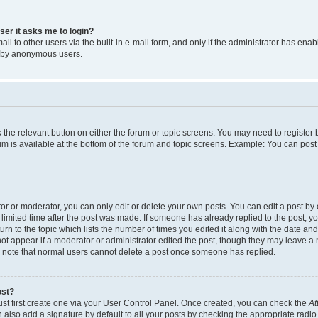
user it asks me to login?
l to other users via the built-in e-mail form, and only if the administrator has enabl
m by anonymous users.
ck the relevant button on either the forum or topic screens. You may need to registe
rum is available at the bottom of the forum and topic screens. Example: You can post 
r or moderator, you can only edit or delete your own posts. You can edit a post by cl
limited time after the post was made. If someone has already replied to the post, you 
n to the topic which lists the number of times you edited it along with the date and 
ot appear if a moderator or administrator edited the post, though they may leave a 
se note that normal users cannot delete a post once someone has replied.
ost?
ust first create one via your User Control Panel. Once created, you can check the
At
also add a signature by default to all your posts by checking the appropriate radio b