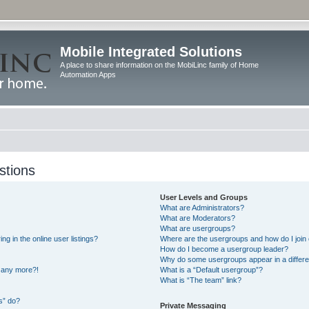
Mobile Integrated Solutions
A place to share information on the MobiLinc family of Home
Automation Apps
stions
User Levels and Groups
What are Administrators?
What are Moderators?
What are usergroups?
 in the online user listings?
Where are the usergroups and how do I join
How do I become a usergroup leader?
Why do some usergroups appear in a differe
n any more?!
What is a “Default usergroup”?
What is “The team” link?
s” do?
Private Messaging