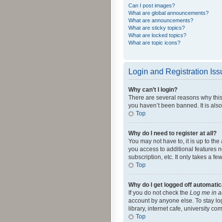
Can I post images?
What are global announcements?
What are announcements?
What are sticky topics?
What are locked topics?
What are topic icons?
Login and Registration Is
Why can’t I login?
There are several reasons why this
you haven’t been banned. It is also
Top
Why do I need to register at all?
You may not have to, it is up to th
you access to additional features 
subscription, etc. It only takes a 
Top
Why do I get logged off automatic
If you do not check the
Log me in a
account by anyone else. To stay lo
library, internet cafe, university c
Top