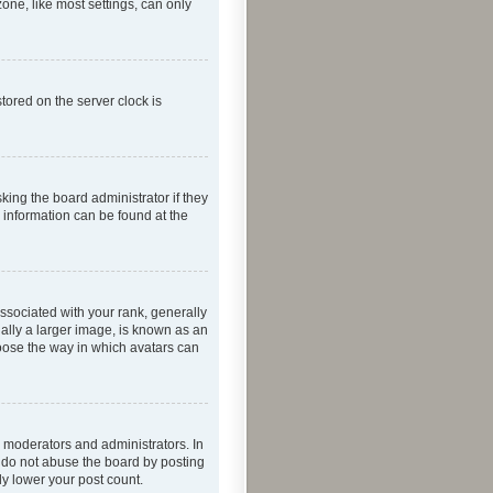
one, like most settings, can only
tored on the server clock is
king the board administrator if they
e information can be found at the
ociated with your rank, generally
ually a larger image, is known as an
hoose the way in which avatars can
 moderators and administrators. In
e do not abuse the board by posting
ly lower your post count.