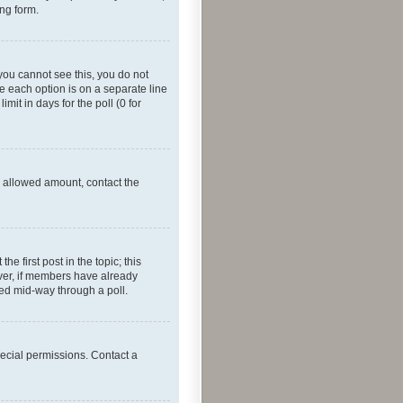
ing form.
f you cannot see this, you do not
re each option is on a separate line
mit in days for the poll (0 for
he allowed amount, contact the
he first post in the topic; this
wever, if members have already
ged mid-way through a poll.
ecial permissions. Contact a