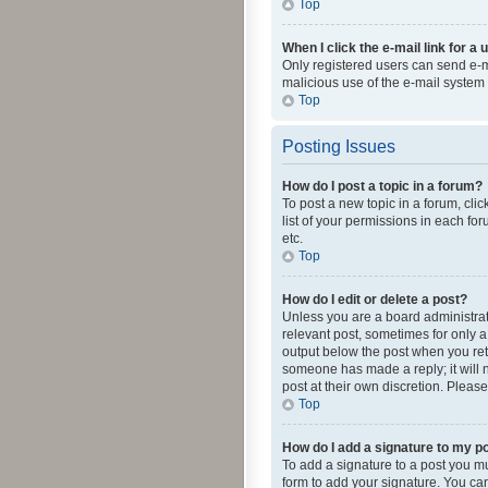
Top
When I click the e-mail link for a 
Only registered users can send e-mai
malicious use of the e-mail syste
Top
Posting Issues
How do I post a topic in a forum?
To post a new topic in a forum, cli
list of your permissions in each fo
etc.
Top
How do I edit or delete a post?
Unless you are a board administrato
relevant post, sometimes for only a 
output below the post when you retur
someone has made a reply; it will n
post at their own discretion. Plea
Top
How do I add a signature to my p
To add a signature to a post you m
form to add your signature. You can 