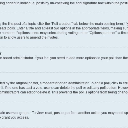
eing added to individual posts by un-checking the add signature box within the post
the first post of a topic, click the “Poll creation” tab below the main posting form; i
te polls. Enter a title and at least two options in the appropriate fields, making su
e number of options users may select during voting under “Options per user”, a time li
tion to allow users to amend their votes.
?
 the board administrator. If you feel you need to add more options to your poll than t
d by the original poster, a moderator or an administrator. To edit a poll, click to edit t
 it. If no one has cast a vote, users can delete the poll or edit any poll option. Ho
ministrators can edit or delete it. This prevents the poll’s options from being chan
ain users or groups. To view, read, post or perform another action you may need sp
o grant you access.