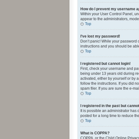
How do I prevent my username app
Within your User Control Panel, und
appear to the administrators, mode
Top
I’ve lost my password!
Don’t panic! While your password ca
instructions and you should be able 
Top
I registered but cannot login!
First, check your username and pas
being under 13 years old during reg
activated, either by yourself or by 
follow the instructions. If you did
spam filer. If you are sure the e-ma
Top
I registered in the past but canno
It is possible an administrator ha
posted for a long time to reduce th
Top
What is COPPA?
COPPA, or the Child Online Privacy 