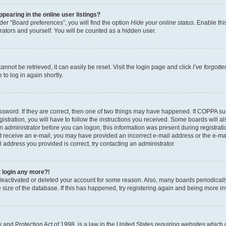
earing in the online user listings?
er “Board preferences”, you will find the option
Hide your online status
. Enable thi
rators and yourself. You will be counted as a hidden user.
nnot be retrieved, it can easily be reset. Visit the login page and click
I’ve forgot
to log in again shortly.
sword. If they are correct, then one of two things may have happened. If COPPA su
istration, you will have to follow the instructions you received. Some boards will al
an administrator before you can logon; this information was present during registrati
 not receive an e-mail, you may have provided an incorrect e-mail address or the e-
il address you provided is correct, try contacting an administrator.
t login any more?!
s deactivated or deleted your account for some reason. Also, many boards periodica
e size of the database. If this has happened, try registering again and being more i
and Protection Act of 1998, is a law in the United States requiring websites which c