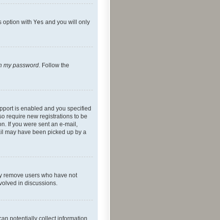
s option with
Yes
and you will only
ten my password
. Follow the
pport is enabled and you specified
so require new registrations to be
on. If you were sent an e-mail,
mail may have been picked up by a
lly remove users who have not
nvolved in discussions.
an potentially collect information