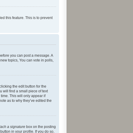
ed this feature. This is to prevent
r before you can post a message. A
new topics, You can vote in polls,
icking the edit button for the
will find a small piece of text
time. This will only appear if
note as to why they’ve edited the
tach a signature
box on the posting
utton in your profile. If you do so,