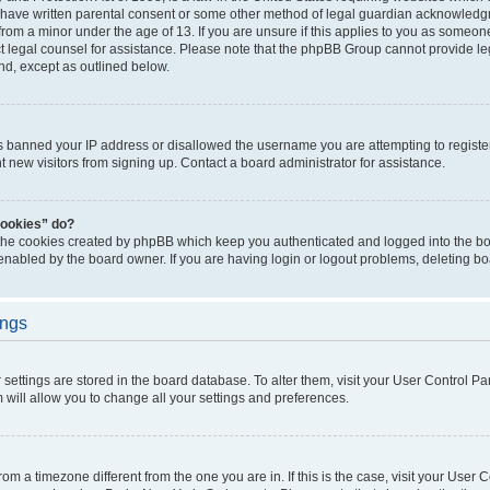
 have written parental consent or some other method of legal guardian acknowledgm
from a minor under the age of 13. If you are unsure if this applies to you as someone 
act legal counsel for assistance. Please note that the phpBB Group cannot provide leg
ind, except as outlined below.
as banned your IP address or disallowed the username you are attempting to regist
nt new visitors from signing up. Contact a board administrator for assistance.
cookies” do?
 the cookies created by phpBB which keep you authenticated and logged into the boa
 enabled by the board owner. If you are having login or logout problems, deleting b
ings
ur settings are stored in the board database. To alter them, visit your User Control Pa
 will allow you to change all your settings and preferences.
 from a timezone different from the one you are in. If this is the case, visit your Use