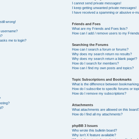
I cannot send private messages!
I keep getting unwanted private messages!
I have received a spamming or abusive e-ma
till wrong!
Friends and Foes
What are my Friends and Foes lists?
y username?
How can I add / remove users to my Friends 
t?
t asks me to login?
Searching the Forums
How can I search a forum or forums?
Why does my search return no results?
Why does my search return a blank page!?
How do I search for members?
How can I find my own posts and topics?
Topic Subscriptions and Bookmarks
What is the difference between bookmarking
How do I subscribe to specific forums or top
How do I remove my subscriptions?
?
osting?
Attachments
ed?
What attachments are allowed on this board
How do I find all my attachments?
phpBB 3 Issues
Who wrote this bulletin board?
Why isn’t X feature available?