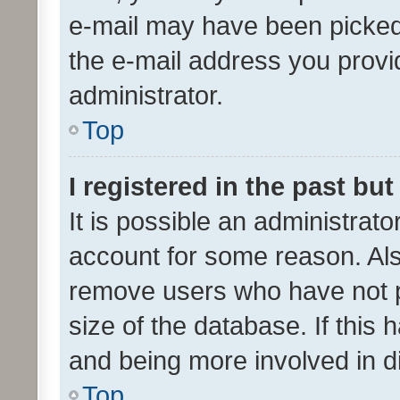
e-mail may have been picked 
the e-mail address you provid
administrator.
Top
I registered in the past bu
It is possible an administrat
account for some reason. Als
remove users who have not po
size of the database. If this
and being more involved in d
Top