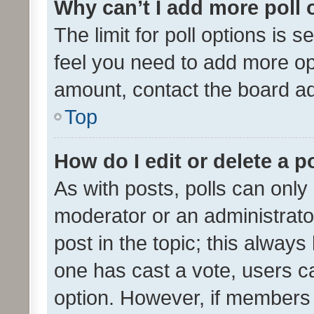
Why can’t I add more poll 
The limit for poll options is s
feel you need to add more opt
amount, contact the board ad
Top
How do I edit or delete a p
As with posts, polls can only 
moderator or an administrator. 
post in the topic; this always 
one has cast a vote, users can
option. However, if members 