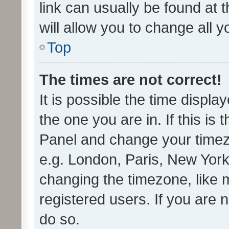
link can usually be found at 
will allow you to change all 
Top
The times are not correct!
It is possible the time displa
the one you are in. If this is 
Panel and change your timezo
e.g. London, Paris, New York
changing the timezone, like 
registered users. If you are n
do so.