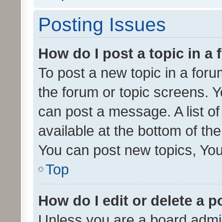
Posting Issues
How do I post a topic in a
To post a new topic in a forum
the forum or topic screens. 
can post a message. A list o
available at the bottom of t
You can post new topics, You 
Top
How do I edit or delete a p
Unless you are a board admin