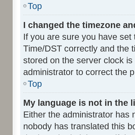
Top
I changed the timezone and 
If you are sure you have se
Time/DST correctly and the tim
stored on the server clock is 
administrator to correct the 
Top
My language is not in the li
Either the administrator has 
nobody has translated this b