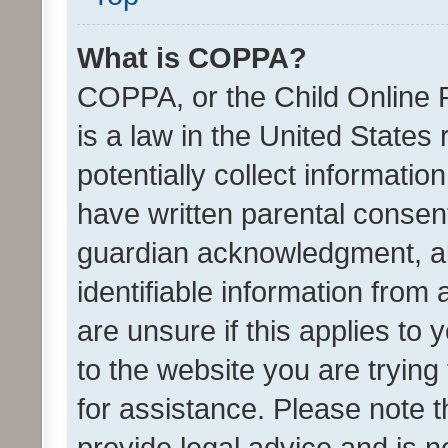
What is COPPA?
COPPA, or the Child Online P
is a law in the United States
potentially collect informati
have written parental consen
guardian acknowledgment, all
identifiable information from 
are unsure if this applies to 
to the website you are trying 
for assistance. Please note
provide legal advice and is no