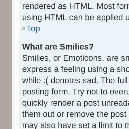
rendered as HTML. Most form
using HTML can be applied 
Top
What are Smilies?
Smilies, or Emoticons, are s
express a feeling using a sho
while :( denotes sad. The full
posting form. Try not to over
quickly render a post unrea
them out or remove the post 
may also have set a limit to