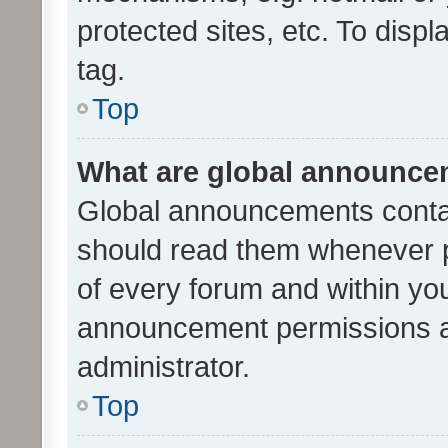
protected sites, etc. To dis
tag.
Top
What are global announc
Global announcements contai
should read them whenever po
of every forum and within yo
announcement permissions a
administrator.
Top