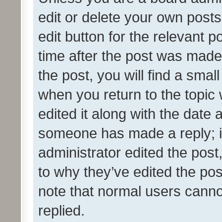
edit or delete your own posts
edit button for the relevant p
time after the post was made
the post, you will find a smal
when you return to the topic 
edited it along with the date a
someone has made a reply; it 
administrator edited the pos
to why they’ve edited the pos
note that normal users cann
replied.