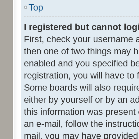
Top
I registered but cannot log
First, check your username a
then one of two things may 
enabled and you specified be
registration, you will have to
Some boards will also require
either by yourself or by an a
this information was present 
an e-mail, follow the instruct
mail, you may have provided 