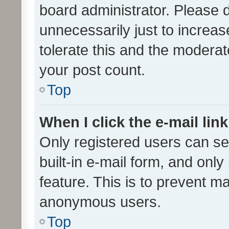
board administrator. Please 
unnecessarily just to increas
tolerate this and the moderato
your post count.
Top
When I click the e-mail link
Only registered users can se
built-in e-mail form, and only
feature. This is to prevent m
anonymous users.
Top