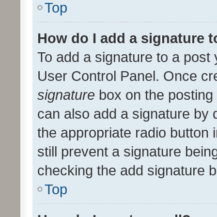
Top
How do I add a signature 
To add a signature to a post 
User Control Panel. Once cr
signature
box on the posting 
can also add a signature by d
the appropriate radio button i
still prevent a signature bein
checking the add signature b
Top