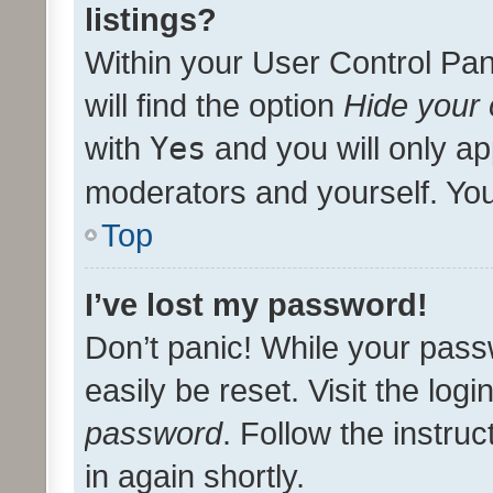
listings?
Within your User Control Pan
will find the option
Hide your 
with
Yes
and you will only ap
moderators and yourself. You
Top
I’ve lost my password!
Don’t panic! While your pass
easily be reset. Visit the log
password
. Follow the instru
in again shortly.