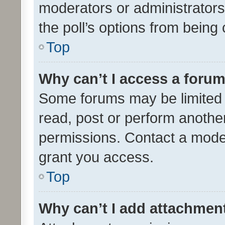
moderators or administrators 
the poll’s options from bein
Top
Why can’t I access a foru
Some forums may be limited t
read, post or perform anothe
permissions. Contact a moder
grant you access.
Top
Why can’t I add attachmen