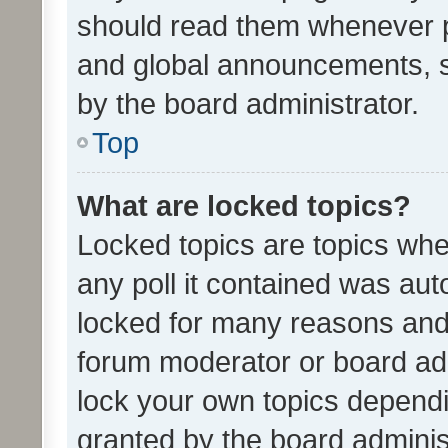
should read them whenever 
and global announcements, s
by the board administrator.
Top
What are locked topics?
Locked topics are topics whe
any poll it contained was au
locked for many reasons and 
forum moderator or board adm
lock your own topics depend
granted by the board adminis