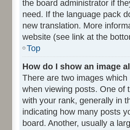
the board administrator if th
need. If the language pack do
new translation. More inform
website (see link at the bott
Top
How do I show an image a
There are two images which
when viewing posts. One of
with your rank, generally in t
indicating how many posts y
board. Another, usually a la