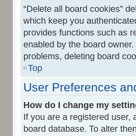
“Delete all board cookies” d
which keep you authenticated
provides functions such as r
enabled by the board owner. I
problems, deleting board co
Top
User Preferences and
How do I change my setti
If you are a registered user, 
board database. To alter them