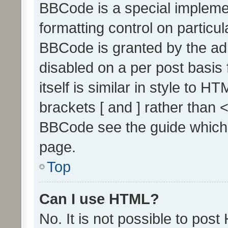
BBCode is a special implemen
formatting control on particul
BBCode is granted by the admi
disabled on a per post basis
itself is similar in style to 
brackets [ and ] rather than 
BBCode see the guide which
page.
Top
Can I use HTML?
No. It is not possible to pos