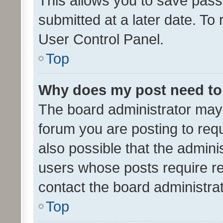
This allows you to save pas
submitted at a later date. To
User Control Panel.
Top
Why does my post need to
The board administrator may 
forum you are posting to requ
also possible that the admini
users whose posts require r
contact the board administrato
Top