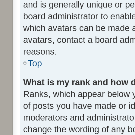
and is generally unique or per
board administrator to enabl
which avatars can be made av
avatars, contact a board admi
reasons.
Top
What is my rank and how d
Ranks, which appear below 
of posts you have made or ide
moderators and administrator
change the wording of any bo