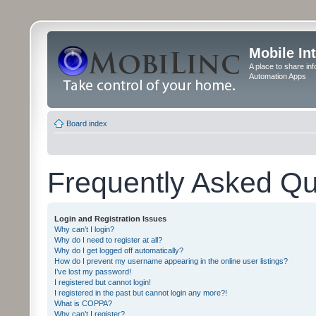
Mobile In
A place to share in
Automation Apps
Board index
Frequently Asked Qu
Login and Registration Issues
Why can’t I login?
Why do I need to register at all?
Why do I get logged off automatically?
How do I prevent my username appearing in the online user listings?
I’ve lost my password!
I registered but cannot login!
I registered in the past but cannot login any more?!
What is COPPA?
Why can’t I register?