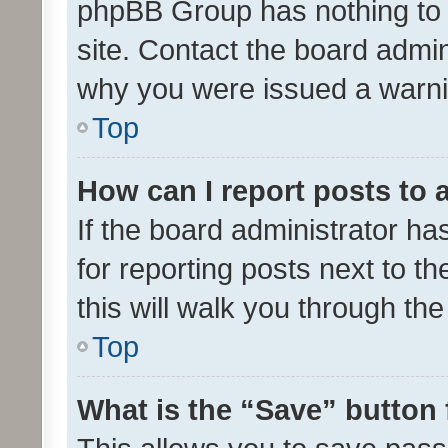
phpBB Group has nothing to 
site. Contact the board admin
why you were issued a warni
Top
How can I report posts to
If the board administrator ha
for reporting posts next to th
this will walk you through th
Top
What is the “Save” button 