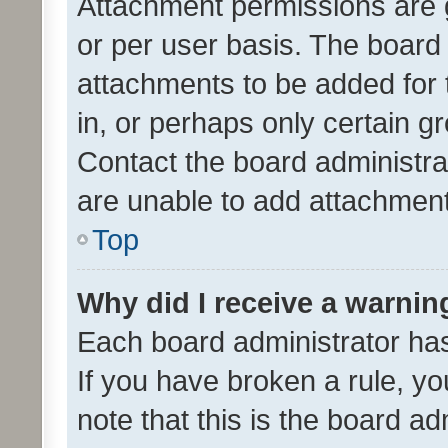
Attachment permissions are 
or per user basis. The board
attachments to be added for 
in, or perhaps only certain 
Contact the board administra
are unable to add attachmen
Top
Why did I receive a warnin
Each board administrator has t
If you have broken a rule, y
note that this is the board ad