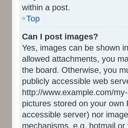
within a post.
Top
Can I post images?
Yes, images can be shown in 
allowed attachments, you ma
the board. Otherwise, you mu
publicly accessible web serve
http://www.example.com/my-pi
pictures stored on your own P
accessible server) nor image
mechanisms, e.g. hotmail or