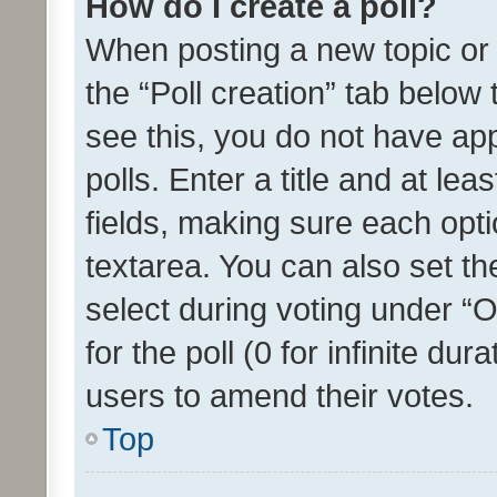
How do I create a poll?
When posting a new topic or ed
the “Poll creation” tab below
see this, you do not have ap
polls. Enter a title and at lea
fields, making sure each optio
textarea. You can also set t
select during voting under “Op
for the poll (0 for infinite dur
users to amend their votes.
Top