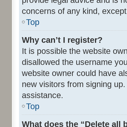
concerns of any kind, except
Top
Why can’t I register?
It is possible the website o
disallowed the username you 
website owner could have als
new visitors from signing up.
assistance.
Top
What does the “Delete all