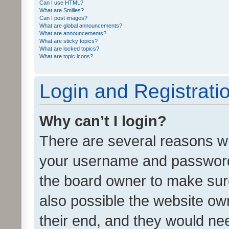
Can I use HTML?
What are Smilies?
Can I post images?
What are global announcements?
What are announcements?
What are sticky topics?
What are locked topics?
What are topic icons?
Login and Registrati
Why can’t I login?
There are several reasons wh
your username and password a
the board owner to make sure
also possible the website ow
their end, and they would need