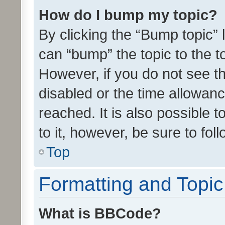
How do I bump my topic?
By clicking the “Bump topic” 
can “bump” the topic to the to
However, if you do not see t
disabled or the time allowa
reached. It is also possible 
to it, however, be sure to fo
Top
Formatting and Topi
What is BBCode?