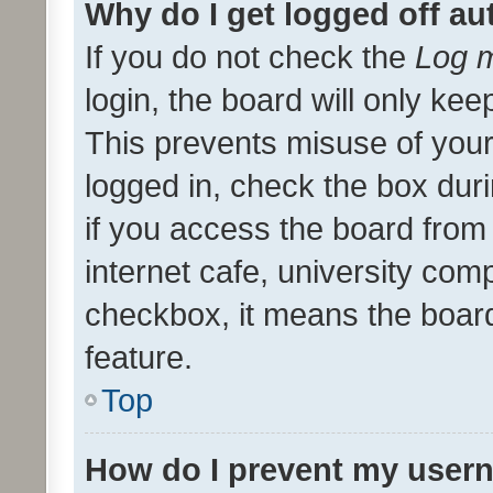
Why do I get logged off au
If you do not check the
Log m
login, the board will only kee
This prevents misuse of your
logged in, check the box dur
if you access the board from 
internet cafe, university comp
checkbox, it means the board
feature.
Top
How do I prevent my usern