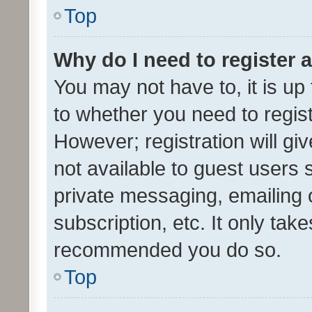
Top
Why do I need to register a
You may not have to, it is up
to whether you need to regis
However; registration will gi
not available to guest users
private messaging, emailing 
subscription, etc. It only tak
recommended you do so.
Top