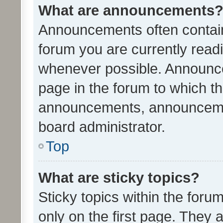
What are announcements
Announcements often contain 
forum you are currently rea
whenever possible. Announce
page in the forum to which th
announcements, announcemen
board administrator.
Top
What are sticky topics?
Sticky topics within the fo
only on the first page. They 