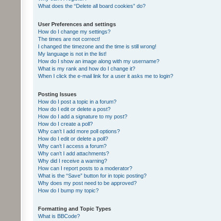
What does the “Delete all board cookies” do?
User Preferences and settings
How do I change my settings?
The times are not correct!
I changed the timezone and the time is still wrong!
My language is not in the list!
How do I show an image along with my username?
What is my rank and how do I change it?
When I click the e-mail link for a user it asks me to login?
Posting Issues
How do I post a topic in a forum?
How do I edit or delete a post?
How do I add a signature to my post?
How do I create a poll?
Why can’t I add more poll options?
How do I edit or delete a poll?
Why can’t I access a forum?
Why can’t I add attachments?
Why did I receive a warning?
How can I report posts to a moderator?
What is the “Save” button for in topic posting?
Why does my post need to be approved?
How do I bump my topic?
Formatting and Topic Types
What is BBCode?