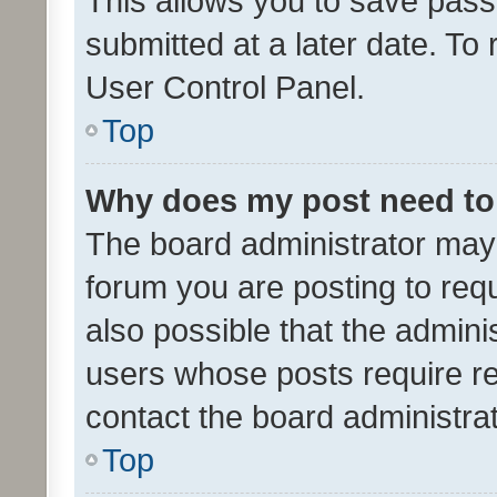
This allows you to save pas
submitted at a later date. To
User Control Panel.
Top
Why does my post need to
The board administrator may 
forum you are posting to requ
also possible that the admini
users whose posts require r
contact the board administrato
Top