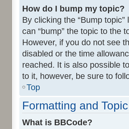
How do I bump my topic?
By clicking the “Bump topic” 
can “bump” the topic to the to
However, if you do not see t
disabled or the time allowa
reached. It is also possible 
to it, however, be sure to fo
Top
Formatting and Topi
What is BBCode?