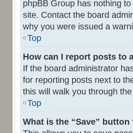
phpBB Group has nothing to 
site. Contact the board admin
why you were issued a warni
Top
How can I report posts to
If the board administrator ha
for reporting posts next to th
this will walk you through th
Top
What is the “Save” button 