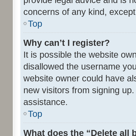
concerns of any kind, except
Top
Why can’t I register?
It is possible the website o
disallowed the username you 
website owner could have als
new visitors from signing up.
assistance.
Top
What does the “Delete all