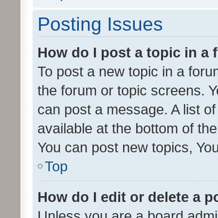
Posting Issues
How do I post a topic in a
To post a new topic in a forum
the forum or topic screens. 
can post a message. A list o
available at the bottom of t
You can post new topics, You 
Top
How do I edit or delete a p
Unless you are a board admin