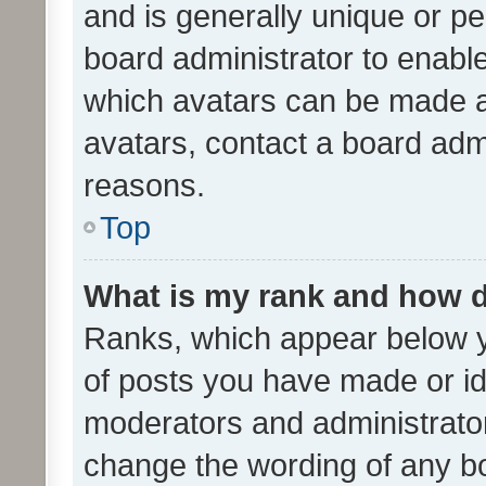
and is generally unique or per
board administrator to enabl
which avatars can be made av
avatars, contact a board admi
reasons.
Top
What is my rank and how d
Ranks, which appear below 
of posts you have made or ide
moderators and administrator
change the wording of any bo