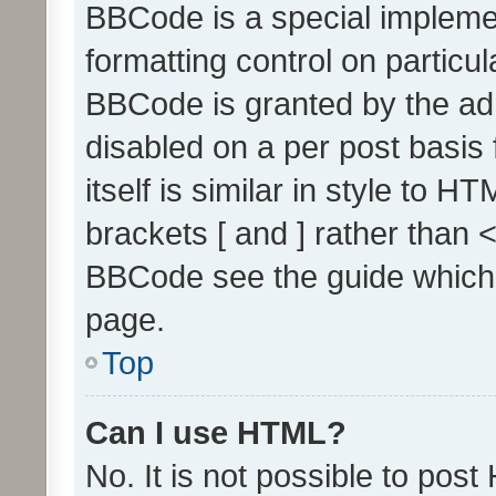
BBCode is a special implemen
formatting control on particul
BBCode is granted by the admi
disabled on a per post basis
itself is similar in style to 
brackets [ and ] rather than 
BBCode see the guide which
page.
Top
Can I use HTML?
No. It is not possible to pos