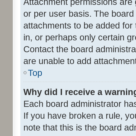
Attachment permissions are 
or per user basis. The board
attachments to be added for 
in, or perhaps only certain 
Contact the board administra
are unable to add attachmen
Top
Why did I receive a warnin
Each board administrator has t
If you have broken a rule, y
note that this is the board ad