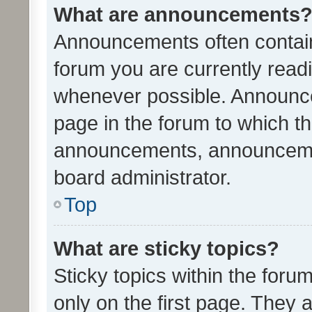
What are announcements
Announcements often contain 
forum you are currently rea
whenever possible. Announce
page in the forum to which th
announcements, announcemen
board administrator.
Top
What are sticky topics?
Sticky topics within the fo
only on the first page. They 