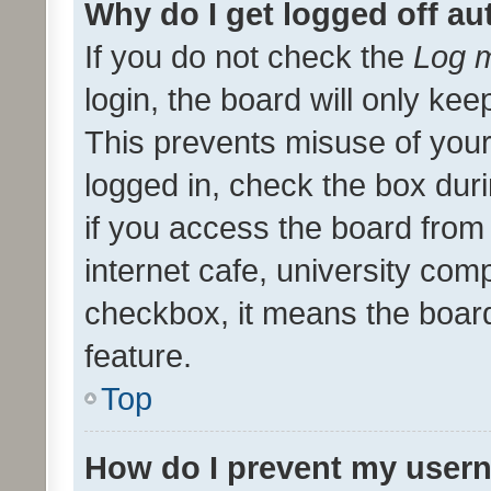
Why do I get logged off au
If you do not check the
Log m
login, the board will only kee
This prevents misuse of your
logged in, check the box dur
if you access the board from 
internet cafe, university comp
checkbox, it means the board
feature.
Top
How do I prevent my usern