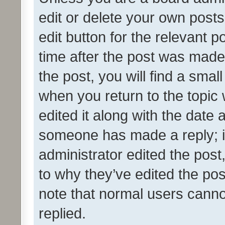
edit or delete your own posts
edit button for the relevant p
time after the post was made
the post, you will find a smal
when you return to the topic 
edited it along with the date a
someone has made a reply; it 
administrator edited the pos
to why they’ve edited the pos
note that normal users cann
replied.