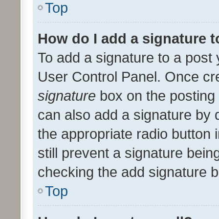
Top
How do I add a signature 
To add a signature to a post 
User Control Panel. Once cr
signature
box on the posting 
can also add a signature by d
the appropriate radio button i
still prevent a signature bein
checking the add signature b
Top