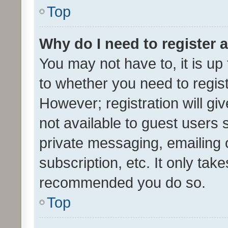
Top
Why do I need to register a
You may not have to, it is up
to whether you need to regis
However; registration will gi
not available to guest users
private messaging, emailing 
subscription, etc. It only tak
recommended you do so.
Top