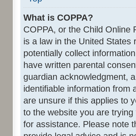
What is COPPA?
COPPA, or the Child Online P
is a law in the United States
potentially collect informati
have written parental consen
guardian acknowledgment, all
identifiable information from 
are unsure if this applies to 
to the website you are trying 
for assistance. Please note
provide legal advice and is no