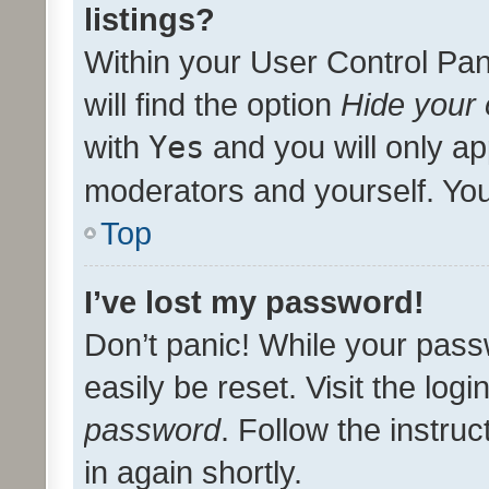
listings?
Within your User Control Pan
will find the option
Hide your 
with
Yes
and you will only ap
moderators and yourself. You
Top
I’ve lost my password!
Don’t panic! While your pass
easily be reset. Visit the log
password
. Follow the instru
in again shortly.