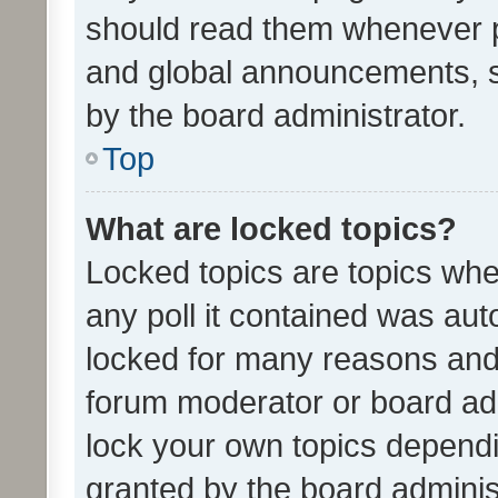
should read them whenever 
and global announcements, s
by the board administrator.
Top
What are locked topics?
Locked topics are topics whe
any poll it contained was au
locked for many reasons and 
forum moderator or board adm
lock your own topics depend
granted by the board adminis