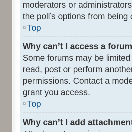
moderators or administrators 
the poll’s options from bein
Top
Why can’t I access a foru
Some forums may be limited t
read, post or perform anothe
permissions. Contact a moder
grant you access.
Top
Why can’t I add attachmen