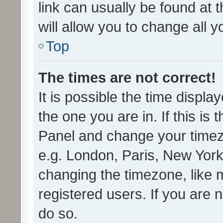
link can usually be found at 
will allow you to change all 
Top
The times are not correct!
It is possible the time displa
the one you are in. If this is 
Panel and change your timezo
e.g. London, Paris, New York
changing the timezone, like 
registered users. If you are n
do so.