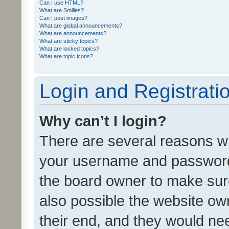
Can I use HTML?
What are Smilies?
Can I post images?
What are global announcements?
What are announcements?
What are sticky topics?
What are locked topics?
What are topic icons?
Login and Registrati
Why can’t I login?
There are several reasons wh
your username and password a
the board owner to make sure
also possible the website ow
their end, and they would need