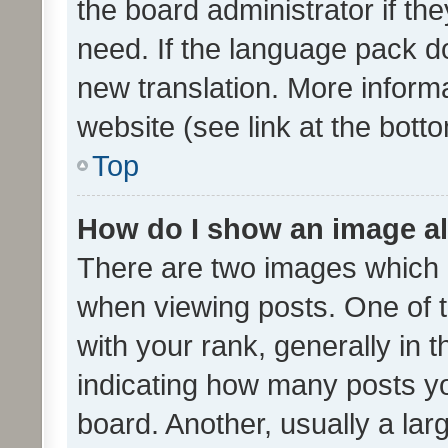
the board administrator if th
need. If the language pack do
new translation. More inform
website (see link at the bott
Top
How do I show an image a
There are two images which
when viewing posts. One of
with your rank, generally in t
indicating how many posts y
board. Another, usually a la