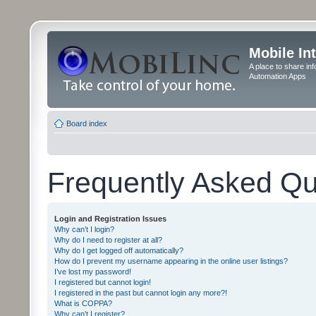
Mobile In
A place to share in
Automation Apps
Board index
Frequently Asked Qu
Login and Registration Issues
Why can’t I login?
Why do I need to register at all?
Why do I get logged off automatically?
How do I prevent my username appearing in the online user listings?
I’ve lost my password!
I registered but cannot login!
I registered in the past but cannot login any more?!
What is COPPA?
Why can’t I register?