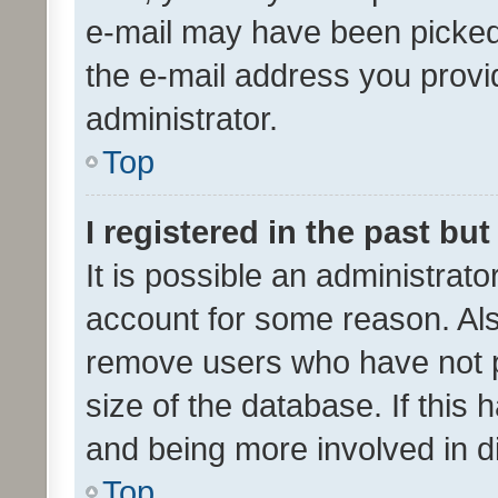
e-mail may have been picked 
the e-mail address you provid
administrator.
Top
I registered in the past bu
It is possible an administrat
account for some reason. Als
remove users who have not po
size of the database. If this
and being more involved in d
Top