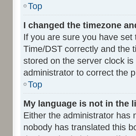
Top
I changed the timezone and 
If you are sure you have se
Time/DST correctly and the tim
stored on the server clock is 
administrator to correct the 
Top
My language is not in the li
Either the administrator has 
nobody has translated this b