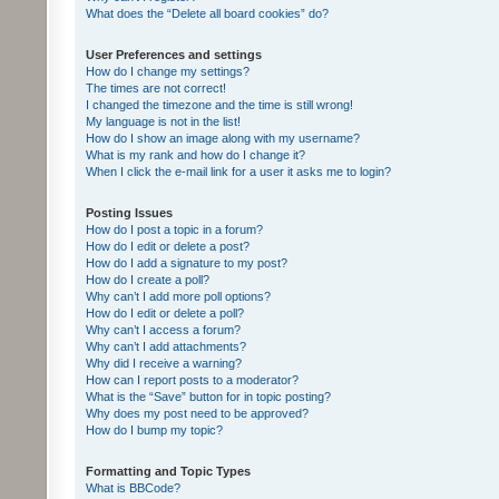
What does the “Delete all board cookies” do?
User Preferences and settings
How do I change my settings?
The times are not correct!
I changed the timezone and the time is still wrong!
My language is not in the list!
How do I show an image along with my username?
What is my rank and how do I change it?
When I click the e-mail link for a user it asks me to login?
Posting Issues
How do I post a topic in a forum?
How do I edit or delete a post?
How do I add a signature to my post?
How do I create a poll?
Why can’t I add more poll options?
How do I edit or delete a poll?
Why can’t I access a forum?
Why can’t I add attachments?
Why did I receive a warning?
How can I report posts to a moderator?
What is the “Save” button for in topic posting?
Why does my post need to be approved?
How do I bump my topic?
Formatting and Topic Types
What is BBCode?