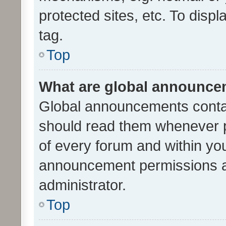
protected sites, etc. To dis
tag.
Top
What are global announc
Global announcements contai
should read them whenever po
of every forum and within yo
announcement permissions a
administrator.
Top