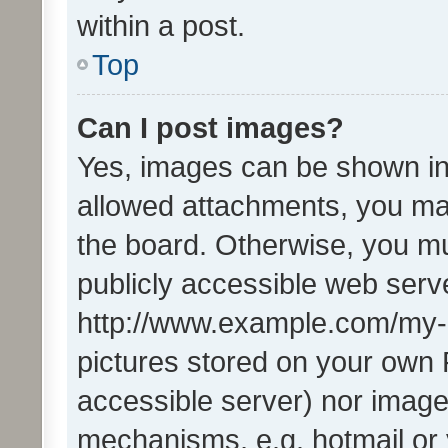
within a post.
Top
Can I post images?
Yes, images can be shown in 
allowed attachments, you ma
the board. Otherwise, you mu
publicly accessible web serve
http://www.example.com/my-pi
pictures stored on your own P
accessible server) nor image
mechanisms, e.g. hotmail or