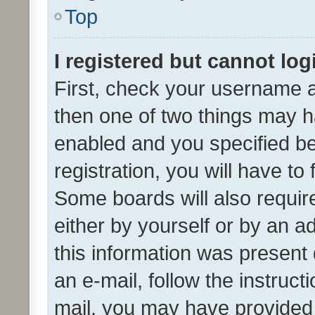
Top
I registered but cannot log
First, check your username a
then one of two things may 
enabled and you specified be
registration, you will have to
Some boards will also require
either by yourself or by an a
this information was present 
an e-mail, follow the instruct
mail, you may have provided 