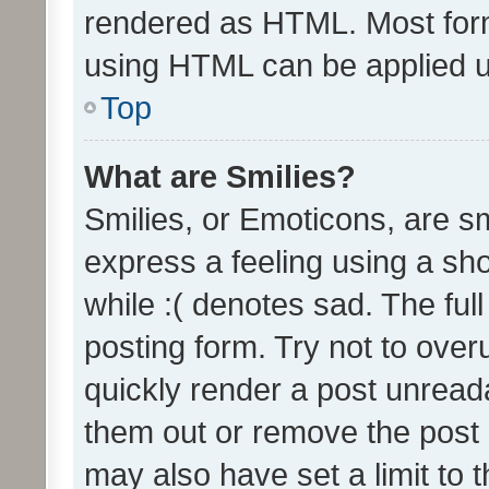
rendered as HTML. Most form
using HTML can be applied 
Top
What are Smilies?
Smilies, or Emoticons, are s
express a feeling using a sho
while :( denotes sad. The full
posting form. Try not to over
quickly render a post unrea
them out or remove the post 
may also have set a limit to