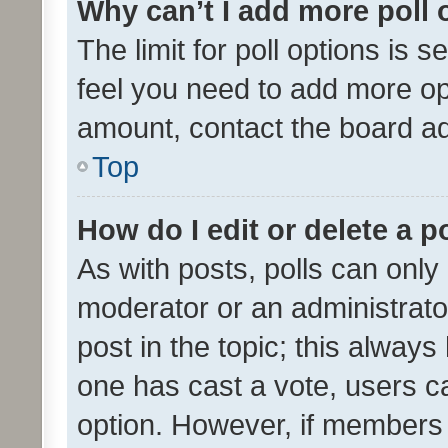
Why can’t I add more poll 
The limit for poll options is s
feel you need to add more opt
amount, contact the board ad
Top
How do I edit or delete a p
As with posts, polls can only 
moderator or an administrator. 
post in the topic; this always 
one has cast a vote, users can
option. However, if members 