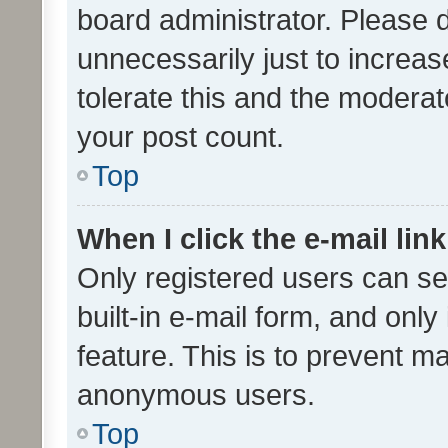
board administrator. Please 
unnecessarily just to increas
tolerate this and the moderato
your post count.
Top
When I click the e-mail link
Only registered users can se
built-in e-mail form, and only
feature. This is to prevent m
anonymous users.
Top