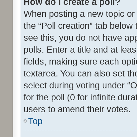
How do I create a poll?
When posting a new topic or ed
the “Poll creation” tab below
see this, you do not have ap
polls. Enter a title and at lea
fields, making sure each optio
textarea. You can also set t
select during voting under “Op
for the poll (0 for infinite dur
users to amend their votes.
Top