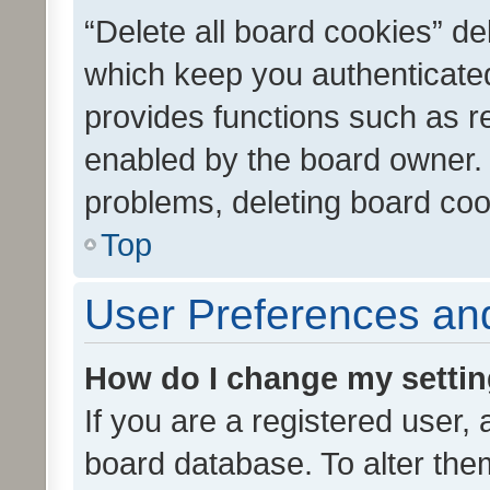
“Delete all board cookies” d
which keep you authenticated
provides functions such as r
enabled by the board owner. I
problems, deleting board co
Top
User Preferences and
How do I change my setti
If you are a registered user, 
board database. To alter them