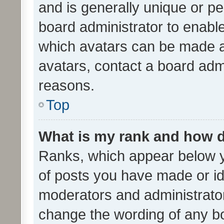
and is generally unique or per
board administrator to enabl
which avatars can be made av
avatars, contact a board admi
reasons.
Top
What is my rank and how d
Ranks, which appear below 
of posts you have made or ide
moderators and administrator
change the wording of any bo