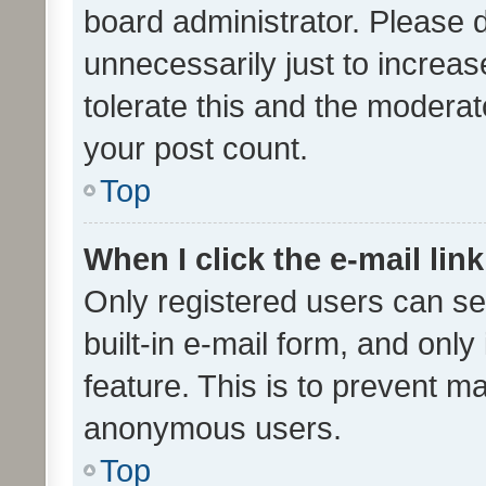
board administrator. Please 
unnecessarily just to increas
tolerate this and the moderato
your post count.
Top
When I click the e-mail link
Only registered users can se
built-in e-mail form, and only
feature. This is to prevent m
anonymous users.
Top