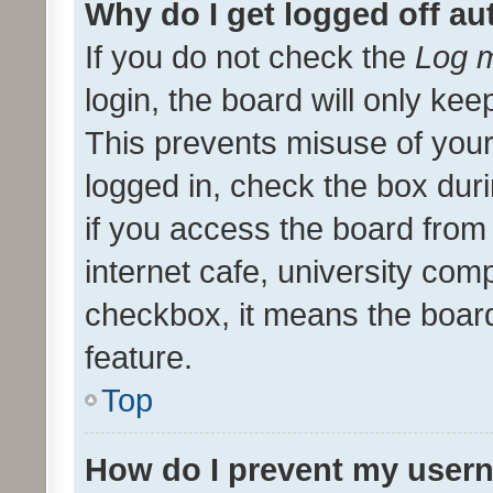
Why do I get logged off au
If you do not check the
Log m
login, the board will only kee
This prevents misuse of your
logged in, check the box dur
if you access the board from 
internet cafe, university comp
checkbox, it means the board
feature.
Top
How do I prevent my usern