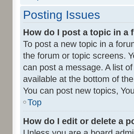
Posting Issues
How do I post a topic in a
To post a new topic in a forum
the forum or topic screens. 
can post a message. A list o
available at the bottom of t
You can post new topics, You 
Top
How do I edit or delete a p
Unless you are a board admin