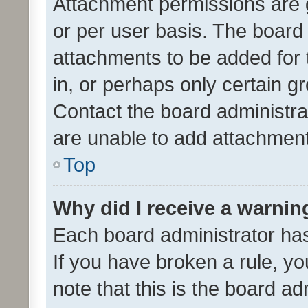
Attachment permissions are 
or per user basis. The board
attachments to be added for 
in, or perhaps only certain 
Contact the board administra
are unable to add attachmen
Top
Why did I receive a warnin
Each board administrator has t
If you have broken a rule, y
note that this is the board ad