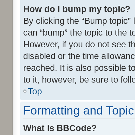
How do I bump my topic?
By clicking the “Bump topic” 
can “bump” the topic to the to
However, if you do not see t
disabled or the time allowa
reached. It is also possible 
to it, however, be sure to fo
Top
Formatting and Topi
What is BBCode?