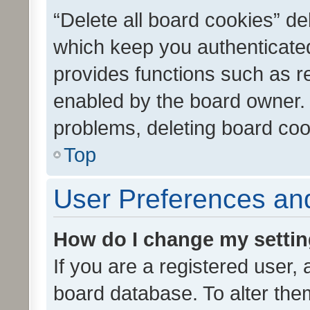
“Delete all board cookies” d
which keep you authenticated
provides functions such as r
enabled by the board owner. I
problems, deleting board co
Top
User Preferences and
How do I change my setti
If you are a registered user, 
board database. To alter them