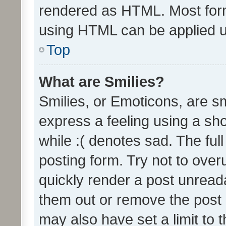
rendered as HTML. Most form
using HTML can be applied 
Top
What are Smilies?
Smilies, or Emoticons, are s
express a feeling using a sho
while :( denotes sad. The full
posting form. Try not to over
quickly render a post unrea
them out or remove the post 
may also have set a limit to