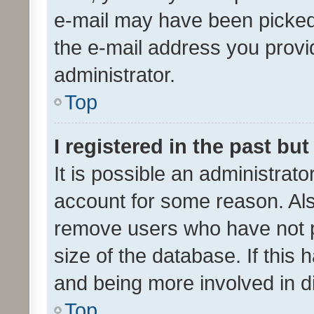
e-mail may have been picked 
the e-mail address you provid
administrator.
Top
I registered in the past bu
It is possible an administrat
account for some reason. Als
remove users who have not po
size of the database. If this
and being more involved in d
Top