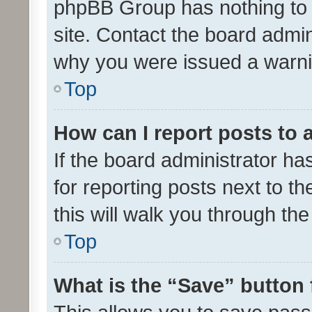
phpBB Group has nothing to 
site. Contact the board admin
why you were issued a warni
Top
How can I report posts to
If the board administrator ha
for reporting posts next to th
this will walk you through th
Top
What is the “Save” button 