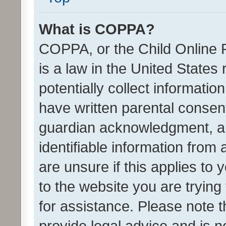
What is COPPA?
COPPA, or the Child Online P
is a law in the United States
potentially collect informati
have written parental consen
guardian acknowledgment, all
identifiable information from 
are unsure if this applies to 
to the website you are trying 
for assistance. Please note
provide legal advice and is no