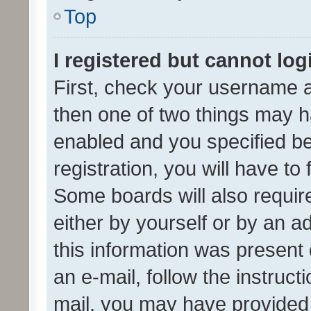
Top
I registered but cannot log
First, check your username a
then one of two things may 
enabled and you specified be
registration, you will have to
Some boards will also require
either by yourself or by an a
this information was present 
an e-mail, follow the instruct
mail, you may have provided 