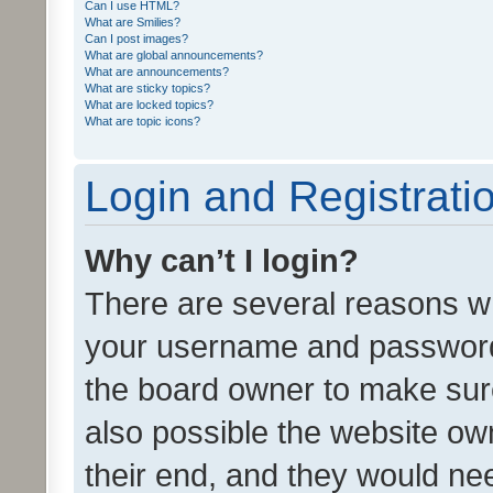
Can I use HTML?
What are Smilies?
Can I post images?
What are global announcements?
What are announcements?
What are sticky topics?
What are locked topics?
What are topic icons?
Login and Registrati
Why can’t I login?
There are several reasons wh
your username and password a
the board owner to make sure
also possible the website ow
their end, and they would need