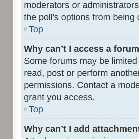
moderators or administrators 
the poll’s options from bein
Top
Why can’t I access a foru
Some forums may be limited t
read, post or perform anothe
permissions. Contact a moder
grant you access.
Top
Why can’t I add attachmen