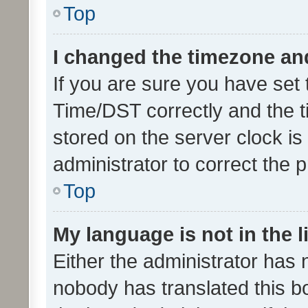
Top
I changed the timezone and 
If you are sure you have se
Time/DST correctly and the tim
stored on the server clock is 
administrator to correct the 
Top
My language is not in the li
Either the administrator has 
nobody has translated this b