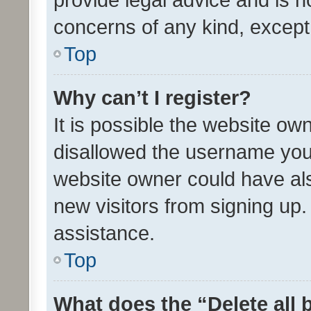
concerns of any kind, except
Top
Why can’t I register?
It is possible the website o
disallowed the username you 
website owner could have als
new visitors from signing up.
assistance.
Top
What does the “Delete all