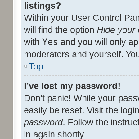
listings?
Within your User Control Pan
will find the option
Hide your 
with
Yes
and you will only ap
moderators and yourself. You
Top
I’ve lost my password!
Don’t panic! While your pass
easily be reset. Visit the log
password
. Follow the instru
in again shortly.