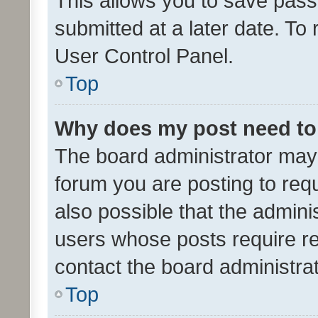
This allows you to save pas
submitted at a later date. To
User Control Panel.
Top
Why does my post need to
The board administrator may 
forum you are posting to requ
also possible that the admini
users whose posts require r
contact the board administrato
Top