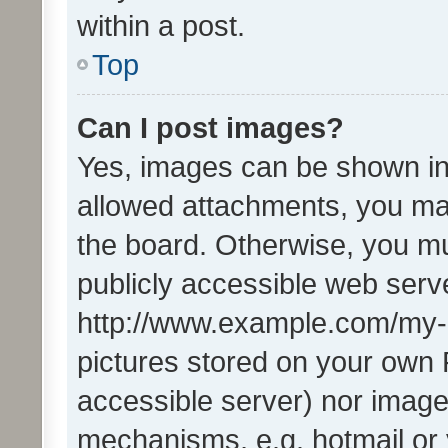
within a post.
Top
Can I post images?
Yes, images can be shown in 
allowed attachments, you ma
the board. Otherwise, you mu
publicly accessible web serve
http://www.example.com/my-pi
pictures stored on your own P
accessible server) nor image
mechanisms, e.g. hotmail or