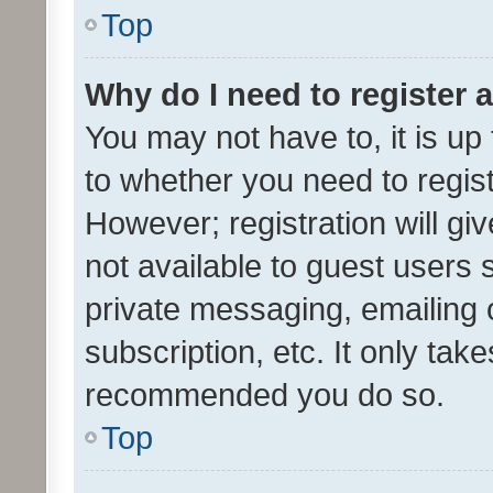
Top
Why do I need to register a
You may not have to, it is up
to whether you need to regis
However; registration will gi
not available to guest users
private messaging, emailing 
subscription, etc. It only tak
recommended you do so.
Top