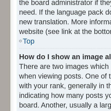
the board administrator if th
need. If the language pack do
new translation. More inform
website (see link at the bott
Top
How do I show an image a
There are two images which
when viewing posts. One of
with your rank, generally in t
indicating how many posts y
board. Another, usually a la