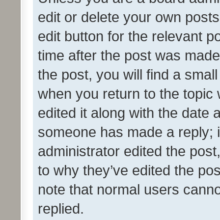
edit or delete your own posts
edit button for the relevant p
time after the post was made
the post, you will find a smal
when you return to the topic 
edited it along with the date a
someone has made a reply; it 
administrator edited the pos
to why they’ve edited the pos
note that normal users cann
replied.