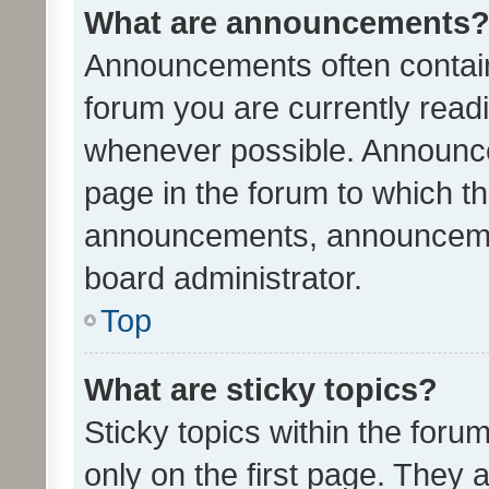
What are announcements
Announcements often contain 
forum you are currently rea
whenever possible. Announce
page in the forum to which th
announcements, announcemen
board administrator.
Top
What are sticky topics?
Sticky topics within the fo
only on the first page. They 