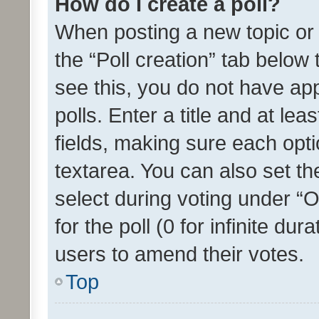
How do I create a poll?
When posting a new topic or ed
the “Poll creation” tab below
see this, you do not have ap
polls. Enter a title and at lea
fields, making sure each optio
textarea. You can also set t
select during voting under “Op
for the poll (0 for infinite dur
users to amend their votes.
Top