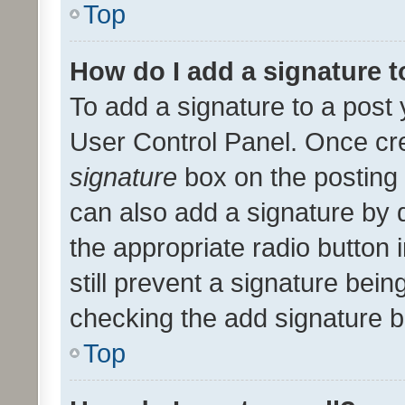
Top
How do I add a signature 
To add a signature to a post 
User Control Panel. Once cr
signature
box on the posting 
can also add a signature by d
the appropriate radio button i
still prevent a signature bein
checking the add signature b
Top