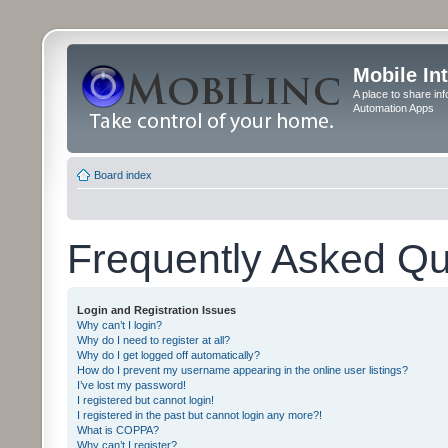
Mobile In
A place to share in
Automation Apps
Board index
Frequently Asked Qu
Login and Registration Issues
Why can’t I login?
Why do I need to register at all?
Why do I get logged off automatically?
How do I prevent my username appearing in the online user listings?
I’ve lost my password!
I registered but cannot login!
I registered in the past but cannot login any more?!
What is COPPA?
Why can’t I register?