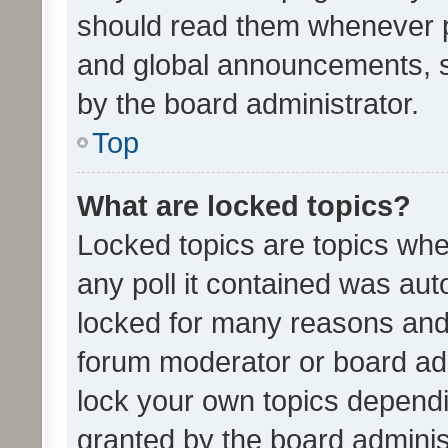
should read them whenever 
and global announcements, s
by the board administrator.
Top
What are locked topics?
Locked topics are topics whe
any poll it contained was au
locked for many reasons and 
forum moderator or board adm
lock your own topics depend
granted by the board adminis