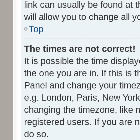
link can usually be found at 
will allow you to change all 
Top
The times are not correct!
It is possible the time displa
the one you are in. If this is 
Panel and change your timezo
e.g. London, Paris, New York
changing the timezone, like 
registered users. If you are n
do so.