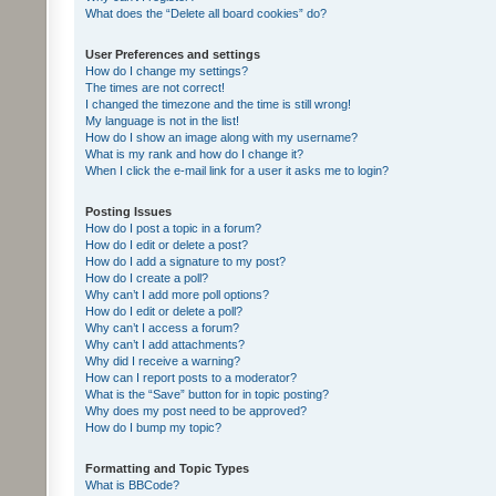
What does the “Delete all board cookies” do?
User Preferences and settings
How do I change my settings?
The times are not correct!
I changed the timezone and the time is still wrong!
My language is not in the list!
How do I show an image along with my username?
What is my rank and how do I change it?
When I click the e-mail link for a user it asks me to login?
Posting Issues
How do I post a topic in a forum?
How do I edit or delete a post?
How do I add a signature to my post?
How do I create a poll?
Why can’t I add more poll options?
How do I edit or delete a poll?
Why can’t I access a forum?
Why can’t I add attachments?
Why did I receive a warning?
How can I report posts to a moderator?
What is the “Save” button for in topic posting?
Why does my post need to be approved?
How do I bump my topic?
Formatting and Topic Types
What is BBCode?