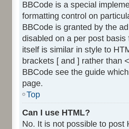
BBCode is a special implemen
formatting control on particul
BBCode is granted by the admi
disabled on a per post basis
itself is similar in style to 
brackets [ and ] rather than 
BBCode see the guide which
page.
Top
Can I use HTML?
No. It is not possible to pos