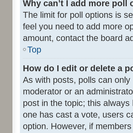
Why can’t I add more poll 
The limit for poll options is s
feel you need to add more opt
amount, contact the board ad
Top
How do I edit or delete a p
As with posts, polls can only 
moderator or an administrator. 
post in the topic; this always 
one has cast a vote, users can
option. However, if members 