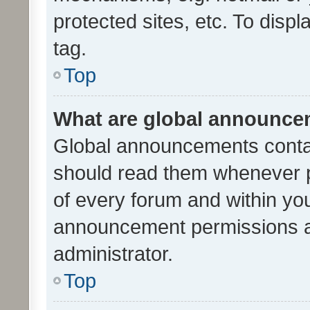
protected sites, etc. To dis
tag.
Top
What are global announc
Global announcements contai
should read them whenever po
of every forum and within yo
announcement permissions a
administrator.
Top