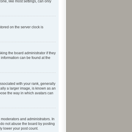
one, like most settings, can only
tored on the server clock is
king the board administrator if they
e information can be found at the
ociated with your rank, generally
ually a larger image, is known as an
hoose the way in which avatars can
 moderators and administrators. In
e do not abuse the board by posting
ly lower your post count.