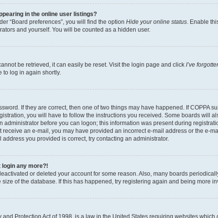
earing in the online user listings?
er “Board preferences”, you will find the option
Hide your online status
. Enable thi
rators and yourself. You will be counted as a hidden user.
nnot be retrieved, it can easily be reset. Visit the login page and click
I’ve forgot
to log in again shortly.
sword. If they are correct, then one of two things may have happened. If COPPA su
istration, you will have to follow the instructions you received. Some boards will al
an administrator before you can logon; this information was present during registrati
 not receive an e-mail, you may have provided an incorrect e-mail address or the e-
il address you provided is correct, try contacting an administrator.
t login any more?!
s deactivated or deleted your account for some reason. Also, many boards periodica
e size of the database. If this has happened, try registering again and being more i
and Protection Act of 1998, is a law in the United States requiring websites which c