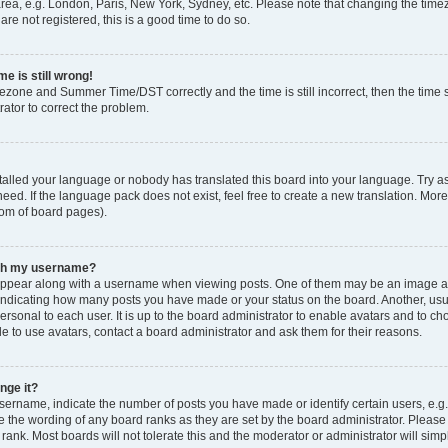
rea, e.g. London, Paris, New York, Sydney, etc. Please note that changing the timez
are not registered, this is a good time to do so.
e is still wrong!
mezone and Summer Time/DST correctly and the time is still incorrect, then the time s
rator to correct the problem.
stalled your language or nobody has translated this board into your language. Try as
eed. If the language pack does not exist, feel free to create a new translation. Mor
tom of board pages).
ith my username?
ppear along with a username when viewing posts. One of them may be an image ass
s, indicating how many posts you have made or your status on the board. Another, us
ersonal to each user. It is up to the board administrator to enable avatars and to c
e to use avatars, contact a board administrator and ask them for their reasons.
nge it?
rname, indicate the number of posts you have made or identify certain users, e.g.
e the wording of any board ranks as they are set by the board administrator. Pleas
 rank. Most boards will not tolerate this and the moderator or administrator will simp