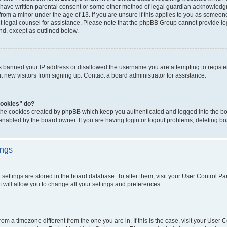
 have written parental consent or some other method of legal guardian acknowledgm
from a minor under the age of 13. If you are unsure if this applies to you as someone 
act legal counsel for assistance. Please note that the phpBB Group cannot provide leg
ind, except as outlined below.
as banned your IP address or disallowed the username you are attempting to regist
nt new visitors from signing up. Contact a board administrator for assistance.
cookies” do?
 the cookies created by phpBB which keep you authenticated and logged into the boa
 enabled by the board owner. If you are having login or logout problems, deleting b
ings
ur settings are stored in the board database. To alter them, visit your User Control Pa
 will allow you to change all your settings and preferences.
 from a timezone different from the one you are in. If this is the case, visit your Use