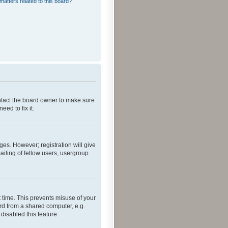
matters related to this board?
ontact the board owner to make sure
ed to fix it.
ges. However; registration will give
ailing of fellow users, usergroup
 time. This prevents misuse of your
rd from a shared computer, e.g.
 disabled this feature.