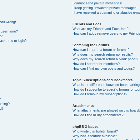
I cannot send private messages!
I keep getting unwanted private messages!
I have received a spamming or abusive e-ma
till wrong!
Friends and Foes
What are my Friends and Foes lists?
y username?
How can I add / remove users to my Friends 
t?
t asks me to login?
Searching the Forums
How can I search a forum or forums?
Why does my search return no results?
Why does my search return a blank page!?
How do I search for members?
How can I find my own posts and topics?
Topic Subscriptions and Bookmarks
What is the difference between bookmarking
How do I subscribe to specific forums or top
How do I remove my subscriptions?
?
osting?
Attachments
ed?
What attachments are allowed on this board
How do I find all my attachments?
phpBB 3 Issues
Who wrote this bulletin board?
Why isn’t X feature available?