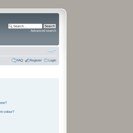
Advanced search
FAQ
Register
Login
 one?
nt colour?