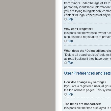
from minors under the age of 13 to
personally identifiable information 
you are trying to register on, cont
contact for legal concerns of any k
Top
Why can’t I register?
It is possible the website owner h
also disabled registration to preve
Top
What does the “Delete all board 
“Delete all board cookies” deletes
as read tracking if they have been
Top
User Preferences and sett
How do I change my settings?
If you are a registered user, all yo
the top of board pages. This system
Top
The times are not correct!
It is possible the time displayed is