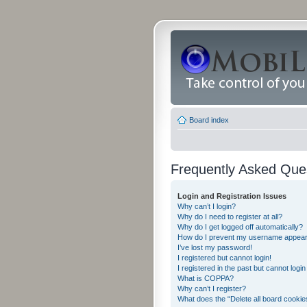
Board index
Frequently Asked Que
Login and Registration Issues
Why can’t I login?
Why do I need to register at all?
Why do I get logged off automatically?
How do I prevent my username appearing
I’ve lost my password!
I registered but cannot login!
I registered in the past but cannot logi
What is COPPA?
Why can’t I register?
What does the “Delete all board cookie