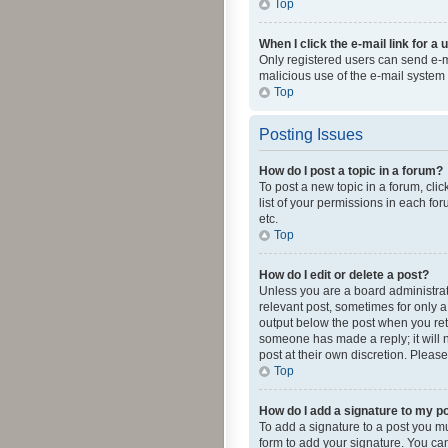
Top
When I click the e-mail link for a 
Only registered users can send e-mai
malicious use of the e-mail syste
Top
Posting Issues
How do I post a topic in a forum?
To post a new topic in a forum, cli
list of your permissions in each fo
etc.
Top
How do I edit or delete a post?
Unless you are a board administrato
relevant post, sometimes for only a 
output below the post when you retur
someone has made a reply; it will n
post at their own discretion. Plea
Top
How do I add a signature to my p
To add a signature to a post you m
form to add your signature. You can 