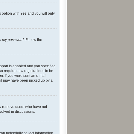
s option with
Yes
and you will only
ten my password
. Follow the
pport is enabled and you specified
so require new registrations to be
on. If you were sent an e-mail,
mail may have been picked up by a
lly remove users who have not
nvolved in discussions.
an potentially collect information