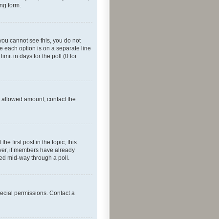
ing form.
f you cannot see this, you do not
re each option is on a separate line
mit in days for the poll (0 for
he allowed amount, contact the
he first post in the topic; this
wever, if members have already
ged mid-way through a poll.
ecial permissions. Contact a