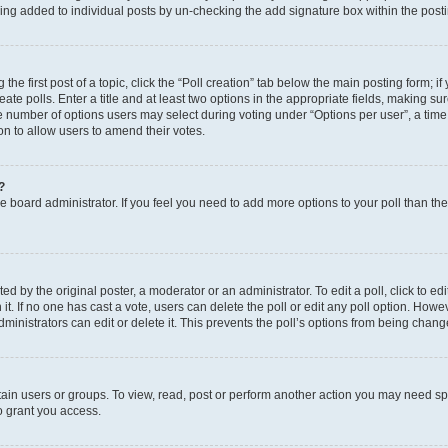
eing added to individual posts by un-checking the add signature box within the post
the first post of a topic, click the “Poll creation” tab below the main posting form; i
te polls. Enter a title and at least two options in the appropriate fields, making su
e number of options users may select during voting under “Options per user”, a time li
tion to allow users to amend their votes.
?
 the board administrator. If you feel you need to add more options to your poll than t
d by the original poster, a moderator or an administrator. To edit a poll, click to edit t
 it. If no one has cast a vote, users can delete the poll or edit any poll option. Ho
ministrators can edit or delete it. This prevents the poll’s options from being chan
ain users or groups. To view, read, post or perform another action you may need sp
o grant you access.