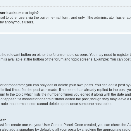
user it asks me to login?
l to other users via the built-in e-mail form, and only if the administrator has enabl
m by anonymous users.
ck the relevant button on either the forum or topic screens. You may need to registe
rum is available at the bottom of the forum and topic screens. Example: You can post 
r or moderator, you can only edit or delete your own posts. You can edit a post by cl
limited time after the post was made. If someone has already replied to the post, you 
n to the topic which lists the number of times you edited it along with the date and 
ot appear if a moderator or administrator edited the post, though they may leave a 
se note that normal users cannot delete a post once someone has replied.
ost?
ust first create one via your User Control Panel. Once created, you can check the
At
also add a signature by default to all your posts by checking the appropriate radio b