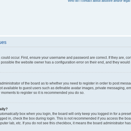
Who do I contact about abusive and/or legal 
sues
 could occur. First, ensure your username and password are correct. If they are, c
 possible the website owner has a configuration error on their end, and they would ne
e administrator of the board as to whether you need to register in order to post messa
not available to guest users such as definable avatar images, private messaging, em
few moments to register so it is recommended you do so.
ally?
utomatically
box when you login, the board will only keep you logged in for a preset
gged in, check the box during login. This is not recommended if you access the boa
omputer lab, etc. If you do not see this checkbox, it means the board administrator has