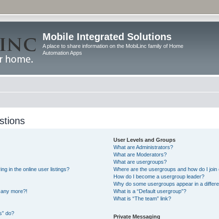
Mobile Integrated Solutions
A place to share information on the MobiLinc family of Home
Automation Apps
stions
User Levels and Groups
What are Administrators?
What are Moderators?
What are usergroups?
 in the online user listings?
Where are the usergroups and how do I join
How do I become a usergroup leader?
Why do some usergroups appear in a differe
n any more?!
What is a “Default usergroup”?
What is “The team” link?
s” do?
Private Messaging