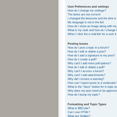
User Preferences and settings
How do I change my settings?
The times are not correct!
I changed the timezone and the time is s
My language is not in the list!
How do I show an image along with m
What is my rank and how do I change i
When I click the e-mail link for a user i
Posting Issues
How do I post a topic in a forum?
How do I edit or delete a post?
How do I add a signature to my post?
How do I create a poll?
Why can’t I add more poll options?
How do I edit or delete a poll?
Why can’t I access a forum?
Why can’t I add attachments?
Why did I receive a warning?
How can I report posts to a moderator
What is the “Save” button for in topic p
Why does my post need to be approv
How do I bump my topic?
Formatting and Topic Types
What is BBCode?
Can I use HTML?
What are Smilies?