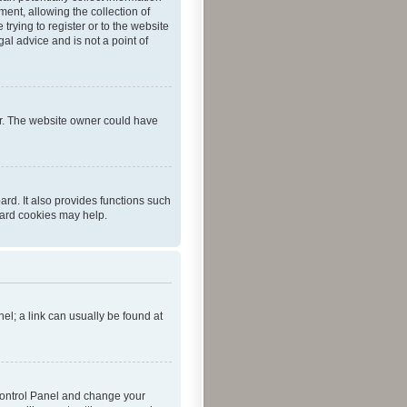
ent, allowing the collection of
trying to register or to the website
al advice and is not a point of
er. The website owner could have
rd. It also provides functions such
oard cookies may help.
nel; a link can usually be found at
r Control Panel and change your