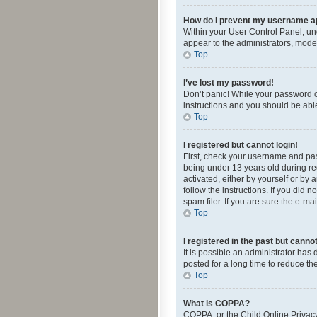
How do I prevent my username app
Within your User Control Panel, und
appear to the administrators, mode
Top
I’ve lost my password!
Don’t panic! While your password ca
instructions and you should be able 
Top
I registered but cannot login!
First, check your username and pas
being under 13 years old during reg
activated, either by yourself or by 
follow the instructions. If you did
spam filer. If you are sure the e-ma
Top
I registered in the past but canno
It is possible an administrator ha
posted for a long time to reduce th
Top
What is COPPA?
COPPA, or the Child Online Privacy 