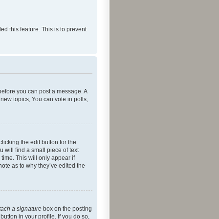
ed this feature. This is to prevent
r before you can post a message. A
new topics, You can vote in polls,
icking the edit button for the
will find a small piece of text
time. This will only appear if
note as to why they’ve edited the
tach a signature
box on the posting
utton in your profile. If you do so,