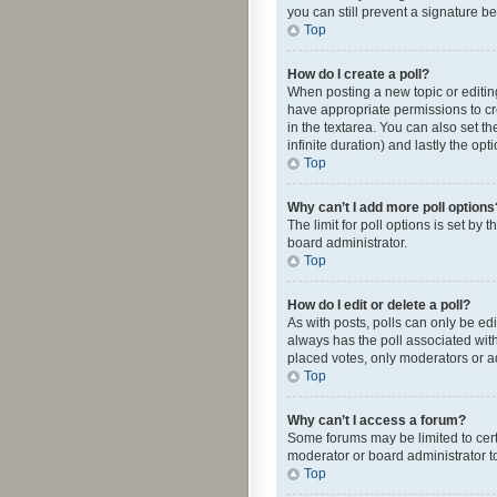
you can still prevent a signature b
Top
How do I create a poll?
When posting a new topic or editing 
have appropriate permissions to crea
in the textarea. You can also set th
infinite duration) and lastly the op
Top
Why can’t I add more poll options
The limit for poll options is set by
board administrator.
Top
How do I edit or delete a poll?
As with posts, polls can only be edite
always has the poll associated with
placed votes, only moderators or ad
Top
Why can’t I access a forum?
Some forums may be limited to cert
moderator or board administrator t
Top