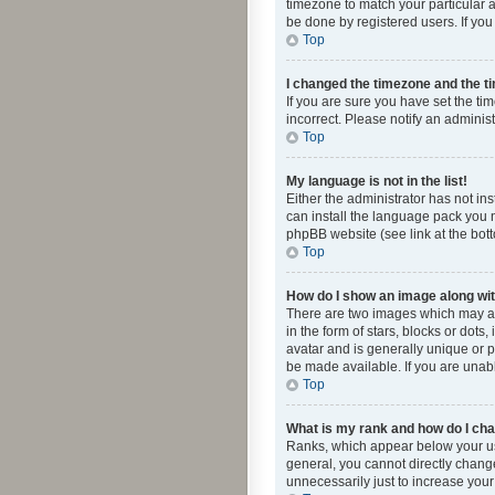
timezone to match your particular a
be done by registered users. If you 
Top
I changed the timezone and the tim
If you are sure you have set the ti
incorrect. Please notify an administ
Top
My language is not in the list!
Either the administrator has not in
can install the language pack you n
phpBB website (see link at the bot
Top
How do I show an image along w
There are two images which may a
in the form of stars, blocks or dot
avatar and is generally unique or p
be made available. If you are unabl
Top
What is my rank and how do I cha
Ranks, which appear below your use
general, you cannot directly chang
unnecessarily just to increase your