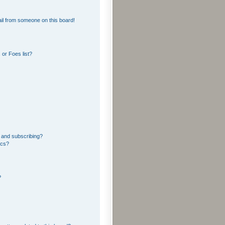
il from someone on this board!
or Foes list?
 and subscribing?
ics?
?