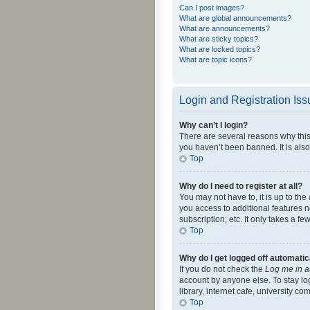
Can I post images?
What are global announcements?
What are announcements?
What are sticky topics?
What are locked topics?
What are topic icons?
Login and Registration Is
Why can’t I login?
There are several reasons why this
you haven’t been banned. It is also
Top
Why do I need to register at all?
You may not have to, it is up to th
you access to additional features 
subscription, etc. It only takes a 
Top
Why do I get logged off automatic
If you do not check the
Log me in a
account by anyone else. To stay lo
library, internet cafe, university c
Top