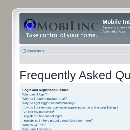
Mobile In
A place to share in
Automation Apps
Board index
Frequently Asked Qu
Login and Registration Issues
Why can’t I login?
Why do I need to register at all?
Why do I get logged off automatically?
How do I prevent my username appearing in the online user listings?
I’ve lost my password!
I registered but cannot login!
I registered in the past but cannot login any more?!
What is COPPA?
Why can’t I register?