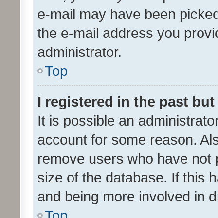
e-mail may have been picked 
the e-mail address you provid
administrator.
Top
I registered in the past bu
It is possible an administrat
account for some reason. Als
remove users who have not po
size of the database. If this
and being more involved in d
Top