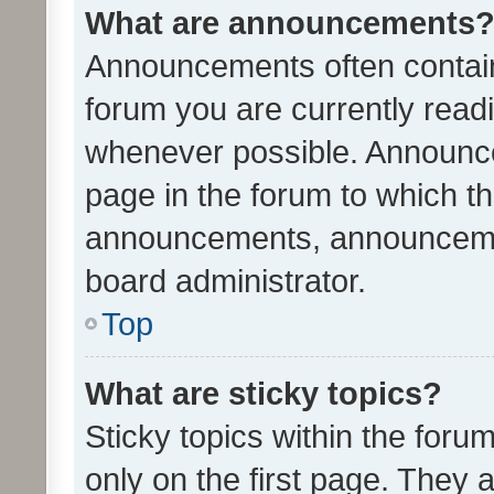
What are announcements
Announcements often contain 
forum you are currently rea
whenever possible. Announce
page in the forum to which th
announcements, announcemen
board administrator.
Top
What are sticky topics?
Sticky topics within the fo
only on the first page. They 