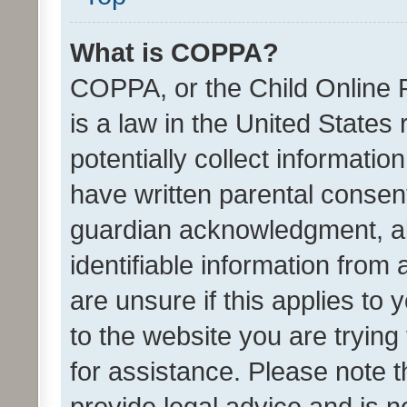
What is COPPA?
COPPA, or the Child Online P
is a law in the United States
potentially collect informati
have written parental consen
guardian acknowledgment, all
identifiable information from 
are unsure if this applies to 
to the website you are trying 
for assistance. Please note
provide legal advice and is no