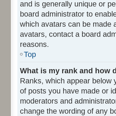
and is generally unique or per
board administrator to enabl
which avatars can be made av
avatars, contact a board admi
reasons.
Top
What is my rank and how d
Ranks, which appear below 
of posts you have made or ide
moderators and administrator
change the wording of any bo