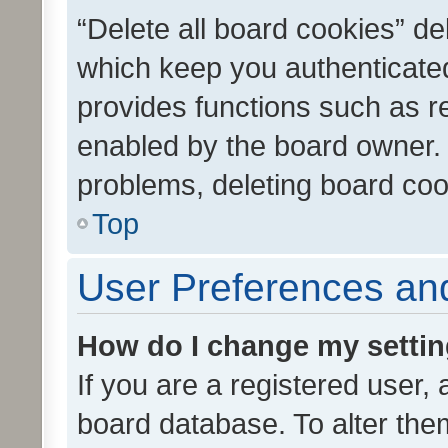
“Delete all board cookies” d
which keep you authenticated
provides functions such as r
enabled by the board owner. I
problems, deleting board co
Top
User Preferences and
How do I change my setti
If you are a registered user, 
board database. To alter them