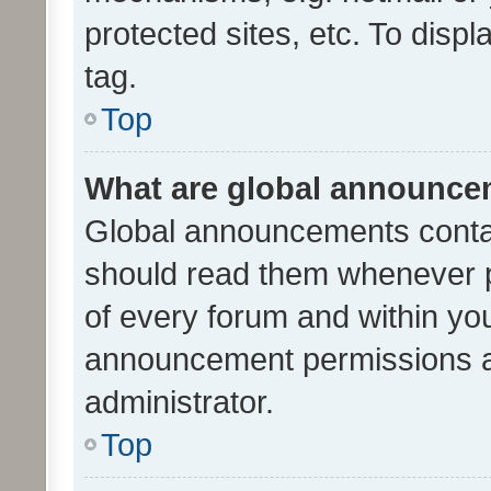
protected sites, etc. To dis
tag.
Top
What are global announc
Global announcements contai
should read them whenever po
of every forum and within yo
announcement permissions a
administrator.
Top