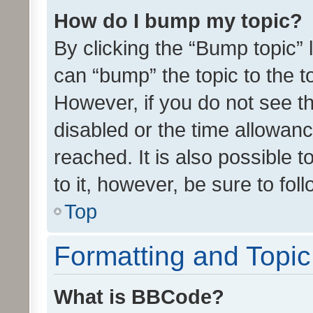
How do I bump my topic?
By clicking the “Bump topic” 
can “bump” the topic to the to
However, if you do not see t
disabled or the time allowa
reached. It is also possible 
to it, however, be sure to fo
Top
Formatting and Topi
What is BBCode?