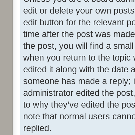
edit or delete your own posts
edit button for the relevant p
time after the post was made
the post, you will find a smal
when you return to the topic 
edited it along with the date a
someone has made a reply; it 
administrator edited the pos
to why they’ve edited the pos
note that normal users cann
replied.