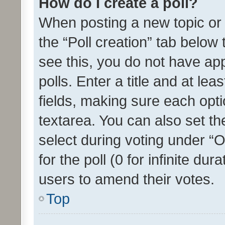
How do I create a poll?
When posting a new topic or ed
the “Poll creation” tab below
see this, you do not have ap
polls. Enter a title and at lea
fields, making sure each optio
textarea. You can also set t
select during voting under “Op
for the poll (0 for infinite dur
users to amend their votes.
Top