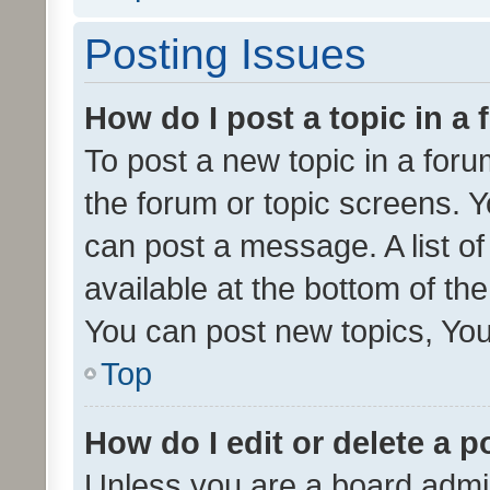
Posting Issues
How do I post a topic in a
To post a new topic in a forum
the forum or topic screens. 
can post a message. A list o
available at the bottom of t
You can post new topics, You 
Top
How do I edit or delete a p
Unless you are a board admin